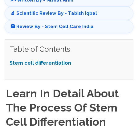
✍️ Written By - Nishat Arfin
🔬 Scientific Review By - Tabish Iqbal
🏥 Review By - Stem Cell Care India
Table of Contents
Stem cell differentiation
Learn In Detail About
The Process Of Stem
Cell Differentiation