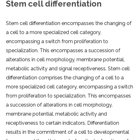
Stem cell differentiation
Stem cell differentiation encompasses the changing of
a cell to a more specialized cell category,
encompassing a switch from proliferation to
specialization. This encompasses a succession of
alterations in cell morphology, membrane potential,
metabolic activity and signal receptiveness. Stem cell
differentiation comprises the changing of a cell to a
more specialized cell category, encompassing a switch
from proliferation to specialization. This encompasses
a succession of alterations in cell morphology,
membrane potential, metabolic activity and
receptiveness to certain indicators. Differentiation
results in the commitment of a cell to developmental