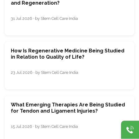
and Regeneration?
31 Jul 2026 · by Stem Cell Care India
How Is Regenerative Medicine Being Studied
in Relation to Quality of Life?
23 Jul 2026 · by Stem Cell Care India
What Emerging Therapies Are Being Studied
for Tendon and Ligament Injuries?
15 Jul 2026 · by Stem Cell Care India