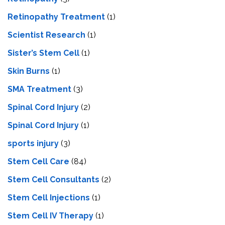
Retinopathy Treatment
(1)
Scientist Research
(1)
Sister’s Stem Cell
(1)
Skin Burns
(1)
SMA Treatment
(3)
Spinal Cord Injury
(2)
Spinal Cord Injury
(1)
sports injury
(3)
Stem Cell Care
(84)
Stem Cell Consultants
(2)
Stem Cell Injections
(1)
Stem Cell IV Therapy
(1)