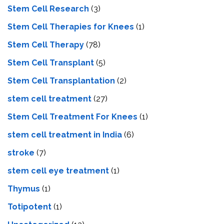
Stem Cell Research
(3)
Stem Cell Therapies for Knees
(1)
Stem Cell Therapy
(78)
Stem Cell Transplant
(5)
Stem Cell Transplantation
(2)
stem cell treatment
(27)
Stem Cell Treatment For Knees
(1)
stem cell treatment in India
(6)
stroke
(7)
stеm cеll еyе trеatmеnt
(1)
Thymus
(1)
Totipotent
(1)