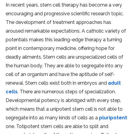
In recent years, stem cell therapy has become a very
encouraging and progressive scientific research topic.
The development of treatment approaches has
aroused remarkable expectations. A catholic variety of
potentials makes this leading-edge therapy a turning
point in contemporary medicine, offering hope for
deadly ailments. Stem cells are unspecialized cells of
the human body. They are able to segregate into any
cell of an organism and have the aptitude of self-
renewal. Stem cells exist both in embryos and
adult
cells
. There are numerous steps of specialization.
Developmental potency is abridged with every step,
which means that a unipotent stem cell is not able to
segregate into as many kinds of cells as a
pluripotent
one. Totipotent stem cells are able to split and