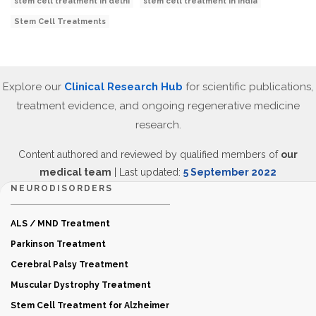
stem cell treatment in delhi
stem cell treatment in India
Stem Cell Treatments
Explore our
Clinical Research Hub
for scientific publications,
treatment evidence, and ongoing regenerative medicine
research.
Content authored and reviewed by qualified members of
our
medical team
| Last updated:
5 September 2022
NEURODISORDERS
ALS / MND Treatment
Parkinson Treatment
Cerebral Palsy Treatment
Muscular Dystrophy Treatment
Stem Cell Treatment for Alzheimer