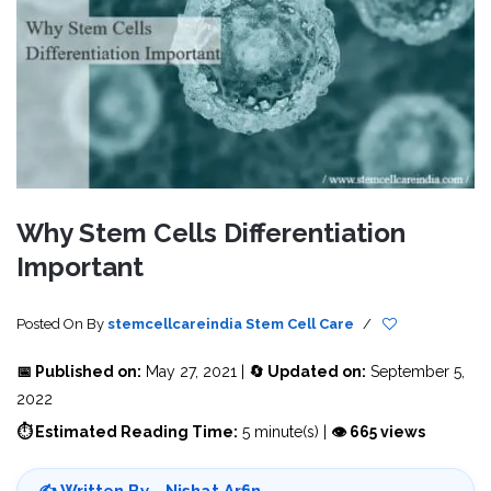
Why Stem Cells Differentiation
Important
Posted On
By
stemcellcareindia
Stem Cell Care
/
📅 Published on:
May 27, 2021 |
🔄 Updated on:
September 5,
2022
⏱ Estimated Reading Time:
5 minute(s) |
👁 665 views