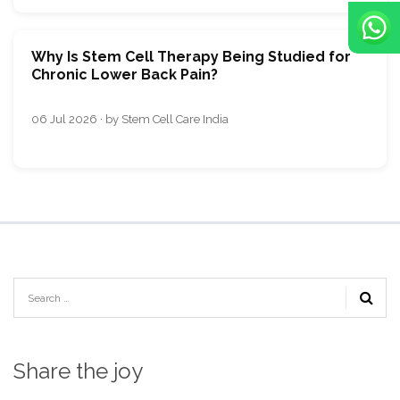
Why Is Stem Cell Therapy Being Studied for
Chronic Lower Back Pain?
06 Jul 2026 · by Stem Cell Care India
Share the joy