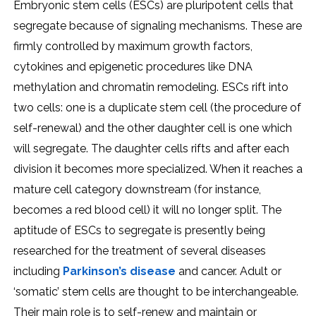
Embryonic stem cells (ESCs) are pluripotent cells that
segregate because of signaling mechanisms. These are
firmly controlled by maximum growth factors,
cytokines and epigenetic procedures like DNA
methylation and chromatin remodeling. ESCs rift into
two cells: one is a duplicate stem cell (the procedure of
self-renewal) and the other daughter cell is one which
will segregate. The daughter cells rifts and after each
division it becomes more specialized. When it reaches a
mature cell category downstream (for instance,
becomes a red blood cell) it will no longer split. The
aptitude of ESCs to segregate is presently being
researched for the treatment of several diseases
including
Parkinson’s disease
and cancer. Adult or
‘somatic’ stem cells are thought to be interchangeable.
Their main role is to self-renew and maintain or