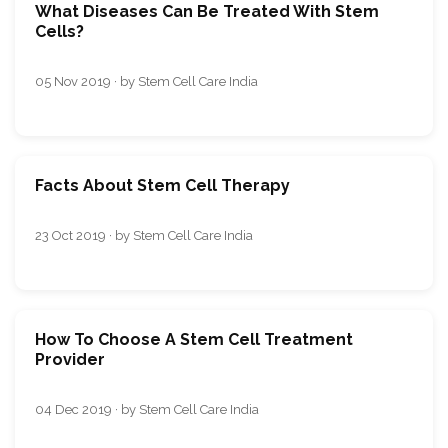
What Diseases Can Be Treated With Stem
Cells?
05 Nov 2019 · by Stem Cell Care India
Facts About Stem Cell Therapy
23 Oct 2019 · by Stem Cell Care India
How To Choose A Stem Cell Treatment
Provider
04 Dec 2019 · by Stem Cell Care India