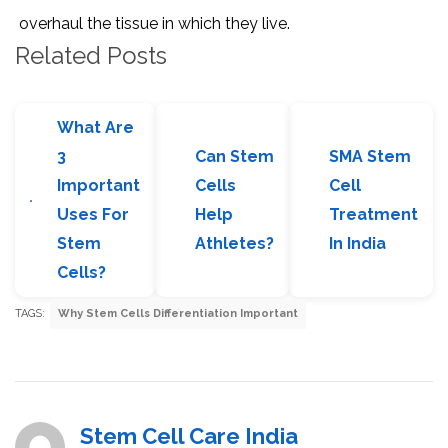
overhaul the tissue in which they live.
Related Posts
What Are
3
Can Stem
SMA Stem
Important
Cells
Cell
Uses For
Help
Treatment
Stem
Athletes?
In India
Cells?
TAGS:
Why Stem Cells Differentiation Important
Stem Cell Care India