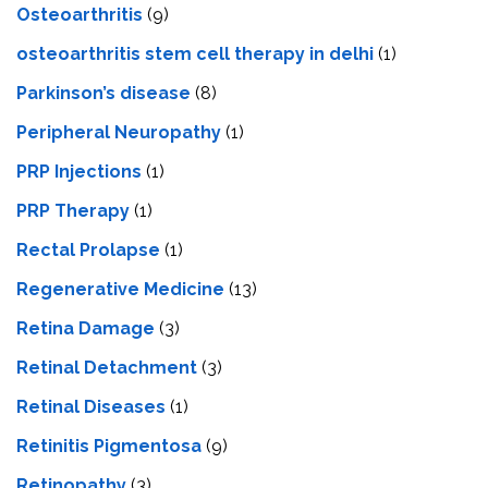
Osteoarthritis
(9)
osteoarthritis stem cell therapy in delhi
(1)
Parkinson’s disease
(8)
Peripheral Neuropathy
(1)
PRP Injections
(1)
PRP Therapy
(1)
Rectal Prolapse
(1)
Regenerative Medicine
(13)
Retina Damage
(3)
Retinal Detachment
(3)
Retinal Diseases
(1)
Retinitis Pigmentosa
(9)
Retinopathy
(3)