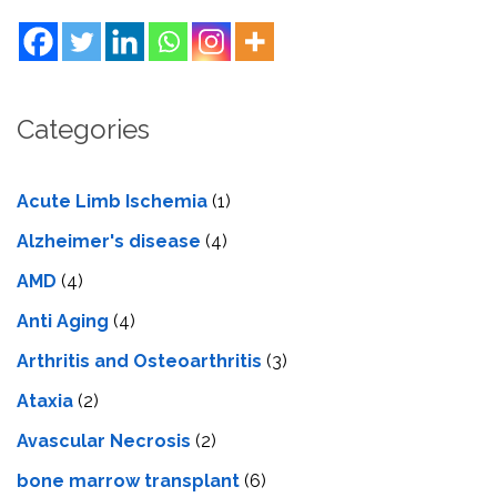
Categories
Acute Limb Ischemia
(1)
Alzheimer's disease
(4)
AMD
(4)
Anti Aging
(4)
Arthritis and Osteoarthritis
(3)
Ataxia
(2)
Avascular Necrosis
(2)
bone marrow transplant
(6)