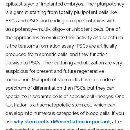
epiblast layer of implanted embryos. Their pluripotency
is a gamut, starting from totally pluripotent cells like
ESCs and iPSCs and ending on representatives with
less potency—multi-, oligo- or unipotent cells. One of
the approaches to evaluate their activity and spectrum
is the teratoma formation assay. iPSCs are artificially
produced from somatic cells, and they function
likewise to PSCs. Their culturing and utilization are very
auspicious for present and future regenerative
medication. Multipotent stem cells have a slenderer
spectrum of differentiation than PSCs, but they can
specialize in separate cells of specific cell lineages. One
illustration is a haematopoietic stem cell, which can
develop into numerous categories of blood cells. If you
ask
why stem cells differentiation important
, after