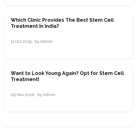
Which Clinic Provides The Best Stem Cell
Treatment In India?
11 Oct 2019 · by Admin
Want to Look Young Again? Opt for Stem Cell
Treatment!
09 Nov 2018 · by Admin