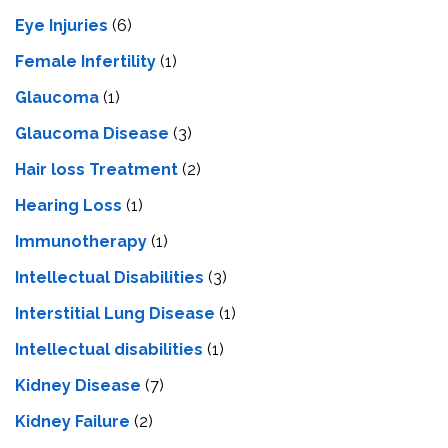
Eye Injuries
(6)
Female Infertility
(1)
Glaucoma
(1)
Glaucoma Disease
(3)
Hair loss Treatment
(2)
Hearing Loss
(1)
Immunotherapy
(1)
Intellectual Disabilities
(3)
Interstitial Lung Disease
(1)
Intеllеctual disabilitiеs
(1)
Kidney Disease
(7)
Kidney Failure
(2)