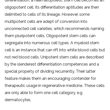
differentiation, a haematopoietic stem cell becomes an
oligopotent cell. Its differentiation aptitudes are then
delimited to cells of its lineage. However, some
multipotent cells are adept of conversion into
unconnected cell varieties, which recommends naming
them pluripotent cells. Oligopotent stem cells can
segregate into numerous cell types. A myeloid stem
cell is an instance that can rift into white blood cells but
not red blood cells. Unipotent stem cells are described
by the slenderest differentiation competences and a
special property of dividing recurrently. Their latter
feature makes them an encouraging contender for
therapeutic usage in regenerative medicine. These cells
are only able to form one cell category, e.g.
dermatocytes.