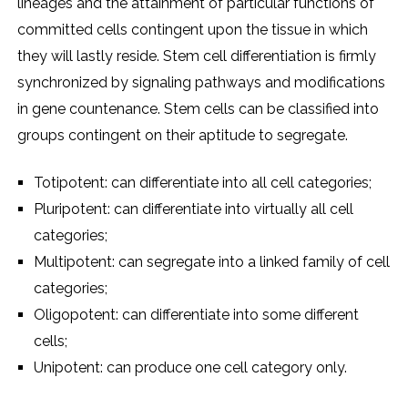
lineages and the attainment of particular functions of
committed cells contingent upon the tissue in which
they will lastly reside. Stem cell differentiation is firmly
synchronized by signaling pathways and modifications
in gene countenance. Stem cells can be classified into
groups contingent on their aptitude to segregate.
Totipotent: can differentiate into all cell categories;
Pluripotent: can differentiate into virtually all cell
categories;
Multipotent: can segregate into a linked family of cell
categories;
Oligopotent: can differentiate into some different
cells;
Unipotent: can produce one cell category only.