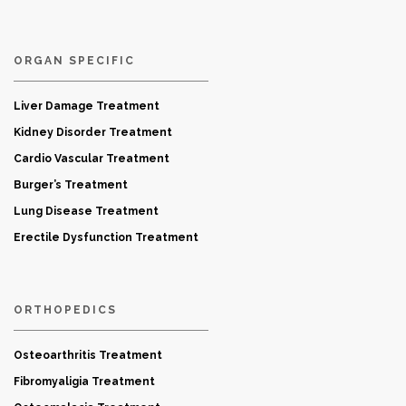
ORGAN SPECIFIC
Liver Damage Treatment
Kidney Disorder Treatment
Cardio Vascular Treatment
Burger’s Treatment
Lung Disease Treatment
Erectile Dysfunction Treatment
ORTHOPEDICS
Osteoarthritis Treatment
Fibromyaligia Treatment