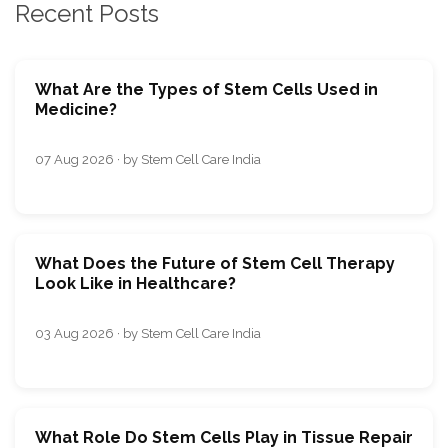
Recent Posts
What Are the Types of Stem Cells Used in
Medicine?
07 Aug 2026 · by Stem Cell Care India
What Does the Future of Stem Cell Therapy
Look Like in Healthcare?
03 Aug 2026 · by Stem Cell Care India
What Role Do Stem Cells Play in Tissue Repair