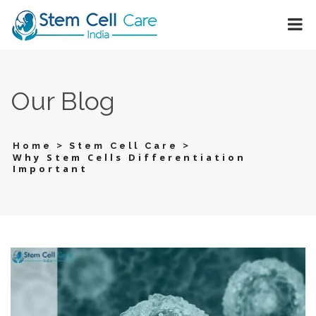
Our Blog
>
>
Home
Stem Cell Care
Why Stem Cells Differentiation
Important