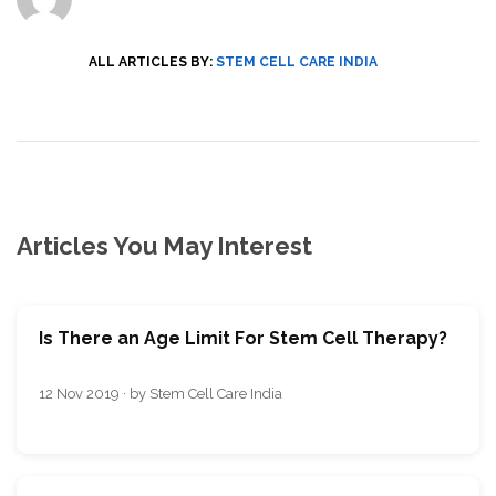
ALL ARTICLES BY:
STEM CELL CARE INDIA
Articles You May Interest
Is There an Age Limit For Stem Cell Therapy?
12 Nov 2019 · by Stem Cell Care India