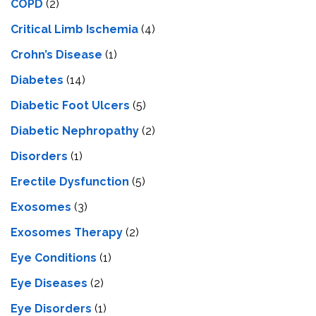
COPD
(2)
Critical Limb Ischemia
(4)
Crohn’s Disease
(1)
Diabetes
(14)
Diabetic Foot Ulcers
(5)
Diabetic Nephropathy
(2)
Disorders
(1)
Erectile Dysfunction
(5)
Exosomes
(3)
Exosomes Therapy
(2)
Eye Conditions
(1)
Eye Diseases
(2)
Eye Disorders
(1)