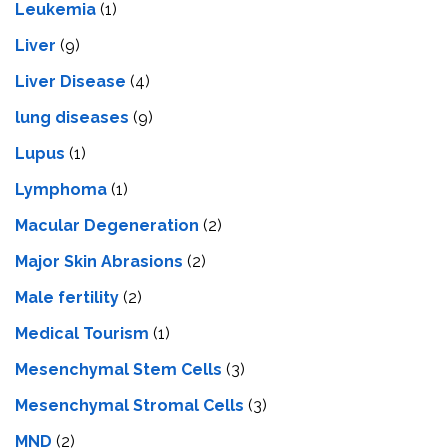
Leukemia
(1)
Liver
(9)
Livеr Disеasе
(4)
lung diseases
(9)
Lupus
(1)
Lymphoma
(1)
Macular Degeneration
(2)
Major Skin Abrasions
(2)
Male fertility
(2)
Medical Tourism
(1)
Mesenchymal Stem Cells
(3)
Mesenchymal Stromal Cells
(3)
MND
(2)