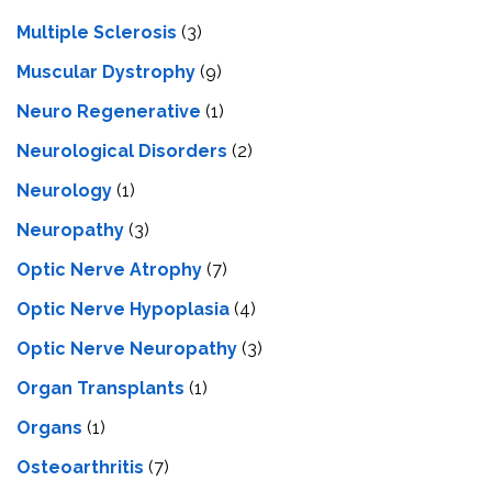
Multiple Sclerosis
(3)
Muscular Dystrophy
(9)
Neuro Regenerative
(1)
Neurological Disorders
(2)
Neurology
(1)
Neuropathy
(3)
Optic Nerve Atrophy
(7)
Optic Nerve Hypoplasia
(4)
Optic Nerve Neuropathy
(3)
Organ Transplants
(1)
Organs
(1)
Osteoarthritis
(7)