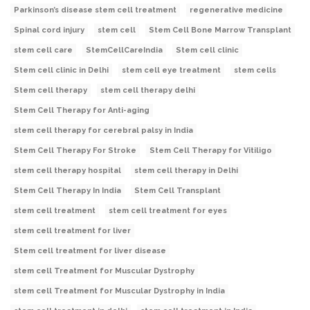
Parkinson’s disease stem cell treatment
regenerative medicine
Spinal cord injury
stem cell
Stem Cell Bone Marrow Transplant
stem cell care
StemCellCareIndia
Stem cell clinic
Stem cell clinic in Delhi
stem cell eye treatment
stem cells
Stem cell therapy
stem cell therapy delhi
Stem Cell Therapy for Anti-aging
stem cell therapy for cerebral palsy in India
Stem Cell Therapy For Stroke
Stem Cell Therapy for Vitiligo
stem cell therapy hospital
stem cell therapy in Delhi
Stem Cell Therapy In India
Stem Cell Transplant
stem cell treatment
stem cell treatment for eyes
stem cell treatment for liver
Stem cell treatment for liver disease
stem cell Treatment for Muscular Dystrophy
stem cell Treatment for Muscular Dystrophy in India