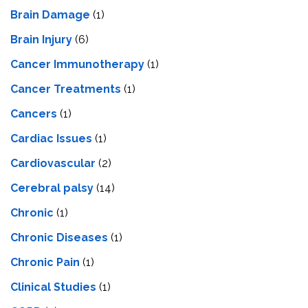
Brain Damage
(1)
Brain Injury
(6)
Cancer Immunotherapy
(1)
Cancer Treatments
(1)
Cancers
(1)
Cardiac Issues
(1)
Cardiovascular
(2)
Cerebral palsy
(14)
Chronic
(1)
Chronic Diseases
(1)
Chronic Pain
(1)
Clinical Studies
(1)