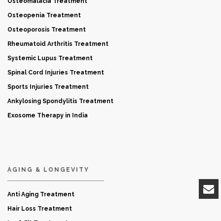
Osteomalacia Treatment
Osteopenia Treatment
Osteoporosis Treatment
Rheumatoid Arthritis Treatment
Systemic Lupus Treatment
Spinal Cord Injuries Treatment
Sports Injuries Treatment
Ankylosing Spondylitis Treatment
Exosome Therapy in India
AGING & LONGEVITY
Anti Aging Treatment
Hair Loss Treatment