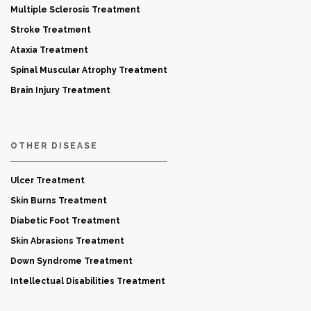
Multiple Sclerosis Treatment
Stroke Treatment
Ataxia Treatment
Spinal Muscular Atrophy Treatment
Brain Injury Treatment
OTHER DISEASE
Ulcer Treatment
Skin Burns Treatment
Diabetic Foot Treatment
Skin Abrasions Treatment
Down Syndrome Treatment
Intellectual Disabilities Treatment