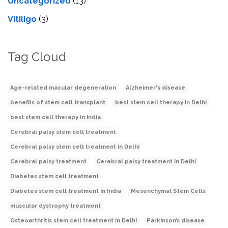
Uncategorized
(13)
Vitiligo
(3)
Tag Cloud
Age-related macular degeneration
Alzheimer's disease
benefits of stem cell transplant
best stem cell therapy in Delhi
best stem cell therapy in India
Cerebral palsy stem cell treatment
Cerebral palsy stem cell treatment in Delhi
Cerebral palsy treatment
Cerebral palsy treatment in Delhi
Diabetes stem cell treatment
Diabetes stem cell treatment in India
Mesenchymal Stem Cells
muscular dystrophy treatment
Osteoarthritis stem cell treatment in Delhi
Parkinson’s disease