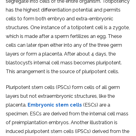
segregate into cells of the entire organism. Totipotency
has the highest differentiation potential and permits
cells to form both embryo and extra-embryonic
structures. One instance of a totipotent cell is a zygote,
which is made after a sperm fertilizes an egg. These
cells can later ripen either into any of the three germ
layers or form a placenta. After about 4 days, the
blastocyst’s internal cell mass becomes pluripotent.
This arrangement is the source of pluripotent cells.
Pluripotent stem cells (PSCs) form cells of all germ
layers but not extraembryonic structures, like the
placenta.
Embryonic stem cells
(ESCs) are a
specimen. ESCs are derived from the internal cell mass
of preimplantation embryos. Another illustration is
induced pluripotent stem cells (iPSCs) derived from the