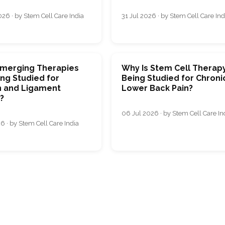
26 · by Stem Cell Care India
31 Jul 2026 · by Stem Cell Care Ind
merging Therapies
Why Is Stem Cell Therap
ng Studied for
Being Studied for Chroni
 and Ligament
Lower Back Pain?
s?
06 Jul 2026 · by Stem Cell Care In
6 · by Stem Cell Care India