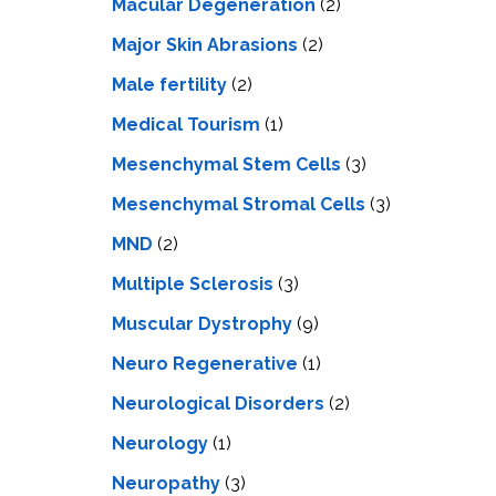
Macular Degeneration
(2)
Major Skin Abrasions
(2)
Male fertility
(2)
Medical Tourism
(1)
Mesenchymal Stem Cells
(3)
Mesenchymal Stromal Cells
(3)
MND
(2)
Multiple Sclerosis
(3)
Muscular Dystrophy
(9)
Neuro Regenerative
(1)
Neurological Disorders
(2)
Neurology
(1)
Neuropathy
(3)