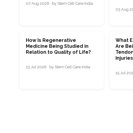
07 Aug 2026 · by Stem Cell Care India
03 Aug 20
How Is Regenerative
What E
Medicine Being Studied in
Are Bei
Relation to Quality of Life?
Tendon
Injurie
23 Jul 2026 · by Stem Cell Care India
15 Jul 202