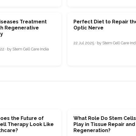
iseases Treatment
Perfect Diet to Repair th
h Regenerative
Optic Nerve
y
22 Jul 2025 · by Stem Cell Care Ind
22 · by Stem Cell Care India
oes the Future of
What Role Do Stem Cell
ell Therapy Look Like
Play in Tissue Repair and
thcare?
Regeneration?