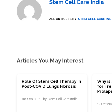
Stem Cell Care India
SVF
FUNCTIONAL
PRICING
CELLS
MEDICAL
OF
THERAPIES
STEM
CELL
BONE
TREATMENT
MARROW
ALL ARTICLES BY:
STEM CELL CARE IND
DERIVED
STEM
THREE-
CELL
PILLAR
INJECTIONS
REGENERATIVE
APPROACH
AMNIOTIC
DERIVED
STEM
CELL
UMBILICAL
ACTIVATOR
CORD
INJECTIONS
STEM
CELL
FAT
THERAPY
DERIVED
Articles You May Interest
STEM
CELL
WHY
INJECTIONS
STEM
CELL
THERAPY
COSTS
VARY
Role Of Stem Cell Therapy In
Why is
Post-COVID Lungs Fibrosis
for Tre
Prolap
08 Sep 2021 · by Stem Cell Care India
12 Oct 202