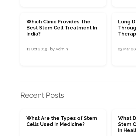
Which Clinic Provides The
Lung D
Best Stem Cell Treatment In
Throug
India?
Therap
11 Oct 2019 · by Admin
23 Mar 20
Recent Posts
What Are the Types of Stem
What D
Cells Used in Medicine?
Stem C
in Heal