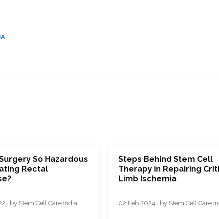
CEL
PER
BLO
TRE
PLA
RIC
IA
PLA
 Surgery So Hazardous
Stеps Bеhind Stеm Cеll
ating Rectal
Thеrapy in Rеpairing Crit
se?
Limb Ischemia
2 · by Stem Cell Care India
02 Feb 2024 · by Stem Cell Care In