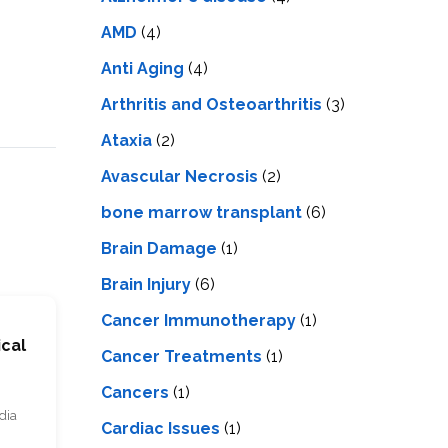
LS
IPHERAL
OD
AMD
(4)
ATMENT
TELET
Anti Aging
(4)
H
SMA
Arthritis and Osteoarthritis
(3)
Ataxia
(2)
Avascular Necrosis
(2)
bone marrow transplant
(6)
Brain Damage
(1)
Brain Injury
(6)
Cancer Immunotherapy
(1)
ical
Cancer Treatments
(1)
Cancers
(1)
dia
Cardiac Issues
(1)