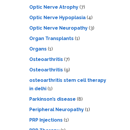
Optic Nerve Atrophy
(7)
Optic Nerve Hypoplasia
(4)
Optic Nerve Neuropathy
(3)
Organ Transplants
(1)
Organs
(1)
Osteoarthritis
(7)
Osteoarthritis
(9)
osteoarthritis stem cell therapy
in delhi
(1)
Parkinson’s disease
(8)
Peripheral Neuropathy
(1)
PRP Injections
(1)