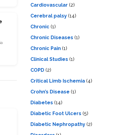
Cardiovascular
(2)
Cerebral palsy
(14)
e
Chronic
(1)
Chronic Diseases
(1)
ia
Chronic Pain
(1)
Clinical Studies
(1)
COPD
(2)
Critical Limb Ischemia
(4)
Crohn’s Disease
(1)
Diabetes
(14)
Diabetic Foot Ulcers
(5)
s
Diabetic Nephropathy
(2)