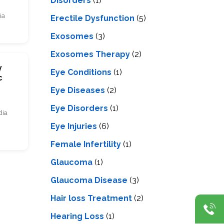
Disorders
(1)
ia
Erectile Dysfunction
(5)
Exosomes
(3)
Exosomes Therapy
(2)
y
Eye Conditions
(1)
c
Eye Diseases
(2)
Eye Disorders
(1)
dia
Eye Injuries
(6)
Female Infertility
(1)
Glaucoma
(1)
Glaucoma Disease
(3)
Hair loss Treatment
(2)
Hearing Loss
(1)