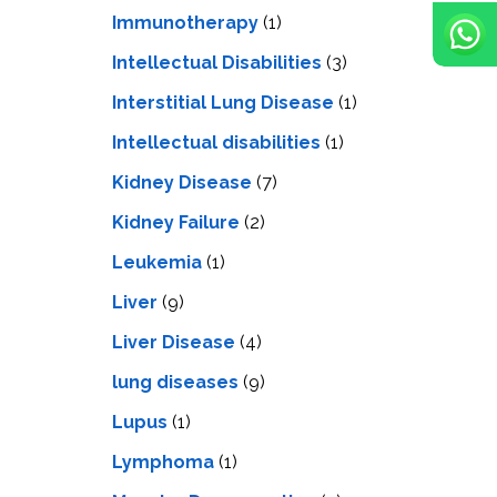
Immunotherapy
(1)
Intellectual Disabilities
(3)
Interstitial Lung Disease
(1)
Intеllеctual disabilitiеs
(1)
Kidney Disease
(7)
Kidney Failure
(2)
Leukemia
(1)
Liver
(9)
Livеr Disеasе
(4)
lung diseases
(9)
Lupus
(1)
Lymphoma
(1)