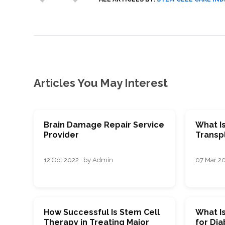
SVF
FUNCTIONAL
PRICING
CELLS
MEDICAL
OF
THERAPIES
STEM
CELL
BONE
TREATMENT
MARROW
DERIVED
STEM
THREE-
CELL
PILLAR
INJECTIONS
REGENERATIVE
APPROACH
AMNIOTIC
DERIVED
Articles You May Interest
STEM
CELL
UMBILICAL
ACTIVATOR
CORD
INJECTIONS
STEM
CELL
FAT
THERAPY
DERIVED
STEM
Brain Damage Repair Service
What I
CELL
WHY
Provider
Transp
INJECTIONS
STEM
CELL
THERAPY
COSTS
12 Oct 2022 · by Admin
07 Mar 20
VARY
How Successful Is Stem Cell
What I
Therapy in Treating Major
for Dia