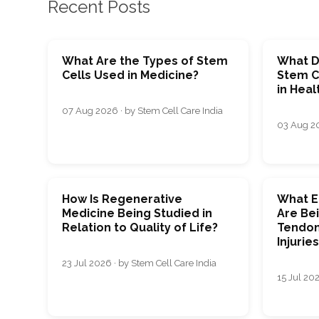
Recent Posts
What Are the Types of Stem
What D
Cells Used in Medicine?
Stem C
in Heal
07 Aug 2026 · by Stem Cell Care India
03 Aug 20
How Is Regenerative
What E
Medicine Being Studied in
Are Bei
Relation to Quality of Life?
Tendon
Injurie
23 Jul 2026 · by Stem Cell Care India
15 Jul 202