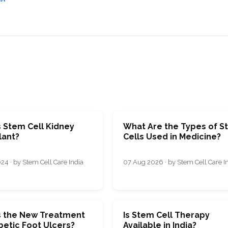
CEL
PER
BLO
TRE
PLA
RIC
PLA
s Stem Cell Kidney
What Are the Types of 
lant?
Cells Used in Medicine?
24 · by Stem Cell Care India
07 Aug 2026 · by Stem Cell Care I
s the New Treatment
Is Stem Cell Therapy
betic Foot Ulcers?
Available in India?