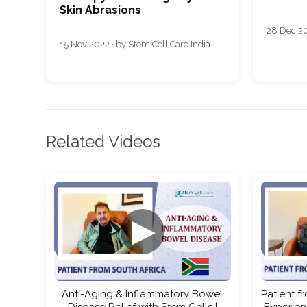
Skin Abrasions
28 Dec 20
15 Nov 2022 · by Stem Cell Care India
Related Videos
▶
Anti-Aging & Inflammatory Bowel
Patient f
Disease Relief with Stem Cells |
Experien