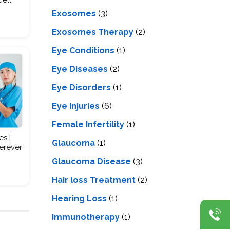
Exosomes
(3)
Exosomes Therapy
(2)
Eye Conditions
(1)
Eye Diseases
(2)
Eye Disorders
(1)
Eye Injuries
(6)
Female Infertility
(1)
es |
Glaucoma
(1)
erever
Glaucoma Disease
(3)
Hair loss Treatment
(2)
Hearing Loss
(1)
Immunotherapy
(1)