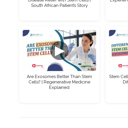
South African Patient’s Story
▶
Are Exosomes Better Than Stem
Stem Cell
Cells? | Regenerative Medicine
Di
Explained