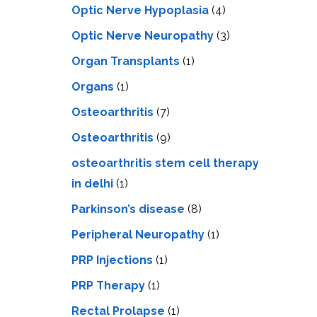
Optic Nerve Hypoplasia
(4)
Optic Nerve Neuropathy
(3)
Organ Transplants
(1)
Organs
(1)
Osteoarthritis
(7)
Osteoarthritis
(9)
osteoarthritis stem cell therapy
in delhi
(1)
Parkinson’s disease
(8)
Peripheral Neuropathy
(1)
PRP Injections
(1)
PRP Therapy
(1)
Rectal Prolapse
(1)