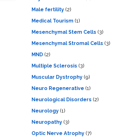
Male fertility
(2)
Medical Tourism
(1)
Mesenchymal Stem Cells
(3)
Mesenchymal Stromal Cells
(3)
MND
(2)
Multiple Sclerosis
(3)
Muscular Dystrophy
(9)
Neuro Regenerative
(1)
Neurological Disorders
(2)
Neurology
(1)
Neuropathy
(3)
Optic Nerve Atrophy
(7)