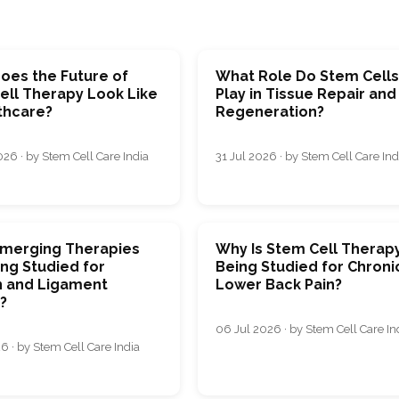
oes the Future of
What Role Do Stem Cell
ell Therapy Look Like
Play in Tissue Repair and
thcare?
Regeneration?
26 · by Stem Cell Care India
31 Jul 2026 · by Stem Cell Care Ind
merging Therapies
Why Is Stem Cell Therap
ng Studied for
Being Studied for Chroni
 and Ligament
Lower Back Pain?
s?
06 Jul 2026 · by Stem Cell Care In
6 · by Stem Cell Care India