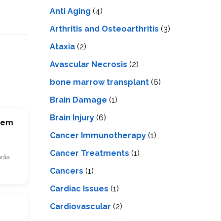
LS
IPHERAL
Anti Aging
(4)
OD
ATMENT
TELET
Arthritis and Osteoarthritis
(3)
H
SMA
Ataxia
(2)
Avascular Necrosis
(2)
bone marrow transplant
(6)
Brain Damage
(1)
Brain Injury
(6)
Stem
Cancer Immunotherapy
(1)
Cancer Treatments
(1)
ndia
Cancers
(1)
Cardiac Issues
(1)
Cardiovascular
(2)