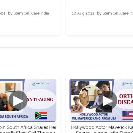
24 · by Stem Cell Care India
18 Aug 2022 · by Stem Cell Care In
▶
▶
rom South Africa Shares Her
Hollywood Actor Maverick Ka
ce with Stem Cell Therapy
Shares Journey with Stem 