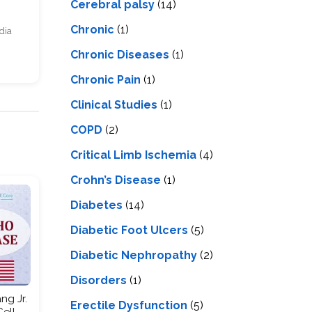
Cerebral palsy
(14)
Chronic
(1)
dia
Chronic Diseases
(1)
Chronic Pain
(1)
Clinical Studies
(1)
COPD
(2)
Critical Limb Ischemia
(4)
Crohn’s Disease
(1)
Diabetes
(14)
Diabetic Foot Ulcers
(5)
Diabetic Nephropathy
(2)
Disorders
(1)
ng Jr.
Erectile Dysfunction
(5)
Cell