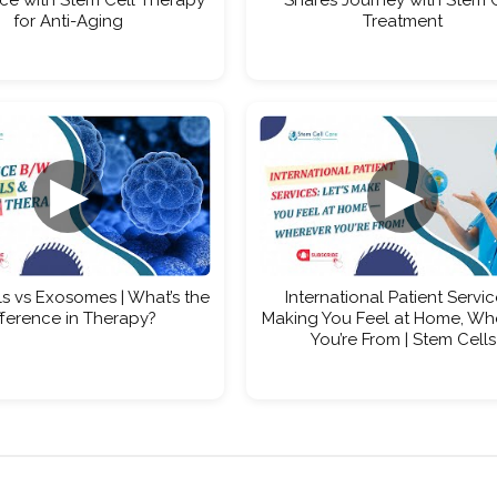
for Anti-Aging
Treatment
▶
▶
s vs Exosomes | What’s the
International Patient Servic
fference in Therapy?
Making You Feel at Home, Wh
You’re From | Stem Cells