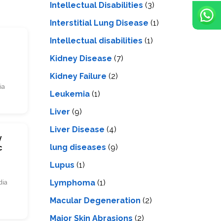
Intellectual Disabilities
(3)
Interstitial Lung Disease
(1)
Intеllеctual disabilitiеs
(1)
s
Kidney Disease
(7)
Kidney Failure
(2)
ia
Leukemia
(1)
Liver
(9)
Livеr Disеasе
(4)
y
lung diseases
(9)
c
Lupus
(1)
Lymphoma
(1)
dia
Macular Degeneration
(2)
Major Skin Abrasions
(2)