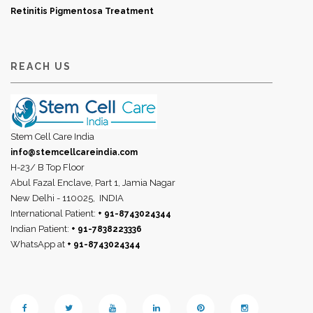
Retinitis Pigmentosa Treatment
REACH US
Stem Cell Care India
info@stemcellcareindia.com
H-23/ B Top Floor
Abul Fazal Enclave, Part 1, Jamia Nagar
New Delhi - 110025,
INDIA
International Patient:
+ 91-8743024344
Indian Patient:
+ 91-7838223336
WhatsApp at
+ 91-8743024344