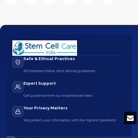
Safe & Ethical Practices
All therapies follow strict ethical guidelines.
Expert Support
Get guidance from our experienced team.
Your Privacy Matters
We protect your information with the highest standards.