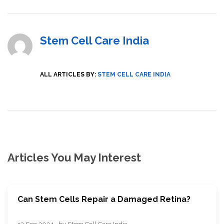
Stem Cell Care India
ALL ARTICLES BY:
STEM CELL CARE INDIA
Articles You May Interest
Can Stem Cells Repair a Damaged Retina?