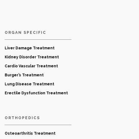
ORGAN SPECIFIC
Liver Damage Treatment
Kidney Disorder Treatment
Cardio Vascular Treatment
Burger’s Treatment
Lung Disease Treatment
Erectile Dysfunction Treatment
ORTHOPEDICS
Osteoarthritis Treatment