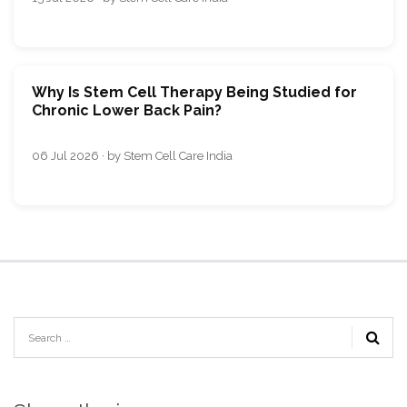
Why Is Stem Cell Therapy Being Studied for
Chronic Lower Back Pain?
06 Jul 2026 · by Stem Cell Care India