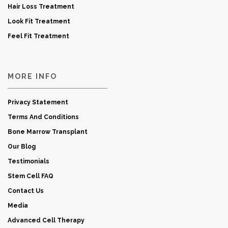
Hair Loss Treatment
Look Fit Treatment
Feel Fit Treatment
MORE INFO
Privacy Statement
Terms And Conditions
Bone Marrow Transplant
Our Blog
Testimonials
Stem Cell FAQ
Contact Us
Media
Advanced Cell Therapy