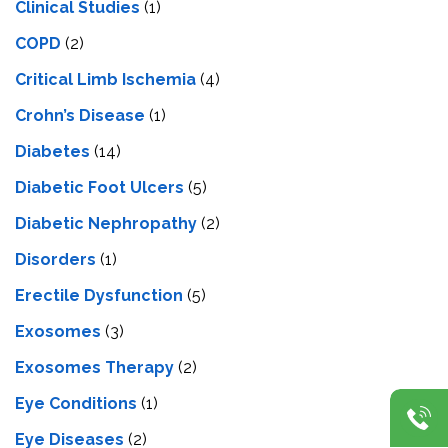
Clinical Studies
(1)
COPD
(2)
Critical Limb Ischemia
(4)
Crohn’s Disease
(1)
Diabetes
(14)
Diabetic Foot Ulcers
(5)
Diabetic Nephropathy
(2)
Disorders
(1)
Erectile Dysfunction
(5)
Exosomes
(3)
Exosomes Therapy
(2)
Eye Conditions
(1)
Eye Diseases
(2)