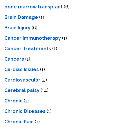
bone marrow transplant
(6)
Brain Damage
(1)
Brain Injury
(6)
Cancer Immunotherapy
(1)
Cancer Treatments
(1)
Cancers
(1)
Cardiac Issues
(1)
Cardiovascular
(2)
Cerebral palsy
(14)
Chronic
(1)
Chronic Diseases
(1)
Chronic Pain
(1)