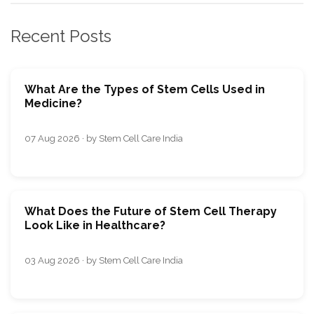
Recent Posts
What Are the Types of Stem Cells Used in
Medicine?
07 Aug 2026 · by Stem Cell Care India
What Does the Future of Stem Cell Therapy
Look Like in Healthcare?
03 Aug 2026 · by Stem Cell Care India