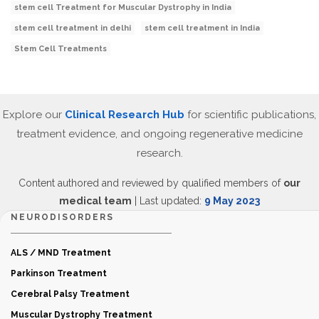
stem cell Treatment for Muscular Dystrophy in India
stem cell treatment in delhi
stem cell treatment in India
Stem Cell Treatments
Explore our
Clinical Research Hub
for scientific publications,
treatment evidence, and ongoing regenerative medicine
research.
Content authored and reviewed by qualified members of
our
medical team
| Last updated:
9 May 2023
NEURODISORDERS
ALS / MND Treatment
Parkinson Treatment
Cerebral Palsy Treatment
Muscular Dystrophy Treatment