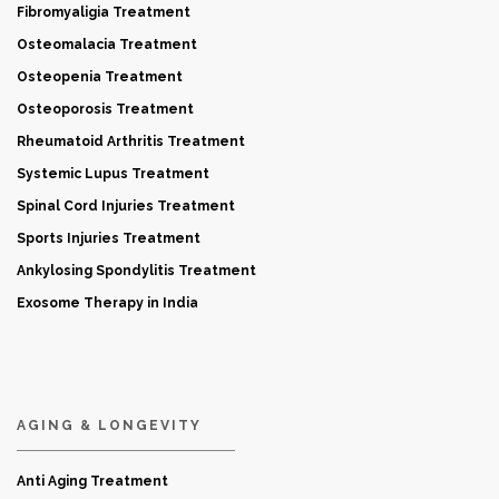
Fibromyaligia Treatment
Osteomalacia Treatment
Osteopenia Treatment
Osteoporosis Treatment
Rheumatoid Arthritis Treatment
Systemic Lupus Treatment
Spinal Cord Injuries Treatment
Sports Injuries Treatment
Ankylosing Spondylitis Treatment
Exosome Therapy in India
AGING & LONGEVITY
Anti Aging Treatment