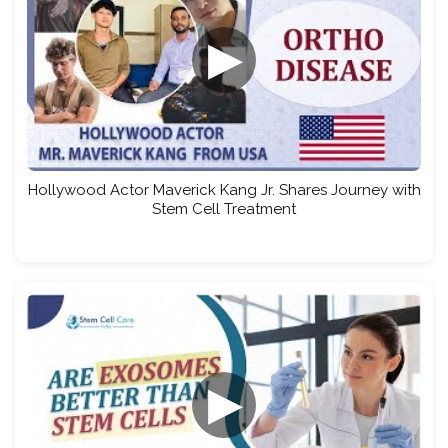
▶
Hollywood Actor Maverick Kang Jr. Shares Journey with
Stem Cell Treatment
▶