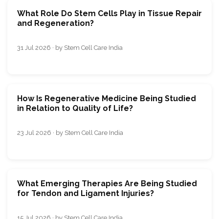
What Role Do Stem Cells Play in Tissue Repair
and Regeneration?
31 Jul 2026 · by Stem Cell Care India
How Is Regenerative Medicine Being Studied
in Relation to Quality of Life?
23 Jul 2026 · by Stem Cell Care India
What Emerging Therapies Are Being Studied
for Tendon and Ligament Injuries?
15 Jul 2026 · by Stem Cell Care India