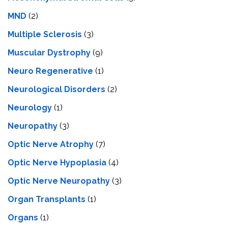
MND
(2)
Multiple Sclerosis
(3)
Muscular Dystrophy
(9)
Neuro Regenerative
(1)
Neurological Disorders
(2)
Neurology
(1)
Neuropathy
(3)
Optic Nerve Atrophy
(7)
Optic Nerve Hypoplasia
(4)
Optic Nerve Neuropathy
(3)
Organ Transplants
(1)
Organs
(1)