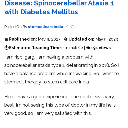
Disease: Spinocerebellar Ataxia 1
with Diabetes Mellitus
Posted On
By
stemcellcareindia
/
📅 Published on:
May 9, 2023 |
🔄 Updated on:
May 9, 2023
⏱ Estimated Reading Time:
1 minute(s) |
👁 191 views
I am rippi garg. I am having a problem with
spinocerebellar ataxia type 1. deteriorating in 2018. So I
have a balance problem while I’m walking. So I went to
stem cell therapy to stem cell care India.
Here I have a good experience. The doctor was very
best. I’m not seeing this type of doctor in my life he is
very good. so I am very satisfied with this.