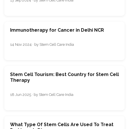
13 Sep 2024 · by Stem Cell Care India
Immunotherapy for Cancer in Delhi NCR
14 Nov 2024 · by Stem Cell Care India
Stem Cell Tourism: Best Country for Stem Cell
Therapy
18 Jun 2025 · by Stem Cell Care India
What Type Of Stem Cells Are Used To Treat