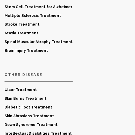
Stem Cell Treatment for Alzheimer
Multiple Sclerosis Treatment
Stroke Treatment
Ataxia Treatment
Spinal Muscular Atrophy Treatment
Brain Injury Treatment
OTHER DISEASE
Ulcer Treatment
Skin Burns Treatment
Diabetic Foot Treatment
Skin Abrasions Treatment
Down Syndrome Treatment
Intellectual Disabilities Treatment