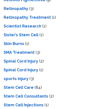
Retinopathy
(3)
Retinopathy Treatment
(1)
Scientist Research
(1)
Sister’s Stem Cell
(1)
Skin Burns
(1)
SMA Treatment
(3)
Spinal Cord Injury
(2)
Spinal Cord Injury
(1)
sports injury
(3)
Stem Cell Care
(84)
Stem Cell Consultants
(2)
Stem Cell Injections
(1)