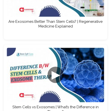
Are Exosomes Better Than Stem Cells? | Regenerative
Medicine Explained
▶
Stem Cells vs Exosomes | What’s the Difference in