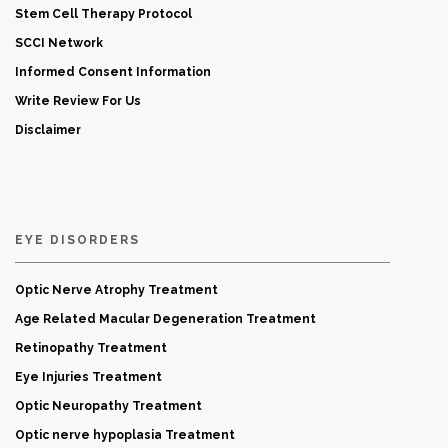
Stem Cell Therapy Protocol
SCCI Network
Informed Consent Information
Write Review For Us
Disclaimer
EYE DISORDERS
Optic Nerve Atrophy Treatment
Age Related Macular Degeneration Treatment
Retinopathy Treatment
Eye Injuries Treatment
Optic Neuropathy Treatment
Optic nerve hypoplasia Treatment