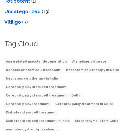
Totipotent
(1)
Uncategorized
(13)
Vitiligo
(3)
Tag Cloud
Age-related macular degeneration
Alzheimer's disease
benefits of stem cell transplant
best stem cell therapy in Delhi
best stem cell therapy in India
Cerebral palsy stem cell treatment
Cerebral palsy stem cell treatment in Delhi
Cerebral palsy treatment
Cerebral palsy treatment in Delhi
Diabetes stem cell treatment
Diabetes stem cell treatment in India
Mesenchymal Stem Cells
muscular dystrophy treatment