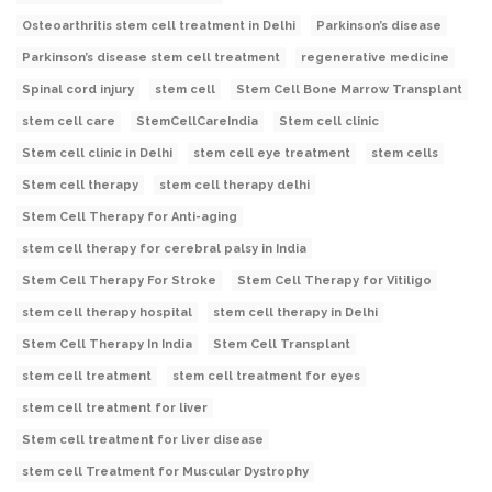
Osteoarthritis stem cell treatment in Delhi
Parkinson’s disease
Parkinson’s disease stem cell treatment
regenerative medicine
Spinal cord injury
stem cell
Stem Cell Bone Marrow Transplant
stem cell care
StemCellCareIndia
Stem cell clinic
Stem cell clinic in Delhi
stem cell eye treatment
stem cells
Stem cell therapy
stem cell therapy delhi
Stem Cell Therapy for Anti-aging
stem cell therapy for cerebral palsy in India
Stem Cell Therapy For Stroke
Stem Cell Therapy for Vitiligo
stem cell therapy hospital
stem cell therapy in Delhi
Stem Cell Therapy In India
Stem Cell Transplant
stem cell treatment
stem cell treatment for eyes
stem cell treatment for liver
Stem cell treatment for liver disease
stem cell Treatment for Muscular Dystrophy