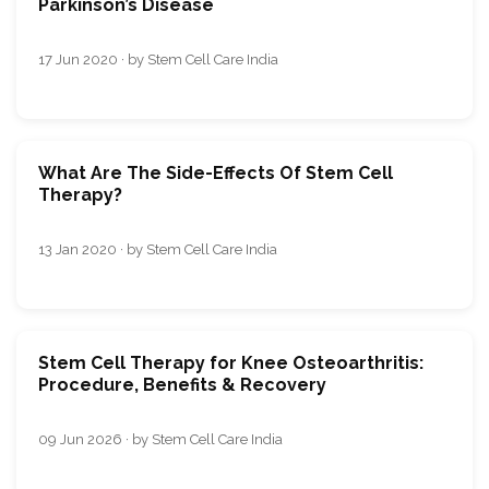
Parkinson’s Disease
17 Jun 2020 · by Stem Cell Care India
What Are The Side-Effects Of Stem Cell
Therapy?
13 Jan 2020 · by Stem Cell Care India
Stem Cell Therapy for Knee Osteoarthritis:
Procedure, Benefits & Recovery
09 Jun 2026 · by Stem Cell Care India