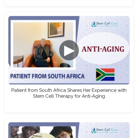
▶
Patient from South Africa Shares Her Experience with
Stem Cell Therapy for Anti-Aging