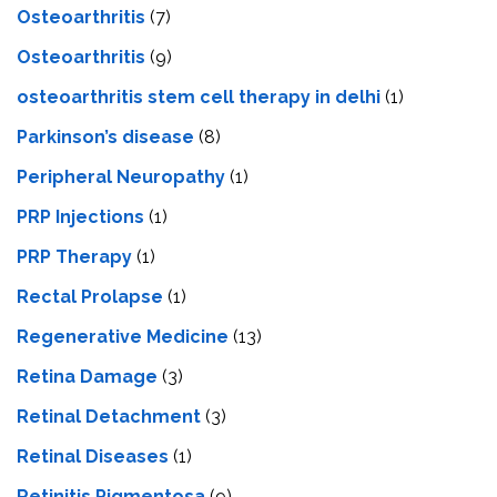
Osteoarthritis
(7)
Osteoarthritis
(9)
osteoarthritis stem cell therapy in delhi
(1)
Parkinson’s disease
(8)
Peripheral Neuropathy
(1)
PRP Injections
(1)
PRP Therapy
(1)
Rectal Prolapse
(1)
Regenerative Medicine
(13)
Retina Damage
(3)
Retinal Detachment
(3)
Retinal Diseases
(1)
Retinitis Pigmentosa
(9)