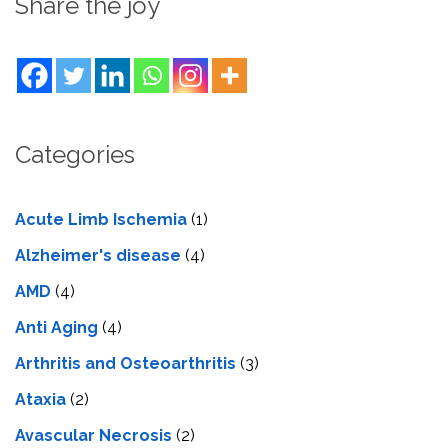
Share the joy
Categories
Acute Limb Ischemia
(1)
Alzheimer's disease
(4)
AMD
(4)
Anti Aging
(4)
Arthritis and Osteoarthritis
(3)
Ataxia
(2)
Avascular Necrosis
(2)