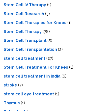
Stem Cell IV Therapy
(1)
Stem Cell Research
(3)
Stem Cell Therapies for Knees
(1)
Stem Cell Therapy
(78)
Stem Cell Transplant
(5)
Stem Cell Transplantation
(2)
stem cell treatment
(27)
Stem Cell Treatment For Knees
(1)
stem cell treatment in India
(6)
stroke
(7)
stеm cеll еyе trеatmеnt
(1)
Thymus
(1)