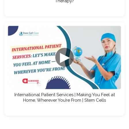
Therapy?
▶
International Patient Services | Making You Feel at
Home, Wherever You’re From | Stem Cells