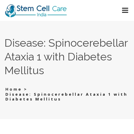
Disease: Spinocerebellar
Ataxia 1 with Diabetes
Mellitus
>
Home
Disease: Spinocerebellar Ataxia 1 with
Diabetes Mellitus