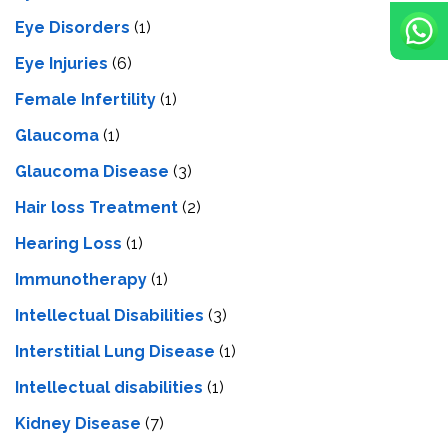
Eye Disorders
(1)
Eye Injuries
(6)
Female Infertility
(1)
Glaucoma
(1)
Glaucoma Disease
(3)
Hair loss Treatment
(2)
Hearing Loss
(1)
Immunotherapy
(1)
Intellectual Disabilities
(3)
Interstitial Lung Disease
(1)
Intеllеctual disabilitiеs
(1)
Kidney Disease
(7)