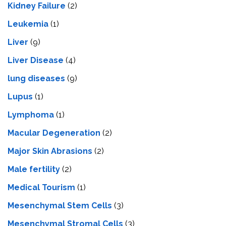
Kidney Failure
(2)
Leukemia
(1)
Liver
(9)
Livеr Disеasе
(4)
lung diseases
(9)
Lupus
(1)
Lymphoma
(1)
Macular Degeneration
(2)
Major Skin Abrasions
(2)
Male fertility
(2)
Medical Tourism
(1)
Mesenchymal Stem Cells
(3)
Mesenchymal Stromal Cells
(3)