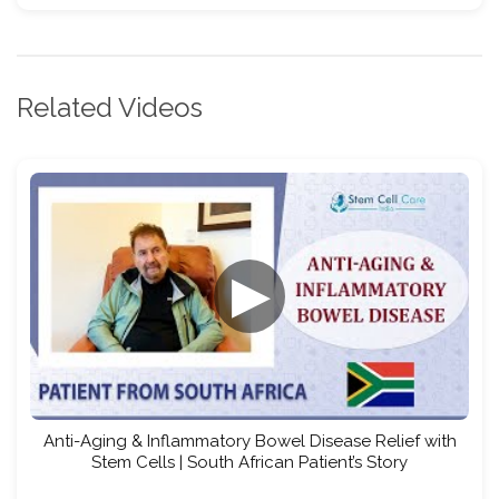
Related Videos
▶
Anti-Aging & Inflammatory Bowel Disease Relief with
Stem Cells | South African Patient’s Story