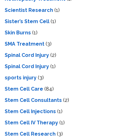
Scientist Research
(1)
Sister’s Stem Cell
(1)
Skin Burns
(1)
SMA Treatment
(3)
Spinal Cord Injury
(2)
Spinal Cord Injury
(1)
sports injury
(3)
Stem Cell Care
(84)
Stem Cell Consultants
(2)
Stem Cell Injections
(1)
Stem Cell IV Therapy
(1)
Stem Cell Research
(3)