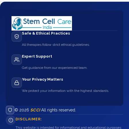
Safe & Ethical Practices
All therapies follow strict ethical guidelines.
Expert Support
Get guidance from our experienced team.
Your Privacy Matters
We protect your information with the highest standards.
© 2026
SCCI
All rights reserved.
DISCLAIMER:
This website is intended for informational and educational purposes