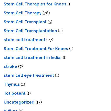
Stem Cell Therapies for Knees
(1)
Stem Cell Therapy
(78)
Stem Cell Transplant
(5)
Stem Cell Transplantation
(2)
stem cell treatment
(27)
Stem Cell Treatment For Knees
(1)
stem cell treatment in India
(6)
stroke
(7)
stеm cеll еyе trеatmеnt
(1)
Thymus
(1)
Totipotent
(1)
Uncategorized
(13)