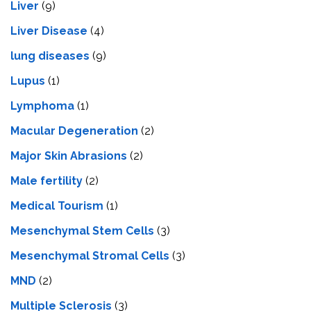
Liver
(9)
Livеr Disеasе
(4)
lung diseases
(9)
Lupus
(1)
Lymphoma
(1)
Macular Degeneration
(2)
Major Skin Abrasions
(2)
Male fertility
(2)
Medical Tourism
(1)
Mesenchymal Stem Cells
(3)
Mesenchymal Stromal Cells
(3)
MND
(2)
Multiple Sclerosis
(3)