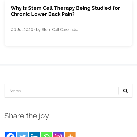
Why Is Stem Cell Therapy Being Studied for
Chronic Lower Back Pain?
06 Jul 2026 · by Stem Cell Care India
Share the joy