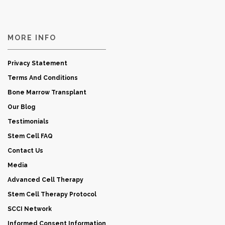
MORE INFO
Privacy Statement
Terms And Conditions
Bone Marrow Transplant
Our Blog
Testimonials
Stem Cell FAQ
Contact Us
Media
Advanced Cell Therapy
Stem Cell Therapy Protocol
SCCI Network
Informed Consent Information