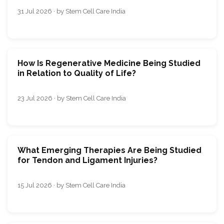
31 Jul 2026 · by Stem Cell Care India
How Is Regenerative Medicine Being Studied
in Relation to Quality of Life?
23 Jul 2026 · by Stem Cell Care India
What Emerging Therapies Are Being Studied
for Tendon and Ligament Injuries?
15 Jul 2026 · by Stem Cell Care India