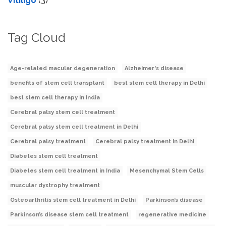
Vitiligo
(3)
Tag Cloud
Age-related macular degeneration
Alzheimer's disease
benefits of stem cell transplant
best stem cell therapy in Delhi
best stem cell therapy in India
Cerebral palsy stem cell treatment
Cerebral palsy stem cell treatment in Delhi
Cerebral palsy treatment
Cerebral palsy treatment in Delhi
Diabetes stem cell treatment
Diabetes stem cell treatment in India
Mesenchymal Stem Cells
muscular dystrophy treatment
Osteoarthritis stem cell treatment in Delhi
Parkinson’s disease
Parkinson’s disease stem cell treatment
regenerative medicine