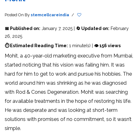
Posted On
By
stemcellcareindia
/
📅 Published on:
January 7, 2025 |
🔄 Updated on:
February
26, 2025
⏱ Estimated Reading Time:
1 minute(s) |
👁 156 views
Mohit, a 40-year-old marketing executive from Mumbai,
started noticing that his vision was failing him. It was
hard for him to get to work and pursue his hobbies. The
world around him was shrinking as he was diagnosed
with Rod & Cones Degeneration. Mohit was searching
for available treatments in the hope of restoring his life.
He was desperate and was looking at short-term
solutions with promises of no commitment, so it wasn’t
simple.