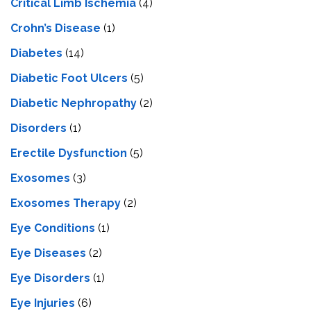
Critical Limb Ischemia
(4)
Crohn’s Disease
(1)
Diabetes
(14)
Diabetic Foot Ulcers
(5)
Diabetic Nephropathy
(2)
Disorders
(1)
Erectile Dysfunction
(5)
Exosomes
(3)
Exosomes Therapy
(2)
Eye Conditions
(1)
Eye Diseases
(2)
Eye Disorders
(1)
Eye Injuries
(6)