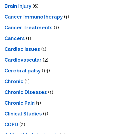
Brain Injury
(6)
Cancer Immunotherapy
(1)
Cancer Treatments
(1)
Cancers
(1)
Cardiac Issues
(1)
Cardiovascular
(2)
Cerebral palsy
(14)
Chronic
(1)
Chronic Diseases
(1)
Chronic Pain
(1)
Clinical Studies
(1)
COPD
(2)