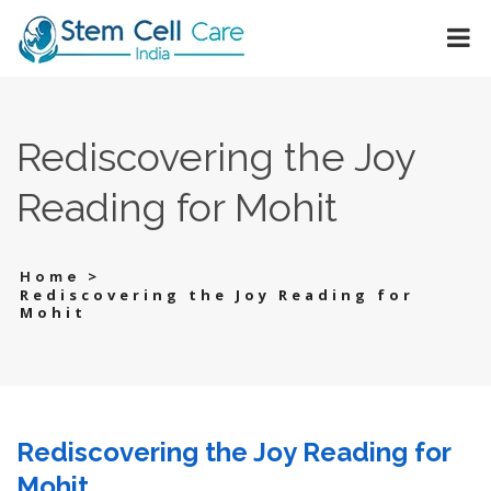
Rediscovering the Joy
Reading for Mohit
>
Home
Rediscovering the Joy Reading for
Mohit
Rediscovering the Joy Reading for
Mohit