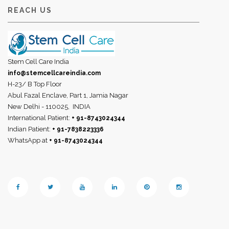
REACH US
Stem Cell Care India
info@stemcellcareindia.com
H-23/ B Top Floor
Abul Fazal Enclave, Part 1, Jamia Nagar
New Delhi - 110025,
INDIA
International Patient:
+ 91-8743024344
Indian Patient:
+ 91-7838223336
WhatsApp at
+ 91-8743024344