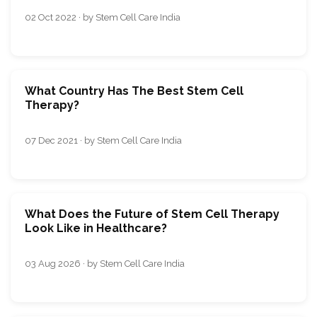
02 Oct 2022 · by Stem Cell Care India
What Country Has The Best Stem Cell
Therapy?
07 Dec 2021 · by Stem Cell Care India
What Does the Future of Stem Cell Therapy
Look Like in Healthcare?
03 Aug 2026 · by Stem Cell Care India