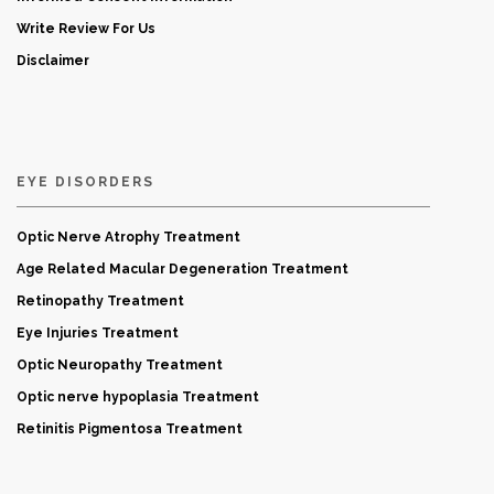
Write Review For Us
Disclaimer
EYE DISORDERS
Optic Nerve Atrophy Treatment
Age Related Macular Degeneration Treatment
Retinopathy Treatment
Eye Injuries Treatment
Optic Neuropathy Treatment
Optic nerve hypoplasia Treatment
Retinitis Pigmentosa Treatment