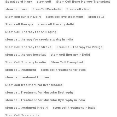
Spinal cord injury
stem cell
Stem Cell Bone Marrow Transplant
stem cell care
StemCellCareIndia
Stem cell clinic
Stem cell clinic in Delhi
stem cell eye treatment
stem cells
Stem cell therapy
stem cell therapy delhi
Stem Cell Therapy for Anti-aging
stem cell therapy for cerebral palsy in India
Stem Cell Therapy For Stroke
Stem Cell Therapy for Vitiligo
stem cell therapy hospital
stem cell therapy in Delhi
Stem Cell Therapy In India
Stem Cell Transplant
stem cell treatment
stem cell treatment for eyes
stem cell treatment for liver
Stem cell treatment for liver disease
stem cell Treatment for Muscular Dystrophy
stem cell Treatment for Muscular Dystrophy in India
stem cell treatment in delhi
stem cell treatment in India
Stem Cell Treatments