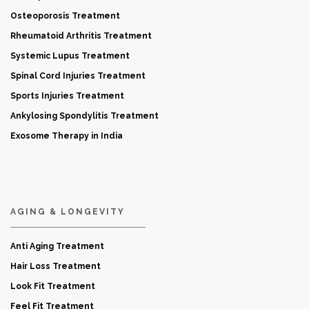
Osteoporosis Treatment
Rheumatoid Arthritis Treatment
Systemic Lupus Treatment
Spinal Cord Injuries Treatment
Sports Injuries Treatment
Ankylosing Spondylitis Treatment
Exosome Therapy in India
AGING & LONGEVITY
Anti Aging Treatment
Hair Loss Treatment
Look Fit Treatment
Feel Fit Treatment