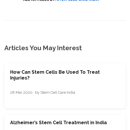
Articles You May Interest
How Can Stem Cells Be Used To Treat
Injuries?
28 Mar 2020 · by Stem Cell Care India
Alzheimer’s Stem Cell Treatment in India