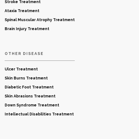
Stroke Treatment
Ataxia Treatment
Spinal Muscular Atrophy Treatment
Brain Injury Treatment
OTHER DISEASE
Ulcer Treatment
Skin Burns Treatment
Diabetic Foot Treatment
Skin Abrasions Treatment
Down Syndrome Treatment
Intellectual Disabilities Treatment