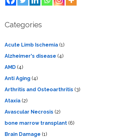
Categories
Acute Limb Ischemia
(1)
Alzheimer's disease
(4)
AMD
(4)
Anti Aging
(4)
Arthritis and Osteoarthritis
(3)
Ataxia
(2)
Avascular Necrosis
(2)
bone marrow transplant
(6)
Brain Damage
(1)