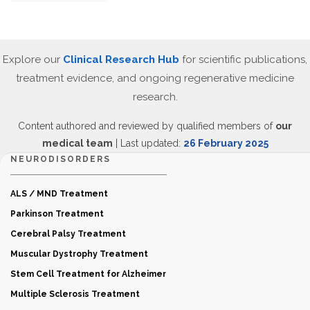
Explore our
Clinical Research Hub
for scientific publications,
treatment evidence, and ongoing regenerative medicine
research.
Content authored and reviewed by qualified members of
our
medical team
| Last updated:
26 February 2025
NEURODISORDERS
ALS / MND Treatment
Parkinson Treatment
Cerebral Palsy Treatment
Muscular Dystrophy Treatment
Stem Cell Treatment for Alzheimer
Multiple Sclerosis Treatment