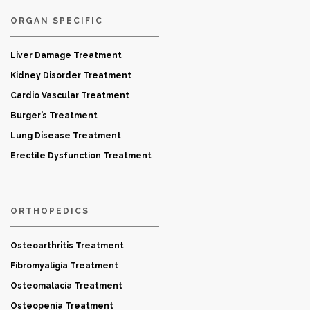
ORGAN SPECIFIC
Liver Damage Treatment
Kidney Disorder Treatment
Cardio Vascular Treatment
Burger’s Treatment
Lung Disease Treatment
Erectile Dysfunction Treatment
ORTHOPEDICS
Osteoarthritis Treatment
Fibromyaligia Treatment
Osteomalacia Treatment
Osteopenia Treatment