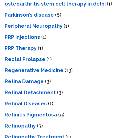
osteoarthritis stem cell therapy in delhi
(1)
Parkinson’s disease
(8)
Peripheral Neuropathy
(1)
PRP Injections
(1)
PRP Therapy
(1)
Rectal Prolapse
(1)
Regenerative Medicine
(13)
Retina Damage
(3)
Retinal Detachment
(3)
Retinal Diseases
(1)
Retinitis Pigmentosa
(9)
Retinopathy
(3)
Retinopathy Treatment
(1)