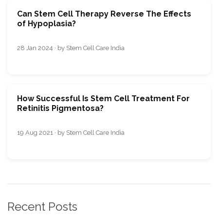
Can Stеm Сеll Therapy Rеvеrsе The Effects
of Hypoplasia?
28 Jan 2024 · by Stem Cell Care India
How Successful Is Stem Cell Treatment For
Retinitis Pigmentosa?
19 Aug 2021 · by Stem Cell Care India
Recent Posts