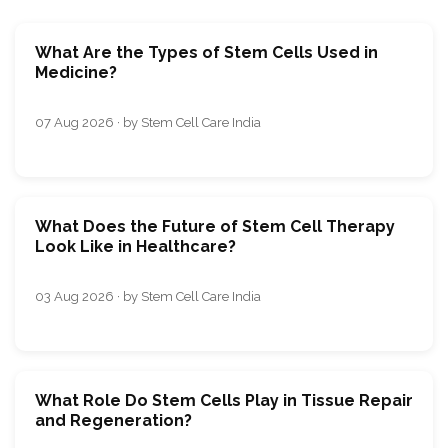
What Are the Types of Stem Cells Used in
Medicine?
07 Aug 2026 · by Stem Cell Care India
What Does the Future of Stem Cell Therapy
Look Like in Healthcare?
03 Aug 2026 · by Stem Cell Care India
What Role Do Stem Cells Play in Tissue Repair
and Regeneration?