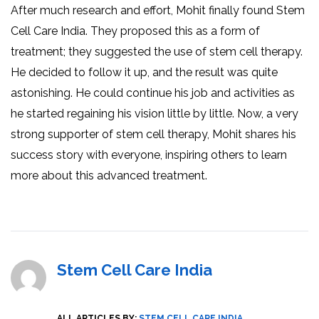
After much research and effort, Mohit finally found Stem
Cell Care India. They proposed this as a form of
treatment; they suggested the use of stem cell therapy.
He decided to follow it up, and the result was quite
astonishing. He could continue his job and activities as
he started regaining his vision little by little. Now, a very
strong supporter of stem cell therapy, Mohit shares his
success story with everyone, inspiring others to learn
more about this advanced treatment.
Stem Cell Care India
ALL ARTICLES BY:
STEM CELL CARE INDIA