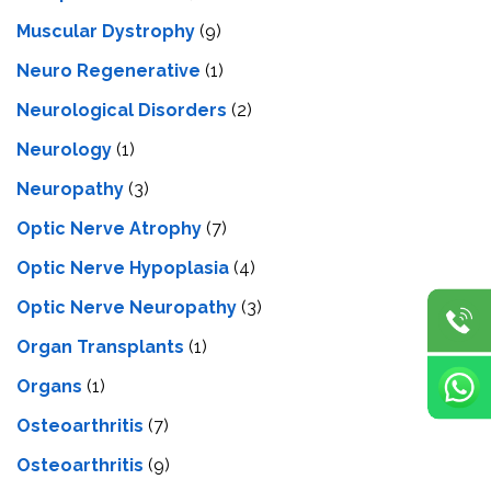
Muscular Dystrophy
(9)
Neuro Regenerative
(1)
Neurological Disorders
(2)
Neurology
(1)
Neuropathy
(3)
Optic Nerve Atrophy
(7)
Optic Nerve Hypoplasia
(4)
Optic Nerve Neuropathy
(3)
Organ Transplants
(1)
Organs
(1)
Osteoarthritis
(7)
Osteoarthritis
(9)