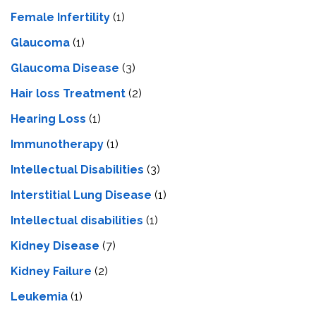
Female Infertility
(1)
Glaucoma
(1)
Glaucoma Disease
(3)
Hair loss Treatment
(2)
Hearing Loss
(1)
Immunotherapy
(1)
Intellectual Disabilities
(3)
Interstitial Lung Disease
(1)
Intеllеctual disabilitiеs
(1)
Kidney Disease
(7)
Kidney Failure
(2)
Leukemia
(1)