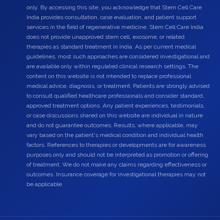
only. By accessing this site, you acknowledge that Stem Cell Care
India provides consultation, case evaluation, and patient support
services in the field of regenerative medicine. Stem Cell Care India
does not provide unapproved stem cell, exosome, or related
therapies as standard treatment in India. As per current medical
guidelines, most such approaches are considered investigational and
are available only within regulated clinical research settings. The
content on this website is not intended to replace professional
medical advice, diagnosis, or treatment. Patients are strongly advised
to consult qualified healthcare professionals and consider standard,
approved treatment options. Any patient experiences, testimonials,
or case discussions shared on this website are individual in nature
and do not guarantee outcomes. Results, where applicable, may
vary based on the patient's medical condition and individual health
factors. References to therapies or developments are for awareness
purposes only and should not be interpreted as promotion or offering
of treatment. We do not make any claims regarding effectiveness or
outcomes. Insurance coverage for investigational therapies may not
be applicable.