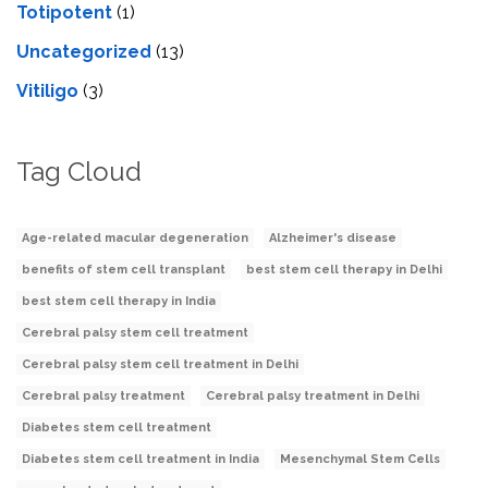
Totipotent
(1)
Uncategorized
(13)
Vitiligo
(3)
Tag Cloud
Age-related macular degeneration
Alzheimer's disease
benefits of stem cell transplant
best stem cell therapy in Delhi
best stem cell therapy in India
Cerebral palsy stem cell treatment
Cerebral palsy stem cell treatment in Delhi
Cerebral palsy treatment
Cerebral palsy treatment in Delhi
Diabetes stem cell treatment
Diabetes stem cell treatment in India
Mesenchymal Stem Cells