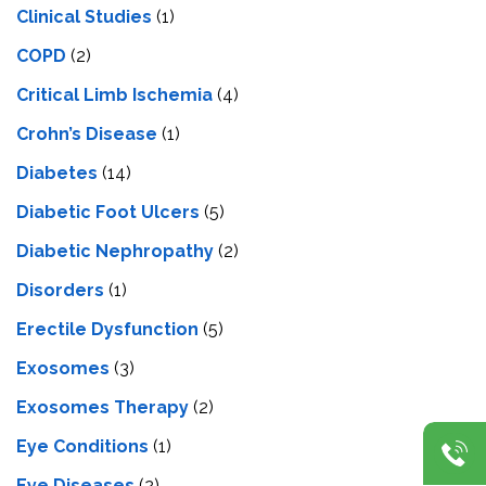
Clinical Studies
(1)
COPD
(2)
Critical Limb Ischemia
(4)
Crohn’s Disease
(1)
Diabetes
(14)
Diabetic Foot Ulcers
(5)
Diabetic Nephropathy
(2)
Disorders
(1)
Erectile Dysfunction
(5)
Exosomes
(3)
Exosomes Therapy
(2)
Eye Conditions
(1)
Eye Diseases
(2)