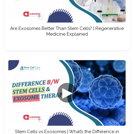
Are Exosomes Better Than Stem Cells? | Regenerative
Medicine Explained
▶
Stem Cells vs Exosomes | What’s the Difference in