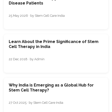
Disease Patients
25 May 2026 · by Stem Cell Care India
Learn About the Prime Significance of Stem
Cell Therapy in India
22 Dec 2018 · by Admin
Why India is Emerging as a Global Hub for
Stem Cell Therapy?
27 Oct 2025 · by Stem Cell Care India