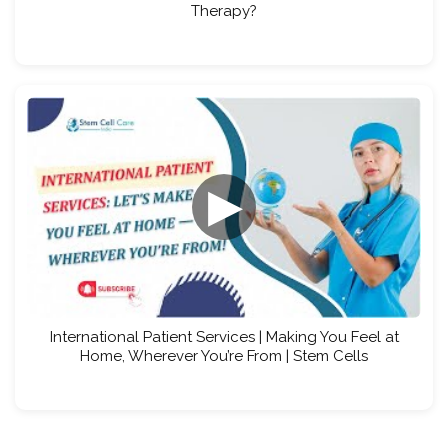
Therapy?
▶
International Patient Services | Making You Feel at
Home, Wherever You’re From | Stem Cells