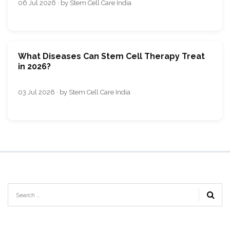
06 Jul 2026 · by Stem Cell Care India
What Diseases Can Stem Cell Therapy Treat
in 2026?
03 Jul 2026 · by Stem Cell Care India