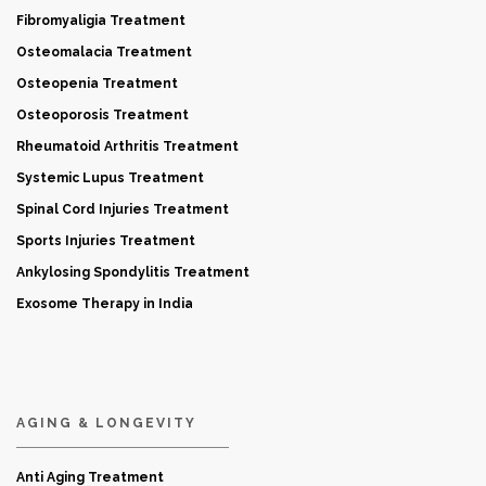
Fibromyaligia Treatment
Osteomalacia Treatment
Osteopenia Treatment
Osteoporosis Treatment
Rheumatoid Arthritis Treatment
Systemic Lupus Treatment
Spinal Cord Injuries Treatment
Sports Injuries Treatment
Ankylosing Spondylitis Treatment
Exosome Therapy in India
AGING & LONGEVITY
Anti Aging Treatment