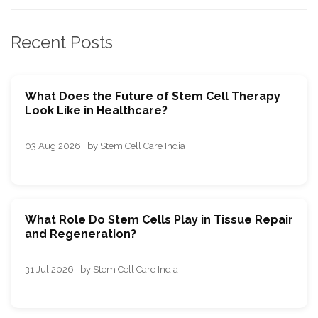
Recent Posts
What Does the Future of Stem Cell Therapy
Look Like in Healthcare?
03 Aug 2026 · by Stem Cell Care India
What Role Do Stem Cells Play in Tissue Repair
and Regeneration?
31 Jul 2026 · by Stem Cell Care India