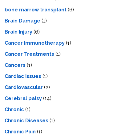
bone marrow transplant
(6)
Brain Damage
(1)
Brain Injury
(6)
Cancer Immunotherapy
(1)
Cancer Treatments
(1)
Cancers
(1)
Cardiac Issues
(1)
Cardiovascular
(2)
Cerebral palsy
(14)
Chronic
(1)
Chronic Diseases
(1)
Chronic Pain
(1)