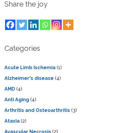
Share the joy
Categories
Acute Limb Ischemia
(1)
Alzheimer's disease
(4)
AMD
(4)
Anti Aging
(4)
Arthritis and Osteoarthritis
(3)
Ataxia
(2)
Avascular Necrosis
(2)