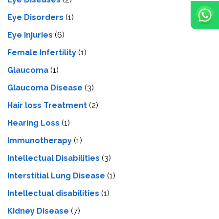
Eye Disorders
(1)
Eye Injuries
(6)
Female Infertility
(1)
Glaucoma
(1)
Glaucoma Disease
(3)
Hair loss Treatment
(2)
Hearing Loss
(1)
Immunotherapy
(1)
Intellectual Disabilities
(3)
Interstitial Lung Disease
(1)
Intеllеctual disabilitiеs
(1)
Kidney Disease
(7)