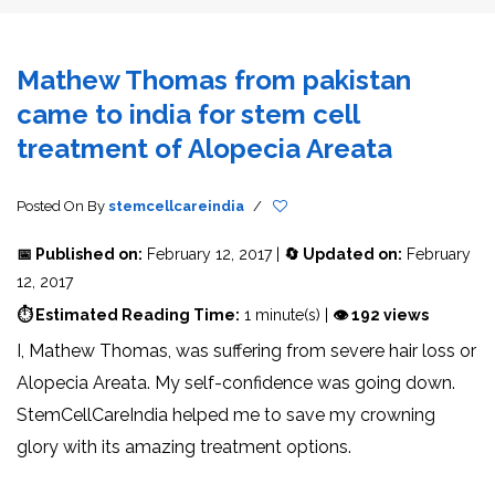
Mathew Thomas from pakistan
came to india for stem cell
treatment of Alopecia Areata
Posted On
By
stemcellcareindia
/
📅 Published on:
February 12, 2017 |
🔄 Updated on:
February
12, 2017
⏱ Estimated Reading Time:
1 minute(s) |
👁 192 views
I, Mathew Thomas, was suffering from severe hair loss or
Alopecia Areata. My self-confidence was going down.
StemCellCareIndia helped me to save my crowning
glory with its amazing treatment options.