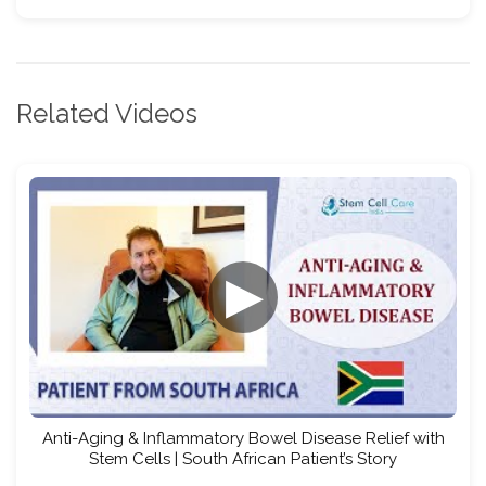
Related Videos
▶
Anti-Aging & Inflammatory Bowel Disease Relief with
Stem Cells | South African Patient’s Story