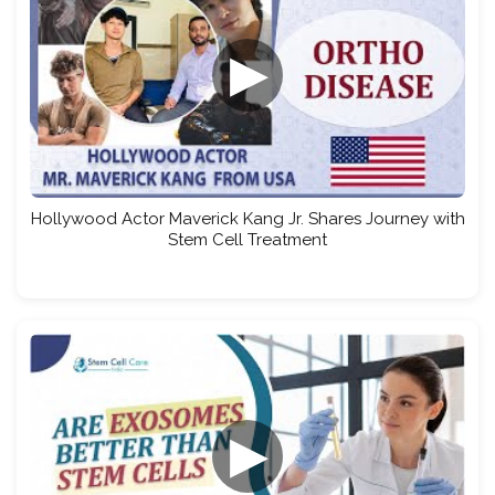
▶
Hollywood Actor Maverick Kang Jr. Shares Journey with
Stem Cell Treatment
▶