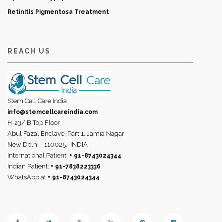
Retinitis Pigmentosa Treatment
REACH US
Stem Cell Care India
info@stemcellcareindia.com
H-23/ B Top Floor
Abul Fazal Enclave, Part 1, Jamia Nagar
New Delhi - 110025,
INDIA
International Patient:
+ 91-8743024344
Indian Patient:
+ 91-7838223336
WhatsApp at
+ 91-8743024344