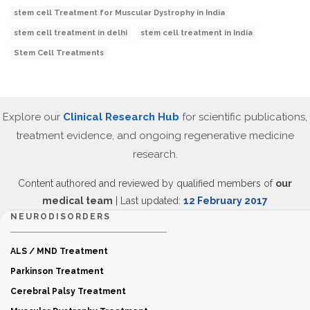
stem cell Treatment for Muscular Dystrophy in India
stem cell treatment in delhi
stem cell treatment in India
Stem Cell Treatments
Explore our
Clinical Research Hub
for scientific publications,
treatment evidence, and ongoing regenerative medicine
research.
Content authored and reviewed by qualified members of
our
medical team
| Last updated:
12 February 2017
NEURODISORDERS
ALS / MND Treatment
Parkinson Treatment
Cerebral Palsy Treatment