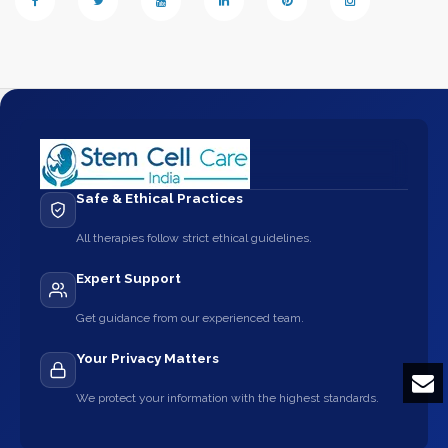
Safe & Ethical Practices
All therapies follow strict ethical guidelines.
Expert Support
Get guidance from our experienced team.
Your Privacy Matters
We protect your information with the highest standards.