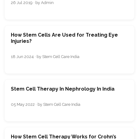
26 Jul 2019 · by Admin
How Stem Cells Are Used for Treating Eye
Injuries?
18 Jun 2024 · by Stem Cell Care India
Stem Cell Therapy In Nephrology In India
05 May 2022 · by Stem Cell Care India
How Stem Cell Therapy Works for Crohn’s