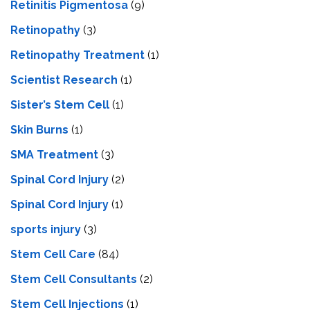
Retinitis Pigmentosa
(9)
Retinopathy
(3)
Retinopathy Treatment
(1)
Scientist Research
(1)
Sister’s Stem Cell
(1)
Skin Burns
(1)
SMA Treatment
(3)
Spinal Cord Injury
(2)
Spinal Cord Injury
(1)
sports injury
(3)
Stem Cell Care
(84)
Stem Cell Consultants
(2)
Stem Cell Injections
(1)