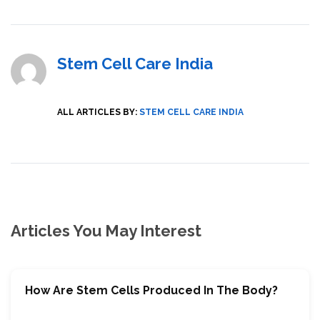
Stem Cell Care India
ALL ARTICLES BY:
STEM CELL CARE INDIA
Articles You May Interest
How Are Stem Cells Produced In The Body?