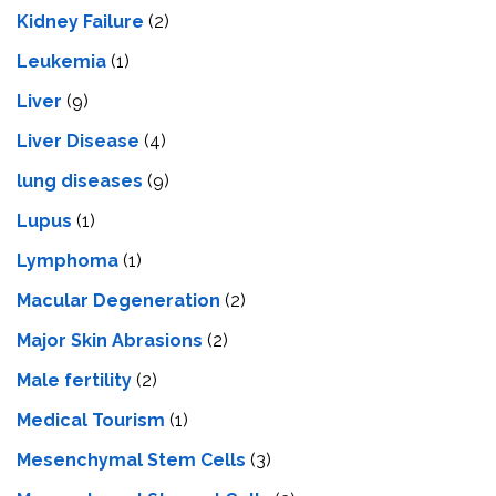
Kidney Failure
(2)
Leukemia
(1)
Liver
(9)
Livеr Disеasе
(4)
lung diseases
(9)
Lupus
(1)
Lymphoma
(1)
Macular Degeneration
(2)
Major Skin Abrasions
(2)
Male fertility
(2)
Medical Tourism
(1)
Mesenchymal Stem Cells
(3)