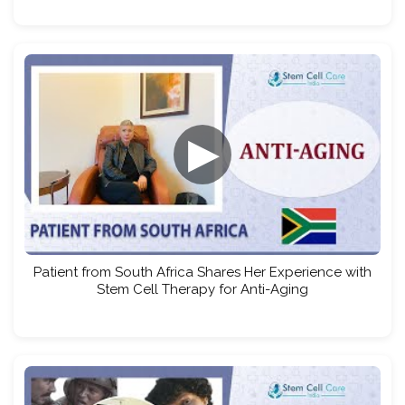
▶
Patient from South Africa Shares Her Experience with
Stem Cell Therapy for Anti-Aging