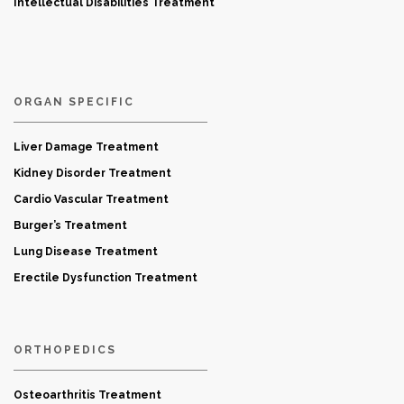
Intellectual Disabilities Treatment
ORGAN SPECIFIC
Liver Damage Treatment
Kidney Disorder Treatment
Cardio Vascular Treatment
Burger’s Treatment
Lung Disease Treatment
Erectile Dysfunction Treatment
ORTHOPEDICS
Osteoarthritis Treatment