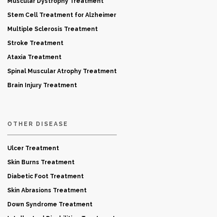
Muscular Dystrophy Treatment
Stem Cell Treatment for Alzheimer
Multiple Sclerosis Treatment
Stroke Treatment
Ataxia Treatment
Spinal Muscular Atrophy Treatment
Brain Injury Treatment
OTHER DISEASE
Ulcer Treatment
Skin Burns Treatment
Diabetic Foot Treatment
Skin Abrasions Treatment
Down Syndrome Treatment