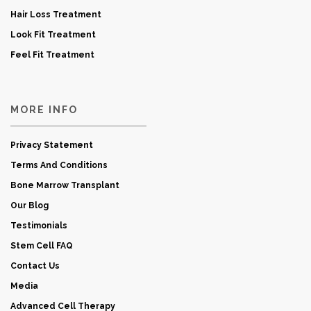
Hair Loss Treatment
Look Fit Treatment
Feel Fit Treatment
MORE INFO
Privacy Statement
Terms And Conditions
Bone Marrow Transplant
Our Blog
Testimonials
Stem Cell FAQ
Contact Us
Media
Advanced Cell Therapy