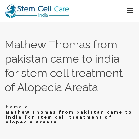
Mathew Thomas from
pakistan came to india
for stem cell treatment
of Alopecia Areata
>
Home
Mathew Thomas from pakistan came to
india for stem cell treatment of
Alopecia Areata