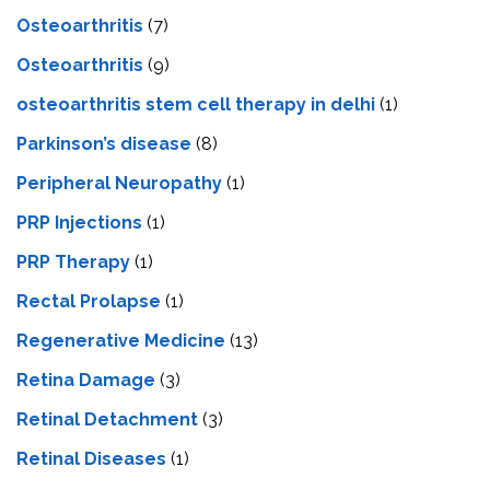
Osteoarthritis
(7)
Osteoarthritis
(9)
osteoarthritis stem cell therapy in delhi
(1)
Parkinson’s disease
(8)
Peripheral Neuropathy
(1)
PRP Injections
(1)
PRP Therapy
(1)
Rectal Prolapse
(1)
Regenerative Medicine
(13)
Retina Damage
(3)
Retinal Detachment
(3)
Retinal Diseases
(1)