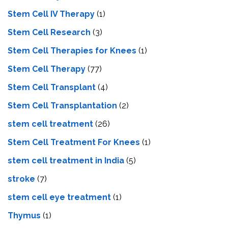
Stem Cell IV Therapy
(1)
Stem Cell Research
(3)
Stem Cell Therapies for Knees
(1)
Stem Cell Therapy
(77)
Stem Cell Transplant
(4)
Stem Cell Transplantation
(2)
stem cell treatment
(26)
Stem Cell Treatment For Knees
(1)
stem cell treatment in India
(5)
stroke
(7)
stеm cеll еyе trеatmеnt
(1)
Thymus
(1)