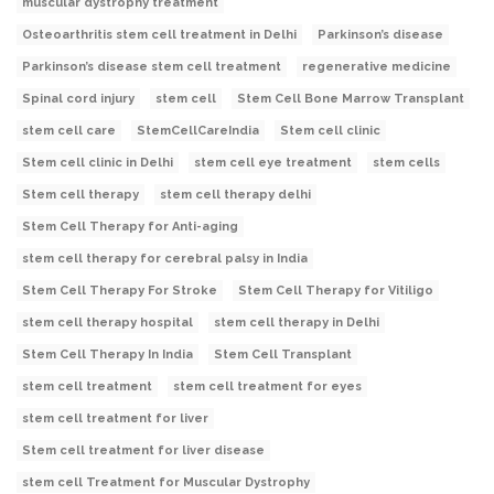
muscular dystrophy treatment
Osteoarthritis stem cell treatment in Delhi
Parkinson’s disease
Parkinson’s disease stem cell treatment
regenerative medicine
Spinal cord injury
stem cell
Stem Cell Bone Marrow Transplant
stem cell care
StemCellCareIndia
Stem cell clinic
Stem cell clinic in Delhi
stem cell eye treatment
stem cells
Stem cell therapy
stem cell therapy delhi
Stem Cell Therapy for Anti-aging
stem cell therapy for cerebral palsy in India
Stem Cell Therapy For Stroke
Stem Cell Therapy for Vitiligo
stem cell therapy hospital
stem cell therapy in Delhi
Stem Cell Therapy In India
Stem Cell Transplant
stem cell treatment
stem cell treatment for eyes
stem cell treatment for liver
Stem cell treatment for liver disease
stem cell Treatment for Muscular Dystrophy