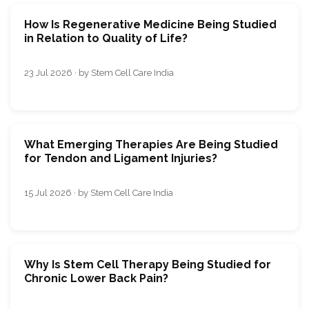
How Is Regenerative Medicine Being Studied
in Relation to Quality of Life?
23 Jul 2026 · by Stem Cell Care India
What Emerging Therapies Are Being Studied
for Tendon and Ligament Injuries?
15 Jul 2026 · by Stem Cell Care India
Why Is Stem Cell Therapy Being Studied for
Chronic Lower Back Pain?