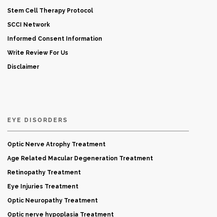
Stem Cell Therapy Protocol
SCCI Network
Informed Consent Information
Write Review For Us
Disclaimer
EYE DISORDERS
Optic Nerve Atrophy Treatment
Age Related Macular Degeneration Treatment
Retinopathy Treatment
Eye Injuries Treatment
Optic Neuropathy Treatment
Optic nerve hypoplasia Treatment