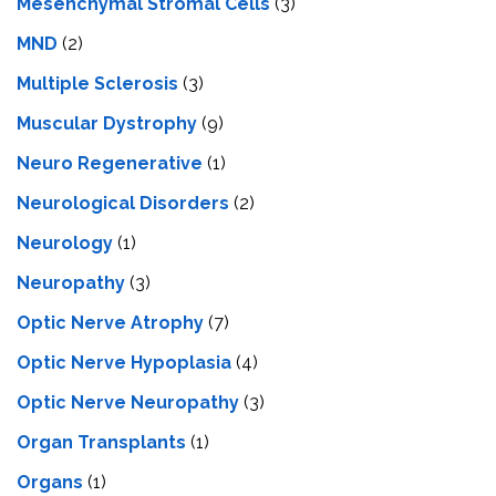
Mesenchymal Stromal Cells
(3)
MND
(2)
Multiple Sclerosis
(3)
Muscular Dystrophy
(9)
Neuro Regenerative
(1)
Neurological Disorders
(2)
Neurology
(1)
Neuropathy
(3)
Optic Nerve Atrophy
(7)
Optic Nerve Hypoplasia
(4)
Optic Nerve Neuropathy
(3)
Organ Transplants
(1)
Organs
(1)