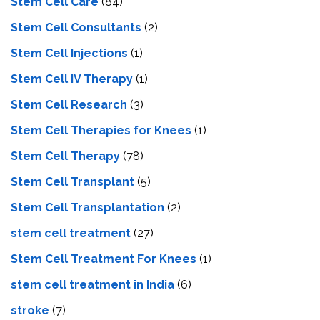
Stem Cell Care
(84)
Stem Cell Consultants
(2)
Stem Cell Injections
(1)
Stem Cell IV Therapy
(1)
Stem Cell Research
(3)
Stem Cell Therapies for Knees
(1)
Stem Cell Therapy
(78)
Stem Cell Transplant
(5)
Stem Cell Transplantation
(2)
stem cell treatment
(27)
Stem Cell Treatment For Knees
(1)
stem cell treatment in India
(6)
stroke
(7)