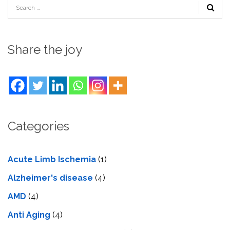
Share the joy
Categories
Acute Limb Ischemia
(1)
Alzheimer's disease
(4)
AMD
(4)
Anti Aging
(4)