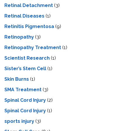
Retinal Detachment
(3)
Retinal Diseases
(1)
Retinitis Pigmentosa
(9)
Retinopathy
(3)
Retinopathy Treatment
(1)
Scientist Research
(1)
Sister’s Stem Cell
(1)
Skin Burns
(1)
SMA Treatment
(3)
Spinal Cord Injury
(2)
Spinal Cord Injury
(1)
sports injury
(3)