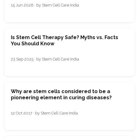
15 Jun 2026 · by Stem Cell Care India
Is Stem Cell Therapy Safe? Myths vs. Facts
You Should Know
23 Sep 2025 · by Stem Cell Care India
Why are stem cells considered to be a
pioneering element in curing diseases?
12 Oct 2017 · by Stem Cell Care India