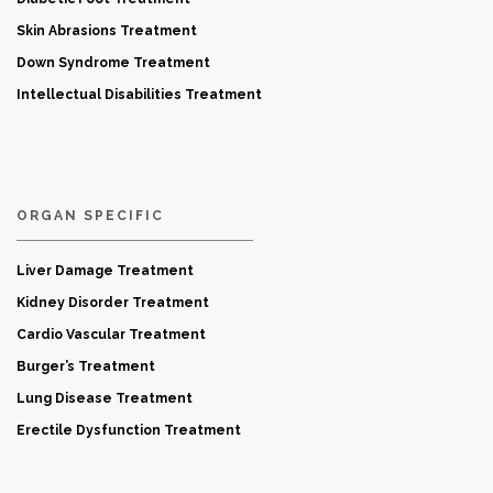
Skin Abrasions Treatment
Down Syndrome Treatment
Intellectual Disabilities Treatment
ORGAN SPECIFIC
Liver Damage Treatment
Kidney Disorder Treatment
Cardio Vascular Treatment
Burger’s Treatment
Lung Disease Treatment
Erectile Dysfunction Treatment