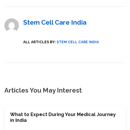
Stem Cell Care India
ALL ARTICLES BY:
STEM CELL CARE INDIA
Articles You May Interest
What to Expect During Your Medical Journey
in India