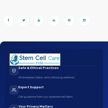
Safe & Ethical Practices
All therapies follow strict ethical guidelines.
Expert Support
Get guidance from our experienced team.
Your Privacy Matters