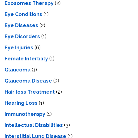
Exosomes Therapy
(2)
Eye Conditions
(1)
Eye Diseases
(2)
Eye Disorders
(1)
Eye Injuries
(6)
Female Infertility
(1)
Glaucoma
(1)
Glaucoma Disease
(3)
Hair loss Treatment
(2)
Hearing Loss
(1)
Immunotherapy
(1)
Intellectual Disabilities
(3)
Interstitial Lung Disease
(1)