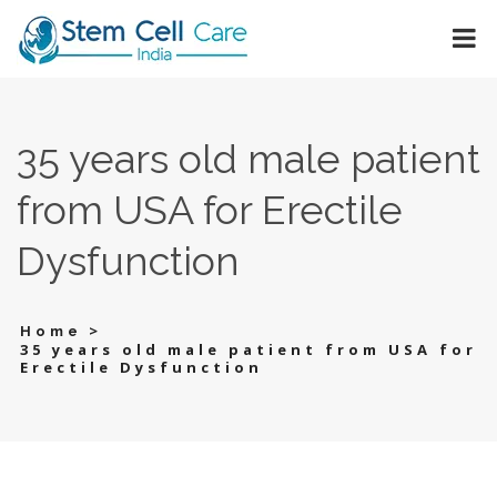
35 years old male patient
from USA for Erectile
Dysfunction
>
Home
35 years old male patient from USA for
Erectile Dysfunction