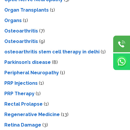
Organ Transplants
(1)
Organs
(1)
Osteoarthritis
(7)
Osteoarthritis
(9)
osteoarthritis stem cell therapy in delhi
(1)
Parkinson’s disease
(8)
Peripheral Neuropathy
(1)
PRP Injections
(1)
PRP Therapy
(1)
Rectal Prolapse
(1)
Regenerative Medicine
(13)
Retina Damage
(3)