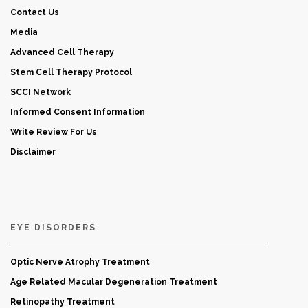
Contact Us
Media
Advanced Cell Therapy
Stem Cell Therapy Protocol
SCCI Network
Informed Consent Information
Write Review For Us
Disclaimer
EYE DISORDERS
Optic Nerve Atrophy Treatment
Age Related Macular Degeneration Treatment
Retinopathy Treatment