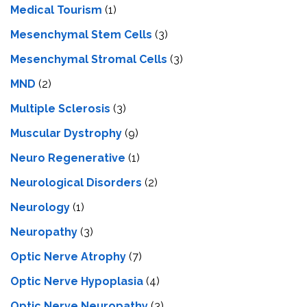
Medical Tourism
(1)
Mesenchymal Stem Cells
(3)
Mesenchymal Stromal Cells
(3)
MND
(2)
Multiple Sclerosis
(3)
Muscular Dystrophy
(9)
Neuro Regenerative
(1)
Neurological Disorders
(2)
Neurology
(1)
Neuropathy
(3)
Optic Nerve Atrophy
(7)
Optic Nerve Hypoplasia
(4)
Optic Nerve Neuropathy
(3)