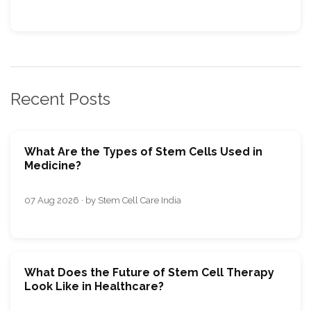
Recent Posts
What Are the Types of Stem Cells Used in
Medicine?
07 Aug 2026 · by Stem Cell Care India
What Does the Future of Stem Cell Therapy
Look Like in Healthcare?