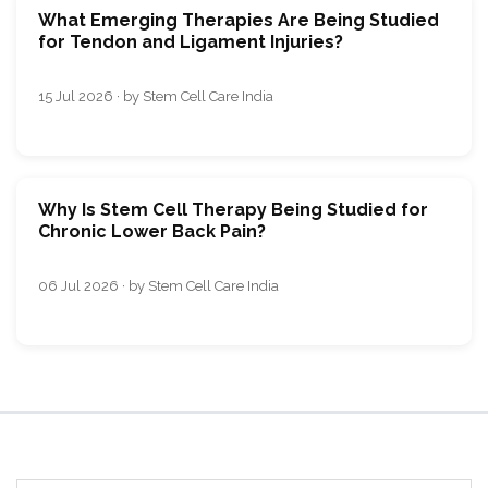
What Emerging Therapies Are Being Studied
for Tendon and Ligament Injuries?
15 Jul 2026 · by Stem Cell Care India
Why Is Stem Cell Therapy Being Studied for
Chronic Lower Back Pain?
06 Jul 2026 · by Stem Cell Care India