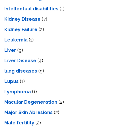
Intеllеctual disabilitiеs
(1)
Kidney Disease
(7)
Kidney Failure
(2)
Leukemia
(1)
Liver
(9)
Livеr Disеasе
(4)
lung diseases
(9)
Lupus
(1)
Lymphoma
(1)
Macular Degeneration
(2)
Major Skin Abrasions
(2)
Male fertility
(2)