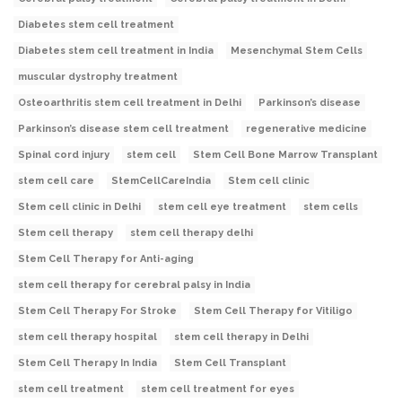
Diabetes stem cell treatment
Diabetes stem cell treatment in India
Mesenchymal Stem Cells
muscular dystrophy treatment
Osteoarthritis stem cell treatment in Delhi
Parkinson’s disease
Parkinson’s disease stem cell treatment
regenerative medicine
Spinal cord injury
stem cell
Stem Cell Bone Marrow Transplant
stem cell care
StemCellCareIndia
Stem cell clinic
Stem cell clinic in Delhi
stem cell eye treatment
stem cells
Stem cell therapy
stem cell therapy delhi
Stem Cell Therapy for Anti-aging
stem cell therapy for cerebral palsy in India
Stem Cell Therapy For Stroke
Stem Cell Therapy for Vitiligo
stem cell therapy hospital
stem cell therapy in Delhi
Stem Cell Therapy In India
Stem Cell Transplant
stem cell treatment
stem cell treatment for eyes