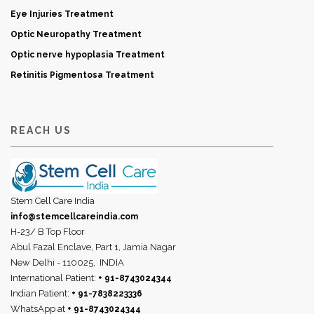
Eye Injuries Treatment
Optic Neuropathy Treatment
Optic nerve hypoplasia Treatment
Retinitis Pigmentosa Treatment
REACH US
Stem Cell Care India
info@stemcellcareindia.com
H-23/ B Top Floor
Abul Fazal Enclave, Part 1, Jamia Nagar
New Delhi - 110025,
INDIA
International Patient:
+ 91-8743024344
Indian Patient:
+ 91-7838223336
WhatsApp at
+ 91-8743024344