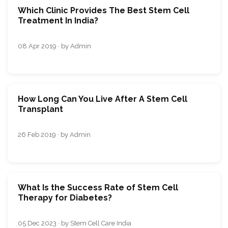
Which Clinic Provides The Best Stem Cell
Treatment In India?
08 Apr 2019 · by Admin
How Long Can You Live After A Stem Cell
Transplant
26 Feb 2019 · by Admin
What Is the Success Rate of Stem Cell
Therapy for Diabetes?
05 Dec 2023 · by Stem Cell Care India