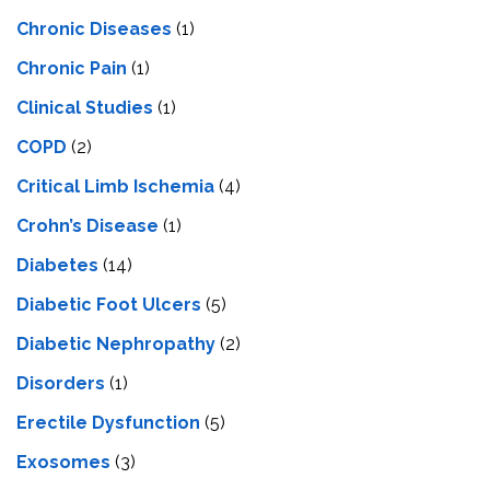
Chronic Diseases
(1)
Chronic Pain
(1)
Clinical Studies
(1)
COPD
(2)
Critical Limb Ischemia
(4)
Crohn’s Disease
(1)
Diabetes
(14)
Diabetic Foot Ulcers
(5)
Diabetic Nephropathy
(2)
Disorders
(1)
Erectile Dysfunction
(5)
Exosomes
(3)