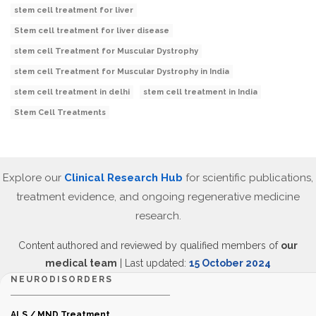
stem cell treatment for liver
Stem cell treatment for liver disease
stem cell Treatment for Muscular Dystrophy
stem cell Treatment for Muscular Dystrophy in India
stem cell treatment in delhi
stem cell treatment in India
Stem Cell Treatments
Explore our
Clinical Research Hub
for scientific publications,
treatment evidence, and ongoing regenerative medicine
research.
Content authored and reviewed by qualified members of
our
medical team
| Last updated:
15 October 2024
NEURODISORDERS
ALS / MND Treatment