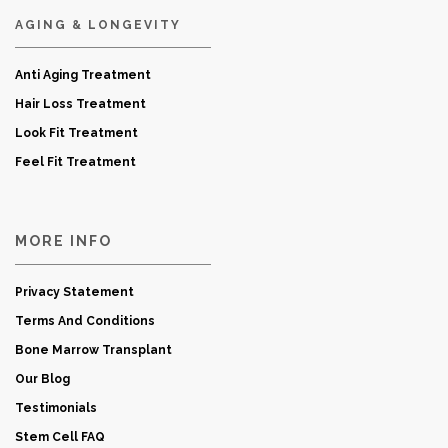
AGING & LONGEVITY
Anti Aging Treatment
Hair Loss Treatment
Look Fit Treatment
Feel Fit Treatment
MORE INFO
Privacy Statement
Terms And Conditions
Bone Marrow Transplant
Our Blog
Testimonials
Stem Cell FAQ