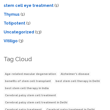
stеm cеll еyе trеatmеnt
(1)
Thymus
(1)
Totipotent
(1)
Uncategorized
(13)
Vitiligo
(3)
Tag Cloud
Age-related macular degeneration
Alzheimer's disease
benefits of stem cell transplant
best stem cell therapy in Delhi
best stem cell therapy in India
Cerebral palsy stem cell treatment
Cerebral palsy stem cell treatment in Delhi
Cerebral palsy treatment
Cerebral palsy treatment in Delhi