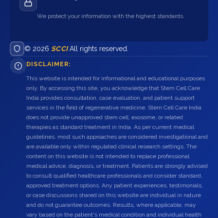
We protect your information with the highest standards.
© 2026
SCCI
All rights reserved.
DISCLAIMER:
This website is intended for informational and educational purposes
only. By accessing this site, you acknowledge that Stem Cell Care
India provides consultation, case evaluation, and patient support
services in the field of regenerative medicine. Stem Cell Care India
does not provide unapproved stem cell, exosome, or related
therapies as standard treatment in India. As per current medical
guidelines, most such approaches are considered investigational and
are available only within regulated clinical research settings. The
content on this website is not intended to replace professional
medical advice, diagnosis, or treatment. Patients are strongly advised
to consult qualified healthcare professionals and consider standard,
approved treatment options. Any patient experiences, testimonials,
or case discussions shared on this website are individual in nature
and do not guarantee outcomes. Results, where applicable, may
vary based on the patient's medical condition and individual health