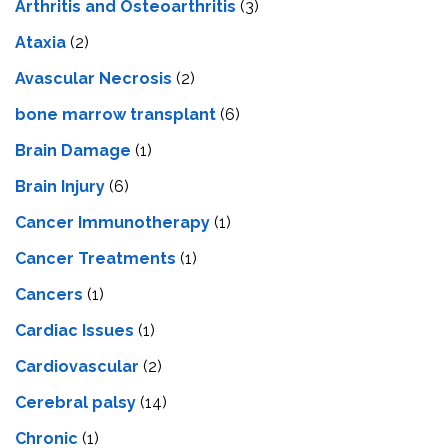
Arthritis and Osteoarthritis
(3)
Ataxia
(2)
Avascular Necrosis
(2)
bone marrow transplant
(6)
Brain Damage
(1)
Brain Injury
(6)
Cancer Immunotherapy
(1)
Cancer Treatments
(1)
Cancers
(1)
Cardiac Issues
(1)
Cardiovascular
(2)
Cerebral palsy
(14)
Chronic
(1)