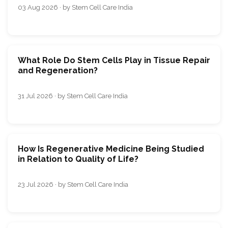
03 Aug 2026 · by Stem Cell Care India
What Role Do Stem Cells Play in Tissue Repair
and Regeneration?
31 Jul 2026 · by Stem Cell Care India
How Is Regenerative Medicine Being Studied
in Relation to Quality of Life?
23 Jul 2026 · by Stem Cell Care India