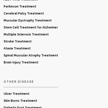
Parkinson Treatment
Cerebral Palsy Treatment
Muscular Dystrophy Treatment
Stem Cell Treatment for Alzheimer
Multiple Sclerosis Treatment
Stroke Treatment
Ataxia Treatment
Spinal Muscular Atrophy Treatment
Brain Injury Treatment
OTHER DISEASE
Ulcer Treatment
Skin Burns Treatment
Diabetic Foot Treatment