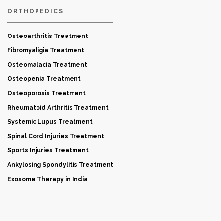
ORTHOPEDICS
Osteoarthritis Treatment
Fibromyaligia Treatment
Osteomalacia Treatment
Osteopenia Treatment
Osteoporosis Treatment
Rheumatoid Arthritis Treatment
Systemic Lupus Treatment
Spinal Cord Injuries Treatment
Sports Injuries Treatment
Ankylosing Spondylitis Treatment
Exosome Therapy in India