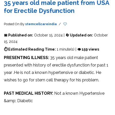
35 years old male patient from USA
for Erectile Dysfunction
Posted On
By
stemcellcareindia
/
📅 Published on:
October 15, 2024 |
🔄 Updated on:
October
15, 2024
⏱ Estimated Reading Time:
1 minute(s) |
👁 159 views
PRESENTING ILLNESS:
35 years old male patient
presented with history of erectile dysfunction for past 1
year .He is not a known hypertensive or diabetic. He
wishes to go for stem cell therapy for his problem.
PAST MEDICAL HISTORY:
Not a known Hypertensive
&amp; Diabetic