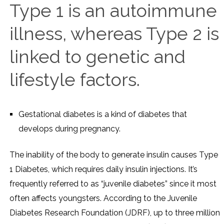
Type 1 is an autoimmune
illness, whereas Type 2 is
linked to genetic and
lifestyle factors.
Gestational diabetes is a kind of diabetes that
develops during pregnancy.
The inability of the body to generate insulin causes Type
1 Diabetes, which requires daily insulin injections. It’s
frequently referred to as “juvenile diabetes” since it most
often affects youngsters. According to the Juvenile
Diabetes Research Foundation (JDRF), up to three million