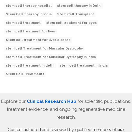
stem cell therapy hospital
stem cell therapy in Delhi
Stem Cell Therapy In India
Stem Cell Transplant
stem cell treatment
stem cell treatment for eyes
stem cell treatment for liver
Stem cell treatment for liver disease
stem cell Treatment for Muscular Dystrophy
stem cell Treatment for Muscular Dystrophy in India
stem cell treatment in delhi
stem cell treatment in India
Stem Cell Treatments
Explore our
Clinical Research Hub
for scientific publications,
treatment evidence, and ongoing regenerative medicine
research.
Content authored and reviewed by qualified members of
our