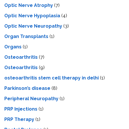
Optic Nerve Atrophy
(7)
Optic Nerve Hypoplasia
(4)
Optic Nerve Neuropathy
(3)
Organ Transplants
(1)
Organs
(1)
Osteoarthritis
(7)
Osteoarthritis
(9)
osteoarthritis stem cell therapy in delhi
(1)
Parkinson’s disease
(8)
Peripheral Neuropathy
(1)
PRP Injections
(1)
PRP Therapy
(1)