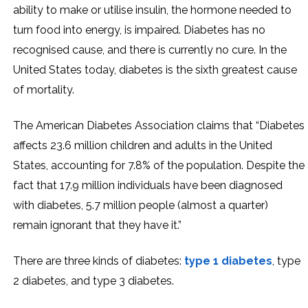
ability to make or utilise insulin, the hormone needed to
turn food into energy, is impaired. Diabetes has no
recognised cause, and there is currently no cure. In the
United States today, diabetes is the sixth greatest cause
of mortality.
The American Diabetes Association claims that “Diabetes
affects 23.6 million children and adults in the United
States, accounting for 7.8% of the population. Despite the
fact that 17.9 million individuals have been diagnosed
with diabetes, 5.7 million people (almost a quarter)
remain ignorant that they have it.”
There are three kinds of diabetes:
type 1 diabetes
, type
2 diabetes, and type 3 diabetes.