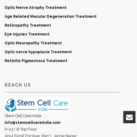
Optic Nerve Atrophy Treatment
Age Related Macular Degeneration Treatment
Retinopathy Treatment
Eye Injuries Treatment
Optic Neuropathy Treatment
Optic nerve hypoplasia Treatment
Retinitis Pigmentosa Treatment
REACH US
Stem Cell Care India
info@stemcellcareindia.com
H-23/ B Top Floor
Abul Fazal Enclave, Part 1, Jamia Nagar