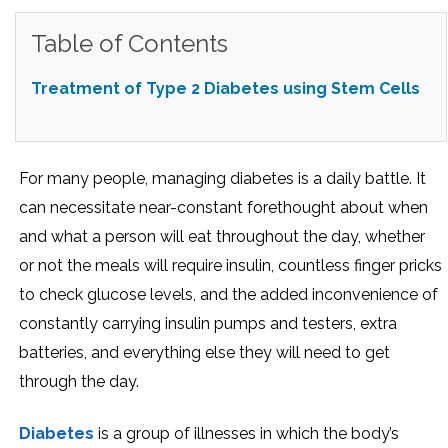
Table of Contents
Treatment of Type 2 Diabetes using Stem Cells
For many people, managing diabetes is a daily battle. It
can necessitate near-constant forethought about when
and what a person will eat throughout the day, whether
or not the meals will require insulin, countless finger pricks
to check glucose levels, and the added inconvenience of
constantly carrying insulin pumps and testers, extra
batteries, and everything else they will need to get
through the day.
Diabetes
is a group of illnesses in which the body’s