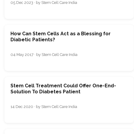
05 Dec 2023 · by Stem Cell Care India
How Can Stem Cells Act as a Blessing for
Diabetic Patients?
04 May 2017 · by Stem Cell Care India
Stem Cell Treatment Could Offer One-End-
Solution To Diabetes Patient
14 Dec 2020 · by Stem Cell Care India