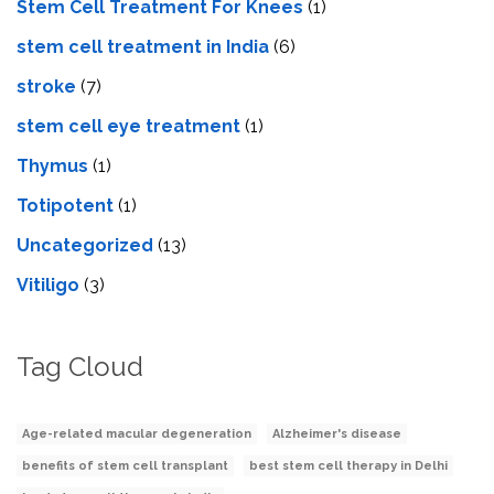
Stem Cell Treatment For Knees
(1)
stem cell treatment in India
(6)
stroke
(7)
stеm cеll еyе trеatmеnt
(1)
Thymus
(1)
Totipotent
(1)
Uncategorized
(13)
Vitiligo
(3)
Tag Cloud
Age-related macular degeneration
Alzheimer's disease
benefits of stem cell transplant
best stem cell therapy in Delhi