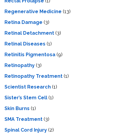
Rectal Prolapse
(1)
Regenerative Medicine
(13)
Retina Damage
(3)
Retinal Detachment
(3)
Retinal Diseases
(1)
Retinitis Pigmentosa
(9)
Retinopathy
(3)
Retinopathy Treatment
(1)
Scientist Research
(1)
Sister’s Stem Cell
(1)
Skin Burns
(1)
SMA Treatment
(3)
Spinal Cord Injury
(2)