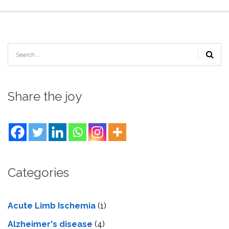
Share the joy
Categories
Acute Limb Ischemia
(1)
Alzheimer's disease
(4)