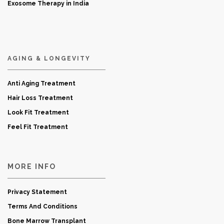
Exosome Therapy in India
AGING & LONGEVITY
Anti Aging Treatment
Hair Loss Treatment
Look Fit Treatment
Feel Fit Treatment
MORE INFO
Privacy Statement
Terms And Conditions
Bone Marrow Transplant