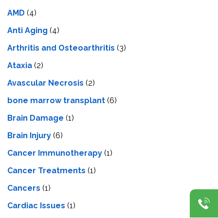
AMD
(4)
Anti Aging
(4)
Arthritis and Osteoarthritis
(3)
Ataxia
(2)
Avascular Necrosis
(2)
bone marrow transplant
(6)
Brain Damage
(1)
Brain Injury
(6)
Cancer Immunotherapy
(1)
Cancer Treatments
(1)
Cancers
(1)
Cardiac Issues
(1)