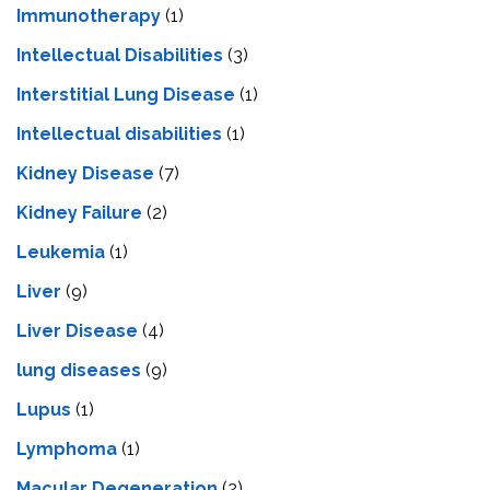
Immunotherapy
(1)
Intellectual Disabilities
(3)
Interstitial Lung Disease
(1)
Intеllеctual disabilitiеs
(1)
Kidney Disease
(7)
Kidney Failure
(2)
Leukemia
(1)
Liver
(9)
Livеr Disеasе
(4)
lung diseases
(9)
Lupus
(1)
Lymphoma
(1)
Macular Degeneration
(2)