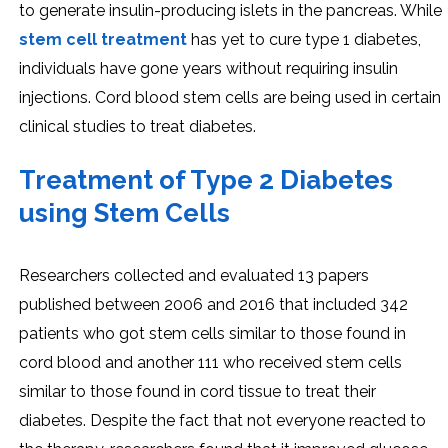
to generate insulin-producing islets in the pancreas. While
stem cell treatment
has yet to cure type 1 diabetes,
individuals have gone years without requiring insulin
injections. Cord blood stem cells are being used in certain
clinical studies to treat diabetes.
Treatment of Type 2 Diabetes
using Stem Cells
Researchers collected and evaluated 13 papers
published between 2006 and 2016 that included 342
patients who got stem cells similar to those found in
cord blood and another 111 who received stem cells
similar to those found in cord tissue to treat their
diabetes. Despite the fact that not everyone reacted to