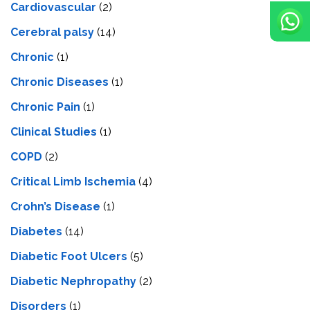
Cardiovascular
(2)
Cerebral palsy
(14)
Chronic
(1)
Chronic Diseases
(1)
Chronic Pain
(1)
Clinical Studies
(1)
COPD
(2)
Critical Limb Ischemia
(4)
Crohn’s Disease
(1)
Diabetes
(14)
Diabetic Foot Ulcers
(5)
Diabetic Nephropathy
(2)
Disorders
(1)