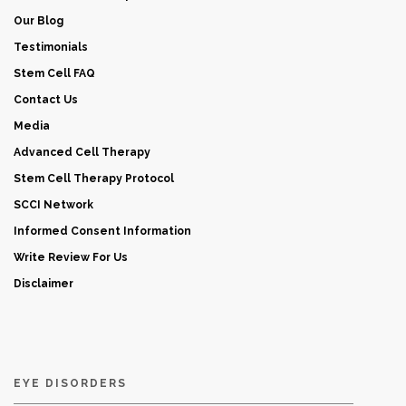
Our Blog
Testimonials
Stem Cell FAQ
Contact Us
Media
Advanced Cell Therapy
Stem Cell Therapy Protocol
SCCI Network
Informed Consent Information
Write Review For Us
Disclaimer
EYE DISORDERS