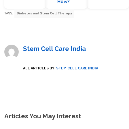
How?
TAGS:
Diabetes and Stem Cell Therapy
Stem Cell Care India
ALL ARTICLES BY:
STEM CELL CARE INDIA
Articles You May Interest