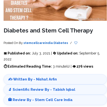
Diabetes and Stem Cell Therapy
Posted On
By
stemcellcareindia
Diabetes
/
📅 Published on:
July 3, 2021 |
🔄 Updated on:
September 5,
2022
⏱ Estimated Reading Time:
3 minute(s) |
👁 276 views
✍️ Written By - Nishat Arfin
🔬 Scientific Review By - Tabish Iqbal
🏥 Review By - Stem Cell Care India