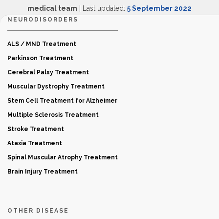
medical team
| Last updated:
5 September 2022
NEURODISORDERS
ALS / MND Treatment
Parkinson Treatment
Cerebral Palsy Treatment
Muscular Dystrophy Treatment
Stem Cell Treatment for Alzheimer
Multiple Sclerosis Treatment
Stroke Treatment
Ataxia Treatment
Spinal Muscular Atrophy Treatment
Brain Injury Treatment
OTHER DISEASE