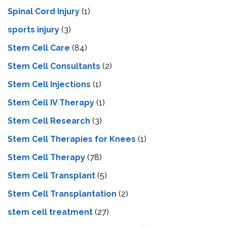
Spinal Cord Injury
(1)
sports injury
(3)
Stem Cell Care
(84)
Stem Cell Consultants
(2)
Stem Cell Injections
(1)
Stem Cell IV Therapy
(1)
Stem Cell Research
(3)
Stem Cell Therapies for Knees
(1)
Stem Cell Therapy
(78)
Stem Cell Transplant
(5)
Stem Cell Transplantation
(2)
stem cell treatment
(27)