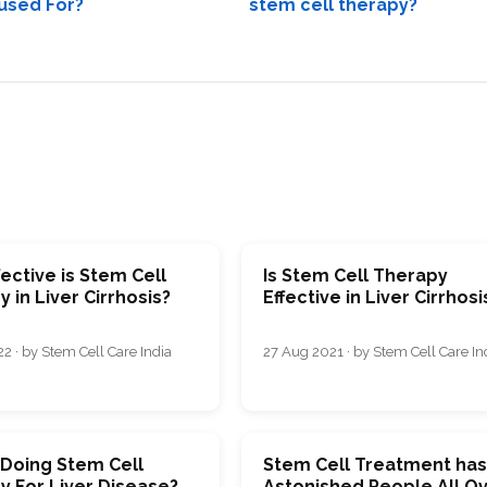
used For?
stem cell therapy?
ective is Stem Cell
Is Stem Cell Therapy
 in Liver Cirrhosis?
Effective in Liver Cirrhosi
2 · by Stem Cell Care India
27 Aug 2021 · by Stem Cell Care In
 Doing Stem Cell
Stem Cell Treatment ha
y For Liver Disease?
Astonished People All O