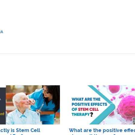
IA
tly is Stem Cell
What are the positive effe