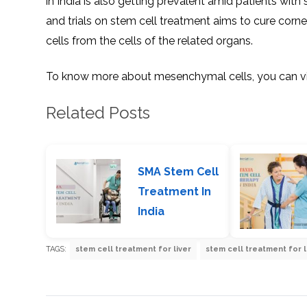
in India is also getting prevalent amid patients wit
and trials on stem cell treatment aims to cure corn
cells from the cells of the related organs.
To know more about mesenchymal cells, you can vis
Related Posts
SMA Stem Cell
Treatment In
India
TAGS:
stem cell treatment for liver
stem cell treatment for l