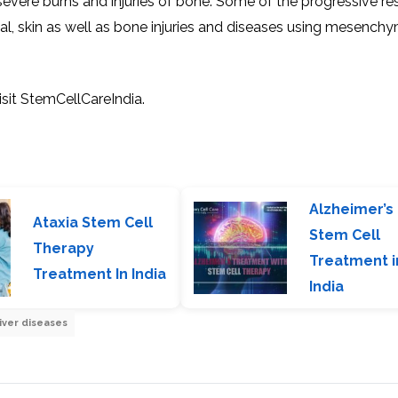
h severe burns and injuries of bone. Some of the progressive r
eal, skin as well as bone injuries and diseases using mesench
it StemCellCareIndia.
Alzheimer’s
Ataxia Stem Cell
Stem Cell
Therapy
Treatment i
Treatment In India
India
iver diseases