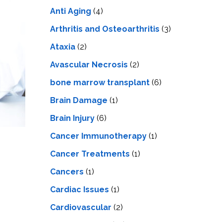
LS
IPHERAL
Anti Aging
(4)
OD
ATMENT
TELET
Arthritis and Osteoarthritis
(3)
H
SMA
Ataxia
(2)
Avascular Necrosis
(2)
bone marrow transplant
(6)
Brain Damage
(1)
Brain Injury
(6)
Cancer Immunotherapy
(1)
Cancer Treatments
(1)
Cancers
(1)
Cardiac Issues
(1)
Cardiovascular
(2)