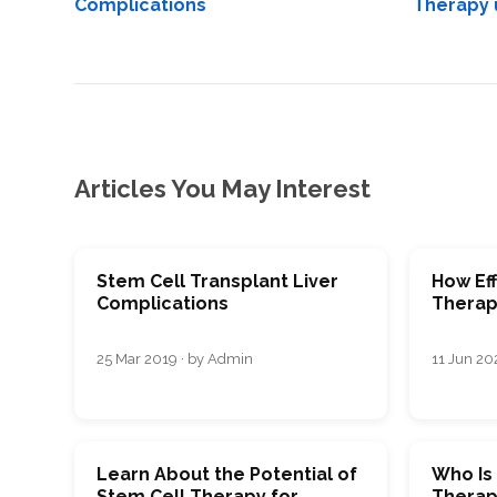
Complications
Therapy 
Articles You May Interest
Stem Cell Transplant Liver
How Eff
Complications
Therapy
25 Mar 2019 · by Admin
11 Jun 202
Learn About the Potential of
Who Is
Stem Cell Therapy for
Therap