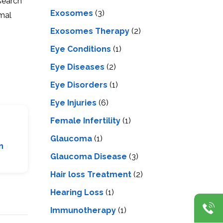
esearch
Exosomes
(3)
ymal
Exosomes Therapy
(2)
Eye Conditions
(1)
Eye Diseases
(2)
Eye Disorders
(1)
Eye Injuries
(6)
Female Infertility
(1)
Glaucoma
(1)
n
Glaucoma Disease
(3)
Hair loss Treatment
(2)
Hearing Loss
(1)
Immunotherapy
(1)