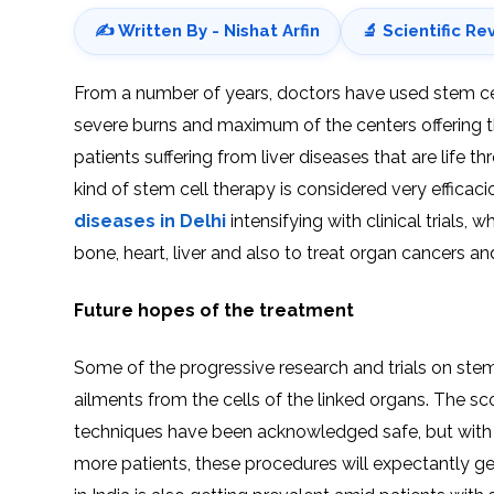
✍️ Written By - Nishat Arfin
🔬 Scientific Re
From a number of years, doctors have used stem cells
severe burns and maximum of the centers offering th
patients suffering from liver diseases that are life th
kind of stem cell therapy is considered very effica
diseases in Delhi
intensifying with clinical trials,
bone, heart, liver and also to treat organ cancers a
Future hopes of the treatment
Some of the progressive research and trials on stem c
ailments from the cells of the linked organs. The sco
techniques have been acknowledged safe, but with t
more patients, these procedures will expectantly get