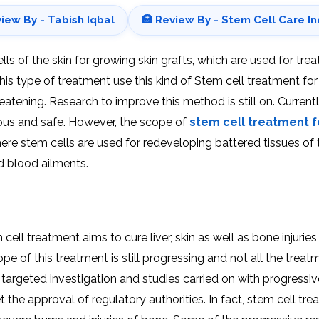
view By - Tabish Iqbal
🏥 Review By - Stem Cell Care In
 of the skin for growing skin grafts, which are used for trea
is type of treatment use this kind of Stem cell treatment for
reatening. Research to improve this method is still on. Currently
cious and safe. However, the scope of
stem cell treatment fo
 where stem cells are used for redeveloping battered tissues of 
nd blood ailments.
ell treatment aims to cure liver, skin as well as bone injurie
pe of this treatment is still progressing and not all the treat
argeted investigation and studies carried on with progressiv
 the approval of regulatory authorities. In fact, stem cell tr