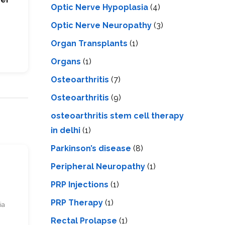
Optic Nerve Hypoplasia
(4)
Optic Nerve Neuropathy
(3)
Organ Transplants
(1)
Organs
(1)
Osteoarthritis
(7)
Osteoarthritis
(9)
osteoarthritis stem cell therapy
in delhi
(1)
Parkinson’s disease
(8)
s
Peripheral Neuropathy
(1)
PRP Injections
(1)
PRP Therapy
(1)
ia
Rectal Prolapse
(1)