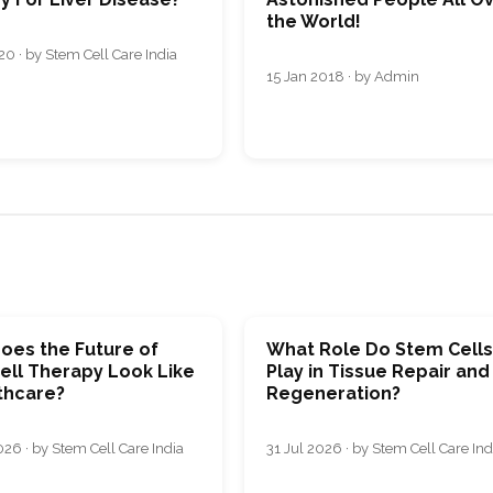
the World!
20 · by Stem Cell Care India
15 Jan 2018 · by Admin
oes the Future of
What Role Do Stem Cell
ell Therapy Look Like
Play in Tissue Repair and
thcare?
Regeneration?
26 · by Stem Cell Care India
31 Jul 2026 · by Stem Cell Care Ind