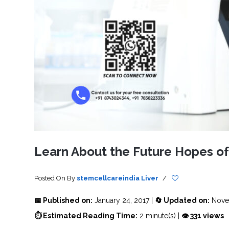
SVF
FUNCTIONAL
PRICING
CELLS
MEDICAL
OF
THERAPIES
STEM
CELL
BONE
TREATMENT
MARROW
DERIVED
STEM
THREE-
CELL
PILLAR
INJECTIONS
REGENERATIVE
APPROACH
AMNIOTIC
DERIVED
STEM
CELL
UMBILICAL
ACTIVATOR
CORD
INJECTIONS
STEM
CELL
FAT
THERAPY
DERIVED
STEM
CELL
WHY
INJECTIONS
STEM
CELL
Learn About the Future Hopes o
THERAPY
COSTS
VARY
Posted On
By
stemcellcareindia
Liver
/
📅 Published on:
January 24, 2017 |
🔄 Updated on:
Nove
⏱ Estimated Reading Time:
2 minute(s) |
👁 331 views