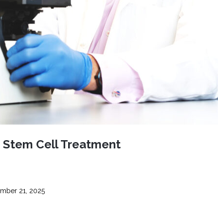
CEL
PER
BLO
TRE
PLA
RIC
PLA
f Stem Cell Treatment
mber 21, 2025