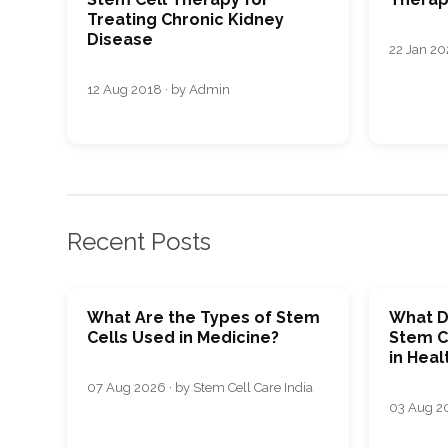
Treating Chronic Kidney
Disease
22 Jan 20
12 Aug 2018 · by Admin
Recent Posts
What Are the Types of Stem
What D
Cells Used in Medicine?
Stem C
in Heal
07 Aug 2026 · by Stem Cell Care India
03 Aug 20