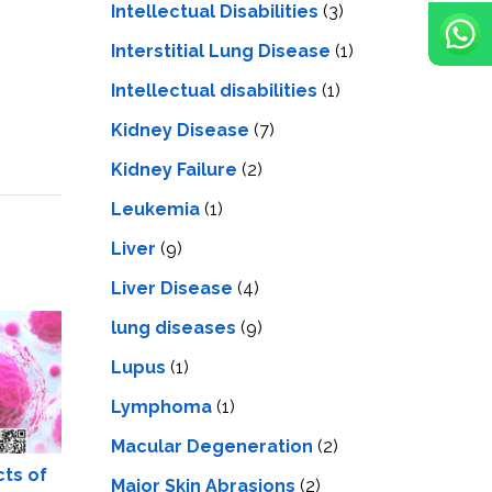
Intellectual Disabilities
(3)
Interstitial Lung Disease
(1)
Intеllеctual disabilitiеs
(1)
Kidney Disease
(7)
Kidney Failure
(2)
Leukemia
(1)
Liver
(9)
Livеr Disеasе
(4)
lung diseases
(9)
Lupus
(1)
Lymphoma
(1)
Macular Degeneration
(2)
cts of
Major Skin Abrasions
(2)