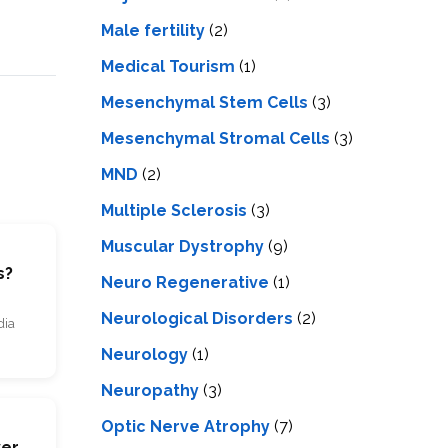
Male fertility
(2)
Medical Tourism
(1)
Mesenchymal Stem Cells
(3)
Mesenchymal Stromal Cells
(3)
MND
(2)
Multiple Sclerosis
(3)
Muscular Dystrophy
(9)
s?
Neuro Regenerative
(1)
Neurological Disorders
(2)
dia
Neurology
(1)
Neuropathy
(3)
Optic Nerve Atrophy
(7)
s
ver