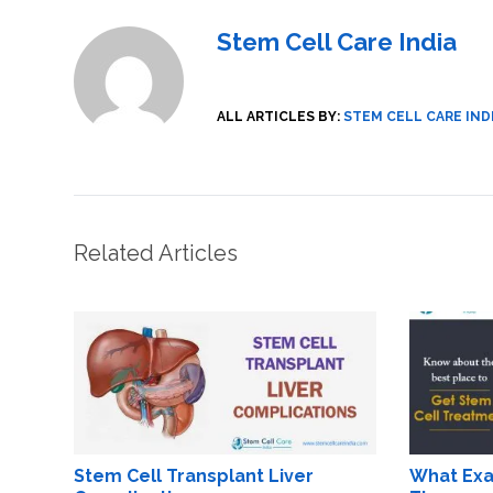
Stem Cell Care India
ALL ARTICLES BY:
STEM CELL CARE IND
Related Articles
Stem Cell Transplant Liver
What Exac