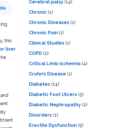
Cerebral palsy
(14)
dia
Chronic
(1)
Chronic Diseases
(1)
ting
Chronic Pain
(1)
, this
Clinical Studies
(1)
r liver
COPD
(2)
the
Critical Limb Ischemia
(4)
Crohn’s Disease
(1)
Diabetes
(14)
Diabetic Foot Ulcers
(5)
s and
ment
Diabetic Nephropathy
(2)
ely
Disorders
(1)
eatment
Erectile Dysfunction
(5)