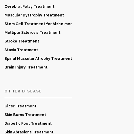
Cerebral Palsy Treatment
Muscular Dystrophy Treatment
Stem Cell Treatment for Alzheimer
Multiple Sclerosis Treatment
Stroke Treatment
Ataxia Treatment
Spinal Muscular Atrophy Treatment
Brain Injury Treatment
OTHER DISEASE
Ulcer Treatment
Skin Burns Treatment
Diabetic Foot Treatment
Skin Abrasions Treatment