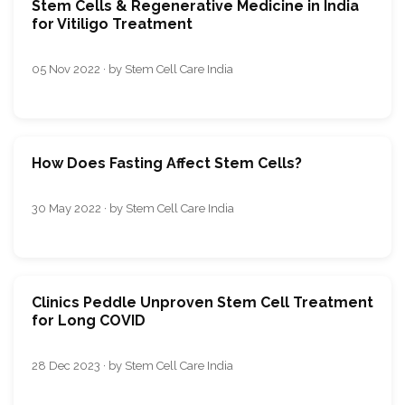
Stem Cells & Regenerative Medicine in India
for Vitiligo Treatment
05 Nov 2022 · by Stem Cell Care India
How Does Fasting Affect Stem Cells?
30 May 2022 · by Stem Cell Care India
Clinics Peddle Unproven Stem Cell Treatment
for Long COVID
28 Dec 2023 · by Stem Cell Care India