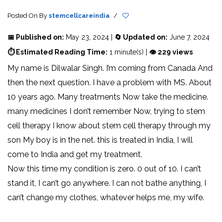
Posted On
By
stemcellcareindia
/
📅 Published on:
May 23, 2024 |
🔄 Updated on:
June 7, 2024
⏱ Estimated Reading Time:
1 minute(s) |
👁 229 views
My name is Dilwalar Singh. I’m coming from Canada And
then the next question. I have a problem with MS. About
10 years ago. Many treatments Now take the medicine.
many medicines I don’t remember Now, trying to stem
cell therapy I know about stem cell therapy through my
son My boy is in the net. this is treated in India, I will
come to India and get my treatment.
Now this time my condition is zero. 0 out of 10. I can’t
stand it, I can’t go anywhere. I can not bathe anything, I
can’t change my clothes, whatever helps me, my wife.