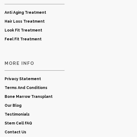
Anti Aging Treatment
Hair Loss Treatment
Look Fit Treatment
Feel Fit Treatment
MORE INFO
Privacy Statement
Terms And Conditions
Bone Marrow Transplant
Our Blog
Testimonials
Stem Cell FAQ
Contact Us