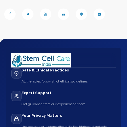
Safe & Ethical Practices
All therapies follow strict ethical guidelines.
Expert Support
Get guidance from our experienced team.
Your Privacy Matters
We protect your information with the highest standards.