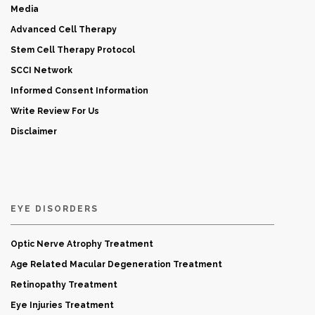
Media
Advanced Cell Therapy
Stem Cell Therapy Protocol
SCCI Network
Informed Consent Information
Write Review For Us
Disclaimer
EYE DISORDERS
Optic Nerve Atrophy Treatment
Age Related Macular Degeneration Treatment
Retinopathy Treatment
Eye Injuries Treatment