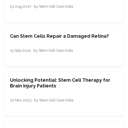
23 Aug 2017 · by Stem Cell Care India
Can Stem Cells Repair a Damaged Retina?
13 Sep 2024 · by Stem Cell Care India
Unlocking Potential: Stem Cell Therapy for
Brain Injury Patients
16 Nov 2023 · by Stem Cell Care India