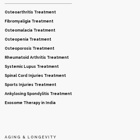
Osteoarthritis Treatment
Fibromyaligia Treatment
Osteomalacia Treatment
Osteopenia Treatment
Osteoporosis Treatment
Rheumatoid Arthritis Treatment
Systemic Lupus Treatment
Spinal Cord Injuries Treatment
Sports Injuries Treatment
Ankylosing Spondylitis Treatment
Exosome Therapy in India
AGING & LONGEVITY