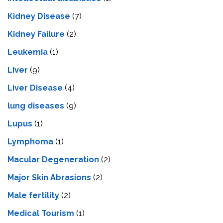
Kidney Disease
(7)
Kidney Failure
(2)
Leukemia
(1)
Liver
(9)
Livеr Disеasе
(4)
lung diseases
(9)
Lupus
(1)
Lymphoma
(1)
Macular Degeneration
(2)
Major Skin Abrasions
(2)
Male fertility
(2)
Medical Tourism
(1)