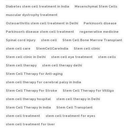
Diabetes stem cell treatment in India
Mesenchymal Stem Cells
muscular dystrophy treatment
Osteoarthritis stem cell treatment in Delhi
Parkinson’s disease
Parkinson’s disease stem cell treatment
regenerative medicine
Spinal cord injury
stem cell
Stem Cell Bone Marrow Transplant
stem cell care
StemCellCareIndia
Stem cell clinic
Stem cell clinic in Delhi
stem cell eye treatment
stem cells
Stem cell therapy
stem cell therapy delhi
Stem Cell Therapy for Anti-aging
stem cell therapy for cerebral palsy in India
Stem Cell Therapy For Stroke
Stem Cell Therapy for Vitiligo
stem cell therapy hospital
stem cell therapy in Delhi
Stem Cell Therapy In India
Stem Cell Transplant
stem cell treatment
stem cell treatment for eyes
stem cell treatment for liver