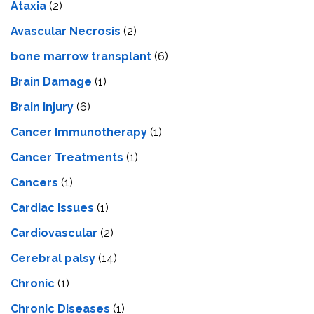
Ataxia
(2)
Avascular Necrosis
(2)
bone marrow transplant
(6)
Brain Damage
(1)
Brain Injury
(6)
Cancer Immunotherapy
(1)
Cancer Treatments
(1)
Cancers
(1)
Cardiac Issues
(1)
Cardiovascular
(2)
Cerebral palsy
(14)
Chronic
(1)
Chronic Diseases
(1)