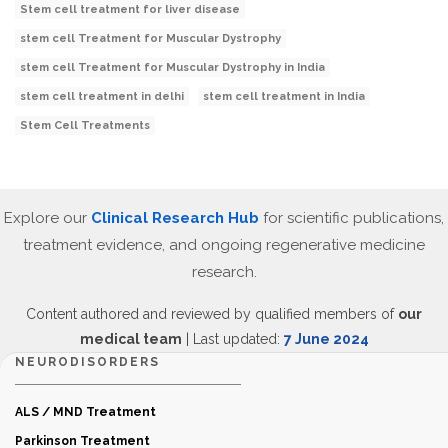
Stem cell treatment for liver disease
stem cell Treatment for Muscular Dystrophy
stem cell Treatment for Muscular Dystrophy in India
stem cell treatment in delhi
stem cell treatment in India
Stem Cell Treatments
Explore our
Clinical Research Hub
for scientific publications,
treatment evidence, and ongoing regenerative medicine
research.
Content authored and reviewed by qualified members of
our
medical team
| Last updated:
7 June 2024
NEURODISORDERS
ALS / MND Treatment
Parkinson Treatment