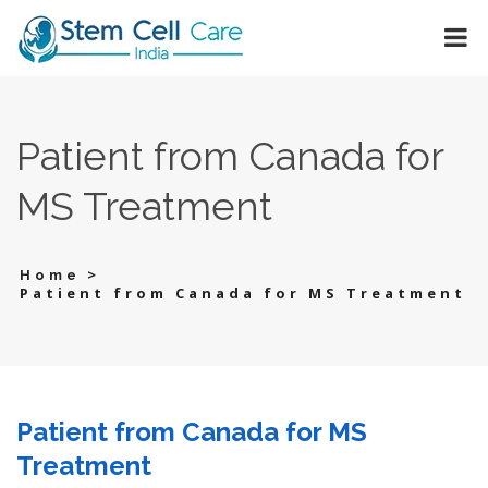
Patient from Canada for
MS Treatment
>
Home
Patient from Canada for MS Treatment
Patient from Canada for MS
Treatment