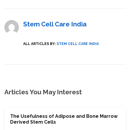
Stem Cell Care India
ALL ARTICLES BY:
STEM CELL CARE INDIA
Articles You May Interest
The Usefulness of Adipose and Bone Marrow
Derived Stem Cells