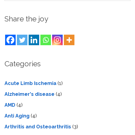
Share the joy
Categories
Acute Limb Ischemia
(1)
Alzheimer's disease
(4)
AMD
(4)
Anti Aging
(4)
Arthritis and Osteoarthritis
(3)