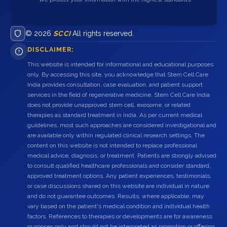
© 2026
SCCI
All rights reserved.
DISCLAIMER:
This website is intended for informational and educational purposes
only. By accessing this site, you acknowledge that Stem Cell Care
India provides consultation, case evaluation, and patient support
services in the field of regenerative medicine. Stem Cell Care India
does not provide unapproved stem cell, exosome, or related
therapies as standard treatment in India. As per current medical
guidelines, most such approaches are considered investigational and
are available only within regulated clinical research settings. The
content on this website is not intended to replace professional
medical advice, diagnosis, or treatment. Patients are strongly advised
to consult qualified healthcare professionals and consider standard,
approved treatment options. Any patient experiences, testimonials,
or case discussions shared on this website are individual in nature
and do not guarantee outcomes. Results, where applicable, may
vary based on the patient's medical condition and individual health
factors. References to therapies or developments are for awareness
purposes only and should not be interpreted as promotion or offering