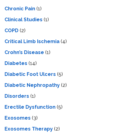
Chronic Pain
(1)
Clinical Studies
(1)
COPD
(2)
Critical Limb Ischemia
(4)
Crohn’s Disease
(1)
Diabetes
(14)
Diabetic Foot Ulcers
(5)
Diabetic Nephropathy
(2)
Disorders
(1)
Erectile Dysfunction
(5)
Exosomes
(3)
Exosomes Therapy
(2)