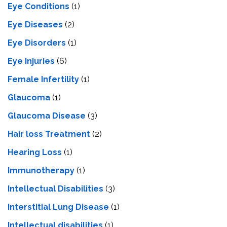
Eye Conditions
(1)
Eye Diseases
(2)
Eye Disorders
(1)
Eye Injuries
(6)
Female Infertility
(1)
Glaucoma
(1)
Glaucoma Disease
(3)
Hair loss Treatment
(2)
Hearing Loss
(1)
Immunotherapy
(1)
Intellectual Disabilities
(3)
Interstitial Lung Disease
(1)
Intеllеctual disabilitiеs
(1)