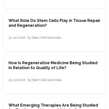
What Role Do Stem Cells Play in Tissue Repair
and Regeneration?
31 Jul 2026 · by Stem Cell Care India
How Is Regenerative Medicine Being Studied
in Relation to Quality of Life?
23 Jul 2026 · by Stem Cell Care India
What Emerging Therapies Are Being Studied