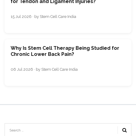
for Tendon and Ligament Injuries?
15 Jul 2026 · by Stem Cell Care India
Why Is Stem Cell Therapy Being Studied for
Chronic Lower Back Pain?
06 Jul 2026 · by Stem Cell Care India