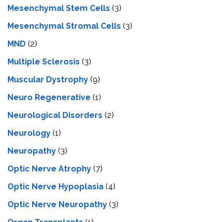
Mesenchymal Stem Cells
(3)
Mesenchymal Stromal Cells
(3)
MND
(2)
Multiple Sclerosis
(3)
Muscular Dystrophy
(9)
Neuro Regenerative
(1)
Neurological Disorders
(2)
Neurology
(1)
Neuropathy
(3)
Optic Nerve Atrophy
(7)
Optic Nerve Hypoplasia
(4)
Optic Nerve Neuropathy
(3)