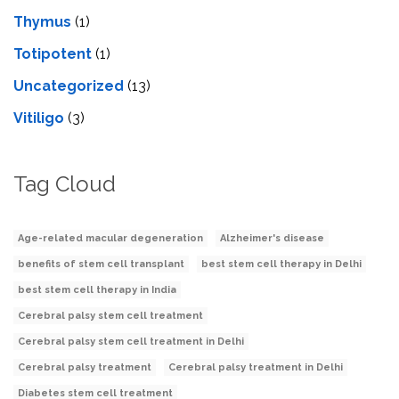
Thymus
(1)
Totipotent
(1)
Uncategorized
(13)
Vitiligo
(3)
Tag Cloud
Age-related macular degeneration
Alzheimer's disease
benefits of stem cell transplant
best stem cell therapy in Delhi
best stem cell therapy in India
Cerebral palsy stem cell treatment
Cerebral palsy stem cell treatment in Delhi
Cerebral palsy treatment
Cerebral palsy treatment in Delhi
Diabetes stem cell treatment