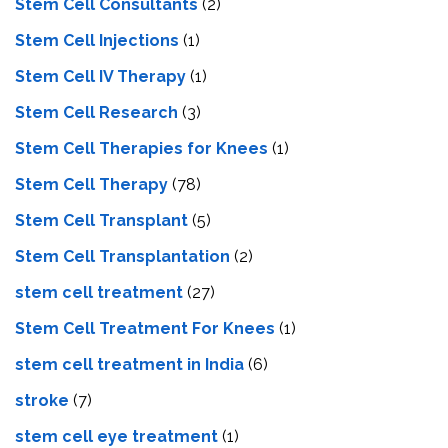
Stem Cell Consultants
(2)
Stem Cell Injections
(1)
Stem Cell IV Therapy
(1)
Stem Cell Research
(3)
Stem Cell Therapies for Knees
(1)
Stem Cell Therapy
(78)
Stem Cell Transplant
(5)
Stem Cell Transplantation
(2)
stem cell treatment
(27)
Stem Cell Treatment For Knees
(1)
stem cell treatment in India
(6)
stroke
(7)
stеm cеll еyе trеatmеnt
(1)