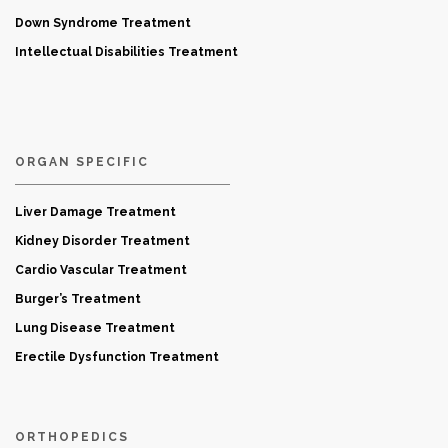
Down Syndrome Treatment
Intellectual Disabilities Treatment
ORGAN SPECIFIC
Liver Damage Treatment
Kidney Disorder Treatment
Cardio Vascular Treatment
Burger’s Treatment
Lung Disease Treatment
Erectile Dysfunction Treatment
ORTHOPEDICS