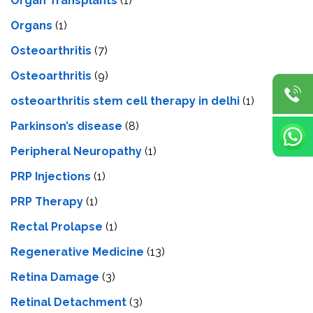
Organ Transplants
(1)
Organs
(1)
Osteoarthritis
(7)
Osteoarthritis
(9)
osteoarthritis stem cell therapy in delhi
(1)
Parkinson’s disease
(8)
Peripheral Neuropathy
(1)
PRP Injections
(1)
PRP Therapy
(1)
Rectal Prolapse
(1)
Regenerative Medicine
(13)
Retina Damage
(3)
Retinal Detachment
(3)