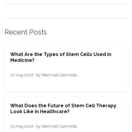
Recent Posts
What Are the Types of Stem Cells Used in
Medicine?
07 Aug 2026 · by Stem Cell Care India
What Does the Future of Stem Cell Therapy
Look Like in Healthcare?
03 Aug 2026 · by Stem Cell Care India