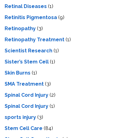
Retinal Diseases
(1)
Retinitis Pigmentosa
(9)
Retinopathy
(3)
Retinopathy Treatment
(1)
Scientist Research
(1)
Sister’s Stem Cell
(1)
Skin Burns
(1)
SMA Treatment
(3)
Spinal Cord Injury
(2)
Spinal Cord Injury
(1)
sports injury
(3)
Stem Cell Care
(84)