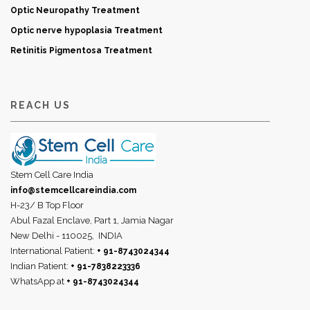
Optic Neuropathy Treatment
Optic nerve hypoplasia Treatment
Retinitis Pigmentosa Treatment
REACH US
Stem Cell Care India
info@stemcellcareindia.com
H-23/ B Top Floor
Abul Fazal Enclave, Part 1, Jamia Nagar
New Delhi - 110025,
INDIA
International Patient:
+ 91-8743024344
Indian Patient:
+ 91-7838223336
WhatsApp at
+ 91-8743024344