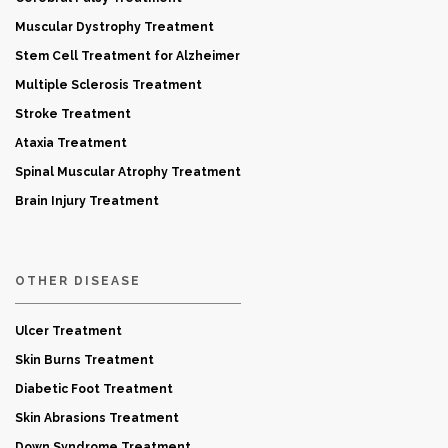
Muscular Dystrophy Treatment
Stem Cell Treatment for Alzheimer
Multiple Sclerosis Treatment
Stroke Treatment
Ataxia Treatment
Spinal Muscular Atrophy Treatment
Brain Injury Treatment
OTHER DISEASE
Ulcer Treatment
Skin Burns Treatment
Diabetic Foot Treatment
Skin Abrasions Treatment
Down Syndrome Treatment