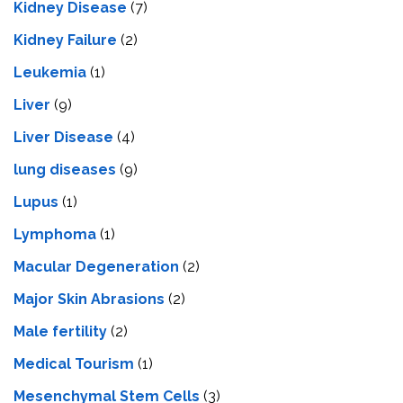
Kidney Disease
(7)
Kidney Failure
(2)
Leukemia
(1)
Liver
(9)
Livеr Disеasе
(4)
lung diseases
(9)
Lupus
(1)
Lymphoma
(1)
Macular Degeneration
(2)
Major Skin Abrasions
(2)
Male fertility
(2)
Medical Tourism
(1)
Mesenchymal Stem Cells
(3)