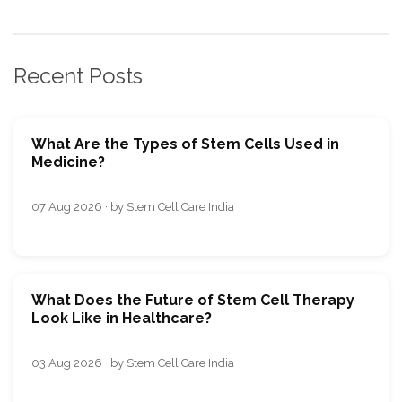
Recent Posts
What Are the Types of Stem Cells Used in
Medicine?
07 Aug 2026 · by Stem Cell Care India
What Does the Future of Stem Cell Therapy
Look Like in Healthcare?
03 Aug 2026 · by Stem Cell Care India