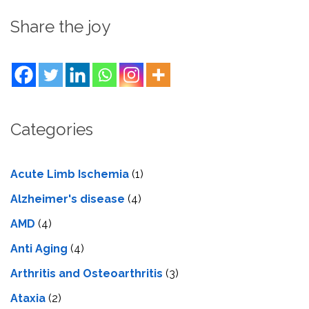
Share the joy
Categories
Acute Limb Ischemia
(1)
Alzheimer's disease
(4)
AMD
(4)
Anti Aging
(4)
Arthritis and Osteoarthritis
(3)
Ataxia
(2)