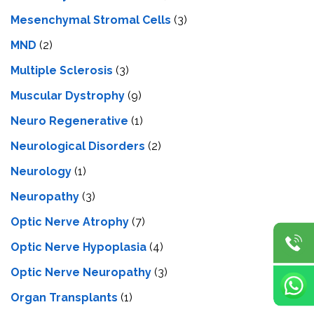
Mesenchymal Stromal Cells
(3)
MND
(2)
Multiple Sclerosis
(3)
Muscular Dystrophy
(9)
Neuro Regenerative
(1)
Neurological Disorders
(2)
Neurology
(1)
Neuropathy
(3)
Optic Nerve Atrophy
(7)
Optic Nerve Hypoplasia
(4)
Optic Nerve Neuropathy
(3)
Organ Transplants
(1)