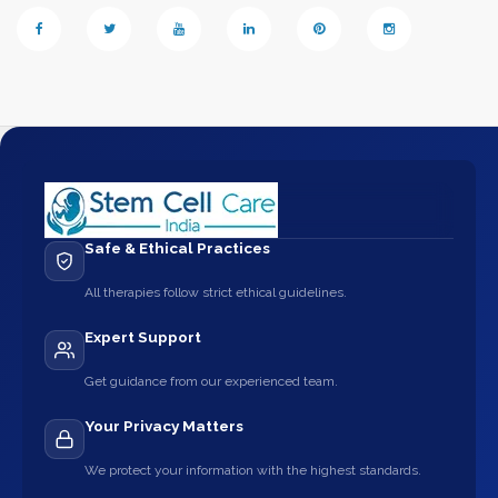
Safe & Ethical Practices
All therapies follow strict ethical guidelines.
Expert Support
Get guidance from our experienced team.
Your Privacy Matters
We protect your information with the highest standards.