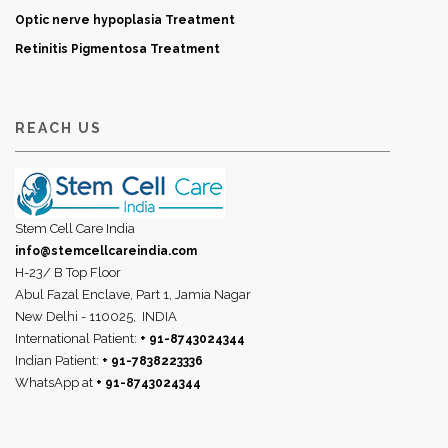
Optic nerve hypoplasia Treatment
Retinitis Pigmentosa Treatment
REACH US
Stem Cell Care India
info@stemcellcareindia.com
H-23/ B Top Floor
Abul Fazal Enclave, Part 1, Jamia Nagar
New Delhi - 110025,
INDIA
International Patient:
+ 91-8743024344
Indian Patient:
+ 91-7838223336
WhatsApp at
+ 91-8743024344