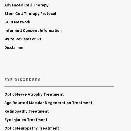
Advanced Cell Therapy
Stem Cell Therapy Protocol
SCCI Network
Informed Consent Information
Write Review For Us
Disclaimer
EYE DISORDERS
Optic Nerve Atrophy Treatment
Age Related Macular Degeneration Treatment
Retinopathy Treatment
Eye Injuries Treatment
Optic Neuropathy Treatment