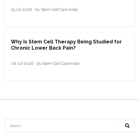
15 Jul 2026 · by Stem Cell Care India
Why Is Stem Cell Therapy Being Studied for
Chronic Lower Back Pain?
06 Jul 2026 · by Stem Cell Care India