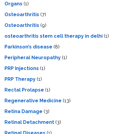
Organs
(1)
Osteoarthritis
(7)
Osteoarthritis
(9)
osteoarthritis stem cell therapy in delhi
(1)
Parkinson’s disease
(8)
Peripheral Neuropathy
(1)
PRP Injections
(1)
PRP Therapy
(1)
Rectal Prolapse
(1)
Regenerative Medicine
(13)
Retina Damage
(3)
Retinal Detachment
(3)
Retinal Diseases
(1)