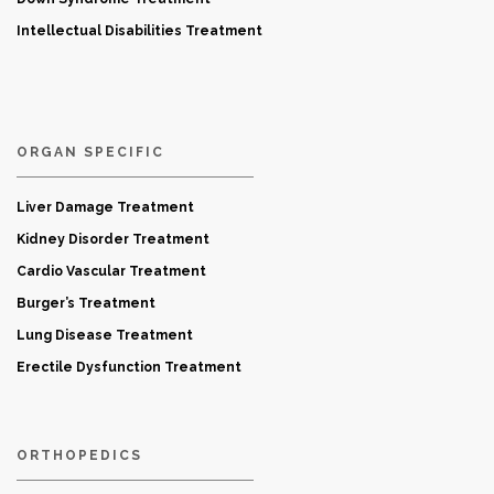
Intellectual Disabilities Treatment
ORGAN SPECIFIC
Liver Damage Treatment
Kidney Disorder Treatment
Cardio Vascular Treatment
Burger’s Treatment
Lung Disease Treatment
Erectile Dysfunction Treatment
ORTHOPEDICS