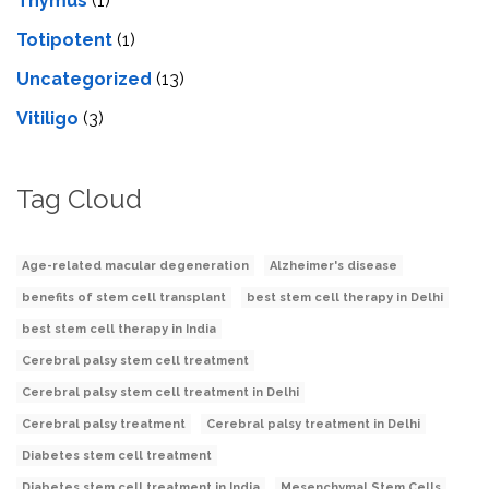
Thymus
(1)
Totipotent
(1)
Uncategorized
(13)
Vitiligo
(3)
Tag Cloud
Age-related macular degeneration
Alzheimer's disease
benefits of stem cell transplant
best stem cell therapy in Delhi
best stem cell therapy in India
Cerebral palsy stem cell treatment
Cerebral palsy stem cell treatment in Delhi
Cerebral palsy treatment
Cerebral palsy treatment in Delhi
Diabetes stem cell treatment
Diabetes stem cell treatment in India
Mesenchymal Stem Cells