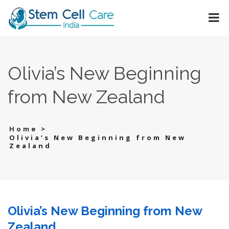
Olivia’s New Beginning
from New Zealand
>
Home
Olivia’s New Beginning from New
Zealand
Olivia’s New Beginning from New
Zealand