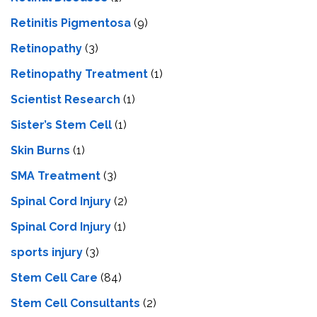
Retinitis Pigmentosa
(9)
Retinopathy
(3)
Retinopathy Treatment
(1)
Scientist Research
(1)
Sister’s Stem Cell
(1)
Skin Burns
(1)
SMA Treatment
(3)
Spinal Cord Injury
(2)
Spinal Cord Injury
(1)
sports injury
(3)
Stem Cell Care
(84)
Stem Cell Consultants
(2)