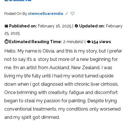
Posted On
By
stemcellcareindia
/
📅 Published on:
February 16, 2025 |
🔄 Updated on:
February
25, 2025
⏱ Estimated Reading Time:
2 minute(s) |
👁 154 views
Hello, My name is Olivia, and this is my story, but I prefer
not to say it’s a story but more of a new beginning for
me. I’m an artist from Auckland, New Zealand. I was
living my life fully until I had my world turned upside
down when I got diagnosed with chronic liver cirrhosis.
Once brimming with creativity, fatigue and discomfort
began to steal my passion for painting. Despite trying
conventional treatments, my conditions only worsened
and my spirit got dimmed.