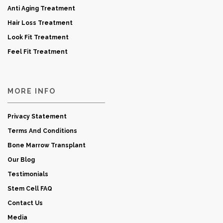
Anti Aging Treatment
Hair Loss Treatment
Look Fit Treatment
Feel Fit Treatment
MORE INFO
Privacy Statement
Terms And Conditions
Bone Marrow Transplant
Our Blog
Testimonials
Stem Cell FAQ
Contact Us
Media