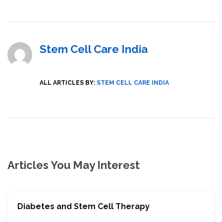
Stem Cell Care India
ALL ARTICLES BY:
STEM CELL CARE INDIA
Articles You May Interest
Diabetes and Stem Cell Therapy