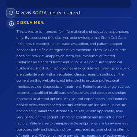
© 2026
SCCI
All rights reserved.
DISCLAIMER:
This website is intended for informational and educational purposes
only. By accessing this site, you acknowledge that Stem Cell Care
India provides consultation, case evaluation, and patient support
services in the field of regenerative medicine. Stem Cell Care India
does not provide unapproved stem cell, exosome, or related
therapies as standard treatment in India. As per current medical
guidelines, most such approaches are considered investigational and
are available only within regulated clinical research settings. The
content on this website is not intended to replace professional
medical advice, diagnosis, or treatment. Patients are strongly advised
to consult qualified healthcare professionals and consider standard,
approved treatment options. Any patient experiences, testimonials,
or case discussions shared on this website are individual in nature
and do not guarantee outcomes. Results, where applicable, may
vary based on the patient's medical condition and individual health
factors. References to therapies or developments are for awareness
purposes only and should not be interpreted as promotion or offering
of treatment. We do not make any claims regarding effectiveness or