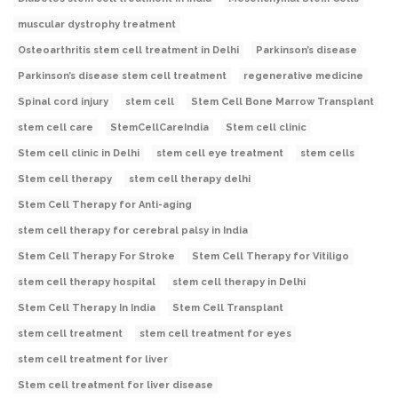
muscular dystrophy treatment
Osteoarthritis stem cell treatment in Delhi
Parkinson’s disease
Parkinson’s disease stem cell treatment
regenerative medicine
Spinal cord injury
stem cell
Stem Cell Bone Marrow Transplant
stem cell care
StemCellCareIndia
Stem cell clinic
Stem cell clinic in Delhi
stem cell eye treatment
stem cells
Stem cell therapy
stem cell therapy delhi
Stem Cell Therapy for Anti-aging
stem cell therapy for cerebral palsy in India
Stem Cell Therapy For Stroke
Stem Cell Therapy for Vitiligo
stem cell therapy hospital
stem cell therapy in Delhi
Stem Cell Therapy In India
Stem Cell Transplant
stem cell treatment
stem cell treatment for eyes
stem cell treatment for liver
Stem cell treatment for liver disease