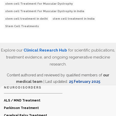
stem cell Treatment for Muscular Dystrophy
stem cell Treatment for Muscular Dystrophy in India
stem cell treatment in delhi
stem cell treatment in India
Stem Cell Treatments
Explore our
Clinical Research Hub
for scientific publications,
treatment evidence, and ongoing regenerative medicine
research.
Content authored and reviewed by qualified members of
our
medical team
| Last updated:
25 February 2025
NEURODISORDERS
ALS / MND Treatment
Parkinson Treatment
Cerebral Palsy Treatment