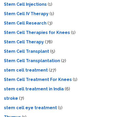
Stem Cell Injections
(1)
Stem Cell IV Therapy
(1)
Stem Cell Research
(3)
Stem Cell Therapies for Knees
(1)
Stem Cell Therapy
(78)
Stem Cell Transplant
(5)
Stem Cell Transplantation
(2)
stem cell treatment
(27)
Stem Cell Treatment For Knees
(1)
stem cell treatment in India
(6)
stroke
(7)
stеm cеll еyе trеatmеnt
(1)