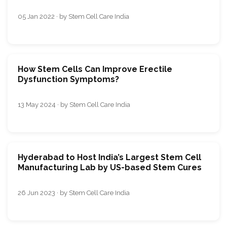
05 Jan 2022 · by Stem Cell Care India
How Stem Cells Can Improve Erectile
Dysfunction Symptoms?
13 May 2024 · by Stem Cell Care India
Hyderabad to Host India’s Largest Stem Cell
Manufacturing Lab by US-based Stem Cures
26 Jun 2023 · by Stem Cell Care India