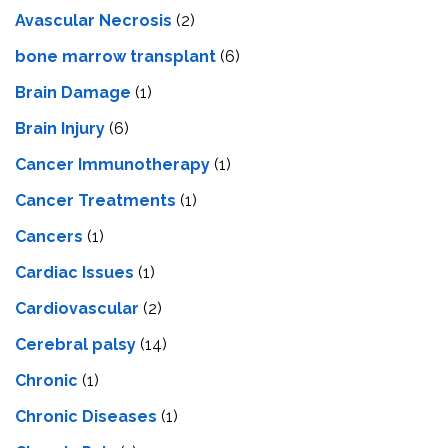
Avascular Necrosis
(2)
bone marrow transplant
(6)
Brain Damage
(1)
Brain Injury
(6)
Cancer Immunotherapy
(1)
Cancer Treatments
(1)
Cancers
(1)
Cardiac Issues
(1)
Cardiovascular
(2)
Cerebral palsy
(14)
Chronic
(1)
Chronic Diseases
(1)