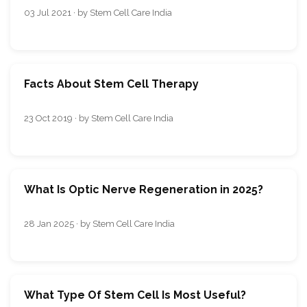
03 Jul 2021 · by Stem Cell Care India
Facts About Stem Cell Therapy
23 Oct 2019 · by Stem Cell Care India
What Is Optic Nerve Regeneration in 2025?
28 Jan 2025 · by Stem Cell Care India
What Type Of Stem Cell Is Most Useful?