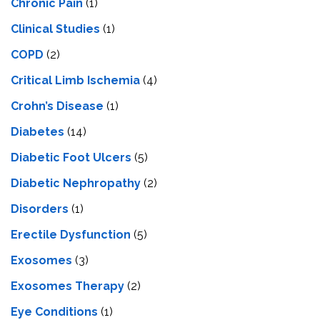
Chronic Pain
(1)
Clinical Studies
(1)
COPD
(2)
Critical Limb Ischemia
(4)
Crohn’s Disease
(1)
Diabetes
(14)
Diabetic Foot Ulcers
(5)
Diabetic Nephropathy
(2)
Disorders
(1)
Erectile Dysfunction
(5)
Exosomes
(3)
Exosomes Therapy
(2)
Eye Conditions
(1)