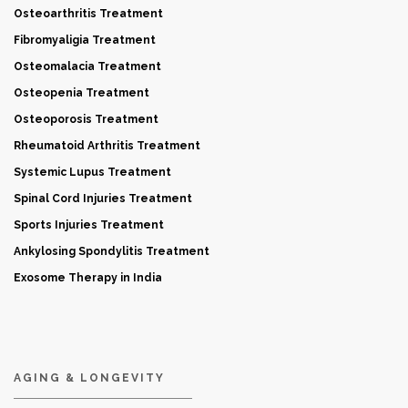
Osteoarthritis Treatment
Fibromyaligia Treatment
Osteomalacia Treatment
Osteopenia Treatment
Osteoporosis Treatment
Rheumatoid Arthritis Treatment
Systemic Lupus Treatment
Spinal Cord Injuries Treatment
Sports Injuries Treatment
Ankylosing Spondylitis Treatment
Exosome Therapy in India
AGING & LONGEVITY