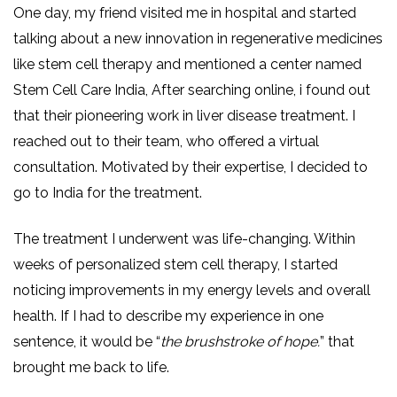
One day, my friend visited me in hospital and started
talking about a new innovation in regenerative medicines
like stem cell therapy and mentioned a center named
Stem Cell Care India, After searching online, i found out
that their pioneering work in liver disease treatment. I
reached out to their team, who offered a virtual
consultation. Motivated by their expertise, I decided to
go to India for the treatment.
The treatment I underwent was life-changing. Within
weeks of personalized stem cell therapy, I started
noticing improvements in my energy levels and overall
health. If I had to describe my experience in one
sentence, it would be “
the brushstroke of hope.
” that
brought me back to life.