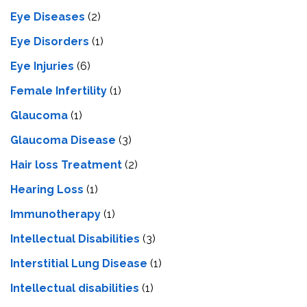
Eye Diseases
(2)
Eye Disorders
(1)
Eye Injuries
(6)
Female Infertility
(1)
Glaucoma
(1)
Glaucoma Disease
(3)
Hair loss Treatment
(2)
Hearing Loss
(1)
Immunotherapy
(1)
Intellectual Disabilities
(3)
Interstitial Lung Disease
(1)
Intеllеctual disabilitiеs
(1)