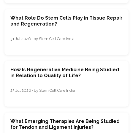
What Role Do Stem Cells Play in Tissue Repair
and Regeneration?
31 Jul 2026 · by Stem Cell Care India
How Is Regenerative Medicine Being Studied
in Relation to Quality of Life?
23 Jul 2026 · by Stem Cell Care India
What Emerging Therapies Are Being Studied
for Tendon and Ligament Injuries?