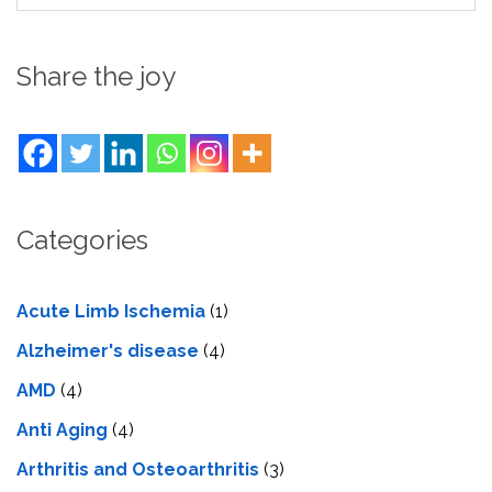
Share the joy
Categories
Acute Limb Ischemia
(1)
Alzheimer's disease
(4)
AMD
(4)
Anti Aging
(4)
Arthritis and Osteoarthritis
(3)