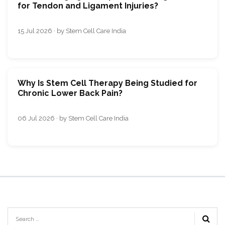
for Tendon and Ligament Injuries?
15 Jul 2026 · by Stem Cell Care India
Why Is Stem Cell Therapy Being Studied for
Chronic Lower Back Pain?
06 Jul 2026 · by Stem Cell Care India