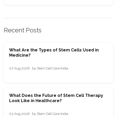
Recent Posts
What Are the Types of Stem Cells Used in
Medicine?
07 Aug 2026 · by Stem Cell Care India
What Does the Future of Stem Cell Therapy
Look Like in Healthcare?
03 Aug 2026 · by Stem Cell Care India