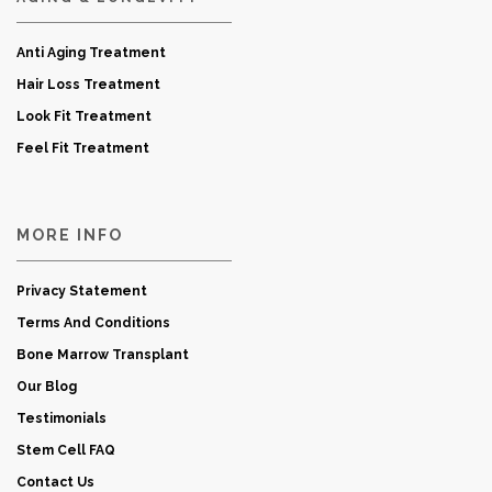
Anti Aging Treatment
Hair Loss Treatment
Look Fit Treatment
Feel Fit Treatment
MORE INFO
Privacy Statement
Terms And Conditions
Bone Marrow Transplant
Our Blog
Testimonials
Stem Cell FAQ
Contact Us