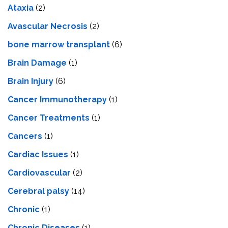
Ataxia
(2)
Avascular Necrosis
(2)
bone marrow transplant
(6)
Brain Damage
(1)
Brain Injury
(6)
Cancer Immunotherapy
(1)
Cancer Treatments
(1)
Cancers
(1)
Cardiac Issues
(1)
Cardiovascular
(2)
Cerebral palsy
(14)
Chronic
(1)
Chronic Diseases
(1)