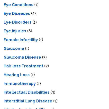
Eye Conditions
(1)
Eye Diseases
(2)
Eye Disorders
(1)
Eye Injuries
(6)
Female Infertility
(1)
Glaucoma
(1)
Glaucoma Disease
(3)
Hair loss Treatment
(2)
Hearing Loss
(1)
Immunotherapy
(1)
Intellectual Disabilities
(3)
Interstitial Lung Disease
(1)