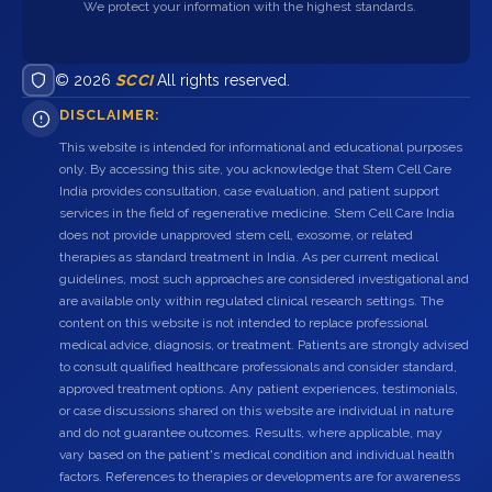
We protect your information with the highest standards.
© 2026
SCCI
All rights reserved.
DISCLAIMER:
This website is intended for informational and educational purposes
only. By accessing this site, you acknowledge that Stem Cell Care
India provides consultation, case evaluation, and patient support
services in the field of regenerative medicine. Stem Cell Care India
does not provide unapproved stem cell, exosome, or related
therapies as standard treatment in India. As per current medical
guidelines, most such approaches are considered investigational and
are available only within regulated clinical research settings. The
content on this website is not intended to replace professional
medical advice, diagnosis, or treatment. Patients are strongly advised
to consult qualified healthcare professionals and consider standard,
approved treatment options. Any patient experiences, testimonials,
or case discussions shared on this website are individual in nature
and do not guarantee outcomes. Results, where applicable, may
vary based on the patient's medical condition and individual health
factors. References to therapies or developments are for awareness