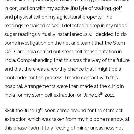
in conjunction with my active lifestyle of walking, golf
and physical toil on my agricultural property. The
readings remained raised. I detected a drop in my blood
sugar readings virtually instantaneously. I decided to do
some investigation on the net and learnt that the Stem
Cell Care India carried out stem cell transplantation in
India. Comprehending that this was the way of the future
and that there was a worthy chance that I might be a
contender for this process, I made contact with this
hospital. Arrangements were then made at the clinic in
th
India for my stem cell extraction on June 13
2011.
th
Well the June 13
soon came around for the stem cell
extraction which was taken from my hip bone marrow, at
this phase I admit to a feeling of minor uneasiness not