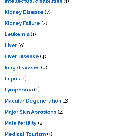
Intеllеctual disabilitiеs
(1)
Kidney Disease
(7)
Kidney Failure
(2)
Leukemia
(1)
Liver
(9)
Livеr Disеasе
(4)
lung diseases
(9)
Lupus
(1)
Lymphoma
(1)
Macular Degeneration
(2)
Major Skin Abrasions
(2)
Male fertility
(2)
Medical Tourism
(1)