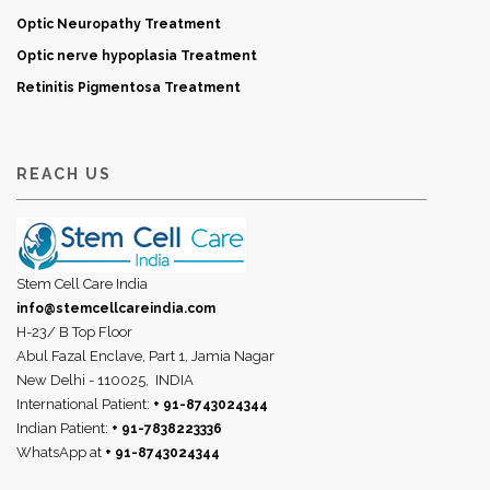
Optic Neuropathy Treatment
Optic nerve hypoplasia Treatment
Retinitis Pigmentosa Treatment
REACH US
Stem Cell Care India
info@stemcellcareindia.com
H-23/ B Top Floor
Abul Fazal Enclave, Part 1, Jamia Nagar
New Delhi - 110025,
INDIA
International Patient:
+ 91-8743024344
Indian Patient:
+ 91-7838223336
WhatsApp at
+ 91-8743024344