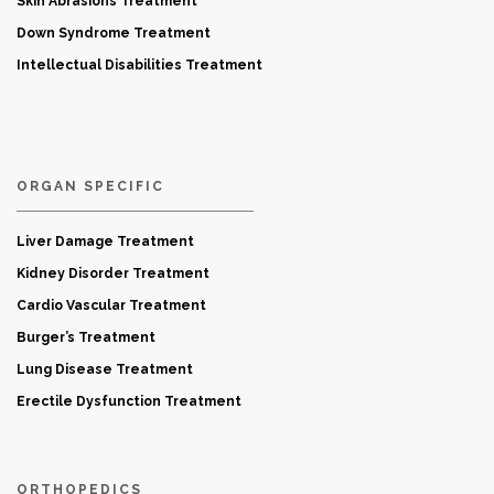
Skin Abrasions Treatment
Down Syndrome Treatment
Intellectual Disabilities Treatment
ORGAN SPECIFIC
Liver Damage Treatment
Kidney Disorder Treatment
Cardio Vascular Treatment
Burger’s Treatment
Lung Disease Treatment
Erectile Dysfunction Treatment
ORTHOPEDICS