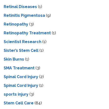
Retinal Diseases
(1)
Retinitis Pigmentosa
(9)
Retinopathy
(3)
Retinopathy Treatment
(1)
Scientist Research
(1)
Sister’s Stem Cell
(1)
Skin Burns
(1)
SMA Treatment
(3)
Spinal Cord Injury
(2)
Spinal Cord Injury
(1)
sports injury
(3)
Stem Cell Care
(84)