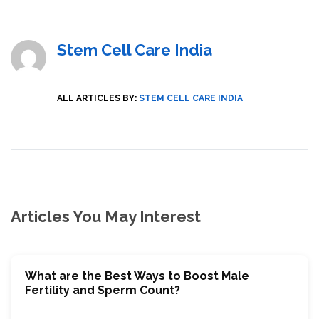
Stem Cell Care India
ALL ARTICLES BY:
STEM CELL CARE INDIA
Articles You May Interest
What are the Best Ways to Boost Male
Fertility and Sperm Count?