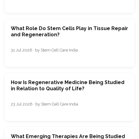
What Role Do Stem Cells Play in Tissue Repair
and Regeneration?
31 Jul 2026 · by Stem Cell Care India
How Is Regenerative Medicine Being Studied
in Relation to Quality of Life?
23 Jul 2026 · by Stem Cell Care India
What Emerging Therapies Are Being Studied