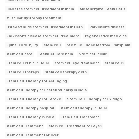
Diabetes stem cell treatment
Diabetes stem cell treatment in India
Mesenchymal Stem Cells
muscular dystrophy treatment
Osteoarthritis stem cell treatment in Delhi
Parkinson’s disease
Parkinson’s disease stem cell treatment
regenerative medicine
Spinal cord injury
stem cell
Stem Cell Bone Marrow Transplant
stem cell care
StemCellCareIndia
Stem cell clinic
Stem cell clinic in Delhi
stem cell eye treatment
stem cells
Stem cell therapy
stem cell therapy delhi
Stem Cell Therapy for Anti-aging
stem cell therapy for cerebral palsy in India
Stem Cell Therapy For Stroke
Stem Cell Therapy for Vitiligo
stem cell therapy hospital
stem cell therapy in Delhi
Stem Cell Therapy In India
Stem Cell Transplant
stem cell treatment
stem cell treatment for eyes
stem cell treatment for liver