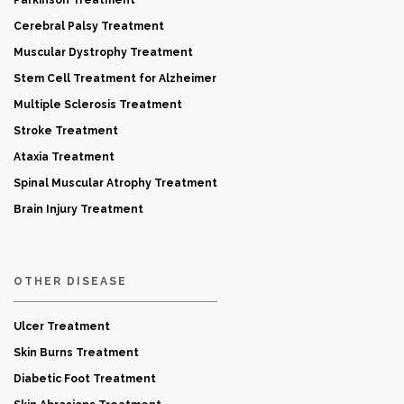
Parkinson Treatment
Cerebral Palsy Treatment
Muscular Dystrophy Treatment
Stem Cell Treatment for Alzheimer
Multiple Sclerosis Treatment
Stroke Treatment
Ataxia Treatment
Spinal Muscular Atrophy Treatment
Brain Injury Treatment
OTHER DISEASE
Ulcer Treatment
Skin Burns Treatment
Diabetic Foot Treatment