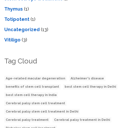
Thymus
(1)
Totipotent
(1)
Uncategorized
(13)
Vitiligo
(3)
Tag Cloud
Age-related macular degeneration
Alzheimer's disease
benefits of stem cell transplant
best stem cell therapy in Delhi
best stem cell therapy in India
Cerebral palsy stem cell treatment
Cerebral palsy stem cell treatment in Delhi
Cerebral palsy treatment
Cerebral palsy treatment in Delhi