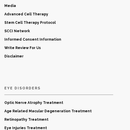
Media
Advanced Cell Therapy
Stem Cell Therapy Protocol
SCCI Network
Informed Consent Information
Write Review For Us
Disclaimer
EYE DISORDERS
Optic Nerve Atrophy Treatment
Age Related Macular Degeneration Treatment
Retinopathy Treatment
Eye Injuries Treatment