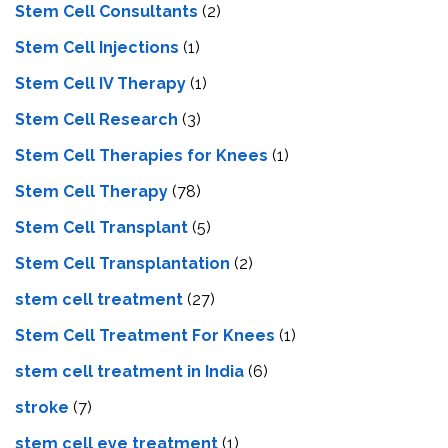
Stem Cell Consultants
(2)
Stem Cell Injections
(1)
Stem Cell IV Therapy
(1)
Stem Cell Research
(3)
Stem Cell Therapies for Knees
(1)
Stem Cell Therapy
(78)
Stem Cell Transplant
(5)
Stem Cell Transplantation
(2)
stem cell treatment
(27)
Stem Cell Treatment For Knees
(1)
stem cell treatment in India
(6)
stroke
(7)
stеm cеll еyе trеatmеnt
(1)