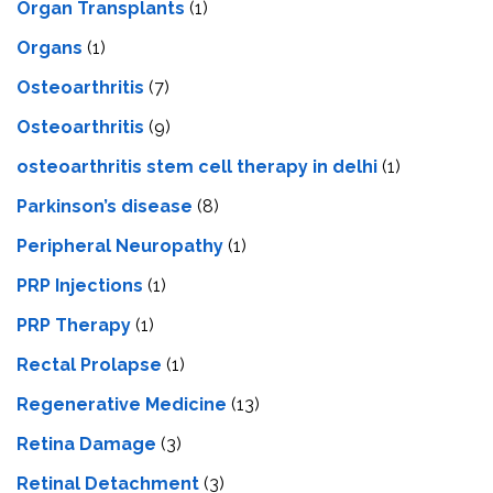
Organ Transplants
(1)
Organs
(1)
Osteoarthritis
(7)
Osteoarthritis
(9)
osteoarthritis stem cell therapy in delhi
(1)
Parkinson’s disease
(8)
Peripheral Neuropathy
(1)
PRP Injections
(1)
PRP Therapy
(1)
Rectal Prolapse
(1)
Regenerative Medicine
(13)
Retina Damage
(3)
Retinal Detachment
(3)