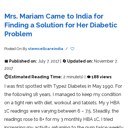
Mrs. Mariam Came to India for
Finding a Solution for Her Diabetic
Problem
Posted On
By
stemcellcareindia
/
📅 Published on:
July 7, 2017 |
🔄 Updated on:
November 7,
2017
⏱ Estimated Reading Time:
2 minute(s) |
👁 188 views
I was first spotted with Type2 Diabetes in May 1990. For
the following 18 years, I managed to keep my condition
on a tight rein with diet, workout and tablets. My y HBA
1C readings were varying between 6 – 7.5. Steadily, the
readings rose to 8+ for my 3 monthly HBA 1C. I tried
increasing my activity, returning to the gym twice weekly