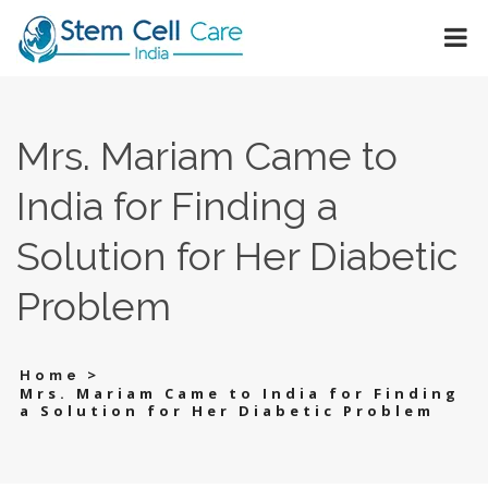
Mrs. Mariam Came to
India for Finding a
Solution for Her Diabetic
Problem
>
Home
Mrs. Mariam Came to India for Finding
a Solution for Her Diabetic Problem