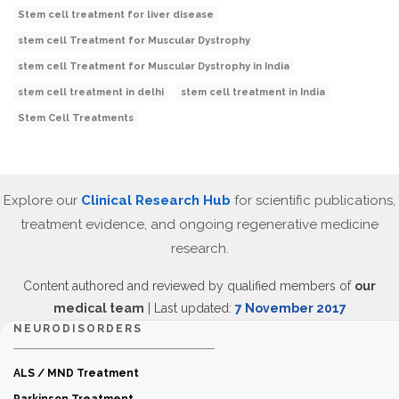
Stem cell treatment for liver disease
stem cell Treatment for Muscular Dystrophy
stem cell Treatment for Muscular Dystrophy in India
stem cell treatment in delhi
stem cell treatment in India
Stem Cell Treatments
Explore our
Clinical Research Hub
for scientific publications,
treatment evidence, and ongoing regenerative medicine
research.
Content authored and reviewed by qualified members of
our
medical team
| Last updated:
7 November 2017
NEURODISORDERS
ALS / MND Treatment