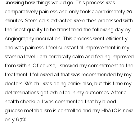
knowing how things would go. This process was
comparatively painless and only took approximately 20
minutes. Stem cells extracted were then processed with
the finest quality to be transferred the following day by
Angiography inoculation. This process went efficiently
and was painless. I feel substantial improvement in my
stamina level. I am cerebrally calm and feeling improved
from within. Of course, I showed my commitment to the
treatment; I followed all that was recommended by my
doctors. Which I was doing earlier also, but this time my
determinations got exhibited in my outcomes. After a
health checkup, I was commented that by blood
glucose metabolism is controlled and my HbA1C is now
only 6.7%.