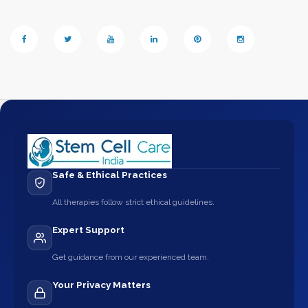
Safe & Ethical Practices
All therapies follow strict ethical guidelines.
Expert Support
Get guidance from our experienced team.
Your Privacy Matters