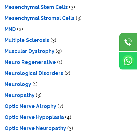
Mesenchymal Stem Cells
(3)
Mesenchymal Stromal Cells
(3)
MND
(2)
Multiple Sclerosis
(3)
Muscular Dystrophy
(9)
Neuro Regenerative
(1)
Neurological Disorders
(2)
Neurology
(1)
Neuropathy
(3)
Optic Nerve Atrophy
(7)
Optic Nerve Hypoplasia
(4)
Optic Nerve Neuropathy
(3)