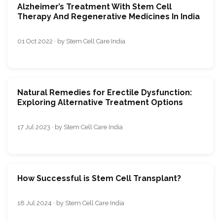
Alzheimer’s Treatment With Stem Cell
Therapy And Regenerative Medicines In India
01 Oct 2022 · by Stem Cell Care India
Natural Remedies for Erectile Dysfunction:
Exploring Alternative Treatment Options
17 Jul 2023 · by Stem Cell Care India
How Successful is Stem Cell Transplant?
18 Jul 2024 · by Stem Cell Care India