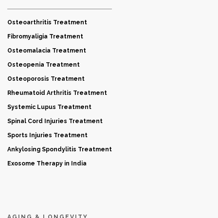
Osteoarthritis Treatment
Fibromyaligia Treatment
Osteomalacia Treatment
Osteopenia Treatment
Osteoporosis Treatment
Rheumatoid Arthritis Treatment
Systemic Lupus Treatment
Spinal Cord Injuries Treatment
Sports Injuries Treatment
Ankylosing Spondylitis Treatment
Exosome Therapy in India
AGING & LONGEVITY