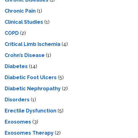
Chronic Pain
(1)
Clinical Studies
(1)
COPD
(2)
Critical Limb Ischemia
(4)
Crohn’s Disease
(1)
Diabetes
(14)
Diabetic Foot Ulcers
(5)
Diabetic Nephropathy
(2)
Disorders
(1)
Erectile Dysfunction
(5)
Exosomes
(3)
Exosomes Therapy
(2)