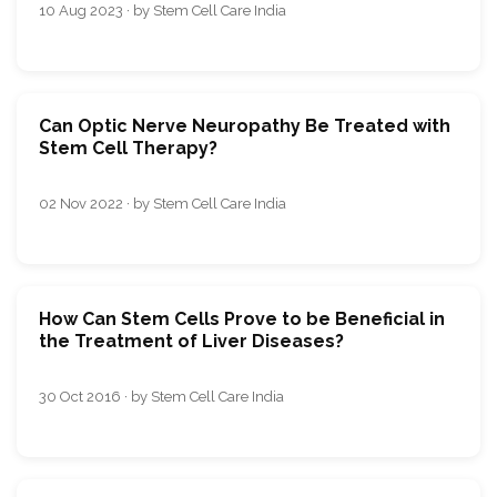
10 Aug 2023 · by Stem Cell Care India
Can Optic Nerve Neuropathy Be Treated with
Stem Cell Therapy?
02 Nov 2022 · by Stem Cell Care India
How Can Stem Cells Prove to be Beneficial in
the Treatment of Liver Diseases?
30 Oct 2016 · by Stem Cell Care India