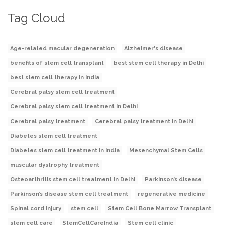
Tag Cloud
Age-related macular degeneration
Alzheimer's disease
benefits of stem cell transplant
best stem cell therapy in Delhi
best stem cell therapy in India
Cerebral palsy stem cell treatment
Cerebral palsy stem cell treatment in Delhi
Cerebral palsy treatment
Cerebral palsy treatment in Delhi
Diabetes stem cell treatment
Diabetes stem cell treatment in India
Mesenchymal Stem Cells
muscular dystrophy treatment
Osteoarthritis stem cell treatment in Delhi
Parkinson’s disease
Parkinson’s disease stem cell treatment
regenerative medicine
Spinal cord injury
stem cell
Stem Cell Bone Marrow Transplant
stem cell care
StemCellCareIndia
Stem cell clinic