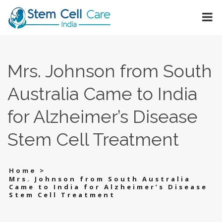
Mrs. Johnson from South
Australia Came to India
for Alzheimer’s Disease
Stem Cell Treatment
>
Home
Mrs. Johnson from South Australia
Came to India for Alzheimer’s Disease
Stem Cell Treatment