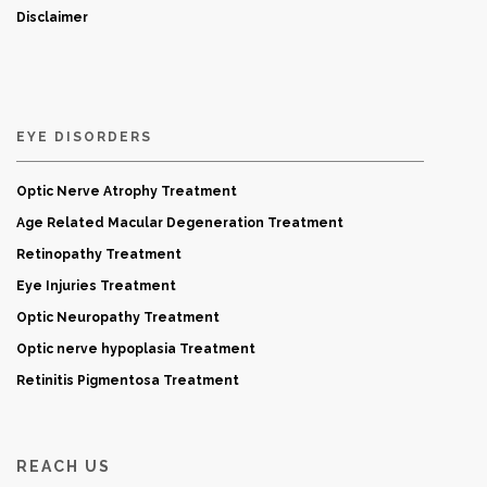
Disclaimer
EYE DISORDERS
Optic Nerve Atrophy Treatment
Age Related Macular Degeneration Treatment
Retinopathy Treatment
Eye Injuries Treatment
Optic Neuropathy Treatment
Optic nerve hypoplasia Treatment
Retinitis Pigmentosa Treatment
REACH US