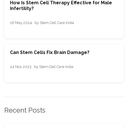
How Is Stem Cell Therapy Effective for Male
Infertility?
16 May 2024 · by Stem Cell Care India
Can Stem Cells Fix Brain Damage?
24 Nov 2023 · by Stem Cell Care India
Recent Posts