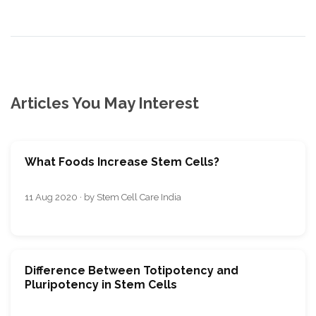
Articles You May Interest
What Foods Increase Stem Cells?
11 Aug 2020 · by Stem Cell Care India
Difference Between Totipotency and
Pluripotency in Stem Cells