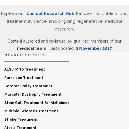
Explore our
Clinical Research Hub
for scientific publications,
treatment evidence, and ongoing regenerative medicine
research.
Content authored and reviewed by qualified members of
our
medical team
| Last updated:
2 November 2017
NEURODISORDERS
ALS / MND Treatment
Parkinson Treatment
Cerebral Palsy Treatment
Muscular Dystrophy Treatment
Stem Cell Treatment for Alzheimer
Multiple Sclerosis Treatment
Stroke Treatment
Ataxia Treatment