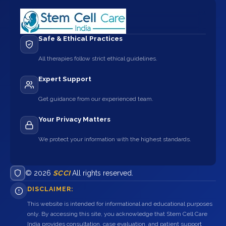
Safe & Ethical Practices
All therapies follow strict ethical guidelines.
Expert Support
Get guidance from our experienced team.
Your Privacy Matters
We protect your information with the highest standards.
© 2026
SCCI
All rights reserved.
DISCLAIMER:
This website is intended for informational and educational purposes
only. By accessing this site, you acknowledge that Stem Cell Care
India provides consultation, case evaluation, and patient support