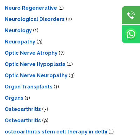
Neuro Regenerative
(1)
Neurological Disorders
(2)
Neurology
(1)
Neuropathy
(3)
Optic Nerve Atrophy
(7)
Optic Nerve Hypoplasia
(4)
Optic Nerve Neuropathy
(3)
Organ Transplants
(1)
Organs
(1)
Osteoarthritis
(7)
Osteoarthritis
(9)
osteoarthritis stem cell therapy in delhi
(1)