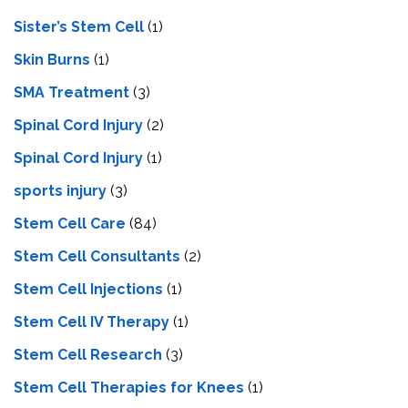
Sister’s Stem Cell
(1)
Skin Burns
(1)
SMA Treatment
(3)
Spinal Cord Injury
(2)
Spinal Cord Injury
(1)
sports injury
(3)
Stem Cell Care
(84)
Stem Cell Consultants
(2)
Stem Cell Injections
(1)
Stem Cell IV Therapy
(1)
Stem Cell Research
(3)
Stem Cell Therapies for Knees
(1)