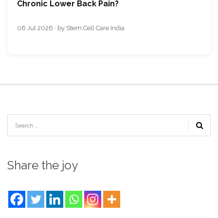
Chronic Lower Back Pain?
06 Jul 2026 · by Stem Cell Care India
Share the joy