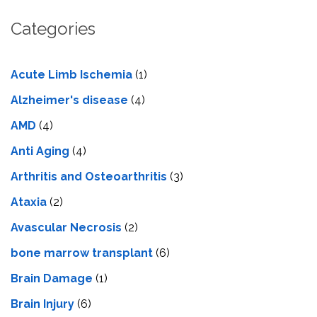
Categories
Acute Limb Ischemia
(1)
Alzheimer's disease
(4)
AMD
(4)
Anti Aging
(4)
Arthritis and Osteoarthritis
(3)
Ataxia
(2)
Avascular Necrosis
(2)
bone marrow transplant
(6)
Brain Damage
(1)
Brain Injury
(6)