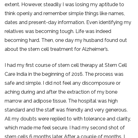
extent. However, steadily I was losing my aptitude to
think openly and remember simple things like names,
dates and present-day information. Even identifying my
relatives was becoming tough. Life was indeed
becoming hard. Then, one day my husband found out
about the stem cell treatment for Alzheimer’s.
I had my first course of stem cell therapy at Stem Cell
Care India in the beginning of 2016. The process was
safe and simple. I did not feel any discomposure or
aching during and after the extraction of my bone
marrow and adipose tissue. The hospital was high
standard and the staff was friendly and very generous.
All my doubts were replied to with tolerance and clarity,
which made me feel secure. I had my second shot of
stem cells 6 months later. After a couple of months, I