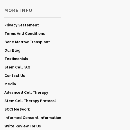
MORE INFO
Privacy Statement
Terms And Conditions
Bone Marrow Transplant
Our Blog
Testimonials
Stem Cell FAQ
Contact Us
Media
Advanced Cell Therapy
Stem Cell Therapy Protocol
SCCI Network
Informed Consent Information
Write Review For Us