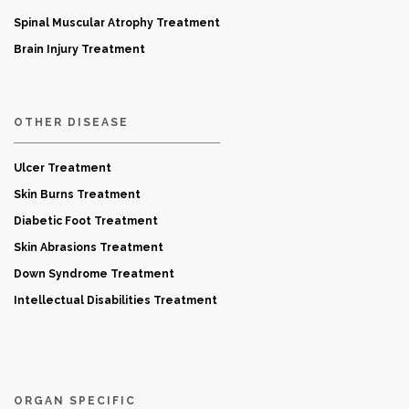
Spinal Muscular Atrophy Treatment
Brain Injury Treatment
OTHER DISEASE
Ulcer Treatment
Skin Burns Treatment
Diabetic Foot Treatment
Skin Abrasions Treatment
Down Syndrome Treatment
Intellectual Disabilities Treatment
ORGAN SPECIFIC