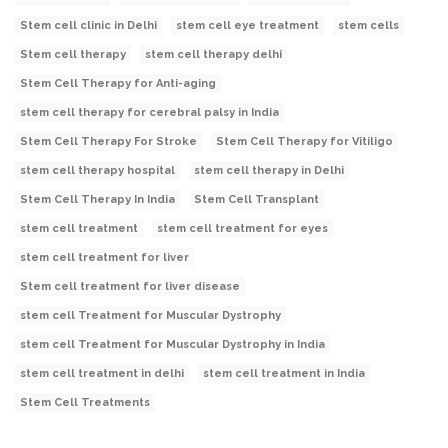
Stem cell clinic in Delhi
stem cell eye treatment
stem cells
Stem cell therapy
stem cell therapy delhi
Stem Cell Therapy for Anti-aging
stem cell therapy for cerebral palsy in India
Stem Cell Therapy For Stroke
Stem Cell Therapy for Vitiligo
stem cell therapy hospital
stem cell therapy in Delhi
Stem Cell Therapy In India
Stem Cell Transplant
stem cell treatment
stem cell treatment for eyes
stem cell treatment for liver
Stem cell treatment for liver disease
stem cell Treatment for Muscular Dystrophy
stem cell Treatment for Muscular Dystrophy in India
stem cell treatment in delhi
stem cell treatment in India
Stem Cell Treatments