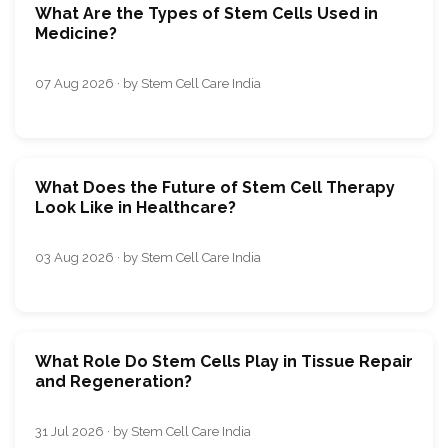
What Are the Types of Stem Cells Used in
Medicine?
07 Aug 2026 · by Stem Cell Care India
What Does the Future of Stem Cell Therapy
Look Like in Healthcare?
03 Aug 2026 · by Stem Cell Care India
What Role Do Stem Cells Play in Tissue Repair
and Regeneration?
31 Jul 2026 · by Stem Cell Care India