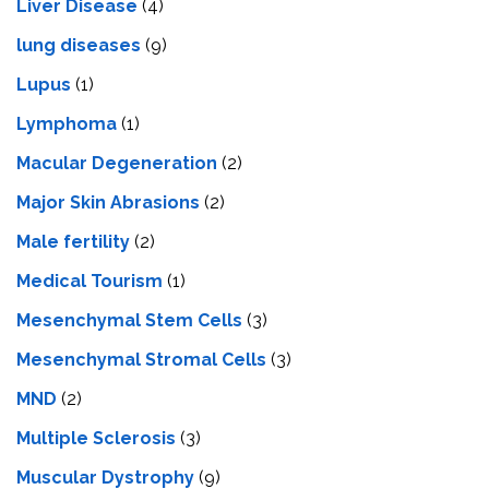
Livеr Disеasе
(4)
lung diseases
(9)
Lupus
(1)
Lymphoma
(1)
Macular Degeneration
(2)
Major Skin Abrasions
(2)
Male fertility
(2)
Medical Tourism
(1)
Mesenchymal Stem Cells
(3)
Mesenchymal Stromal Cells
(3)
MND
(2)
Multiple Sclerosis
(3)
Muscular Dystrophy
(9)