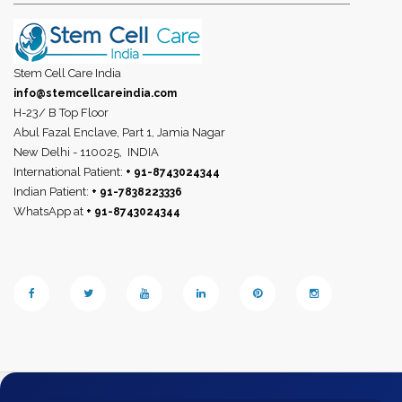
Stem Cell Care India
info@stemcellcareindia.com
H-23/ B Top Floor
Abul Fazal Enclave, Part 1, Jamia Nagar
New Delhi - 110025,
INDIA
International Patient:
+ 91-8743024344
Indian Patient:
+ 91-7838223336
WhatsApp at
+ 91-8743024344