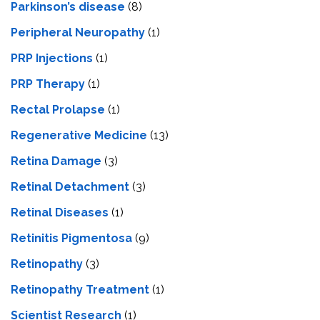
Parkinson’s disease
(8)
Peripheral Neuropathy
(1)
PRP Injections
(1)
PRP Therapy
(1)
Rectal Prolapse
(1)
Regenerative Medicine
(13)
Retina Damage
(3)
Retinal Detachment
(3)
Retinal Diseases
(1)
Retinitis Pigmentosa
(9)
Retinopathy
(3)
Retinopathy Treatment
(1)
Scientist Research
(1)