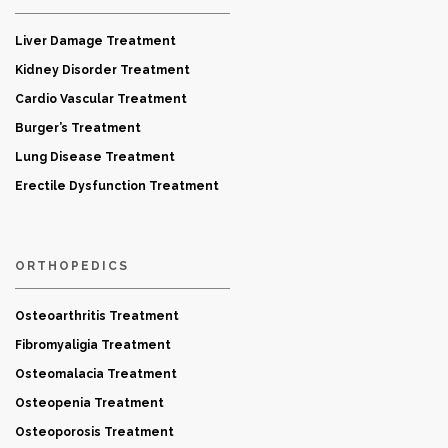
Liver Damage Treatment
Kidney Disorder Treatment
Cardio Vascular Treatment
Burger’s Treatment
Lung Disease Treatment
Erectile Dysfunction Treatment
ORTHOPEDICS
Osteoarthritis Treatment
Fibromyaligia Treatment
Osteomalacia Treatment
Osteopenia Treatment
Osteoporosis Treatment