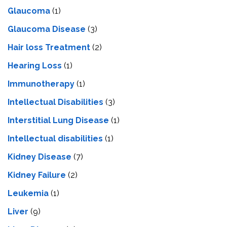
Glaucoma
(1)
Glaucoma Disease
(3)
Hair loss Treatment
(2)
Hearing Loss
(1)
Immunotherapy
(1)
Intellectual Disabilities
(3)
Interstitial Lung Disease
(1)
Intеllеctual disabilitiеs
(1)
Kidney Disease
(7)
Kidney Failure
(2)
Leukemia
(1)
Liver
(9)