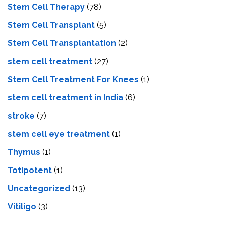
Stem Cell Therapy
(78)
Stem Cell Transplant
(5)
Stem Cell Transplantation
(2)
stem cell treatment
(27)
Stem Cell Treatment For Knees
(1)
stem cell treatment in India
(6)
stroke
(7)
stеm cеll еyе trеatmеnt
(1)
Thymus
(1)
Totipotent
(1)
Uncategorized
(13)
Vitiligo
(3)