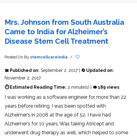
Mrs. Johnson from South Australia
Came to India for Alzheimer’s
Disease Stem Cell Treatment
Posted On
By
stemcellcareindia
/
📅 Published on:
September 2, 2017 |
🔄 Updated on:
November 2, 2017
⏱ Estimated Reading Time:
2 minute(s) |
👁 189 views
I was working as a software engineer for more than 22
years before retiring. I was been spotted with
Alzheimer’s in 2008 at the age of 52. I have had
Alzheimer’s for 10 years. Was taking Atricept and
underwent drug therapy as well, which helped to some