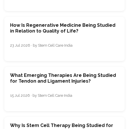
How Is Regenerative Medicine Being Studied
in Relation to Quality of Life?
23 Jul 2026 · by Stem Cell Care India
What Emerging Therapies Are Being Studied
for Tendon and Ligament Injuries?
15 Jul 2026 · by Stem Cell Care India
Why Is Stem Cell Therapy Being Studied for