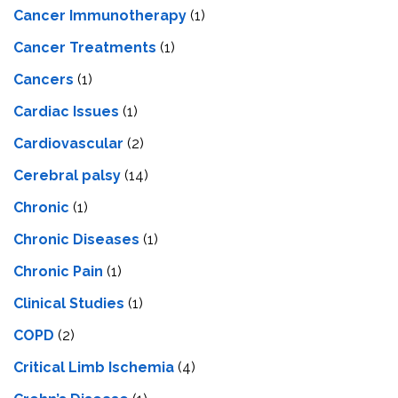
Cancer Immunotherapy
(1)
Cancer Treatments
(1)
Cancers
(1)
Cardiac Issues
(1)
Cardiovascular
(2)
Cerebral palsy
(14)
Chronic
(1)
Chronic Diseases
(1)
Chronic Pain
(1)
Clinical Studies
(1)
COPD
(2)
Critical Limb Ischemia
(4)