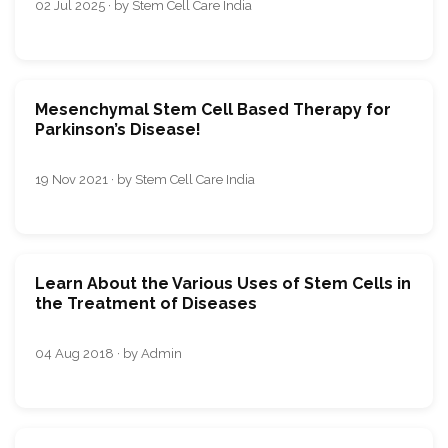
02 Jul 2025 · by Stem Cell Care India
Mesenchymal Stem Cell Based Therapy for
Parkinson’s Disease!
19 Nov 2021 · by Stem Cell Care India
Learn About the Various Uses of Stem Cells in
the Treatment of Diseases
04 Aug 2018 · by Admin