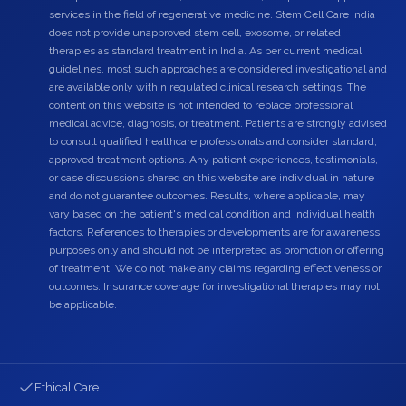
services in the field of regenerative medicine. Stem Cell Care India
does not provide unapproved stem cell, exosome, or related
therapies as standard treatment in India. As per current medical
guidelines, most such approaches are considered investigational and
are available only within regulated clinical research settings. The
content on this website is not intended to replace professional
medical advice, diagnosis, or treatment. Patients are strongly advised
to consult qualified healthcare professionals and consider standard,
approved treatment options. Any patient experiences, testimonials,
or case discussions shared on this website are individual in nature
and do not guarantee outcomes. Results, where applicable, may
vary based on the patient's medical condition and individual health
factors. References to therapies or developments are for awareness
purposes only and should not be interpreted as promotion or offering
of treatment. We do not make any claims regarding effectiveness or
outcomes. Insurance coverage for investigational therapies may not
be applicable.
Ethical Care