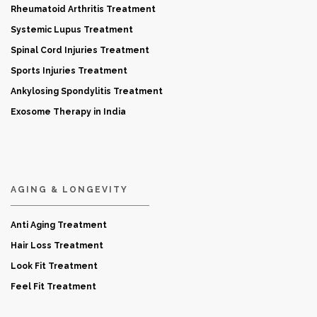
Rheumatoid Arthritis Treatment
Systemic Lupus Treatment
Spinal Cord Injuries Treatment
Sports Injuries Treatment
Ankylosing Spondylitis Treatment
Exosome Therapy in India
AGING & LONGEVITY
Anti Aging Treatment
Hair Loss Treatment
Look Fit Treatment
Feel Fit Treatment