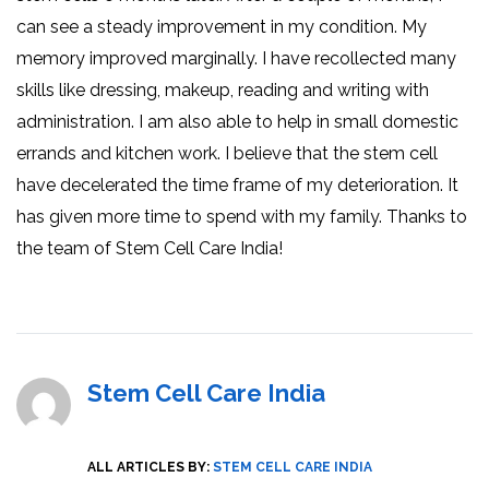
can see a steady improvement in my condition. My
memory improved marginally. I have recollected many
skills like dressing, makeup, reading and writing with
administration. I am also able to help in small domestic
errands and kitchen work. I believe that the stem cell
have decelerated the time frame of my deterioration. It
has given more time to spend with my family. Thanks to
the team of Stem Cell Care India!
Stem Cell Care India
ALL ARTICLES BY:
STEM CELL CARE INDIA