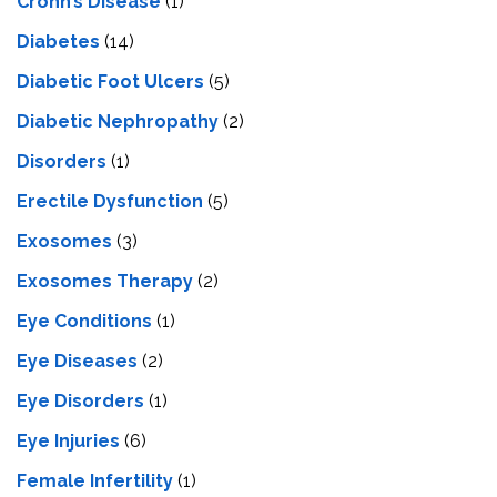
Crohn’s Disease
(1)
Diabetes
(14)
Diabetic Foot Ulcers
(5)
Diabetic Nephropathy
(2)
Disorders
(1)
Erectile Dysfunction
(5)
Exosomes
(3)
Exosomes Therapy
(2)
Eye Conditions
(1)
Eye Diseases
(2)
Eye Disorders
(1)
Eye Injuries
(6)
Female Infertility
(1)