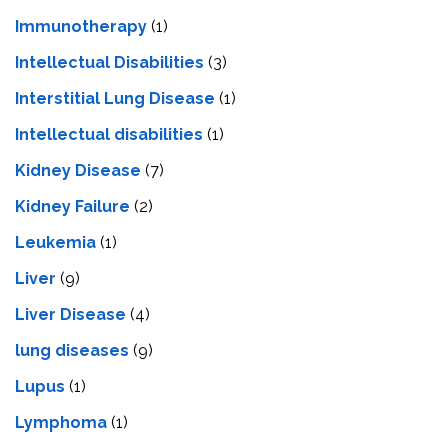
Immunotherapy
(1)
Intellectual Disabilities
(3)
Interstitial Lung Disease
(1)
Intеllеctual disabilitiеs
(1)
Kidney Disease
(7)
Kidney Failure
(2)
Leukemia
(1)
Liver
(9)
Livеr Disеasе
(4)
lung diseases
(9)
Lupus
(1)
Lymphoma
(1)