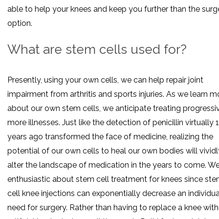
able to help your knees and keep you further than the surg
option.
What are stem cells used for?
Presently, using your own cells, we can help repair joint
impairment from arthritis and sports injuries. As we learn m
about our own stem cells, we anticipate treating progressi
more illnesses. Just like the detection of penicillin virtually 
years ago transformed the face of medicine, realizing the
potential of our own cells to heal our own bodies will vividl
alter the landscape of medication in the years to come. We
enthusiastic about stem cell treatment for knees since st
cell knee injections can exponentially decrease an individua
need for surgery. Rather than having to replace a knee with