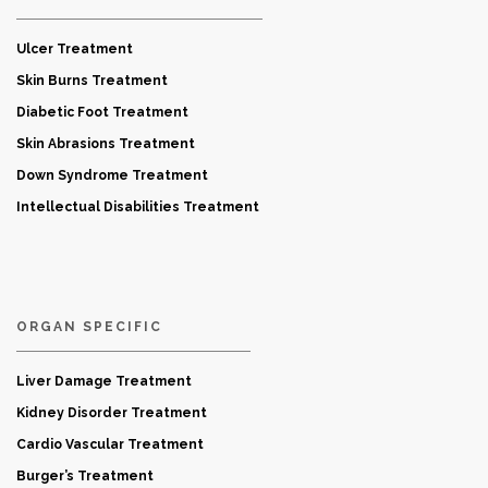
Ulcer Treatment
Skin Burns Treatment
Diabetic Foot Treatment
Skin Abrasions Treatment
Down Syndrome Treatment
Intellectual Disabilities Treatment
ORGAN SPECIFIC
Liver Damage Treatment
Kidney Disorder Treatment
Cardio Vascular Treatment
Burger’s Treatment