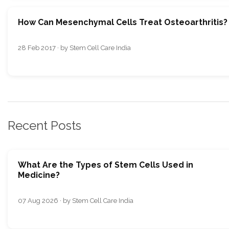
How Can Mesenchymal Cells Treat Osteoarthritis?
28 Feb 2017 · by Stem Cell Care India
Recent Posts
What Are the Types of Stem Cells Used in
Medicine?
07 Aug 2026 · by Stem Cell Care India