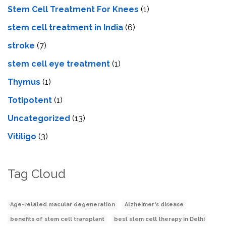
Stem Cell Treatment For Knees
(1)
stem cell treatment in India
(6)
stroke
(7)
stеm cеll еyе trеatmеnt
(1)
Thymus
(1)
Totipotent
(1)
Uncategorized
(13)
Vitiligo
(3)
Tag Cloud
Age-related macular degeneration
Alzheimer's disease
benefits of stem cell transplant
best stem cell therapy in Delhi