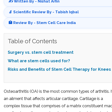
✍️ Written By - Nishat Arfin
🔬 Scientific Review By - Tabish Iqbal
🏥 Review By - Stem Cell Care India
Table of Contents
Surgery vs. stem cell treatment
What are stem cells used for?
Risks and Benefits of Stem Cell Therapy for Knees
Osteoarthritis (OA) is the most common types of arthritis. It
an ailment that affects articular cartilage. Cartilage is a
complex tissue that comprises of a matrix constituent ma