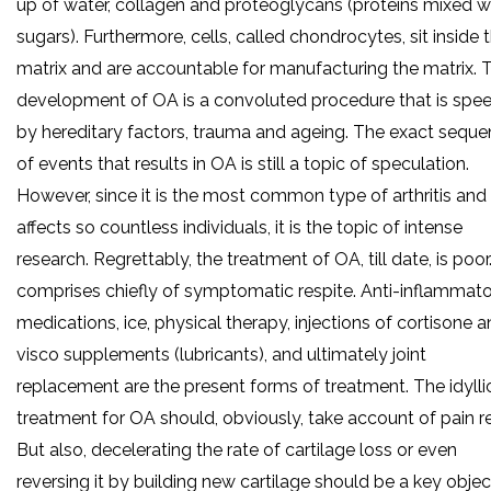
up of water, collagen and proteoglycans (proteins mixed w
sugars). Furthermore, cells, called chondrocytes, sit inside 
matrix and are accountable for manufacturing the matrix. 
development of OA is a convoluted procedure that is spe
by hereditary factors, trauma and ageing. The exact sequ
of events that results in OA is still a topic of speculation.
However, since it is the most common type of arthritis and
affects so countless individuals, it is the topic of intense
research. Regrettably, the treatment of OA, till date, is poor.
comprises chiefly of symptomatic respite. Anti-inflammat
medications, ice, physical therapy, injections of cortisone 
visco supplements (lubricants), and ultimately joint
replacement are the present forms of treatment. The idylli
treatment for OA should, obviously, take account of pain rel
But also, decelerating the rate of cartilage loss or even
reversing it by building new cartilage should be a key objec