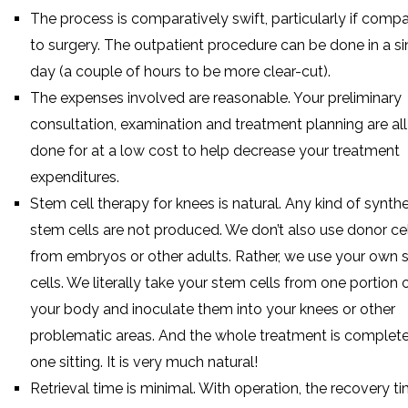
The process is comparatively swift, particularly if comp
to surgery. The outpatient procedure can be done in a si
day (a couple of hours to be more clear-cut).
The expenses involved are reasonable. Your preliminary
consultation, examination and treatment planning are all
done for at a low cost to help decrease your treatment
expenditures.
Stem cell therapy for knees is natural. Any kind of synthe
stem cells are not produced. We don’t also use donor ce
from embryos or other adults. Rather, we use your own
cells. We literally take your stem cells from one portion 
your body and inoculate them into your knees or other
problematic areas. And the whole treatment is complete
one sitting. It is very much natural!
Retrieval time is minimal. With operation, the recovery t