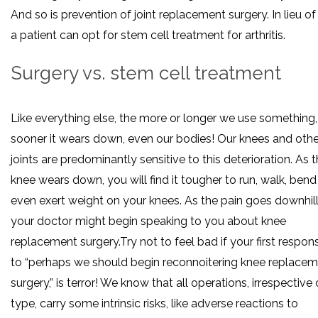
And so is prevention of joint replacement surgery. In lieu of 
a patient can opt for stem cell treatment for arthritis.
Surgery vs. stem cell treatment
Like everything else, the more or longer we use something,
sooner it wears down, even our bodies! Our knees and othe
joints are predominantly sensitive to this deterioration. As 
knee wears down, you will find it tougher to run, walk, bend
even exert weight on your knees. As the pain goes downhill
your doctor might begin speaking to you about knee
replacement surgery.Try not to feel bad if your first respon
to “perhaps we should begin reconnoitering knee replace
surgery,” is terror! We know that all operations, irrespective 
type, carry some intrinsic risks, like adverse reactions to