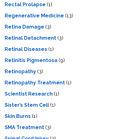
Rectal Prolapse
(1)
Regenerative Medicine
(13)
Retina Damage
(3)
Retinal Detachment
(3)
Retinal Diseases
(1)
Retinitis Pigmentosa
(9)
Retinopathy
(3)
Retinopathy Treatment
(1)
Scientist Research
(1)
Sister’s Stem Cell
(1)
Skin Burns
(1)
SMA Treatment
(3)
Spinal Cord Injury
(2)