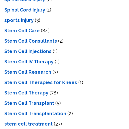
Spinal Cord Injury
(1)
sports injury
(3)
Stem Cell Care
(84)
Stem Cell Consultants
(2)
Stem Cell Injections
(1)
Stem Cell IV Therapy
(1)
Stem Cell Research
(3)
Stem Cell Therapies for Knees
(1)
Stem Cell Therapy
(78)
Stem Cell Transplant
(5)
Stem Cell Transplantation
(2)
stem cell treatment
(27)