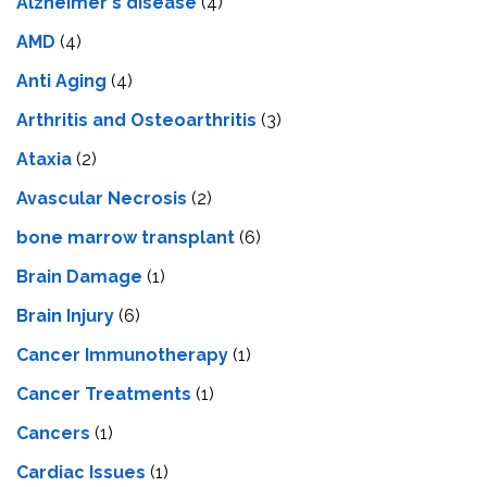
Alzheimer's disease
(4)
AMD
(4)
Anti Aging
(4)
Arthritis and Osteoarthritis
(3)
Ataxia
(2)
Avascular Necrosis
(2)
bone marrow transplant
(6)
Brain Damage
(1)
Brain Injury
(6)
Cancer Immunotherapy
(1)
Cancer Treatments
(1)
Cancers
(1)
Cardiac Issues
(1)