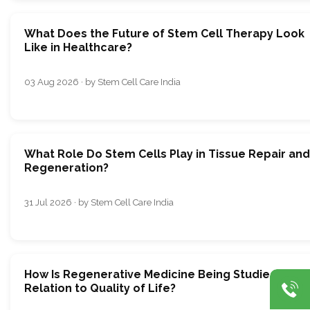
What Does the Future of Stem Cell Therapy Look
Like in Healthcare?
03 Aug 2026 · by Stem Cell Care India
What Role Do Stem Cells Play in Tissue Repair and
Regeneration?
31 Jul 2026 · by Stem Cell Care India
How Is Regenerative Medicine Being Studied in
Relation to Quality of Life?