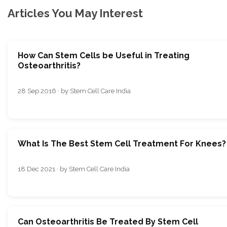
Articles You May Interest
How Can Stem Cells be Useful in Treating
Osteoarthritis?
28 Sep 2016 · by Stem Cell Care India
What Is The Best Stem Cell Treatment For Knees?
18 Dec 2021 · by Stem Cell Care India
Can Osteoarthritis Be Treated By Stem Cell