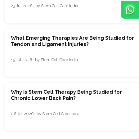
23 Jul 2026 · by Stem Cell Care India
What Emerging Therapies Are Being Studied for
Tendon and Ligament Injuries?
15 Jul 2026 · by Stem Cell Care India
Why Is Stem Cell Therapy Being Studied for
Chronic Lower Back Pain?
06 Jul 2026 · by Stem Cell Care India