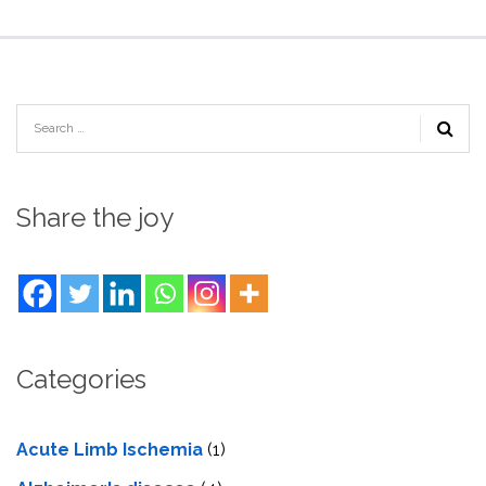
Share the joy
Categories
Acute Limb Ischemia
(1)