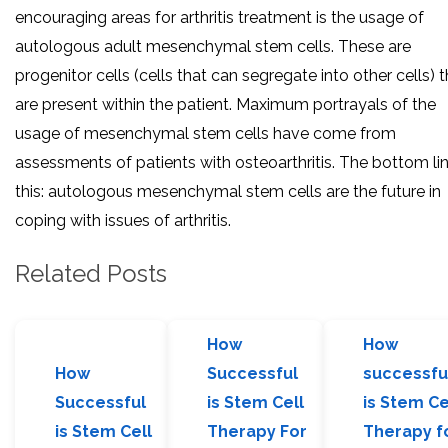
encouraging areas for arthritis treatment is the usage of
autologous adult mesenchymal stem cells. These are
progenitor cells (cells that can segregate into other cells) 
are present within the patient. Maximum portrayals of the
usage of mesenchymal stem cells have come from
assessments of patients with osteoarthritis. The bottom lin
this: autologous mesenchymal stem cells are the future in
coping with issues of arthritis.
Related Posts
How
How
How
Successful
successfu
Successful
is Stem Cell
is Stem Ce
is Stem Cell
Therapy For
Therapy f