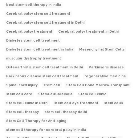
best stem cell therapy in India
Cerebral palsy stem cell treatment
Cerebral palsy stem cell treatment in Delhi
Cerebral palsy treatment
Cerebral palsy treatment in Delhi
Diabetes stem cell treatment
Diabetes stem cell treatment in India
Mesenchymal Stem Cells
muscular dystrophy treatment
Osteoarthritis stem cell treatment in Delhi
Parkinson’s disease
Parkinson’s disease stem cell treatment
regenerative medicine
Spinal cord injury
stem cell
Stem Cell Bone Marrow Transplant
stem cell care
StemCellCareIndia
Stem cell clinic
Stem cell clinic in Delhi
stem cell eye treatment
stem cells
Stem cell therapy
stem cell therapy delhi
Stem Cell Therapy for Anti-aging
stem cell therapy for cerebral palsy in India