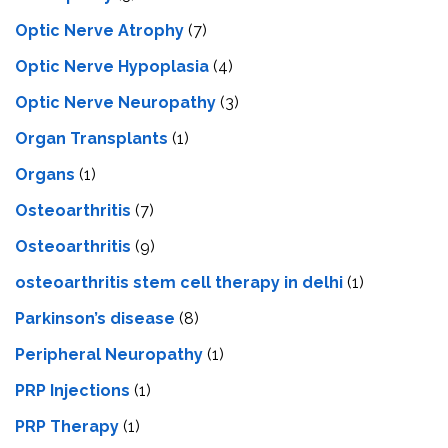
Optic Nerve Atrophy
(7)
Optic Nerve Hypoplasia
(4)
Optic Nerve Neuropathy
(3)
Organ Transplants
(1)
Organs
(1)
Osteoarthritis
(7)
Osteoarthritis
(9)
osteoarthritis stem cell therapy in delhi
(1)
Parkinson’s disease
(8)
Peripheral Neuropathy
(1)
PRP Injections
(1)
PRP Therapy
(1)