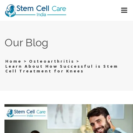
Our Blog
>
>
Home
Osteoarthritis
Learn About How Successful is Stem
Cell Treatment for Knees