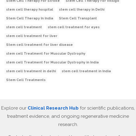
Stem Cell Therapy For Stroke
Stem Cell Therapy for Vitiligo
stem cell therapy hospital
stem cell therapy in Delhi
Stem Cell Therapy In India
Stem Cell Transplant
stem cell treatment
stem cell treatment for eyes
stem cell treatment for liver
Stem cell treatment for liver disease
stem cell Treatment for Muscular Dystrophy
stem cell Treatment for Muscular Dystrophy in India
stem cell treatment in delhi
stem cell treatment in India
Stem Cell Treatments
Explore our
Clinical Research Hub
for scientific publications,
treatment evidence, and ongoing regenerative medicine
research.