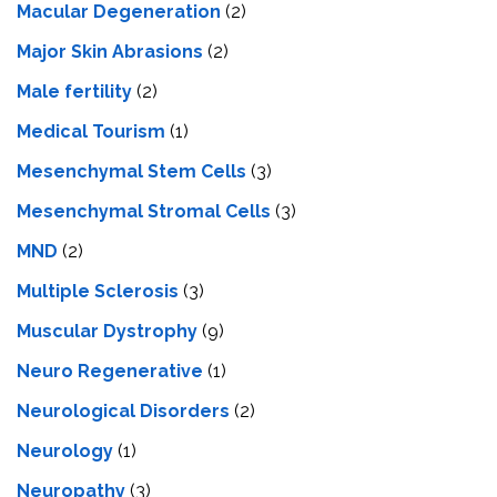
Macular Degeneration
(2)
Major Skin Abrasions
(2)
Male fertility
(2)
Medical Tourism
(1)
Mesenchymal Stem Cells
(3)
Mesenchymal Stromal Cells
(3)
MND
(2)
Multiple Sclerosis
(3)
Muscular Dystrophy
(9)
Neuro Regenerative
(1)
Neurological Disorders
(2)
Neurology
(1)
Neuropathy
(3)