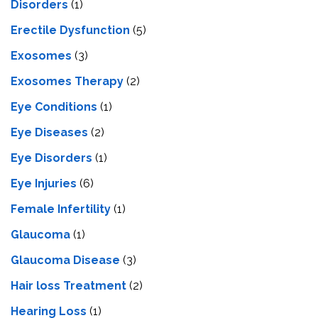
Disorders
(1)
Erectile Dysfunction
(5)
Exosomes
(3)
Exosomes Therapy
(2)
Eye Conditions
(1)
Eye Diseases
(2)
Eye Disorders
(1)
Eye Injuries
(6)
Female Infertility
(1)
Glaucoma
(1)
Glaucoma Disease
(3)
Hair loss Treatment
(2)
Hearing Loss
(1)