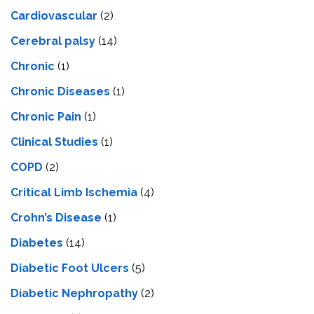
Cardiovascular
(2)
Cerebral palsy
(14)
Chronic
(1)
Chronic Diseases
(1)
Chronic Pain
(1)
Clinical Studies
(1)
COPD
(2)
Critical Limb Ischemia
(4)
Crohn’s Disease
(1)
Diabetes
(14)
Diabetic Foot Ulcers
(5)
Diabetic Nephropathy
(2)