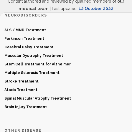
Content authored and reviewed by qualified members of
our
medical team
| Last updated:
12 October 2022
NEURODISORDERS
ALS / MND Treatment
Parkinson Treatment
Cerebral Palsy Treatment
Muscular Dystrophy Treatment
Stem Cell Treatment for Alzheimer
Multiple Sclerosis Treatment
Stroke Treatment
Ataxia Treatment
Spinal Muscular Atrophy Treatment
Brain Injury Treatment
OTHER DISEASE