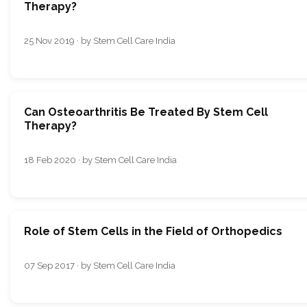
Therapy?
25 Nov 2019 · by Stem Cell Care India
Can Osteoarthritis Be Treated By Stem Cell
Therapy?
18 Feb 2020 · by Stem Cell Care India
Role of Stem Cells in the Field of Orthopedics
07 Sep 2017 · by Stem Cell Care India