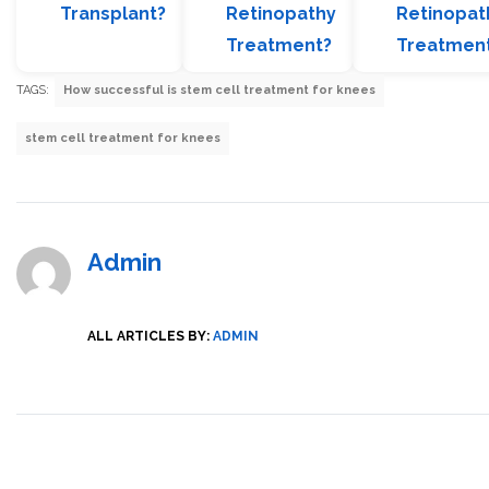
Transplant?
Retinopathy
Retinopat
Treatment?
Treatmen
TAGS:
How successful is stem cell treatment for knees
stem cell treatment for knees
Admin
ALL ARTICLES BY:
ADMIN