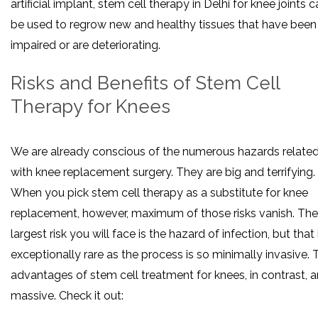
artificial implant, stem cell therapy in Delhi for knee joints 
be used to regrow new and healthy tissues that have been
impaired or are deteriorating.
Risks and Benefits of Stem Cell
Therapy for Knees
We are already conscious of the numerous hazards relate
with knee replacement surgery. They are big and terrifying.
When you pick stem cell therapy as a substitute for knee
replacement, however, maximum of those risks vanish. The
largest risk you will face is the hazard of infection, but that 
exceptionally rare as the process is so minimally invasive. 
advantages of stem cell treatment for knees, in contrast, a
massive. Check it out: