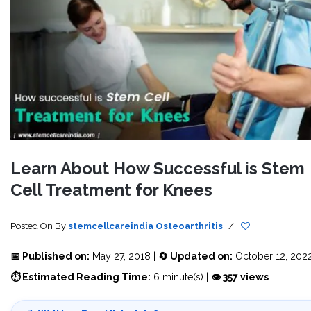
Learn About How Successful is Stem
Cell Treatment for Knees
Posted On
By
stemcellcareindia
Osteoarthritis
/
📅 Published on:
May 27, 2018 |
🔄 Updated on:
October 12, 202
⏱ Estimated Reading Time:
6 minute(s) |
👁 357 views