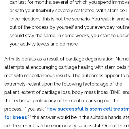
can last for months, several of which you spend immov
or with your flexibility severely restricted. With stem cell
knee injections, this is not the scenario. You walk in and 
out of the process by yourself and your everyday routin
should stay the same. In some weeks, you start to upsu
your activity levels and do more.
Arthritis befalls as a result of cartilage degeneration. Num
attempts at encouraging cartilage healing with stem cells
met with miscellaneous results. The outcomes appear to 
extremely-reliant upon the following factors: age of the
patient, extent of cartilage loss, body mass index (BMI), an
the technical proficiency of the center carrying out the
process. If you ask “
How successful is stem cell treat
for knees
?” the answer would be in the suitable hands, s
cell treatment can be enormously successful. One of the 