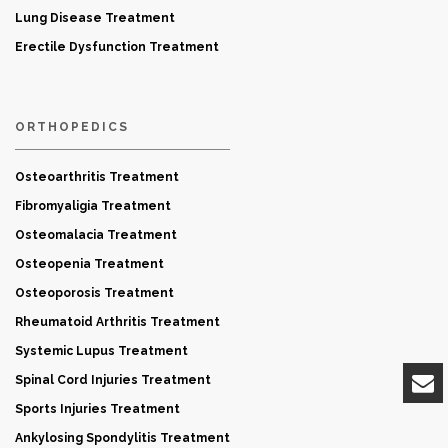
Lung Disease Treatment
Erectile Dysfunction Treatment
ORTHOPEDICS
Osteoarthritis Treatment
Fibromyaligia Treatment
Osteomalacia Treatment
Osteopenia Treatment
Osteoporosis Treatment
Rheumatoid Arthritis Treatment
Systemic Lupus Treatment
Spinal Cord Injuries Treatment
Sports Injuries Treatment
Ankylosing Spondylitis Treatment