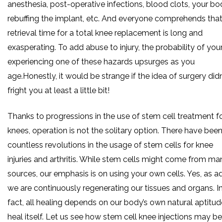
anesthesia, post-operative infections, blood clots, your b
rebuffing the implant, etc. And everyone comprehends that
retrieval time for a total knee replacement is long and
exasperating. To add abuse to injury, the probability of you
experiencing one of these hazards upsurges as you
age.Honestly, it would be strange if the idea of surgery didn
fright you at least a little bit!
Thanks to progressions in the use of stem cell treatment f
knees, operation is not the solitary option. There have bee
countless revolutions in the usage of stem cells for knee
injuries and arthritis. While stem cells might come from ma
sources, our emphasis is on using your own cells. Yes, as a
we are continuously regenerating our tissues and organs. I
fact, all healing depends on our body’s own natural aptitud
heal itself. Let us see how stem cell knee injections may be