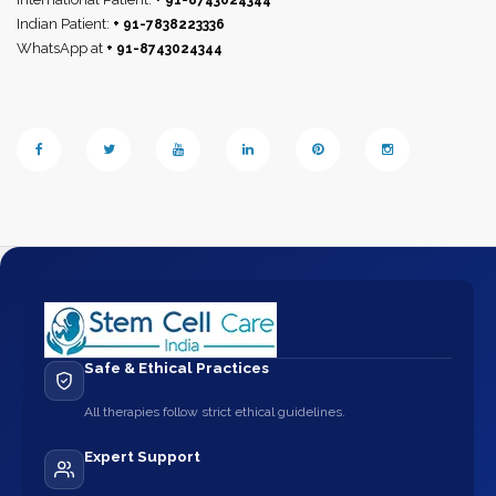
+ 91-8743024344
Indian Patient:
+ 91-7838223336
WhatsApp at
+ 91-8743024344
Safe & Ethical Practices
All therapies follow strict ethical guidelines.
Expert Support