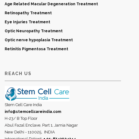
Age Related Macular Degeneration Treatment
Retinopathy Treatment
Eye Injuries Treatment
Optic Neuropathy Treatment
Optic nerve hypoplasia Treatment
Retinitis Pigmentosa Treatment
REACH US
Stem Cell Care India
info@stemcellcareindia.com
H-23/ B Top Floor
Abul Fazal Enclave, Part 1, Jamia Nagar
New Delhi - 110025,
INDIA
International Patient: