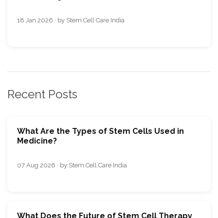
18 Jan 2026 · by Stem Cell Care India
Recent Posts
What Are the Types of Stem Cells Used in
Medicine?
07 Aug 2026 · by Stem Cell Care India
What Does the Future of Stem Cell Therapy