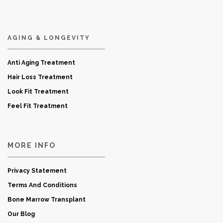
AGING & LONGEVITY
Anti Aging Treatment
Hair Loss Treatment
Look Fit Treatment
Feel Fit Treatment
MORE INFO
Privacy Statement
Terms And Conditions
Bone Marrow Transplant
Our Blog