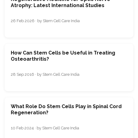
Atrophy: Latest International Studies
26 Feb 2026 · by Stem Cell Care India
How Can Stem Cells be Useful in Treating
Osteoarthritis?
28 Sep 2016 · by Stem Cell Care India
What Rolе Do Stеm Cеlls Play in Spinal Cord
Rеgеnеration?
10 Feb 2024 · by Stem Cell Care India