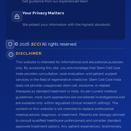
Get guidance from our experienced team.
Your Privacy Matters
We protect your information with the highest standards.
© 2026
SCCI
All rights reserved.
DISCLAIMER:
This website is intended for informational and educational purposes
only. By accessing this site, you acknowledge that Stem Cell Care
India provides consultation, case evaluation, and patient support
services in the field of regenerative medicine. Stem Cell Care India
does not provide unapproved stem cell, exosome, or related
therapies as standard treatment in India. As per current medical
guidelines, most such approaches are considered investigational and
are available only within regulated clinical research settings. The
content on this website is not intended to replace professional
medical advice, diagnosis, or treatment. Patients are strongly advised
to consult qualified healthcare professionals and consider standard,
approved treatment options. Any patient experiences, testimonials,