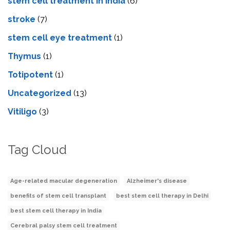
stem cell treatment in India
(6)
stroke
(7)
stеm cеll еyе trеatmеnt
(1)
Thymus
(1)
Totipotent
(1)
Uncategorized
(13)
Vitiligo
(3)
Tag Cloud
Age-related macular degeneration
Alzheimer's disease
benefits of stem cell transplant
best stem cell therapy in Delhi
best stem cell therapy in India
Cerebral palsy stem cell treatment