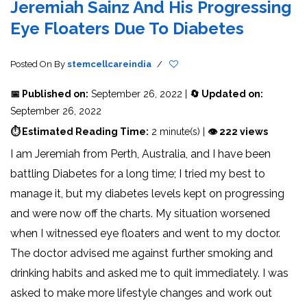
Jeremiah Sainz And His Progressing
Eye Floaters Due To Diabetes
Posted On
By
stemcellcareindia
/
📅 Published on:
September 26, 2022 |
🔄 Updated on:
September 26, 2022
⏱ Estimated Reading Time:
2 minute(s) |
👁 222 views
I am Jeremiah from Perth, Australia, and I have been
battling Diabetes for a long time; I tried my best to
manage it, but my diabetes levels kept on progressing
and were now off the charts. My situation worsened
when I witnessed eye floaters and went to my doctor.
The doctor advised me against further smoking and
drinking habits and asked me to quit immediately. I was
asked to make more lifestyle changes and work out