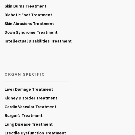
Skin Burns Treatment
Diabetic Foot Treatment
Skin Abrasions Treatment
Down Syndrome Treatment
Intellectual Disabilities Treatment
ORGAN SPECIFIC
Liver Damage Treatment
Kidney Disorder Treatment
Cardio Vascular Treatment
Burger’s Treatment
Lung Disease Treatment
Erectile Dysfunction Treatment