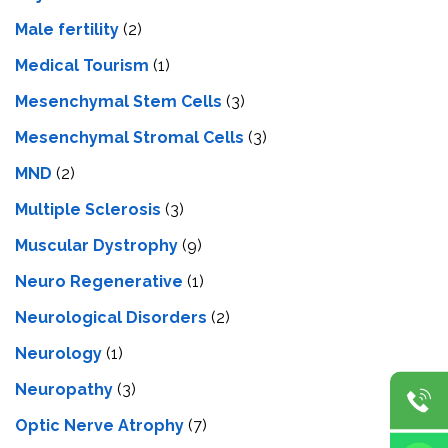
Male fertility
(2)
Medical Tourism
(1)
Mesenchymal Stem Cells
(3)
Mesenchymal Stromal Cells
(3)
MND
(2)
Multiple Sclerosis
(3)
Muscular Dystrophy
(9)
Neuro Regenerative
(1)
Neurological Disorders
(2)
Neurology
(1)
Neuropathy
(3)
Optic Nerve Atrophy
(7)