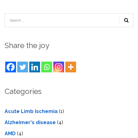
Share the joy
Categories
Acute Limb Ischemia
(1)
Alzheimer's disease
(4)
AMD
(4)