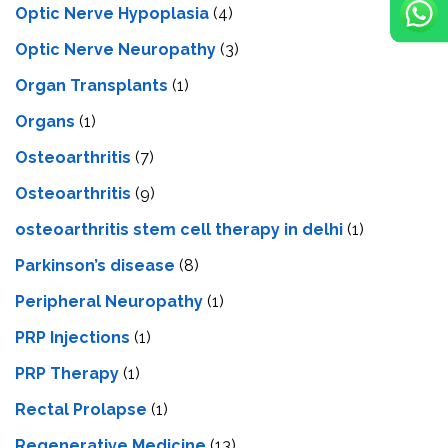
Optic Nerve Hypoplasia
(4)
Optic Nerve Neuropathy
(3)
Organ Transplants
(1)
Organs
(1)
Osteoarthritis
(7)
Osteoarthritis
(9)
osteoarthritis stem cell therapy in delhi
(1)
Parkinson’s disease
(8)
Peripheral Neuropathy
(1)
PRP Injections
(1)
PRP Therapy
(1)
Rectal Prolapse
(1)
Regenerative Medicine
(13)