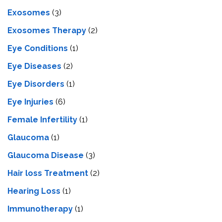
Exosomes
(3)
Exosomes Therapy
(2)
Eye Conditions
(1)
Eye Diseases
(2)
Eye Disorders
(1)
Eye Injuries
(6)
Female Infertility
(1)
Glaucoma
(1)
Glaucoma Disease
(3)
Hair loss Treatment
(2)
Hearing Loss
(1)
Immunotherapy
(1)