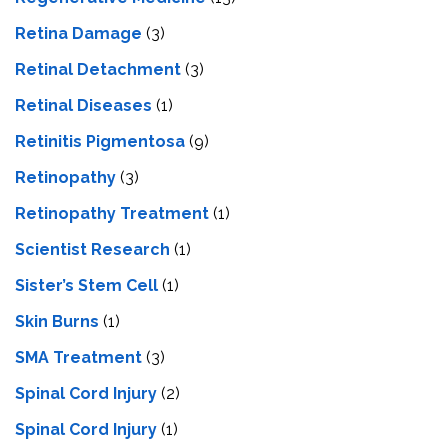
Retina Damage
(3)
Retinal Detachment
(3)
Retinal Diseases
(1)
Retinitis Pigmentosa
(9)
Retinopathy
(3)
Retinopathy Treatment
(1)
Scientist Research
(1)
Sister’s Stem Cell
(1)
Skin Burns
(1)
SMA Treatment
(3)
Spinal Cord Injury
(2)
Spinal Cord Injury
(1)