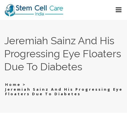
Jeremiah Sainz And His
Progressing Eye Floaters
Due To Diabetes
>
Home
Jeremiah Sainz And His Progressing Eye
Floaters Due To Diabetes