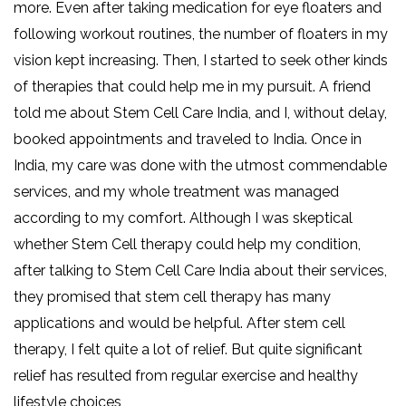
more. Even after taking medication for eye floaters and
following workout routines, the number of floaters in my
vision kept increasing. Then, I started to seek other kinds
of therapies that could help me in my pursuit. A friend
told me about Stem Cell Care India, and I, without delay,
booked appointments and traveled to India. Once in
India, my care was done with the utmost commendable
services, and my whole treatment was managed
according to my comfort. Although I was skeptical
whether Stem Cell therapy could help my condition,
after talking to Stem Cell Care India about their services,
they promised that stem cell therapy has many
applications and would be helpful. After stem cell
therapy, I felt quite a lot of relief. But quite significant
relief has resulted from regular exercise and healthy
lifestyle choices