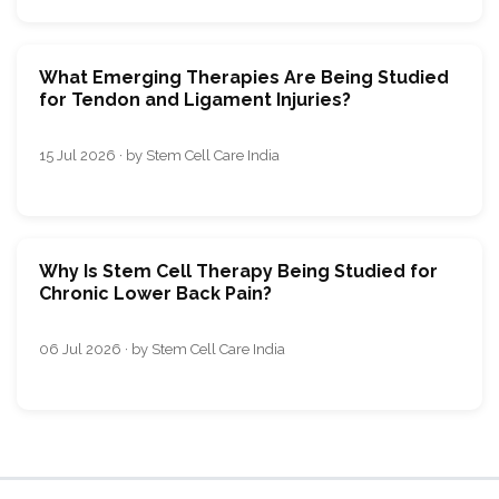
What Emerging Therapies Are Being Studied
for Tendon and Ligament Injuries?
15 Jul 2026 · by Stem Cell Care India
Why Is Stem Cell Therapy Being Studied for
Chronic Lower Back Pain?
06 Jul 2026 · by Stem Cell Care India