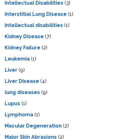
Intellectual Disabilities
(3)
Interstitial Lung Disease
(1)
Intеllеctual disabilitiеs
(1)
Kidney Disease
(7)
Kidney Failure
(2)
Leukemia
(1)
Liver
(9)
Livеr Disеasе
(4)
lung diseases
(9)
Lupus
(1)
Lymphoma
(1)
Macular Degeneration
(2)
Major Skin Abrasions
(2)