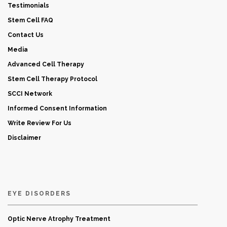
Testimonials
Stem Cell FAQ
Contact Us
Media
Advanced Cell Therapy
Stem Cell Therapy Protocol
SCCI Network
Informed Consent Information
Write Review For Us
Disclaimer
EYE DISORDERS
Optic Nerve Atrophy Treatment