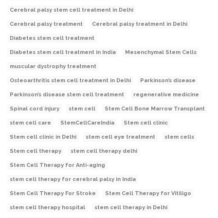
Cerebral palsy stem cell treatment in Delhi
Cerebral palsy treatment
Cerebral palsy treatment in Delhi
Diabetes stem cell treatment
Diabetes stem cell treatment in India
Mesenchymal Stem Cells
muscular dystrophy treatment
Osteoarthritis stem cell treatment in Delhi
Parkinson’s disease
Parkinson’s disease stem cell treatment
regenerative medicine
Spinal cord injury
stem cell
Stem Cell Bone Marrow Transplant
stem cell care
StemCellCareIndia
Stem cell clinic
Stem cell clinic in Delhi
stem cell eye treatment
stem cells
Stem cell therapy
stem cell therapy delhi
Stem Cell Therapy for Anti-aging
stem cell therapy for cerebral palsy in India
Stem Cell Therapy For Stroke
Stem Cell Therapy for Vitiligo
stem cell therapy hospital
stem cell therapy in Delhi