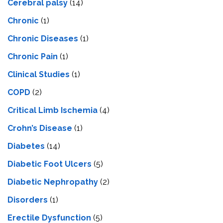
Cerebral palsy
(14)
Chronic
(1)
Chronic Diseases
(1)
Chronic Pain
(1)
Clinical Studies
(1)
COPD
(2)
Critical Limb Ischemia
(4)
Crohn’s Disease
(1)
Diabetes
(14)
Diabetic Foot Ulcers
(5)
Diabetic Nephropathy
(2)
Disorders
(1)
Erectile Dysfunction
(5)