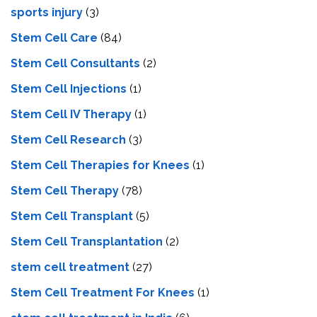
sports injury
(3)
Stem Cell Care
(84)
Stem Cell Consultants
(2)
Stem Cell Injections
(1)
Stem Cell IV Therapy
(1)
Stem Cell Research
(3)
Stem Cell Therapies for Knees
(1)
Stem Cell Therapy
(78)
Stem Cell Transplant
(5)
Stem Cell Transplantation
(2)
stem cell treatment
(27)
Stem Cell Treatment For Knees
(1)