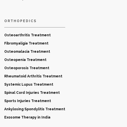
ORTHOPEDICS
Osteoarthritis Treatment
Fibromyaligia Treatment
Osteomalacia Treatment
Osteopenia Treatment
Osteoporosis Treatment
Rheumatoid Arthritis Treatment
Systemic Lupus Treatment
Spinal Cord Injuries Treatment
Sports Injuries Treatment
Ankylosing Spondylitis Treatment
Exosome Therapy in India