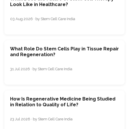
Look Like in Healthcare?
03 Aug 2026 · by Stem Cell Care India
What Role Do Stem Cells Play in Tissue Repair
and Regeneration?
31 Jul 2026 · by Stem Cell Care India
How Is Regenerative Medicine Being Studied
in Relation to Quality of Life?
23 Jul 2026 · by Stem Cell Care India