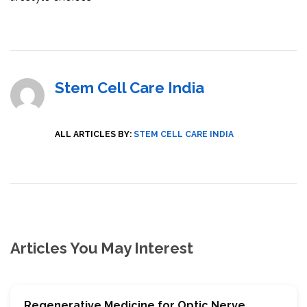
Stem Cell Care India
ALL ARTICLES BY:
STEM CELL CARE INDIA
Articles You May Interest
Regenerative Medicine for Optic Nerve