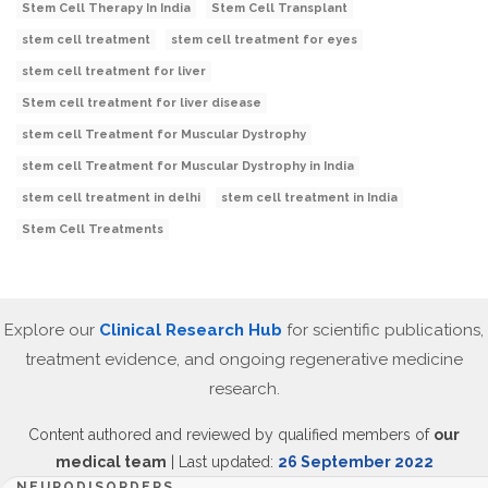
Stem Cell Therapy In India
Stem Cell Transplant
stem cell treatment
stem cell treatment for eyes
stem cell treatment for liver
Stem cell treatment for liver disease
stem cell Treatment for Muscular Dystrophy
stem cell Treatment for Muscular Dystrophy in India
stem cell treatment in delhi
stem cell treatment in India
Stem Cell Treatments
Explore our
Clinical Research Hub
for scientific publications,
treatment evidence, and ongoing regenerative medicine
research.
Content authored and reviewed by qualified members of
our
medical team
| Last updated:
26 September 2022
NEURODISORDERS