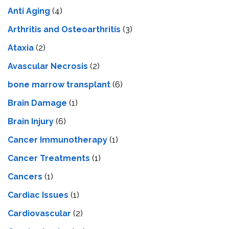
Anti Aging
(4)
Arthritis and Osteoarthritis
(3)
Ataxia
(2)
Avascular Necrosis
(2)
bone marrow transplant
(6)
Brain Damage
(1)
Brain Injury
(6)
Cancer Immunotherapy
(1)
Cancer Treatments
(1)
Cancers
(1)
Cardiac Issues
(1)
Cardiovascular
(2)