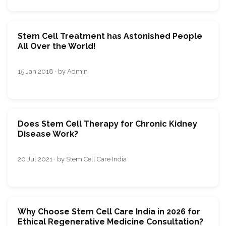
Stem Cell Treatment has Astonished People
All Over the World!
15 Jan 2018 · by Admin
Does Stem Cell Therapy for Chronic Kidney
Disease Work?
20 Jul 2021 · by Stem Cell Care India
Why Choose Stem Cell Care India in 2026 for
Ethical Regenerative Medicine Consultation?