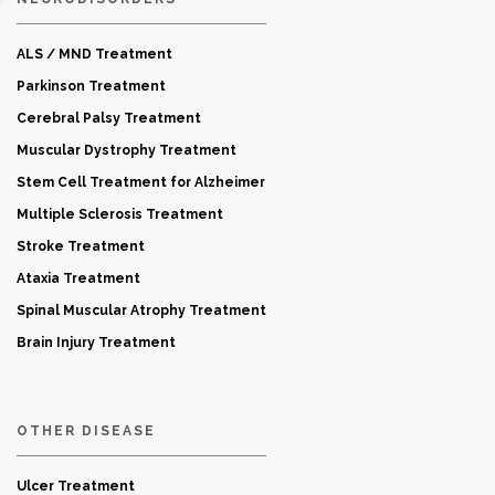
ALS / MND Treatment
Parkinson Treatment
Cerebral Palsy Treatment
Muscular Dystrophy Treatment
Stem Cell Treatment for Alzheimer
Multiple Sclerosis Treatment
Stroke Treatment
Ataxia Treatment
Spinal Muscular Atrophy Treatment
Brain Injury Treatment
OTHER DISEASE
Ulcer Treatment