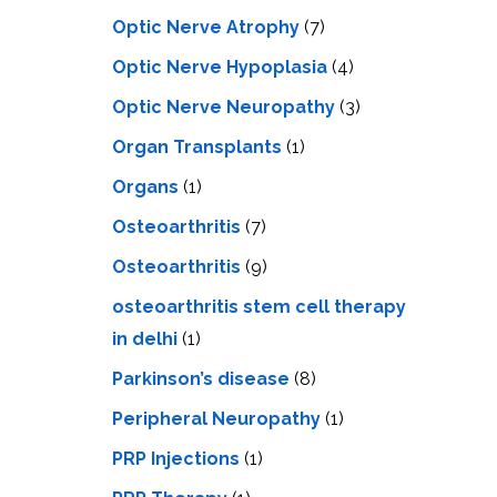
Optic Nerve Atrophy
(7)
Optic Nerve Hypoplasia
(4)
Optic Nerve Neuropathy
(3)
Organ Transplants
(1)
Organs
(1)
Osteoarthritis
(7)
Osteoarthritis
(9)
osteoarthritis stem cell therapy
in delhi
(1)
Parkinson’s disease
(8)
Peripheral Neuropathy
(1)
PRP Injections
(1)