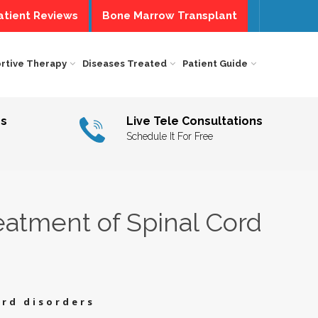
tient Reviews
Bone Marrow Transplant
Centre of Excellence
rtive Therapy
Diseases Treated
Patient Guide
COUNTRY
SPECIFIC
SOME
SERVICES
RAPY
Us
Live Tele Consultations
INTERNATIONAL
PATIENT
I,
AVIORAL
Schedule It For Free
FACILITIES
A
RAPY
DOMESTIC
PATIENTS
M
T
L
NSELLING
PATIENT
E
CARE
A
E
&
RAPY
SERVICES
NUTRITIONAL
eatment of Spinal Cord
COUNSELING
A
CHOLOGICAL
ERVENTION
INDIAN
ATMENT
TRAVEL
A
ABILITATION
HELP
RAPY
DESK
PATIENT
INFORMATION
A
ECH
FORM
RAPY
PATIENT
ord disorders
DIETS
A
NAL
D