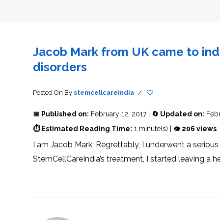
THERAPY
STS
PLASMA
TREATMENT
FAQ’S
CLIENT
ADVANTAGES
UNITIES
SUCCESS
STEM
CARE
TORY
RATE
CELL
&
OF
THERAPY
TRAVEL
STEM
STEM
GLOSSARY
MSCS
STEM
SUPPORT
CELL
CELL
CELL
THERAPY
THERAPY
TREATMENT
SERVICES
Jacob Mark from UK came to indi
AWARENESS
MESENCHYMAL
SUPPORTIVE
&
STEM
THERAPIES
PROCEDURES
CELLS
disorders
&
STEM
WHY
THE
MENT
CELLS
MESENCHYMAL
BLOOD
STEM
BRAIN
CELL
ABOUT
ABOUT
Posted On
By
stemcellcareindia
/
BARRIER
L
STEM
YOUR
CELLS
CONDITION
OPHY
STEM
STEM
📅 Published on:
February 12, 2017 |
🔄 Updated on:
Febr
CELL
CELL
CARE
TREATMENT
⏱ Estimated Reading Time:
1 minute(s) |
👁 206 views
INDIA
PROCEDURE
TIONAL
HOW
STEM
DOES
CELL
T
STEM
DELIVERY
I am Jacob Mark. Regrettably, I underwent a serious
CELL
METHOD
T
STEM
5
THERAPY
CELL
MYTHS
StemCellCareIndia’s treatment, I started leaving a h
WORK?
PROCESSING
ABOUT
STEM
TOTIPOTENT
ADVERSE
CELLS
AND
EFFECTS
PLURIPOTENT
OF
STEM
STEM
STEM
UTILIZING
CELLS
CELL
CELL
PLACENTAL
THERAPY
ACTIVATORS
STROMAL
CELLS
CELL
STROMAL
FOR
REGENERATION
VASCULAR
TREATMENT
THERAPY
FRACTION