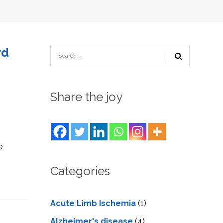
TESTIMONIALS
URY
KING
SIOTHERAPY
CK
MEDIA
A
UPATIONAL
RAPY
CONTACT
rd
US
A
ERBARIC
GEN
RAPY
RITION
A
RAPY
A
PUNCTURE
Share the joy
RAPY
A
DURAL
MULATION
ATMENT
VE
A
OWTH
TOR
e
ATMENT
NSCRANIAL
NETIC
A
MULATION
Categories
RAPY
A
RAPY
A
A
URAL
LER
Acute Limb Ischemia
(1)
LS
CER
NG
Alzheimer's disease
(4)
DRITIC