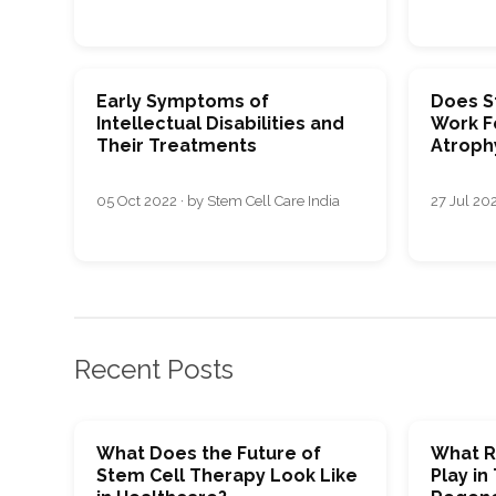
Early Symptoms of
Does S
Intellectual Disabilities and
Work F
Their Treatments
Atroph
05 Oct 2022 · by Stem Cell Care India
27 Jul 202
Recent Posts
What Does the Future of
What R
Stem Cell Therapy Look Like
Play in