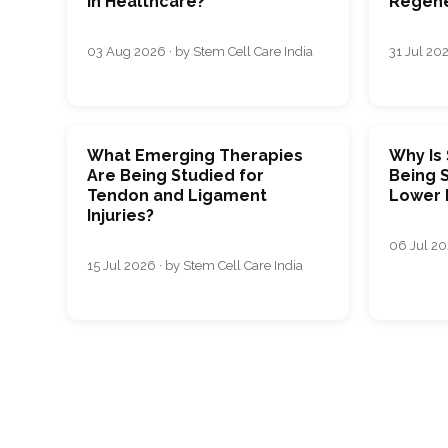
in Healthcare?
Regene
03 Aug 2026 · by Stem Cell Care India
31 Jul 202
What Emerging Therapies
Why Is
Are Being Studied for
Being S
Tendon and Ligament
Lower 
Injuries?
06 Jul 20
15 Jul 2026 · by Stem Cell Care India