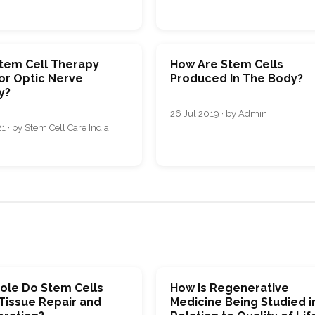
tem Cell Therapy
How Are Stem Cells
or Optic Nerve
Produced In The Body?
y?
26 Jul 2019 · by Admin
1 · by Stem Cell Care India
ole Do Stem Cells
How Is Regenerative
 Tissue Repair and
Medicine Being Studied i