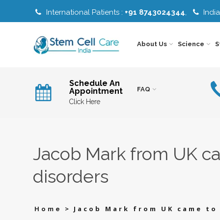
International Patients :
+91 8743024344
,
India
About Us
Science
S
EW
PRODUCTION
HOW
AGING
OF
STEM
AND
Schedule An
STEM
CELL
LONGEVIT
FAQ
Appointment
CELLS
THERAPY
HOW
TYPE
NEURO
WORKS
TO
OF
DISORDER
Click Here
CHOOSE
STEM
VIP
RIGHT
CELLS
BOOSTING
LIMITATIONS
EYE
TREATMENT
CELLS
M
STEM
OF
DISORDER
Y
CELL
STEM
PRODUCTION
THERAPY
CELL
STEM
FLOW
ORGAN
OF
TREATMENT
CELLS
CHART
SPECIFIC
STEM
Jacob Mark from UK cam
CELLS
PRICING
T
STEM
MESENCHYMAL
INFERTILIT
CELL
STEM
THERAPY
CELL
SAFETY
disorders
THERAPY
SS
STEM
STEM
ORTHOPED
AND
GIES
CELL
CELL
GUARANTEES
THERAPY
THERAPY
ENROLMENT
SAFETY
SAFETY
RDS
STEM
WHY
OTHER
STEP
AND
CELL
INDIA
DISEASE
RISKS
CATES
THERAPY
FOR
>
Jacob Mark from UK came to 
Home
DISEASE
PROTOCOL
STEM
PLATELET
STEM
AND
CELL
RICH
CELL