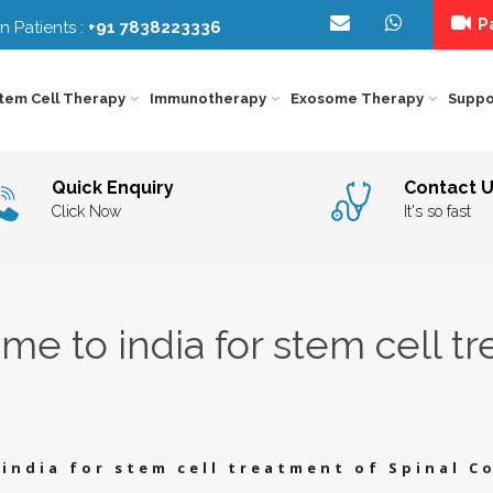
Pa
n Patients :
+91 7838223336
tem Cell Therapy
Immunotherapy
Exosome Therapy
Suppo
IMMUNOTHERAPY
FOR
NEUROLOGICAL
EXO
KIDNEY
DISORDERS
THE
Quick Enquiry
Contact 
CANCER
IMMUNOTHERAPY
Y
IN
FOR
DELH
ORGAN
BEH
Click Now
It's so fast
LIVER
INDI
SPECIFIC
THE
CANCER
IMMUNOTHERAPY
–
FOR
STE
EYE
DIE
LUNG
CEL
DISORDERS
COU
CANCER
IMMUNOTHERAPY
CAR
FOR
INDI
ORTHOPEDIC
GEN
PANCREAS
THE
CANCER
IMMUNOTHERAPY
IN
e to india for stem cell tr
FOR
INDI
Y
AGING
PSY
PROSTATE
&
INT
CANCER
LONGEVITY
TRE
INDI
IC
DIABETES
REH
THE
IN
INDI
OTHER
SPE
DISEASE
THE
IN
india for stem cell treatment of Spinal C
INDI
INFERTILITY
SPI
COR