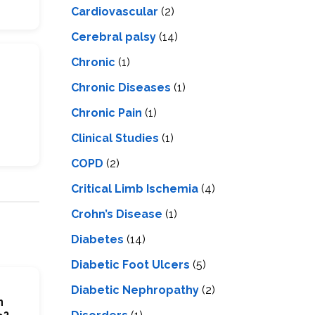
Cardiovascular
(2)
Cerebral palsy
(14)
Chronic
(1)
Chronic Diseases
(1)
Chronic Pain
(1)
Clinical Studies
(1)
COPD
(2)
Critical Limb Ischemia
(4)
Crohn’s Disease
(1)
Diabetes
(14)
Diabetic Foot Ulcers
(5)
Diabetic Nephropathy
(2)
n