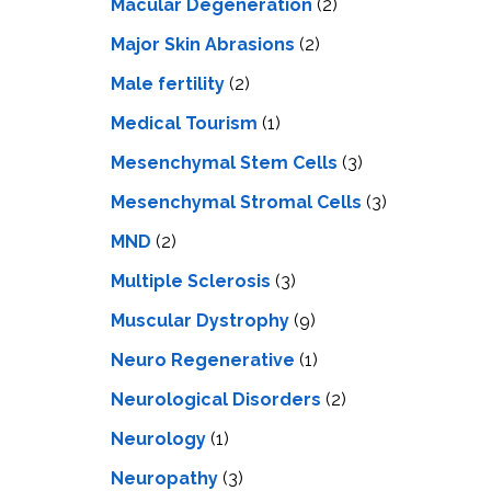
Macular Degeneration
(2)
Major Skin Abrasions
(2)
Male fertility
(2)
Medical Tourism
(1)
Mesenchymal Stem Cells
(3)
Mesenchymal Stromal Cells
(3)
MND
(2)
Multiple Sclerosis
(3)
Muscular Dystrophy
(9)
Neuro Regenerative
(1)
Neurological Disorders
(2)
Neurology
(1)
Neuropathy
(3)