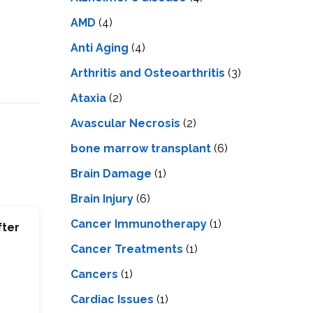
LS
IPHERAL
OD
AMD
(4)
ATMENT
TELET
Anti Aging
(4)
H
SMA
Arthritis and Osteoarthritis
(3)
Ataxia
(2)
Avascular Necrosis
(2)
bone marrow transplant
(6)
Brain Damage
(1)
Brain Injury
(6)
Cancer Immunotherapy
(1)
fter
Cancer Treatments
(1)
Cancers
(1)
Cardiac Issues
(1)