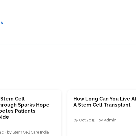
CEL
PER
BLO
TRE
PLA
RIC
IA
PLA
 Stem Cell
How Long Can You Live A
hrough Sparks Hope
A Stem Cell Transplant
betes Patients
ide
05 Oct 2019 · by Admin
26 · by Stem Cell Care India