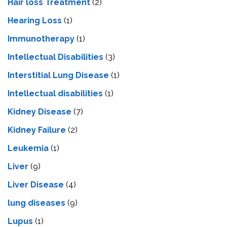
Hair loss Treatment
(2)
Hearing Loss
(1)
Immunotherapy
(1)
Intellectual Disabilities
(3)
Interstitial Lung Disease
(1)
Intеllеctual disabilitiеs
(1)
Kidney Disease
(7)
Kidney Failure
(2)
Leukemia
(1)
Liver
(9)
Livеr Disеasе
(4)
lung diseases
(9)
Lupus
(1)