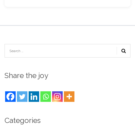
Share the joy
Categories