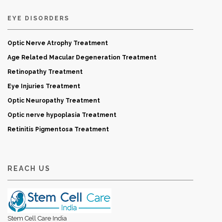
EYE DISORDERS
Optic Nerve Atrophy Treatment
Age Related Macular Degeneration Treatment
Retinopathy Treatment
Eye Injuries Treatment
Optic Neuropathy Treatment
Optic nerve hypoplasia Treatment
Retinitis Pigmentosa Treatment
REACH US
Stem Cell Care India