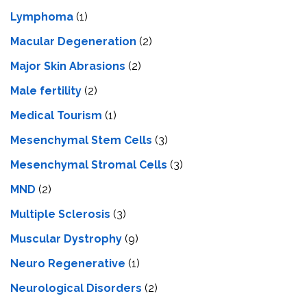
Lymphoma
(1)
Macular Degeneration
(2)
Major Skin Abrasions
(2)
Male fertility
(2)
Medical Tourism
(1)
Mesenchymal Stem Cells
(3)
Mesenchymal Stromal Cells
(3)
MND
(2)
Multiple Sclerosis
(3)
Muscular Dystrophy
(9)
Neuro Regenerative
(1)
Neurological Disorders
(2)