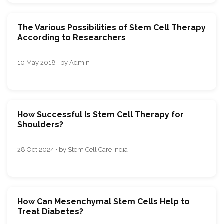
The Various Possibilities of Stem Cell Therapy
According to Researchers
10 May 2018 · by Admin
How Successful Is Stem Cell Therapy for
Shoulders?
28 Oct 2024 · by Stem Cell Care India
How Can Mesenchymal Stem Cells Help to
Treat Diabetes?