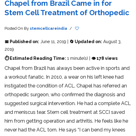
Chapel from Brazil Came in for
Stem Cell Treatment of Orthopedic
Posted On
By
stemcellcareindia
/
📅 Published on:
June 11, 2019 |
🔄 Updated on:
August 3,
2019
⏱ Estimated Reading Time:
1 minute(s) |
👁 178 views
Chapel from Brazil has always been active in sports and
a workout fanatic. In 2010, a wear on his left knee had
instigated the condition of ACL. Chapel has referred an
orthopedic surgeon, who confirmed the diagnosis and
suggested surgical intervention. He had a complete ACL
and meniscus tear. Stem cell treatment at SCCI saved
him from getting operation and arthritis. He feels like he
never had the ACL torn. He says “I can bend my knees