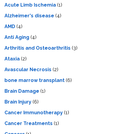
Acute Limb Ischemia
(1)
Alzheimer's disease
(4)
AMD
(4)
Anti Aging
(4)
Arthritis and Osteoarthritis
(3)
Ataxia
(2)
Avascular Necrosis
(2)
bone marrow transplant
(6)
Brain Damage
(1)
Brain Injury
(6)
Cancer Immunotherapy
(1)
Cancer Treatments
(1)