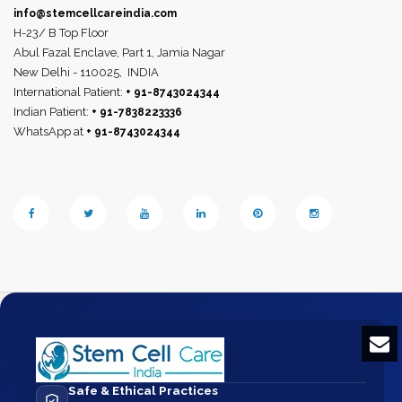
info@stemcellcareindia.com
H-23/ B Top Floor
Abul Fazal Enclave, Part 1, Jamia Nagar
New Delhi - 110025,
INDIA
International Patient:
+ 91-8743024344
Indian Patient:
+ 91-7838223336
WhatsApp at
+ 91-8743024344
Safe & Ethical Practices