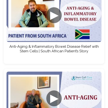
▶
Anti-Aging & Inflammatory Bowel Disease Relief with
Stem Cells | South African Patient’s Story
▶