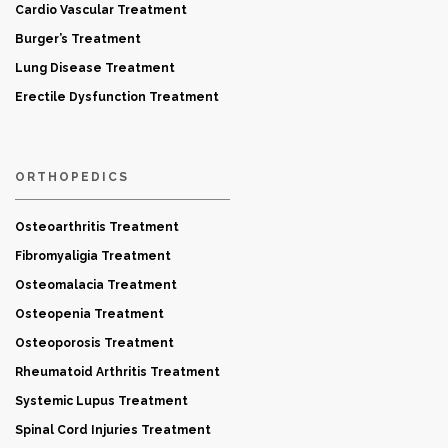
Cardio Vascular Treatment
Burger’s Treatment
Lung Disease Treatment
Erectile Dysfunction Treatment
ORTHOPEDICS
Osteoarthritis Treatment
Fibromyaligia Treatment
Osteomalacia Treatment
Osteopenia Treatment
Osteoporosis Treatment
Rheumatoid Arthritis Treatment
Systemic Lupus Treatment
Spinal Cord Injuries Treatment