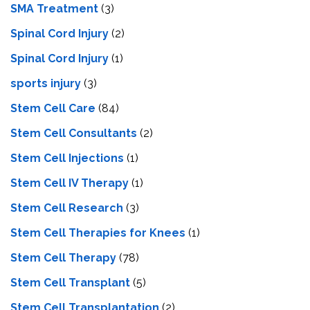
SMA Treatment
(3)
Spinal Cord Injury
(2)
Spinal Cord Injury
(1)
sports injury
(3)
Stem Cell Care
(84)
Stem Cell Consultants
(2)
Stem Cell Injections
(1)
Stem Cell IV Therapy
(1)
Stem Cell Research
(3)
Stem Cell Therapies for Knees
(1)
Stem Cell Therapy
(78)
Stem Cell Transplant
(5)
Stem Cell Transplantation
(2)