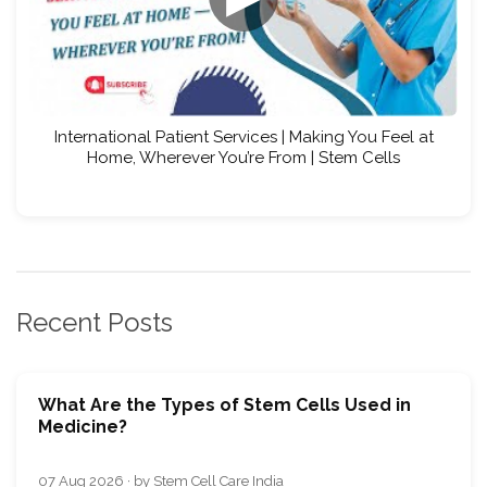
International Patient Services | Making You Feel at
Home, Wherever You’re From | Stem Cells
Recent Posts
What Are the Types of Stem Cells Used in
Medicine?
07 Aug 2026 · by Stem Cell Care India