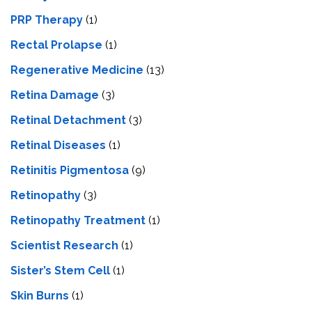
PRP Therapy
(1)
Rectal Prolapse
(1)
Regenerative Medicine
(13)
Retina Damage
(3)
Retinal Detachment
(3)
Retinal Diseases
(1)
Retinitis Pigmentosa
(9)
Retinopathy
(3)
Retinopathy Treatment
(1)
Scientist Research
(1)
Sister’s Stem Cell
(1)
Skin Burns
(1)