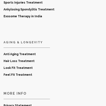
Sports Injuries Treatment
Ankylosing Spondylitis Treatment
Exosome Therapy in India
AGING & LONGEVITY
Anti Aging Treatment
Hair Loss Treatment
Look Fit Treatment
Feel Fit Treatment
MORE INFO
Privacy Statement