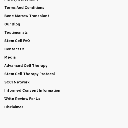
Terms And Conditions
Bone Marrow Transplant
Our Blog
Testimonials
Stem Cell FAQ
Contact Us
Media
Advanced Cell Therapy
Stem Cell Therapy Protocol
SCCI Network
Informed Consent Information
Write Review For Us
Disclaimer