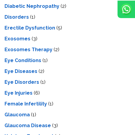
Diabetic Nephropathy
(2)
Disorders
(1)
Erectile Dysfunction
(5)
Exosomes
(3)
Exosomes Therapy
(2)
Eye Conditions
(1)
Eye Diseases
(2)
Eye Disorders
(1)
Eye Injuries
(6)
Female Infertility
(1)
Glaucoma
(1)
Glaucoma Disease
(3)