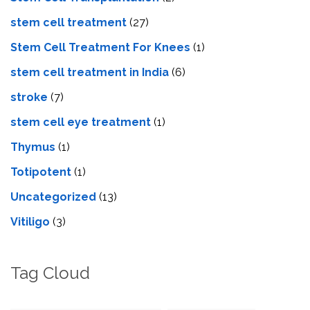
stem cell treatment
(27)
Stem Cell Treatment For Knees
(1)
stem cell treatment in India
(6)
stroke
(7)
stеm cеll еyе trеatmеnt
(1)
Thymus
(1)
Totipotent
(1)
Uncategorized
(13)
Vitiligo
(3)
Tag Cloud