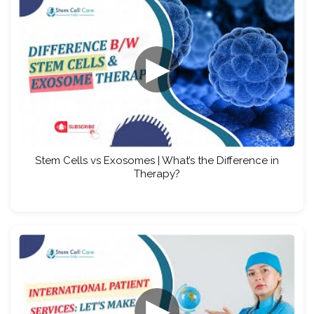
▶
Stem Cells vs Exosomes | What’s the Difference in
Therapy?
▶