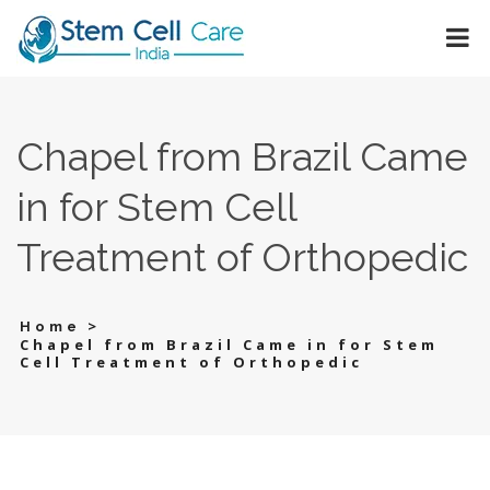
Chapel from Brazil Came
in for Stem Cell
Treatment of Orthopedic
>
Home
Chapel from Brazil Came in for Stem
Cell Treatment of Orthopedic