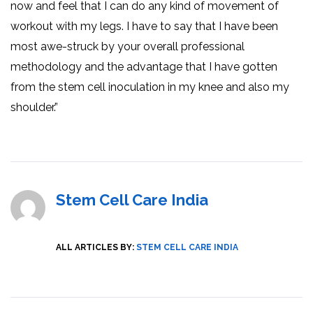
now and feel that I can do any kind of movement of
workout with my legs. I have to say that I have been
most awe-struck by your overall professional
methodology and the advantage that I have gotten
from the stem cell inoculation in my knee and also my
shoulder.”
Stem Cell Care India
ALL ARTICLES BY:
STEM CELL CARE INDIA