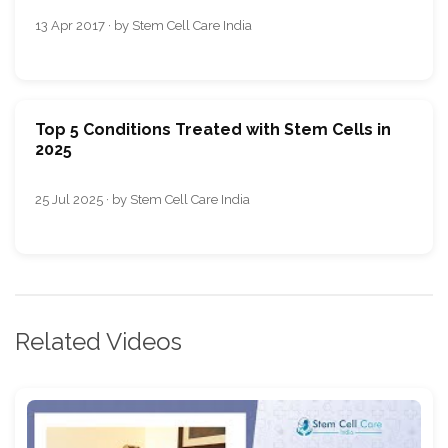
13 Apr 2017 · by Stem Cell Care India
Top 5 Conditions Treated with Stem Cells in
2025
25 Jul 2025 · by Stem Cell Care India
Related Videos