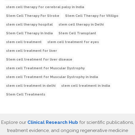
stem cell therapy for cerebral palsy in India
Stem Cell Therapy For Stroke
Stem Cell Therapy for Vitiligo
stem cell therapy hospital
stem cell therapy in Delhi
Stem Cell Therapy In India
Stem Cell Transplant
stem cell treatment
stem cell treatment for eyes
stem cell treatment for liver
Stem cell treatment for liver disease
stem cell Treatment for Muscular Dystrophy
stem cell Treatment for Muscular Dystrophy in India
stem cell treatment in delhi
stem cell treatment in India
Stem Cell Treatments
Explore our
Clinical Research Hub
for scientific publications,
treatment evidence, and ongoing regenerative medicine