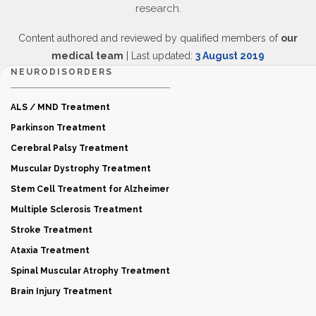
research.
Content authored and reviewed by qualified members of
our
medical team
| Last updated:
3 August 2019
NEURODISORDERS
ALS / MND Treatment
Parkinson Treatment
Cerebral Palsy Treatment
Muscular Dystrophy Treatment
Stem Cell Treatment for Alzheimer
Multiple Sclerosis Treatment
Stroke Treatment
Ataxia Treatment
Spinal Muscular Atrophy Treatment
Brain Injury Treatment