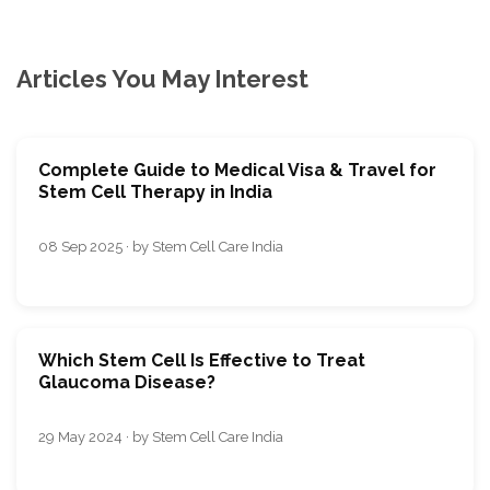
Articles You May Interest
Complete Guide to Medical Visa & Travel for
Stem Cell Therapy in India
08 Sep 2025 · by Stem Cell Care India
Which Stem Cell Is Effective to Treat
Glaucoma Disease?
29 May 2024 · by Stem Cell Care India