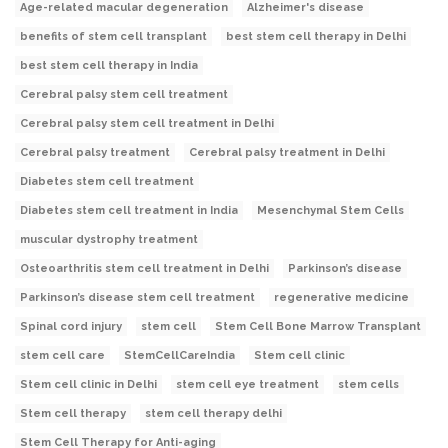
Age-related macular degeneration
Alzheimer's disease
benefits of stem cell transplant
best stem cell therapy in Delhi
best stem cell therapy in India
Cerebral palsy stem cell treatment
Cerebral palsy stem cell treatment in Delhi
Cerebral palsy treatment
Cerebral palsy treatment in Delhi
Diabetes stem cell treatment
Diabetes stem cell treatment in India
Mesenchymal Stem Cells
muscular dystrophy treatment
Osteoarthritis stem cell treatment in Delhi
Parkinson’s disease
Parkinson’s disease stem cell treatment
regenerative medicine
Spinal cord injury
stem cell
Stem Cell Bone Marrow Transplant
stem cell care
StemCellCareIndia
Stem cell clinic
Stem cell clinic in Delhi
stem cell eye treatment
stem cells
Stem cell therapy
stem cell therapy delhi
Stem Cell Therapy for Anti-aging