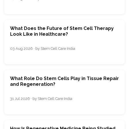
What Does the Future of Stem Cell Therapy
Look Like in Healthcare?
03 Aug 2026 · by Stem Cell Care India
What Role Do Stem Cells Play in Tissue Repair
and Regeneration?
31 Jul 2026 · by Stem Cell Care India
How Is Regenerative Medicine Being Studied