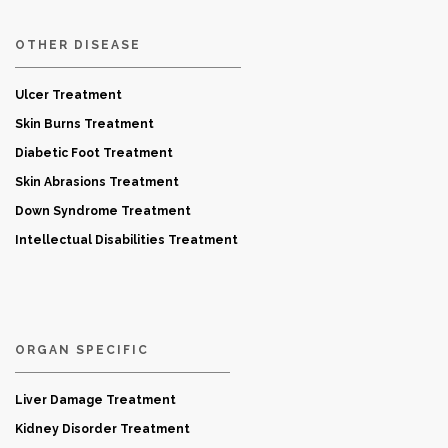
OTHER DISEASE
Ulcer Treatment
Skin Burns Treatment
Diabetic Foot Treatment
Skin Abrasions Treatment
Down Syndrome Treatment
Intellectual Disabilities Treatment
ORGAN SPECIFIC
Liver Damage Treatment
Kidney Disorder Treatment