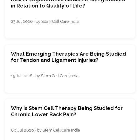
in Relation to Quality of Life?
23 Jul 2026 · by Stem Cell Care India
What Emerging Therapies Are Being Studied
for Tendon and Ligament Injuries?
15 Jul 2026 · by Stem Cell Care India
Why Is Stem Cell Therapy Being Studied for
Chronic Lower Back Pain?
06 Jul 2026 · by Stem Cell Care India