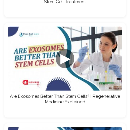
Stem Cell Treatment
▶
Are Exosomes Better Than Stem Cells? | Regenerative
Medicine Explained