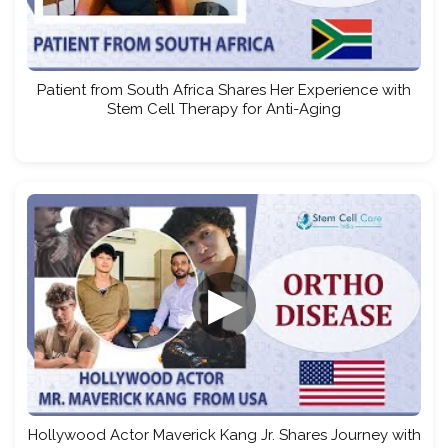
Patient from South Africa Shares Her Experience with
Stem Cell Therapy for Anti-Aging
▶
Hollywood Actor Maverick Kang Jr. Shares Journey with