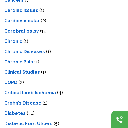
Cancers
(1)
Cardiac Issues
(1)
Cardiovascular
(2)
Cerebral palsy
(14)
Chronic
(1)
Chronic Diseases
(1)
Chronic Pain
(1)
Clinical Studies
(1)
COPD
(2)
Critical Limb Ischemia
(4)
Crohn’s Disease
(1)
Diabetes
(14)
Diabetic Foot Ulcers
(5)