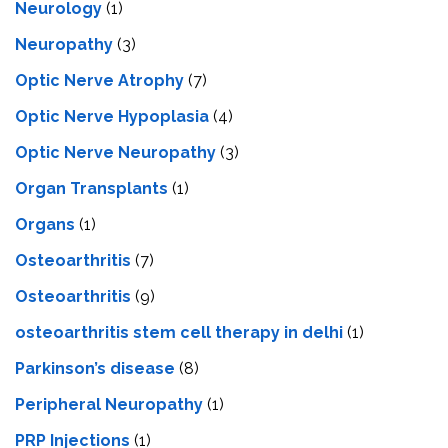
Neurology
(1)
Neuropathy
(3)
Optic Nerve Atrophy
(7)
Optic Nerve Hypoplasia
(4)
Optic Nerve Neuropathy
(3)
Organ Transplants
(1)
Organs
(1)
Osteoarthritis
(7)
Osteoarthritis
(9)
osteoarthritis stem cell therapy in delhi
(1)
Parkinson’s disease
(8)
Peripheral Neuropathy
(1)
PRP Injections
(1)