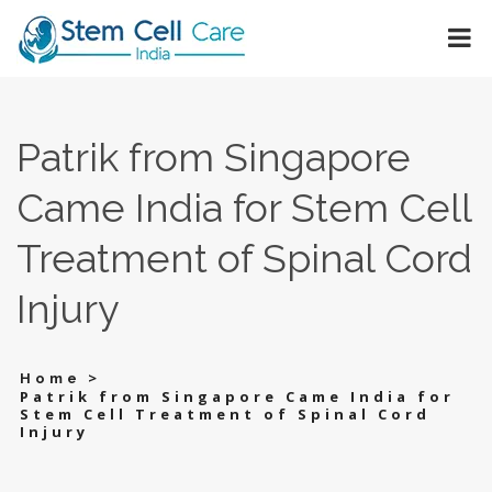
Patrik from Singapore
Came India for Stem Cell
Treatment of Spinal Cord
Injury
>
Home
Patrik from Singapore Came India for
Stem Cell Treatment of Spinal Cord
Injury