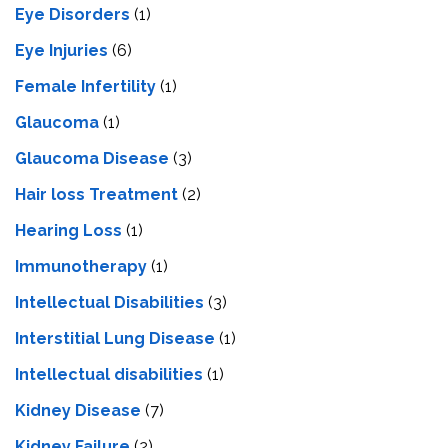
Eye Disorders
(1)
Eye Injuries
(6)
Female Infertility
(1)
Glaucoma
(1)
Glaucoma Disease
(3)
Hair loss Treatment
(2)
Hearing Loss
(1)
Immunotherapy
(1)
Intellectual Disabilities
(3)
Interstitial Lung Disease
(1)
Intеllеctual disabilitiеs
(1)
Kidney Disease
(7)
Kidney Failure
(2)