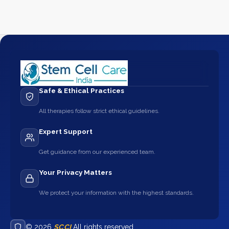
Safe & Ethical Practices
All therapies follow strict ethical guidelines.
Expert Support
Get guidance from our experienced team.
Your Privacy Matters
We protect your information with the highest standards.
© 2026
SCCI
All rights reserved.