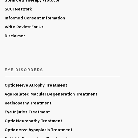
Stem Cell Therapy Protocol
SCCI Network
Informed Consent Information
Write Review For Us
Disclaimer
EYE DISORDERS
Optic Nerve Atrophy Treatment
Age Related Macular Degeneration Treatment
Retinopathy Treatment
Eye Injuries Treatment
Optic Neuropathy Treatment
Optic nerve hypoplasia Treatment