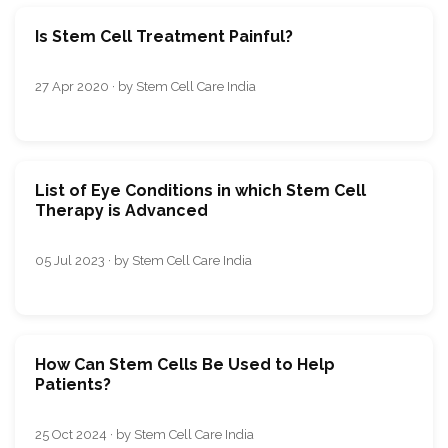
Is Stem Cell Treatment Painful?
27 Apr 2020 · by Stem Cell Care India
List of Eye Conditions in which Stem Cell
Therapy is Advanced
05 Jul 2023 · by Stem Cell Care India
How Can Stem Cells Be Used to Help
Patients?
25 Oct 2024 · by Stem Cell Care India