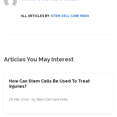
ALL ARTICLES BY:
STEM CELL CARE INDIA
Articles You May Interest
How Can Stem Cells Be Used To Treat
Injuries?
28 Mar 2020 · by Stem Cell Care India