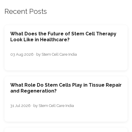
Recent Posts
What Does the Future of Stem Cell Therapy
Look Like in Healthcare?
03 Aug 2026 · by Stem Cell Care India
What Role Do Stem Cells Play in Tissue Repair
and Regeneration?
31 Jul 2026 · by Stem Cell Care India