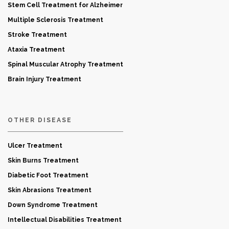
Stem Cell Treatment for Alzheimer
Multiple Sclerosis Treatment
Stroke Treatment
Ataxia Treatment
Spinal Muscular Atrophy Treatment
Brain Injury Treatment
OTHER DISEASE
Ulcer Treatment
Skin Burns Treatment
Diabetic Foot Treatment
Skin Abrasions Treatment
Down Syndrome Treatment
Intellectual Disabilities Treatment