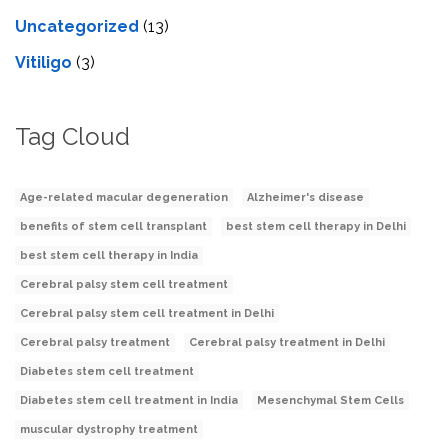
Uncategorized
(13)
Vitiligo
(3)
Tag Cloud
Age-related macular degeneration
Alzheimer's disease
benefits of stem cell transplant
best stem cell therapy in Delhi
best stem cell therapy in India
Cerebral palsy stem cell treatment
Cerebral palsy stem cell treatment in Delhi
Cerebral palsy treatment
Cerebral palsy treatment in Delhi
Diabetes stem cell treatment
Diabetes stem cell treatment in India
Mesenchymal Stem Cells
muscular dystrophy treatment