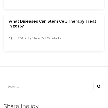
What Diseases Can Stem Cell Therapy Treat
in 2026?
03 Jul 2026 · by Stem Cell Care India
Share the joy