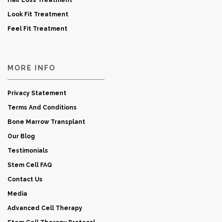
Hair Loss Treatment
Look Fit Treatment
Feel Fit Treatment
MORE INFO
Privacy Statement
Terms And Conditions
Bone Marrow Transplant
Our Blog
Testimonials
Stem Cell FAQ
Contact Us
Media
Advanced Cell Therapy