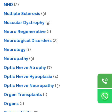
MND
(2)
Multiple Sclerosis
(3)
Muscular Dystrophy
(9)
Neuro Regenerative
(1)
Neurological Disorders
(2)
Neurology
(1)
Neuropathy
(3)
Optic Nerve Atrophy
(7)
Optic Nerve Hypoplasia
(4)
Optic Nerve Neuropathy
(3)
Organ Transplants
(1)
Organs
(1)