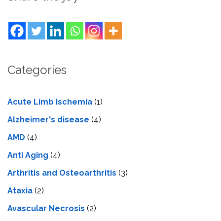
Categories
Acute Limb Ischemia
(1)
Alzheimer's disease
(4)
AMD
(4)
Anti Aging
(4)
Arthritis and Osteoarthritis
(3)
Ataxia
(2)
Avascular Necrosis
(2)