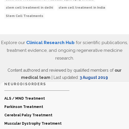
stem cell treatment in delhi
stem cell treatment in India
Stem Cell Treatments
Explore our
Clinical Research Hub
for scientific publications,
treatment evidence, and ongoing regenerative medicine
research.
Content authored and reviewed by qualified members of
our
medical team
| Last updated:
3 August 2019
NEURODISORDERS
ALS / MND Treatment
Parkinson Treatment
Cerebral Palsy Treatment
Muscular Dystrophy Treatment