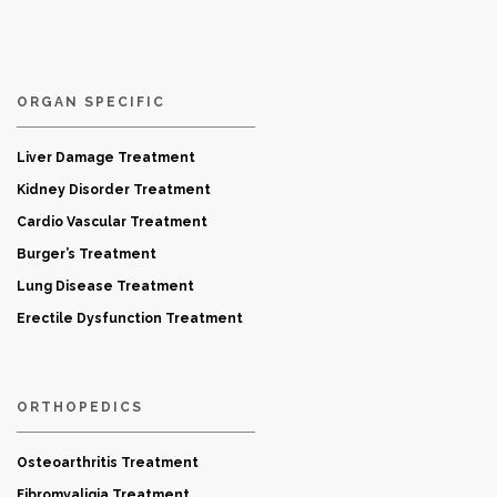
ORGAN SPECIFIC
Liver Damage Treatment
Kidney Disorder Treatment
Cardio Vascular Treatment
Burger’s Treatment
Lung Disease Treatment
Erectile Dysfunction Treatment
ORTHOPEDICS
Osteoarthritis Treatment
Fibromyaligia Treatment