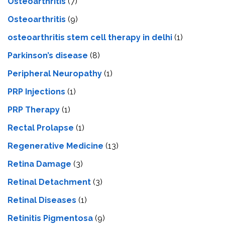
Osteoarthritis
(7)
Osteoarthritis
(9)
osteoarthritis stem cell therapy in delhi
(1)
Parkinson’s disease
(8)
Peripheral Neuropathy
(1)
PRP Injections
(1)
PRP Therapy
(1)
Rectal Prolapse
(1)
Regenerative Medicine
(13)
Retina Damage
(3)
Retinal Detachment
(3)
Retinal Diseases
(1)
Retinitis Pigmentosa
(9)