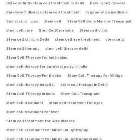
Osteoarthritis stem cell treatment in Delhi
Parkinson’s disease
Parkinson’s disease stem cell treatment
regenerative medicine
Spinal cord injury
stem cell
Stem Cell Bone Marrow Transplant
stem cell care
StemCellCareIndia
Stem cell clinic
Stem cell clinic in Delhi
stem cell eye treatment
stem cells
Stem cell therapy
stem cell therapy delhi
Stem Cell Therapy for Anti-aging
stem cell therapy for cerebral palsy in India
Stem Cell Therapy For Stroke
Stem Cell Therapy for Vitiligo
stem cell therapy hospital
stem cell therapy in Delhi
Stem Cell Therapy In India
Stem Cell Transplant
stem cell treatment
stem cell treatment for eyes
stem cell treatment for liver
Stem cell treatment for liver disease
stem cell Treatment for Muscular Dystrophy
stem cell Treatment for Muscular Dystrophy in India