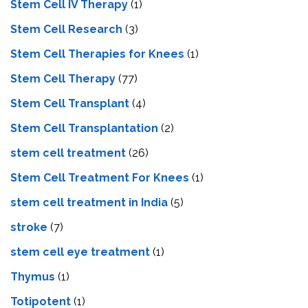
Stem Cell IV Therapy
(1)
Stem Cell Research
(3)
Stem Cell Therapies for Knees
(1)
Stem Cell Therapy
(77)
Stem Cell Transplant
(4)
Stem Cell Transplantation
(2)
stem cell treatment
(26)
Stem Cell Treatment For Knees
(1)
stem cell treatment in India
(5)
stroke
(7)
stеm cеll еyе trеatmеnt
(1)
Thymus
(1)
Totipotent
(1)