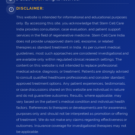
DISCLAIMER:
This website is intended for informational and educational purposes
only. By accessing this site, you acknowledge that Stem Cell Care
India provides consultation, case evaluation, and patient support
services in the field of regenerative medicine. Stem Cell Care India
does not provide unapproved stem cell, exosome, or related
therapies as standard treatment in India. As per current medical
guidelines, most such approaches are considered investigational and
are available only within regulated clinical research settings. The
content on this website is not intended to replace professional
medical advice, diagnosis, or treatment. Patients are strongly advised
to consult qualified healthcare professionals and consider standard,
approved treatment options. Any patient experiences, testimonials,
or case discussions shared on this website are individual in nature
and do not guarantee outcomes. Results, where applicable, may
vary based on the patient's medical condition and individual health
factors. References to therapies or developments are for awareness
purposes only and should not be interpreted as promotion or offering
of treatment. We do not make any claims regarding effectiveness or
outcomes. Insurance coverage for investigational therapies may not
be applicable.