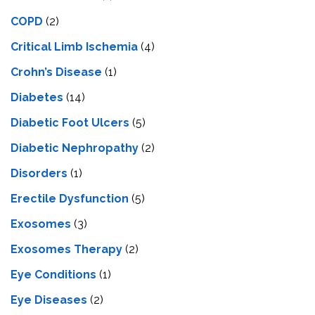
COPD
(2)
Critical Limb Ischemia
(4)
Crohn’s Disease
(1)
Diabetes
(14)
Diabetic Foot Ulcers
(5)
Diabetic Nephropathy
(2)
Disorders
(1)
Erectile Dysfunction
(5)
Exosomes
(3)
Exosomes Therapy
(2)
Eye Conditions
(1)
Eye Diseases
(2)