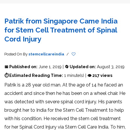
Patrik from Singapore Came India
for Stem Cell Treatment of Spinal
Cord Injury
Posted On
By
stemcellcareindia
/
📅 Published on:
June 1, 2019 |
🔄 Updated on:
August 3, 2019
⏱ Estimated Reading Time:
1 minute(s) |
👁 217 views
Patrik is a 28 year old man. At the age of 14 he faced an
accident and since then he has been on a wheel chair. He
was detected with severe spinal cord injury. His parents
brought her to India for the Stem Cell Treatment to help
with his condition. He received the stem cell treatment
for her Spinal Cord Injury via Stem Cell Care India. To him,