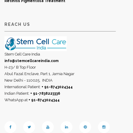
Retinitis Pigmentosa Treatment
REACH US
Stem Cell Care India
info@stemcellcareindia.com
H-23/ B Top Floor
Abul Fazal Enclave, Part 1, Jamia Nagar
New Delhi - 110025,
INDIA
International Patient:
+ 91-8743024344
Indian Patient:
+ 91-7838223336
WhatsApp at
+ 91-8743024344