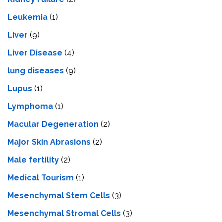
Leukemia
(1)
Liver
(9)
Livеr Disеasе
(4)
lung diseases
(9)
Lupus
(1)
Lymphoma
(1)
Macular Degeneration
(2)
Major Skin Abrasions
(2)
Male fertility
(2)
Medical Tourism
(1)
Mesenchymal Stem Cells
(3)
Mesenchymal Stromal Cells
(3)