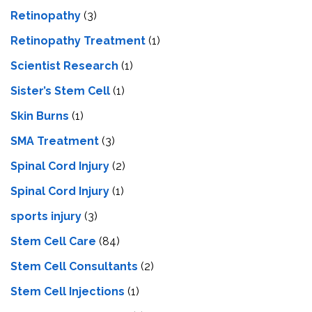
Retinopathy
(3)
Retinopathy Treatment
(1)
Scientist Research
(1)
Sister’s Stem Cell
(1)
Skin Burns
(1)
SMA Treatment
(3)
Spinal Cord Injury
(2)
Spinal Cord Injury
(1)
sports injury
(3)
Stem Cell Care
(84)
Stem Cell Consultants
(2)
Stem Cell Injections
(1)