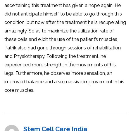
ascertaining this treatment has given a hope again. He
did not anticipate himself to be able to go through this
condition, but now after the treatment he is recuperating
amazingly. So as to maximize the utilization rate of
these cells and elicit the use of the patient’s muscles,
Patrik also had gone through sessions of rehabilitation
and Physiotherapy. Following the treatment, he
experienced more strength in the movements of his
legs. Furthermore, he observes more sensation, an
improved balance and also massive improvement in his
core muscles.
Stem Cell Care India