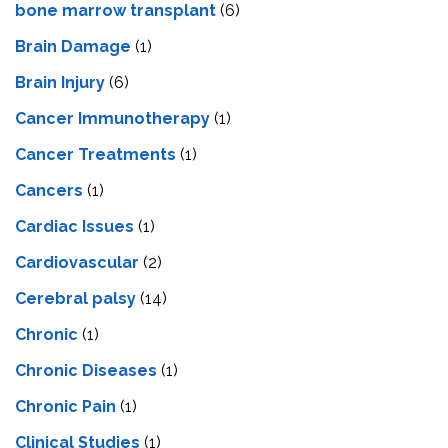
bone marrow transplant
(6)
Brain Damage
(1)
Brain Injury
(6)
Cancer Immunotherapy
(1)
Cancer Treatments
(1)
Cancers
(1)
Cardiac Issues
(1)
Cardiovascular
(2)
Cerebral palsy
(14)
Chronic
(1)
Chronic Diseases
(1)
Chronic Pain
(1)
Clinical Studies
(1)