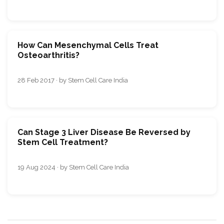
How Can Mesenchymal Cells Treat
Osteoarthritis?
28 Feb 2017 · by Stem Cell Care India
Can Stage 3 Liver Disease Be Reversed by
Stem Cell Treatment?
19 Aug 2024 · by Stem Cell Care India