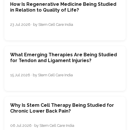
How Is Regenerative Medicine Being Studied
in Relation to Quality of Life?
23 Jul 2026 · by Stem Cell Care India
What Emerging Therapies Are Being Studied
for Tendon and Ligament Injuries?
15 Jul 2026 · by Stem Cell Care India
Why Is Stem Cell Therapy Being Studied for
Chronic Lower Back Pain?
06 Jul 2026 · by Stem Cell Care India