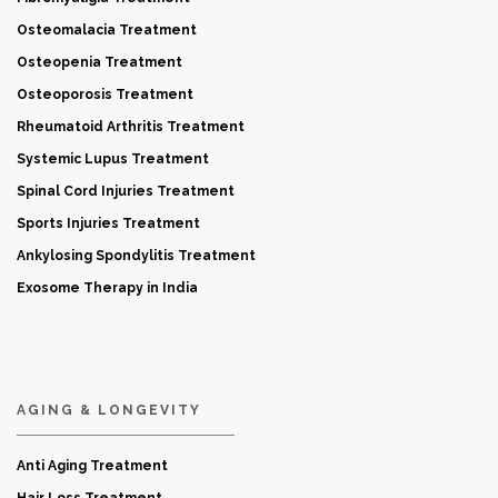
Osteomalacia Treatment
Osteopenia Treatment
Osteoporosis Treatment
Rheumatoid Arthritis Treatment
Systemic Lupus Treatment
Spinal Cord Injuries Treatment
Sports Injuries Treatment
Ankylosing Spondylitis Treatment
Exosome Therapy in India
AGING & LONGEVITY
Anti Aging Treatment