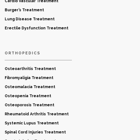
Cardio Vascular Treatment
Burger’s Treatment
Lung Disease Treatment
Erectile Dysfunction Treatment
ORTHOPEDICS
Osteoarthritis Treatment
Fibromyaligia Treatment
Osteomalacia Treatment
Osteopenia Treatment
Osteoporosis Treatment
Rheumatoid Arthritis Treatment
Systemic Lupus Treatment
Spinal Cord Injuries Treatment