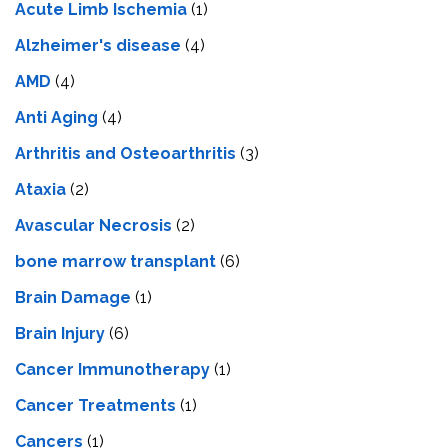
Acute Limb Ischemia
(1)
Alzheimer's disease
(4)
AMD
(4)
Anti Aging
(4)
Arthritis and Osteoarthritis
(3)
Ataxia
(2)
Avascular Necrosis
(2)
bone marrow transplant
(6)
Brain Damage
(1)
Brain Injury
(6)
Cancer Immunotherapy
(1)
Cancer Treatments
(1)
Cancers
(1)