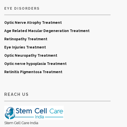
EYE DISORDERS
Optic Nerve Atrophy Treatment
Age Related Macular Degeneration Treatment
Retinopathy Treatment
Eye Injuries Treatment
Optic Neuropathy Treatment
Optic nerve hypoplasia Treatment
Retinitis Pigmentosa Treatment
REACH US
Stem Cell Care India