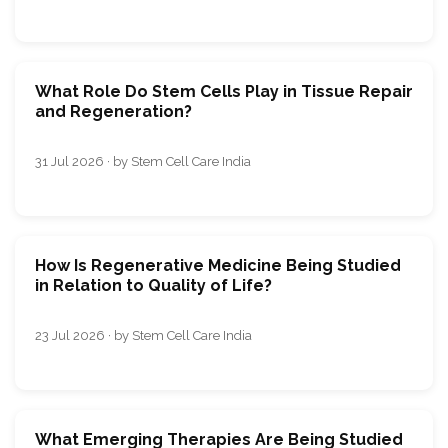
What Role Do Stem Cells Play in Tissue Repair
and Regeneration?
31 Jul 2026 · by Stem Cell Care India
How Is Regenerative Medicine Being Studied
in Relation to Quality of Life?
23 Jul 2026 · by Stem Cell Care India
What Emerging Therapies Are Being Studied