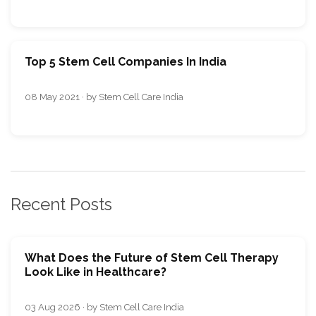
Top 5 Stem Cell Companies In India
08 May 2021 · by Stem Cell Care India
Recent Posts
What Does the Future of Stem Cell Therapy
Look Like in Healthcare?
03 Aug 2026 · by Stem Cell Care India