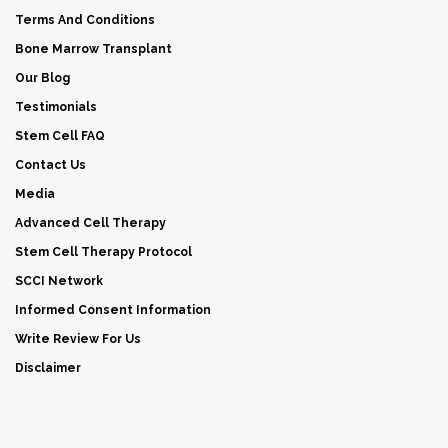
Terms And Conditions
Bone Marrow Transplant
Our Blog
Testimonials
Stem Cell FAQ
Contact Us
Media
Advanced Cell Therapy
Stem Cell Therapy Protocol
SCCI Network
Informed Consent Information
Write Review For Us
Disclaimer