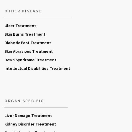
OTHER DISEASE
Ulcer Treatment
Skin Burns Treatment
Diabetic Foot Treatment
Skin Abrasions Treatment
Down Syndrome Treatment
Intellectual Disabilities Treatment
ORGAN SPECIFIC
Liver Damage Treatment
Kidney Disorder Treatment