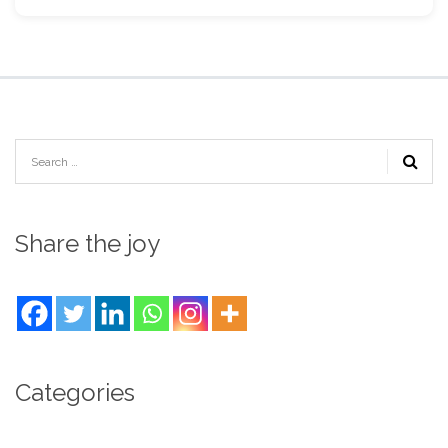
Share the joy
Categories