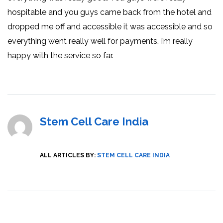
hospitable and you guys came back from the hotel and
dropped me off and accessible it was accessible and so
everything went really well for payments. I’m really
happy with the service so far.
Stem Cell Care India
ALL ARTICLES BY:
STEM CELL CARE INDIA