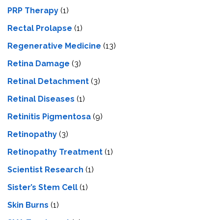
PRP Therapy
(1)
Rectal Prolapse
(1)
Regenerative Medicine
(13)
Retina Damage
(3)
Retinal Detachment
(3)
Retinal Diseases
(1)
Retinitis Pigmentosa
(9)
Retinopathy
(3)
Retinopathy Treatment
(1)
Scientist Research
(1)
Sister’s Stem Cell
(1)
Skin Burns
(1)