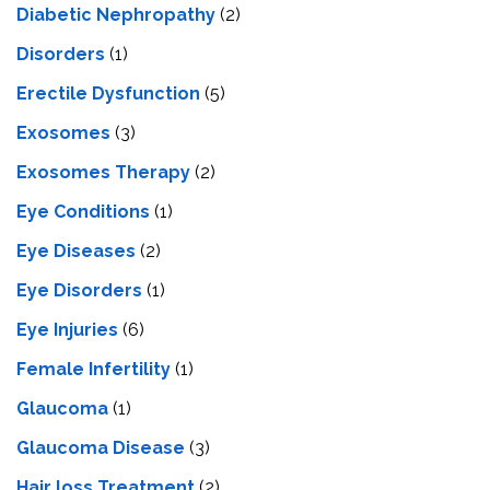
Diabetic Nephropathy
(2)
Disorders
(1)
Erectile Dysfunction
(5)
Exosomes
(3)
Exosomes Therapy
(2)
Eye Conditions
(1)
Eye Diseases
(2)
Eye Disorders
(1)
Eye Injuries
(6)
Female Infertility
(1)
Glaucoma
(1)
Glaucoma Disease
(3)
Hair loss Treatment
(2)