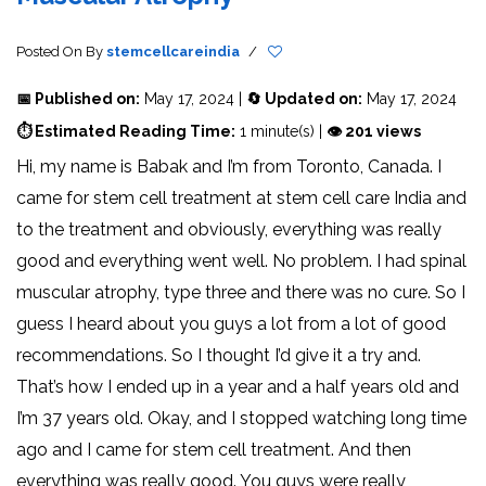
Posted On
By
stemcellcareindia
/
📅 Published on:
May 17, 2024 |
🔄 Updated on:
May 17, 2024
⏱ Estimated Reading Time:
1 minute(s) |
👁 201 views
Hi, my name is Babak and I’m from Toronto, Canada. I
came for stem cell treatment at stem cell care India and
to the treatment and obviously, everything was really
good and everything went well. No problem. I had spinal
muscular atrophy, type three and there was no cure. So I
guess I heard about you guys a lot from a lot of good
recommendations. So I thought I’d give it a try and.
That’s how I ended up in a year and a half years old and
I’m 37 years old. Okay, and I stopped watching long time
ago and I came for stem cell treatment. And then
everything was really good. You guys were really