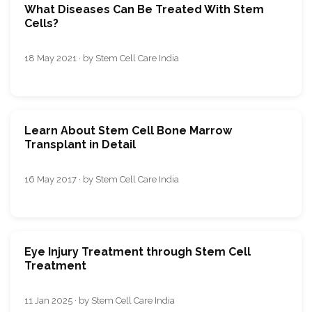
What Diseases Can Be Treated With Stem
Cells?
18 May 2021 · by Stem Cell Care India
Learn About Stem Cell Bone Marrow
Transplant in Detail
16 May 2017 · by Stem Cell Care India
Eye Injury Treatment through Stem Cell
Treatment
11 Jan 2025 · by Stem Cell Care India