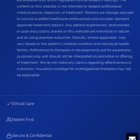
are available only within regulated clinical research settings. The
content on this website is not intended to replace professional
medical advice, diagnosis, or treatment. Patients are strongly advised
to consult qualified healthcare professionals and consider standard,
approved treatment options. Any patient experiences, testimonials,
or case discussions shared on this website are individual in nature
and do not guarantee outcomes. Results, where applicable, may
vary based on the patient's medical condition and individual health
factors. References to therapies or developments are for awareness
purposes only and should not be interpreted as promotion or offering
of treatment. We do not make any claims regarding effectiveness or
outcomes. Insurance coverage for investigational therapies may not
be applicable.
Ethical Care
Patient First
Secure & Confidential