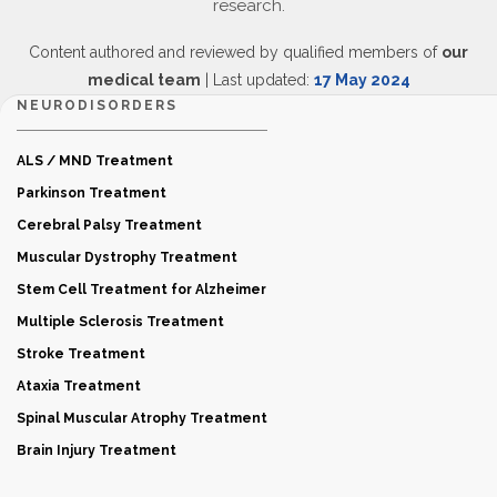
research.
Content authored and reviewed by qualified members of
our
medical team
| Last updated:
17 May 2024
NEURODISORDERS
ALS / MND Treatment
Parkinson Treatment
Cerebral Palsy Treatment
Muscular Dystrophy Treatment
Stem Cell Treatment for Alzheimer
Multiple Sclerosis Treatment
Stroke Treatment
Ataxia Treatment
Spinal Muscular Atrophy Treatment
Brain Injury Treatment