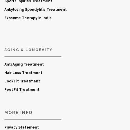
Sports Injuries Treatment
Ankylosing Spondylitis Treatment
Exosome Therapy in India
AGING & LONGEVITY
Anti Aging Treatment
Hair Loss Treatment
Look Fit Treatment
Feel Fit Treatment
MORE INFO
Privacy Statement