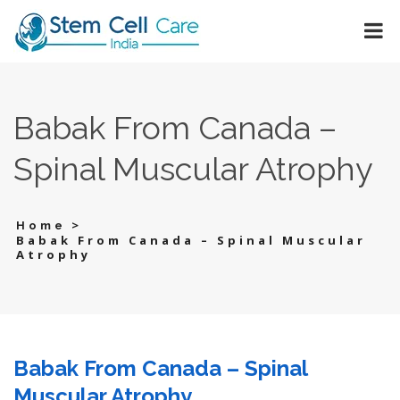
Babak From Canada –
Spinal Muscular Atrophy
>
Home
Babak From Canada – Spinal Muscular
Atrophy
Babak From Canada – Spinal
Muscular Atrophy