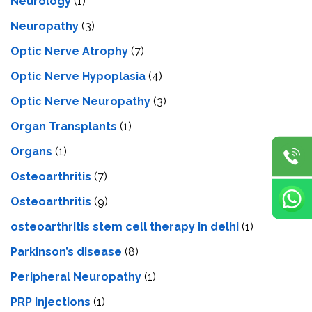
Neurology
(1)
Neuropathy
(3)
Optic Nerve Atrophy
(7)
Optic Nerve Hypoplasia
(4)
Optic Nerve Neuropathy
(3)
Organ Transplants
(1)
Organs
(1)
Osteoarthritis
(7)
Osteoarthritis
(9)
osteoarthritis stem cell therapy in delhi
(1)
Parkinson’s disease
(8)
Peripheral Neuropathy
(1)
PRP Injections
(1)