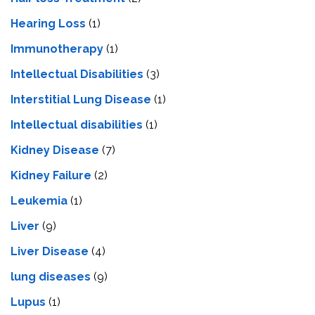
Hearing Loss
(1)
Immunotherapy
(1)
Intellectual Disabilities
(3)
Interstitial Lung Disease
(1)
Intеllеctual disabilitiеs
(1)
Kidney Disease
(7)
Kidney Failure
(2)
Leukemia
(1)
Liver
(9)
Livеr Disеasе
(4)
lung diseases
(9)
Lupus
(1)