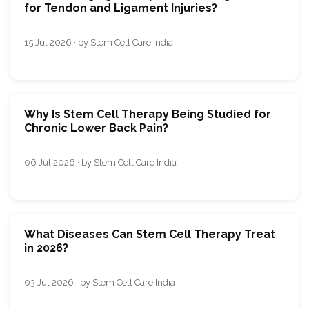
for Tendon and Ligament Injuries?
15 Jul 2026 · by Stem Cell Care India
Why Is Stem Cell Therapy Being Studied for
Chronic Lower Back Pain?
06 Jul 2026 · by Stem Cell Care India
What Diseases Can Stem Cell Therapy Treat
in 2026?
03 Jul 2026 · by Stem Cell Care India