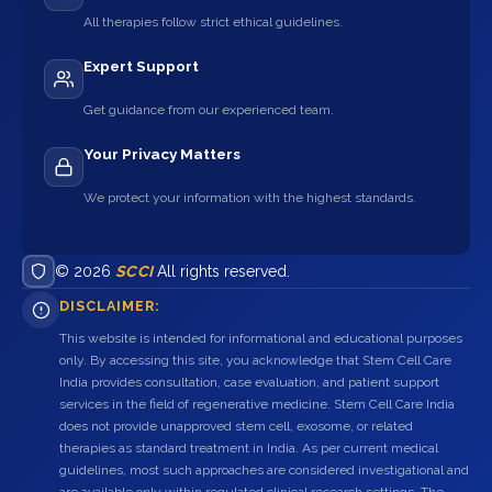
All therapies follow strict ethical guidelines.
Expert Support
Get guidance from our experienced team.
Your Privacy Matters
We protect your information with the highest standards.
© 2026
SCCI
All rights reserved.
DISCLAIMER:
This website is intended for informational and educational purposes
only. By accessing this site, you acknowledge that Stem Cell Care
India provides consultation, case evaluation, and patient support
services in the field of regenerative medicine. Stem Cell Care India
does not provide unapproved stem cell, exosome, or related
therapies as standard treatment in India. As per current medical
guidelines, most such approaches are considered investigational and