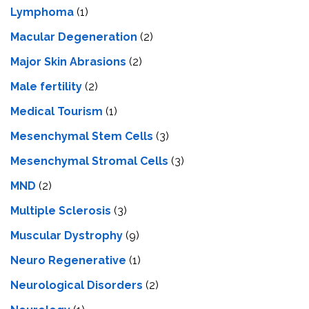
Lymphoma
(1)
Macular Degeneration
(2)
Major Skin Abrasions
(2)
Male fertility
(2)
Medical Tourism
(1)
Mesenchymal Stem Cells
(3)
Mesenchymal Stromal Cells
(3)
MND
(2)
Multiple Sclerosis
(3)
Muscular Dystrophy
(9)
Neuro Regenerative
(1)
Neurological Disorders
(2)