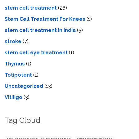
stem cell treatment
(26)
Stem Cell Treatment For Knees
(1)
stem cell treatment in India
(5)
stroke
(7)
stеm cеll еyе trеatmеnt
(1)
Thymus
(1)
Totipotent
(1)
Uncategorized
(13)
Vitiligo
(3)
Tag Cloud