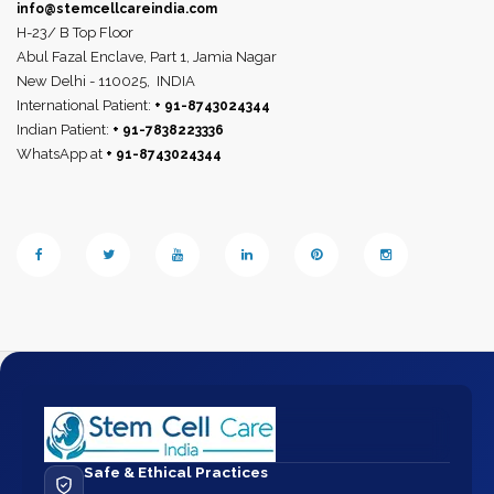
info@stemcellcareindia.com
H-23/ B Top Floor
Abul Fazal Enclave, Part 1, Jamia Nagar
New Delhi - 110025,
INDIA
International Patient:
+ 91-8743024344
Indian Patient:
+ 91-7838223336
WhatsApp at
+ 91-8743024344
Safe & Ethical Practices