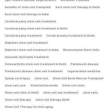
Age-related macular degeneration
Alzheimer's disease
benefits of stem cell transplant
best stem cell therapy in Delhi
best stem cell therapy in India
Cerebral palsy stem cell treatment
Cerebral palsy stem cell treatment in Delhi
Cerebral palsy treatment
Cerebral palsy treatment in Delhi
Diabetes stem cell treatment
Diabetes stem cell treatment in India
Mesenchymal Stem Cells
muscular dystrophy treatment
Osteoarthritis stem cell treatment in Delhi
Parkinson’s disease
Parkinson’s disease stem cell treatment
regenerative medicine
Spinal cord injury
stem cell
Stem Cell Bone Marrow Transplant
stem cell care
StemCellCareIndia
Stem cell clinic
Stem cell clinic in Delhi
stem cell eye treatment
stem cells
Stem cell therapy
stem cell therapy delhi
Stem Cell Therapy for Anti-aging