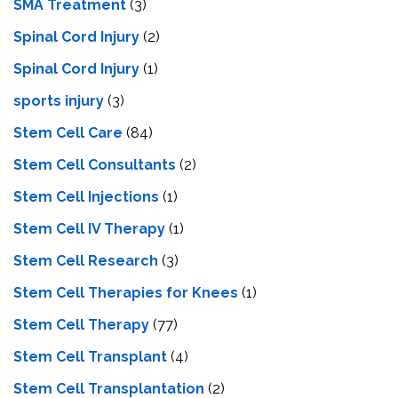
SMA Treatment
(3)
Spinal Cord Injury
(2)
Spinal Cord Injury
(1)
sports injury
(3)
Stem Cell Care
(84)
Stem Cell Consultants
(2)
Stem Cell Injections
(1)
Stem Cell IV Therapy
(1)
Stem Cell Research
(3)
Stem Cell Therapies for Knees
(1)
Stem Cell Therapy
(77)
Stem Cell Transplant
(4)
Stem Cell Transplantation
(2)