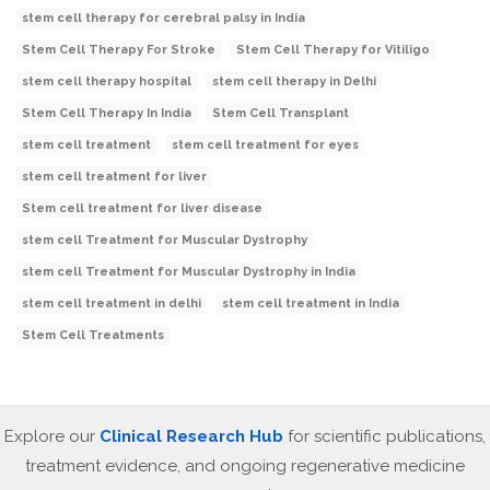
stem cell therapy for cerebral palsy in India
Stem Cell Therapy For Stroke
Stem Cell Therapy for Vitiligo
stem cell therapy hospital
stem cell therapy in Delhi
Stem Cell Therapy In India
Stem Cell Transplant
stem cell treatment
stem cell treatment for eyes
stem cell treatment for liver
Stem cell treatment for liver disease
stem cell Treatment for Muscular Dystrophy
stem cell Treatment for Muscular Dystrophy in India
stem cell treatment in delhi
stem cell treatment in India
Stem Cell Treatments
Explore our
Clinical Research Hub
for scientific publications,
treatment evidence, and ongoing regenerative medicine