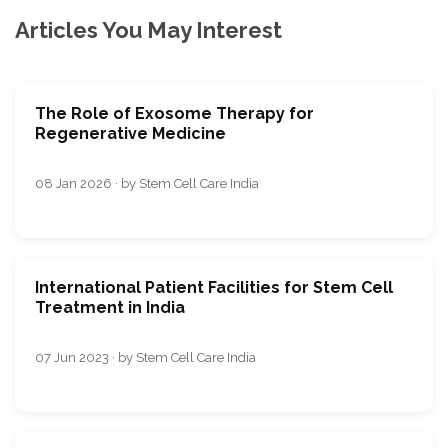
Articles You May Interest
The Role of Exosome Therapy for
Regenerative Medicine
08 Jan 2026 · by Stem Cell Care India
International Patient Facilities for Stem Cell
Treatment in India
07 Jun 2023 · by Stem Cell Care India