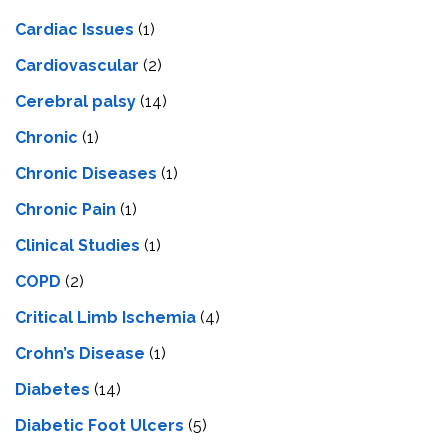
Cardiac Issues
(1)
Cardiovascular
(2)
Cerebral palsy
(14)
Chronic
(1)
Chronic Diseases
(1)
Chronic Pain
(1)
Clinical Studies
(1)
COPD
(2)
Critical Limb Ischemia
(4)
Crohn’s Disease
(1)
Diabetes
(14)
Diabetic Foot Ulcers
(5)