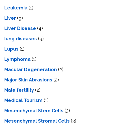
Leukemia
(1)
Liver
(9)
Livеr Disеasе
(4)
lung diseases
(9)
Lupus
(1)
Lymphoma
(1)
Macular Degeneration
(2)
Major Skin Abrasions
(2)
Male fertility
(2)
Medical Tourism
(1)
Mesenchymal Stem Cells
(3)
Mesenchymal Stromal Cells
(3)