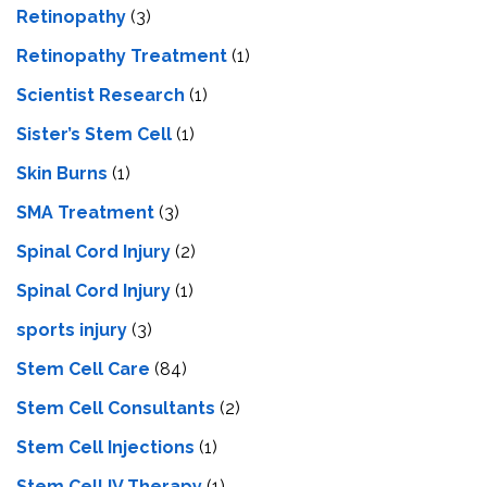
Retinopathy
(3)
Retinopathy Treatment
(1)
Scientist Research
(1)
Sister’s Stem Cell
(1)
Skin Burns
(1)
SMA Treatment
(3)
Spinal Cord Injury
(2)
Spinal Cord Injury
(1)
sports injury
(3)
Stem Cell Care
(84)
Stem Cell Consultants
(2)
Stem Cell Injections
(1)
Stem Cell IV Therapy
(1)