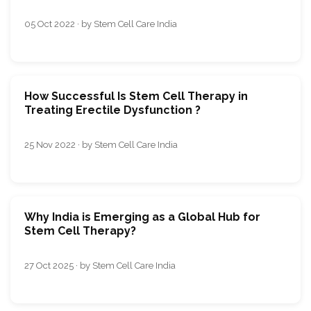
05 Oct 2022 · by Stem Cell Care India
How Successful Is Stem Cell Therapy in
Treating Erectile Dysfunction ?
25 Nov 2022 · by Stem Cell Care India
Why India is Emerging as a Global Hub for
Stem Cell Therapy?
27 Oct 2025 · by Stem Cell Care India