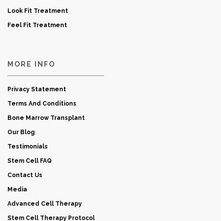
Look Fit Treatment
Feel Fit Treatment
MORE INFO
Privacy Statement
Terms And Conditions
Bone Marrow Transplant
Our Blog
Testimonials
Stem Cell FAQ
Contact Us
Media
Advanced Cell Therapy
Stem Cell Therapy Protocol