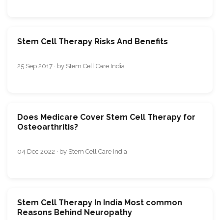
Stem Cell Therapy Risks And Benefits
25 Sep 2017 · by Stem Cell Care India
Does Medicare Cover Stem Cell Therapy for
Osteoarthritis?
04 Dec 2022 · by Stem Cell Care India
Stem Cell Therapy In India Most common
Reasons Behind Neuropathy