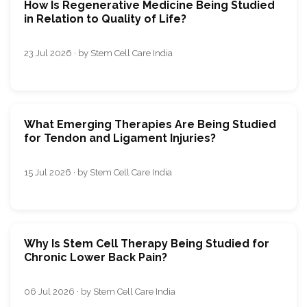
How Is Regenerative Medicine Being Studied
in Relation to Quality of Life?
23 Jul 2026 · by Stem Cell Care India
What Emerging Therapies Are Being Studied
for Tendon and Ligament Injuries?
15 Jul 2026 · by Stem Cell Care India
Why Is Stem Cell Therapy Being Studied for
Chronic Lower Back Pain?
06 Jul 2026 · by Stem Cell Care India