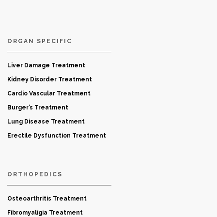
ORGAN SPECIFIC
Liver Damage Treatment
Kidney Disorder Treatment
Cardio Vascular Treatment
Burger’s Treatment
Lung Disease Treatment
Erectile Dysfunction Treatment
ORTHOPEDICS
Osteoarthritis Treatment
Fibromyaligia Treatment