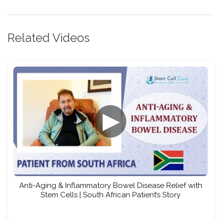
Related Videos
▶
Anti-Aging & Inflammatory Bowel Disease Relief with
Stem Cells | South African Patient’s Story