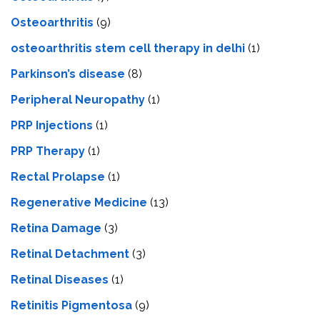
Osteoarthritis
(9)
osteoarthritis stem cell therapy in delhi
(1)
Parkinson’s disease
(8)
Peripheral Neuropathy
(1)
PRP Injections
(1)
PRP Therapy
(1)
Rectal Prolapse
(1)
Regenerative Medicine
(13)
Retina Damage
(3)
Retinal Detachment
(3)
Retinal Diseases
(1)
Retinitis Pigmentosa
(9)