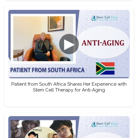
▶
Patient from South Africa Shares Her Experience with
Stem Cell Therapy for Anti-Aging