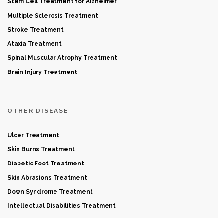
Stem Cell Treatment for Alzheimer
Multiple Sclerosis Treatment
Stroke Treatment
Ataxia Treatment
Spinal Muscular Atrophy Treatment
Brain Injury Treatment
OTHER DISEASE
Ulcer Treatment
Skin Burns Treatment
Diabetic Foot Treatment
Skin Abrasions Treatment
Down Syndrome Treatment
Intellectual Disabilities Treatment