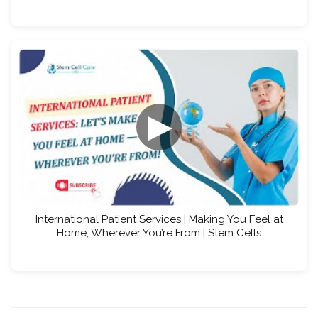
▶
International Patient Services | Making You Feel at
Home, Wherever You’re From | Stem Cells