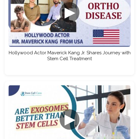
▶
Hollywood Actor Maverick Kang Jr. Shares Journey with
Stem Cell Treatment
▶