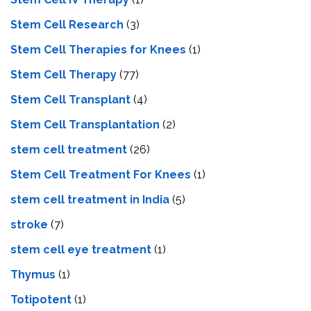
Stem Cell Research
(3)
Stem Cell Therapies for Knees
(1)
Stem Cell Therapy
(77)
Stem Cell Transplant
(4)
Stem Cell Transplantation
(2)
stem cell treatment
(26)
Stem Cell Treatment For Knees
(1)
stem cell treatment in India
(5)
stroke
(7)
stеm cеll еyе trеatmеnt
(1)
Thymus
(1)
Totipotent
(1)