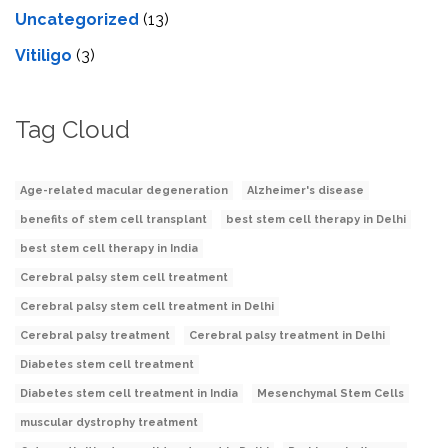
Uncategorized
(13)
Vitiligo
(3)
Tag Cloud
Age-related macular degeneration
Alzheimer's disease
benefits of stem cell transplant
best stem cell therapy in Delhi
best stem cell therapy in India
Cerebral palsy stem cell treatment
Cerebral palsy stem cell treatment in Delhi
Cerebral palsy treatment
Cerebral palsy treatment in Delhi
Diabetes stem cell treatment
Diabetes stem cell treatment in India
Mesenchymal Stem Cells
muscular dystrophy treatment