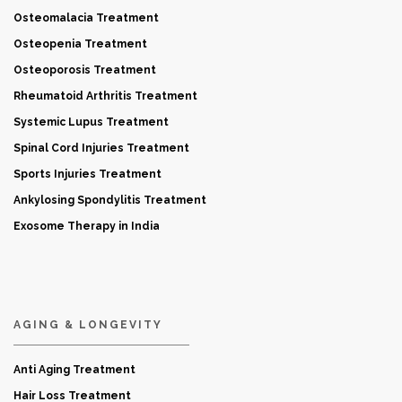
Osteomalacia Treatment
Osteopenia Treatment
Osteoporosis Treatment
Rheumatoid Arthritis Treatment
Systemic Lupus Treatment
Spinal Cord Injuries Treatment
Sports Injuries Treatment
Ankylosing Spondylitis Treatment
Exosome Therapy in India
AGING & LONGEVITY
Anti Aging Treatment
Hair Loss Treatment