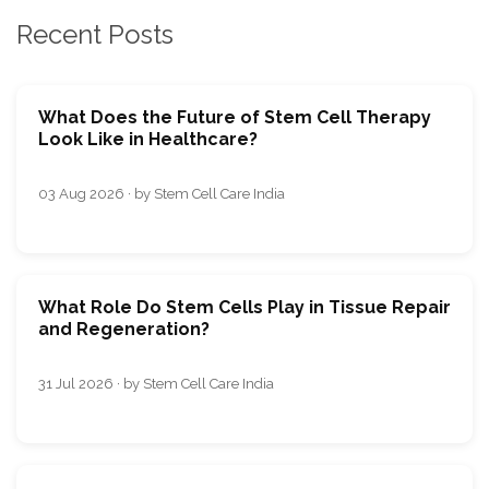
Recent Posts
What Does the Future of Stem Cell Therapy
Look Like in Healthcare?
03 Aug 2026 · by Stem Cell Care India
What Role Do Stem Cells Play in Tissue Repair
and Regeneration?
31 Jul 2026 · by Stem Cell Care India