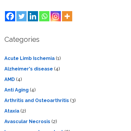
Categories
Acute Limb Ischemia
(1)
Alzheimer's disease
(4)
AMD
(4)
Anti Aging
(4)
Arthritis and Osteoarthritis
(3)
Ataxia
(2)
Avascular Necrosis
(2)