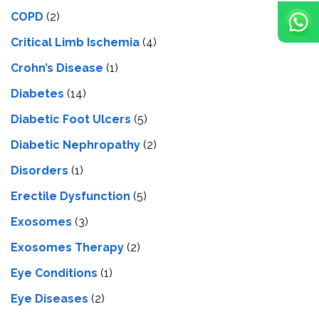
COPD
(2)
Critical Limb Ischemia
(4)
Crohn’s Disease
(1)
Diabetes
(14)
Diabetic Foot Ulcers
(5)
Diabetic Nephropathy
(2)
Disorders
(1)
Erectile Dysfunction
(5)
Exosomes
(3)
Exosomes Therapy
(2)
Eye Conditions
(1)
Eye Diseases
(2)