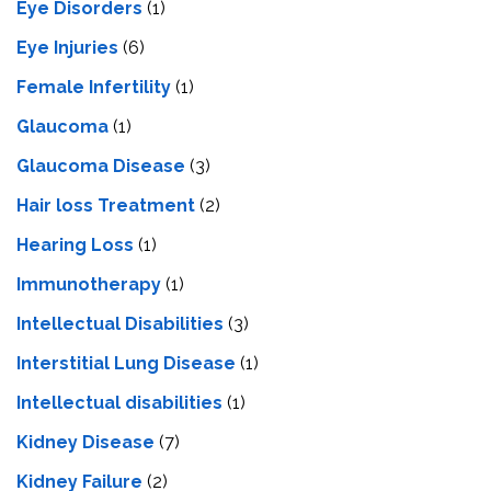
Eye Disorders
(1)
Eye Injuries
(6)
Female Infertility
(1)
Glaucoma
(1)
Glaucoma Disease
(3)
Hair loss Treatment
(2)
Hearing Loss
(1)
Immunotherapy
(1)
Intellectual Disabilities
(3)
Interstitial Lung Disease
(1)
Intеllеctual disabilitiеs
(1)
Kidney Disease
(7)
Kidney Failure
(2)