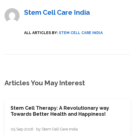
Stem Cell Care India
ALL ARTICLES BY:
STEM CELL CARE INDIA
Articles You May Interest
Stem Cell Therapy: A Revolutionary way
Towards Better Health and Happiness!
05 Sep 2016 · by Stem Cell Care India