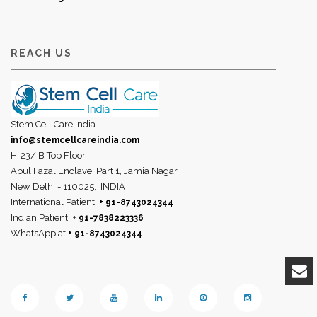
REACH US
Stem Cell Care India
info@stemcellcareindia.com
H-23/ B Top Floor
Abul Fazal Enclave, Part 1, Jamia Nagar
New Delhi - 110025,
INDIA
International Patient:
+ 91-8743024344
Indian Patient:
+ 91-7838223336
WhatsApp at
+ 91-8743024344