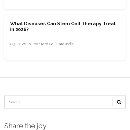
What Diseases Can Stem Cell Therapy Treat
in 2026?
03 Jul 2026 · by Stem Cell Care India
Share the joy