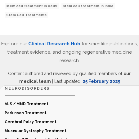
stem cell treatment in delhi
stem cell treatment in India
Stem Cell Treatments
Explore our
Clinical Research Hub
for scientific publications,
treatment evidence, and ongoing regenerative medicine
research.
Content authored and reviewed by qualified members of
our
medical team
| Last updated:
25 February 2025
NEURODISORDERS
ALS / MND Treatment
Parkinson Treatment
Cerebral Palsy Treatment
Muscular Dystrophy Treatment