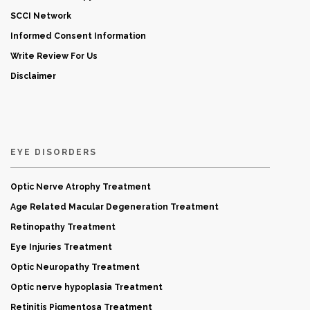
SCCI Network
Informed Consent Information
Write Review For Us
Disclaimer
EYE DISORDERS
Optic Nerve Atrophy Treatment
Age Related Macular Degeneration Treatment
Retinopathy Treatment
Eye Injuries Treatment
Optic Neuropathy Treatment
Optic nerve hypoplasia Treatment
Retinitis Pigmentosa Treatment