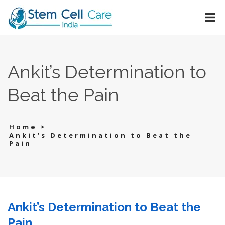
Ankit’s Determination to
Beat the Pain
>
Home
Ankit’s Determination to Beat the
Pain
Ankit’s Determination to Beat the
Pain