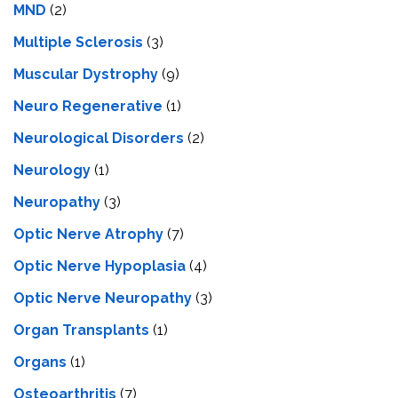
MND
(2)
Multiple Sclerosis
(3)
Muscular Dystrophy
(9)
Neuro Regenerative
(1)
Neurological Disorders
(2)
Neurology
(1)
Neuropathy
(3)
Optic Nerve Atrophy
(7)
Optic Nerve Hypoplasia
(4)
Optic Nerve Neuropathy
(3)
Organ Transplants
(1)
Organs
(1)
Osteoarthritis
(7)