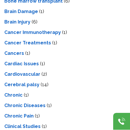
bone marrow transplant
(6)
Brain Damage
(1)
Brain Injury
(6)
Cancer Immunotherapy
(1)
Cancer Treatments
(1)
Cancers
(1)
Cardiac Issues
(1)
Cardiovascular
(2)
Cerebral palsy
(14)
Chronic
(1)
Chronic Diseases
(1)
Chronic Pain
(1)
Clinical Studies
(1)