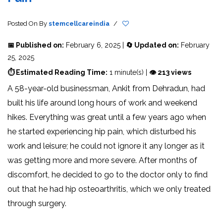
Posted On
By
stemcellcareindia
/
📅 Published on:
February 6, 2025 |
🔄 Updated on:
February
25, 2025
⏱ Estimated Reading Time:
1 minute(s) |
👁 213 views
A 58-year-old businessman, Ankit from Dehradun, had
built his life around long hours of work and weekend
hikes. Everything was great until a few years ago when
he started experiencing hip pain, which disturbed his
work and leisure; he could not ignore it any longer as it
was getting more and more severe. After months of
discomfort, he decided to go to the doctor only to find
out that he had hip osteoarthritis, which we only treated
through surgery.