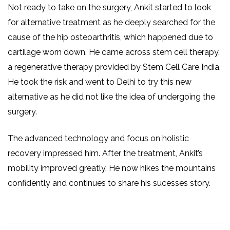
Not ready to take on the surgery, Ankit started to look
for alternative treatment as he deeply searched for the
cause of the hip osteoarthritis, which happened due to
cartilage worn down. He came across stem cell therapy,
a regenerative therapy provided by Stem Cell Care India.
He took the risk and went to Delhi to try this new
alternative as he did not like the idea of undergoing the
surgery.
The advanced technology and focus on holistic
recovery impressed him. After the treatment, Ankit’s
mobility improved greatly. He now hikes the mountains
confidently and continues to share his sucesses story.