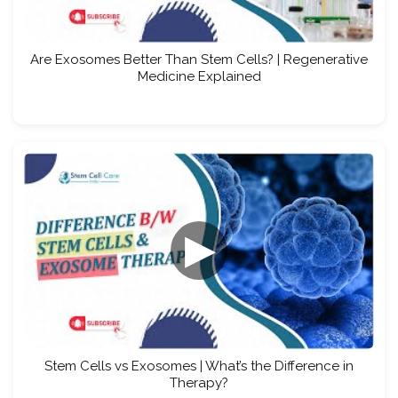
Are Exosomes Better Than Stem Cells? | Regenerative
Medicine Explained
▶
Stem Cells vs Exosomes | What’s the Difference in
Therapy?