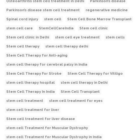
Osteoarthritis stem cell treatment in Delhi
Parkinson’s disease
Parkinson’s disease stem cell treatment
regenerative medicine
Spinal cord injury
stem cell
Stem Cell Bone Marrow Transplant
stem cell care
StemCellCareIndia
Stem cell clinic
Stem cell clinic in Delhi
stem cell eye treatment
stem cells
Stem cell therapy
stem cell therapy delhi
Stem Cell Therapy for Anti-aging
stem cell therapy for cerebral palsy in India
Stem Cell Therapy For Stroke
Stem Cell Therapy for Vitiligo
stem cell therapy hospital
stem cell therapy in Delhi
Stem Cell Therapy In India
Stem Cell Transplant
stem cell treatment
stem cell treatment for eyes
stem cell treatment for liver
Stem cell treatment for liver disease
stem cell Treatment for Muscular Dystrophy
stem cell Treatment for Muscular Dystrophy in India