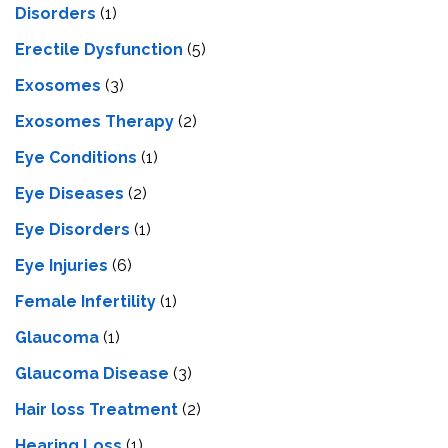
Disorders
(1)
Erectile Dysfunction
(5)
Exosomes
(3)
Exosomes Therapy
(2)
Eye Conditions
(1)
Eye Diseases
(2)
Eye Disorders
(1)
Eye Injuries
(6)
Female Infertility
(1)
Glaucoma
(1)
Glaucoma Disease
(3)
Hair loss Treatment
(2)
Hearing Loss
(1)