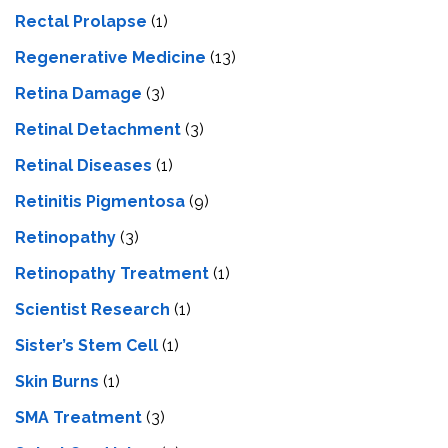
Rectal Prolapse
(1)
Regenerative Medicine
(13)
Retina Damage
(3)
Retinal Detachment
(3)
Retinal Diseases
(1)
Retinitis Pigmentosa
(9)
Retinopathy
(3)
Retinopathy Treatment
(1)
Scientist Research
(1)
Sister’s Stem Cell
(1)
Skin Burns
(1)
SMA Treatment
(3)