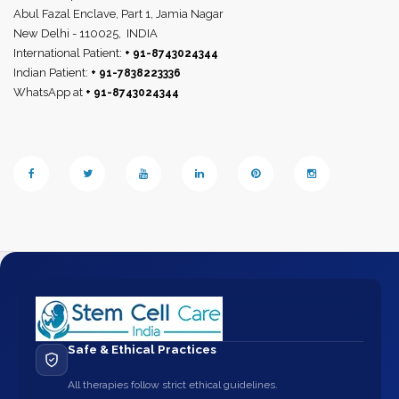
Abul Fazal Enclave, Part 1, Jamia Nagar
New Delhi - 110025,
INDIA
International Patient:
+ 91-8743024344
Indian Patient:
+ 91-7838223336
WhatsApp at
+ 91-8743024344
Safe & Ethical Practices
All therapies follow strict ethical guidelines.