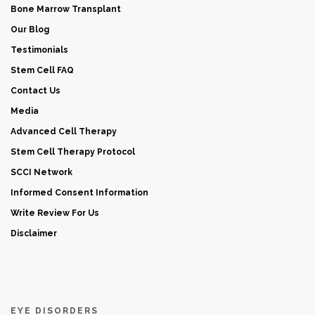
Bone Marrow Transplant
Our Blog
Testimonials
Stem Cell FAQ
Contact Us
Media
Advanced Cell Therapy
Stem Cell Therapy Protocol
SCCI Network
Informed Consent Information
Write Review For Us
Disclaimer
EYE DISORDERS