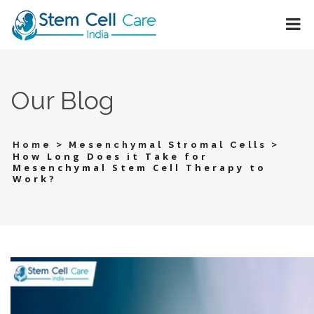
Our Blog
>
>
Home
Mesenchymal Stromal Cells
How Long Does it Take for
Mesenchymal Stem Cell Therapy to
Work?