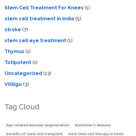
Stem Cell Treatment For Knees
(1)
stem cell treatment in India
(5)
stroke
(7)
stеm cеll еyе trеatmеnt
(1)
Thymus
(1)
Totipotent
(1)
Uncategorized
(13)
Vitiligo
(3)
Tag Cloud
Age-related macular degeneration
Alzheimer's disease
benefits of stem cell transplant
best stem cell therapy in Delhi