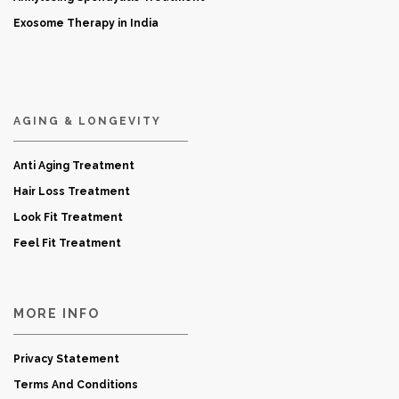
Exosome Therapy in India
AGING & LONGEVITY
Anti Aging Treatment
Hair Loss Treatment
Look Fit Treatment
Feel Fit Treatment
MORE INFO
Privacy Statement
Terms And Conditions