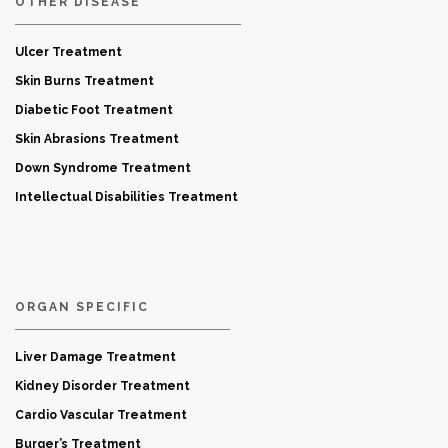
OTHER DISEASE
Ulcer Treatment
Skin Burns Treatment
Diabetic Foot Treatment
Skin Abrasions Treatment
Down Syndrome Treatment
Intellectual Disabilities Treatment
ORGAN SPECIFIC
Liver Damage Treatment
Kidney Disorder Treatment
Cardio Vascular Treatment
Burger’s Treatment