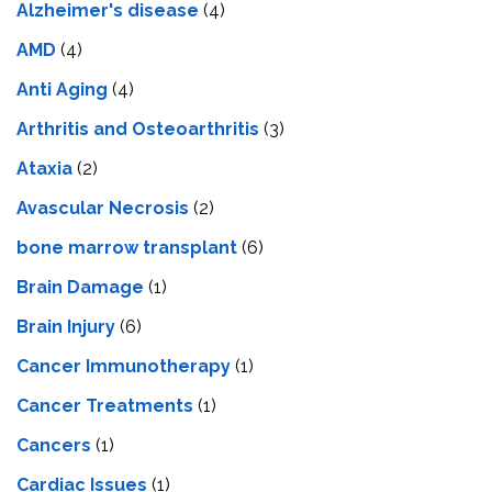
Alzheimer's disease
(4)
AMD
(4)
Anti Aging
(4)
Arthritis and Osteoarthritis
(3)
Ataxia
(2)
Avascular Necrosis
(2)
bone marrow transplant
(6)
Brain Damage
(1)
Brain Injury
(6)
Cancer Immunotherapy
(1)
Cancer Treatments
(1)
Cancers
(1)
Cardiac Issues
(1)