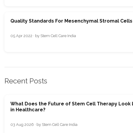
Quality Standards For Mesenchymal Stromal Cells
05 Apr 2022 · by Stem Cell Care India
Recent Posts
What Does the Future of Stem Cell Therapy Look 
in Healthcare?
03 Aug 2026 · by Stem Cell Care India