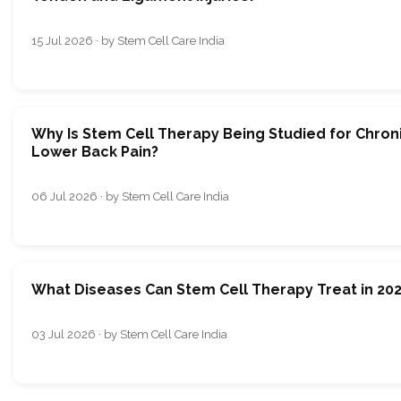
15 Jul 2026 · by Stem Cell Care India
Why Is Stem Cell Therapy Being Studied for Chron
Lower Back Pain?
06 Jul 2026 · by Stem Cell Care India
What Diseases Can Stem Cell Therapy Treat in 20
03 Jul 2026 · by Stem Cell Care India