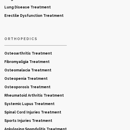
Lung Disease Treatment
Erectile Dysfunction Treatment
ORTHOPEDICS
Osteoarthritis Treatment
Fibromyaligia Treatment
Osteomalacia Treatment
Osteopenia Treatment
Osteoporosis Treatment
Rheumatoid Arthritis Treatment
Systemic Lupus Treatment
Spinal Cord Injuries Treatment
Sports Injuries Treatment
Ankylosing Spondylitis Treatment