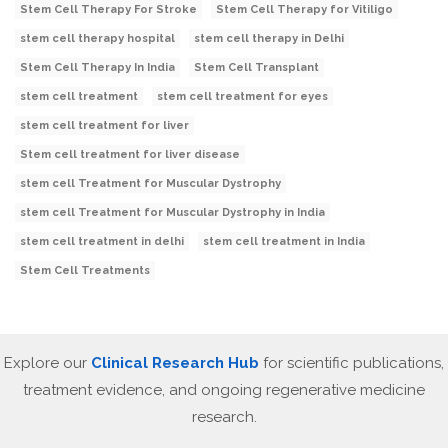
Stem Cell Therapy For Stroke
Stem Cell Therapy for Vitiligo
stem cell therapy hospital
stem cell therapy in Delhi
Stem Cell Therapy In India
Stem Cell Transplant
stem cell treatment
stem cell treatment for eyes
stem cell treatment for liver
Stem cell treatment for liver disease
stem cell Treatment for Muscular Dystrophy
stem cell Treatment for Muscular Dystrophy in India
stem cell treatment in delhi
stem cell treatment in India
Stem Cell Treatments
Explore our
Clinical Research Hub
for scientific publications,
treatment evidence, and ongoing regenerative medicine
research.