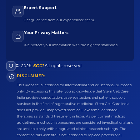
Expert Support
Get guidance from our experienced team.
Your Privacy Matters
We protect your information with the highest standards.
© 2026
SCCI
All rights reserved.
DISCLAIMER:
This website is intended for informational and educational purposes
only. By accessing this site, you acknowledge that Stem Cell Care
India provides consultation, case evaluation, and patient support
services in the field of regenerative medicine. Stem Cell Care India
does not provide unapproved stem cell, exosome, or related
therapies as standard treatment in India. As per current medical
guidelines, most such approaches are considered investigational and
are available only within regulated clinical research settings. The
content on this website is not intended to replace professional