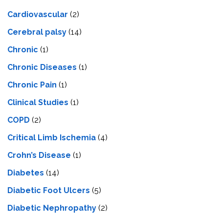
Cardiovascular
(2)
Cerebral palsy
(14)
Chronic
(1)
Chronic Diseases
(1)
Chronic Pain
(1)
Clinical Studies
(1)
COPD
(2)
Critical Limb Ischemia
(4)
Crohn’s Disease
(1)
Diabetes
(14)
Diabetic Foot Ulcers
(5)
Diabetic Nephropathy
(2)