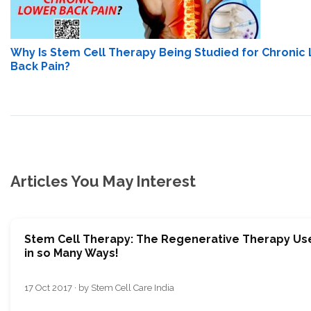
Why Is Stem Cell Therapy Being Studied for Chronic
Back Pain?
Articles You May Interest
Stem Cell Therapy: The Regenerative Therapy Us
in so Many Ways!
17 Oct 2017 · by Stem Cell Care India