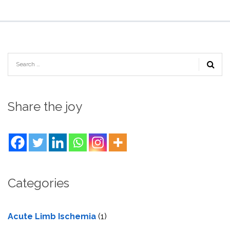
Share the joy
Categories
Acute Limb Ischemia
(1)