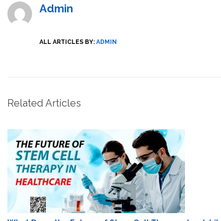
Admin
ALL ARTICLES BY:
ADMIN
Related Articles