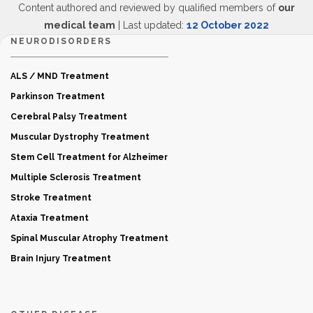
Content authored and reviewed by qualified members of
our
medical team
| Last updated:
12 October 2022
NEURODISORDERS
ALS / MND Treatment
Parkinson Treatment
Cerebral Palsy Treatment
Muscular Dystrophy Treatment
Stem Cell Treatment for Alzheimer
Multiple Sclerosis Treatment
Stroke Treatment
Ataxia Treatment
Spinal Muscular Atrophy Treatment
Brain Injury Treatment