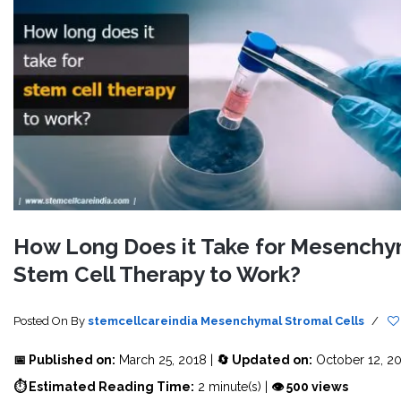
How Long Does it Take for Mesenchy
Stem Cell Therapy to Work?
Posted On
By
stemcellcareindia
Mesenchymal Stromal Cells
/
📅 Published on:
March 25, 2018 |
🔄 Updated on:
October 12, 2
⏱ Estimated Reading Time:
2 minute(s) |
👁 500 views