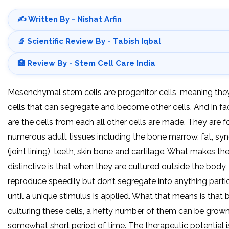
✍️ Written By - Nishat Arfin
🔬 Scientific Review By - Tabish Iqbal
🏥 Review By - Stem Cell Care India
Mesenchymal stem cells are progenitor cells, meaning the
cells that can segregate and become other cells. And in fac
are the cells from each all other cells are made. They are f
numerous adult tissues including the bone marrow, fat, sy
(joint lining), teeth, skin bone and cartilage. What makes th
distinctive is that when they are cultured outside the body,
reproduce speedily but don’t segregate into anything parti
until a unique stimulus is applied. What that means is that 
culturing these cells, a hefty number of them can be grown
somewhat short period of time. The therapeutic potential i