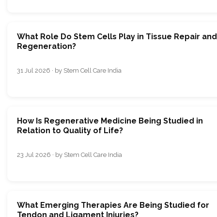
What Role Do Stem Cells Play in Tissue Repair and
Regeneration?
31 Jul 2026 · by Stem Cell Care India
How Is Regenerative Medicine Being Studied in
Relation to Quality of Life?
23 Jul 2026 · by Stem Cell Care India
What Emerging Therapies Are Being Studied for
Tendon and Ligament Injuries?