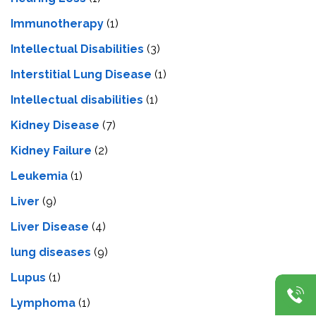
Immunotherapy
(1)
Intellectual Disabilities
(3)
Interstitial Lung Disease
(1)
Intеllеctual disabilitiеs
(1)
Kidney Disease
(7)
Kidney Failure
(2)
Leukemia
(1)
Liver
(9)
Livеr Disеasе
(4)
lung diseases
(9)
Lupus
(1)
Lymphoma
(1)