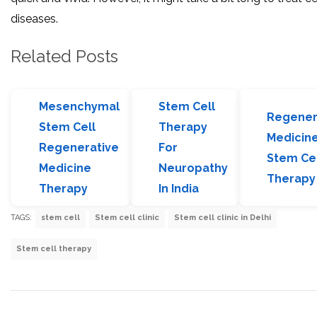
diseases.
Related Posts
Mesenchymal
Stem Cell
Regener
Stem Cell
Therapy
Medicin
Regenerative
For
Stem Ce
Medicine
Neuropathy
Therapy
Therapy
In India
TAGS:
stem cell
Stem cell clinic
Stem cell clinic in Delhi
Stem cell therapy