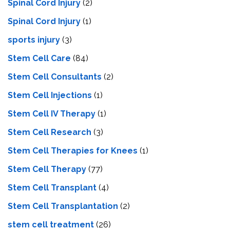
Spinal Cord Injury
(2)
Spinal Cord Injury
(1)
sports injury
(3)
Stem Cell Care
(84)
Stem Cell Consultants
(2)
Stem Cell Injections
(1)
Stem Cell IV Therapy
(1)
Stem Cell Research
(3)
Stem Cell Therapies for Knees
(1)
Stem Cell Therapy
(77)
Stem Cell Transplant
(4)
Stem Cell Transplantation
(2)
stem cell treatment
(26)