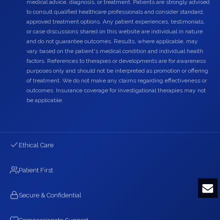
medical advice, diagnosis, or treatment. Patients are strongly advised
to consult qualified healthcare professionals and consider standard,
approved treatment options. Any patient experiences, testimonials,
or case discussions shared on this website are individual in nature
and do not guarantee outcomes. Results, where applicable, may
vary based on the patient's medical condition and individual health
factors. References to therapies or developments are for awareness
purposes only and should not be interpreted as promotion or offering
of treatment. We do not make any claims regarding effectiveness or
outcomes. Insurance coverage for investigational therapies may not
be applicable.
Ethical Care
Patient First
Secure & Confidential