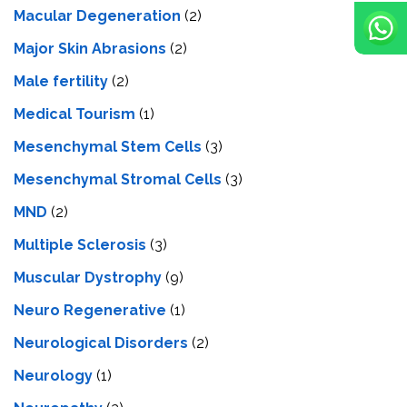
Macular Degeneration
(2)
Major Skin Abrasions
(2)
Male fertility
(2)
Medical Tourism
(1)
Mesenchymal Stem Cells
(3)
Mesenchymal Stromal Cells
(3)
MND
(2)
Multiple Sclerosis
(3)
Muscular Dystrophy
(9)
Neuro Regenerative
(1)
Neurological Disorders
(2)
Neurology
(1)