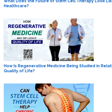
What Does the Future of Stem Cell Therapy Look Lik
Healthcare?
How Is Regenerative Medicine Being Studied in Relat
Quality of Life?