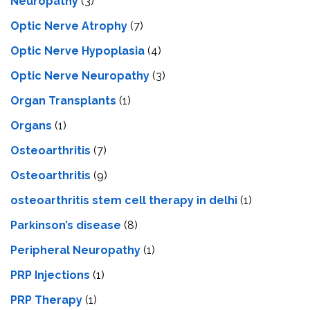
Neuropathy
(3)
Optic Nerve Atrophy
(7)
Optic Nerve Hypoplasia
(4)
Optic Nerve Neuropathy
(3)
Organ Transplants
(1)
Organs
(1)
Osteoarthritis
(7)
Osteoarthritis
(9)
osteoarthritis stem cell therapy in delhi
(1)
Parkinson’s disease
(8)
Peripheral Neuropathy
(1)
PRP Injections
(1)
PRP Therapy
(1)