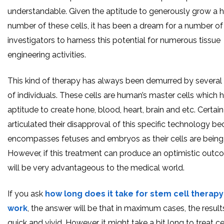
understandable. Given the aptitude to generously grow a h
number of these cells, it has been a dream for a number of
investigators to harness this potential for numerous tissue
engineering activities.
This kind of therapy has always been demurred by several
of individuals. These cells are human’s master cells which 
aptitude to create hone, blood, heart, brain and etc. Certai
articulated their disapproval of this specific technology be
encompasses fetuses and embryos as their cells are being
However, if this treatment can produce an optimistic outco
will be very advantageous to the medical world.
If you ask
how long does it take for stem cell therapy
work
, the answer will be that in maximum cases, the result
quick and vivid. However, it might take a bit long to treat ce