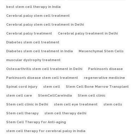
best stem cell therapy in India
Cerebral palsy stem cell treatment
Cerebral palsy stem cell treatment in Delhi
Cerebral palsy treatment
Cerebral palsy treatment in Delhi
Diabetes stem cell treatment
Diabetes stem cell treatment in India
Mesenchymal Stem Cells
muscular dystrophy treatment
Osteoarthritis stem cell treatment in Delhi
Parkinson’s disease
Parkinson’s disease stem cell treatment
regenerative medicine
Spinal cord injury
stem cell
Stem Cell Bone Marrow Transplant
stem cell care
StemCellCareIndia
Stem cell clinic
Stem cell clinic in Delhi
stem cell eye treatment
stem cells
Stem cell therapy
stem cell therapy delhi
Stem Cell Therapy for Anti-aging
stem cell therapy for cerebral palsy in India