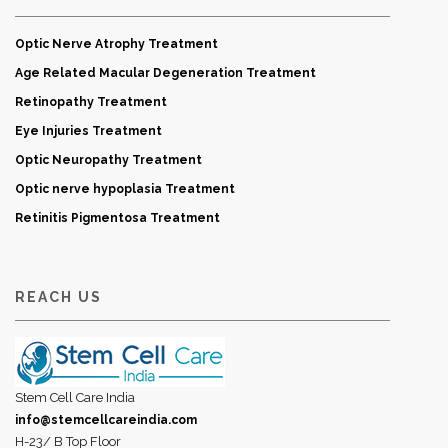
Optic Nerve Atrophy Treatment
Age Related Macular Degeneration Treatment
Retinopathy Treatment
Eye Injuries Treatment
Optic Neuropathy Treatment
Optic nerve hypoplasia Treatment
Retinitis Pigmentosa Treatment
REACH US
Stem Cell Care India
info@stemcellcareindia.com
H-23/ B Top Floor