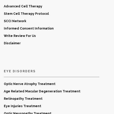
Advanced Cell Therapy
Stem Cell Therapy Protocol
SCCI Network
Informed Consent Information
Write Review For Us
Disclaimer
EYE DISORDERS
Optic Nerve Atrophy Treatment
Age Related Macular Degeneration Treatment
Retinopathy Treatment
Eye Injuries Treatment
Optic Neuropathy Treatment