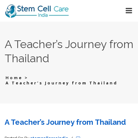
A Teacher’s Journey from
Thailand
>
Home
A Teacher’s Journey from Thailand
A Teacher’s Journey from Thailand