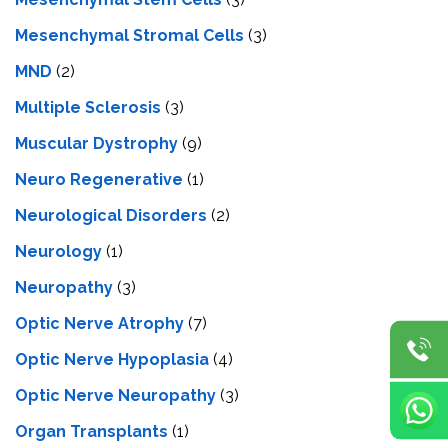
Mesenchymal Stromal Cells
(3)
MND
(2)
Multiple Sclerosis
(3)
Muscular Dystrophy
(9)
Neuro Regenerative
(1)
Neurological Disorders
(2)
Neurology
(1)
Neuropathy
(3)
Optic Nerve Atrophy
(7)
Optic Nerve Hypoplasia
(4)
Optic Nerve Neuropathy
(3)
Organ Transplants
(1)