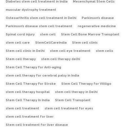
Diabetes stem cell treatment in India
Mesenchymal Stem Cells
muscular dystrophy treatment
Osteoarthritis stem cell treatment in Delhi
Parkinson’s disease
Parkinson’s disease stem cell treatment
regenerative medicine
Spinal cord injury
stem cell
Stem Cell Bone Marrow Transplant
stem cell care
StemCellCareIndia
Stem cell clinic
Stem cell clinic in Delhi
stem cell eye treatment
stem cells
Stem cell therapy
stem cell therapy delhi
Stem Cell Therapy for Anti-aging
stem cell therapy for cerebral palsy in India
Stem Cell Therapy For Stroke
Stem Cell Therapy for Vitiligo
stem cell therapy hospital
stem cell therapy in Delhi
Stem Cell Therapy In India
Stem Cell Transplant
stem cell treatment
stem cell treatment for eyes
stem cell treatment for liver
Stem cell treatment for liver disease