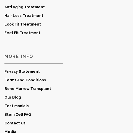
Anti Aging Treatment
Hair Loss Treatment
Look Fit Treatment
Feel Fit Treatment
MORE INFO
Privacy Statement
Terms And Conditions
Bone Marrow Transplant
Our Blog
Testimonials
Stem Cell FAQ
Contact Us
Media