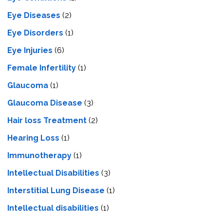
Eye Diseases
(2)
Eye Disorders
(1)
Eye Injuries
(6)
Female Infertility
(1)
Glaucoma
(1)
Glaucoma Disease
(3)
Hair loss Treatment
(2)
Hearing Loss
(1)
Immunotherapy
(1)
Intellectual Disabilities
(3)
Interstitial Lung Disease
(1)
Intеllеctual disabilitiеs
(1)