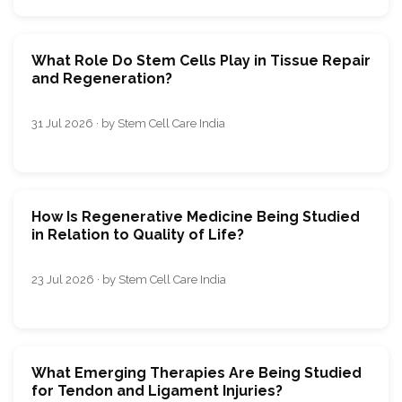
What Role Do Stem Cells Play in Tissue Repair
and Regeneration?
31 Jul 2026 · by Stem Cell Care India
How Is Regenerative Medicine Being Studied
in Relation to Quality of Life?
23 Jul 2026 · by Stem Cell Care India
What Emerging Therapies Are Being Studied
for Tendon and Ligament Injuries?