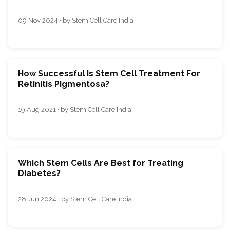
09 Nov 2024 · by Stem Cell Care India
How Successful Is Stem Cell Treatment For
Retinitis Pigmentosa?
19 Aug 2021 · by Stem Cell Care India
Which Stem Cells Are Best for Treating
Diabetes?
28 Jun 2024 · by Stem Cell Care India