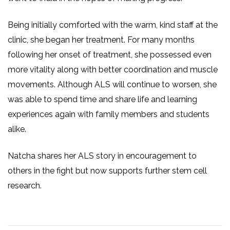
Being initially comforted with the warm, kind staff at the
clinic, she began her treatment. For many months
following her onset of treatment, she possessed even
more vitality along with better coordination and muscle
movements. Although ALS will continue to worsen, she
was able to spend time and share life and learning
experiences again with family members and students
alike.
Natcha shares her ALS story in encouragement to
others in the fight but now supports further stem cell
research.