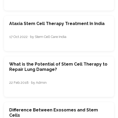
Ataxia Stem Cell Therapy Treatment In India
17 Oct 2022 · by Stem Cell Care India
What is the Potential of Stem Cell Therapy to
Repair Lung Damage?
22 Feb 2018 · by Admin
Difference Between Exosomes and Stem
Cells