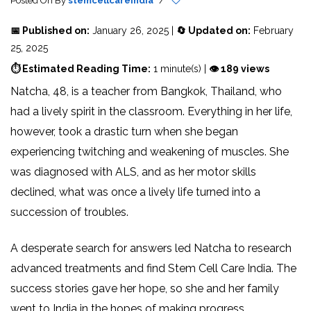
Posted On
By
stemcellcareindia
/
📅 Published on:
January 26, 2025 |
🔄 Updated on:
February
25, 2025
⏱ Estimated Reading Time:
1 minute(s) |
👁 189 views
Natcha, 48, is a teacher from Bangkok, Thailand, who
had a lively spirit in the classroom. Everything in her life,
however, took a drastic turn when she began
experiencing twitching and weakening of muscles. She
was diagnosed with ALS, and as her motor skills
declined, what was once a lively life turned into a
succession of troubles.
A desperate search for answers led Natcha to research
advanced treatments and find Stem Cell Care India. The
success stories gave her hope, so she and her family
went to India in the hopes of making progress.