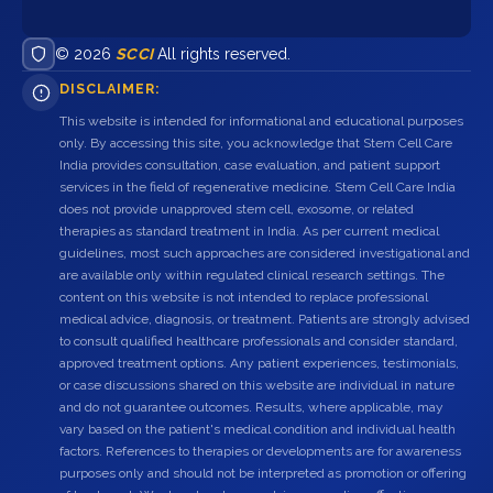
© 2026
SCCI
All rights reserved.
DISCLAIMER:
This website is intended for informational and educational purposes
only. By accessing this site, you acknowledge that Stem Cell Care
India provides consultation, case evaluation, and patient support
services in the field of regenerative medicine. Stem Cell Care India
does not provide unapproved stem cell, exosome, or related
therapies as standard treatment in India. As per current medical
guidelines, most such approaches are considered investigational and
are available only within regulated clinical research settings. The
content on this website is not intended to replace professional
medical advice, diagnosis, or treatment. Patients are strongly advised
to consult qualified healthcare professionals and consider standard,
approved treatment options. Any patient experiences, testimonials,
or case discussions shared on this website are individual in nature
and do not guarantee outcomes. Results, where applicable, may
vary based on the patient's medical condition and individual health
factors. References to therapies or developments are for awareness
purposes only and should not be interpreted as promotion or offering