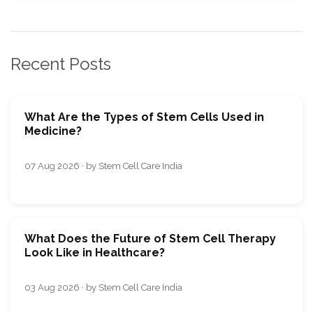
Recent Posts
What Are the Types of Stem Cells Used in
Medicine?
07 Aug 2026 · by Stem Cell Care India
What Does the Future of Stem Cell Therapy
Look Like in Healthcare?
03 Aug 2026 · by Stem Cell Care India