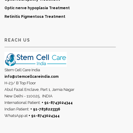
Optic nerve hypoplasia Treatment
Retinitis Pigmentosa Treatment
REACH US
Stem Cell Care India
info@stemcellcareindia.com
H-23/ B Top Floor
Abul Fazal Enclave, Part 1, Jamia Nagar
New Delhi - 110025,
INDIA
International Patient:
+ 91-8743024344
Indian Patient:
+ 91-7838223336
WhatsApp at
+ 91-8743024344