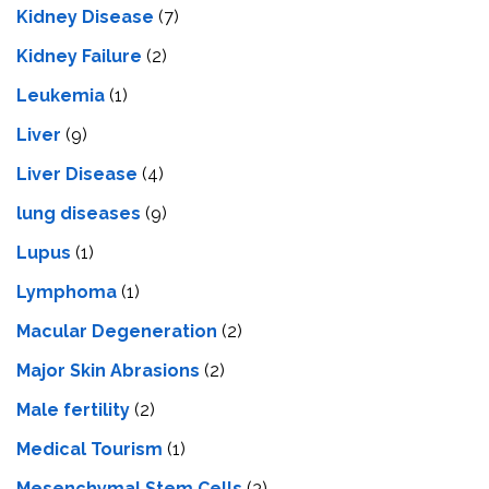
Kidney Disease
(7)
Kidney Failure
(2)
Leukemia
(1)
Liver
(9)
Livеr Disеasе
(4)
lung diseases
(9)
Lupus
(1)
Lymphoma
(1)
Macular Degeneration
(2)
Major Skin Abrasions
(2)
Male fertility
(2)
Medical Tourism
(1)
Mesenchymal Stem Cells
(3)