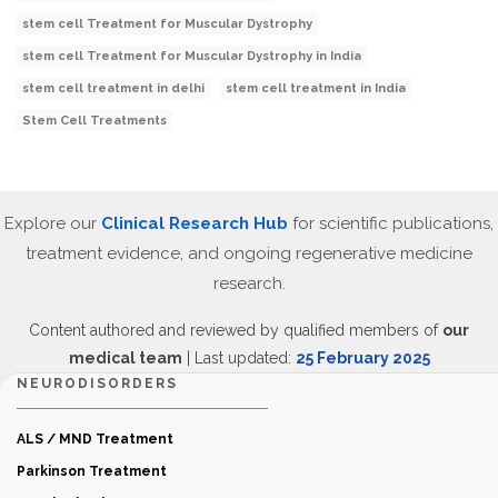
stem cell Treatment for Muscular Dystrophy
stem cell Treatment for Muscular Dystrophy in India
stem cell treatment in delhi
stem cell treatment in India
Stem Cell Treatments
Explore our
Clinical Research Hub
for scientific publications,
treatment evidence, and ongoing regenerative medicine
research.
Content authored and reviewed by qualified members of
our
medical team
| Last updated:
25 February 2025
NEURODISORDERS
ALS / MND Treatment
Parkinson Treatment