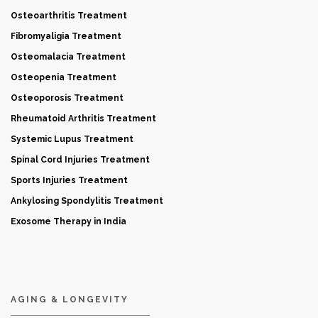
Osteoarthritis Treatment
Fibromyaligia Treatment
Osteomalacia Treatment
Osteopenia Treatment
Osteoporosis Treatment
Rheumatoid Arthritis Treatment
Systemic Lupus Treatment
Spinal Cord Injuries Treatment
Sports Injuries Treatment
Ankylosing Spondylitis Treatment
Exosome Therapy in India
AGING & LONGEVITY