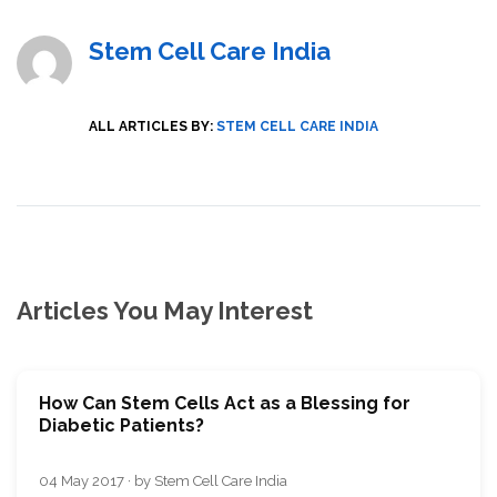
Stem Cell Care India
ALL ARTICLES BY:
STEM CELL CARE INDIA
Articles You May Interest
How Can Stem Cells Act as a Blessing for
Diabetic Patients?
04 May 2017 · by Stem Cell Care India