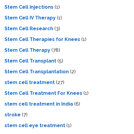
Stem Cell Injections
(1)
Stem Cell IV Therapy
(1)
Stem Cell Research
(3)
Stem Cell Therapies for Knees
(1)
Stem Cell Therapy
(78)
Stem Cell Transplant
(5)
Stem Cell Transplantation
(2)
stem cell treatment
(27)
Stem Cell Treatment For Knees
(1)
stem cell treatment in India
(6)
stroke
(7)
stеm cеll еyе trеatmеnt
(1)