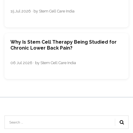
15 Jul 2026 · by Stem Cell Care India
Why Is Stem Cell Therapy Being Studied for
Chronic Lower Back Pain?
06 Jul 2026 · by Stem Cell Care India