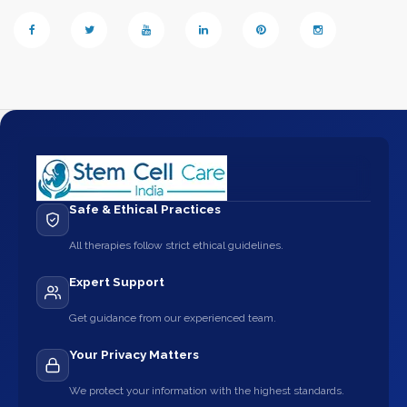
Safe & Ethical Practices
All therapies follow strict ethical guidelines.
Expert Support
Get guidance from our experienced team.
Your Privacy Matters
We protect your information with the highest standards.