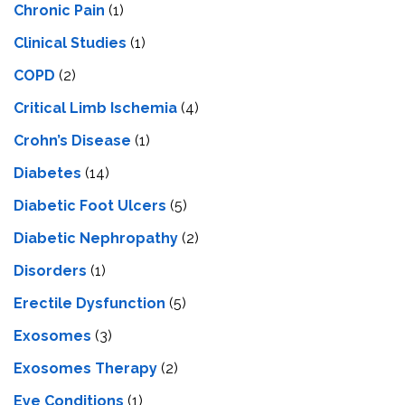
Chronic Pain
(1)
Clinical Studies
(1)
COPD
(2)
Critical Limb Ischemia
(4)
Crohn’s Disease
(1)
Diabetes
(14)
Diabetic Foot Ulcers
(5)
Diabetic Nephropathy
(2)
Disorders
(1)
Erectile Dysfunction
(5)
Exosomes
(3)
Exosomes Therapy
(2)
Eye Conditions
(1)