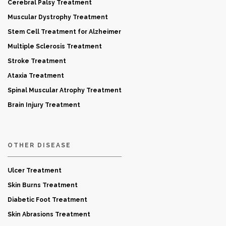
Cerebral Palsy Treatment
Muscular Dystrophy Treatment
Stem Cell Treatment for Alzheimer
Multiple Sclerosis Treatment
Stroke Treatment
Ataxia Treatment
Spinal Muscular Atrophy Treatment
Brain Injury Treatment
OTHER DISEASE
Ulcer Treatment
Skin Burns Treatment
Diabetic Foot Treatment
Skin Abrasions Treatment