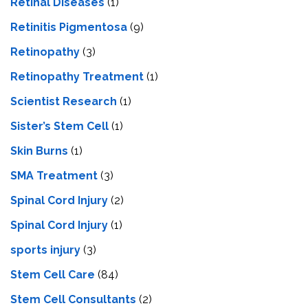
Retinal Diseases
(1)
Retinitis Pigmentosa
(9)
Retinopathy
(3)
Retinopathy Treatment
(1)
Scientist Research
(1)
Sister’s Stem Cell
(1)
Skin Burns
(1)
SMA Treatment
(3)
Spinal Cord Injury
(2)
Spinal Cord Injury
(1)
sports injury
(3)
Stem Cell Care
(84)
Stem Cell Consultants
(2)