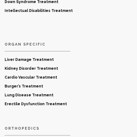
Down Syndrome Treatment
Intellectual Disabilities Treatment
ORGAN SPECIFIC
Liver Damage Treatment
Kidney Disorder Treatment
Cardio Vascular Treatment
Burger’s Treatment
Lung Disease Treatment
Erectile Dysfunction Treatment
ORTHOPEDICS