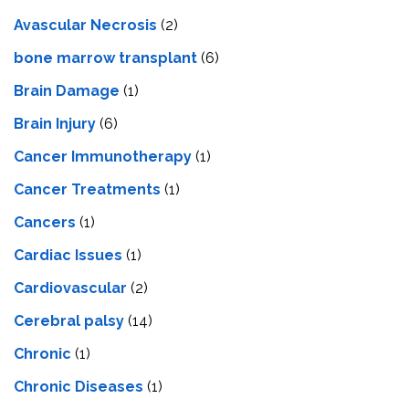
Avascular Necrosis
(2)
bone marrow transplant
(6)
Brain Damage
(1)
Brain Injury
(6)
Cancer Immunotherapy
(1)
Cancer Treatments
(1)
Cancers
(1)
Cardiac Issues
(1)
Cardiovascular
(2)
Cerebral palsy
(14)
Chronic
(1)
Chronic Diseases
(1)