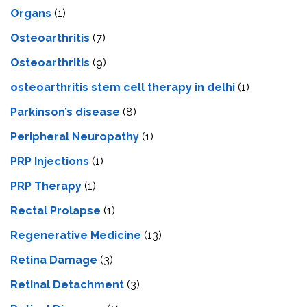
Organs
(1)
Osteoarthritis
(7)
Osteoarthritis
(9)
osteoarthritis stem cell therapy in delhi
(1)
Parkinson’s disease
(8)
Peripheral Neuropathy
(1)
PRP Injections
(1)
PRP Therapy
(1)
Rectal Prolapse
(1)
Regenerative Medicine
(13)
Retina Damage
(3)
Retinal Detachment
(3)