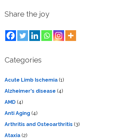
Share the joy
Categories
Acute Limb Ischemia
(1)
Alzheimer's disease
(4)
AMD
(4)
Anti Aging
(4)
Arthritis and Osteoarthritis
(3)
Ataxia
(2)