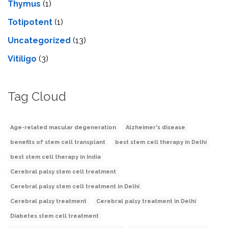
Thymus
(1)
Totipotent
(1)
Uncategorized
(13)
Vitiligo
(3)
Tag Cloud
Age-related macular degeneration
Alzheimer's disease
benefits of stem cell transplant
best stem cell therapy in Delhi
best stem cell therapy in India
Cerebral palsy stem cell treatment
Cerebral palsy stem cell treatment in Delhi
Cerebral palsy treatment
Cerebral palsy treatment in Delhi
Diabetes stem cell treatment