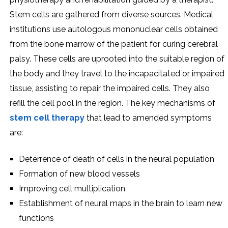
Stem cells are gathered from diverse sources. Medical
institutions use autologous mononuclear cells obtained
from the bone marrow of the patient for curing cerebral
palsy. These cells are uprooted into the suitable region of
the body and they travel to the incapacitated or impaired
tissue, assisting to repair the impaired cells. They also
refill the cell pool in the region. The key mechanisms of
stem cell therapy
that lead to amended symptoms
are:
Deterrence of death of cells in the neural population
Formation of new blood vessels
Improving cell multiplication
Establishment of neural maps in the brain to learn new
functions