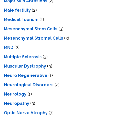
Major Skin Abrasions
(2)
Male fertility
(2)
Medical Tourism
(1)
Mesenchymal Stem Cells
(3)
Mesenchymal Stromal Cells
(3)
MND
(2)
Multiple Sclerosis
(3)
Muscular Dystrophy
(9)
Neuro Regenerative
(1)
Neurological Disorders
(2)
Neurology
(1)
Neuropathy
(3)
Optic Nerve Atrophy
(7)