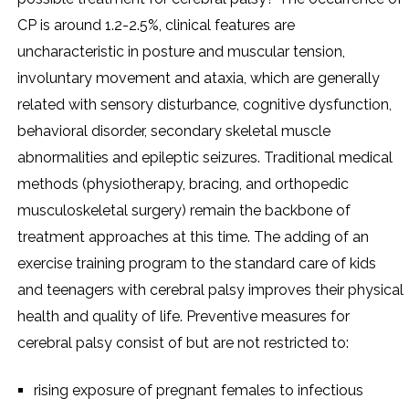
CP is around 1.2-2.5%, clinical features are
uncharacteristic in posture and muscular tension,
involuntary movement and ataxia, which are generally
related with sensory disturbance, cognitive dysfunction,
behavioral disorder, secondary skeletal muscle
abnormalities and epileptic seizures. Traditional medical
methods (physiotherapy, bracing, and orthopedic
musculoskeletal surgery) remain the backbone of
treatment approaches at this time. The adding of an
exercise training program to the standard care of kids
and teenagers with cerebral palsy improves their physical
health and quality of life. Preventive measures for
cerebral palsy consist of but are not restricted to:
rising exposure of pregnant females to infectious