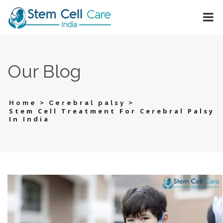
Our Blog
>
>
Home
Cerebral palsy
Stem Cell Treatment For Cerebral Palsy
In India