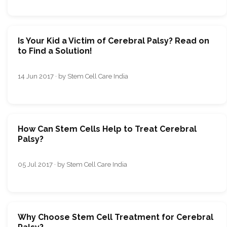
Is Your Kid a Victim of Cerebral Palsy? Read on
to Find a Solution!
14 Jun 2017 · by Stem Cell Care India
How Can Stem Cells Help to Treat Cerebral
Palsy?
05 Jul 2017 · by Stem Cell Care India
Why Choose Stem Cell Treatment for Cerebral