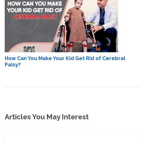
How Can You Make Your Kid Get Rid of Cerebral
Palsy?
Articles You May Interest