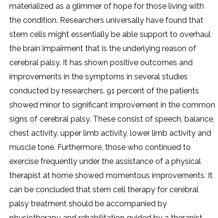
materialized as a glimmer of hope for those living with
the condition. Researchers universally have found that
stem cells might essentially be able support to overhaul
the brain impairment that is the underlying reason of
cerebral palsy. It has shown positive outcomes and
improvements in the symptoms in several studies
conducted by researchers. 91 percent of the patients
showed minor to significant improvement in the common
signs of cerebral palsy. These consist of speech, balance,
chest activity, upper limb activity, lower limb activity and
muscle tone. Furthermore, those who continued to
exercise frequently under the assistance of a physical
therapist at home showed momentous improvements. It
can be concluded that stem cell therapy for cerebral
palsy treatment should be accompanied by
physiotherapy and rehabilitation guided by a therapist.