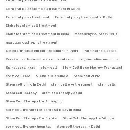
Cerebral palsy stem cell treatment
Cerebral palsy stem cell treatment in Delhi
Cerebral palsy treatment
Cerebral palsy treatment in Delhi
Diabetes stem cell treatment
Diabetes stem cell treatment in India
Mesenchymal Stem Cells
muscular dystrophy treatment
Osteoarthritis stem cell treatment in Delhi
Parkinson’s disease
Parkinson’s disease stem cell treatment
regenerative medicine
Spinal cord injury
stem cell
Stem Cell Bone Marrow Transplant
stem cell care
StemCellCareIndia
Stem cell clinic
Stem cell clinic in Delhi
stem cell eye treatment
stem cells
Stem cell therapy
stem cell therapy delhi
Stem Cell Therapy for Anti-aging
stem cell therapy for cerebral palsy in India
Stem Cell Therapy For Stroke
Stem Cell Therapy for Vitiligo
stem cell therapy hospital
stem cell therapy in Delhi