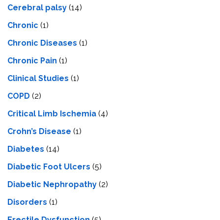
Cerebral palsy
(14)
Chronic
(1)
Chronic Diseases
(1)
Chronic Pain
(1)
Clinical Studies
(1)
COPD
(2)
Critical Limb Ischemia
(4)
Crohn’s Disease
(1)
Diabetes
(14)
Diabetic Foot Ulcers
(5)
Diabetic Nephropathy
(2)
Disorders
(1)
Erectile Dysfunction
(5)