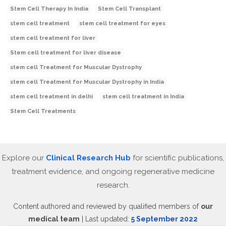
Stem Cell Therapy In India
Stem Cell Transplant
stem cell treatment
stem cell treatment for eyes
stem cell treatment for liver
Stem cell treatment for liver disease
stem cell Treatment for Muscular Dystrophy
stem cell Treatment for Muscular Dystrophy in India
stem cell treatment in delhi
stem cell treatment in India
Stem Cell Treatments
Explore our
Clinical Research Hub
for scientific publications,
treatment evidence, and ongoing regenerative medicine
research.
Content authored and reviewed by qualified members of
our
medical team
| Last updated:
5 September 2022