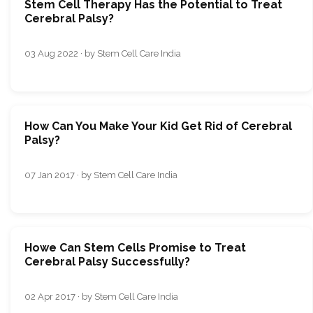
Stem Cell Therapy Has the Potential to Treat
Cerebral Palsy?
03 Aug 2022 · by Stem Cell Care India
How Can You Make Your Kid Get Rid of Cerebral
Palsy?
07 Jan 2017 · by Stem Cell Care India
Howe Can Stem Cells Promise to Treat
Cerebral Palsy Successfully?
02 Apr 2017 · by Stem Cell Care India