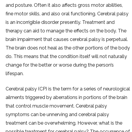
and posture. Often it also affects gross motor abilities,
fine motor skills, and also oral functioning. Cerebral palsy
is an incorrigible disorder presently. Treatment and
therapy can aid to manage the effects on the body. The
brain impairment that causes cerebral palsy is perpetual.
The brain does not heal as the other portions of the body
do. This means that the condition itself will not naturally
change for the better or worse during the person’s
lifespan.
Cerebral palsy (CP) is the term for a series of neurological
ailments triggered by aberrations in portions of the brain
that control muscle movement. Cerebral palsy
symptoms can be unnerving and cerebral palsy
treatment can be overwhelming. However, what is the
possible treatment for cerebral palsy? The occurrence of