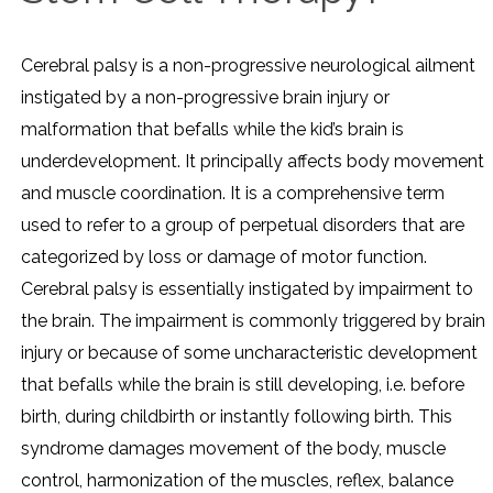
Cerebral palsy is a non-progressive neurological ailment
instigated by a non-progressive brain injury or
malformation that befalls while the kid’s brain is
underdevelopment. It principally affects body movement
and muscle coordination. It is a comprehensive term
used to refer to a group of perpetual disorders that are
categorized by loss or damage of motor function.
Cerebral palsy is essentially instigated by impairment to
the brain. The impairment is commonly triggered by brain
injury or because of some uncharacteristic development
that befalls while the brain is still developing, i.e. before
birth, during childbirth or instantly following birth. This
syndrome damages movement of the body, muscle
control, harmonization of the muscles, reflex, balance