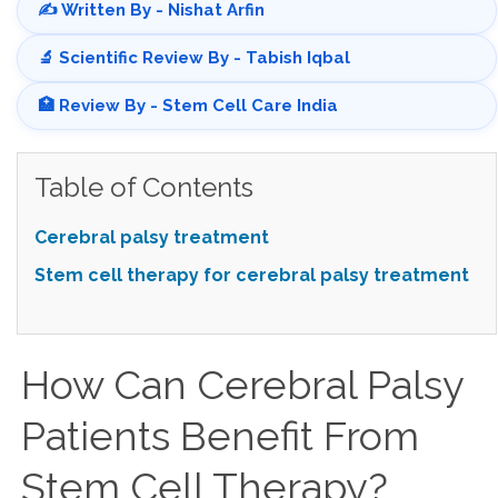
✍️ Written By - Nishat Arfin
🔬 Scientific Review By - Tabish Iqbal
🏥 Review By - Stem Cell Care India
Table of Contents
Cerebral palsy treatment
Stem cell therapy for cerebral palsy treatment
How Can Cerebral Palsy
Patients Benefit From
Stem Cell Therapy?