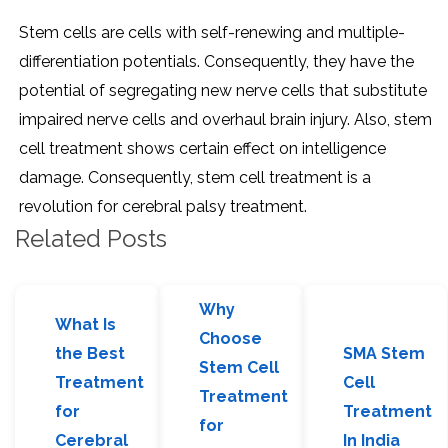
Stem cells are cells with self-renewing and multiple-
differentiation potentials. Consequently, they have the
potential of segregating new nerve cells that substitute
impaired nerve cells and overhaul brain injury. Also, stem
cell treatment shows certain effect on intelligence
damage. Consequently, stem cell treatment is a
revolution for cerebral palsy treatment.
Related Posts
Why
What Is
Choose
the Best
SMA Stem
Stem Cell
Treatment
Cell
Treatment
for
Treatment
for
Cerebral
In India