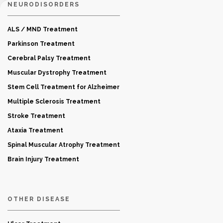
NEURODISORDERS
ALS / MND Treatment
Parkinson Treatment
Cerebral Palsy Treatment
Muscular Dystrophy Treatment
Stem Cell Treatment for Alzheimer
Multiple Sclerosis Treatment
Stroke Treatment
Ataxia Treatment
Spinal Muscular Atrophy Treatment
Brain Injury Treatment
OTHER DISEASE