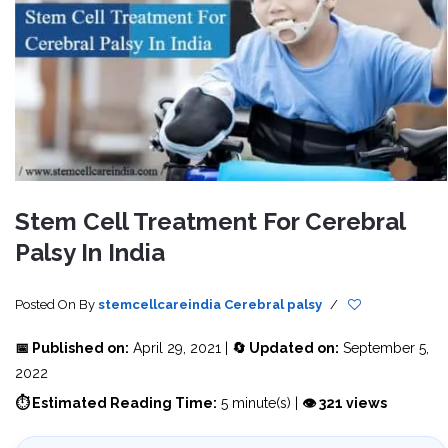
Stem Cell Treatment For Cerebral
Palsy In India
Posted On
By
stemcellcareindia
Cerebral palsy
/
📅 Published on:
April 29, 2021 |
🔄 Updated on:
September 5,
2022
⏱ Estimated Reading Time:
5 minute(s) |
👁 321 views