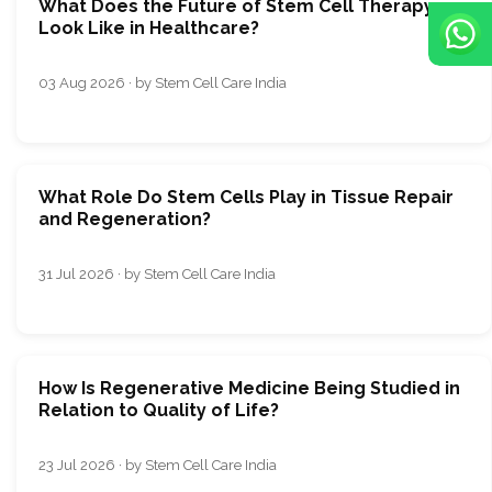
What Does the Future of Stem Cell Therapy
Look Like in Healthcare?
03 Aug 2026 · by Stem Cell Care India
What Role Do Stem Cells Play in Tissue Repair
and Regeneration?
31 Jul 2026 · by Stem Cell Care India
How Is Regenerative Medicine Being Studied in
Relation to Quality of Life?
23 Jul 2026 · by Stem Cell Care India