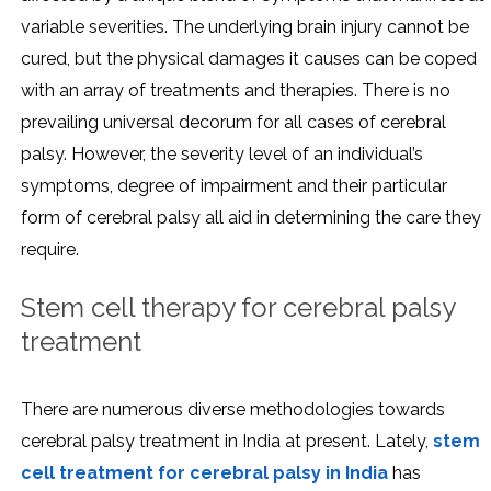
variable severities. The underlying brain injury cannot be
cured, but the physical damages it causes can be coped
with an array of treatments and therapies. There is no
prevailing universal decorum for all cases of cerebral
palsy. However, the severity level of an individual’s
symptoms, degree of impairment and their particular
form of cerebral palsy all aid in determining the care they
require.
Stem cell therapy for cerebral palsy
treatment
There are numerous diverse methodologies towards
cerebral palsy treatment in India at present. Lately,
stem
cell treatment for cerebral palsy in India
has