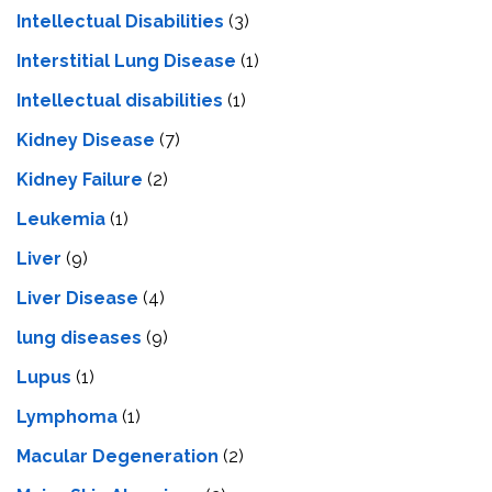
Intellectual Disabilities
(3)
Interstitial Lung Disease
(1)
Intеllеctual disabilitiеs
(1)
Kidney Disease
(7)
Kidney Failure
(2)
Leukemia
(1)
Liver
(9)
Livеr Disеasе
(4)
lung diseases
(9)
Lupus
(1)
Lymphoma
(1)
Macular Degeneration
(2)