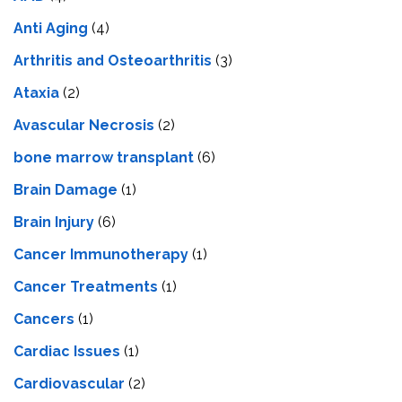
Anti Aging
(4)
Arthritis and Osteoarthritis
(3)
Ataxia
(2)
Avascular Necrosis
(2)
bone marrow transplant
(6)
Brain Damage
(1)
Brain Injury
(6)
Cancer Immunotherapy
(1)
Cancer Treatments
(1)
Cancers
(1)
Cardiac Issues
(1)
Cardiovascular
(2)