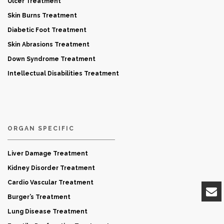
Ulcer Treatment
Skin Burns Treatment
Diabetic Foot Treatment
Skin Abrasions Treatment
Down Syndrome Treatment
Intellectual Disabilities Treatment
ORGAN SPECIFIC
Liver Damage Treatment
Kidney Disorder Treatment
Cardio Vascular Treatment
Burger’s Treatment
Lung Disease Treatment