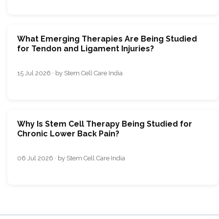
What Emerging Therapies Are Being Studied
for Tendon and Ligament Injuries?
15 Jul 2026 · by Stem Cell Care India
Why Is Stem Cell Therapy Being Studied for
Chronic Lower Back Pain?
06 Jul 2026 · by Stem Cell Care India