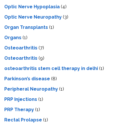
Optic Nerve Hypoplasia
(4)
Optic Nerve Neuropathy
(3)
Organ Transplants
(1)
Organs
(1)
Osteoarthritis
(7)
Osteoarthritis
(9)
osteoarthritis stem cell therapy in delhi
(1)
Parkinson’s disease
(8)
Peripheral Neuropathy
(1)
PRP Injections
(1)
PRP Therapy
(1)
Rectal Prolapse
(1)