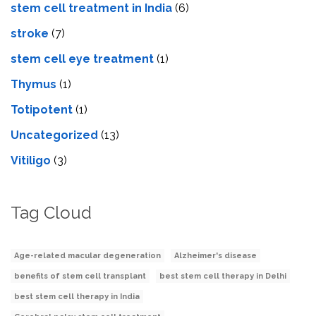
stem cell treatment in India
(6)
stroke
(7)
stеm cеll еyе trеatmеnt
(1)
Thymus
(1)
Totipotent
(1)
Uncategorized
(13)
Vitiligo
(3)
Tag Cloud
Age-related macular degeneration
Alzheimer's disease
benefits of stem cell transplant
best stem cell therapy in Delhi
best stem cell therapy in India