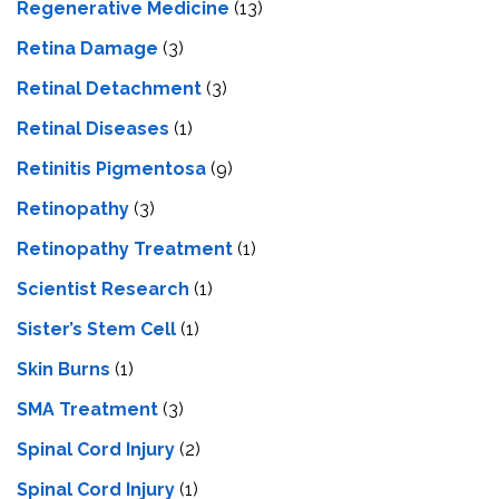
Regenerative Medicine
(13)
Retina Damage
(3)
Retinal Detachment
(3)
Retinal Diseases
(1)
Retinitis Pigmentosa
(9)
Retinopathy
(3)
Retinopathy Treatment
(1)
Scientist Research
(1)
Sister’s Stem Cell
(1)
Skin Burns
(1)
SMA Treatment
(3)
Spinal Cord Injury
(2)
Spinal Cord Injury
(1)