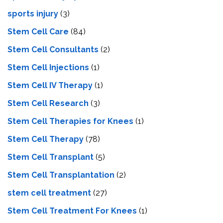
sports injury
(3)
Stem Cell Care
(84)
Stem Cell Consultants
(2)
Stem Cell Injections
(1)
Stem Cell IV Therapy
(1)
Stem Cell Research
(3)
Stem Cell Therapies for Knees
(1)
Stem Cell Therapy
(78)
Stem Cell Transplant
(5)
Stem Cell Transplantation
(2)
stem cell treatment
(27)
Stem Cell Treatment For Knees
(1)