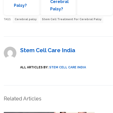
Cerebral
Palsy?
Palsy?
TAGS:
Cerebral palsy
Stem Cell Treatment For Cerebral Palsy
Stem Cell Care India
ALL ARTICLES BY:
STEM CELL CARE INDIA
Related Articles