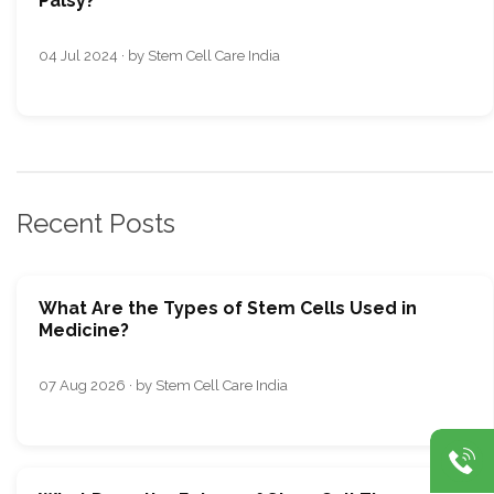
Palsy?
04 Jul 2024 · by Stem Cell Care India
Recent Posts
What Are the Types of Stem Cells Used in
Medicine?
07 Aug 2026 · by Stem Cell Care India