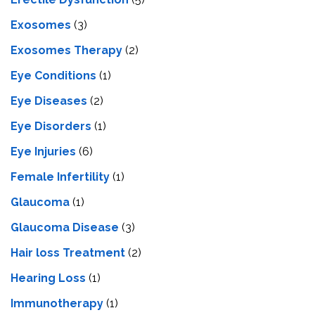
Exosomes
(3)
Exosomes Therapy
(2)
Eye Conditions
(1)
Eye Diseases
(2)
Eye Disorders
(1)
Eye Injuries
(6)
Female Infertility
(1)
Glaucoma
(1)
Glaucoma Disease
(3)
Hair loss Treatment
(2)
Hearing Loss
(1)
Immunotherapy
(1)