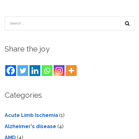
Share the joy
Categories
Acute Limb Ischemia
(1)
Alzheimer's disease
(4)
AMD
(4)