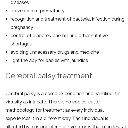
diseases
prevention of prematurity
recognition and treatment of bacterial infection during
pregnancy
control of diabetes, anemia and other nutritive
shortages
avoiding unnecessary drugs and medicine
light therapy for babies with jaundice
Cerebral palsy treatment
Cerebral palsy is a complex condition and handling it is
virtually as intricate. There is no cookie-cutter
methodology for treatment as every individual
experiences it in a different way. Each individual is
affected by a unique blend of symptoms that manifest at