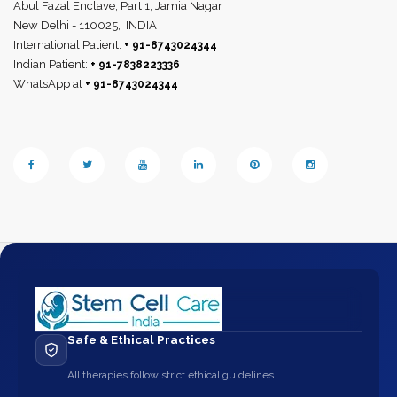
Abul Fazal Enclave, Part 1, Jamia Nagar
New Delhi - 110025,
INDIA
International Patient:
+ 91-8743024344
Indian Patient:
+ 91-7838223336
WhatsApp at
+ 91-8743024344
Safe & Ethical Practices
All therapies follow strict ethical guidelines.