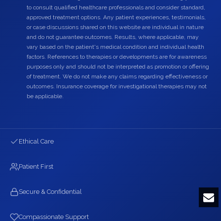
to consult qualified healthcare professionals and consider standard,
approved treatment options. Any patient experiences, testimonials,
or case discussions shared on this website are individual in nature
and do not guarantee outcomes. Results, where applicable, may
vary based on the patient's medical condition and individual health
factors. References to therapies or developments are for awareness
purposes only and should not be interpreted as promotion or offering
of treatment. We do not make any claims regarding effectiveness or
outcomes. Insurance coverage for investigational therapies may not
be applicable.
Ethical Care
Patient First
Secure & Confidential
Compassionate Support