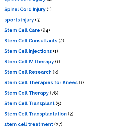
Spinal Cord Injury
(1)
sports injury
(3)
Stem Cell Care
(84)
Stem Cell Consultants
(2)
Stem Cell Injections
(1)
Stem Cell IV Therapy
(1)
Stem Cell Research
(3)
Stem Cell Therapies for Knees
(1)
Stem Cell Therapy
(78)
Stem Cell Transplant
(5)
Stem Cell Transplantation
(2)
stem cell treatment
(27)