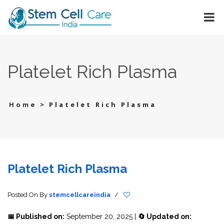
Platelet Rich Plasma
>
Platelet Rich Plasma
Home
Platelet Rich Plasma
Posted On
By
stemcellcareindia
/
📅 Published on:
September 20, 2025 |
🔄 Updated on: