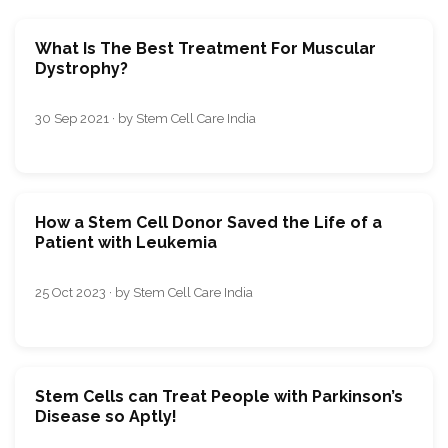
What Is The Best Treatment For Muscular
Dystrophy?
30 Sep 2021 · by Stem Cell Care India
How a Stem Cell Donor Saved the Life of a
Patient with Leukemia
25 Oct 2023 · by Stem Cell Care India
Stem Cells can Treat People with Parkinson’s
Disease so Aptly!