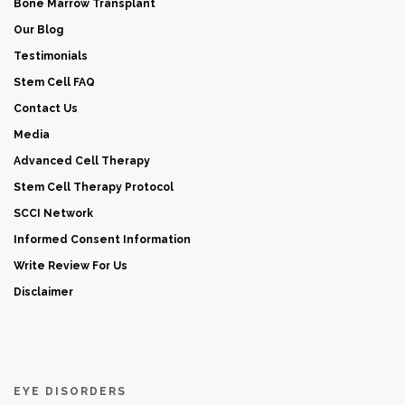
Bone Marrow Transplant
Our Blog
Testimonials
Stem Cell FAQ
Contact Us
Media
Advanced Cell Therapy
Stem Cell Therapy Protocol
SCCI Network
Informed Consent Information
Write Review For Us
Disclaimer
EYE DISORDERS