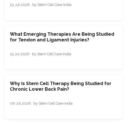
23 Jul 2026 · by Stem Cell Care India
What Emerging Therapies Are Being Studied
for Tendon and Ligament Injuries?
15 Jul 2026 · by Stem Cell Care India
Why Is Stem Cell Therapy Being Studied for
Chronic Lower Back Pain?
06 Jul 2026 · by Stem Cell Care India