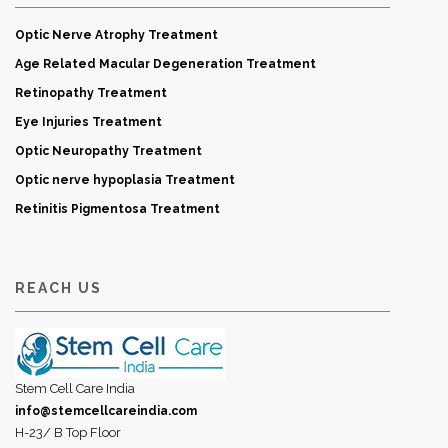
Optic Nerve Atrophy Treatment
Age Related Macular Degeneration Treatment
Retinopathy Treatment
Eye Injuries Treatment
Optic Neuropathy Treatment
Optic nerve hypoplasia Treatment
Retinitis Pigmentosa Treatment
REACH US
Stem Cell Care India
info@stemcellcareindia.com
H-23/ B Top Floor