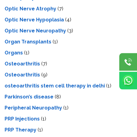
Optic Nerve Atrophy
(7)
Optic Nerve Hypoplasia
(4)
Optic Nerve Neuropathy
(3)
Organ Transplants
(1)
Organs
(1)
Osteoarthritis
(7)
Osteoarthritis
(9)
osteoarthritis stem cell therapy in delhi
(1)
Parkinson’s disease
(8)
Peripheral Neuropathy
(1)
PRP Injections
(1)
PRP Therapy
(1)