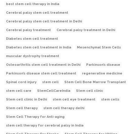
best stem cell therapy in India
Cerebral palsy stem cell treatment
Cerebral palsy stem cell treatment in Delhi
Cerebral palsy treatment
Cerebral palsy treatment in Delhi
Diabetes stem cell treatment
Diabetes stem cell treatment in India
Mesenchymal Stem Cells
muscular dystrophy treatment
Osteoarthritis stem cell treatment in Delhi
Parkinson’s disease
Parkinson’s disease stem cell treatment
regenerative medicine
Spinal cord injury
stem cell
Stem Cell Bone Marrow Transplant
stem cell care
StemCellCareIndia
Stem cell clinic
Stem cell clinic in Delhi
stem cell eye treatment
stem cells
Stem cell therapy
stem cell therapy delhi
Stem Cell Therapy for Anti-aging
stem cell therapy for cerebral palsy in India