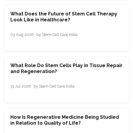
What Does the Future of Stem Cell Therapy
Look Like in Healthcare?
03 Aug 2026 · by Stem Cell Care India
What Role Do Stem Cells Play in Tissue Repair
and Regeneration?
31 Jul 2026 · by Stem Cell Care India
How Is Regenerative Medicine Being Studied
in Relation to Quality of Life?