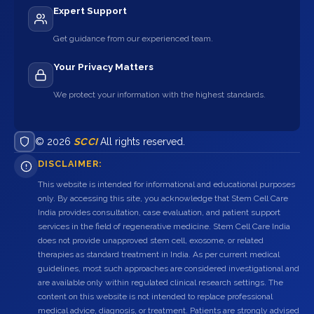
Expert Support
Get guidance from our experienced team.
Your Privacy Matters
We protect your information with the highest standards.
© 2026
SCCI
All rights reserved.
DISCLAIMER:
This website is intended for informational and educational purposes
only. By accessing this site, you acknowledge that Stem Cell Care
India provides consultation, case evaluation, and patient support
services in the field of regenerative medicine. Stem Cell Care India
does not provide unapproved stem cell, exosome, or related
therapies as standard treatment in India. As per current medical
guidelines, most such approaches are considered investigational and
are available only within regulated clinical research settings. The
content on this website is not intended to replace professional
medical advice, diagnosis, or treatment. Patients are strongly advised