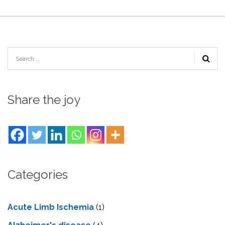
Share the joy
Categories
Acute Limb Ischemia
(1)