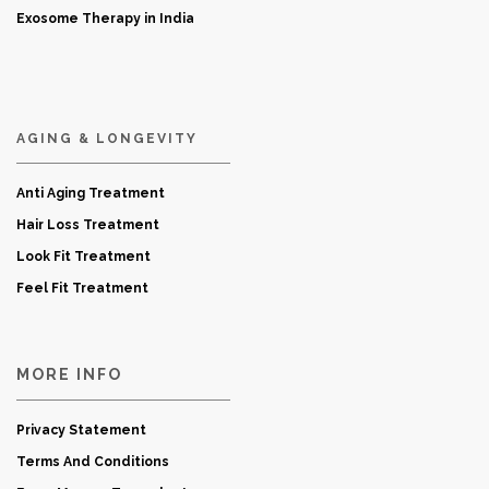
Exosome Therapy in India
AGING & LONGEVITY
Anti Aging Treatment
Hair Loss Treatment
Look Fit Treatment
Feel Fit Treatment
MORE INFO
Privacy Statement
Terms And Conditions