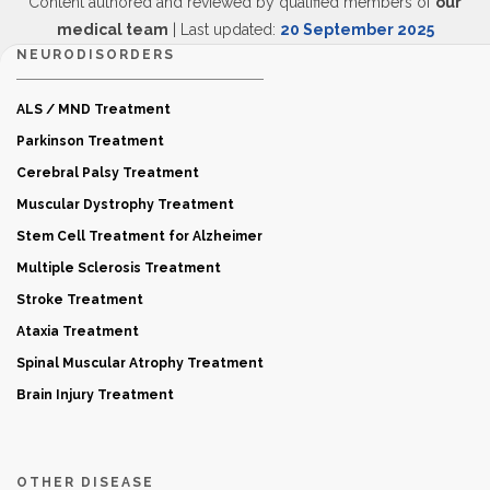
Content authored and reviewed by qualified members of
our
medical team
| Last updated:
20 September 2025
NEURODISORDERS
ALS / MND Treatment
Parkinson Treatment
Cerebral Palsy Treatment
Muscular Dystrophy Treatment
Stem Cell Treatment for Alzheimer
Multiple Sclerosis Treatment
Stroke Treatment
Ataxia Treatment
Spinal Muscular Atrophy Treatment
Brain Injury Treatment
OTHER DISEASE