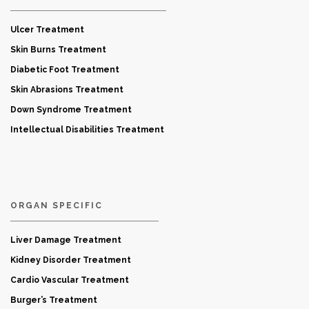
Ulcer Treatment
Skin Burns Treatment
Diabetic Foot Treatment
Skin Abrasions Treatment
Down Syndrome Treatment
Intellectual Disabilities Treatment
ORGAN SPECIFIC
Liver Damage Treatment
Kidney Disorder Treatment
Cardio Vascular Treatment
Burger’s Treatment