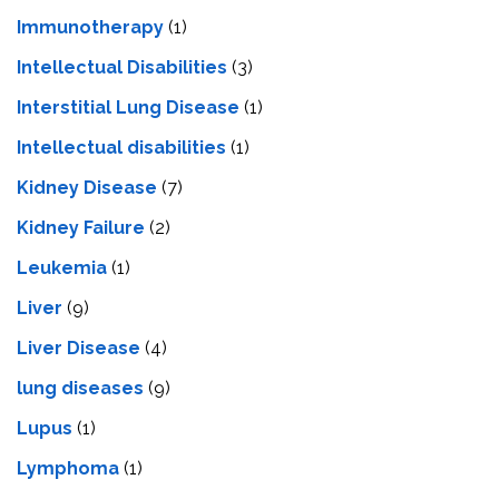
Immunotherapy
(1)
Intellectual Disabilities
(3)
Interstitial Lung Disease
(1)
Intеllеctual disabilitiеs
(1)
Kidney Disease
(7)
Kidney Failure
(2)
Leukemia
(1)
Liver
(9)
Livеr Disеasе
(4)
lung diseases
(9)
Lupus
(1)
Lymphoma
(1)