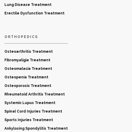
Lung Disease Treatment
Erectile Dysfunction Treatment
ORTHOPEDICS
Osteoarthritis Treatment
Fibromyaligia Treatment
Osteomalacia Treatment
Osteopenia Treatment
Osteoporosis Treatment
Rheumatoid Arthritis Treatment
Systemic Lupus Treatment
Spinal Cord Injuries Treatment
Sports Injuries Treatment
Ankylosing Spondylitis Treatment