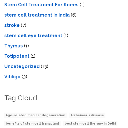
Stem Cell Treatment For Knees
(1)
stem cell treatment in India
(6)
stroke
(7)
stеm cеll еyе trеatmеnt
(1)
Thymus
(1)
Totipotent
(1)
Uncategorized
(13)
Vitiligo
(3)
Tag Cloud
Age-related macular degeneration
Alzheimer's disease
benefits of stem cell transplant
best stem cell therapy in Delhi