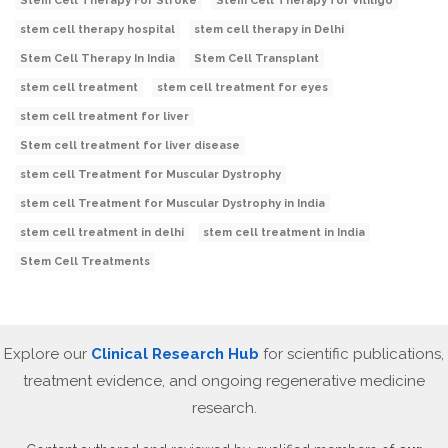
Stem Cell Therapy For Stroke
Stem Cell Therapy for Vitiligo
stem cell therapy hospital
stem cell therapy in Delhi
Stem Cell Therapy In India
Stem Cell Transplant
stem cell treatment
stem cell treatment for eyes
stem cell treatment for liver
Stem cell treatment for liver disease
stem cell Treatment for Muscular Dystrophy
stem cell Treatment for Muscular Dystrophy in India
stem cell treatment in delhi
stem cell treatment in India
Stem Cell Treatments
Explore our
Clinical Research Hub
for scientific publications,
treatment evidence, and ongoing regenerative medicine
research.