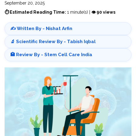
September 20, 2025
⏱ Estimated Reading Time:
1 minute(s) |
👁 90 views
✍️ Written By - Nishat Arfin
🔬 Scientific Review By - Tabish Iqbal
🏥 Review By - Stem Cell Care India