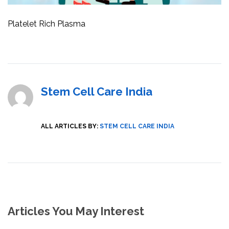
Platelet Rich Plasma
Stem Cell Care India
ALL ARTICLES BY:
STEM CELL CARE INDIA
Articles You May Interest