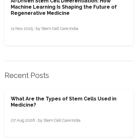
AI-Driven Stem Cell Differentiation: How
Machine Learning Is Shaping the Future of
Regenerative Medicine
11 Nov 2025 · by Stem Cell Care India
Recent Posts
What Are the Types of Stem Cells Used in
Medicine?
07 Aug 2026 · by Stem Cell Care India