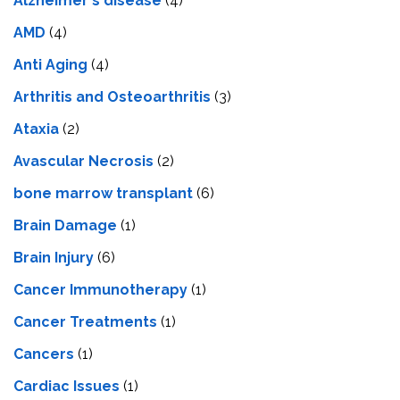
Alzheimer's disease
(4)
AMD
(4)
Anti Aging
(4)
Arthritis and Osteoarthritis
(3)
Ataxia
(2)
Avascular Necrosis
(2)
bone marrow transplant
(6)
Brain Damage
(1)
Brain Injury
(6)
Cancer Immunotherapy
(1)
Cancer Treatments
(1)
Cancers
(1)
Cardiac Issues
(1)