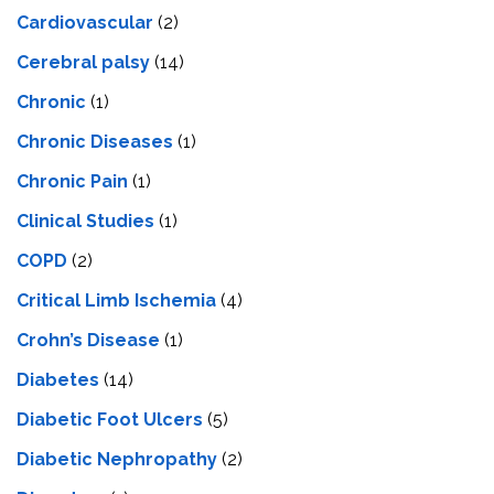
Cardiovascular
(2)
Cerebral palsy
(14)
Chronic
(1)
Chronic Diseases
(1)
Chronic Pain
(1)
Clinical Studies
(1)
COPD
(2)
Critical Limb Ischemia
(4)
Crohn’s Disease
(1)
Diabetes
(14)
Diabetic Foot Ulcers
(5)
Diabetic Nephropathy
(2)