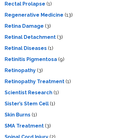
Rectal Prolapse
(1)
Regenerative Medicine
(13)
Retina Damage
(3)
Retinal Detachment
(3)
Retinal Diseases
(1)
Retinitis Pigmentosa
(9)
Retinopathy
(3)
Retinopathy Treatment
(1)
Scientist Research
(1)
Sister’s Stem Cell
(1)
Skin Burns
(1)
SMA Treatment
(3)
Spinal Cord Injury
(2)