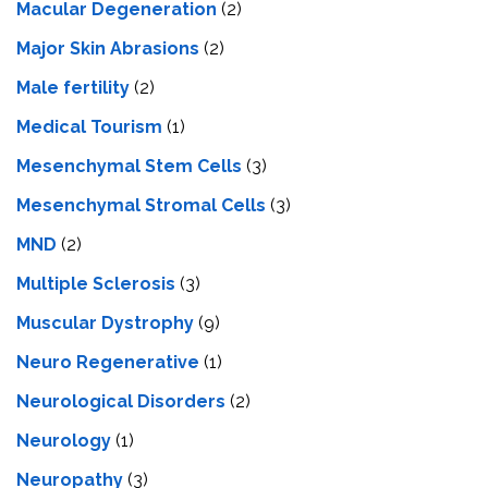
Macular Degeneration
(2)
Major Skin Abrasions
(2)
Male fertility
(2)
Medical Tourism
(1)
Mesenchymal Stem Cells
(3)
Mesenchymal Stromal Cells
(3)
MND
(2)
Multiple Sclerosis
(3)
Muscular Dystrophy
(9)
Neuro Regenerative
(1)
Neurological Disorders
(2)
Neurology
(1)
Neuropathy
(3)