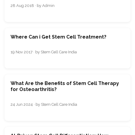
28 Aug 2018 · by Admin
Where Can i Get Stem Cell Treatment?
19 Nov 2017 · by Stem Cell Care India
What Are the Benefits of Stem Cell Therapy
for Osteoarthritis?
24 Jun 2024 · by Stem Cell Care India