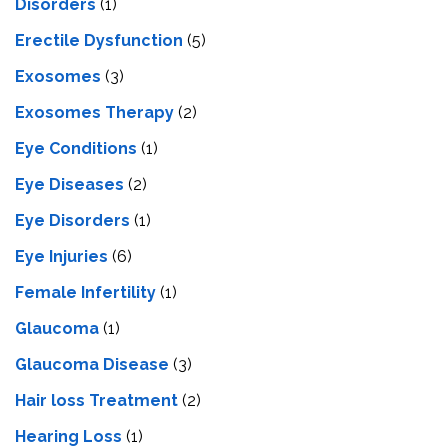
Disorders
(1)
Erectile Dysfunction
(5)
Exosomes
(3)
Exosomes Therapy
(2)
Eye Conditions
(1)
Eye Diseases
(2)
Eye Disorders
(1)
Eye Injuries
(6)
Female Infertility
(1)
Glaucoma
(1)
Glaucoma Disease
(3)
Hair loss Treatment
(2)
Hearing Loss
(1)