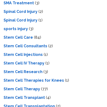
SMA Treatment
(3)
Spinal Cord Injury
(2)
Spinal Cord Injury
(1)
sports injury
(3)
Stem Cell Care
(84)
Stem Cell Consultants
(2)
Stem Cell Injections
(1)
Stem Cell IV Therapy
(1)
Stem Cell Research
(3)
Stem Cell Therapies for Knees
(1)
Stem Cell Therapy
(77)
Stem Cell Transplant
(4)
Stem Cell Transplantation
(2)