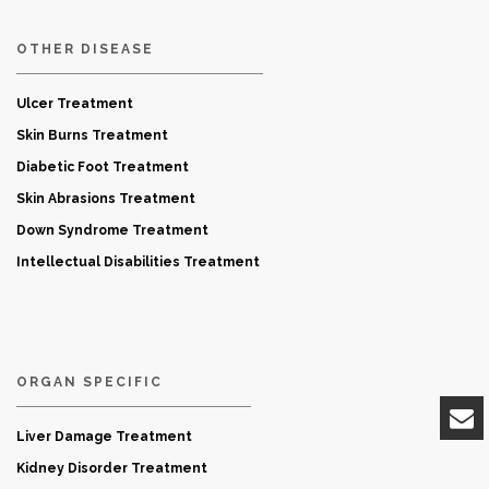
OTHER DISEASE
Ulcer Treatment
Skin Burns Treatment
Diabetic Foot Treatment
Skin Abrasions Treatment
Down Syndrome Treatment
Intellectual Disabilities Treatment
ORGAN SPECIFIC
Liver Damage Treatment
Kidney Disorder Treatment