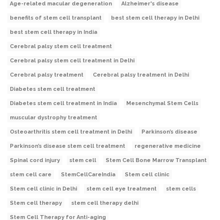
Age-related macular degeneration
Alzheimer's disease
benefits of stem cell transplant
best stem cell therapy in Delhi
best stem cell therapy in India
Cerebral palsy stem cell treatment
Cerebral palsy stem cell treatment in Delhi
Cerebral palsy treatment
Cerebral palsy treatment in Delhi
Diabetes stem cell treatment
Diabetes stem cell treatment in India
Mesenchymal Stem Cells
muscular dystrophy treatment
Osteoarthritis stem cell treatment in Delhi
Parkinson’s disease
Parkinson’s disease stem cell treatment
regenerative medicine
Spinal cord injury
stem cell
Stem Cell Bone Marrow Transplant
stem cell care
StemCellCareIndia
Stem cell clinic
Stem cell clinic in Delhi
stem cell eye treatment
stem cells
Stem cell therapy
stem cell therapy delhi
Stem Cell Therapy for Anti-aging