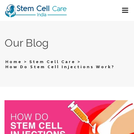
Our Blog
>
>
Home
Stem Cell Care
How Do Stem Cell Injections Work?