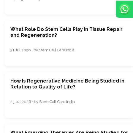
What Role Do Stem Cells Play in Tissue Repair
and Regeneration?
31 Jul 2026 · by Stem Cell Care India
How Is Regenerative Medicine Being Studied in
Relation to Quality of Life?
23 Jul 2026 · by Stem Cell Care India
What Emerging Therapies Are Being Studied for