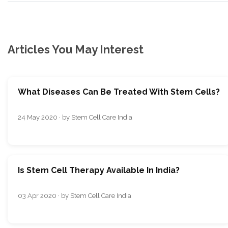
Articles You May Interest
What Diseases Can Be Treated With Stem Cells?
24 May 2020 · by Stem Cell Care India
Is Stem Cell Therapy Available In India?
03 Apr 2020 · by Stem Cell Care India