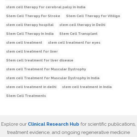
stem cell therapy for cerebral palsy in India
Stem Cell Therapy For Stroke
Stem Cell Therapy for Vitiligo
stem cell therapy hospital
stem cell therapy in Delhi
Stem Cell Therapy In India
Stem Cell Transplant
stem cell treatment
stem cell treatment for eyes
stem cell treatment for liver
Stem cell treatment for liver disease
stem cell Treatment for Muscular Dystrophy
stem cell Treatment for Muscular Dystrophy in India
stem cell treatment in delhi
stem cell treatment in India
Stem Cell Treatments
Explore our
Clinical Research Hub
for scientific publications,
treatment evidence, and ongoing regenerative medicine