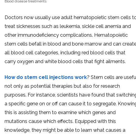
Blood disease treatments
Doctors now usually use adult hematopoietic stem cells t
treat sicknesses such as leukemia, sickle cell anemia and
other immunodeficiency complications. Hematopoietic
stem cells befall in blood and bone marrow and can creat
all blood cell categories, including red blood cells that
carry oxygen and white blood cells that fight ailments.
How do stem cell injections work
? Stem cells are usefu
not only as potential therapies but also for research
purposes. For instance, scientists have found that switchin
a specific gene on or off can cause it to segregate. Knowin
this is assisting them to examine which genes and
mutations cause which effects. Equipped with this
knowledge, they might be able to learn what causes a