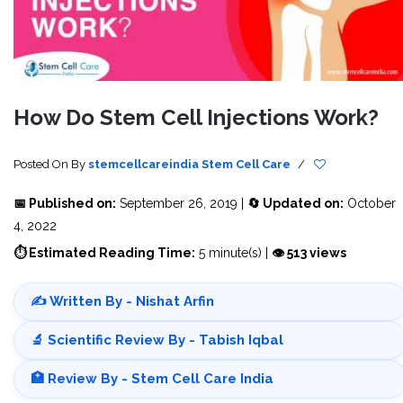
How Do Stem Cell Injections Work?
Posted On
By
stemcellcareindia
Stem Cell Care
/
📅 Published on:
September 26, 2019 |
🔄 Updated on:
October
4, 2022
⏱ Estimated Reading Time:
5 minute(s) |
👁 513 views
✍️ Written By - Nishat Arfin
🔬 Scientific Review By - Tabish Iqbal
🏥 Review By - Stem Cell Care India