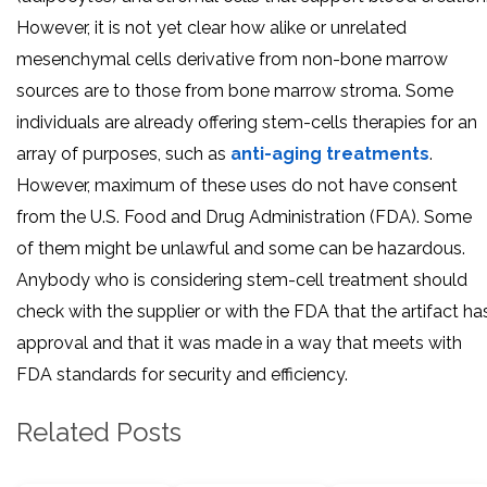
However, it is not yet clear how alike or unrelated
mesenchymal cells derivative from non-bone marrow
sources are to those from bone marrow stroma. Some
individuals are already offering stem-cells therapies for an
array of purposes, such as
anti-aging treatments
.
However, maximum of these uses do not have consent
from the U.S. Food and Drug Administration (FDA). Some
of them might be unlawful and some can be hazardous.
Anybody who is considering stem-cell treatment should
check with the supplier or with the FDA that the artifact ha
approval and that it was made in a way that meets with
FDA standards for security and efficiency.
Related Posts