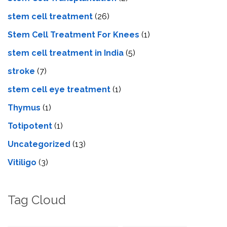
stem cell treatment
(26)
Stem Cell Treatment For Knees
(1)
stem cell treatment in India
(5)
stroke
(7)
stеm cеll еyе trеatmеnt
(1)
Thymus
(1)
Totipotent
(1)
Uncategorized
(13)
Vitiligo
(3)
Tag Cloud