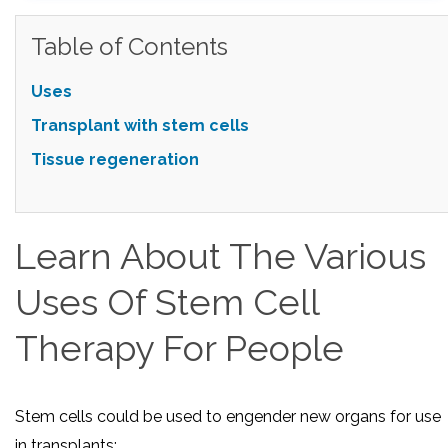
Table of Contents
Uses
Transplant with stem cells
Tissue regeneration
Learn About The Various
Uses Of Stem Cell
Therapy For People
Stem cells could be used to engender new organs for use
in transplants: