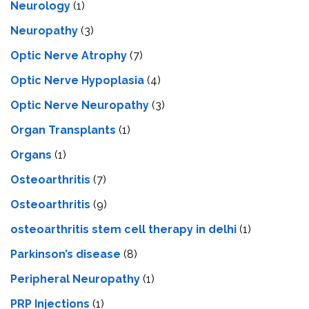
Neurology
(1)
Neuropathy
(3)
Optic Nerve Atrophy
(7)
Optic Nerve Hypoplasia
(4)
Optic Nerve Neuropathy
(3)
Organ Transplants
(1)
Organs
(1)
Osteoarthritis
(7)
Osteoarthritis
(9)
osteoarthritis stem cell therapy in delhi
(1)
Parkinson’s disease
(8)
Peripheral Neuropathy
(1)
PRP Injections
(1)