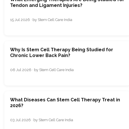
Tendon and Ligament Injuries?
15 Jul 2026 · by Stem Cell Care India
Why Is Stem Cell Therapy Being Studied for
Chronic Lower Back Pain?
06 Jul 2026 · by Stem Cell Care India
What Diseases Can Stem Cell Therapy Treat in
2026?
03 Jul 2026 · by Stem Cell Care India