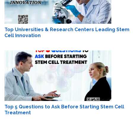
Top Universities & Research Centers Leading Stem
Cell Innovation
Top 5 Questions to Ask Before Starting Stem Cell
Treatment