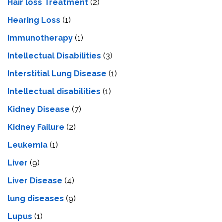
Hair loss Treatment
(2)
Hearing Loss
(1)
Immunotherapy
(1)
Intellectual Disabilities
(3)
Interstitial Lung Disease
(1)
Intеllеctual disabilitiеs
(1)
Kidney Disease
(7)
Kidney Failure
(2)
Leukemia
(1)
Liver
(9)
Livеr Disеasе
(4)
lung diseases
(9)
Lupus
(1)