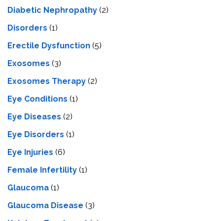
Diabetic Nephropathy
(2)
Disorders
(1)
Erectile Dysfunction
(5)
Exosomes
(3)
Exosomes Therapy
(2)
Eye Conditions
(1)
Eye Diseases
(2)
Eye Disorders
(1)
Eye Injuries
(6)
Female Infertility
(1)
Glaucoma
(1)
Glaucoma Disease
(3)