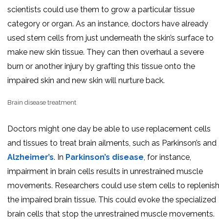
scientists could use them to grow a particular tissue
category or organ. As an instance, doctors have already
used stem cells from just underneath the skin’s surface to
make new skin tissue. They can then overhaul a severe
burn or another injury by grafting this tissue onto the
impaired skin and new skin will nurture back.
Brain disease treatment
Doctors might one day be able to use replacement cells
and tissues to treat brain ailments, such as Parkinson’s and
Alzheimer’s
. In
Parkinson’s disease
, for instance,
impairment in brain cells results in unrestrained muscle
movements. Researchers could use stem cells to replenis
the impaired brain tissue. This could evoke the specialized
brain cells that stop the unrestrained muscle movements.