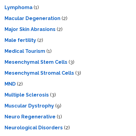
Lymphoma
(1)
Macular Degeneration
(2)
Major Skin Abrasions
(2)
Male fertility
(2)
Medical Tourism
(1)
Mesenchymal Stem Cells
(3)
Mesenchymal Stromal Cells
(3)
MND
(2)
Multiple Sclerosis
(3)
Muscular Dystrophy
(9)
Neuro Regenerative
(1)
Neurological Disorders
(2)