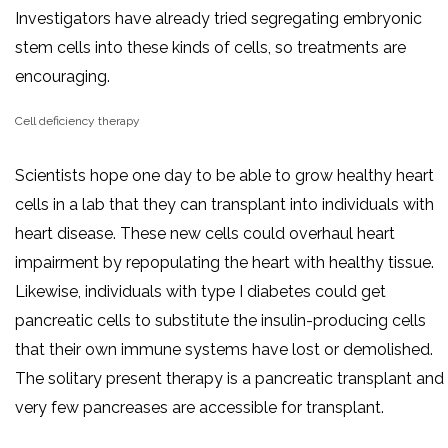
Investigators have already tried segregating embryonic
stem cells into these kinds of cells, so treatments are
encouraging.
Cell deficiency therapy
Scientists hope one day to be able to grow healthy heart
cells in a lab that they can transplant into individuals with
heart disease. These new cells could overhaul heart
impairment by repopulating the heart with healthy tissue.
Likewise, individuals with type I diabetes could get
pancreatic cells to substitute the insulin-producing cells
that their own immune systems have lost or demolished.
The solitary present therapy is a pancreatic transplant and
very few pancreases are accessible for transplant.