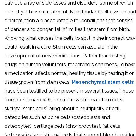
catholic array of sicknesses and disorders, some of which
do not yet have a treatment. Nonstandard cell division and
differentiation are accountable for conditions that consist
of cancer and congenital infirmities that stem from birth.
Knowing what causes the cells to split in the incorrect way
could result in a cure. Stem cells can also aid in the
development of new medications. Rather than testing
drugs on human volunteers, researchers can measure how
a medication affects normal, healthy tissue by testing it on
tissue grown from stem cells.
Mesenchymal stem cells
have been testified to be present in several tissues. Those
from bone marrow (bone marrow stromal stem cells,
skeletal stem cells) bring about a multiplicity of cell
categories such as bone cells (osteoblasts and
osteocytes), cartilage cells (chondrocytes), fat cells
(adipocytes) and stromal cells that support blood creation