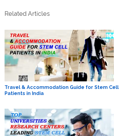
Related Articles
Travel & Accommodation Guide for Stem Cell
Patients in India