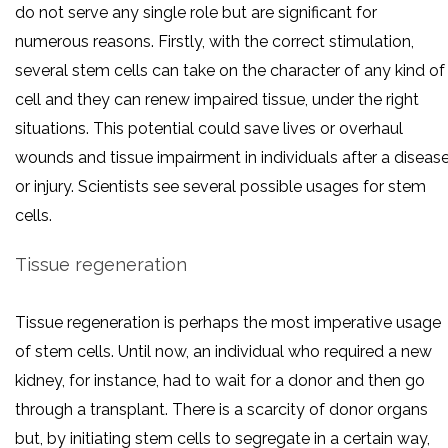
do not serve any single role but are significant for
numerous reasons. Firstly, with the correct stimulation,
several stem cells can take on the character of any kind of
cell and they can renew impaired tissue, under the right
situations. This potential could save lives or overhaul
wounds and tissue impairment in individuals after a diseas
or injury. Scientists see several possible usages for stem
cells.
Tissue regeneration
Tissue regeneration is perhaps the most imperative usage
of stem cells. Until now, an individual who required a new
kidney, for instance, had to wait for a donor and then go
through a transplant. There is a scarcity of donor organs
but, by initiating stem cells to segregate in a certain way,