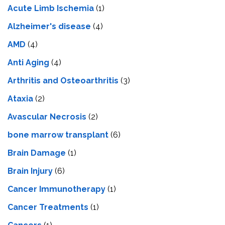
Acute Limb Ischemia
(1)
Alzheimer's disease
(4)
AMD
(4)
Anti Aging
(4)
Arthritis and Osteoarthritis
(3)
Ataxia
(2)
Avascular Necrosis
(2)
bone marrow transplant
(6)
Brain Damage
(1)
Brain Injury
(6)
Cancer Immunotherapy
(1)
Cancer Treatments
(1)