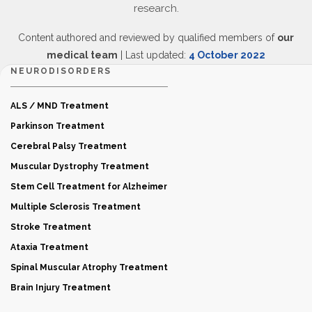
research.
Content authored and reviewed by qualified members of
our
medical team
| Last updated:
4 October 2022
NEURODISORDERS
ALS / MND Treatment
Parkinson Treatment
Cerebral Palsy Treatment
Muscular Dystrophy Treatment
Stem Cell Treatment for Alzheimer
Multiple Sclerosis Treatment
Stroke Treatment
Ataxia Treatment
Spinal Muscular Atrophy Treatment
Brain Injury Treatment