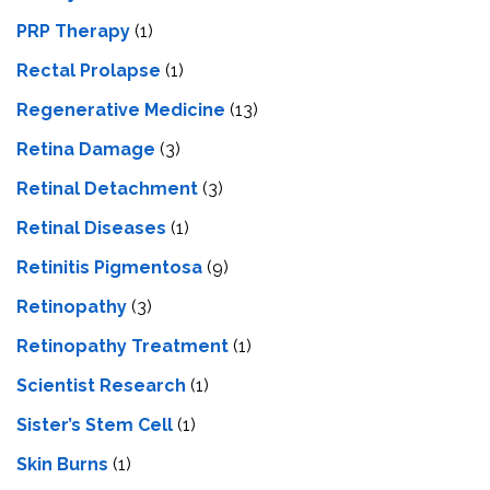
PRP Therapy
(1)
Rectal Prolapse
(1)
Regenerative Medicine
(13)
Retina Damage
(3)
Retinal Detachment
(3)
Retinal Diseases
(1)
Retinitis Pigmentosa
(9)
Retinopathy
(3)
Retinopathy Treatment
(1)
Scientist Research
(1)
Sister’s Stem Cell
(1)
Skin Burns
(1)