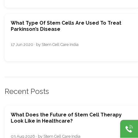
What Type Of Stem Cells Are Used To Treat
Parkinson’s Disease
17 Jun 2020 · by Stem Cell Care India
Recent Posts
What Does the Future of Stem Cell Therapy
Look Like in Healthcare?
03 Aug 2026 · by Stem Cell Care India