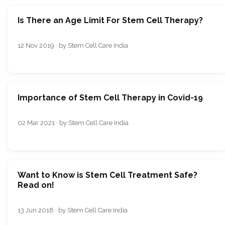
Is There an Age Limit For Stem Cell Therapy?
12 Nov 2019 · by Stem Cell Care India
Importance of Stem Cell Therapy in Covid-19
02 Mar 2021 · by Stem Cell Care India
Want to Know is Stem Cell Treatment Safe?
Read on!
13 Jun 2018 · by Stem Cell Care India