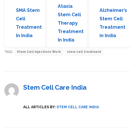
Ataxia
SMA Stem
Alzheimer’s
Stem Cell
Cell
Stem Cell
Therapy
Treatment
Treatment
Treatment
In India
in India
In India
TAGS:
Stem Cell Injections Work
stem cell treatment
Stem Cell Care India
ALL ARTICLES BY:
STEM CELL CARE INDIA