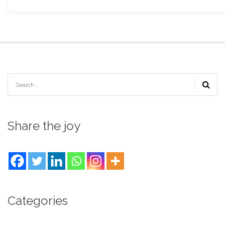
Share the joy
Categories