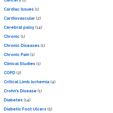
Cancers
(1)
Cardiac Issues
(1)
Cardiovascular
(2)
Cerebral palsy
(14)
Chronic
(1)
Chronic Diseases
(1)
Chronic Pain
(1)
Clinical Studies
(1)
COPD
(2)
Critical Limb Ischemia
(4)
Crohn’s Disease
(1)
Diabetes
(14)
Diabetic Foot Ulcers
(5)