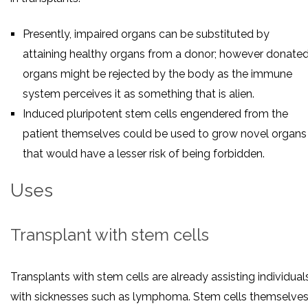
Presently, impaired organs can be substituted by
attaining healthy organs from a donor; however donate
organs might be rejected by the body as the immune
system perceives it as something that is alien.
Induced pluripotent stem cells engendered from the
patient themselves could be used to grow novel organs
that would have a lesser risk of being forbidden.
Uses
Transplant with stem cells
Transplants with stem cells are already assisting individual
with sicknesses such as lymphoma. Stem cells themselve