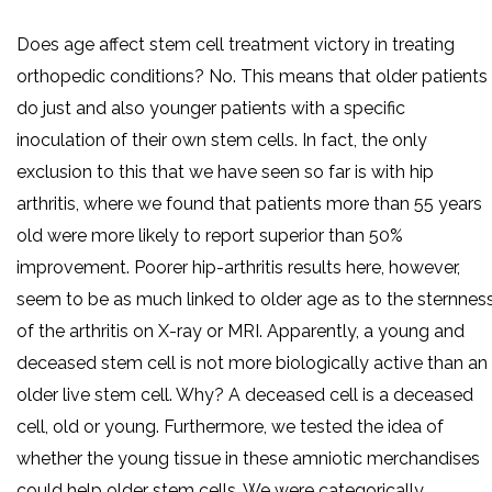
Does age affect stem cell treatment victory in treating
orthopedic conditions? No. This means that older patients
do just and also younger patients with a specific
inoculation of their own stem cells. In fact, the only
exclusion to this that we have seen so far is with hip
arthritis, where we found that patients more than 55 years
old were more likely to report superior than 50%
improvement. Poorer hip-arthritis results here, however,
seem to be as much linked to older age as to the sternnes
of the arthritis on X-ray or MRI. Apparently, a young and
deceased stem cell is not more biologically active than an
older live stem cell. Why? A deceased cell is a deceased
cell, old or young. Furthermore, we tested the idea of
whether the young tissue in these amniotic merchandises
could help older stem cells. We were categorically