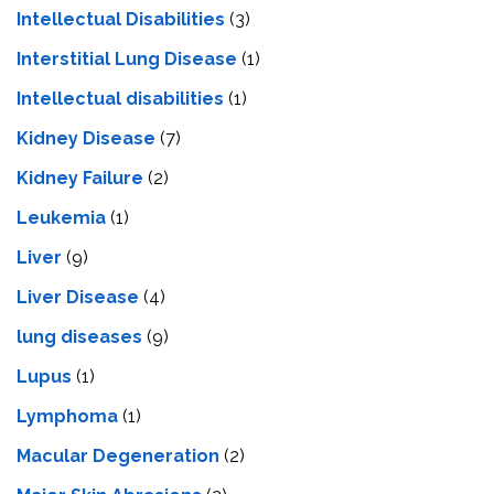
Intellectual Disabilities
(3)
Interstitial Lung Disease
(1)
Intеllеctual disabilitiеs
(1)
Kidney Disease
(7)
Kidney Failure
(2)
Leukemia
(1)
Liver
(9)
Livеr Disеasе
(4)
lung diseases
(9)
Lupus
(1)
Lymphoma
(1)
Macular Degeneration
(2)