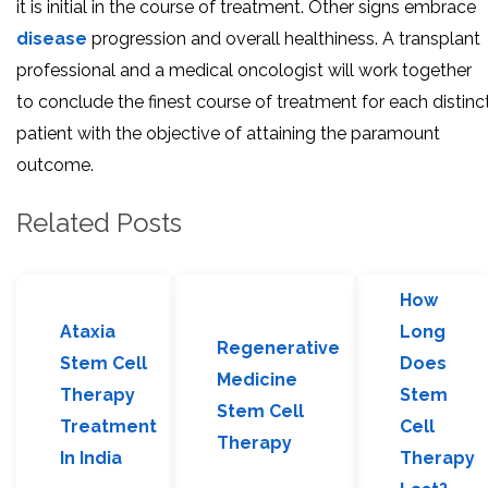
it is initial in the course of treatment. Other signs embrace
disease
progression and overall healthiness. A transplant
professional and a medical oncologist will work together
to conclude the finest course of treatment for each distinc
patient with the objective of attaining the paramount
outcome.
Related Posts
How
Ataxia
Long
Regenerative
Stem Cell
Does
Medicine
Therapy
Stem
Stem Cell
Treatment
Cell
Therapy
In India
Therapy