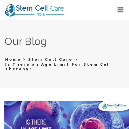
Our Blog
>
>
Home
Stem Cell Care
Is There an Age Limit For Stem Cell
Therapy?