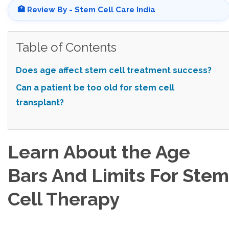
🏥 Review By - Stem Cell Care India
Table of Contents
Does age affect stem cell treatment success?
Can a patient be too old for stem cell
transplant?
Learn About the Age
Bars And Limits For Stem
Cell Therapy