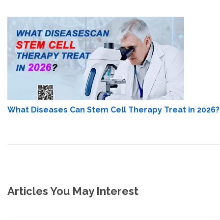
What Diseases Can Stem Cell Therapy Treat in 2026?
Articles You May Interest