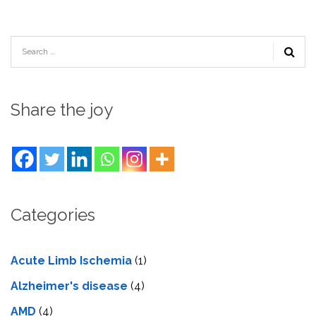
Share the joy
Categories
Acute Limb Ischemia
(1)
Alzheimer's disease
(4)
AMD
(4)