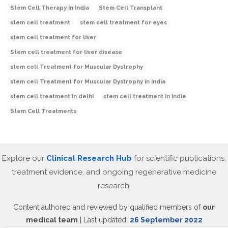
Stem Cell Therapy In India
Stem Cell Transplant
stem cell treatment
stem cell treatment for eyes
stem cell treatment for liver
Stem cell treatment for liver disease
stem cell Treatment for Muscular Dystrophy
stem cell Treatment for Muscular Dystrophy in India
stem cell treatment in delhi
stem cell treatment in India
Stem Cell Treatments
Explore our
Clinical Research Hub
for scientific publications,
treatment evidence, and ongoing regenerative medicine
research.
Content authored and reviewed by qualified members of
our
medical team
| Last updated:
26 September 2022