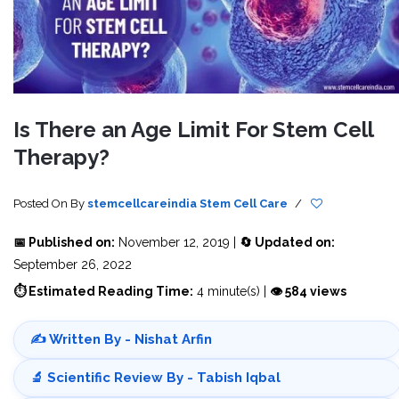
Is There an Age Limit For Stem Cell
Therapy?
Posted On
By
stemcellcareindia
Stem Cell Care
/
📅 Published on:
November 12, 2019 |
🔄 Updated on:
September 26, 2022
⏱ Estimated Reading Time:
4 minute(s) |
👁 584 views
✍️ Written By - Nishat Arfin
🔬 Scientific Review By - Tabish Iqbal