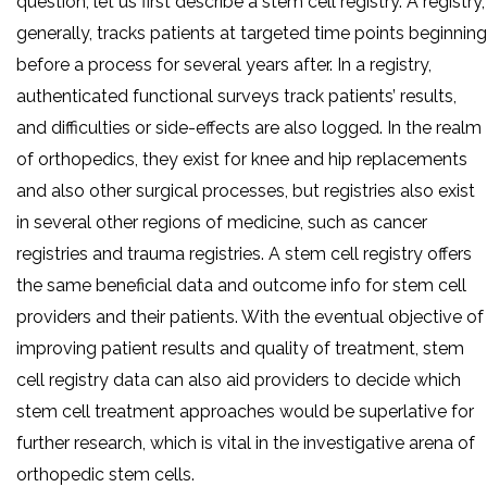
question, let us first describe a stem cell registry. A registry,
generally, tracks patients at targeted time points beginning
before a process for several years after. In a registry,
authenticated functional surveys track patients’ results,
and difficulties or side-effects are also logged. In the realm
of orthopedics, they exist for knee and hip replacements
and also other surgical processes, but registries also exist
in several other regions of medicine, such as cancer
registries and trauma registries. A stem cell registry offers
the same beneficial data and outcome info for stem cell
providers and their patients. With the eventual objective of
improving patient results and quality of treatment, stem
cell registry data can also aid providers to decide which
stem cell treatment approaches would be superlative for
further research, which is vital in the investigative arena of
orthopedic stem cells.