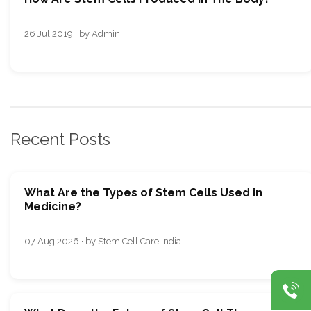
26 Jul 2019 · by Admin
Recent Posts
What Are the Types of Stem Cells Used in
Medicine?
07 Aug 2026 · by Stem Cell Care India