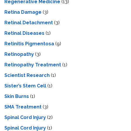
Regenerative Medicine
(13)
Retina Damage
(3)
Retinal Detachment
(3)
Retinal Diseases
(1)
Retinitis Pigmentosa
(9)
Retinopathy
(3)
Retinopathy Treatment
(1)
Scientist Research
(1)
Sister’s Stem Cell
(1)
Skin Burns
(1)
SMA Treatment
(3)
Spinal Cord Injury
(2)
Spinal Cord Injury
(1)