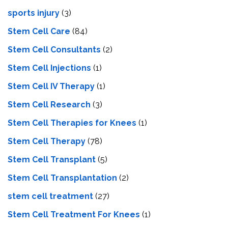
sports injury
(3)
Stem Cell Care
(84)
Stem Cell Consultants
(2)
Stem Cell Injections
(1)
Stem Cell IV Therapy
(1)
Stem Cell Research
(3)
Stem Cell Therapies for Knees
(1)
Stem Cell Therapy
(78)
Stem Cell Transplant
(5)
Stem Cell Transplantation
(2)
stem cell treatment
(27)
Stem Cell Treatment For Knees
(1)