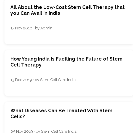
All About the Low-Cost Stem Cell Therapy that
you Can Avail in India
17 Nov 2018 · by Admin
How Young India Is Fuelling the Future of Stem
Cell Therapy
13 Dec 2019 · by Stem Cell Care India
What Diseases Can Be Treated With Stem
Cells?
05 Nov 2019 · by Stem Cell Care India