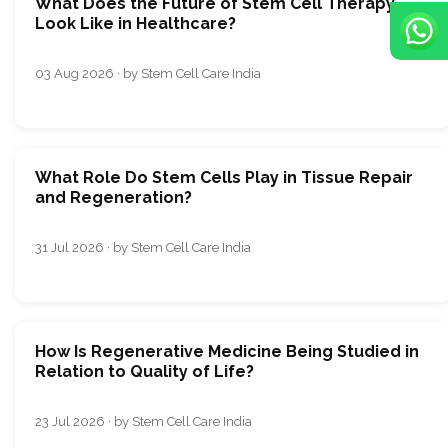
What Does the Future of Stem Cell Therapy
Look Like in Healthcare?
03 Aug 2026 · by Stem Cell Care India
What Role Do Stem Cells Play in Tissue Repair
and Regeneration?
31 Jul 2026 · by Stem Cell Care India
How Is Regenerative Medicine Being Studied in
Relation to Quality of Life?
23 Jul 2026 · by Stem Cell Care India