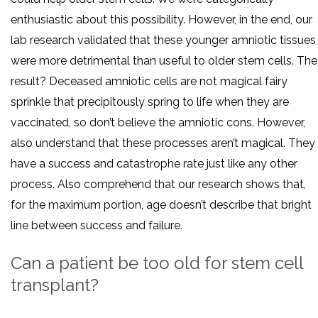
enthusiastic about this possibility. However, in the end, our
lab research validated that these younger amniotic tissues
were more detrimental than useful to older stem cells. The
result? Deceased amniotic cells are not magical fairy
sprinkle that precipitously spring to life when they are
vaccinated, so don’t believe the amniotic cons. However,
also understand that these processes aren’t magical. They
have a success and catastrophe rate just like any other
process. Also comprehend that our research shows that,
for the maximum portion, age doesn’t describe that bright
line between success and failure.
Can a patient be too old for stem cell
transplant?