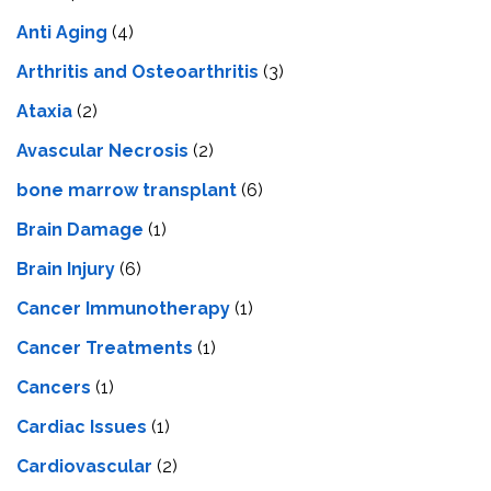
Anti Aging
(4)
Arthritis and Osteoarthritis
(3)
Ataxia
(2)
Avascular Necrosis
(2)
bone marrow transplant
(6)
Brain Damage
(1)
Brain Injury
(6)
Cancer Immunotherapy
(1)
Cancer Treatments
(1)
Cancers
(1)
Cardiac Issues
(1)
Cardiovascular
(2)