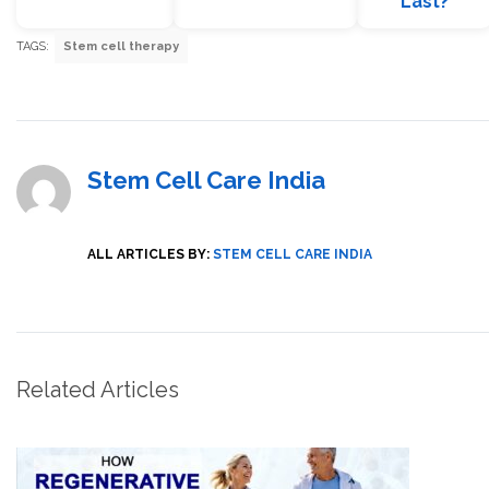
Last?
TAGS:
Stem cell therapy
Stem Cell Care India
ALL ARTICLES BY:
STEM CELL CARE INDIA
Related Articles