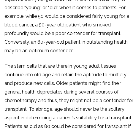
describe “young” or “old” when it comes to patients. For
example, while 50 would be considered fairly young for a
blood cancer, a 50-year old patient who smoked
profoundly would be a poor contender for transplant.
Conversely, an 80-year-old patient in outstanding health
may be an optimum contender.
The stem cells that are there in young adult tissues
continue into old age and retain the aptitude to multiply
and produce new cells. Older patients might find their
general health depreciates during several courses of
chemotherapy and thus, they might not be a contender fo
transplant. To abridge, age should never be the solitary
aspect in determining a patient’s suitability for a transplant.
Patients as old as 80 could be considered for transplant if