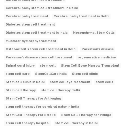
Cerebral palsy stem cell treatment in Delhi
Cerebral palsy treatment
Cerebral palsy treatment in Delhi
Diabetes stem cell treatment
Diabetes stem cell treatment in India
Mesenchymal Stem Cells
muscular dystrophy treatment
Osteoarthritis stem cell treatment in Delhi
Parkinson’s disease
Parkinson’s disease stem cell treatment
regenerative medicine
Spinal cord injury
stem cell
Stem Cell Bone Marrow Transplant
stem cell care
StemCellCareIndia
Stem cell clinic
Stem cell clinic in Delhi
stem cell eye treatment
stem cells
Stem cell therapy
stem cell therapy delhi
Stem Cell Therapy for Anti-aging
stem cell therapy for cerebral palsy in India
Stem Cell Therapy For Stroke
Stem Cell Therapy for Vitiligo
stem cell therapy hospital
stem cell therapy in Delhi