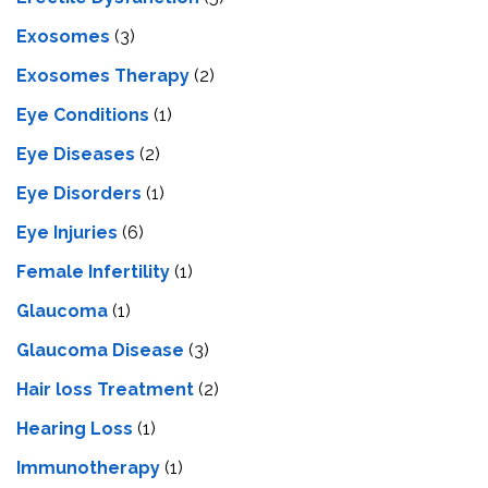
Exosomes
(3)
Exosomes Therapy
(2)
Eye Conditions
(1)
Eye Diseases
(2)
Eye Disorders
(1)
Eye Injuries
(6)
Female Infertility
(1)
Glaucoma
(1)
Glaucoma Disease
(3)
Hair loss Treatment
(2)
Hearing Loss
(1)
Immunotherapy
(1)