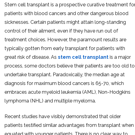
Stem cell transplant is a prospective curative treatment fo
patients with blood cancers and other dangerous blood
sicknesses. Certain patients might attain long-standing
control of their ailment, even if they have run out of
treatment choices. However, the paramount results are
typically gotten from early transplant for patients with
great risk of disease. As
stem cell transplant
is a major
process, some doctors believe their patients are too old to
undertake transplant. Paradoxically, the median age at
diagnosis for maximum blood cancers is 65-70, which
embraces acute myeloid leukemia (AML), Non-Hodgkins
lymphoma (NHL) and multiple myeloma.
Recent studies have visibly demonstrated that older
patients testified similar advantages from transplant when
equated with younger patients. There is no clear way to