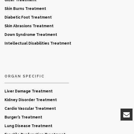
Skin Burns Treatment
Diabetic Foot Treatment
Skin Abrasions Treatment
Down Syndrome Treatment
Intellectual Disabilities Treatment
ORGAN SPECIFIC
Liver Damage Treatment
Kidney Disorder Treatment
Cardio Vascular Treatment
Burger’s Treatment
Lung Disease Treatment