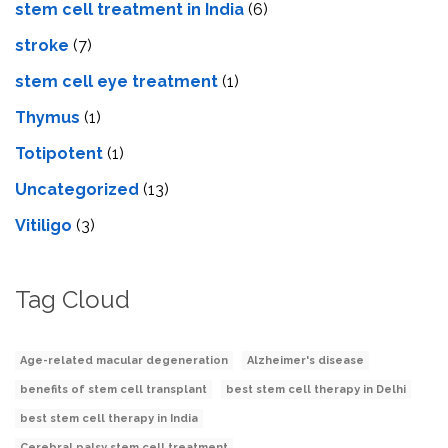
stem cell treatment in India
(6)
stroke
(7)
stеm cеll еyе trеatmеnt
(1)
Thymus
(1)
Totipotent
(1)
Uncategorized
(13)
Vitiligo
(3)
Tag Cloud
Age-related macular degeneration
Alzheimer's disease
benefits of stem cell transplant
best stem cell therapy in Delhi
best stem cell therapy in India
Cerebral palsy stem cell treatment