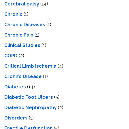
Cerebral palsy
(14)
Chronic
(1)
Chronic Diseases
(1)
Chronic Pain
(1)
Clinical Studies
(1)
COPD
(2)
Critical Limb Ischemia
(4)
Crohn’s Disease
(1)
Diabetes
(14)
Diabetic Foot Ulcers
(5)
Diabetic Nephropathy
(2)
Disorders
(1)
Erectile Dysfunction
(5)