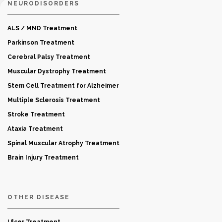
NEURODISORDERS
ALS / MND Treatment
Parkinson Treatment
Cerebral Palsy Treatment
Muscular Dystrophy Treatment
Stem Cell Treatment for Alzheimer
Multiple Sclerosis Treatment
Stroke Treatment
Ataxia Treatment
Spinal Muscular Atrophy Treatment
Brain Injury Treatment
OTHER DISEASE
Ulcer Treatment