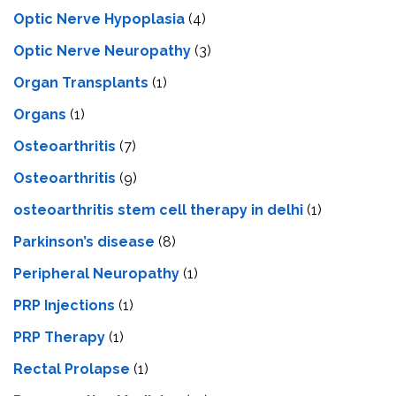
Optic Nerve Hypoplasia
(4)
Optic Nerve Neuropathy
(3)
Organ Transplants
(1)
Organs
(1)
Osteoarthritis
(7)
Osteoarthritis
(9)
osteoarthritis stem cell therapy in delhi
(1)
Parkinson’s disease
(8)
Peripheral Neuropathy
(1)
PRP Injections
(1)
PRP Therapy
(1)
Rectal Prolapse
(1)