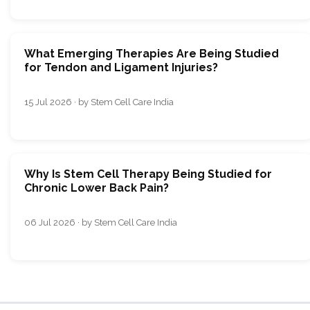
What Emerging Therapies Are Being Studied
for Tendon and Ligament Injuries?
15 Jul 2026 · by Stem Cell Care India
Why Is Stem Cell Therapy Being Studied for
Chronic Lower Back Pain?
06 Jul 2026 · by Stem Cell Care India