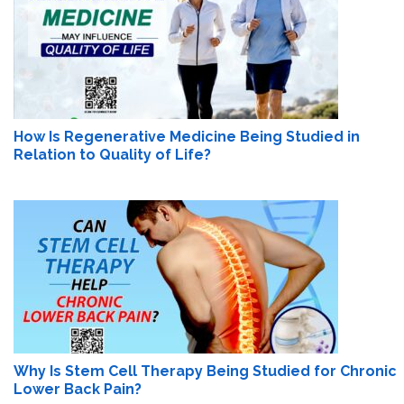
How Is Regenerative Medicine Being Studied in
Relation to Quality of Life?
Why Is Stem Cell Therapy Being Studied for Chronic
Lower Back Pain?