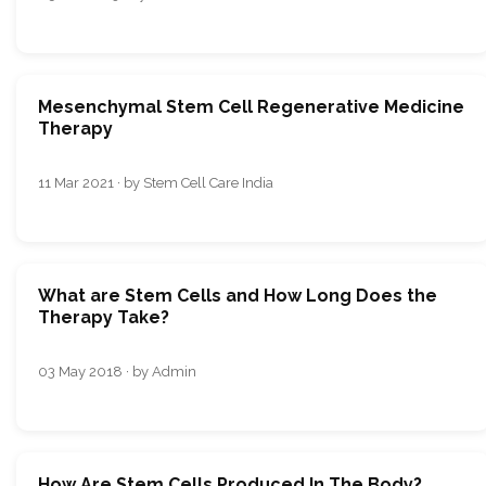
Mesenchymal Stem Cell Regenerative Medicine
Therapy
11 Mar 2021 · by Stem Cell Care India
What are Stem Cells and How Long Does the
Therapy Take?
03 May 2018 · by Admin
How Are Stem Cells Produced In The Body?