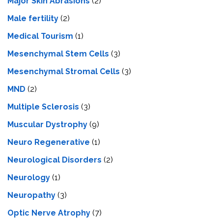
Major Skin Abrasions
(2)
Male fertility
(2)
Medical Tourism
(1)
Mesenchymal Stem Cells
(3)
Mesenchymal Stromal Cells
(3)
MND
(2)
Multiple Sclerosis
(3)
Muscular Dystrophy
(9)
Neuro Regenerative
(1)
Neurological Disorders
(2)
Neurology
(1)
Neuropathy
(3)
Optic Nerve Atrophy
(7)