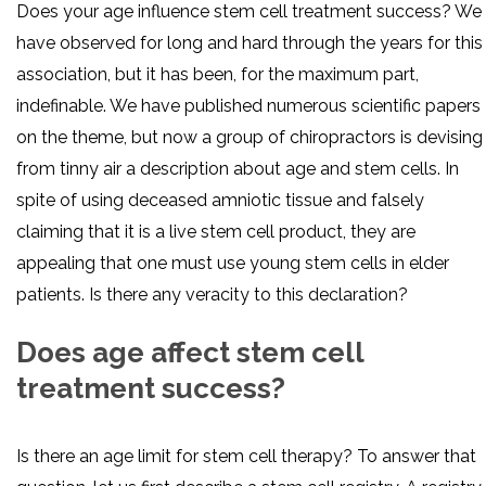
Does your age influence stem cell treatment success? We
have observed for long and hard through the years for this
association, but it has been, for the maximum part,
indefinable. We have published numerous scientific papers
on the theme, but now a group of chiropractors is devising
from tinny air a description about age and stem cells. In
spite of using deceased amniotic tissue and falsely
claiming that it is a live stem cell product, they are
appealing that one must use young stem cells in elder
patients. Is there any veracity to this declaration?
Does age affect stem cell
treatment success?
Is there an age limit for stem cell therapy? To answer that