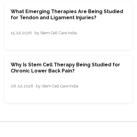
What Emerging Therapies Are Being Studied
for Tendon and Ligament Injuries?
15 Jul 2026 · by Stem Cell Care India
Why Is Stem Cell Therapy Being Studied for
Chronic Lower Back Pain?
06 Jul 2026 · by Stem Cell Care India