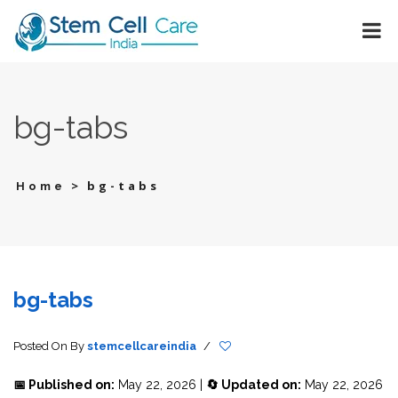
bg-tabs
>
bg-tabs
Home
bg-tabs
Posted On
By
stemcellcareindia
/
📅 Published on:
May 22, 2026 |
🔄 Updated on:
May 22, 2026