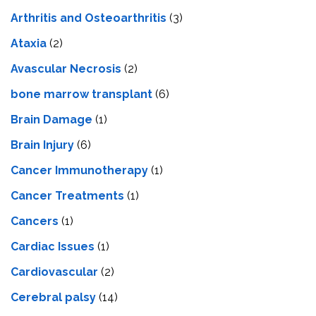
Arthritis and Osteoarthritis
(3)
Ataxia
(2)
Avascular Necrosis
(2)
bone marrow transplant
(6)
Brain Damage
(1)
Brain Injury
(6)
Cancer Immunotherapy
(1)
Cancer Treatments
(1)
Cancers
(1)
Cardiac Issues
(1)
Cardiovascular
(2)
Cerebral palsy
(14)