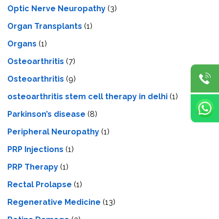
Optic Nerve Neuropathy
(3)
Organ Transplants
(1)
Organs
(1)
Osteoarthritis
(7)
Osteoarthritis
(9)
osteoarthritis stem cell therapy in delhi
(1)
Parkinson’s disease
(8)
Peripheral Neuropathy
(1)
PRP Injections
(1)
PRP Therapy
(1)
Rectal Prolapse
(1)
Regenerative Medicine
(13)