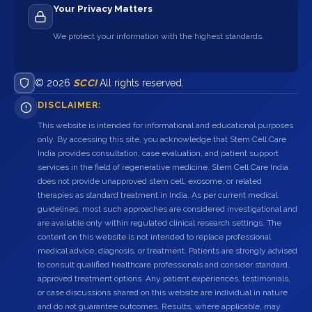
Your Privacy Matters
We protect your information with the highest standards.
© 2026
SCCI
All rights reserved.
DISCLAIMER:
This website is intended for informational and educational purposes
only. By accessing this site, you acknowledge that Stem Cell Care
India provides consultation, case evaluation, and patient support
services in the field of regenerative medicine. Stem Cell Care India
does not provide unapproved stem cell, exosome, or related
therapies as standard treatment in India. As per current medical
guidelines, most such approaches are considered investigational and
are available only within regulated clinical research settings. The
content on this website is not intended to replace professional
medical advice, diagnosis, or treatment. Patients are strongly advised
to consult qualified healthcare professionals and consider standard,
approved treatment options. Any patient experiences, testimonials,
or case discussions shared on this website are individual in nature
and do not guarantee outcomes. Results, where applicable, may