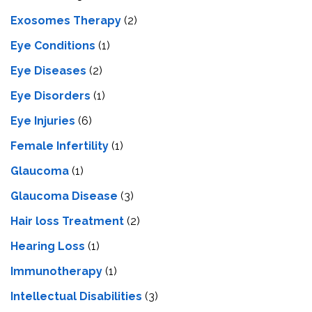
Exosomes Therapy
(2)
Eye Conditions
(1)
Eye Diseases
(2)
Eye Disorders
(1)
Eye Injuries
(6)
Female Infertility
(1)
Glaucoma
(1)
Glaucoma Disease
(3)
Hair loss Treatment
(2)
Hearing Loss
(1)
Immunotherapy
(1)
Intellectual Disabilities
(3)