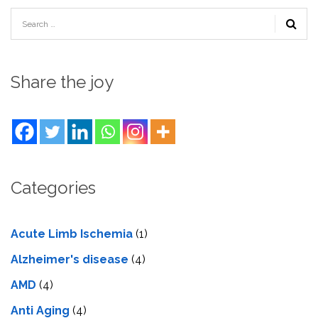
Share the joy
Categories
Acute Limb Ischemia
(1)
Alzheimer's disease
(4)
AMD
(4)
Anti Aging
(4)