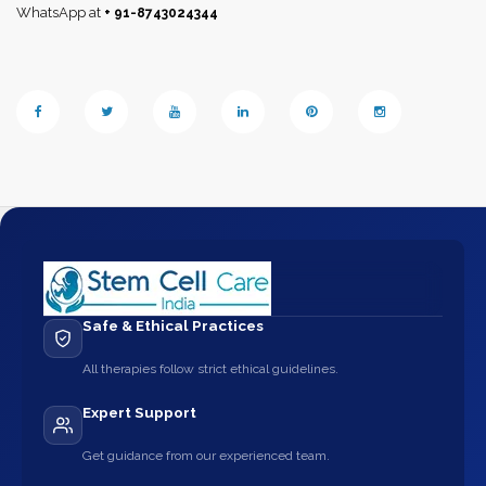
WhatsApp at
+ 91-8743024344
Safe & Ethical Practices
All therapies follow strict ethical guidelines.
Expert Support
Get guidance from our experienced team.