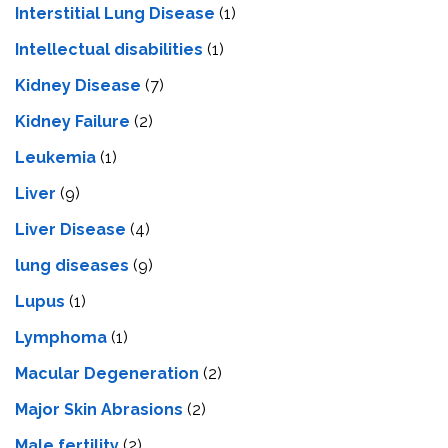
Interstitial Lung Disease
(1)
Intеllеctual disabilitiеs
(1)
Kidney Disease
(7)
Kidney Failure
(2)
Leukemia
(1)
Liver
(9)
Livеr Disеasе
(4)
lung diseases
(9)
Lupus
(1)
Lymphoma
(1)
Macular Degeneration
(2)
Major Skin Abrasions
(2)
Male fertility
(2)