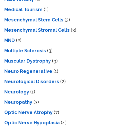
Medical Tourism
(1)
Mesenchymal Stem Cells
(3)
Mesenchymal Stromal Cells
(3)
MND
(2)
Multiple Sclerosis
(3)
Muscular Dystrophy
(9)
Neuro Regenerative
(1)
Neurological Disorders
(2)
Neurology
(1)
Neuropathy
(3)
Optic Nerve Atrophy
(7)
Optic Nerve Hypoplasia
(4)