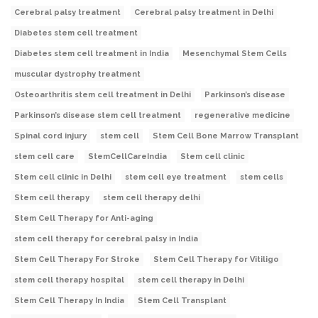
Cerebral palsy treatment
Cerebral palsy treatment in Delhi
Diabetes stem cell treatment
Diabetes stem cell treatment in India
Mesenchymal Stem Cells
muscular dystrophy treatment
Osteoarthritis stem cell treatment in Delhi
Parkinson’s disease
Parkinson’s disease stem cell treatment
regenerative medicine
Spinal cord injury
stem cell
Stem Cell Bone Marrow Transplant
stem cell care
StemCellCareIndia
Stem cell clinic
Stem cell clinic in Delhi
stem cell eye treatment
stem cells
Stem cell therapy
stem cell therapy delhi
Stem Cell Therapy for Anti-aging
stem cell therapy for cerebral palsy in India
Stem Cell Therapy For Stroke
Stem Cell Therapy for Vitiligo
stem cell therapy hospital
stem cell therapy in Delhi
Stem Cell Therapy In India
Stem Cell Transplant