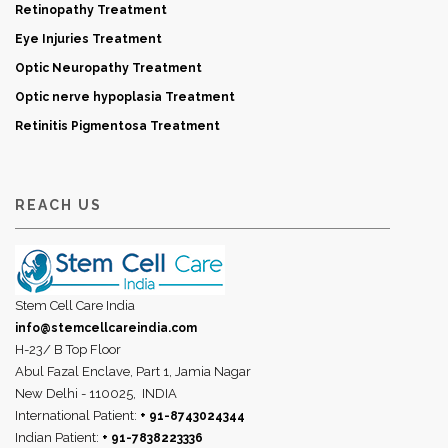
Retinopathy Treatment
Eye Injuries Treatment
Optic Neuropathy Treatment
Optic nerve hypoplasia Treatment
Retinitis Pigmentosa Treatment
REACH US
Stem Cell Care India
info@stemcellcareindia.com
H-23/ B Top Floor
Abul Fazal Enclave, Part 1, Jamia Nagar
New Delhi - 110025,
INDIA
International Patient:
+ 91-8743024344
Indian Patient:
+ 91-7838223336