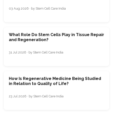
03 Aug 2026 · by Stem Cell Care India
What Role Do Stem Cells Play in Tissue Repair
and Regeneration?
31 Jul 2026 · by Stem Cell Care India
How Is Regenerative Medicine Being Studied
in Relation to Quality of Life?
23 Jul 2026 · by Stem Cell Care India