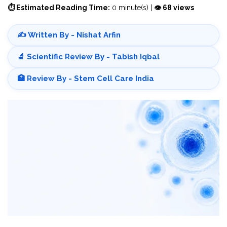
⏱ Estimated Reading Time:
0 minute(s) |
👁 68 views
✍️ Written By - Nishat Arfin
🔬 Scientific Review By - Tabish Iqbal
🏥 Review By - Stem Cell Care India