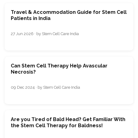
Travel & Accommodation Guide for Stem Cell
Patients in India
27 Jun 2026 · by Stem Cell Care India
Can Stem Cell Therapy Help Avascular
Necrosis?
09 Dec 2024 · by Stem Cell Care India
Are you Tired of Bald Head? Get Familiar With
the Stem Cell Therapy for Baldness!