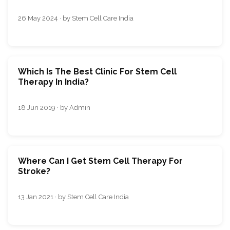
26 May 2024 · by Stem Cell Care India
Which Is The Best Clinic For Stem Cell
Therapy In India?
18 Jun 2019 · by Admin
Where Can I Get Stem Cell Therapy For
Stroke?
13 Jan 2021 · by Stem Cell Care India