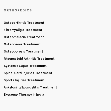
ORTHOPEDICS
Osteoarthritis Treatment
Fibromyaligia Treatment
Osteomalacia Treatment
Osteopenia Treatment
Osteoporosis Treatment
Rheumatoid Arthritis Treatment
Systemic Lupus Treatment
Spinal Cord Injuries Treatment
Sports Injuries Treatment
Ankylosing Spondylitis Treatment
Exosome Therapy in India