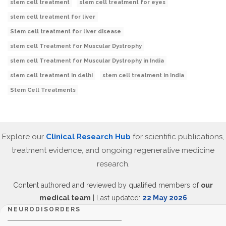
stem cell treatment
stem cell treatment for eyes
stem cell treatment for liver
Stem cell treatment for liver disease
stem cell Treatment for Muscular Dystrophy
stem cell Treatment for Muscular Dystrophy in India
stem cell treatment in delhi
stem cell treatment in India
Stem Cell Treatments
Explore our
Clinical Research Hub
for scientific publications,
treatment evidence, and ongoing regenerative medicine
research.
Content authored and reviewed by qualified members of
our
medical team
| Last updated:
22 May 2026
NEURODISORDERS