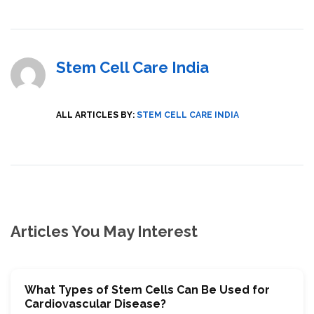
Stem Cell Care India
ALL ARTICLES BY:
STEM CELL CARE INDIA
Articles You May Interest
What Types of Stem Cells Can Be Used for
Cardiovascular Disease?