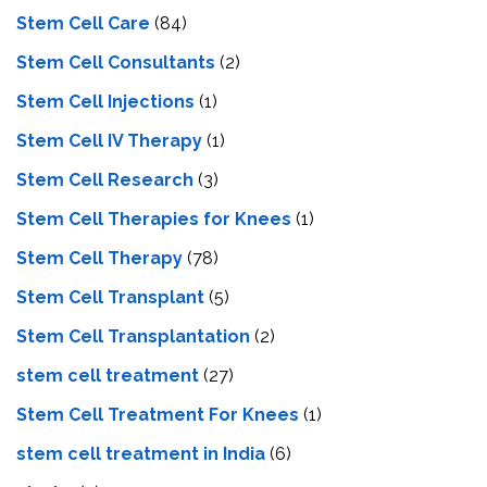
Stem Cell Care
(84)
Stem Cell Consultants
(2)
Stem Cell Injections
(1)
Stem Cell IV Therapy
(1)
Stem Cell Research
(3)
Stem Cell Therapies for Knees
(1)
Stem Cell Therapy
(78)
Stem Cell Transplant
(5)
Stem Cell Transplantation
(2)
stem cell treatment
(27)
Stem Cell Treatment For Knees
(1)
stem cell treatment in India
(6)