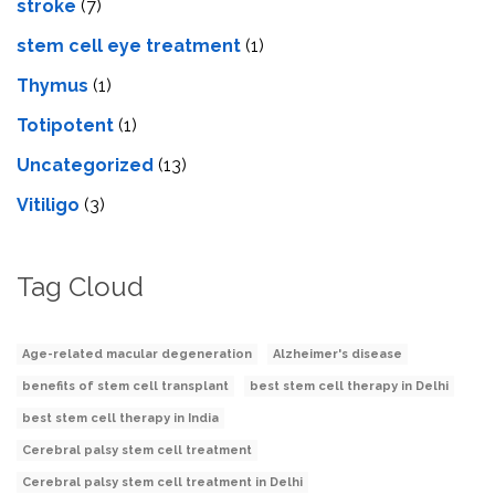
stroke
(7)
stеm cеll еyе trеatmеnt
(1)
Thymus
(1)
Totipotent
(1)
Uncategorized
(13)
Vitiligo
(3)
Tag Cloud
Age-related macular degeneration
Alzheimer's disease
benefits of stem cell transplant
best stem cell therapy in Delhi
best stem cell therapy in India
Cerebral palsy stem cell treatment
Cerebral palsy stem cell treatment in Delhi