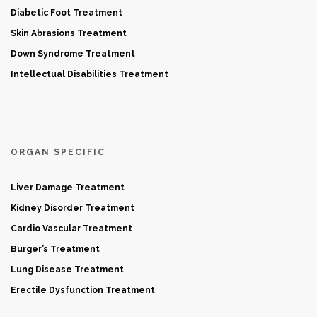
Diabetic Foot Treatment
Skin Abrasions Treatment
Down Syndrome Treatment
Intellectual Disabilities Treatment
ORGAN SPECIFIC
Liver Damage Treatment
Kidney Disorder Treatment
Cardio Vascular Treatment
Burger’s Treatment
Lung Disease Treatment
Erectile Dysfunction Treatment