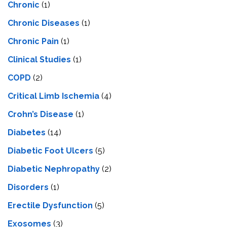
Chronic
(1)
Chronic Diseases
(1)
Chronic Pain
(1)
Clinical Studies
(1)
COPD
(2)
Critical Limb Ischemia
(4)
Crohn’s Disease
(1)
Diabetes
(14)
Diabetic Foot Ulcers
(5)
Diabetic Nephropathy
(2)
Disorders
(1)
Erectile Dysfunction
(5)
Exosomes
(3)