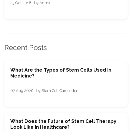
23 Oct 2018 · by Admin
Recent Posts
What Are the Types of Stem Cells Used in
Medicine?
07 Aug 2026 · by Stem Cell Care India
What Does the Future of Stem Cell Therapy
Look Like in Healthcare?