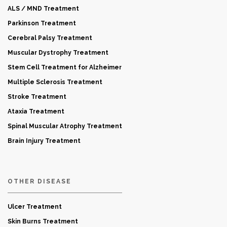
ALS / MND Treatment
Parkinson Treatment
Cerebral Palsy Treatment
Muscular Dystrophy Treatment
Stem Cell Treatment for Alzheimer
Multiple Sclerosis Treatment
Stroke Treatment
Ataxia Treatment
Spinal Muscular Atrophy Treatment
Brain Injury Treatment
OTHER DISEASE
Ulcer Treatment
Skin Burns Treatment