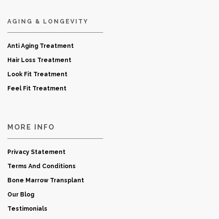
AGING & LONGEVITY
Anti Aging Treatment
Hair Loss Treatment
Look Fit Treatment
Feel Fit Treatment
MORE INFO
Privacy Statement
Terms And Conditions
Bone Marrow Transplant
Our Blog
Testimonials