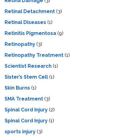
Retina Damage
(3)
Retinal Detachment
(3)
Retinal Diseases
(1)
Retinitis Pigmentosa
(9)
Retinopathy
(3)
Retinopathy Treatment
(1)
Scientist Research
(1)
Sister’s Stem Cell
(1)
Skin Burns
(1)
SMA Treatment
(3)
Spinal Cord Injury
(2)
Spinal Cord Injury
(1)
sports injury
(3)