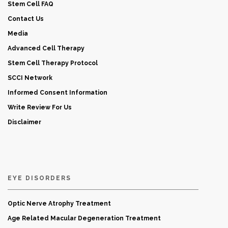
Stem Cell FAQ
Contact Us
Media
Advanced Cell Therapy
Stem Cell Therapy Protocol
SCCI Network
Informed Consent Information
Write Review For Us
Disclaimer
EYE DISORDERS
Optic Nerve Atrophy Treatment
Age Related Macular Degeneration Treatment