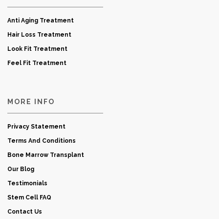
Anti Aging Treatment
Hair Loss Treatment
Look Fit Treatment
Feel Fit Treatment
MORE INFO
Privacy Statement
Terms And Conditions
Bone Marrow Transplant
Our Blog
Testimonials
Stem Cell FAQ
Contact Us