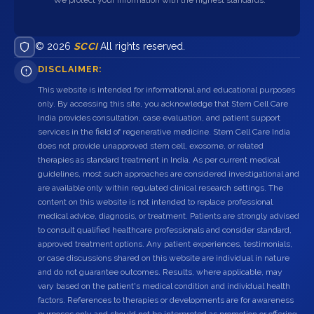
© 2026
SCCI
All rights reserved.
DISCLAIMER:
This website is intended for informational and educational purposes
only. By accessing this site, you acknowledge that Stem Cell Care
India provides consultation, case evaluation, and patient support
services in the field of regenerative medicine. Stem Cell Care India
does not provide unapproved stem cell, exosome, or related
therapies as standard treatment in India. As per current medical
guidelines, most such approaches are considered investigational and
are available only within regulated clinical research settings. The
content on this website is not intended to replace professional
medical advice, diagnosis, or treatment. Patients are strongly advised
to consult qualified healthcare professionals and consider standard,
approved treatment options. Any patient experiences, testimonials,
or case discussions shared on this website are individual in nature
and do not guarantee outcomes. Results, where applicable, may
vary based on the patient's medical condition and individual health
factors. References to therapies or developments are for awareness
purposes only and should not be interpreted as promotion or offering