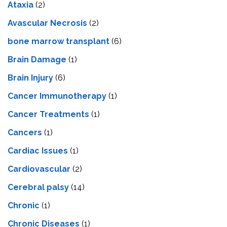
Ataxia
(2)
Avascular Necrosis
(2)
bone marrow transplant
(6)
Brain Damage
(1)
Brain Injury
(6)
Cancer Immunotherapy
(1)
Cancer Treatments
(1)
Cancers
(1)
Cardiac Issues
(1)
Cardiovascular
(2)
Cerebral palsy
(14)
Chronic
(1)
Chronic Diseases
(1)