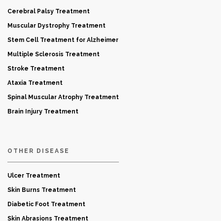
Cerebral Palsy Treatment
Muscular Dystrophy Treatment
Stem Cell Treatment for Alzheimer
Multiple Sclerosis Treatment
Stroke Treatment
Ataxia Treatment
Spinal Muscular Atrophy Treatment
Brain Injury Treatment
OTHER DISEASE
Ulcer Treatment
Skin Burns Treatment
Diabetic Foot Treatment
Skin Abrasions Treatment