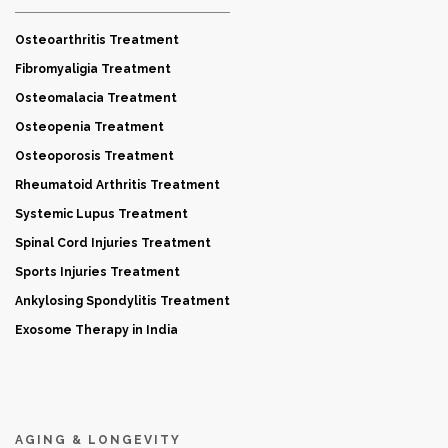
Osteoarthritis Treatment
Fibromyaligia Treatment
Osteomalacia Treatment
Osteopenia Treatment
Osteoporosis Treatment
Rheumatoid Arthritis Treatment
Systemic Lupus Treatment
Spinal Cord Injuries Treatment
Sports Injuries Treatment
Ankylosing Spondylitis Treatment
Exosome Therapy in India
AGING & LONGEVITY