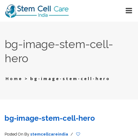
bg-image-stem-cell-
hero
>
bg-image-stem-cell-hero
Home
bg-image-stem-cell-hero
Posted On
By
stemcellcareindia
/