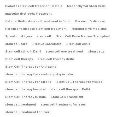
Diabetes stem cell treatment in India
Mesenchymal Stem Cells
muscular dystrophy treatment
Osteoarthritis stem cell treatment in Delhi
Parkinson’s disease
Parkinson’s disease stem cell treatment
regenerative medicine
Spinal cord injury
stem cell
Stem Cell Bone Marrow Transplant
stem cell care
StemCellCareIndia
Stem cell clinic
Stem cell clinic in Delhi
stem cell eye treatment
stem cells
Stem cell therapy
stem cell therapy delhi
Stem Cell Therapy for Anti-aging
stem cell therapy for cerebral palsy in India
Stem Cell Therapy For Stroke
Stem Cell Therapy for Vitiligo
stem cell therapy hospital
stem cell therapy in Delhi
Stem Cell Therapy In India
Stem Cell Transplant
stem cell treatment
stem cell treatment for eyes
stem cell treatment for liver