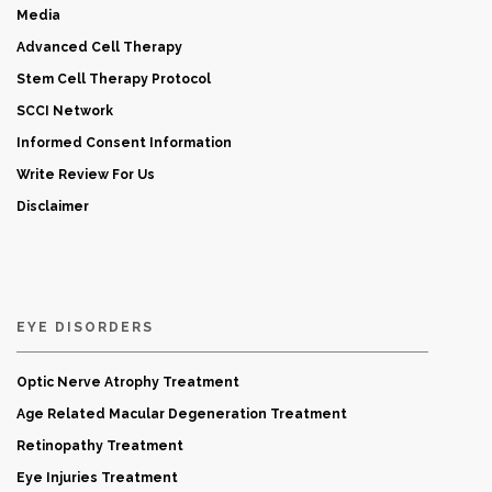
Media
Advanced Cell Therapy
Stem Cell Therapy Protocol
SCCI Network
Informed Consent Information
Write Review For Us
Disclaimer
EYE DISORDERS
Optic Nerve Atrophy Treatment
Age Related Macular Degeneration Treatment
Retinopathy Treatment
Eye Injuries Treatment