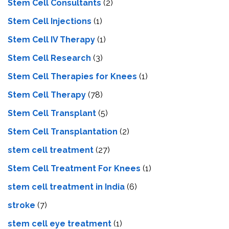
Stem Cell Consultants
(2)
Stem Cell Injections
(1)
Stem Cell IV Therapy
(1)
Stem Cell Research
(3)
Stem Cell Therapies for Knees
(1)
Stem Cell Therapy
(78)
Stem Cell Transplant
(5)
Stem Cell Transplantation
(2)
stem cell treatment
(27)
Stem Cell Treatment For Knees
(1)
stem cell treatment in India
(6)
stroke
(7)
stеm cеll еyе trеatmеnt
(1)