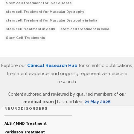
Stem cell treatment for liver disease
stem cell Treatment for Muscular Dystrophy
stem cell Treatment for Muscular Dystrophy in India
stem cell treatment in delhi
stem cell treatment in India
Stem Cell Treatments
Explore our
Clinical Research Hub
for scientific publications,
treatment evidence, and ongoing regenerative medicine
research.
Content authored and reviewed by qualified members of
our
medical team
| Last updated:
21 May 2026
NEURODISORDERS
ALS / MND Treatment
Parkinson Treatment