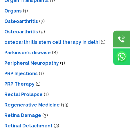
Organ Transplants
(1)
Organs
(1)
Osteoarthritis
(7)
Osteoarthritis
(9)
osteoarthritis stem cell therapy in delhi
(1)
Parkinson’s disease
(8)
Peripheral Neuropathy
(1)
PRP Injections
(1)
PRP Therapy
(1)
Rectal Prolapse
(1)
Regenerative Medicine
(13)
Retina Damage
(3)
Retinal Detachment
(3)