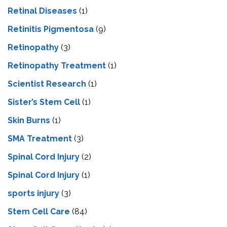
Retinal Diseases
(1)
Retinitis Pigmentosa
(9)
Retinopathy
(3)
Retinopathy Treatment
(1)
Scientist Research
(1)
Sister’s Stem Cell
(1)
Skin Burns
(1)
SMA Treatment
(3)
Spinal Cord Injury
(2)
Spinal Cord Injury
(1)
sports injury
(3)
Stem Cell Care
(84)