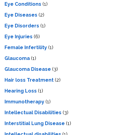
Eye Conditions
(1)
Eye Diseases
(2)
Eye Disorders
(1)
Eye Injuries
(6)
Female Infertility
(1)
Glaucoma
(1)
Glaucoma Disease
(3)
Hair loss Treatment
(2)
Hearing Loss
(1)
Immunotherapy
(1)
Intellectual Disabilities
(3)
Interstitial Lung Disease
(1)
Intеllеctual disabilitiеs
(1)