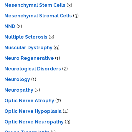
Mesenchymal Stem Cells
(3)
Mesenchymal Stromal Cells
(3)
MND
(2)
Multiple Sclerosis
(3)
Muscular Dystrophy
(9)
Neuro Regenerative
(1)
Neurological Disorders
(2)
Neurology
(1)
Neuropathy
(3)
Optic Nerve Atrophy
(7)
Optic Nerve Hypoplasia
(4)
Optic Nerve Neuropathy
(3)