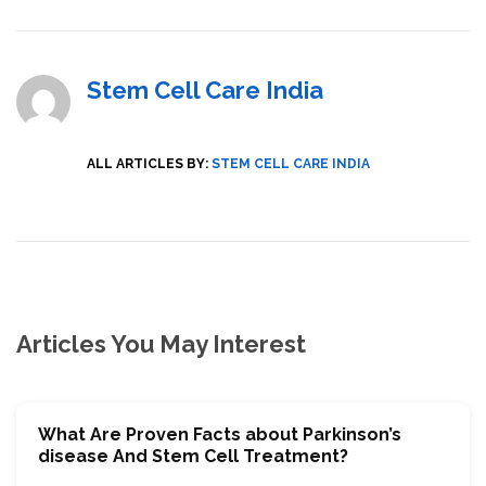
Stem Cell Care India
ALL ARTICLES BY:
STEM CELL CARE INDIA
Articles You May Interest
What Are Proven Facts about Parkinson’s
disease And Stem Cell Treatment?