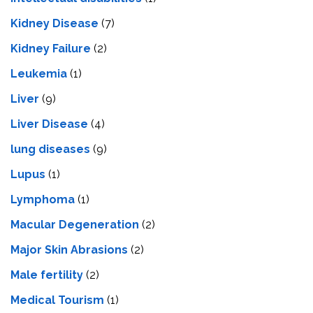
Kidney Disease
(7)
Kidney Failure
(2)
Leukemia
(1)
Liver
(9)
Livеr Disеasе
(4)
lung diseases
(9)
Lupus
(1)
Lymphoma
(1)
Macular Degeneration
(2)
Major Skin Abrasions
(2)
Male fertility
(2)
Medical Tourism
(1)