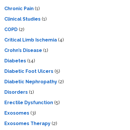
Chronic Pain
(1)
Clinical Studies
(1)
COPD
(2)
Critical Limb Ischemia
(4)
Crohn’s Disease
(1)
Diabetes
(14)
Diabetic Foot Ulcers
(5)
Diabetic Nephropathy
(2)
Disorders
(1)
Erectile Dysfunction
(5)
Exosomes
(3)
Exosomes Therapy
(2)