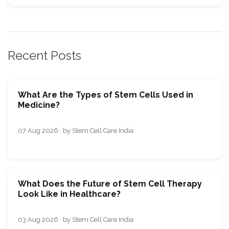
Recent Posts
What Are the Types of Stem Cells Used in
Medicine?
07 Aug 2026 · by Stem Cell Care India
What Does the Future of Stem Cell Therapy
Look Like in Healthcare?
03 Aug 2026 · by Stem Cell Care India