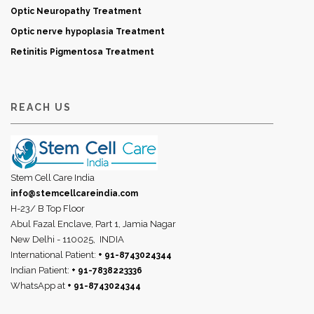
Optic Neuropathy Treatment
Optic nerve hypoplasia Treatment
Retinitis Pigmentosa Treatment
REACH US
Stem Cell Care India
info@stemcellcareindia.com
H-23/ B Top Floor
Abul Fazal Enclave, Part 1, Jamia Nagar
New Delhi - 110025,
INDIA
International Patient:
+ 91-8743024344
Indian Patient:
+ 91-7838223336
WhatsApp at
+ 91-8743024344