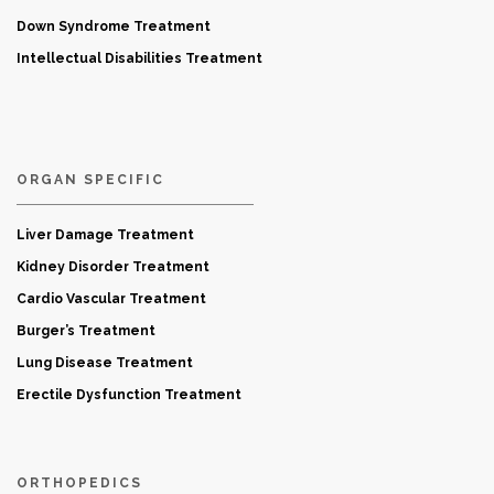
Down Syndrome Treatment
Intellectual Disabilities Treatment
ORGAN SPECIFIC
Liver Damage Treatment
Kidney Disorder Treatment
Cardio Vascular Treatment
Burger’s Treatment
Lung Disease Treatment
Erectile Dysfunction Treatment
ORTHOPEDICS