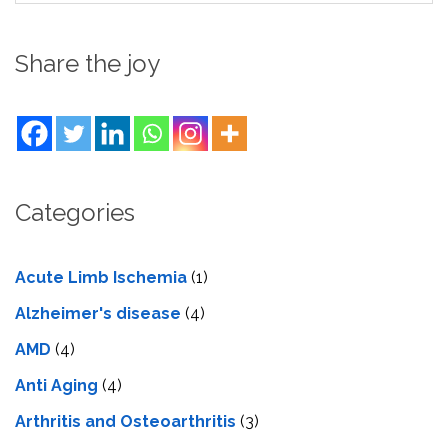
Share the joy
Categories
Acute Limb Ischemia
(1)
Alzheimer's disease
(4)
AMD
(4)
Anti Aging
(4)
Arthritis and Osteoarthritis
(3)