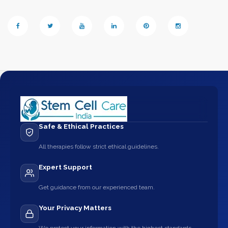
Safe & Ethical Practices
All therapies follow strict ethical guidelines.
Expert Support
Get guidance from our experienced team.
Your Privacy Matters
We protect your information with the highest standards.