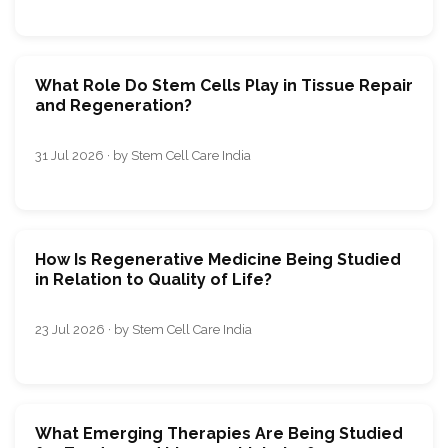
What Role Do Stem Cells Play in Tissue Repair
and Regeneration?
31 Jul 2026 · by Stem Cell Care India
How Is Regenerative Medicine Being Studied
in Relation to Quality of Life?
23 Jul 2026 · by Stem Cell Care India
What Emerging Therapies Are Being Studied