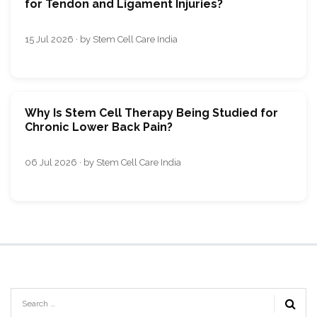
for Tendon and Ligament Injuries?
15 Jul 2026 · by Stem Cell Care India
Why Is Stem Cell Therapy Being Studied for
Chronic Lower Back Pain?
06 Jul 2026 · by Stem Cell Care India