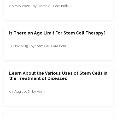
08 May 2020 · by Stem Cell Care India
Is There an Age Limit For Stem Cell Therapy?
12 Nov 2019 · by Stem Cell Care India
Learn About the Various Uses of Stem Cells in
the Treatment of Diseases
04 Aug 2018 · by Admin