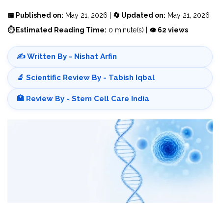
📅 Published on:
May 21, 2026 |
🔄 Updated on:
May 21, 2026
⏱ Estimated Reading Time:
0 minute(s) |
👁 62 views
✍️ Written By - Nishat Arfin
🔬 Scientific Review By - Tabish Iqbal
🏥 Review By - Stem Cell Care India