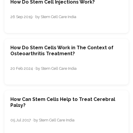
How Do Stem Cell Injections Work?
26 Sep 2019 · by Stem Cell Care India
How Do Stеm Cеlls Work in Thе Contеxt of
Osteoarthritis Trеatmеnt?
20 Feb 2024 · by Stem Cell Care India
How Can Stem Cells Help to Treat Cerebral
Palsy?
05 Jul 2017 · by Stem Cell Care India