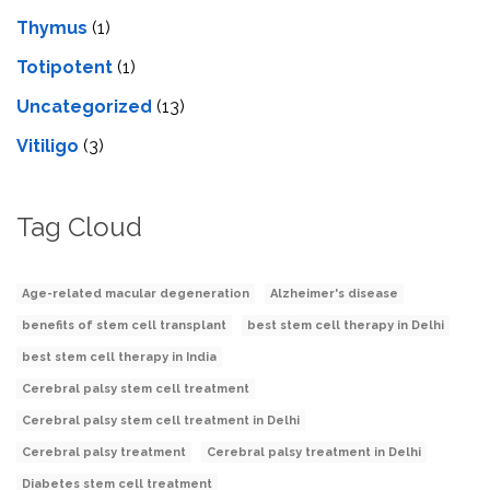
Thymus
(1)
Totipotent
(1)
Uncategorized
(13)
Vitiligo
(3)
Tag Cloud
Age-related macular degeneration
Alzheimer's disease
benefits of stem cell transplant
best stem cell therapy in Delhi
best stem cell therapy in India
Cerebral palsy stem cell treatment
Cerebral palsy stem cell treatment in Delhi
Cerebral palsy treatment
Cerebral palsy treatment in Delhi
Diabetes stem cell treatment