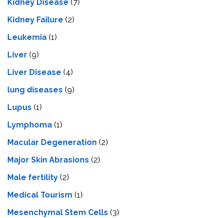
Kidney Disease
(7)
Kidney Failure
(2)
Leukemia
(1)
Liver
(9)
Livеr Disеasе
(4)
lung diseases
(9)
Lupus
(1)
Lymphoma
(1)
Macular Degeneration
(2)
Major Skin Abrasions
(2)
Male fertility
(2)
Medical Tourism
(1)
Mesenchymal Stem Cells
(3)