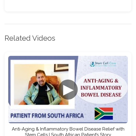
Related Videos
▶
Anti-Aging & Inflammatory Bowel Disease Relief with
Stem Cells | South African Patient’s Story