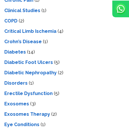
Chronic Pain
(1)
Clinical Studies
(1)
COPD
(2)
Critical Limb Ischemia
(4)
Crohn’s Disease
(1)
Diabetes
(14)
Diabetic Foot Ulcers
(5)
Diabetic Nephropathy
(2)
Disorders
(1)
Erectile Dysfunction
(5)
Exosomes
(3)
Exosomes Therapy
(2)
Eye Conditions
(1)