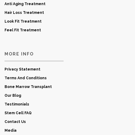
Anti Aging Treatment
Hair Loss Treatment
Look Fit Treatment
Feel Fit Treatment
MORE INFO
Privacy Statement
Terms And Conditions
Bone Marrow Transplant
Our Blog
Testimonials
Stem Cell FAQ
Contact Us
Media