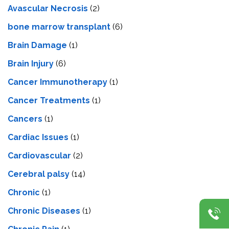
Avascular Necrosis
(2)
bone marrow transplant
(6)
Brain Damage
(1)
Brain Injury
(6)
Cancer Immunotherapy
(1)
Cancer Treatments
(1)
Cancers
(1)
Cardiac Issues
(1)
Cardiovascular
(2)
Cerebral palsy
(14)
Chronic
(1)
Chronic Diseases
(1)