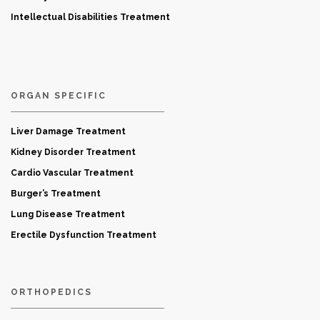
Intellectual Disabilities Treatment
ORGAN SPECIFIC
Liver Damage Treatment
Kidney Disorder Treatment
Cardio Vascular Treatment
Burger’s Treatment
Lung Disease Treatment
Erectile Dysfunction Treatment
ORTHOPEDICS