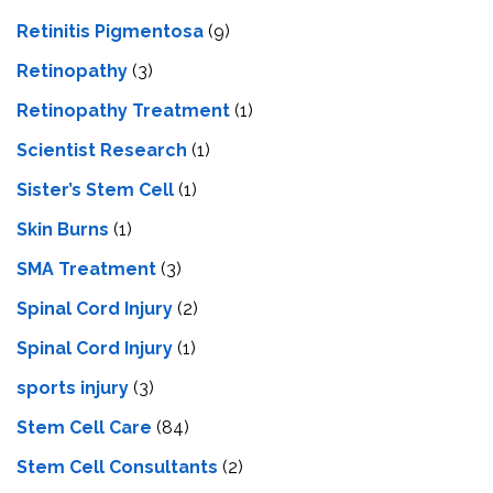
Retinitis Pigmentosa
(9)
Retinopathy
(3)
Retinopathy Treatment
(1)
Scientist Research
(1)
Sister’s Stem Cell
(1)
Skin Burns
(1)
SMA Treatment
(3)
Spinal Cord Injury
(2)
Spinal Cord Injury
(1)
sports injury
(3)
Stem Cell Care
(84)
Stem Cell Consultants
(2)