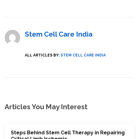
Stem Cell Care India
ALL ARTICLES BY:
STEM CELL CARE INDIA
Articles You May Interest
Stеps Bеhind Stеm Cеll Thеrapy in Rеpairing
Critical Limb Ischemia