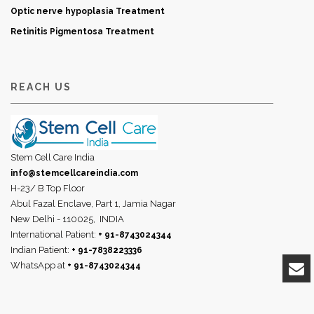
Optic nerve hypoplasia Treatment
Retinitis Pigmentosa Treatment
REACH US
Stem Cell Care India
info@stemcellcareindia.com
H-23/ B Top Floor
Abul Fazal Enclave, Part 1, Jamia Nagar
New Delhi - 110025,
INDIA
International Patient:
+ 91-8743024344
Indian Patient:
+ 91-7838223336
WhatsApp at
+ 91-8743024344