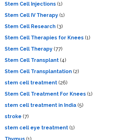
Stem Cell Injections
(1)
Stem Cell IV Therapy
(1)
Stem Cell Research
(3)
Stem Cell Therapies for Knees
(1)
Stem Cell Therapy
(77)
Stem Cell Transplant
(4)
Stem Cell Transplantation
(2)
stem cell treatment
(26)
Stem Cell Treatment For Knees
(1)
stem cell treatment in India
(5)
stroke
(7)
stеm cеll еyе trеatmеnt
(1)
Thymus
(1)