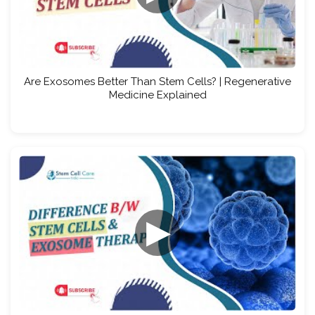
Are Exosomes Better Than Stem Cells? | Regenerative
Medicine Explained
▶