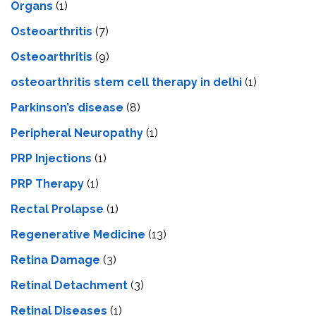
Organs
(1)
Osteoarthritis
(7)
Osteoarthritis
(9)
osteoarthritis stem cell therapy in delhi
(1)
Parkinson’s disease
(8)
Peripheral Neuropathy
(1)
PRP Injections
(1)
PRP Therapy
(1)
Rectal Prolapse
(1)
Regenerative Medicine
(13)
Retina Damage
(3)
Retinal Detachment
(3)
Retinal Diseases
(1)