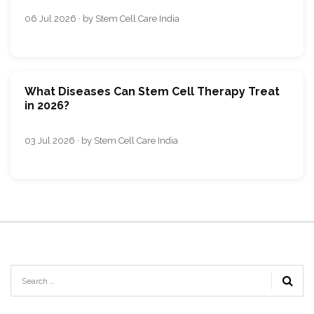
06 Jul 2026 · by Stem Cell Care India
What Diseases Can Stem Cell Therapy Treat
in 2026?
03 Jul 2026 · by Stem Cell Care India