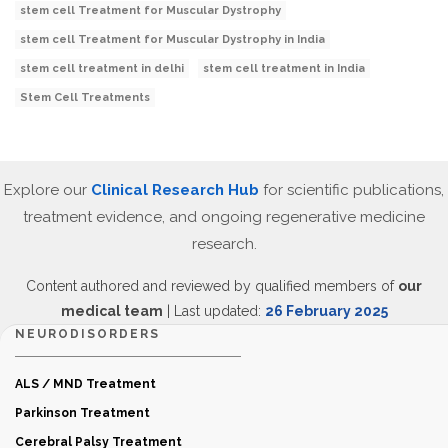
stem cell Treatment for Muscular Dystrophy
stem cell Treatment for Muscular Dystrophy in India
stem cell treatment in delhi
stem cell treatment in India
Stem Cell Treatments
Explore our
Clinical Research Hub
for scientific publications,
treatment evidence, and ongoing regenerative medicine
research.
Content authored and reviewed by qualified members of
our
medical team
| Last updated:
26 February 2025
NEURODISORDERS
ALS / MND Treatment
Parkinson Treatment
Cerebral Palsy Treatment