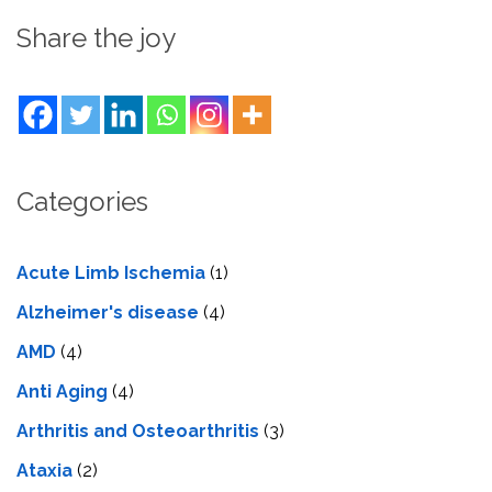
Share the joy
Categories
Acute Limb Ischemia
(1)
Alzheimer's disease
(4)
AMD
(4)
Anti Aging
(4)
Arthritis and Osteoarthritis
(3)
Ataxia
(2)