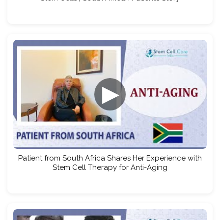
▶
Patient from South Africa Shares Her Experience with
Stem Cell Therapy for Anti-Aging