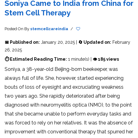
Soniya Came to India from China for
Stem Cell Therapy
Posted On
By
stemcellcareindia
/
📅 Published on:
January 20, 2025 |
🔄 Updated on:
February
26, 2025
⏱ Estimated Reading Time:
1 minute(s) |
👁 185 views
Soniya, a 38-year-old Beijing-born beekeeper, was
always full of life. She, however, started experiencing
bouts of loss of eyesight and excruciating weakness
two years ago. She rapidly deteriorated after being
diagnosed with neuromyelitis optica (NMO), to the point
that she became unable to perform everyday tasks and
was forced to rely on her relatives. It was the absence of
improvement with conventional therapy that spurred her