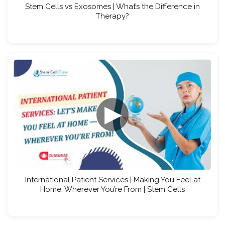
Stem Cells vs Exosomes | What’s the Difference in
Therapy?
▶
International Patient Services | Making You Feel at
Home, Wherever You’re From | Stem Cells