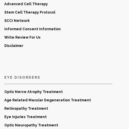
Advanced Cell Therapy
Stem Cell Therapy Protocol
SCCI Network
Informed Consent Information
Write Review For Us
Disclaimer
EYE DISORDERS
Optic Nerve Atrophy Treatment
Age Related Macular Degeneration Treatment
Retinopathy Treatment
Eye Injuries Treatment
Optic Neuropathy Treatment