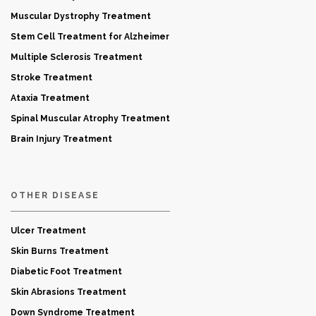
Muscular Dystrophy Treatment
Stem Cell Treatment for Alzheimer
Multiple Sclerosis Treatment
Stroke Treatment
Ataxia Treatment
Spinal Muscular Atrophy Treatment
Brain Injury Treatment
OTHER DISEASE
Ulcer Treatment
Skin Burns Treatment
Diabetic Foot Treatment
Skin Abrasions Treatment
Down Syndrome Treatment