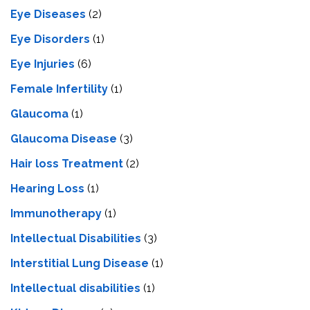
Eye Diseases
(2)
Eye Disorders
(1)
Eye Injuries
(6)
Female Infertility
(1)
Glaucoma
(1)
Glaucoma Disease
(3)
Hair loss Treatment
(2)
Hearing Loss
(1)
Immunotherapy
(1)
Intellectual Disabilities
(3)
Interstitial Lung Disease
(1)
Intеllеctual disabilitiеs
(1)