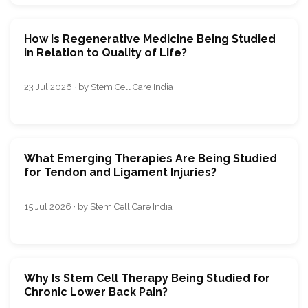
How Is Regenerative Medicine Being Studied
in Relation to Quality of Life?
23 Jul 2026 · by Stem Cell Care India
What Emerging Therapies Are Being Studied
for Tendon and Ligament Injuries?
15 Jul 2026 · by Stem Cell Care India
Why Is Stem Cell Therapy Being Studied for
Chronic Lower Back Pain?