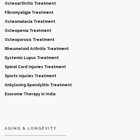
Osteoarthritis Treatment
Fibromyaligia Treatment
Osteomalacia Treatment
Osteopenia Treatment
Osteoporosis Treatment
Rheumatoid Arthritis Treatment
Systemic Lupus Treatment
Spinal Cord Injuries Treatment
Sports Injuries Treatment
Ankylosing Spondylitis Treatment
Exosome Therapy in India
AGING & LONGEVITY