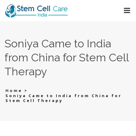
Soniya Came to India
from China for Stem Cell
Therapy
>
Home
Soniya Came to India from China for
Stem Cell Therapy