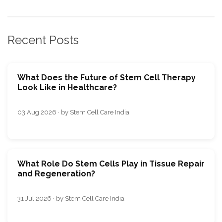
Recent Posts
What Does the Future of Stem Cell Therapy
Look Like in Healthcare?
03 Aug 2026 · by Stem Cell Care India
What Role Do Stem Cells Play in Tissue Repair
and Regeneration?
31 Jul 2026 · by Stem Cell Care India