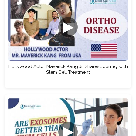
▶
Hollywood Actor Maverick Kang Jr. Shares Journey with
Stem Cell Treatment
▶