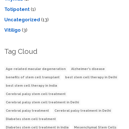
Totipotent
(1)
Uncategorized
(13)
Vitiligo
(3)
Tag Cloud
Age-related macular degeneration
Alzheimer's disease
benefits of stem cell transplant
best stem cell therapy in Delhi
best stem cell therapy in India
Cerebral palsy stem cell treatment
Cerebral palsy stem cell treatment in Delhi
Cerebral palsy treatment
Cerebral palsy treatment in Delhi
Diabetes stem cell treatment
Diabetes stem cell treatment in India
Mesenchymal Stem Cells