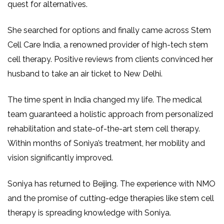
quest for alternatives.
She searched for options and finally came across Stem
Cell Care India, a renowned provider of high-tech stem
cell therapy. Positive reviews from clients convinced her
husband to take an air ticket to New Delhi.
The time spent in India changed my life. The medical
team guaranteed a holistic approach from personalized
rehabilitation and state-of-the-art stem cell therapy.
Within months of Soniya’s treatment, her mobility and
vision significantly improved.
Soniya has returned to Beijing. The experience with NMO
and the promise of cutting-edge therapies like stem cell
therapy is spreading knowledge with Soniya.