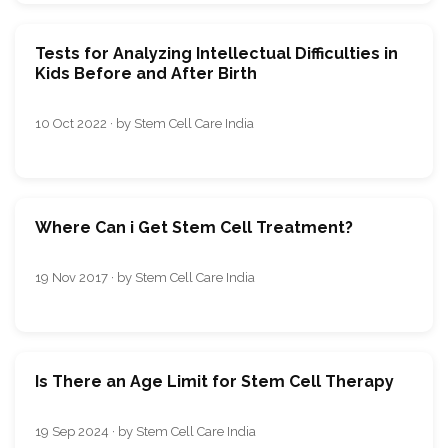
Tests for Analyzing Intellectual Difficulties in
Kids Before and After Birth
10 Oct 2022 · by Stem Cell Care India
Where Can i Get Stem Cell Treatment?
19 Nov 2017 · by Stem Cell Care India
Is There an Age Limit for Stem Cell Therapy
19 Sep 2024 · by Stem Cell Care India