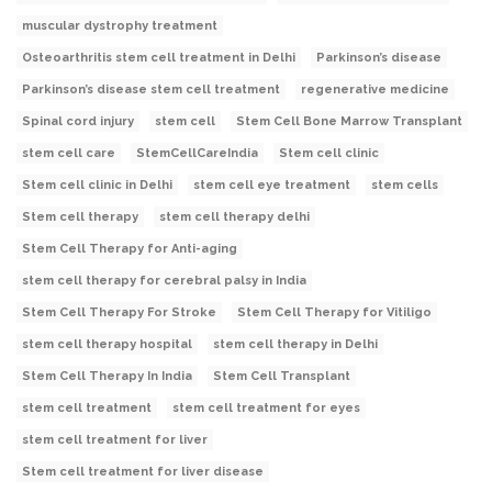
muscular dystrophy treatment
Osteoarthritis stem cell treatment in Delhi
Parkinson’s disease
Parkinson’s disease stem cell treatment
regenerative medicine
Spinal cord injury
stem cell
Stem Cell Bone Marrow Transplant
stem cell care
StemCellCareIndia
Stem cell clinic
Stem cell clinic in Delhi
stem cell eye treatment
stem cells
Stem cell therapy
stem cell therapy delhi
Stem Cell Therapy for Anti-aging
stem cell therapy for cerebral palsy in India
Stem Cell Therapy For Stroke
Stem Cell Therapy for Vitiligo
stem cell therapy hospital
stem cell therapy in Delhi
Stem Cell Therapy In India
Stem Cell Transplant
stem cell treatment
stem cell treatment for eyes
stem cell treatment for liver
Stem cell treatment for liver disease