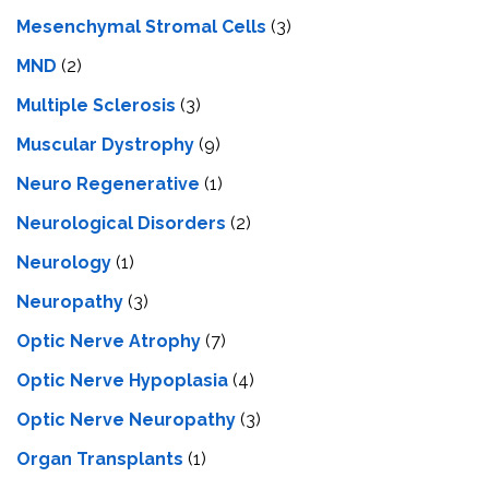
Mesenchymal Stromal Cells
(3)
MND
(2)
Multiple Sclerosis
(3)
Muscular Dystrophy
(9)
Neuro Regenerative
(1)
Neurological Disorders
(2)
Neurology
(1)
Neuropathy
(3)
Optic Nerve Atrophy
(7)
Optic Nerve Hypoplasia
(4)
Optic Nerve Neuropathy
(3)
Organ Transplants
(1)