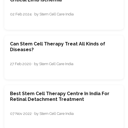
02 Feb 2024 · by Stem Cell Care India
Can Stem Cell Therapy Treat All Kinds of
Diseases?
27 Feb 2020 · by Stem Cell Care India
Best Stem Cell Therapy Centre In India For
Retinal Detachment Treatment
07 Nov 2022 · by Stem Cell Care India