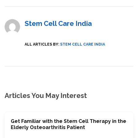
Stem Cell Care India
ALL ARTICLES BY:
STEM CELL CARE INDIA
Articles You May Interest
Get Familiar with the Stem Cell Therapy in the
Elderly Osteoarthritis Patient