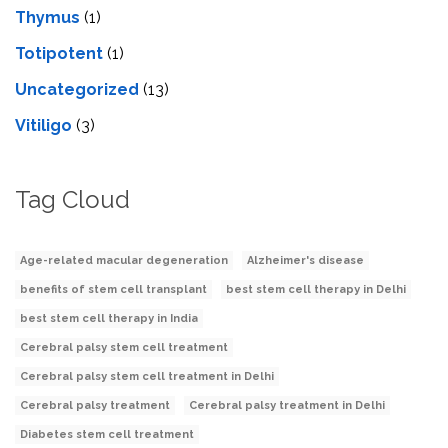
Thymus
(1)
Totipotent
(1)
Uncategorized
(13)
Vitiligo
(3)
Tag Cloud
Age-related macular degeneration
Alzheimer's disease
benefits of stem cell transplant
best stem cell therapy in Delhi
best stem cell therapy in India
Cerebral palsy stem cell treatment
Cerebral palsy stem cell treatment in Delhi
Cerebral palsy treatment
Cerebral palsy treatment in Delhi
Diabetes stem cell treatment