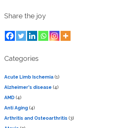
Share the joy
Categories
Acute Limb Ischemia
(1)
Alzheimer's disease
(4)
AMD
(4)
Anti Aging
(4)
Arthritis and Osteoarthritis
(3)