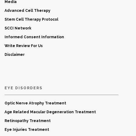
Media
Advanced Cell Therapy
Stem Cell Therapy Protocol
SCCI Network
Informed Consent Information
Write Review For Us
Disclaimer
EYE DISORDERS
Optic Nerve Atrophy Treatment
Age Related Macular Degeneration Treatment
Retinopathy Treatment
Eye Injuries Treatment