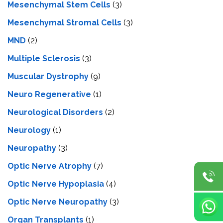
Mesenchymal Stem Cells
(3)
Mesenchymal Stromal Cells
(3)
MND
(2)
Multiple Sclerosis
(3)
Muscular Dystrophy
(9)
Neuro Regenerative
(1)
Neurological Disorders
(2)
Neurology
(1)
Neuropathy
(3)
Optic Nerve Atrophy
(7)
Optic Nerve Hypoplasia
(4)
Optic Nerve Neuropathy
(3)
Organ Transplants
(1)