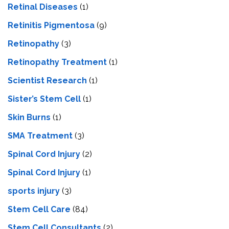
Retinal Diseases
(1)
Retinitis Pigmentosa
(9)
Retinopathy
(3)
Retinopathy Treatment
(1)
Scientist Research
(1)
Sister’s Stem Cell
(1)
Skin Burns
(1)
SMA Treatment
(3)
Spinal Cord Injury
(2)
Spinal Cord Injury
(1)
sports injury
(3)
Stem Cell Care
(84)
Stem Cell Consultants
(2)