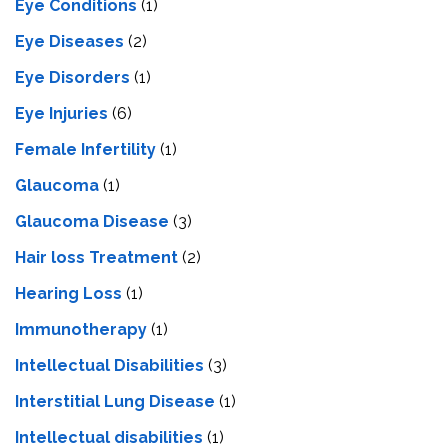
Eye Conditions
(1)
Eye Diseases
(2)
Eye Disorders
(1)
Eye Injuries
(6)
Female Infertility
(1)
Glaucoma
(1)
Glaucoma Disease
(3)
Hair loss Treatment
(2)
Hearing Loss
(1)
Immunotherapy
(1)
Intellectual Disabilities
(3)
Interstitial Lung Disease
(1)
Intеllеctual disabilitiеs
(1)