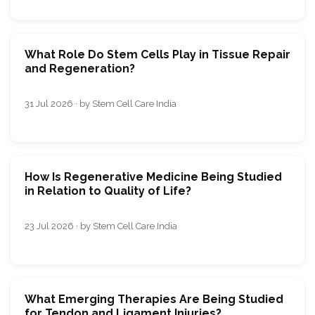
What Role Do Stem Cells Play in Tissue Repair
and Regeneration?
31 Jul 2026 · by Stem Cell Care India
How Is Regenerative Medicine Being Studied
in Relation to Quality of Life?
23 Jul 2026 · by Stem Cell Care India
What Emerging Therapies Are Being Studied
for Tendon and Ligament Injuries?