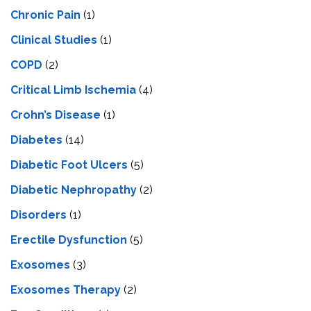
Chronic Pain
(1)
Clinical Studies
(1)
COPD
(2)
Critical Limb Ischemia
(4)
Crohn’s Disease
(1)
Diabetes
(14)
Diabetic Foot Ulcers
(5)
Diabetic Nephropathy
(2)
Disorders
(1)
Erectile Dysfunction
(5)
Exosomes
(3)
Exosomes Therapy
(2)