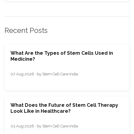
Recent Posts
What Are the Types of Stem Cells Used in
Medicine?
07 Aug 2026 · by Stem Cell Care India
What Does the Future of Stem Cell Therapy
Look Like in Healthcare?
03 Aug 2026 · by Stem Cell Care India