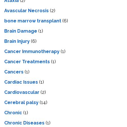
Ataxia
(2)
Avascular Necrosis
(2)
bone marrow transplant
(6)
Brain Damage
(1)
Brain Injury
(6)
Cancer Immunotherapy
(1)
Cancer Treatments
(1)
Cancers
(1)
Cardiac Issues
(1)
Cardiovascular
(2)
Cerebral palsy
(14)
Chronic
(1)
Chronic Diseases
(1)