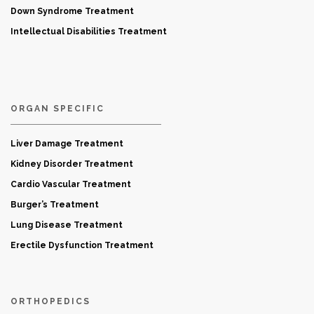
Down Syndrome Treatment
Intellectual Disabilities Treatment
ORGAN SPECIFIC
Liver Damage Treatment
Kidney Disorder Treatment
Cardio Vascular Treatment
Burger’s Treatment
Lung Disease Treatment
Erectile Dysfunction Treatment
ORTHOPEDICS