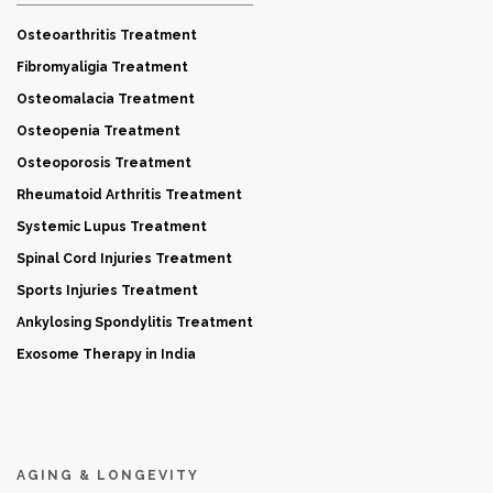
Osteoarthritis Treatment
Fibromyaligia Treatment
Osteomalacia Treatment
Osteopenia Treatment
Osteoporosis Treatment
Rheumatoid Arthritis Treatment
Systemic Lupus Treatment
Spinal Cord Injuries Treatment
Sports Injuries Treatment
Ankylosing Spondylitis Treatment
Exosome Therapy in India
AGING & LONGEVITY