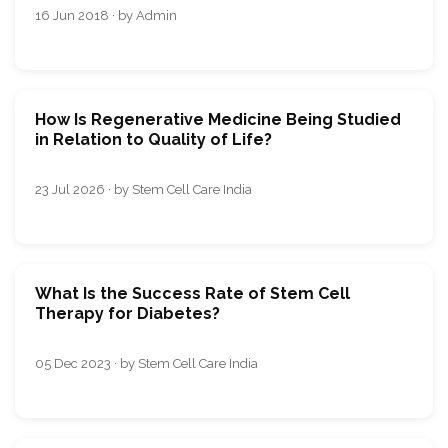
16 Jun 2018 · by Admin
How Is Regenerative Medicine Being Studied
in Relation to Quality of Life?
23 Jul 2026 · by Stem Cell Care India
What Is the Success Rate of Stem Cell
Therapy for Diabetes?
05 Dec 2023 · by Stem Cell Care India