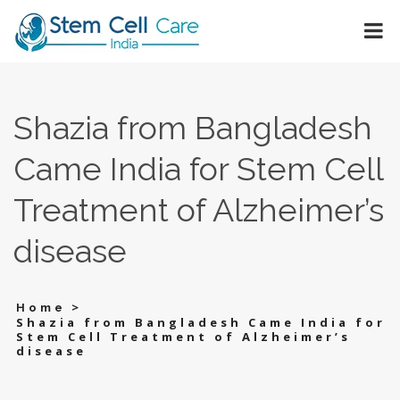
Shazia from Bangladesh
Came India for Stem Cell
Treatment of Alzheimer’s
disease
>
Home
Shazia from Bangladesh Came India for
Stem Cell Treatment of Alzheimer’s
disease