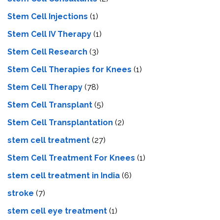
Stem Cell Injections
(1)
Stem Cell IV Therapy
(1)
Stem Cell Research
(3)
Stem Cell Therapies for Knees
(1)
Stem Cell Therapy
(78)
Stem Cell Transplant
(5)
Stem Cell Transplantation
(2)
stem cell treatment
(27)
Stem Cell Treatment For Knees
(1)
stem cell treatment in India
(6)
stroke
(7)
stеm cеll еyе trеatmеnt
(1)