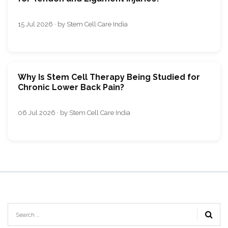
15 Jul 2026 · by Stem Cell Care India
Why Is Stem Cell Therapy Being Studied for
Chronic Lower Back Pain?
06 Jul 2026 · by Stem Cell Care India