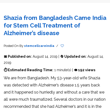
Shazia from Bangladesh Came India
for Stem Cell Treatment of
Alzheimer’s disease
Posted On
By
stemcellcareindia
/
📅 Published on:
August 14, 2019 |
🔄 Updated on:
August 14,
2019
⏱ Estimated Reading Time:
1 minute(s) |
👁 192 views
We are from Bangladesh. My 53-year-old wife Shazia
was detected with Alzheimer’s disease 1.5 years back
and it happened so hurriedly and without a care that we
all were much traumatized. Several doctors in our nation
recommended that she had Alzheimer’s and it is in the