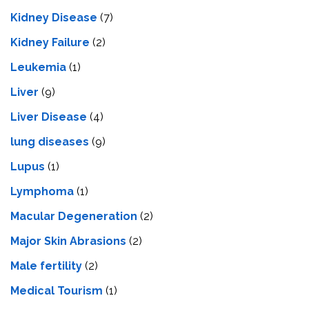
Kidney Disease
(7)
Kidney Failure
(2)
Leukemia
(1)
Liver
(9)
Livеr Disеasе
(4)
lung diseases
(9)
Lupus
(1)
Lymphoma
(1)
Macular Degeneration
(2)
Major Skin Abrasions
(2)
Male fertility
(2)
Medical Tourism
(1)