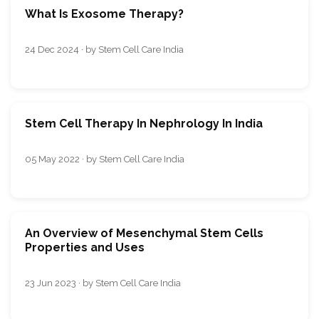
What Is Exosome Therapy?
24 Dec 2024 · by Stem Cell Care India
Stem Cell Therapy In Nephrology In India
05 May 2022 · by Stem Cell Care India
An Overview of Mesenchymal Stem Cells
Properties and Uses
23 Jun 2023 · by Stem Cell Care India