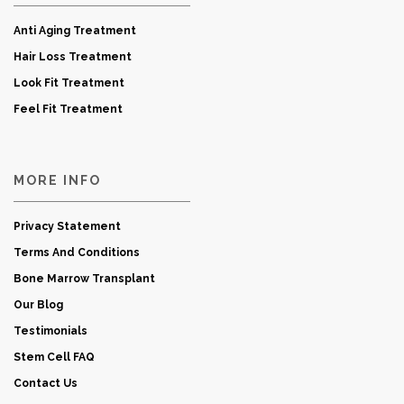
Anti Aging Treatment
Hair Loss Treatment
Look Fit Treatment
Feel Fit Treatment
MORE INFO
Privacy Statement
Terms And Conditions
Bone Marrow Transplant
Our Blog
Testimonials
Stem Cell FAQ
Contact Us