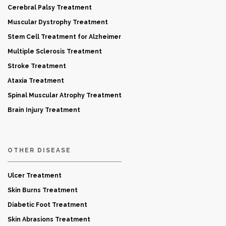
Cerebral Palsy Treatment
Muscular Dystrophy Treatment
Stem Cell Treatment for Alzheimer
Multiple Sclerosis Treatment
Stroke Treatment
Ataxia Treatment
Spinal Muscular Atrophy Treatment
Brain Injury Treatment
OTHER DISEASE
Ulcer Treatment
Skin Burns Treatment
Diabetic Foot Treatment
Skin Abrasions Treatment