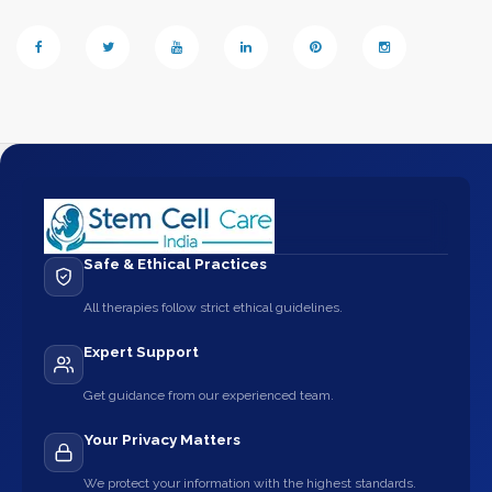
Safe & Ethical Practices
All therapies follow strict ethical guidelines.
Expert Support
Get guidance from our experienced team.
Your Privacy Matters
We protect your information with the highest standards.