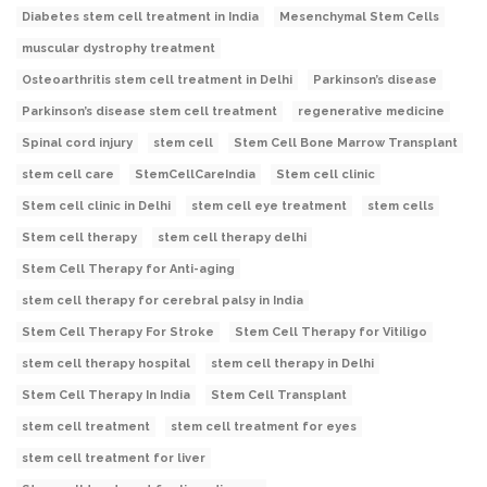
Diabetes stem cell treatment in India
Mesenchymal Stem Cells
muscular dystrophy treatment
Osteoarthritis stem cell treatment in Delhi
Parkinson’s disease
Parkinson’s disease stem cell treatment
regenerative medicine
Spinal cord injury
stem cell
Stem Cell Bone Marrow Transplant
stem cell care
StemCellCareIndia
Stem cell clinic
Stem cell clinic in Delhi
stem cell eye treatment
stem cells
Stem cell therapy
stem cell therapy delhi
Stem Cell Therapy for Anti-aging
stem cell therapy for cerebral palsy in India
Stem Cell Therapy For Stroke
Stem Cell Therapy for Vitiligo
stem cell therapy hospital
stem cell therapy in Delhi
Stem Cell Therapy In India
Stem Cell Transplant
stem cell treatment
stem cell treatment for eyes
stem cell treatment for liver