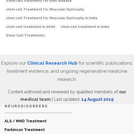
Stem cell treatment for liver disease
stem cell Treatment for Muscular Dystrophy
stem cell Treatment for Muscular Dystrophy in India
stem cell treatment in delhi
stem cell treatment in India
Stem Cell Treatments
Explore our
Clinical Research Hub
for scientific publications,
treatment evidence, and ongoing regenerative medicine
research.
Content authored and reviewed by qualified members of
our
medical team
| Last updated:
14 August 2019
NEURODISORDERS
ALS / MND Treatment
Parkinson Treatment