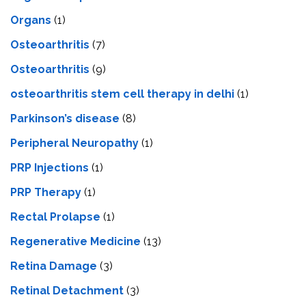
Organs
(1)
Osteoarthritis
(7)
Osteoarthritis
(9)
osteoarthritis stem cell therapy in delhi
(1)
Parkinson’s disease
(8)
Peripheral Neuropathy
(1)
PRP Injections
(1)
PRP Therapy
(1)
Rectal Prolapse
(1)
Regenerative Medicine
(13)
Retina Damage
(3)
Retinal Detachment
(3)