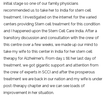
initial stage so one of our family physicians
recommended us to take her to India for stem cell
treatment. I investigated on the internet for the varied
centers providing Stem cell treatment for this condition
and I happened upon the Stem Cell Care India. After a
transitory discussion and consultation with the crew of
this centre over a few weeks, we made up our mind to
take my wife to this center in India for her stem cell
therapy for Alzheimer’s. From day 1 till her last day of
treatment, we got gigantic support and attention from
the crew of experts in SCCI and after the prosperous
treatment we are back in our nation and my wife is under
post-therapy chapter and we can see loads of
improvement in her situation.