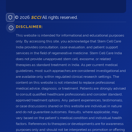
© 2026
SCCI
All rights reserved.
DISCLAIMER:
This website is intended for informational and educational purposes
only. By accessing this site, you acknowledge that Stem Cell Care
India provides consultation, case evaluation, and patient support
services in the field of regenerative medicine. Stem Cell Care India
does not provide unapproved stem cell, exosome, or related
therapies as standard treatment in India. As per current medical
guidelines, most such approaches are considered investigational and
are available only within regulated clinical research settings. The
content on this website is not intended to replace professional
medical advice, diagnosis, or treatment. Patients are strongly advised
to consult qualified healthcare professionals and consider standard,
approved treatment options. Any patient experiences, testimonials,
or case discussions shared on this website are individual in nature
and do not guarantee outcomes. Results, where applicable, may
vary based on the patient's medical condition and individual health
factors. References to therapies or developments are for awareness
purposes only and should not be interpreted as promotion or offering