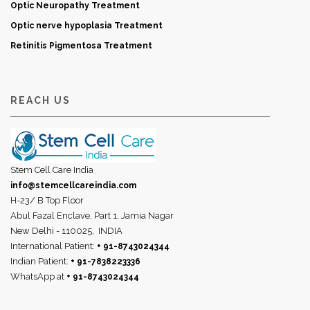
Optic Neuropathy Treatment
Optic nerve hypoplasia Treatment
Retinitis Pigmentosa Treatment
REACH US
Stem Cell Care India
info@stemcellcareindia.com
H-23/ B Top Floor
Abul Fazal Enclave, Part 1, Jamia Nagar
New Delhi - 110025,
INDIA
International Patient:
+ 91-8743024344
Indian Patient:
+ 91-7838223336
WhatsApp at
+ 91-8743024344