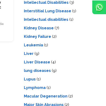
Intellectual Disabilities
(3)
y
c
Interstitial Lung Disease
(1)
Intеllеctual disabilitiеs
(1)
dia
Kidney Disease
(7)
Kidney Failure
(2)
Leukemia
(1)
Liver
(9)
Livеr Disеasе
(4)
lung diseases
(9)
Lupus
(1)
Lymphoma
(1)
Macular Degeneration
(2)
Major Skin Abrasions
(2)