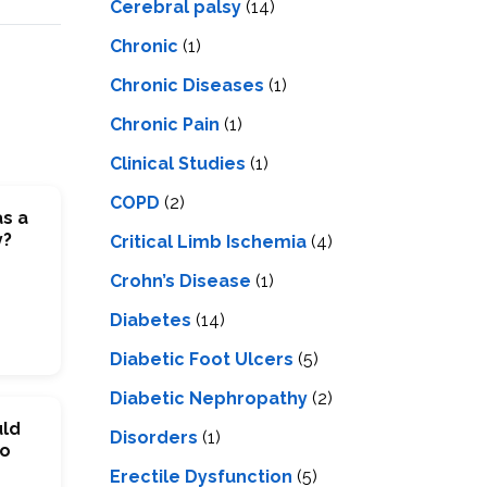
Cerebral palsy
(14)
Chronic
(1)
Chronic Diseases
(1)
Chronic Pain
(1)
Clinical Studies
(1)
COPD
(2)
as a
y?
Critical Limb Ischemia
(4)
Crohn’s Disease
(1)
Diabetes
(14)
Diabetic Foot Ulcers
(5)
Diabetic Nephropathy
(2)
uld
Disorders
(1)
To
Erectile Dysfunction
(5)