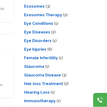
Exosomes
(3)
dia
Exosomes Therapy
(2)
Eye Conditions
(1)
Eye Diseases
(2)
Eye Disorders
(1)
Eye Injuries
(6)
Female Infertility
(1)
s
Glaucoma
(1)
Glaucoma Disease
(3)
Hair loss Treatment
(2)
ia
Hearing Loss
(1)
Immunotherapy
(1)