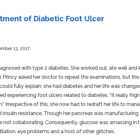
INJ
WAL
PHY
TRA
IN
INDI
atment of Diabetic Foot Ulcer
OCC
THE
IN
INDI
HYP
OXY
THE
IN
NUT
mber 13, 2017
INDI
THE
IN
INDI
ACU
THE
IN
diagnosed with type 2 diabetes. She worked out, ate well and 
INDI
EPI
STI
. Princy asked her doctor to repeat the examinations, but the
TRE
IN
NER
ould fully explain, she had diabetes and her life was change
INDI
GR
FAC
TRE
ed experiencing foot ulcers related to diabetes. “It really frig
TRA
IN
MAG
INDI
STI
n.” Irrespective of this, she now had to redraft her life to man
THE
AQU
IN
THE
d insulin resistance. Though her pancreas was manufacturing i
INDI
IN
INDI
NAT
were not collaborating. Consequently, glucose was amassing in 
KIL
CEL
utilation, eye problems and a host of other glitches.
CAN
USI
DEN