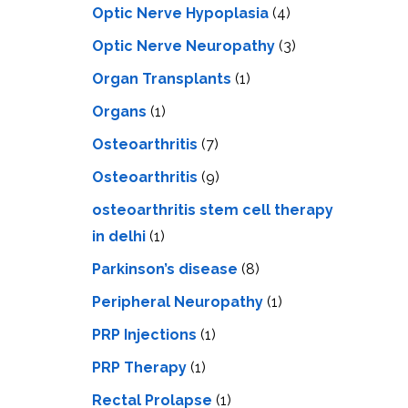
Optic Nerve Hypoplasia
(4)
Optic Nerve Neuropathy
(3)
Organ Transplants
(1)
Organs
(1)
Osteoarthritis
(7)
Osteoarthritis
(9)
osteoarthritis stem cell therapy
in delhi
(1)
Parkinson’s disease
(8)
Peripheral Neuropathy
(1)
PRP Injections
(1)
PRP Therapy
(1)
Rectal Prolapse
(1)