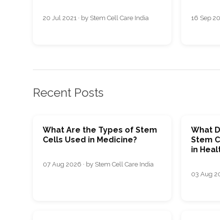
20 Jul 2021 · by Stem Cell Care India
16 Sep 20
Recent Posts
What Are the Types of Stem
What D
Cells Used in Medicine?
Stem C
in Heal
07 Aug 2026 · by Stem Cell Care India
03 Aug 20