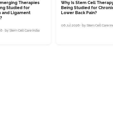
merging Therapies
Why Is Stem Cell Therap
ng Studied for
Being Studied for Chroni
 and Ligament
Lower Back Pain?
s?
06 Jul 2026 · by Stem Cell Care In
6 · by Stem Cell Care India