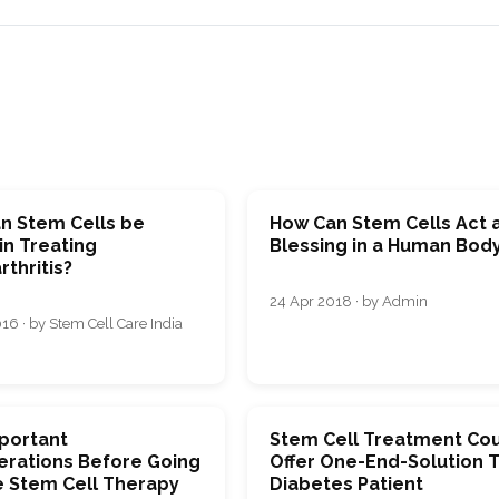
n Stem Cells be
How Can Stem Cells Act 
in Treating
Blessing in a Human Bod
thritis?
24 Apr 2018 · by Admin
16 · by Stem Cell Care India
mportant
Stem Cell Treatment Co
erations Before Going
Offer One-End-Solution 
e Stem Cell Therapy
Diabetes Patient