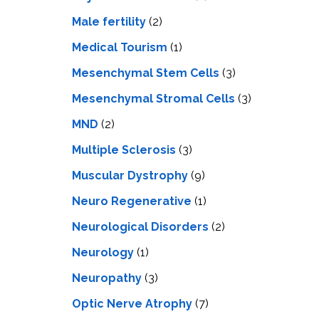
Male fertility
(2)
Medical Tourism
(1)
Mesenchymal Stem Cells
(3)
Mesenchymal Stromal Cells
(3)
MND
(2)
Multiple Sclerosis
(3)
Muscular Dystrophy
(9)
Neuro Regenerative
(1)
Neurological Disorders
(2)
Neurology
(1)
Neuropathy
(3)
Optic Nerve Atrophy
(7)