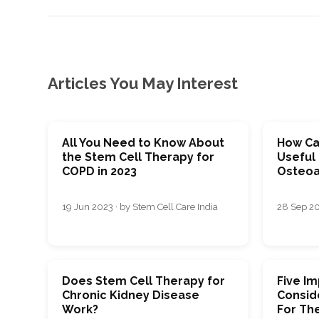
Articles You May Interest
All You Need to Know About
How Ca
the Stem Cell Therapy for
Useful 
COPD in 2023
Osteoar
19 Jun 2023 · by Stem Cell Care India
28 Sep 20
Does Stem Cell Therapy for
Five I
Chronic Kidney Disease
Consid
Work?
For Th