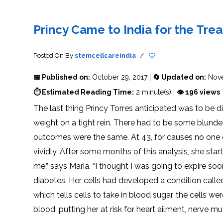
THERAPY
STS
PLASMA
TREATMENT
FAQ’S
CLIENT
ADVANTAGES
UNITIES
SUCCESS
STEM
CARE
TORY
RATE
CELL
&
OF
THERAPY
Princy Came to India for the Tre
TRAVEL
STEM
STEM
GLOSSARY
MSCS
STEM
SUPPORT
CELL
CELL
CELL
THERAPY
THERAPY
TREATMENT
SERVICES
AWARENESS
MESENCHYMAL
SUPPORTIVE
&
Posted On
By
stemcellcareindia
/
STEM
THERAPIES
PROCEDURES
CELLS
&
STEM
WHY
📅 Published on:
October 29, 2017 |
🔄 Updated on:
Nove
THE
MENT
CELLS
MESENCHYMAL
BLOOD
STEM
BRAIN
CELL
ABOUT
ABOUT
⏱ Estimated Reading Time:
2 minute(s) |
👁 196 views
BARRIER
L
STEM
YOUR
CELLS
CONDITION
The last thing Princy Torres anticipated was to be 
OPHY
STEM
STEM
CELL
CELL
weight on a tight rein. There had to be some blunder
CARE
TREATMENT
INDIA
PROCEDURE
TIONAL
HOW
STEM
outcomes were the same. At 43, for causes no one c
DOES
CELL
T
STEM
DELIVERY
CELL
METHOD
vividly. After some months of this analysis, she start
T
STEM
5
THERAPY
CELL
MYTHS
WORK?
PROCESSING
ABOUT
me,” says Maria. “I thought I was going to expire soo
STEM
TOTIPOTENT
ADVERSE
CELLS
AND
EFFECTS
diabetes. Her cells had developed a condition calle
PLURIPOTENT
OF
STEM
STEM
STEM
UTILIZING
which tells cells to take in blood sugar, the cells 
CELLS
CELL
CELL
PLACENTAL
THERAPY
ACTIVATORS
STROMAL
blood, putting her at risk for heart ailment, nerve m
CELLS
CELL
STROMAL
FOR
REGENERATION
VASCULAR
TREATMENT
THERAPY
FRACTION