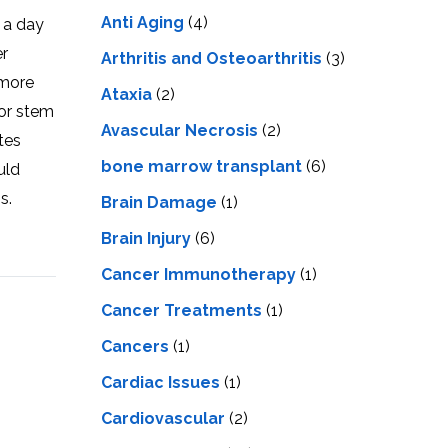
LS
IPHERAL
Anti Aging
(4)
s a day
OD
ATMENT
er
TELET
Arthritis and Osteoarthritis
(3)
H
 more
SMA
Ataxia
(2)
for stem
Avascular Necrosis
(2)
tes
bone marrow transplant
(6)
uld
s.
Brain Damage
(1)
Brain Injury
(6)
Cancer Immunotherapy
(1)
Cancer Treatments
(1)
Cancers
(1)
Cardiac Issues
(1)
Cardiovascular
(2)