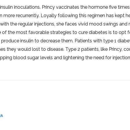
CEL
PER
insulin inoculations. Princy vaccinates the hormone five time
BLO
TRE
 more recurrently. Loyally following this regimen has kept h
PLA
RIC
en with the regular injections, she faces vivid mood swings and
PLA
e of the most favorable strategies to cure diabetes is to opt 
 produce insulin to decrease them. Patients with type 1 diabe
s they would lost to disease. Type 2 patients, like Princy, co
pping blood sugar levels and lightening the need for injection
IA