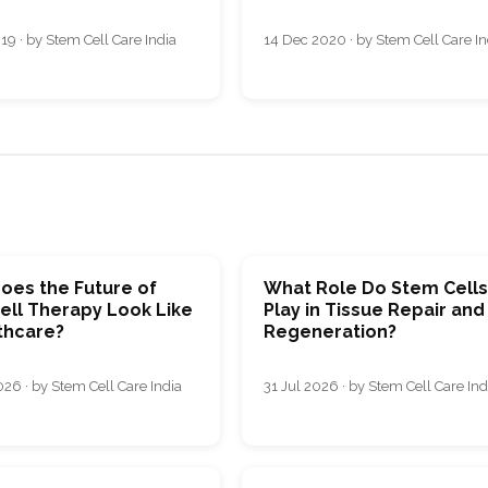
19 · by Stem Cell Care India
14 Dec 2020 · by Stem Cell Care In
oes the Future of
What Role Do Stem Cell
ell Therapy Look Like
Play in Tissue Repair and
thcare?
Regeneration?
26 · by Stem Cell Care India
31 Jul 2026 · by Stem Cell Care Ind