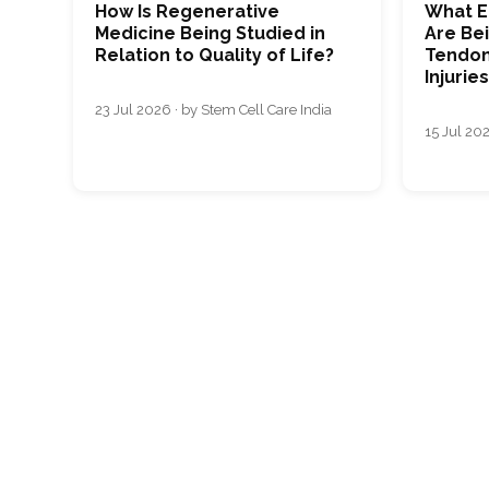
How Is Regenerative
What E
Medicine Being Studied in
Are Bei
Relation to Quality of Life?
Tendon
Injurie
23 Jul 2026 · by Stem Cell Care India
15 Jul 202