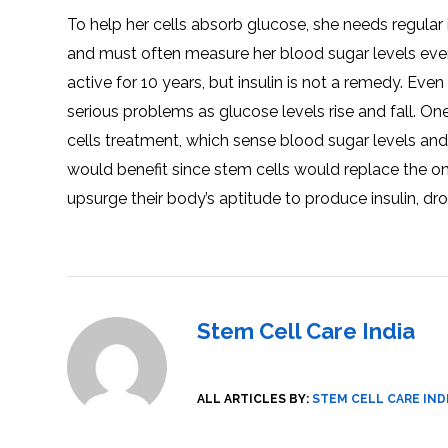
SVF
FUNCTIONAL
PRICING
To help her cells absorb glucose, she needs regular 
CELLS
MEDICAL
OF
THERAPIES
STEM
and must often measure her blood sugar levels even
CELL
BONE
TREATMENT
MARROW
active for 10 years, but insulin is not a remedy. Ev
DERIVED
STEM
THREE-
CELL
PILLAR
serious problems as glucose levels rise and fall. On
INJECTIONS
REGENERATIVE
APPROACH
AMNIOTIC
cells treatment, which sense blood sugar levels and
DERIVED
STEM
would benefit since stem cells would replace the one
CELL
UMBILICAL
ACTIVATOR
CORD
upsurge their body’s aptitude to produce insulin, dro
INJECTIONS
STEM
CELL
FAT
THERAPY
DERIVED
STEM
CELL
WHY
INJECTIONS
STEM
CELL
THERAPY
COSTS
VARY
Stem Cell Care India
ALL ARTICLES BY:
STEM CELL CARE IND