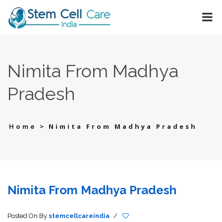
Nimita From Madhya
Pradesh
>
Nimita From Madhya Pradesh
Home
Nimita From Madhya Pradesh
Posted On
By
stemcellcareindia
/