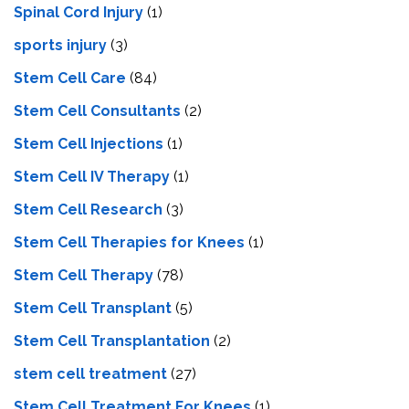
Spinal Cord Injury
(1)
sports injury
(3)
Stem Cell Care
(84)
Stem Cell Consultants
(2)
Stem Cell Injections
(1)
Stem Cell IV Therapy
(1)
Stem Cell Research
(3)
Stem Cell Therapies for Knees
(1)
Stem Cell Therapy
(78)
Stem Cell Transplant
(5)
Stem Cell Transplantation
(2)
stem cell treatment
(27)
Stem Cell Treatment For Knees
(1)