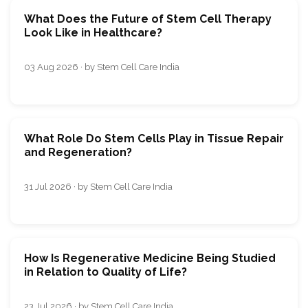
What Does the Future of Stem Cell Therapy
Look Like in Healthcare?
03 Aug 2026 · by Stem Cell Care India
What Role Do Stem Cells Play in Tissue Repair
and Regeneration?
31 Jul 2026 · by Stem Cell Care India
How Is Regenerative Medicine Being Studied
in Relation to Quality of Life?
23 Jul 2026 · by Stem Cell Care India