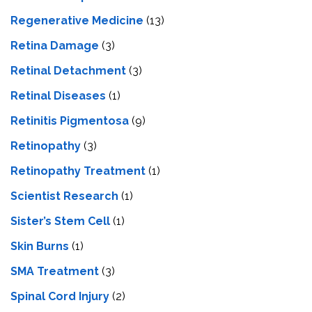
Regenerative Medicine
(13)
Retina Damage
(3)
Retinal Detachment
(3)
Retinal Diseases
(1)
Retinitis Pigmentosa
(9)
Retinopathy
(3)
Retinopathy Treatment
(1)
Scientist Research
(1)
Sister’s Stem Cell
(1)
Skin Burns
(1)
SMA Treatment
(3)
Spinal Cord Injury
(2)