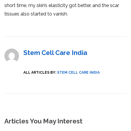
short time, my skin’s elasticity got better, and the scar
tissues also started to vanish.
Stem Cell Care India
ALL ARTICLES BY:
STEM CELL CARE INDIA
Articles You May Interest