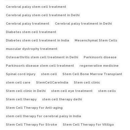
Cerebral palsy stem cell treatment
Cerebral palsy stem cell treatment in Delhi
Cerebral palsy treatment
Cerebral palsy treatment in Delhi
Diabetes stem cell treatment
Diabetes stem cell treatment in India
Mesenchymal Stem Cells
muscular dystrophy treatment
Osteoarthritis stem cell treatment in Delhi
Parkinson’s disease
Parkinson’s disease stem cell treatment
regenerative medicine
Spinal cord injury
stem cell
Stem Cell Bone Marrow Transplant
stem cell care
StemCellCareIndia
Stem cell clinic
Stem cell clinic in Delhi
stem cell eye treatment
stem cells
Stem cell therapy
stem cell therapy delhi
Stem Cell Therapy for Anti-aging
stem cell therapy for cerebral palsy in India
Stem Cell Therapy For Stroke
Stem Cell Therapy for Vitiligo