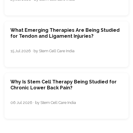
What Emerging Therapies Are Being Studied
for Tendon and Ligament Injuries?
15 Jul 2026 · by Stem Cell Care India
Why Is Stem Cell Therapy Being Studied for
Chronic Lower Back Pain?
06 Jul 2026 · by Stem Cell Care India