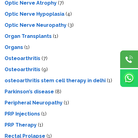
Optic Nerve Atrophy
(7)
Optic Nerve Hypoplasia
(4)
Optic Nerve Neuropathy
(3)
Organ Transplants
(1)
Organs
(1)
Osteoarthritis
(7)
Osteoarthritis
(9)
osteoarthritis stem cell therapy in delhi
(1)
Parkinson’s disease
(8)
Peripheral Neuropathy
(1)
PRP Injections
(1)
PRP Therapy
(1)
Rectal Prolapse
(1)