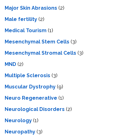
Major Skin Abrasions
(2)
Male fertility
(2)
Medical Tourism
(1)
Mesenchymal Stem Cells
(3)
Mesenchymal Stromal Cells
(3)
MND
(2)
Multiple Sclerosis
(3)
Muscular Dystrophy
(9)
Neuro Regenerative
(1)
Neurological Disorders
(2)
Neurology
(1)
Neuropathy
(3)