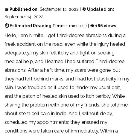
📅 Published on:
September 14, 2022 |
🔄 Updated on:
September 14, 2022
⏱ Estimated Reading Time:
1 minute(s) |
👁 166 views
Hello, I am Nimita. I got third-degree abrasions during a
freak accident on the road; even while the injury healed
adequately, my skin felt itchy and tight on seeking
medical help, and I learned I had suffered Third-degree
abrasions. After a heft time, my scars were gone, but
they had left behind marks, and I had lost elasticity in my
skin. I was troubled as it used to hinder my usual gait,
and the patch of healed skin used to itch terribly. While
sharing the problem with one of my friends, she told me
about stem cell care in India. And I, without delay,
scheduled my appointments; they ensured my
conditions were taken care of immediately. Within a