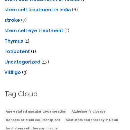
stem cell treatment in India
(6)
stroke
(7)
stеm cеll еyе trеatmеnt
(1)
Thymus
(1)
Totipotent
(1)
Uncategorized
(13)
Vitiligo
(3)
Tag Cloud
Age-related macular degeneration
Alzheimer's disease
benefits of stem cell transplant
best stem cell therapy in Delhi
best stem cell therapy in India