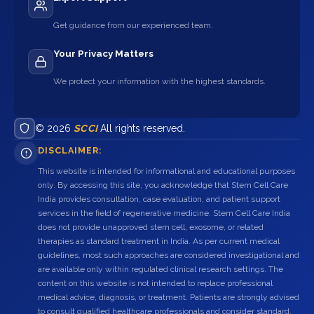
Get guidance from our experienced team.
Your Privacy Matters
We protect your information with the highest standards.
© 2026
SCCI
All rights reserved.
DISCLAIMER:
This website is intended for informational and educational purposes
only. By accessing this site, you acknowledge that Stem Cell Care
India provides consultation, case evaluation, and patient support
services in the field of regenerative medicine. Stem Cell Care India
does not provide unapproved stem cell, exosome, or related
therapies as standard treatment in India. As per current medical
guidelines, most such approaches are considered investigational and
are available only within regulated clinical research settings. The
content on this website is not intended to replace professional
medical advice, diagnosis, or treatment. Patients are strongly advised
to consult qualified healthcare professionals and consider standard,