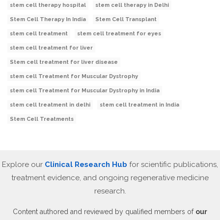
stem cell therapy hospital
stem cell therapy in Delhi
Stem Cell Therapy In India
Stem Cell Transplant
stem cell treatment
stem cell treatment for eyes
stem cell treatment for liver
Stem cell treatment for liver disease
stem cell Treatment for Muscular Dystrophy
stem cell Treatment for Muscular Dystrophy in India
stem cell treatment in delhi
stem cell treatment in India
Stem Cell Treatments
Explore our
Clinical Research Hub
for scientific publications,
treatment evidence, and ongoing regenerative medicine
research.
Content authored and reviewed by qualified members of
our