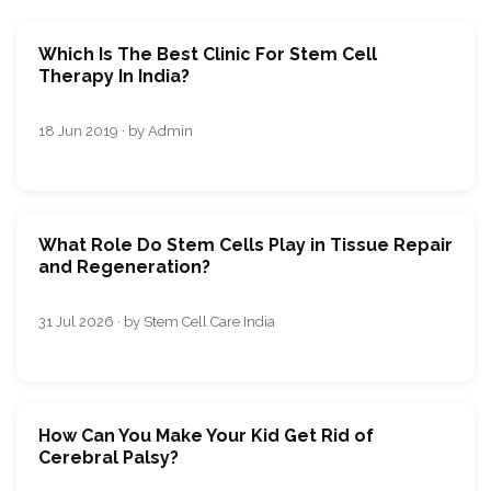
Which Is The Best Clinic For Stem Cell
Therapy In India?
18 Jun 2019 · by Admin
What Role Do Stem Cells Play in Tissue Repair
and Regeneration?
31 Jul 2026 · by Stem Cell Care India
How Can You Make Your Kid Get Rid of
Cerebral Palsy?