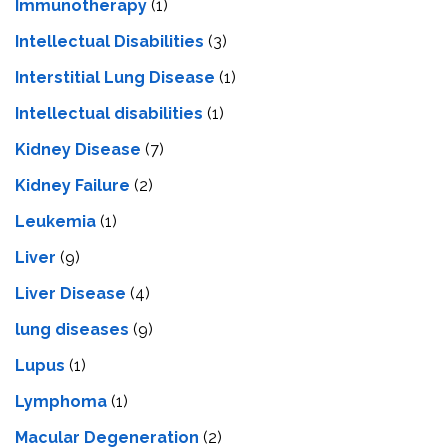
Immunotherapy
(1)
Intellectual Disabilities
(3)
Interstitial Lung Disease
(1)
Intеllеctual disabilitiеs
(1)
Kidney Disease
(7)
Kidney Failure
(2)
Leukemia
(1)
Liver
(9)
Livеr Disеasе
(4)
lung diseases
(9)
Lupus
(1)
Lymphoma
(1)
Macular Degeneration
(2)