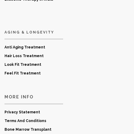
AGING & LONGEVITY
Anti Aging Treatment
Hair Loss Treatment
Look Fit Treatment
Feel Fit Treatment
MORE INFO
Privacy Statement
Terms And Conditions
Bone Marrow Transplant