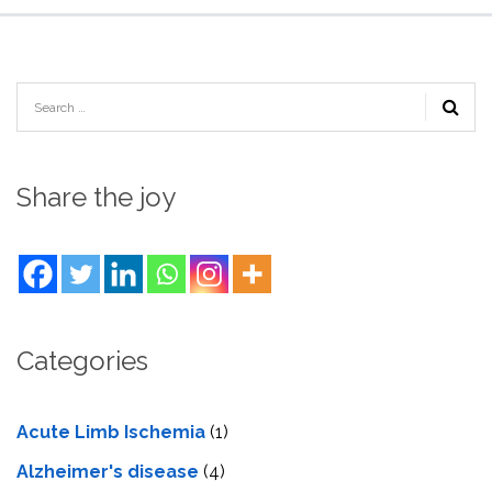
Share the joy
Categories
Acute Limb Ischemia
(1)
Alzheimer's disease
(4)