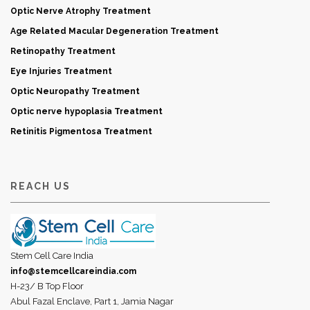
Optic Nerve Atrophy Treatment
Age Related Macular Degeneration Treatment
Retinopathy Treatment
Eye Injuries Treatment
Optic Neuropathy Treatment
Optic nerve hypoplasia Treatment
Retinitis Pigmentosa Treatment
REACH US
Stem Cell Care India
info@stemcellcareindia.com
H-23/ B Top Floor
Abul Fazal Enclave, Part 1, Jamia Nagar