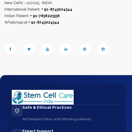
New Delhi - 110025,
INDIA
International Patient:
+ 91-8743024344
Indian Patient:
+ 91-7838223336
WhatsApp at
+ 91-8743024344
Safe & Ethical Practices
All therapies follow strict ethical guidelines.
Expert Support