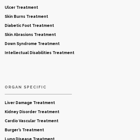
Ulcer Treatment
Skin Burns Treatment
Diabetic Foot Treatment
Skin Abrasions Treatment
Down Syndrome Treatment
Intellectual Disabilities Treatment
ORGAN SPECIFIC
Liver Damage Treatment
Kidney Disorder Treatment
Cardio Vascular Treatment
Burger’s Treatment
Lung Disease Treatment