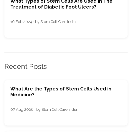
What Types of Stеm Cеlls Arе Usеd in Thе
Trеatmеnt of Diabetic Foot Ulcers?
16 Feb 2024 · by Stem Cell Care India
Recent Posts
What Are the Types of Stem Cells Used in
Medicine?
07 Aug 2026 · by Stem Cell Care India