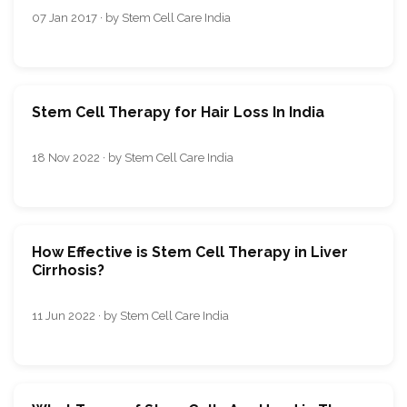
07 Jan 2017 · by Stem Cell Care India
Stem Cell Therapy for Hair Loss In India
18 Nov 2022 · by Stem Cell Care India
How Effective is Stem Cell Therapy in Liver
Cirrhosis?
11 Jun 2022 · by Stem Cell Care India