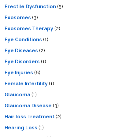
Erectile Dysfunction
(5)
Exosomes
(3)
Exosomes Therapy
(2)
Eye Conditions
(1)
Eye Diseases
(2)
Eye Disorders
(1)
Eye Injuries
(6)
Female Infertility
(1)
Glaucoma
(1)
Glaucoma Disease
(3)
Hair loss Treatment
(2)
Hearing Loss
(1)