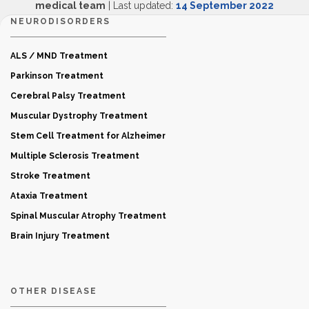
medical team
| Last updated:
14 September 2022
NEURODISORDERS
ALS / MND Treatment
Parkinson Treatment
Cerebral Palsy Treatment
Muscular Dystrophy Treatment
Stem Cell Treatment for Alzheimer
Multiple Sclerosis Treatment
Stroke Treatment
Ataxia Treatment
Spinal Muscular Atrophy Treatment
Brain Injury Treatment
OTHER DISEASE