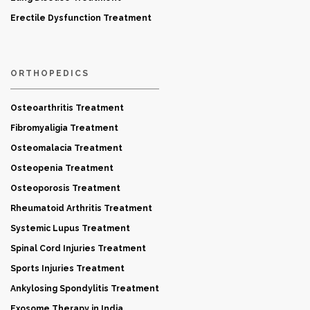
Erectile Dysfunction Treatment
ORTHOPEDICS
Osteoarthritis Treatment
Fibromyaligia Treatment
Osteomalacia Treatment
Osteopenia Treatment
Osteoporosis Treatment
Rheumatoid Arthritis Treatment
Systemic Lupus Treatment
Spinal Cord Injuries Treatment
Sports Injuries Treatment
Ankylosing Spondylitis Treatment
Exosome Therapy in India