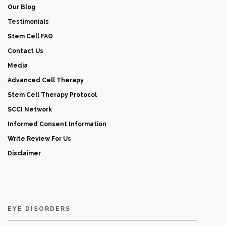
Our Blog
Testimonials
Stem Cell FAQ
Contact Us
Media
Advanced Cell Therapy
Stem Cell Therapy Protocol
SCCI Network
Informed Consent Information
Write Review For Us
Disclaimer
EYE DISORDERS