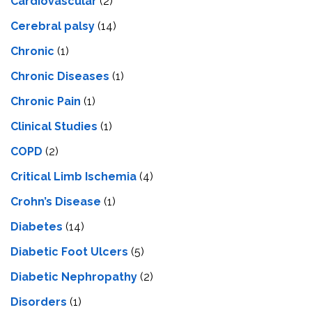
Cardiovascular
(2)
Cerebral palsy
(14)
Chronic
(1)
Chronic Diseases
(1)
Chronic Pain
(1)
Clinical Studies
(1)
COPD
(2)
Critical Limb Ischemia
(4)
Crohn’s Disease
(1)
Diabetes
(14)
Diabetic Foot Ulcers
(5)
Diabetic Nephropathy
(2)
Disorders
(1)