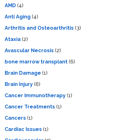
AMD
(4)
Anti Aging
(4)
Arthritis and Osteoarthritis
(3)
Ataxia
(2)
Avascular Necrosis
(2)
bone marrow transplant
(6)
Brain Damage
(1)
Brain Injury
(6)
Cancer Immunotherapy
(1)
Cancer Treatments
(1)
Cancers
(1)
Cardiac Issues
(1)