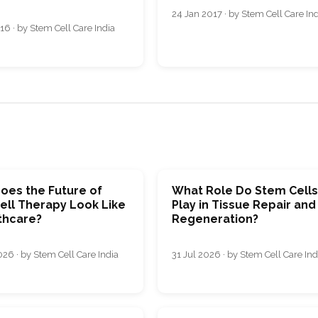
24 Jan 2017 · by Stem Cell Care In
16 · by Stem Cell Care India
oes the Future of
What Role Do Stem Cell
ell Therapy Look Like
Play in Tissue Repair and
thcare?
Regeneration?
26 · by Stem Cell Care India
31 Jul 2026 · by Stem Cell Care Ind