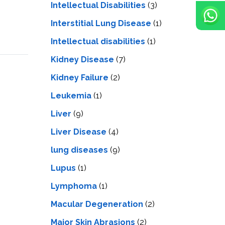
Intellectual Disabilities
(3)
Interstitial Lung Disease
(1)
Intеllеctual disabilitiеs
(1)
Kidney Disease
(7)
Kidney Failure
(2)
Leukemia
(1)
Liver
(9)
Livеr Disеasе
(4)
lung diseases
(9)
Lupus
(1)
Lymphoma
(1)
Macular Degeneration
(2)
Major Skin Abrasions
(2)