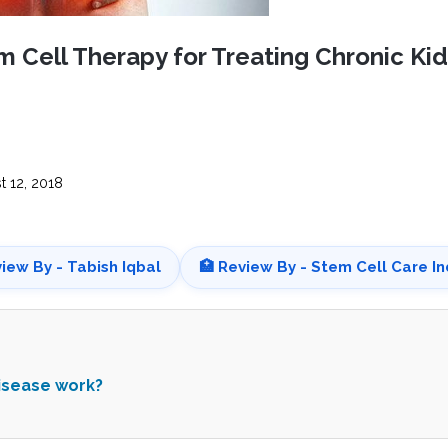
CEL
PER
BLO
TRE
m Cell Therapy for Treating Chronic Ki
PLA
RIC
PLA
 12, 2018
view By - Tabish Iqbal
🏥 Review By - Stem Cell Care In
disease work?