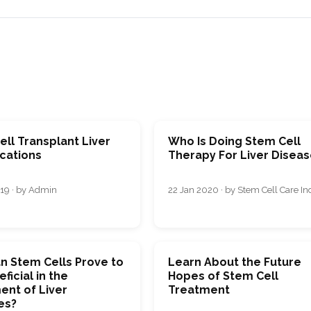
ll Transplant Liver
Who Is Doing Stem Cell
cations
Therapy For Liver Disea
19 · by Admin
22 Jan 2020 · by Stem Cell Care In
n Stem Cells Prove to
Learn About the Future
ficial in the
Hopes of Stem Cell
ent of Liver
Treatment
es?