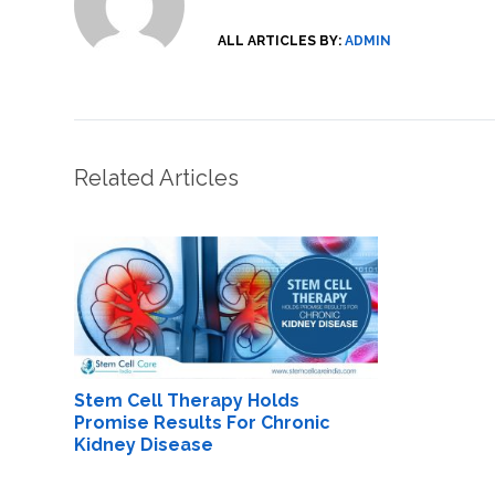
ALL ARTICLES BY:
ADMIN
Related Articles
Stem Cell Therapy Holds
Promise Results For Chronic
Kidney Disease