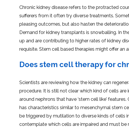
Chronic kidney disease refers to the protracted cours
sufferers from it often try diverse treatments. Some
pleasing outcomes, but also hasten the deterioration
Demand for kidney transplants is snowballing. In th
up and are contributing to higher rates of kidney di
requisite. Stem cell based therapies might offer an al
Does stem cell therapy for ch
Scientists are reviewing how the kidney can regenerat
procedure. It is still not clear which kind of cells 
around nephrons that have ‘stem cell like’ features.
has characteristics similar to mesenchymal stem ce
be triggered by mutilation to diverse kinds of cells i
contemplate which cells are impaired and must be r