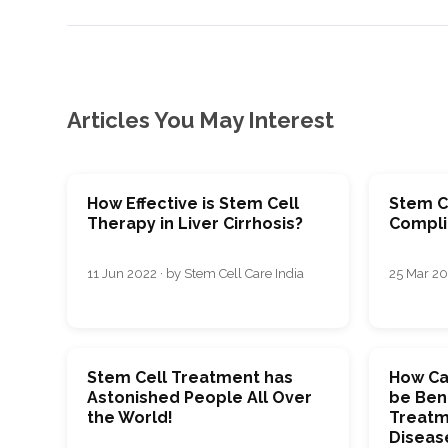
Articles You May Interest
How Effective is Stem Cell
Stem Ce
Therapy in Liver Cirrhosis?
Compli
11 Jun 2022 · by Stem Cell Care India
25 Mar 20
Stem Cell Treatment has
How Ca
Astonished People All Over
be Bene
the World!
Treatm
Diseas