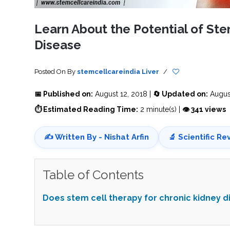
SVF
FUNCTIONAL
PRICING
CELLS
MEDICAL
OF
THERAPIES
STEM
Learn About the Potential of Ste
CELL
BONE
TREATMENT
MARROW
Disease
DERIVED
STEM
THREE-
CELL
PILLAR
INJECTIONS
REGENERATIVE
APPROACH
AMNIOTIC
Posted On
By
stemcellcareindia
Liver
/
DERIVED
STEM
CELL
UMBILICAL
📅 Published on:
August 12, 2018 |
🔄 Updated on:
August
ACTIVATOR
CORD
INJECTIONS
STEM
⏱ Estimated Reading Time:
2 minute(s) |
👁 341 views
CELL
FAT
THERAPY
DERIVED
STEM
CELL
WHY
✍️ Written By - Nishat Arfin
🔬 Scientific Re
INJECTIONS
STEM
CELL
THERAPY
COSTS
VARY
Table of Contents
Does stem cell therapy for chronic kidney 