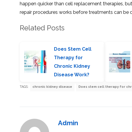
happen quicker than cell replacement therapies, but 
repair procedures works before treatments can be 
Related Posts
Does Stem Cell
Therapy for
Chronic Kidney
Disease Work?
TAGS:
chronic kidney disease
Does stem cell therapy for ch
Admin