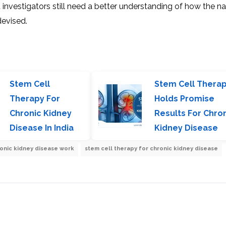
investigators still need a better understanding of how the na
devised.
Stem Cell
Stem Cell Thera
Therapy For
Holds Promise
Chronic Kidney
Results For Chro
Disease In India
Kidney Disease
ronic kidney disease work
stem cell therapy for chronic kidney disease