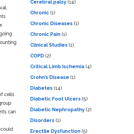
Cerebral palsy
(14)
val,
Chronic
(1)
nts
Chronic Diseases
(1)
r.
 going
Chronic Pain
(1)
mounting
Clinical Studies
(1)
COPD
(2)
Critical Limb Ischemia
(4)
Crohn’s Disease
(1)
Diabetes
(14)
f cells
Diabetic Foot Ulcers
(5)
 group
Diabetic Nephropathy
(2)
ents can
Disorders
(1)
y
 could
Erectile Dysfunction
(5)