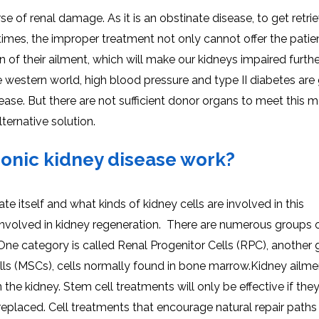
e of renal damage. As it is an obstinate disease, to get retrie
times, the improper treatment not only cannot offer the patie
 of their ailment, which will make our kidneys impaired furthe
e western world, high blood pressure and type II diabetes are
sease. But there are not sufficient donor organs to meet this 
ternative solution.
ronic kidney disease work?
e itself and what kinds of kidney cells are involved in this
are involved in kidney regeneration. There are numerous groups o
 One category is called Renal Progenitor Cells (RPC), another
lls (MSCs), cells normally found in bone marrow.Kidney ailm
n the kidney. Stem cell treatments will only be effective if the
eplaced. Cell treatments that encourage natural repair paths