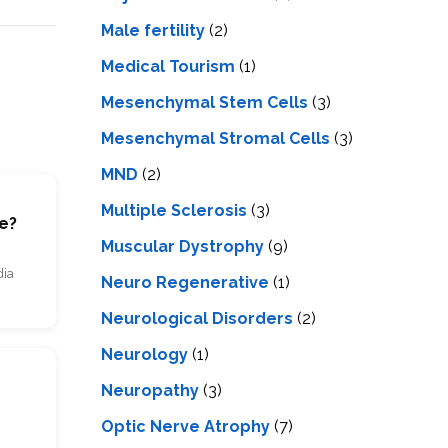
Male fertility
(2)
Medical Tourism
(1)
Mesenchymal Stem Cells
(3)
Mesenchymal Stromal Cells
(3)
MND
(2)
Multiple Sclerosis
(3)
se?
Muscular Dystrophy
(9)
dia
Neuro Regenerative
(1)
Neurological Disorders
(2)
Neurology
(1)
Neuropathy
(3)
Optic Nerve Atrophy
(7)