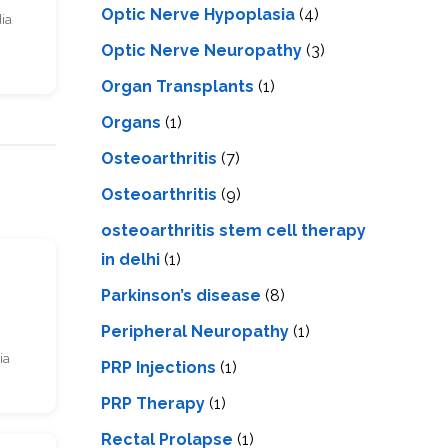
Optic Nerve Hypoplasia
(4)
dia
Optic Nerve Neuropathy
(3)
Organ Transplants
(1)
Organs
(1)
Osteoarthritis
(7)
Osteoarthritis
(9)
osteoarthritis stem cell therapy
in delhi
(1)
s
Parkinson’s disease
(8)
Peripheral Neuropathy
(1)
ia
PRP Injections
(1)
PRP Therapy
(1)
Rectal Prolapse
(1)