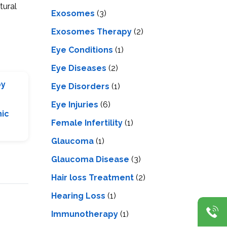
tural
Exosomes
(3)
Exosomes Therapy
(2)
Eye Conditions
(1)
Eye Diseases
(2)
py
Eye Disorders
(1)
Eye Injuries
(6)
nic
Female Infertility
(1)
Glaucoma
(1)
Glaucoma Disease
(3)
Hair loss Treatment
(2)
Hearing Loss
(1)
Immunotherapy
(1)