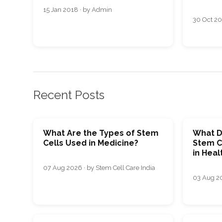
15 Jan 2018 · by Admin
30 Oct 20
Recent Posts
What Are the Types of Stem
What D
Cells Used in Medicine?
Stem C
in Heal
07 Aug 2026 · by Stem Cell Care India
03 Aug 20