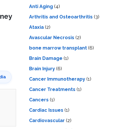
LS
IPHERAL
Anti Aging
(4)
OD
ATMENT
dney
TELET
Arthritis and Osteoarthritis
(3)
H
SMA
Ataxia
(2)
Avascular Necrosis
(2)
bone marrow transplant
(6)
Brain Damage
(1)
Brain Injury
(6)
dia
Cancer Immunotherapy
(1)
Cancer Treatments
(1)
Cancers
(1)
Cardiac Issues
(1)
Cardiovascular
(2)