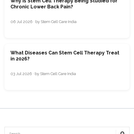
Why Is Stem Cell Therapy Being Studied for
Chronic Lower Back Pain?
06 Jul 2026 · by Stem Cell Care India
What Diseases Can Stem Cell Therapy Treat
in 2026?
03 Jul 2026 · by Stem Cell Care India