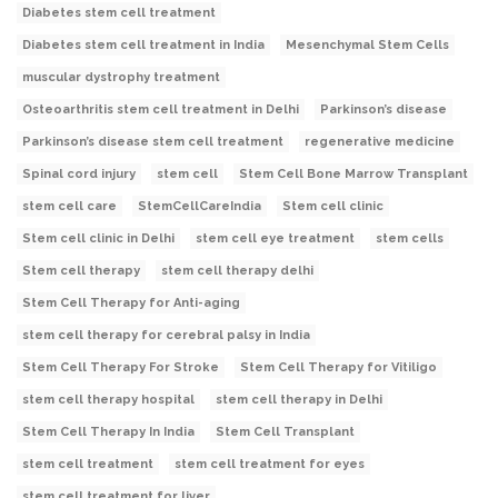
Diabetes stem cell treatment
Diabetes stem cell treatment in India
Mesenchymal Stem Cells
muscular dystrophy treatment
Osteoarthritis stem cell treatment in Delhi
Parkinson’s disease
Parkinson’s disease stem cell treatment
regenerative medicine
Spinal cord injury
stem cell
Stem Cell Bone Marrow Transplant
stem cell care
StemCellCareIndia
Stem cell clinic
Stem cell clinic in Delhi
stem cell eye treatment
stem cells
Stem cell therapy
stem cell therapy delhi
Stem Cell Therapy for Anti-aging
stem cell therapy for cerebral palsy in India
Stem Cell Therapy For Stroke
Stem Cell Therapy for Vitiligo
stem cell therapy hospital
stem cell therapy in Delhi
Stem Cell Therapy In India
Stem Cell Transplant
stem cell treatment
stem cell treatment for eyes
stem cell treatment for liver