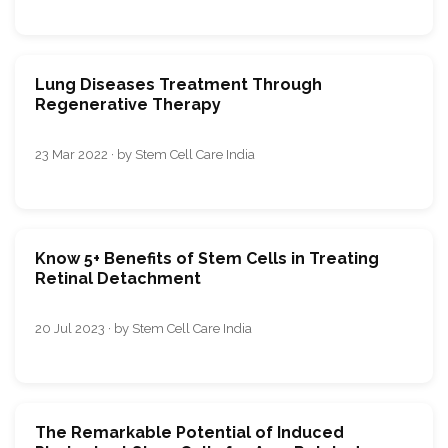
Lung Diseases Treatment Through
Regenerative Therapy
23 Mar 2022 · by Stem Cell Care India
Know 5+ Benefits of Stem Cells in Treating
Retinal Detachment
20 Jul 2023 · by Stem Cell Care India
The Remarkable Potential of Induced