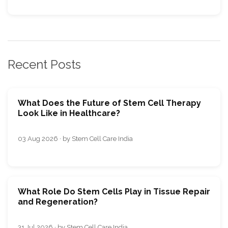
Recent Posts
What Does the Future of Stem Cell Therapy
Look Like in Healthcare?
03 Aug 2026 · by Stem Cell Care India
What Role Do Stem Cells Play in Tissue Repair
and Regeneration?
31 Jul 2026 · by Stem Cell Care India