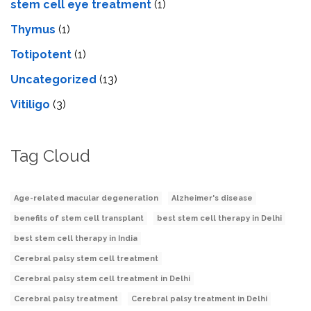
stеm cеll еyе trеatmеnt
(1)
Thymus
(1)
Totipotent
(1)
Uncategorized
(13)
Vitiligo
(3)
Tag Cloud
Age-related macular degeneration
Alzheimer's disease
benefits of stem cell transplant
best stem cell therapy in Delhi
best stem cell therapy in India
Cerebral palsy stem cell treatment
Cerebral palsy stem cell treatment in Delhi
Cerebral palsy treatment
Cerebral palsy treatment in Delhi