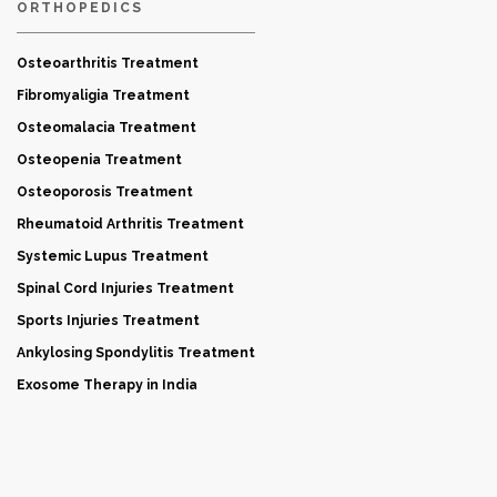
ORTHOPEDICS
Osteoarthritis Treatment
Fibromyaligia Treatment
Osteomalacia Treatment
Osteopenia Treatment
Osteoporosis Treatment
Rheumatoid Arthritis Treatment
Systemic Lupus Treatment
Spinal Cord Injuries Treatment
Sports Injuries Treatment
Ankylosing Spondylitis Treatment
Exosome Therapy in India