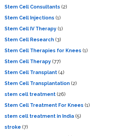
Stem Cell Consultants
(2)
Stem Cell Injections
(1)
Stem Cell IV Therapy
(1)
Stem Cell Research
(3)
Stem Cell Therapies for Knees
(1)
Stem Cell Therapy
(77)
Stem Cell Transplant
(4)
Stem Cell Transplantation
(2)
stem cell treatment
(26)
Stem Cell Treatment For Knees
(1)
stem cell treatment in India
(5)
stroke
(7)