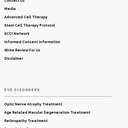
Contact Us
Media
Advanced Cell Therapy
Stem Cell Therapy Protocol
SCCI Network
Informed Consent Information
Write Review For Us
Disclaimer
EYE DISORDERS
Optic Nerve Atrophy Treatment
Age Related Macular Degeneration Treatment
Retinopathy Treatment