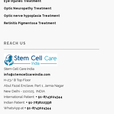
Eye Injuries Treatment
Optic Neuropathy Treatment
Optic nerve hypoplasia Treatment
Retinitis Pigmentosa Treatment
REACH US
Stem Cell Care India
info@stemcellcareindia.com
H-23/ B Top Floor
Abul Fazal Enclave, Part 1, Jamia Nagar
New Delhi - 110025,
INDIA
International Patient:
+ 91-8743024344
Indian Patient:
+ 91-7838223336
WhatsApp at
+ 91-8743024344