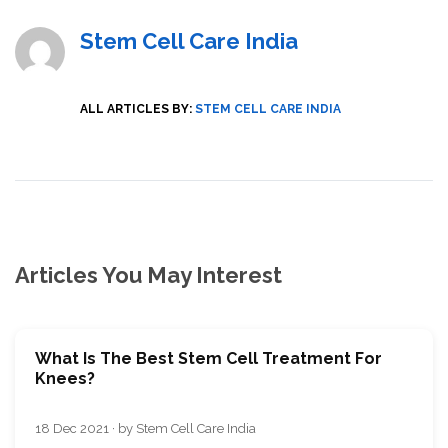
Stem Cell Care India
ALL ARTICLES BY:
STEM CELL CARE INDIA
Articles You May Interest
What Is The Best Stem Cell Treatment For
Knees?
18 Dec 2021 · by Stem Cell Care India