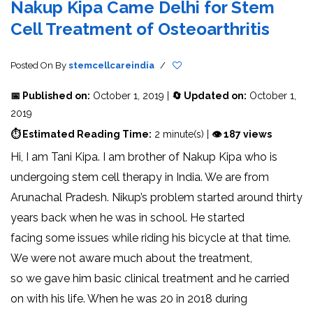
Nakup Kipa Came Delhi for Stem
Cell Treatment of Osteoarthritis
Posted On
By
stemcellcareindia
/
📅 Published on:
October 1, 2019 |
🔄 Updated on:
October 1,
2019
⏱ Estimated Reading Time:
2 minute(s) |
👁 187 views
Hi, I am Tani Kipa. I am brother of Nakup Kipa who is
undergoing stem cell therapy in India. We are from
Arunachal Pradesh. Nikup’s problem started around thirty
years back when he was in school. He started
facing some issues while riding his bicycle at that time.
We were not aware much about the treatment,
so we gave him basic clinical treatment and he carried
on with his life. When he was 20 in 2018 during