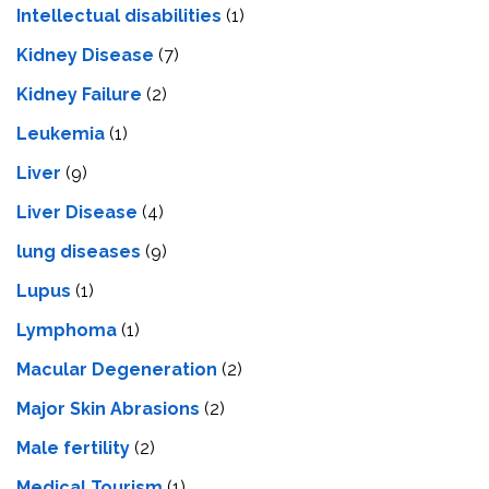
Intеllеctual disabilitiеs
(1)
Kidney Disease
(7)
Kidney Failure
(2)
Leukemia
(1)
Liver
(9)
Livеr Disеasе
(4)
lung diseases
(9)
Lupus
(1)
Lymphoma
(1)
Macular Degeneration
(2)
Major Skin Abrasions
(2)
Male fertility
(2)
Medical Tourism
(1)