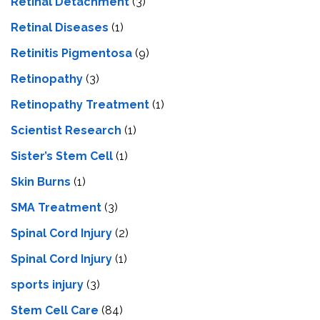
Retinal Detachment
(3)
Retinal Diseases
(1)
Retinitis Pigmentosa
(9)
Retinopathy
(3)
Retinopathy Treatment
(1)
Scientist Research
(1)
Sister’s Stem Cell
(1)
Skin Burns
(1)
SMA Treatment
(3)
Spinal Cord Injury
(2)
Spinal Cord Injury
(1)
sports injury
(3)
Stem Cell Care
(84)