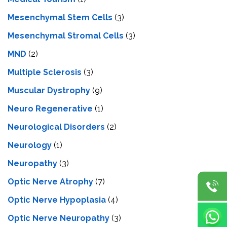
Mesenchymal Stem Cells
(3)
Mesenchymal Stromal Cells
(3)
MND
(2)
Multiple Sclerosis
(3)
Muscular Dystrophy
(9)
Neuro Regenerative
(1)
Neurological Disorders
(2)
Neurology
(1)
Neuropathy
(3)
Optic Nerve Atrophy
(7)
Optic Nerve Hypoplasia
(4)
Optic Nerve Neuropathy
(3)