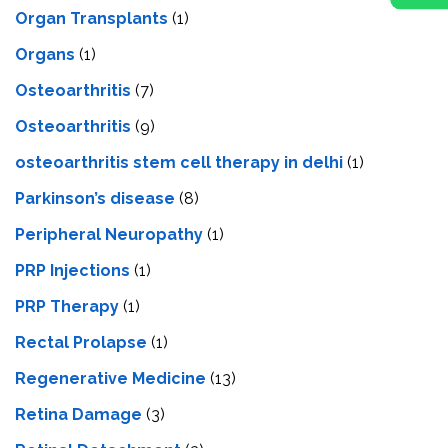
Organ Transplants
(1)
Organs
(1)
Osteoarthritis
(7)
Osteoarthritis
(9)
osteoarthritis stem cell therapy in delhi
(1)
Parkinson’s disease
(8)
Peripheral Neuropathy
(1)
PRP Injections
(1)
PRP Therapy
(1)
Rectal Prolapse
(1)
Regenerative Medicine
(13)
Retina Damage
(3)