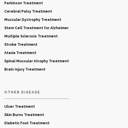
Parkinson Treatment
Cerebral Palsy Treatment
Muscular Dystrophy Treatment
Stem Cell Treatment for Alzheimer
Multiple Sclerosis Treatment
Stroke Treatment
Ataxia Treatment
Spinal Muscular Atrophy Treatment
Brain Injury Treatment
OTHER DISEASE
Ulcer Treatment
Skin Burns Treatment
Diabetic Foot Treatment