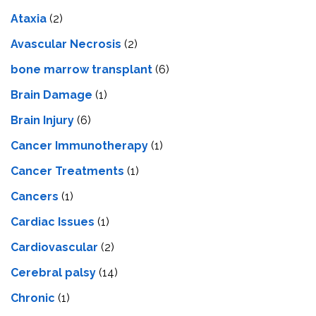
Ataxia
(2)
Avascular Necrosis
(2)
bone marrow transplant
(6)
Brain Damage
(1)
Brain Injury
(6)
Cancer Immunotherapy
(1)
Cancer Treatments
(1)
Cancers
(1)
Cardiac Issues
(1)
Cardiovascular
(2)
Cerebral palsy
(14)
Chronic
(1)