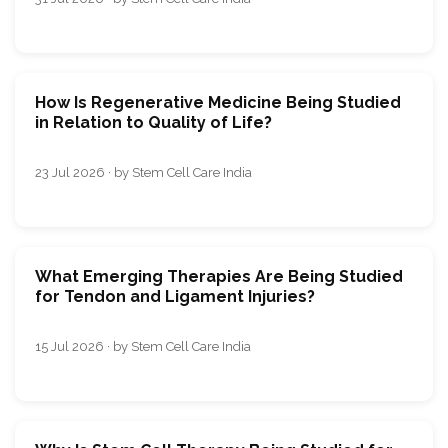
How Is Regenerative Medicine Being Studied
in Relation to Quality of Life?
23 Jul 2026 · by Stem Cell Care India
What Emerging Therapies Are Being Studied
for Tendon and Ligament Injuries?
15 Jul 2026 · by Stem Cell Care India