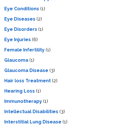
Eye Conditions
(1)
Eye Diseases
(2)
Eye Disorders
(1)
Eye Injuries
(6)
Female Infertility
(1)
Glaucoma
(1)
Glaucoma Disease
(3)
Hair loss Treatment
(2)
Hearing Loss
(1)
Immunotherapy
(1)
Intellectual Disabilities
(3)
Interstitial Lung Disease
(1)