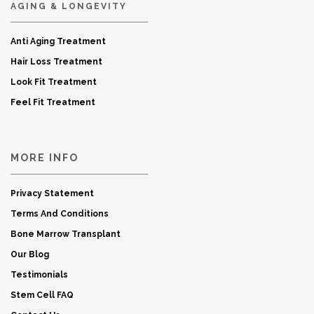
AGING & LONGEVITY
Anti Aging Treatment
Hair Loss Treatment
Look Fit Treatment
Feel Fit Treatment
MORE INFO
Privacy Statement
Terms And Conditions
Bone Marrow Transplant
Our Blog
Testimonials
Stem Cell FAQ