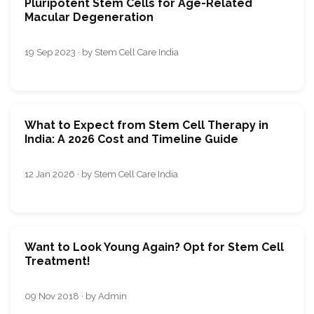
Pluripotent Stem Cells for Age-Related
Macular Degeneration
19 Sep 2023 · by Stem Cell Care India
What to Expect from Stem Cell Therapy in
India: A 2026 Cost and Timeline Guide
12 Jan 2026 · by Stem Cell Care India
Want to Look Young Again? Opt for Stem Cell
Treatment!
09 Nov 2018 · by Admin