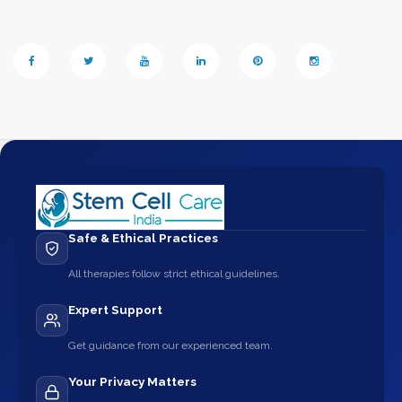
Safe & Ethical Practices
All therapies follow strict ethical guidelines.
Expert Support
Get guidance from our experienced team.
Your Privacy Matters