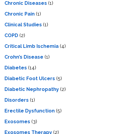
Chronic Diseases
(1)
Chronic Pain
(1)
Clinical Studies
(1)
COPD
(2)
Critical Limb Ischemia
(4)
Crohn’s Disease
(1)
Diabetes
(14)
Diabetic Foot Ulcers
(5)
Diabetic Nephropathy
(2)
Disorders
(1)
Erectile Dysfunction
(5)
Exosomes
(3)
Exosomes Therapy
(2)