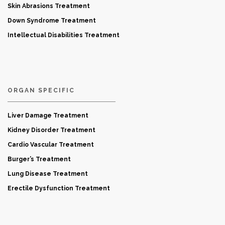
Skin Abrasions Treatment
Down Syndrome Treatment
Intellectual Disabilities Treatment
ORGAN SPECIFIC
Liver Damage Treatment
Kidney Disorder Treatment
Cardio Vascular Treatment
Burger’s Treatment
Lung Disease Treatment
Erectile Dysfunction Treatment