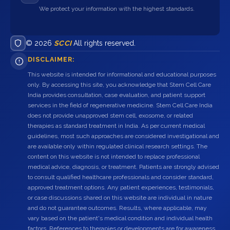
We protect your information with the highest standards.
© 2026
SCCI
All rights reserved.
DISCLAIMER:
This website is intended for informational and educational purposes
only. By accessing this site, you acknowledge that Stem Cell Care
India provides consultation, case evaluation, and patient support
services in the field of regenerative medicine. Stem Cell Care India
does not provide unapproved stem cell, exosome, or related
therapies as standard treatment in India. As per current medical
guidelines, most such approaches are considered investigational and
are available only within regulated clinical research settings. The
content on this website is not intended to replace professional
medical advice, diagnosis, or treatment. Patients are strongly advised
to consult qualified healthcare professionals and consider standard,
approved treatment options. Any patient experiences, testimonials,
or case discussions shared on this website are individual in nature
and do not guarantee outcomes. Results, where applicable, may
vary based on the patient's medical condition and individual health
factors. References to therapies or developments are for awareness