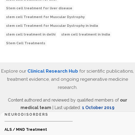
Stem cell treatment for liver disease
stem cell Treatment for Muscular Dystrophy
stem cell Treatment for Muscular Dystrophy in India
stem cell treatment in delhi
stem cell treatment in India
Stem Cell Treatments
Explore our
Clinical Research Hub
for scientific publications,
treatment evidence, and ongoing regenerative medicine
research.
Content authored and reviewed by qualified members of
our
medical team
| Last updated:
1 October 2019
NEURODISORDERS
ALS / MND Treatment