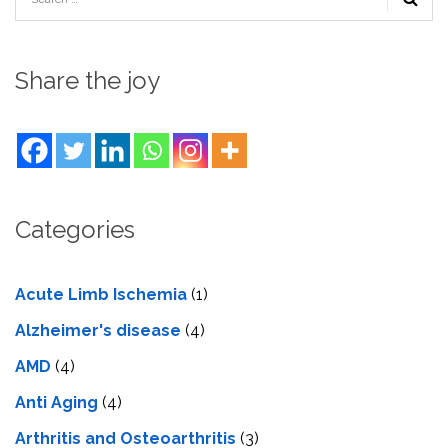
Share the joy
Categories
Acute Limb Ischemia
(1)
Alzheimer's disease
(4)
AMD
(4)
Anti Aging
(4)
Arthritis and Osteoarthritis
(3)