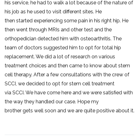
his service, he had to walk a lot because of the nature of
his job as he used to visit different sites. He
then started experiencing some pain in his right hip. He
then went through MRIs and other test and the
orthopedician detected him with osteoarthritis. The
team of doctors suggested him to opt for total hip
replacement. We did a lot of research on various
treatment choices and then came to know about stem
cell therapy. After a few consultations with the crew of
SCCI, we decided to opt for stem cell treatment
via SCCI. We have come here and we were satisfied with
the way they handled our case. Hope my
brother gets well soon and we are quite positive about it.