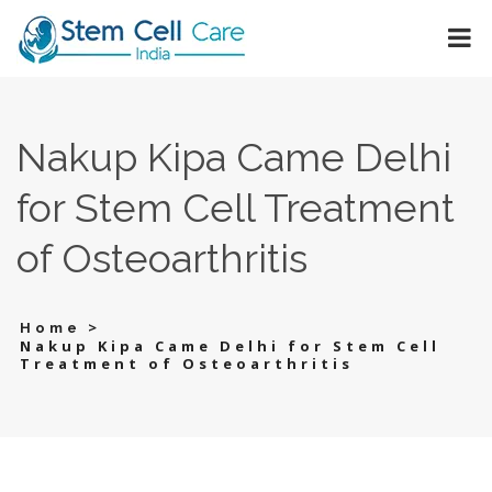
Nakup Kipa Came Delhi
for Stem Cell Treatment
of Osteoarthritis
>
Home
Nakup Kipa Came Delhi for Stem Cell
Treatment of Osteoarthritis