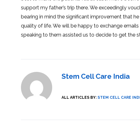
SVF
FUNCTIONAL
PRICING
support my father’s trip there. We exceedingly vouc
CELLS
MEDICAL
OF
THERAPIES
STEM
bearing in mind the significant improvement that he
CELL
BONE
TREATMENT
MARROW
quality of life. We will be happy to exchange emails
DERIVED
STEM
THREE-
CELL
PILLAR
speaking to them assisted us to decide to get the s
INJECTIONS
REGENERATIVE
APPROACH
AMNIOTIC
DERIVED
STEM
CELL
UMBILICAL
ACTIVATOR
CORD
INJECTIONS
STEM
CELL
FAT
THERAPY
DERIVED
Stem Cell Care India
STEM
CELL
WHY
INJECTIONS
STEM
CELL
THERAPY
COSTS
ALL ARTICLES BY:
STEM CELL CARE IND
VARY