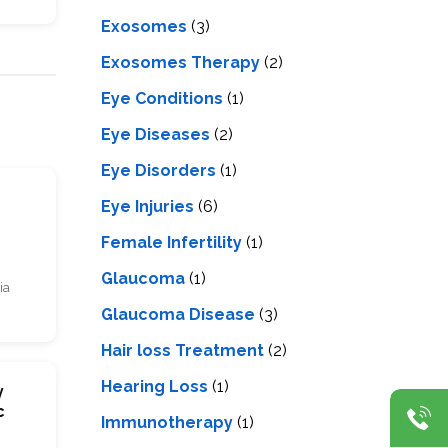
Exosomes
(3)
Exosomes Therapy
(2)
Eye Conditions
(1)
Eye Diseases
(2)
Eye Disorders
(1)
s
Eye Injuries
(6)
Female Infertility
(1)
Glaucoma
(1)
ia
Glaucoma Disease
(3)
Hair loss Treatment
(2)
Hearing Loss
(1)
y
c
Immunotherapy
(1)