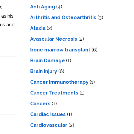
LS
IPHERAL
Anti Aging
(4)
s,
OD
ATMENT
 as his
TELET
Arthritis and Osteoarthritis
(3)
H
 us and
SMA
Ataxia
(2)
Avascular Necrosis
(2)
bone marrow transplant
(6)
Brain Damage
(1)
Brain Injury
(6)
Cancer Immunotherapy
(1)
Cancer Treatments
(1)
Cancers
(1)
Cardiac Issues
(1)
Cardiovascular
(2)