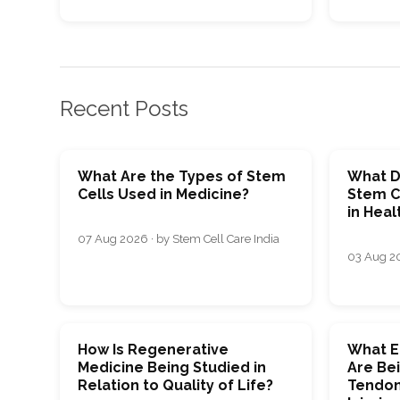
Recent Posts
What Are the Types of Stem
What D
Cells Used in Medicine?
Stem C
in Heal
07 Aug 2026 · by Stem Cell Care India
03 Aug 20
How Is Regenerative
What E
Medicine Being Studied in
Are Bei
Relation to Quality of Life?
Tendon