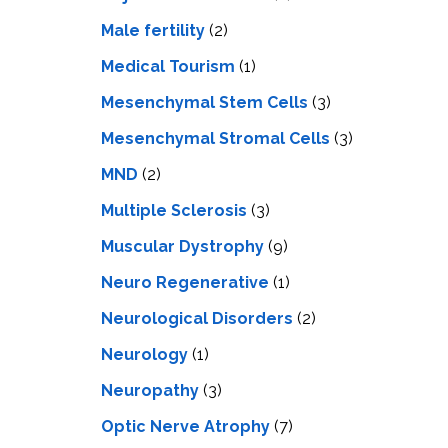
Male fertility
(2)
Medical Tourism
(1)
Mesenchymal Stem Cells
(3)
Mesenchymal Stromal Cells
(3)
MND
(2)
Multiple Sclerosis
(3)
Muscular Dystrophy
(9)
Neuro Regenerative
(1)
Neurological Disorders
(2)
Neurology
(1)
Neuropathy
(3)
Optic Nerve Atrophy
(7)