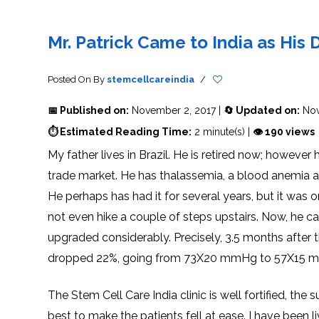
THERAPY
STS
PLASMA
TREATMENT
FAQ’S
CLIENT
ADVANTAGES
UNITIES
SUCCESS
STEM
CARE
TORY
RATE
CELL
&
OF
THERAPY
Mr. Patrick Came to India as His
TRAVEL
STEM
STEM
GLOSSARY
MSCS
STEM
SUPPORT
CELL
CELL
CELL
THERAPY
THERAPY
TREATMENT
SERVICES
AWARENESS
MESENCHYMAL
SUPPORTIVE
&
Posted On
By
stemcellcareindia
/
STEM
THERAPIES
PROCEDURES
CELLS
&
STEM
WHY
📅 Published on:
November 2, 2017 |
🔄 Updated on:
Nov
THE
MENT
CELLS
MESENCHYMAL
BLOOD
STEM
BRAIN
CELL
ABOUT
ABOUT
⏱ Estimated Reading Time:
2 minute(s) |
👁 190 views
BARRIER
L
STEM
YOUR
CELLS
CONDITION
My father lives in Brazil. He is retired now; howeve
OPHY
STEM
STEM
CELL
CELL
trade market. He has thalassemia, a blood anemia 
CARE
TREATMENT
INDIA
PROCEDURE
TIONAL
HOW
STEM
He perhaps has had it for several years, but it was 
DOES
CELL
T
STEM
DELIVERY
CELL
METHOD
not even hike a couple of steps upstairs. Now, he c
T
STEM
5
THERAPY
CELL
MYTHS
WORK?
PROCESSING
ABOUT
upgraded considerably. Precisely, 3.5 months after t
STEM
TOTIPOTENT
ADVERSE
CELLS
AND
EFFECTS
dropped 22%, going from 73X20 mmHg to 57X15 mm
PLURIPOTENT
OF
STEM
STEM
STEM
UTILIZING
CELLS
CELL
CELL
PLACENTAL
THERAPY
ACTIVATORS
STROMAL
The Stem Cell Care India clinic is well fortified, the
CELLS
CELL
STROMAL
FOR
REGENERATION
VASCULAR
best to make the patients fell at ease. I have been l
TREATMENT
THERAPY
FRACTION