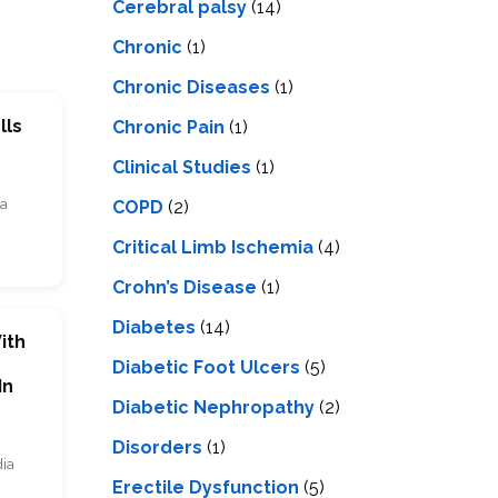
Cerebral palsy
(14)
Chronic
(1)
Chronic Diseases
(1)
lls
Chronic Pain
(1)
Clinical Studies
(1)
ia
COPD
(2)
Critical Limb Ischemia
(4)
Crohn’s Disease
(1)
Diabetes
(14)
ith
Diabetic Foot Ulcers
(5)
In
Diabetic Nephropathy
(2)
Disorders
(1)
dia
Erectile Dysfunction
(5)