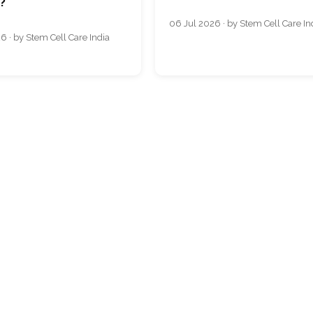
s?
06 Jul 2026 · by Stem Cell Care In
6 · by Stem Cell Care India