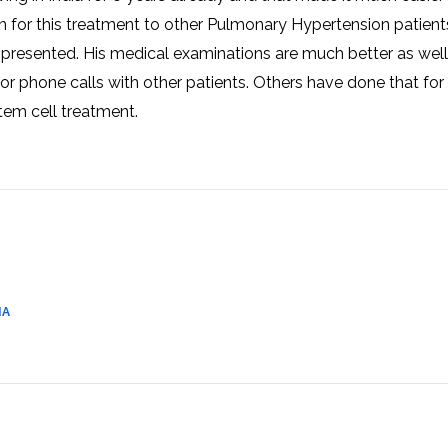
CEL
PER
h for this treatment to other Pulmonary Hypertension patient
BLO
TRE
 presented. His medical examinations are much better as well
PLA
RIC
 or phone calls with other patients. Others have done that for
PLA
tem cell treatment.
IA