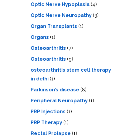
Optic Nerve Hypoplasia
(4)
Optic Nerve Neuropathy
(3)
Organ Transplants
(1)
Organs
(1)
Osteoarthritis
(7)
Osteoarthritis
(9)
osteoarthritis stem cell therapy
in delhi
(1)
Parkinson’s disease
(8)
Peripheral Neuropathy
(1)
PRP Injections
(1)
PRP Therapy
(1)
Rectal Prolapse
(1)