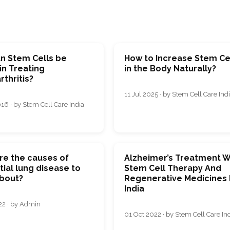
n Stem Cells be
How to Increase Stem Ce
in Treating
in the Body Naturally?
thritis?
11 Jul 2025 · by Stem Cell Care Ind
16 · by Stem Cell Care India
re the causes of
Alzheimer’s Treatment W
itial lung disease to
Stem Cell Therapy And
bout?
Regenerative Medicines 
India
22 · by Admin
01 Oct 2022 · by Stem Cell Care In