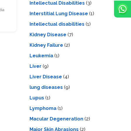
Intellectual Disabilities
(3)
dia
Interstitial Lung Disease
(1)
Intеllеctual disabilitiеs
(1)
Kidney Disease
(7)
Kidney Failure
(2)
Leukemia
(1)
Liver
(9)
Livеr Disеasе
(4)
lung diseases
(9)
Lupus
(1)
Lymphoma
(1)
Macular Degeneration
(2)
Major Skin Abrasions
(2)