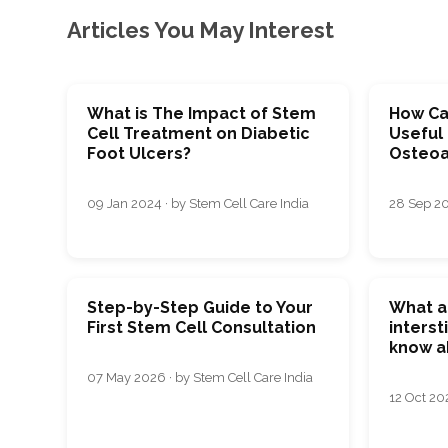
Articles You May Interest
What is The Impact of Stem
How Ca
Cell Treatment on Diabetic
Useful 
Foot Ulcers?
Osteoar
09 Jan 2024 · by Stem Cell Care India
28 Sep 20
Step-by-Step Guide to Your
What a
First Stem Cell Consultation
interst
know a
07 May 2026 · by Stem Cell Care India
12 Oct 20