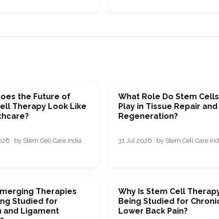
oes the Future of
What Role Do Stem Cell
ell Therapy Look Like
Play in Tissue Repair and
thcare?
Regeneration?
26 · by Stem Cell Care India
31 Jul 2026 · by Stem Cell Care Ind
merging Therapies
Why Is Stem Cell Therap
ng Studied for
Being Studied for Chroni
 and Ligament
Lower Back Pain?