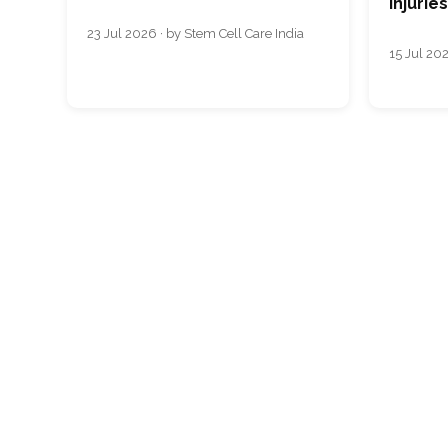
Injurie
23 Jul 2026 · by Stem Cell Care India
15 Jul 202