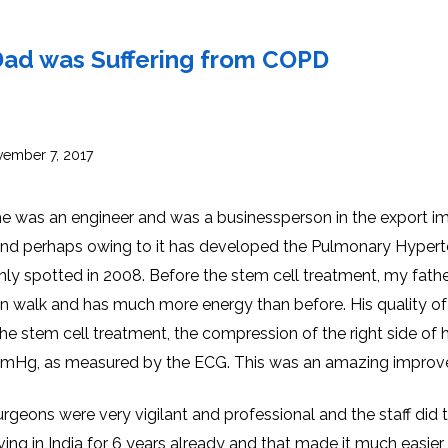
INJ
WAL
PHY
TRA
IN
INDI
 Dad was Suffering from COPD
OCC
THE
IN
INDI
HYP
OXY
THE
IN
NUT
ember 7, 2017
INDI
THE
IN
INDI
ACU
THE
IN
r he was an engineer and was a businessperson in the export i
INDI
EPI
STI
and perhaps owing to it has developed the Pulmonary Hypert
TRE
IN
NER
only spotted in 2008. Before the stem cell treatment, my fath
INDI
GR
FAC
TRE
an walk and has much more energy than before. His quality of 
TRA
IN
MAG
INDI
STI
he stem cell treatment, the compression of the right side of h
THE
AQU
IN
THE
Hg, as measured by the ECG. This was an amazing improv
INDI
IN
INDI
NAT
KIL
CEL
 surgeons were very vigilant and professional and the staff did t
CAN
USI
iving in India for 6 years already and that made it much easier
DEN