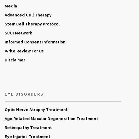
Media
Advanced Cell Therapy
Stem Cell Therapy Protocol
SCCI Network
Informed Consent Information
Write Review For Us
Disclaimer
EYE DISORDERS
Optic Nerve Atrophy Treatment
Age Related Macular Degeneration Treatment
Retinopathy Treatment
Eye Injuries Treatment