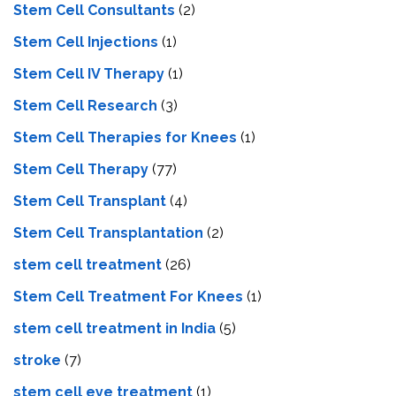
Stem Cell Consultants
(2)
Stem Cell Injections
(1)
Stem Cell IV Therapy
(1)
Stem Cell Research
(3)
Stem Cell Therapies for Knees
(1)
Stem Cell Therapy
(77)
Stem Cell Transplant
(4)
Stem Cell Transplantation
(2)
stem cell treatment
(26)
Stem Cell Treatment For Knees
(1)
stem cell treatment in India
(5)
stroke
(7)
stеm cеll еyе trеatmеnt
(1)