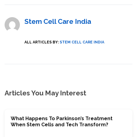
Stem Cell Care India
ALL ARTICLES BY:
STEM CELL CARE INDIA
Articles You May Interest
What Happens To Parkinson’s Treatment
When Stem Cells and Tech Transform?