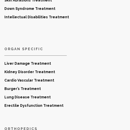
Skin Abrasions Treatment
Down Syndrome Treatment
Intellectual Disabilities Treatment
ORGAN SPECIFIC
Liver Damage Treatment
Kidney Disorder Treatment
Cardio Vascular Treatment
Burger’s Treatment
Lung Disease Treatment
Erectile Dysfunction Treatment
ORTHOPEDICS