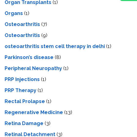
Organ Transplants
(1)
Organs
(1)
Osteoarthritis
(7)
Osteoarthritis
(9)
osteoarthritis stem cell therapy in delhi
(1)
Parkinson’s disease
(8)
Peripheral Neuropathy
(1)
PRP Injections
(1)
PRP Therapy
(1)
Rectal Prolapse
(1)
Regenerative Medicine
(13)
Retina Damage
(3)
Retinal Detachment
(3)