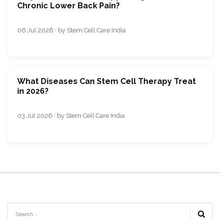
Chronic Lower Back Pain?
06 Jul 2026 · by Stem Cell Care India
What Diseases Can Stem Cell Therapy Treat
in 2026?
03 Jul 2026 · by Stem Cell Care India