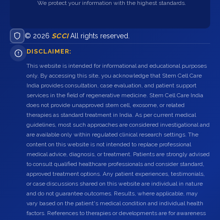
We protect your information with the highest standards.
© 2026
SCCI
All rights reserved.
DISCLAIMER:
This website is intended for informational and educational purposes
only. By accessing this site, you acknowledge that Stem Cell Care
India provides consultation, case evaluation, and patient support
services in the field of regenerative medicine. Stem Cell Care India
does not provide unapproved stem cell, exosome, or related
therapies as standard treatment in India. As per current medical
guidelines, most such approaches are considered investigational and
are available only within regulated clinical research settings. The
content on this website is not intended to replace professional
medical advice, diagnosis, or treatment. Patients are strongly advised
to consult qualified healthcare professionals and consider standard,
approved treatment options. Any patient experiences, testimonials,
or case discussions shared on this website are individual in nature
and do not guarantee outcomes. Results, where applicable, may
vary based on the patient's medical condition and individual health
factors. References to therapies or developments are for awareness