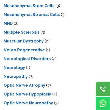
Mesenchymal Stem Cells
(3)
Mesenchymal Stromal Cells
(3)
MND
(2)
Multiple Sclerosis
(3)
Muscular Dystrophy
(9)
Neuro Regenerative
(1)
Neurological Disorders
(2)
Neurology
(1)
Neuropathy
(3)
Optic Nerve Atrophy
(7)
Optic Nerve Hypoplasia
(4)
Optic Nerve Neuropathy
(3)