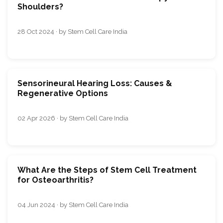
Shoulders?
28 Oct 2024 · by Stem Cell Care India
Sensorineural Hearing Loss: Causes &
Regenerative Options
02 Apr 2026 · by Stem Cell Care India
What Are the Steps of Stem Cell Treatment
for Osteoarthritis?
04 Jun 2024 · by Stem Cell Care India