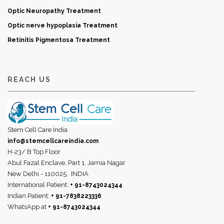
Optic Neuropathy Treatment
Optic nerve hypoplasia Treatment
Retinitis Pigmentosa Treatment
REACH US
Stem Cell Care India
info@stemcellcareindia.com
H-23/ B Top Floor
Abul Fazal Enclave, Part 1, Jamia Nagar
New Delhi - 110025,
INDIA
International Patient:
+ 91-8743024344
Indian Patient:
+ 91-7838223336
WhatsApp at
+ 91-8743024344