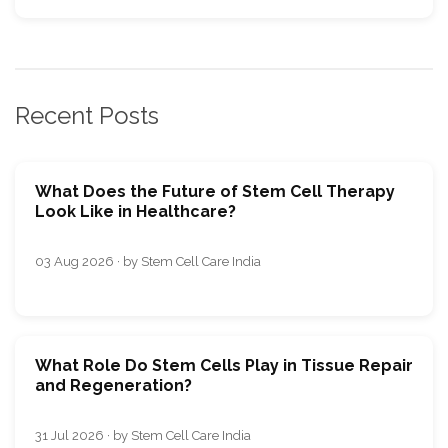
Recent Posts
What Does the Future of Stem Cell Therapy
Look Like in Healthcare?
03 Aug 2026 · by Stem Cell Care India
What Role Do Stem Cells Play in Tissue Repair
and Regeneration?
31 Jul 2026 · by Stem Cell Care India