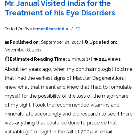
Mr. Janual Visited India for the
Treatment of his Eye Disorders
Posted On
By
stemcellcareindia
/
📅 Published on:
September 29, 2017 |
🔄 Updated on:
November 8, 2017
⏱ Estimated Reading Time:
2 minute(s) |
👁 224 views
About ten years ago, when my ophthalmologist told me
that I had the earliest signs of Macular Degeneration, I
knew what that meant and knew that I had to formulate
myself for the possibility of the loss of the major share
of my sight. I took the recommended vitamins and
minerals, ate accordingly and did research to see if there
was anything that could be done to preserve that
valuable gift of sight.In the fall of 2009, in email