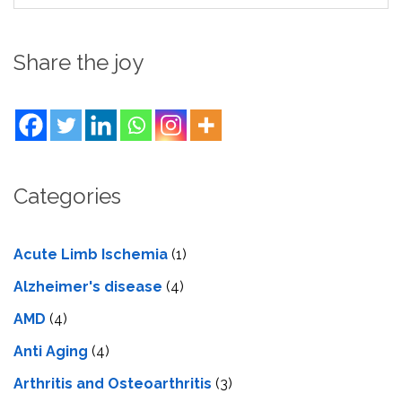
Share the joy
Categories
Acute Limb Ischemia
(1)
Alzheimer's disease
(4)
AMD
(4)
Anti Aging
(4)
Arthritis and Osteoarthritis
(3)