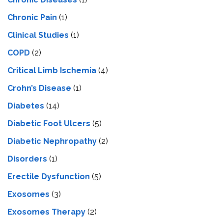
Chronic Pain
(1)
Clinical Studies
(1)
COPD
(2)
Critical Limb Ischemia
(4)
Crohn’s Disease
(1)
Diabetes
(14)
Diabetic Foot Ulcers
(5)
Diabetic Nephropathy
(2)
Disorders
(1)
Erectile Dysfunction
(5)
Exosomes
(3)
Exosomes Therapy
(2)