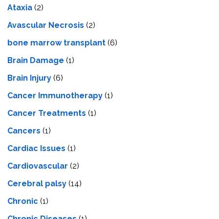
Ataxia
(2)
Avascular Necrosis
(2)
bone marrow transplant
(6)
Brain Damage
(1)
Brain Injury
(6)
Cancer Immunotherapy
(1)
Cancer Treatments
(1)
Cancers
(1)
Cardiac Issues
(1)
Cardiovascular
(2)
Cerebral palsy
(14)
Chronic
(1)
Chronic Diseases
(1)