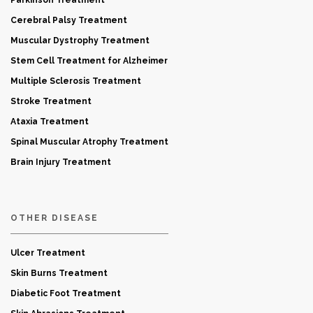
Parkinson Treatment
Cerebral Palsy Treatment
Muscular Dystrophy Treatment
Stem Cell Treatment for Alzheimer
Multiple Sclerosis Treatment
Stroke Treatment
Ataxia Treatment
Spinal Muscular Atrophy Treatment
Brain Injury Treatment
OTHER DISEASE
Ulcer Treatment
Skin Burns Treatment
Diabetic Foot Treatment