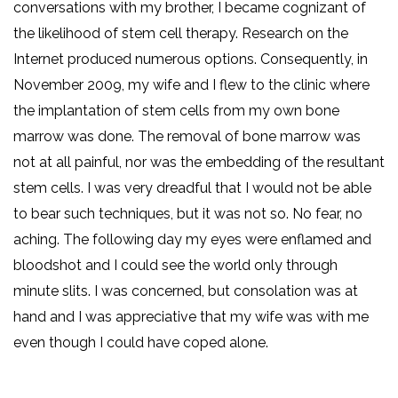
conversations with my brother, I became cognizant of
the likelihood of stem cell therapy. Research on the
Internet produced numerous options. Consequently, in
November 2009, my wife and I flew to the clinic where
the implantation of stem cells from my own bone
marrow was done. The removal of bone marrow was
not at all painful, nor was the embedding of the resultant
stem cells. I was very dreadful that I would not be able
to bear such techniques, but it was not so. No fear, no
aching. The following day my eyes were enflamed and
bloodshot and I could see the world only through
minute slits. I was concerned, but consolation was at
hand and I was appreciative that my wife was with me
even though I could have coped alone.