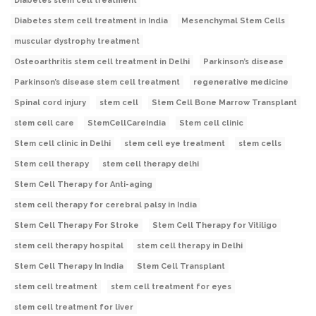
Diabetes stem cell treatment
Diabetes stem cell treatment in India
Mesenchymal Stem Cells
muscular dystrophy treatment
Osteoarthritis stem cell treatment in Delhi
Parkinson’s disease
Parkinson’s disease stem cell treatment
regenerative medicine
Spinal cord injury
stem cell
Stem Cell Bone Marrow Transplant
stem cell care
StemCellCareIndia
Stem cell clinic
Stem cell clinic in Delhi
stem cell eye treatment
stem cells
Stem cell therapy
stem cell therapy delhi
Stem Cell Therapy for Anti-aging
stem cell therapy for cerebral palsy in India
Stem Cell Therapy For Stroke
Stem Cell Therapy for Vitiligo
stem cell therapy hospital
stem cell therapy in Delhi
Stem Cell Therapy In India
Stem Cell Transplant
stem cell treatment
stem cell treatment for eyes
stem cell treatment for liver