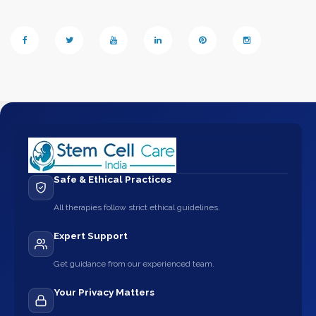
Safe & Ethical Practices
All therapies follow strict ethical guidelines.
Expert Support
Get guidance from our experienced team.
Your Privacy Matters