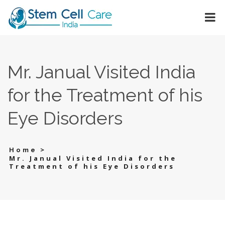
Mr. Janual Visited India
for the Treatment of his
Eye Disorders
>
Home
Mr. Janual Visited India for the
Treatment of his Eye Disorders