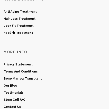
Anti Aging Treatment
Hair Loss Treatment
Look Fit Treatment
Feel Fit Treatment
MORE INFO
Privacy Statement
Terms And Conditions
Bone Marrow Transplant
Our Blog
Testimonials
Stem Cell FAQ
Contact Us