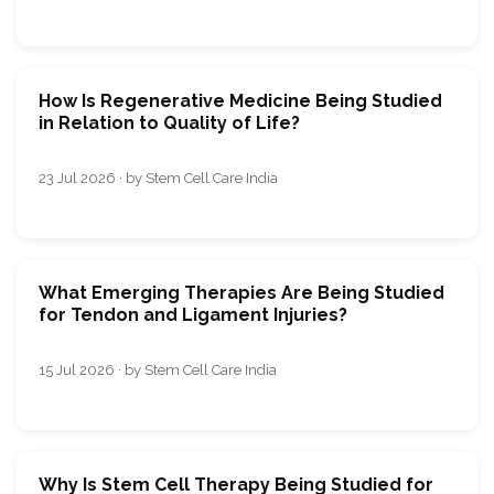
How Is Regenerative Medicine Being Studied
in Relation to Quality of Life?
23 Jul 2026 · by Stem Cell Care India
What Emerging Therapies Are Being Studied
for Tendon and Ligament Injuries?
15 Jul 2026 · by Stem Cell Care India
Why Is Stem Cell Therapy Being Studied for