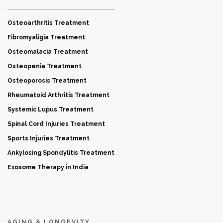
Osteoarthritis Treatment
Fibromyaligia Treatment
Osteomalacia Treatment
Osteopenia Treatment
Osteoporosis Treatment
Rheumatoid Arthritis Treatment
Systemic Lupus Treatment
Spinal Cord Injuries Treatment
Sports Injuries Treatment
Ankylosing Spondylitis Treatment
Exosome Therapy in India
AGING & LONGEVITY