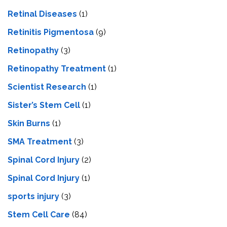
Retinal Diseases
(1)
Retinitis Pigmentosa
(9)
Retinopathy
(3)
Retinopathy Treatment
(1)
Scientist Research
(1)
Sister’s Stem Cell
(1)
Skin Burns
(1)
SMA Treatment
(3)
Spinal Cord Injury
(2)
Spinal Cord Injury
(1)
sports injury
(3)
Stem Cell Care
(84)