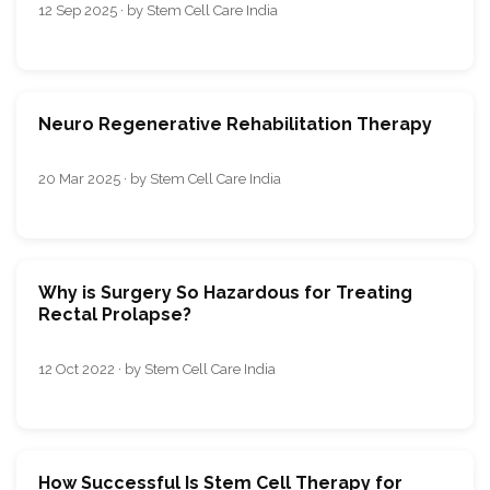
12 Sep 2025 · by Stem Cell Care India
Neuro Regenerative Rehabilitation Therapy
20 Mar 2025 · by Stem Cell Care India
Why is Surgery So Hazardous for Treating
Rectal Prolapse?
12 Oct 2022 · by Stem Cell Care India
How Successful Is Stem Cell Therapy for