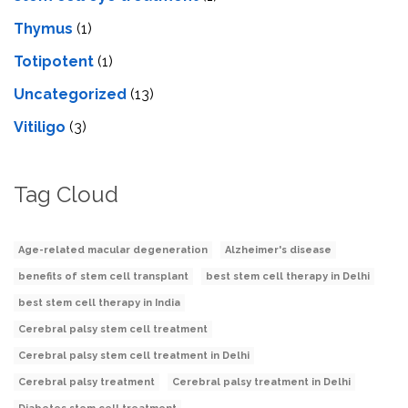
Thymus
(1)
Totipotent
(1)
Uncategorized
(13)
Vitiligo
(3)
Tag Cloud
Age-related macular degeneration
Alzheimer's disease
benefits of stem cell transplant
best stem cell therapy in Delhi
best stem cell therapy in India
Cerebral palsy stem cell treatment
Cerebral palsy stem cell treatment in Delhi
Cerebral palsy treatment
Cerebral palsy treatment in Delhi