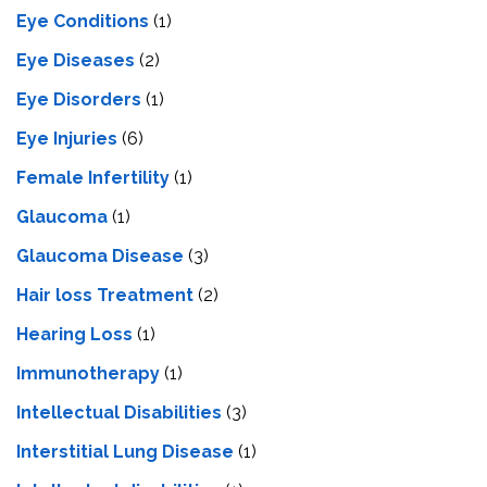
Eye Conditions
(1)
Eye Diseases
(2)
Eye Disorders
(1)
Eye Injuries
(6)
Female Infertility
(1)
Glaucoma
(1)
Glaucoma Disease
(3)
Hair loss Treatment
(2)
Hearing Loss
(1)
Immunotherapy
(1)
Intellectual Disabilities
(3)
Interstitial Lung Disease
(1)