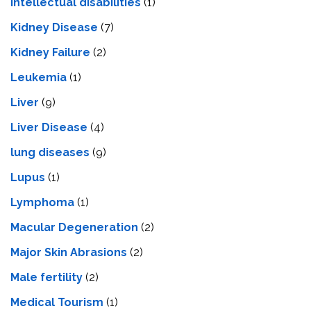
Intеllеctual disabilitiеs
(1)
Kidney Disease
(7)
Kidney Failure
(2)
Leukemia
(1)
Liver
(9)
Livеr Disеasе
(4)
lung diseases
(9)
Lupus
(1)
Lymphoma
(1)
Macular Degeneration
(2)
Major Skin Abrasions
(2)
Male fertility
(2)
Medical Tourism
(1)