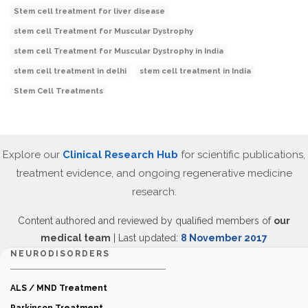
Stem cell treatment for liver disease
stem cell Treatment for Muscular Dystrophy
stem cell Treatment for Muscular Dystrophy in India
stem cell treatment in delhi
stem cell treatment in India
Stem Cell Treatments
Explore our
Clinical Research Hub
for scientific publications,
treatment evidence, and ongoing regenerative medicine
research.
Content authored and reviewed by qualified members of
our
medical team
| Last updated:
8 November 2017
NEURODISORDERS
ALS / MND Treatment