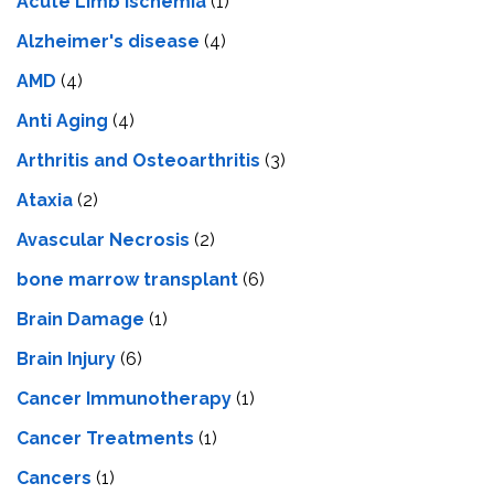
Acute Limb Ischemia
(1)
Alzheimer's disease
(4)
AMD
(4)
Anti Aging
(4)
Arthritis and Osteoarthritis
(3)
Ataxia
(2)
Avascular Necrosis
(2)
bone marrow transplant
(6)
Brain Damage
(1)
Brain Injury
(6)
Cancer Immunotherapy
(1)
Cancer Treatments
(1)
Cancers
(1)