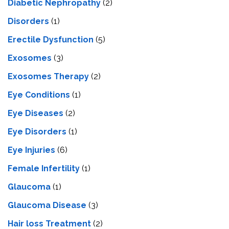
Diabetic Nephropathy
(2)
Disorders
(1)
Erectile Dysfunction
(5)
Exosomes
(3)
Exosomes Therapy
(2)
Eye Conditions
(1)
Eye Diseases
(2)
Eye Disorders
(1)
Eye Injuries
(6)
Female Infertility
(1)
Glaucoma
(1)
Glaucoma Disease
(3)
Hair loss Treatment
(2)