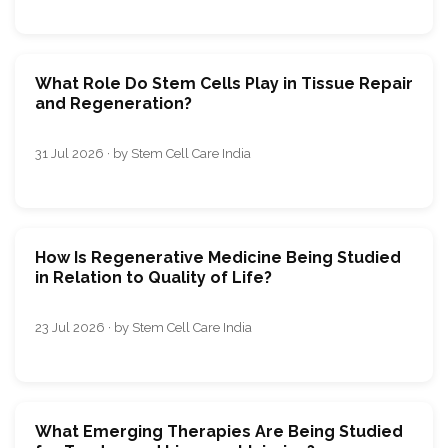
What Role Do Stem Cells Play in Tissue Repair
and Regeneration?
31 Jul 2026 · by Stem Cell Care India
How Is Regenerative Medicine Being Studied
in Relation to Quality of Life?
23 Jul 2026 · by Stem Cell Care India
What Emerging Therapies Are Being Studied