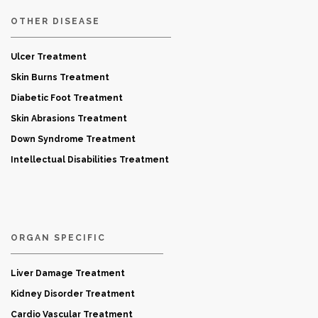
OTHER DISEASE
Ulcer Treatment
Skin Burns Treatment
Diabetic Foot Treatment
Skin Abrasions Treatment
Down Syndrome Treatment
Intellectual Disabilities Treatment
ORGAN SPECIFIC
Liver Damage Treatment
Kidney Disorder Treatment
Cardio Vascular Treatment