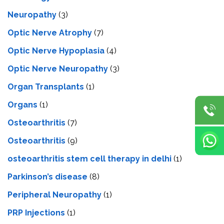
Neuropathy
(3)
Optic Nerve Atrophy
(7)
Optic Nerve Hypoplasia
(4)
Optic Nerve Neuropathy
(3)
Organ Transplants
(1)
Organs
(1)
Osteoarthritis
(7)
Osteoarthritis
(9)
osteoarthritis stem cell therapy in delhi
(1)
Parkinson’s disease
(8)
Peripheral Neuropathy
(1)
PRP Injections
(1)