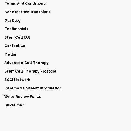
Terms And Conditions
Bone Marrow Transplant
Our Blog
Testimonials
Stem Cell FAQ
Contact Us
Media
Advanced Cell Therapy
Stem Cell Therapy Protocol
SCCI Network
Informed Consent Information
Write Review For Us
Disclaimer