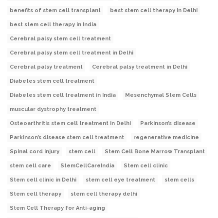
benefits of stem cell transplant
best stem cell therapy in Delhi
best stem cell therapy in India
Cerebral palsy stem cell treatment
Cerebral palsy stem cell treatment in Delhi
Cerebral palsy treatment
Cerebral palsy treatment in Delhi
Diabetes stem cell treatment
Diabetes stem cell treatment in India
Mesenchymal Stem Cells
muscular dystrophy treatment
Osteoarthritis stem cell treatment in Delhi
Parkinson’s disease
Parkinson’s disease stem cell treatment
regenerative medicine
Spinal cord injury
stem cell
Stem Cell Bone Marrow Transplant
stem cell care
StemCellCareIndia
Stem cell clinic
Stem cell clinic in Delhi
stem cell eye treatment
stem cells
Stem cell therapy
stem cell therapy delhi
Stem Cell Therapy for Anti-aging