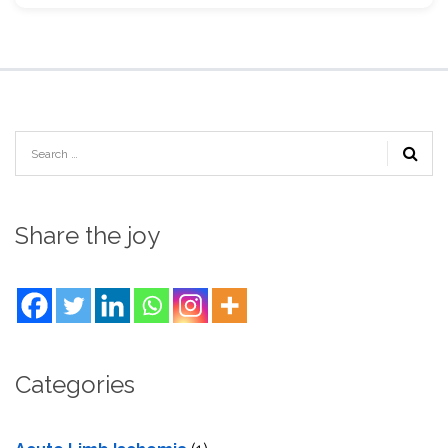
Share the joy
Categories