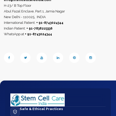
info@stemcellcareindia.com
H-23/ B Top Floor
Abul Fazal Enclave, Part 1, Jamia Nagar
New Delhi - 110025,
INDIA
International Patient:
+ 91-8743024344
Indian Patient:
+ 91-7838223336
WhatsApp at
+ 91-8743024344
Safe & Ethical Practices