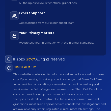
All therapies follow strict ethical guidelines.
Expert Support
Get guidance from our experienced team.
Your Privacy Matters
We protect your information with the highest standards.
© 2026
SCCI
All rights reserved.
DISCLAIMER:
This website is intended for informational and educational purposes
only. By accessing this site, you acknowledge that Stem Cell Care
India provides consultation, case evaluation, and patient support
services in the field of regenerative medicine. Stem Cell Care India
does not provide unapproved stem cell, exosome, or related
therapies as standard treatment in India. As per current medical
guidelines, most such approaches are considered investigational and
are available only within regulated clinical research settings. The