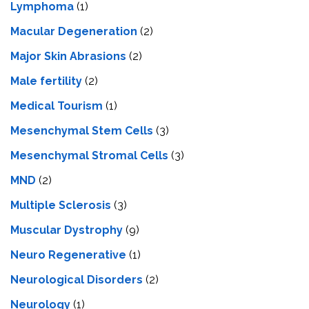
Lymphoma
(1)
Macular Degeneration
(2)
Major Skin Abrasions
(2)
Male fertility
(2)
Medical Tourism
(1)
Mesenchymal Stem Cells
(3)
Mesenchymal Stromal Cells
(3)
MND
(2)
Multiple Sclerosis
(3)
Muscular Dystrophy
(9)
Neuro Regenerative
(1)
Neurological Disorders
(2)
Neurology
(1)