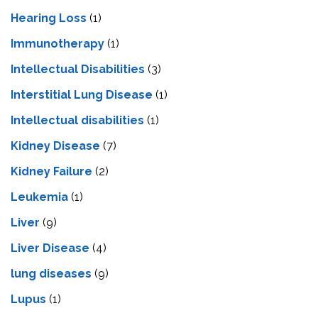
Hearing Loss
(1)
Immunotherapy
(1)
Intellectual Disabilities
(3)
Interstitial Lung Disease
(1)
Intеllеctual disabilitiеs
(1)
Kidney Disease
(7)
Kidney Failure
(2)
Leukemia
(1)
Liver
(9)
Livеr Disеasе
(4)
lung diseases
(9)
Lupus
(1)