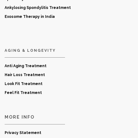
Ankylosing Spondylitis Treatment
Exosome Therapy in India
AGING & LONGEVITY
Anti Aging Treatment
Hair Loss Treatment
Look Fit Treatment
Feel Fit Treatment
MORE INFO
Privacy Statement