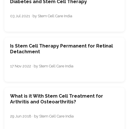
Diabetes and Stem Cell Therapy
03 Jul 2021 · by Stem Cell Care India
Is Stem Cell Therapy Permanent for Retinal
Detachment
17 Nov 2022 · by Stem Cell Care India
What is it With Stem Cell Treatment for
Arthritis and Osteoarthritis?
29 Jun 2018 · by Stem Cell Care India