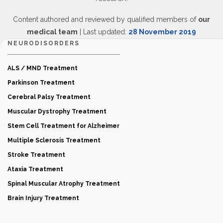
Content authored and reviewed by qualified members of
our
medical team
| Last updated:
28 November 2019
NEURODISORDERS
ALS / MND Treatment
Parkinson Treatment
Cerebral Palsy Treatment
Muscular Dystrophy Treatment
Stem Cell Treatment for Alzheimer
Multiple Sclerosis Treatment
Stroke Treatment
Ataxia Treatment
Spinal Muscular Atrophy Treatment
Brain Injury Treatment