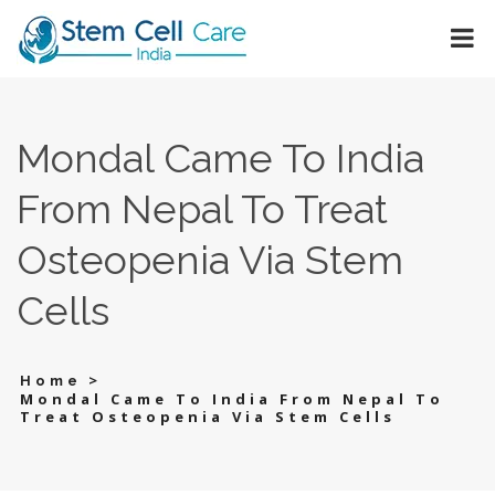
Mondal Came To India
From Nepal To Treat
Osteopenia Via Stem
Cells
>
Home
Mondal Came To India From Nepal To
Treat Osteopenia Via Stem Cells