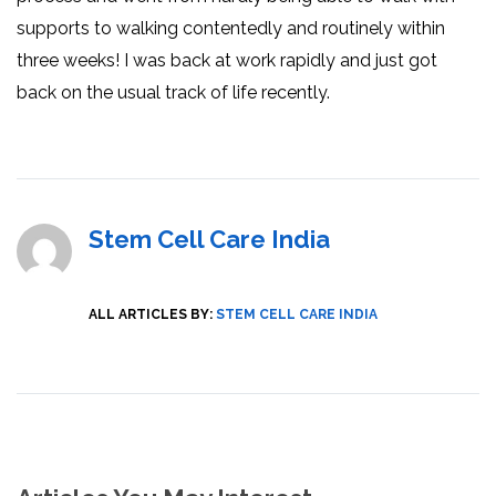
supports to walking contentedly and routinely within
three weeks! I was back at work rapidly and just got
back on the usual track of life recently.
Stem Cell Care India
ALL ARTICLES BY:
STEM CELL CARE INDIA