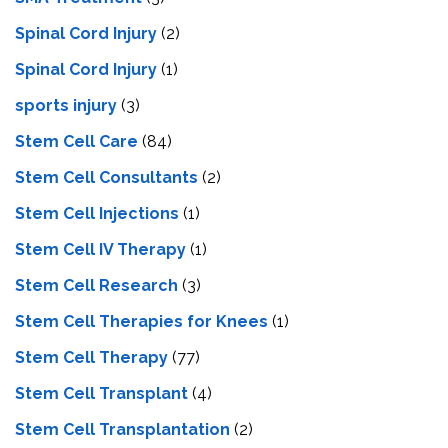
Spinal Cord Injury
(2)
Spinal Cord Injury
(1)
sports injury
(3)
Stem Cell Care
(84)
Stem Cell Consultants
(2)
Stem Cell Injections
(1)
Stem Cell IV Therapy
(1)
Stem Cell Research
(3)
Stem Cell Therapies for Knees
(1)
Stem Cell Therapy
(77)
Stem Cell Transplant
(4)
Stem Cell Transplantation
(2)