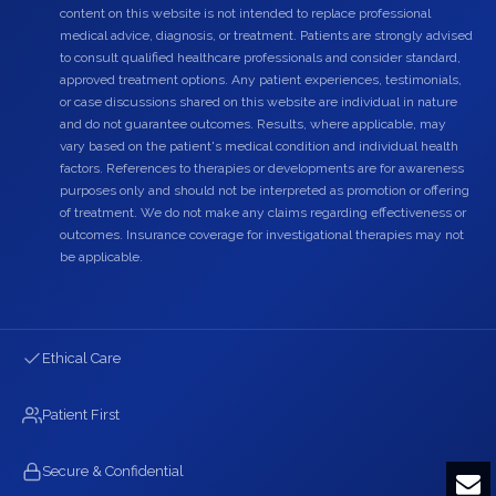
content on this website is not intended to replace professional
medical advice, diagnosis, or treatment. Patients are strongly advised
to consult qualified healthcare professionals and consider standard,
approved treatment options. Any patient experiences, testimonials,
or case discussions shared on this website are individual in nature
and do not guarantee outcomes. Results, where applicable, may
vary based on the patient's medical condition and individual health
factors. References to therapies or developments are for awareness
purposes only and should not be interpreted as promotion or offering
of treatment. We do not make any claims regarding effectiveness or
outcomes. Insurance coverage for investigational therapies may not
be applicable.
Ethical Care
Patient First
Secure & Confidential