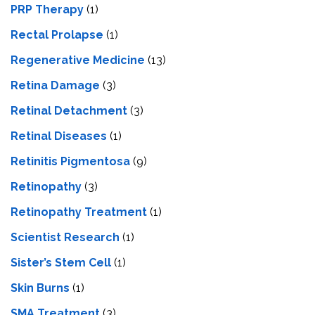
PRP Therapy
(1)
Rectal Prolapse
(1)
Regenerative Medicine
(13)
Retina Damage
(3)
Retinal Detachment
(3)
Retinal Diseases
(1)
Retinitis Pigmentosa
(9)
Retinopathy
(3)
Retinopathy Treatment
(1)
Scientist Research
(1)
Sister’s Stem Cell
(1)
Skin Burns
(1)
SMA Treatment
(3)