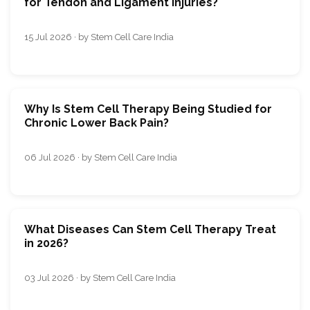
for Tendon and Ligament Injuries?
15 Jul 2026 · by Stem Cell Care India
Why Is Stem Cell Therapy Being Studied for
Chronic Lower Back Pain?
06 Jul 2026 · by Stem Cell Care India
What Diseases Can Stem Cell Therapy Treat
in 2026?
03 Jul 2026 · by Stem Cell Care India