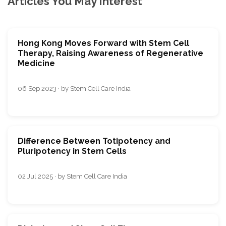
Articles You May Interest
Hong Kong Moves Forward with Stem Cell
Therapy, Raising Awareness of Regenerative
Medicine
06 Sep 2023 · by Stem Cell Care India
Difference Between Totipotency and
Pluripotency in Stem Cells
02 Jul 2025 · by Stem Cell Care India