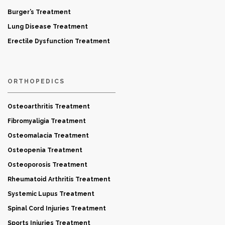
Burger’s Treatment
Lung Disease Treatment
Erectile Dysfunction Treatment
ORTHOPEDICS
Osteoarthritis Treatment
Fibromyaligia Treatment
Osteomalacia Treatment
Osteopenia Treatment
Osteoporosis Treatment
Rheumatoid Arthritis Treatment
Systemic Lupus Treatment
Spinal Cord Injuries Treatment
Sports Injuries Treatment