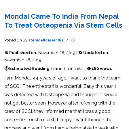
Mondal Came To India From Nepal
To Treat Osteopenia Via Stem Cells
Posted On
By
stemcellcareindia
/
📅 Published on:
November 28, 2019 |
🔄 Updated on:
November 28, 2019
⏱ Estimated Reading Time:
1 minute(s) |
👁 180 views
I am Mondal, 44 years of age. I want to thank the team
of SCCI. The entire staff is wonderful! Early this year, I
was detected with Osteopenia and thought I it would
not get better soon. However after referring with the
crew of SCCI, they informed me that I was a good
contender for stem cell therapy. I went through the
process and went from hardly being able to walk with