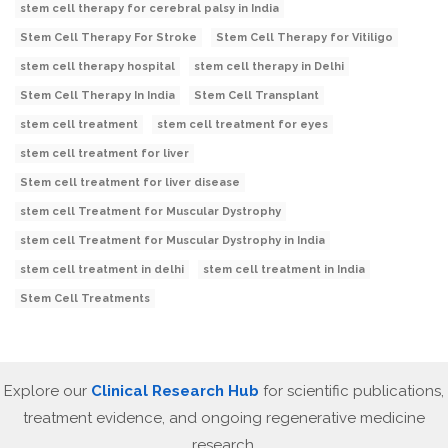
stem cell therapy for cerebral palsy in India
Stem Cell Therapy For Stroke
Stem Cell Therapy for Vitiligo
stem cell therapy hospital
stem cell therapy in Delhi
Stem Cell Therapy In India
Stem Cell Transplant
stem cell treatment
stem cell treatment for eyes
stem cell treatment for liver
Stem cell treatment for liver disease
stem cell Treatment for Muscular Dystrophy
stem cell Treatment for Muscular Dystrophy in India
stem cell treatment in delhi
stem cell treatment in India
Stem Cell Treatments
Explore our
Clinical Research Hub
for scientific publications,
treatment evidence, and ongoing regenerative medicine
research.