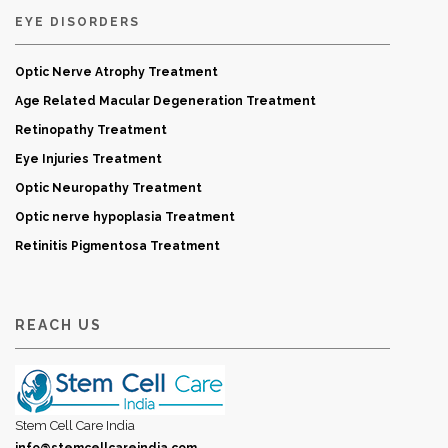
EYE DISORDERS
Optic Nerve Atrophy Treatment
Age Related Macular Degeneration Treatment
Retinopathy Treatment
Eye Injuries Treatment
Optic Neuropathy Treatment
Optic nerve hypoplasia Treatment
Retinitis Pigmentosa Treatment
REACH US
Stem Cell Care India