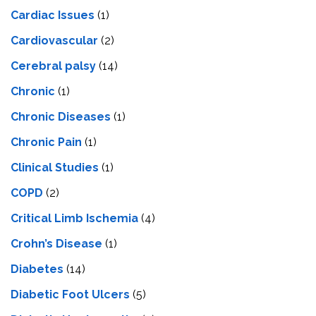
Cardiac Issues
(1)
Cardiovascular
(2)
Cerebral palsy
(14)
Chronic
(1)
Chronic Diseases
(1)
Chronic Pain
(1)
Clinical Studies
(1)
COPD
(2)
Critical Limb Ischemia
(4)
Crohn’s Disease
(1)
Diabetes
(14)
Diabetic Foot Ulcers
(5)