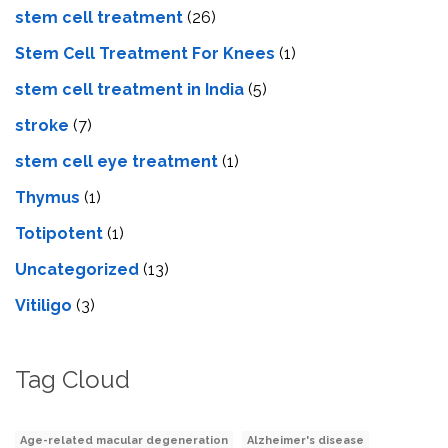
stem cell treatment
(26)
Stem Cell Treatment For Knees
(1)
stem cell treatment in India
(5)
stroke
(7)
stеm cеll еyе trеatmеnt
(1)
Thymus
(1)
Totipotent
(1)
Uncategorized
(13)
Vitiligo
(3)
Tag Cloud
Age-related macular degeneration
Alzheimer's disease