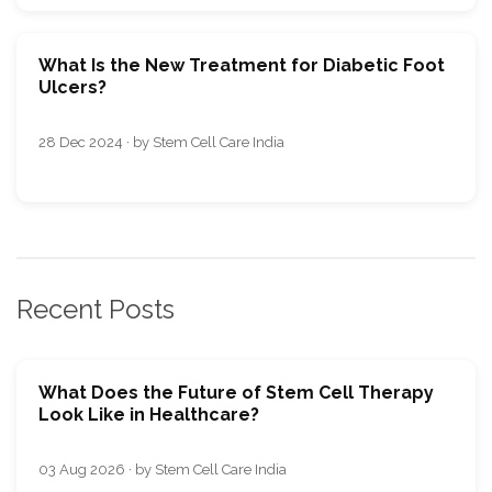
What Is the New Treatment for Diabetic Foot
Ulcers?
28 Dec 2024 · by Stem Cell Care India
Recent Posts
What Does the Future of Stem Cell Therapy
Look Like in Healthcare?
03 Aug 2026 · by Stem Cell Care India