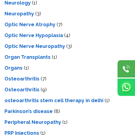
Neurology
(1)
Neuropathy
(3)
Optic Nerve Atrophy
(7)
Optic Nerve Hypoplasia
(4)
Optic Nerve Neuropathy
(3)
Organ Transplants
(1)
Organs
(1)
Osteoarthritis
(7)
Osteoarthritis
(9)
osteoarthritis stem cell therapy in delhi
(1)
Parkinson’s disease
(8)
Peripheral Neuropathy
(1)
PRP Injections
(1)