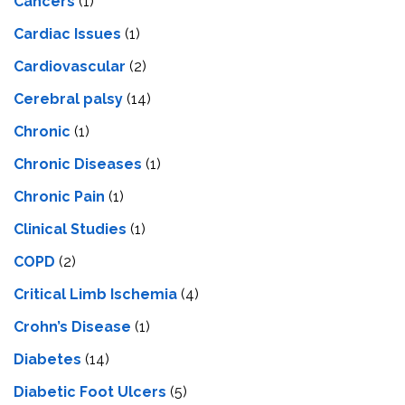
Cancers
(1)
Cardiac Issues
(1)
Cardiovascular
(2)
Cerebral palsy
(14)
Chronic
(1)
Chronic Diseases
(1)
Chronic Pain
(1)
Clinical Studies
(1)
COPD
(2)
Critical Limb Ischemia
(4)
Crohn’s Disease
(1)
Diabetes
(14)
Diabetic Foot Ulcers
(5)