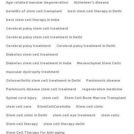
Age-related macular degeneration
Alzheimer's disease
benefits of stem cell transplant
best stem cell therapy in Delhi
best stem cell therapy in India
Cerebral palsy stem cell treatment
Cerebral palsy stem cell treatment in Delhi
Cerebral palsy treatment
Cerebral palsy treatment in Delhi
Diabetes stem cell treatment
Diabetes stem cell treatment in India
Mesenchymal Stem Cells
muscular dystrophy treatment
Osteoarthritis stem cell treatment in Delhi
Parkinson’s disease
Parkinson’s disease stem cell treatment
regenerative medicine
Spinal cord injury
stem cell
Stem Cell Bone Marrow Transplant
stem cell care
StemCellCareIndia
Stem cell clinic
Stem cell clinic in Delhi
stem cell eye treatment
stem cells
Stem cell therapy
stem cell therapy delhi
Stem Cell Therapy for Anti-aging