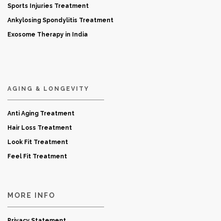
Sports Injuries Treatment
Ankylosing Spondylitis Treatment
Exosome Therapy in India
AGING & LONGEVITY
Anti Aging Treatment
Hair Loss Treatment
Look Fit Treatment
Feel Fit Treatment
MORE INFO
Privacy Statement