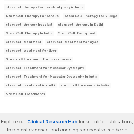
stem cell therapy for cerebral palsy in India
Stem Cell Therapy For Stroke
Stem Cell Therapy for Vitiligo
stem cell therapy hospital
stem cell therapy in Delhi
Stem Cell Therapy In India
Stem Cell Transplant
stem cell treatment
stem cell treatment for eyes
stem cell treatment for liver
Stem cell treatment for liver disease
stem cell Treatment for Muscular Dystrophy
stem cell Treatment for Muscular Dystrophy in India
stem cell treatment in delhi
stem cell treatment in India
Stem Cell Treatments
Explore our
Clinical Research Hub
for scientific publications,
treatment evidence, and ongoing regenerative medicine