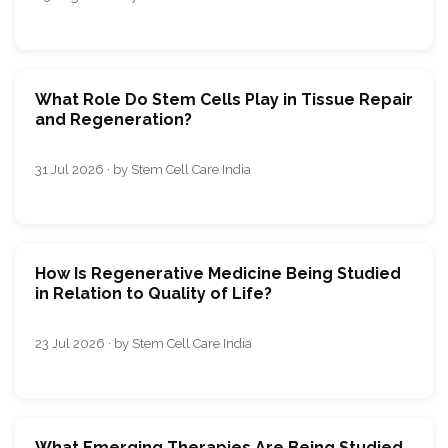
What Role Do Stem Cells Play in Tissue Repair
and Regeneration?
31 Jul 2026 · by Stem Cell Care India
How Is Regenerative Medicine Being Studied
in Relation to Quality of Life?
23 Jul 2026 · by Stem Cell Care India
What Emerging Therapies Are Being Studied