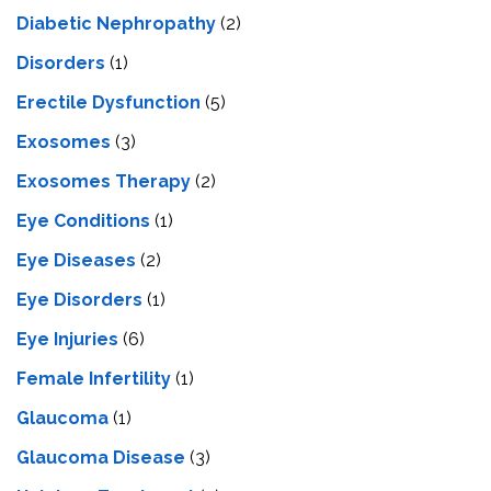
Diabetic Nephropathy
(2)
Disorders
(1)
Erectile Dysfunction
(5)
Exosomes
(3)
Exosomes Therapy
(2)
Eye Conditions
(1)
Eye Diseases
(2)
Eye Disorders
(1)
Eye Injuries
(6)
Female Infertility
(1)
Glaucoma
(1)
Glaucoma Disease
(3)