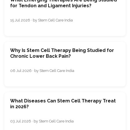
for Tendon and Ligament Injuries?
15 Jul 2026 · by Stem Cell Care India
Why Is Stem Cell Therapy Being Studied for
Chronic Lower Back Pain?
06 Jul 2026 · by Stem Cell Care India
What Diseases Can Stem Cell Therapy Treat
in 2026?
03 Jul 2026 · by Stem Cell Care India