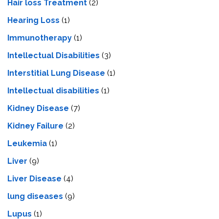
Hair loss Treatment
(2)
Hearing Loss
(1)
Immunotherapy
(1)
Intellectual Disabilities
(3)
Interstitial Lung Disease
(1)
Intеllеctual disabilitiеs
(1)
Kidney Disease
(7)
Kidney Failure
(2)
Leukemia
(1)
Liver
(9)
Livеr Disеasе
(4)
lung diseases
(9)
Lupus
(1)