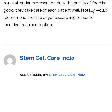
nurse attendants present on duty, the quality of food is
good, they take care of each patient well. I totally would
recommend them to anyone searching for some
lucrative treatment option.
Stem Cell Care India
ALL ARTICLES BY:
STEM CELL CARE INDIA