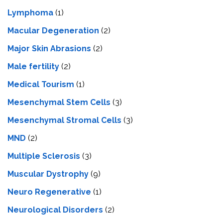
Lymphoma
(1)
Macular Degeneration
(2)
Major Skin Abrasions
(2)
Male fertility
(2)
Medical Tourism
(1)
Mesenchymal Stem Cells
(3)
Mesenchymal Stromal Cells
(3)
MND
(2)
Multiple Sclerosis
(3)
Muscular Dystrophy
(9)
Neuro Regenerative
(1)
Neurological Disorders
(2)