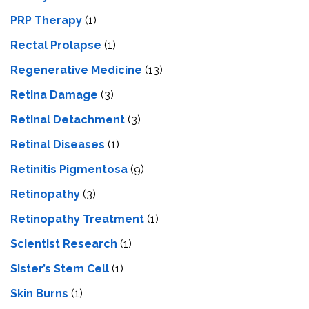
PRP Therapy
(1)
Rectal Prolapse
(1)
Regenerative Medicine
(13)
Retina Damage
(3)
Retinal Detachment
(3)
Retinal Diseases
(1)
Retinitis Pigmentosa
(9)
Retinopathy
(3)
Retinopathy Treatment
(1)
Scientist Research
(1)
Sister’s Stem Cell
(1)
Skin Burns
(1)