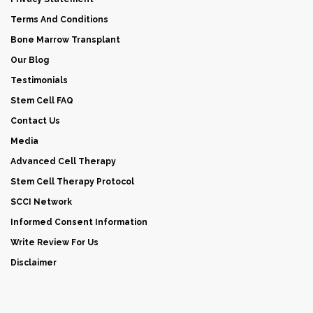
Terms And Conditions
Bone Marrow Transplant
Our Blog
Testimonials
Stem Cell FAQ
Contact Us
Media
Advanced Cell Therapy
Stem Cell Therapy Protocol
SCCI Network
Informed Consent Information
Write Review For Us
Disclaimer