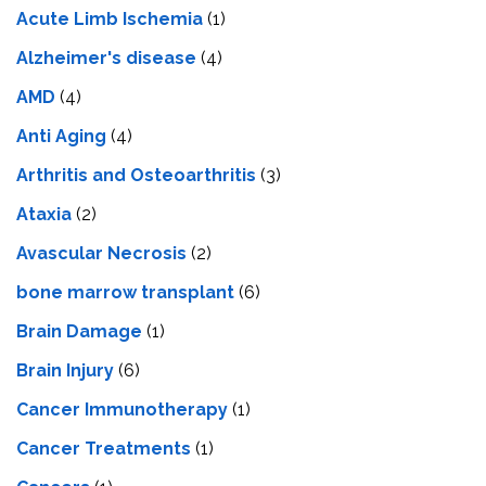
Acute Limb Ischemia
(1)
Alzheimer's disease
(4)
AMD
(4)
Anti Aging
(4)
Arthritis and Osteoarthritis
(3)
Ataxia
(2)
Avascular Necrosis
(2)
bone marrow transplant
(6)
Brain Damage
(1)
Brain Injury
(6)
Cancer Immunotherapy
(1)
Cancer Treatments
(1)