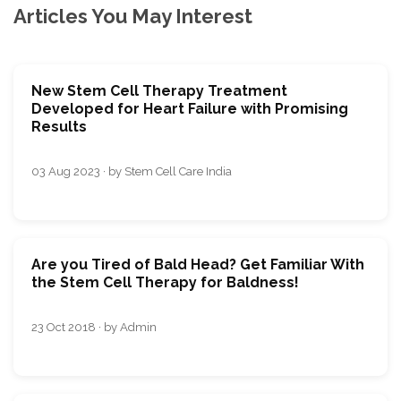
Articles You May Interest
New Stem Cell Therapy Treatment
Developed for Heart Failure with Promising
Results
03 Aug 2023 · by Stem Cell Care India
Are you Tired of Bald Head? Get Familiar With
the Stem Cell Therapy for Baldness!
23 Oct 2018 · by Admin