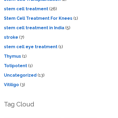
stem cell treatment
(26)
Stem Cell Treatment For Knees
(1)
stem cell treatment in India
(5)
stroke
(7)
stеm cеll еyе trеatmеnt
(1)
Thymus
(1)
Totipotent
(1)
Uncategorized
(13)
Vitiligo
(3)
Tag Cloud