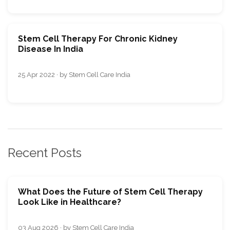
Stem Cell Therapy For Chronic Kidney
Disease In India
25 Apr 2022 · by Stem Cell Care India
Recent Posts
What Does the Future of Stem Cell Therapy
Look Like in Healthcare?
03 Aug 2026 · by Stem Cell Care India