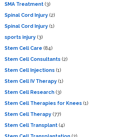
SMA Treatment
(3)
Spinal Cord Injury
(2)
Spinal Cord Injury
(1)
sports injury
(3)
Stem Cell Care
(84)
Stem Cell Consultants
(2)
Stem Cell Injections
(1)
Stem Cell IV Therapy
(1)
Stem Cell Research
(3)
Stem Cell Therapies for Knees
(1)
Stem Cell Therapy
(77)
Stem Cell Transplant
(4)
Stem Cell Transplantation
(2)