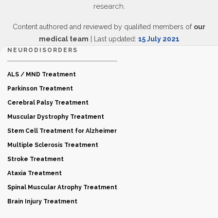
research.
Content authored and reviewed by qualified members of
our
medical team
| Last updated:
15 July 2021
NEURODISORDERS
ALS / MND Treatment
Parkinson Treatment
Cerebral Palsy Treatment
Muscular Dystrophy Treatment
Stem Cell Treatment for Alzheimer
Multiple Sclerosis Treatment
Stroke Treatment
Ataxia Treatment
Spinal Muscular Atrophy Treatment
Brain Injury Treatment