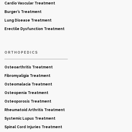
Cardio Vascular Treatment
Burger’s Treatment
Lung Disease Treatment
Erectile Dysfunction Treatment
ORTHOPEDICS
Osteoarthritis Treatment
Fibromyaligia Treatment
Osteomalacia Treatment
Osteopenia Treatment
Osteoporosis Treatment
Rheumatoid Arthritis Treatment
Systemic Lupus Treatment
Spinal Cord Injuries Treatment