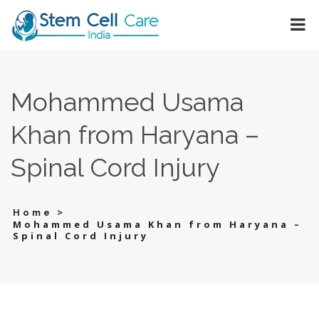
Mohammed Usama
Khan from Haryana –
Spinal Cord Injury
>
Home
Mohammed Usama Khan from Haryana –
Spinal Cord Injury