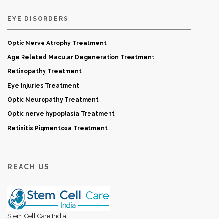
EYE DISORDERS
Optic Nerve Atrophy Treatment
Age Related Macular Degeneration Treatment
Retinopathy Treatment
Eye Injuries Treatment
Optic Neuropathy Treatment
Optic nerve hypoplasia Treatment
Retinitis Pigmentosa Treatment
REACH US
Stem Cell Care India