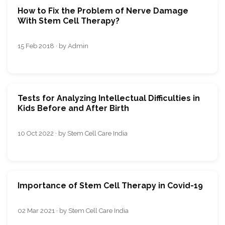
How to Fix the Problem of Nerve Damage
With Stem Cell Therapy?
15 Feb 2018 · by Admin
Tests for Analyzing Intellectual Difficulties in
Kids Before and After Birth
10 Oct 2022 · by Stem Cell Care India
Importance of Stem Cell Therapy in Covid-19
02 Mar 2021 · by Stem Cell Care India