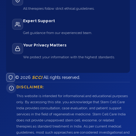
All therapies follow strict ethical guidelines.
Expert Support
Get guidance from our experienced team.
Your Privacy Matters
We protect your information with the highest standards.
© 2026
SCCI
All rights reserved.
DISCLAIMER:
This website is intended for informational and educational purposes
only. By accessing this site, you acknowledge that Stem Cell Care
India provides consultation, case evaluation, and patient support
services in the field of regenerative medicine. Stem Cell Care India
does not provide unapproved stem cell, exosome, or related
therapies as standard treatment in India. As per current medical
guidelines, most such approaches are considered investigational and