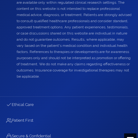
are available only within regulated clinical research settings. The
content on this website is not intended to replace professional
medical advice, diagnosis, or treatment. Patients are strongly advised
to consult qualified healthcare professionals and consider standard,
approved treatment options. Any patient experiences, testimonials,
or case discussions shared on this website are individual in nature
and do not guarantee outcomes. Results, where applicable, may
vary based on the patient's medical condition and individual health
factors. References to therapies or developments are for awareness
purposes only and should not be interpreted as promotion or offering
of treatment. We do not make any claims regarding effectiveness or
outcomes. Insurance coverage for investigational therapies may not
be applicable.
Ethical Care
Patient First
Secure & Confidential