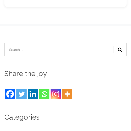
Share the joy
Categories