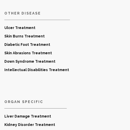
OTHER DISEASE
Ulcer Treatment
Skin Burns Treatment
Diabetic Foot Treatment
Skin Abrasions Treatment
Down Syndrome Treatment
Intellectual Disabilities Treatment
ORGAN SPECIFIC
Liver Damage Treatment
Kidney Disorder Treatment