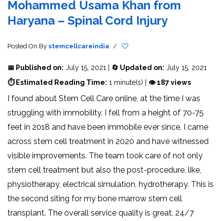
Mohammed Usama Khan from
Haryana – Spinal Cord Injury
Posted On
By
stemcellcareindia
/
📅 Published on:
July 15, 2021 |
🔄 Updated on:
July 15, 2021
⏱ Estimated Reading Time:
1 minute(s) |
👁 187 views
I found about Stem Cell Care online, at the time I was
struggling with immobility. I fell from a height of 70-75
feet in 2018 and have been immobile ever since. I came
across stem cell treatment in 2020 and have witnessed
visible improvements. The team took care of not only
stem cell treatment but also the post-procedure, like,
physiotherapy, electrical simulation, hydrotherapy. This is
the second siting for my bone marrow stem cell
transplant. The overall service quality is great, 24/7