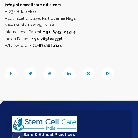
info@stemcellcareindia.com
H-23/ B Top Floor
Abul Fazal Enclave, Part 1, Jamia Nagar
New Delhi - 110025,
INDIA
International Patient:
+ 91-8743024344
Indian Patient:
+ 91-7838223336
WhatsApp at
+ 91-8743024344
Safe & Ethical Practices