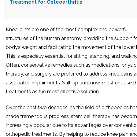
Treatment for Osteoarthritis
Knee joints are one of the most complex and powerful
structures of the human anatomy, providing the support fo
body’s weight and facilitating the movement of the lower 
This is especially essential for sitting, standing, and walkin
Often, conservative remedies such as medications, physic
therapy, and surgery are preferred to address knee pains 
associated impairments. Still, up until now, most choose t
treatments as the most effective solution.
Over the past two decades, as the field of orthopedics ha
made tremendous progress, stem cell therapy has beco
increasingly popular due to its advantages over conventio
orthopedic treatments. By helping to reduce knee pain an