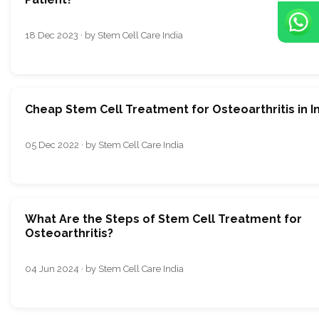
18 Dec 2023 · by Stem Cell Care India
Cheap Stem Cell Treatment for Osteoarthritis in I
05 Dec 2022 · by Stem Cell Care India
What Are the Steps of Stem Cell Treatment for
Osteoarthritis?
04 Jun 2024 · by Stem Cell Care India