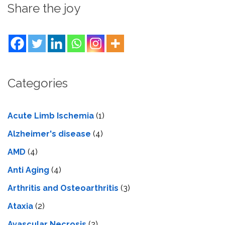
Share the joy
Categories
Acute Limb Ischemia
(1)
Alzheimer's disease
(4)
AMD
(4)
Anti Aging
(4)
Arthritis and Osteoarthritis
(3)
Ataxia
(2)
Avascular Necrosis
(2)