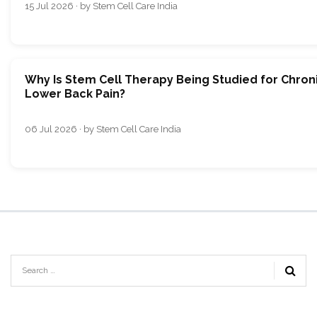
15 Jul 2026 · by Stem Cell Care India
Why Is Stem Cell Therapy Being Studied for Chron
Lower Back Pain?
06 Jul 2026 · by Stem Cell Care India