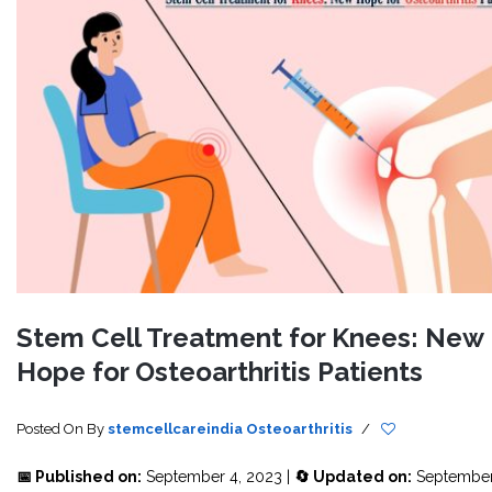
Stem Cell Treatment for Knees: New
Hope for Osteoarthritis Patients
Posted On
By
stemcellcareindia
Osteoarthritis
/
📅 Published on:
September 4, 2023 |
🔄 Updated on:
September