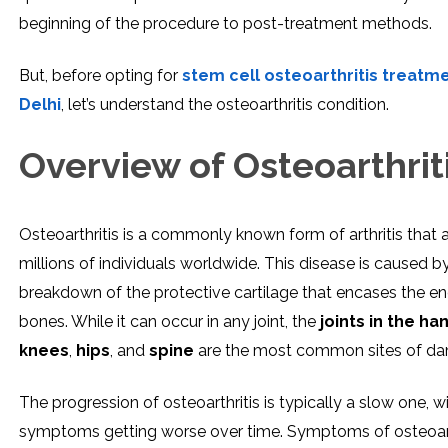
beginning of the procedure to post-treatment methods.
But, before opting for
stem cell osteoarthritis treatme
Delhi
, let’s understand the osteoarthritis condition.
Overview of Osteoarthrit
Osteoarthritis is a commonly known form of arthritis that a
millions of individuals worldwide. This disease is caused b
breakdown of the protective cartilage that encases the en
bones. While it can occur in any joint, the
joints in the ha
knees
,
hips
, and
spine
are the most common sites of d
The progression of osteoarthritis is typically a slow one, w
symptoms getting worse over time. Symptoms of osteoart