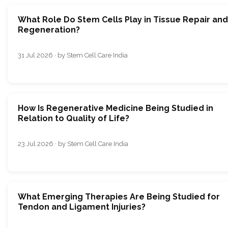
What Role Do Stem Cells Play in Tissue Repair and
Regeneration?
31 Jul 2026 · by Stem Cell Care India
How Is Regenerative Medicine Being Studied in
Relation to Quality of Life?
23 Jul 2026 · by Stem Cell Care India
What Emerging Therapies Are Being Studied for
Tendon and Ligament Injuries?