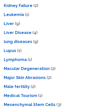
Kidney Failure
(2)
Leukemia
(1)
Liver
(9)
Livеr Disеasе
(4)
lung diseases
(9)
Lupus
(1)
Lymphoma
(1)
Macular Degeneration
(2)
Major Skin Abrasions
(2)
Male fertility
(2)
Medical Tourism
(1)
Mesenchymal Stem Cells
(3)