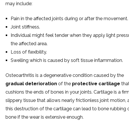
may include:
Pain in the affected joints during or after the movement.
Joint stiffness.
Individual might feel tender when they apply light press
the affected area.
Loss of flexibility.
Swelling which is caused by soft tissue inflammation.
Osteoarthritis is a degenerative condition caused by the
gradual deterioration
of the
protective cartilage
tha
cushions the ends of bones in your joints. Cartilage is a fir
slippery tissue that allows nearly frictionless joint motion,
this destruction of the cartilage can lead to bone rubbing 
bone if the wear is extensive enough.