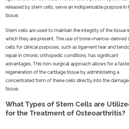
released by stem cells, serve an indispensable purpose in 
tissue.
Stem cells are used to maintain the integrity of the tissue i
which they are present. The use of bone-marrow-derived
cells for clinical purposes, such as ligament tear and tend
repair in chronic orthopedic conditions, has significant
advantages. This non-surgical approach allows for a faste
regeneration of the cartilage tissue by administering a
concentrated form of these cells directly into the damag
tissue.
What Types of Stem Cells are Utiliz
for the Treatment of Osteoarthritis?