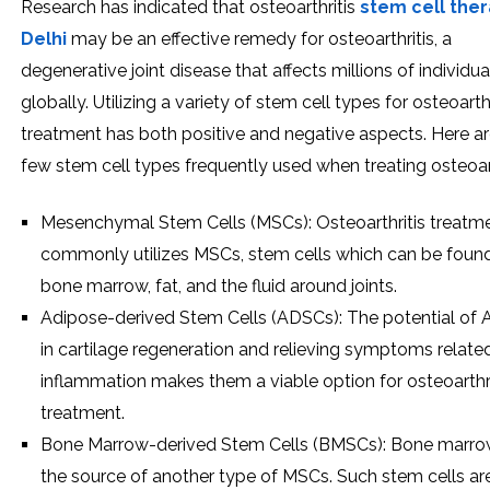
Research has indicated that osteoarthritis
stem cell ther
Delhi
may be an effective remedy for osteoarthritis, a
degenerative joint disease that affects millions of individua
globally. Utilizing a variety of stem cell types for osteoarthr
treatment has both positive and negative aspects. Here ar
few stem cell types frequently used when treating osteoart
Mesenchymal Stem Cells (MSCs): Osteoarthritis treatm
commonly utilizes MSCs, stem cells which can be found
bone marrow, fat, and the fluid around joints.
Adipose-derived Stem Cells (ADSCs): The potential of
in cartilage regeneration and relieving symptoms relate
inflammation makes them a viable option for osteoarthri
treatment.
Bone Marrow-derived Stem Cells (BMSCs): Bone marrow
the source of another type of MSCs. Such stem cells ar