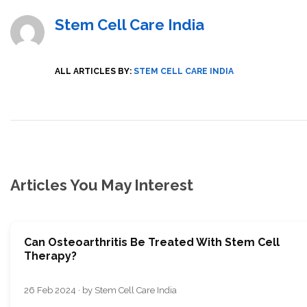
Stem Cell Care India
ALL ARTICLES BY:
STEM CELL CARE INDIA
Articles You May Interest
Can Osteoarthritis Be Treated With Stem Cell
Therapy?
26 Feb 2024 · by Stem Cell Care India