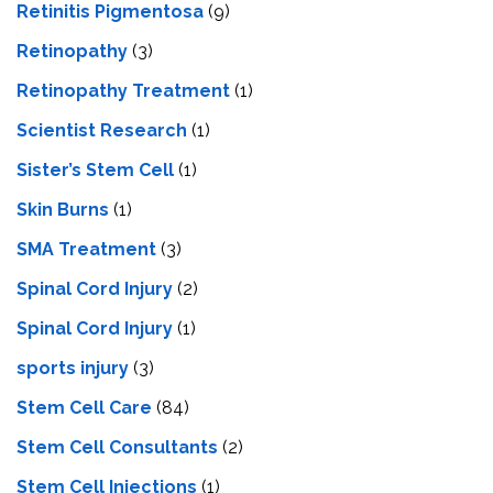
Retinitis Pigmentosa
(9)
Retinopathy
(3)
Retinopathy Treatment
(1)
Scientist Research
(1)
Sister’s Stem Cell
(1)
Skin Burns
(1)
SMA Treatment
(3)
Spinal Cord Injury
(2)
Spinal Cord Injury
(1)
sports injury
(3)
Stem Cell Care
(84)
Stem Cell Consultants
(2)
Stem Cell Injections
(1)