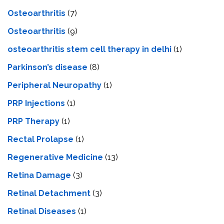
Osteoarthritis
(7)
Osteoarthritis
(9)
osteoarthritis stem cell therapy in delhi
(1)
Parkinson’s disease
(8)
Peripheral Neuropathy
(1)
PRP Injections
(1)
PRP Therapy
(1)
Rectal Prolapse
(1)
Regenerative Medicine
(13)
Retina Damage
(3)
Retinal Detachment
(3)
Retinal Diseases
(1)