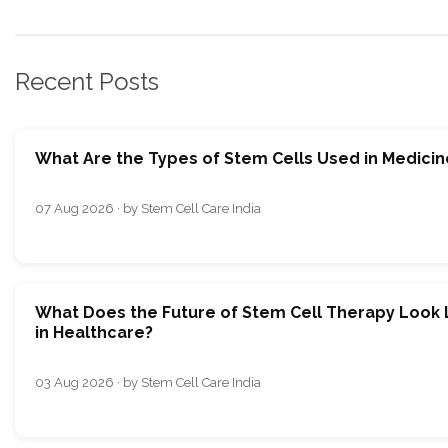
Recent Posts
What Are the Types of Stem Cells Used in Medicin
07 Aug 2026 · by Stem Cell Care India
What Does the Future of Stem Cell Therapy Look 
in Healthcare?
03 Aug 2026 · by Stem Cell Care India