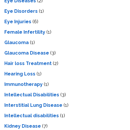
Eye Diseases
(2)
Eye Disorders
(1)
Eye Injuries
(6)
Female Infertility
(1)
Glaucoma
(1)
Glaucoma Disease
(3)
Hair loss Treatment
(2)
Hearing Loss
(1)
Immunotherapy
(1)
Intellectual Disabilities
(3)
Interstitial Lung Disease
(1)
Intеllеctual disabilitiеs
(1)
Kidney Disease
(7)