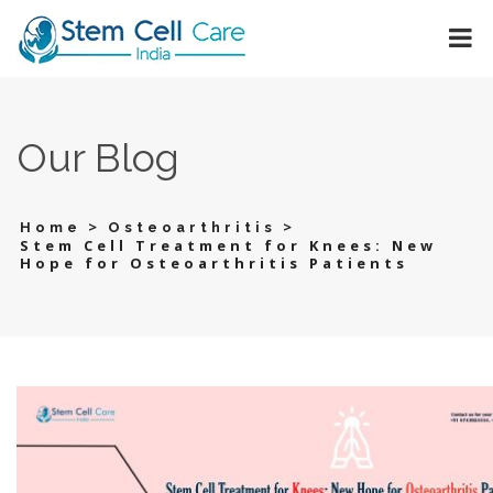
Our Blog
>
>
Home
Osteoarthritis
Stem Cell Treatment for Knees: New
Hope for Osteoarthritis Patients