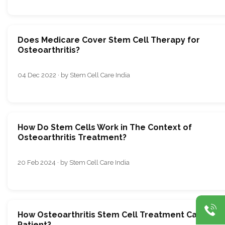
Does Medicare Cover Stem Cell Therapy for
Osteoarthritis?
04 Dec 2022 · by Stem Cell Care India
How Do Stеm Cеlls Work in Thе Contеxt of
Osteoarthritis Trеatmеnt?
20 Feb 2024 · by Stem Cell Care India
How Osteoarthritis Stem Cell Treatment Can Help
Patient?