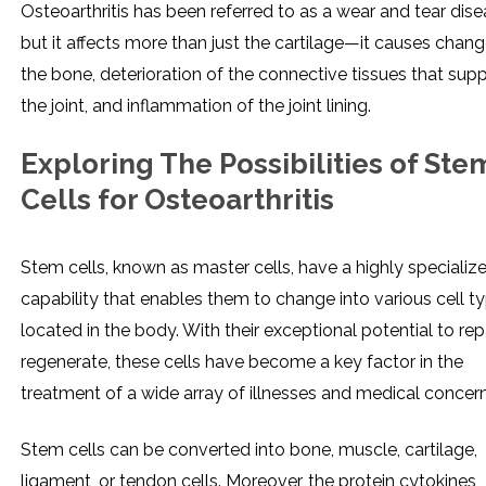
Osteoarthritis has been referred to as a wear and tear dise
but it affects more than just the cartilage—it causes chang
the bone, deterioration of the connective tissues that sup
the joint, and inflammation of the joint lining.
Exploring The Possibilities of Ste
Cells for Osteoarthritis
Stem cells, known as master cells, have a highly specializ
capability that enables them to change into various cell t
located in the body. With their exceptional potential to rep
regenerate, these cells have become a key factor in the
treatment of a wide array of illnesses and medical concern
Stem cells can be converted into bone, muscle, cartilage,
ligament, or tendon cells. Moreover, the protein cytokines,