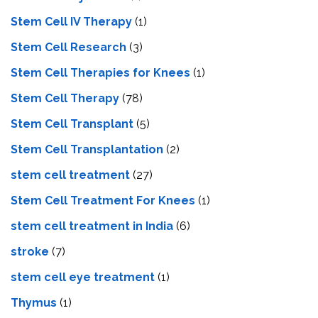
Stem Cell IV Therapy
(1)
Stem Cell Research
(3)
Stem Cell Therapies for Knees
(1)
Stem Cell Therapy
(78)
Stem Cell Transplant
(5)
Stem Cell Transplantation
(2)
stem cell treatment
(27)
Stem Cell Treatment For Knees
(1)
stem cell treatment in India
(6)
stroke
(7)
stеm cеll еyе trеatmеnt
(1)
Thymus
(1)