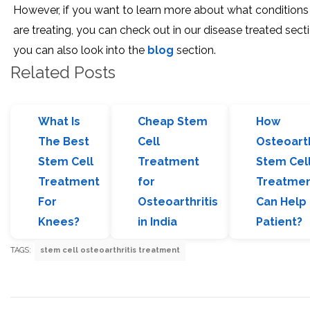
However, if you want to learn more about what condition
are treating, you can check out in our disease treated secti
you can also look into the
blog
section.
Related Posts
What Is
Cheap Stem
How
The Best
Cell
Osteoarth
Stem Cell
Treatment
Stem Cel
Treatment
for
Treatme
For
Osteoarthritis
Can Help
Knees?
in India
Patient?
TAGS:
stem cell osteoarthritis treatment