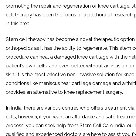
promoting the repair and regeneration of knee cartilage, 
cell therapy has been the focus of a plethora of research 
in this area.
Stem cell therapy has become a novel therapeutic option 
orthopedics as it has the ability to regenerate. This stem ce
procedure can heal a damaged knee cartilage with the hel
patient’s own cells, and even better, without an incision on
skin. It is the most effective non-invasive solution for knee
conditions like meniscus tear, cartilage damage and arthritis
provides an alternative to knee replacement surgery.
In India, there are various centres who offers treatment vi
cells, however, if you want an affordable and safe treatme
process, you can seek help from Stem Cell Care India, our 
qualified and experienced doctors are here to assist you f