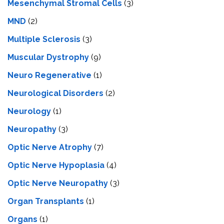
Mesenchymal Stromal Cells
(3)
MND
(2)
Multiple Sclerosis
(3)
Muscular Dystrophy
(9)
Neuro Regenerative
(1)
Neurological Disorders
(2)
Neurology
(1)
Neuropathy
(3)
Optic Nerve Atrophy
(7)
Optic Nerve Hypoplasia
(4)
Optic Nerve Neuropathy
(3)
Organ Transplants
(1)
Organs
(1)