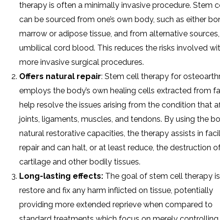
therapy is often a minimally invasive procedure. Stem c
can be sourced from one’s own body, such as either bo
marrow or adipose tissue, and from alternative sources, 
umbilical cord blood. This reduces the risks involved wi
more invasive surgical procedures.
Offers natural repair
: Stem cell therapy for osteoarthr
employs the body’s own healing cells extracted from fa
help resolve the issues arising from the condition that a
joints, ligaments, muscles, and tendons. By using the bo
natural restorative capacities, the therapy assists in facil
repair and can halt, or at least reduce, the destruction o
cartilage and other bodily tissues.
Long-lasting effects:
The goal of stem cell therapy is
restore and fix any harm inflicted on tissue, potentially
providing more extended reprieve when compared to
standard treatments which focus on merely controlling