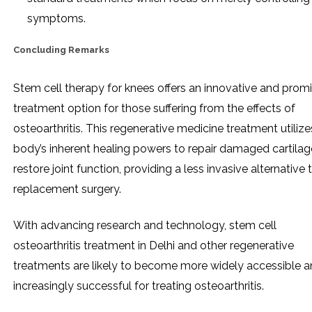
symptoms.
Concluding Remarks
Stem cell therapy for knees offers an innovative and prom
treatment option for those suffering from the effects of
osteoarthritis. This regenerative medicine treatment utilize
body’s inherent healing powers to repair damaged cartila
restore joint function, providing a less invasive alternative
replacement surgery.
With advancing research and technology, stem cell
osteoarthritis treatment in Delhi and other regenerative
treatments are likely to become more widely accessible 
increasingly successful for treating osteoarthritis.