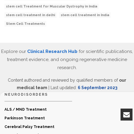
stem cell Treatment for Muscular Dystrophy in India
stem cell treatment in delhi
stem cell treatment in India
Stem Cell Treatments
Explore our
Clinical Research Hub
for scientific publications,
treatment evidence, and ongoing regenerative medicine
research.
Content authored and reviewed by qualified members of
our
medical team
| Last updated:
6 September 2023
NEURODISORDERS
ALS / MND Treatment
Parkinson Treatment
Cerebral Palsy Treatment