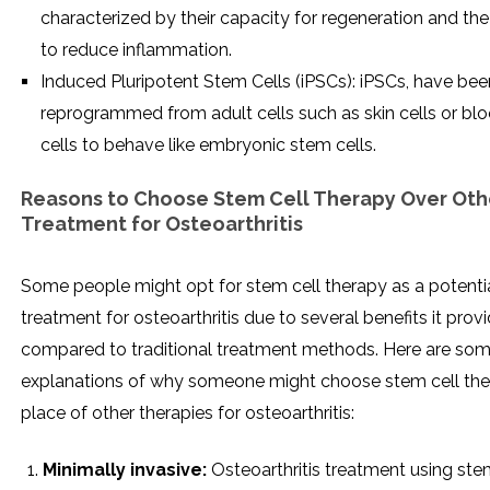
characterized by their capacity for regeneration and the 
to reduce inflammation.
Induced Pluripotent Stem Cells (iPSCs): iPSCs, have bee
reprogrammed from adult cells such as skin cells or bl
cells to behave like embryonic stem cells.
Reasons to Choose Stem Cell Therapy Over Oth
Treatment for Osteoarthritis
Some people might opt for stem cell therapy as a potenti
treatment for osteoarthritis due to several benefits it prov
compared to traditional treatment methods. Here are so
explanations of why someone might choose stem cell the
place of other therapies for osteoarthritis:
Minimally invasive:
Osteoarthritis treatment using ste