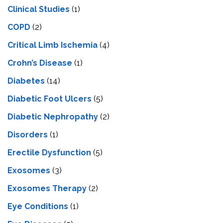
Clinical Studies
(1)
COPD
(2)
Critical Limb Ischemia
(4)
Crohn’s Disease
(1)
Diabetes
(14)
Diabetic Foot Ulcers
(5)
Diabetic Nephropathy
(2)
Disorders
(1)
Erectile Dysfunction
(5)
Exosomes
(3)
Exosomes Therapy
(2)
Eye Conditions
(1)