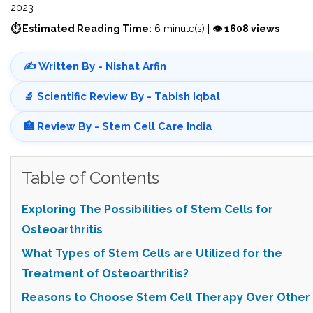
2023
⏱ Estimated Reading Time:
6 minute(s) |
👁 1608 views
✍️ Written By - Nishat Arfin
🔬 Scientific Review By - Tabish Iqbal
🏥 Review By - Stem Cell Care India
Table of Contents
Exploring The Possibilities of Stem Cells for
Osteoarthritis
What Types of Stem Cells are Utilized for the
Treatment of Osteoarthritis?
Reasons to Choose Stem Cell Therapy Over Other