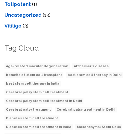
Totipotent
(1)
Uncategorized
(13)
Vitiligo
(3)
Tag Cloud
Age-related macular degeneration
Alzheimer's disease
benefits of stem cell transplant
best stem cell therapy in Delhi
best stem cell therapy in India
Cerebral palsy stem cell treatment
Cerebral palsy stem cell treatment in Delhi
Cerebral palsy treatment
Cerebral palsy treatment in Delhi
Diabetes stem cell treatment
Diabetes stem cell treatment in India
Mesenchymal Stem Cells