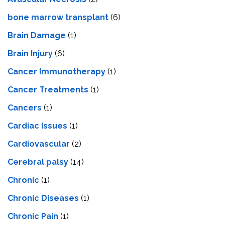
bone marrow transplant
(6)
Brain Damage
(1)
Brain Injury
(6)
Cancer Immunotherapy
(1)
Cancer Treatments
(1)
Cancers
(1)
Cardiac Issues
(1)
Cardiovascular
(2)
Cerebral palsy
(14)
Chronic
(1)
Chronic Diseases
(1)
Chronic Pain
(1)