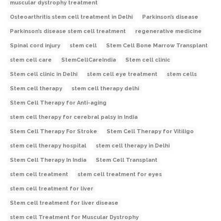
muscular dystrophy treatment
Osteoarthritis stem cell treatment in Delhi
Parkinson’s disease
Parkinson’s disease stem cell treatment
regenerative medicine
Spinal cord injury
stem cell
Stem Cell Bone Marrow Transplant
stem cell care
StemCellCareIndia
Stem cell clinic
Stem cell clinic in Delhi
stem cell eye treatment
stem cells
Stem cell therapy
stem cell therapy delhi
Stem Cell Therapy for Anti-aging
stem cell therapy for cerebral palsy in India
Stem Cell Therapy For Stroke
Stem Cell Therapy for Vitiligo
stem cell therapy hospital
stem cell therapy in Delhi
Stem Cell Therapy In India
Stem Cell Transplant
stem cell treatment
stem cell treatment for eyes
stem cell treatment for liver
Stem cell treatment for liver disease
stem cell Treatment for Muscular Dystrophy