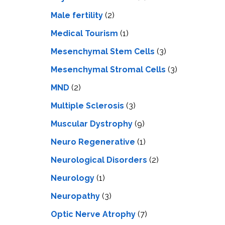
Male fertility
(2)
Medical Tourism
(1)
Mesenchymal Stem Cells
(3)
Mesenchymal Stromal Cells
(3)
MND
(2)
Multiple Sclerosis
(3)
Muscular Dystrophy
(9)
Neuro Regenerative
(1)
Neurological Disorders
(2)
Neurology
(1)
Neuropathy
(3)
Optic Nerve Atrophy
(7)