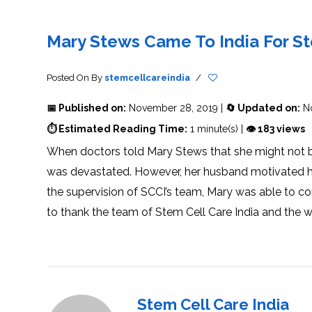
THERAPY
STS
PLASMA
TREATMENT
FAQ’S
CLIENT
ADVANTAGES
UNITIES
SUCCESS
STEM
CARE
TORY
RATE
CELL
&
OF
THERAPY
Mary Stews Came To India For S
TRAVEL
STEM
STEM
GLOSSARY
MSCS
STEM
SUPPORT
CELL
CELL
CELL
THERAPY
THERAPY
TREATMENT
SERVICES
AWARENESS
MESENCHYMAL
SUPPORTIVE
&
Posted On
By
stemcellcareindia
/
STEM
THERAPIES
PROCEDURES
CELLS
&
STEM
WHY
📅 Published on:
November 28, 2019 |
🔄 Updated on:
No
THE
MENT
CELLS
MESENCHYMAL
BLOOD
STEM
BRAIN
CELL
ABOUT
ABOUT
⏱ Estimated Reading Time:
1 minute(s) |
👁 183 views
BARRIER
L
STEM
YOUR
CELLS
CONDITION
When doctors told Mary Stews that she might not be 
OPHY
STEM
STEM
CELL
CELL
was devastated. However, her husband motivated her
CARE
TREATMENT
INDIA
PROCEDURE
TIONAL
HOW
STEM
the supervision of SCCI’s team, Mary was able to co
DOES
CELL
T
STEM
DELIVERY
CELL
METHOD
to thank the team of Stem Cell Care India and the 
T
STEM
5
THERAPY
CELL
MYTHS
WORK?
PROCESSING
ABOUT
STEM
TOTIPOTENT
ADVERSE
CELLS
AND
EFFECTS
PLURIPOTENT
OF
STEM
STEM
STEM
UTILIZING
CELLS
CELL
CELL
PLACENTAL
THERAPY
ACTIVATORS
STROMAL
CELLS
CELL
STROMAL
Stem Cell Care India
FOR
REGENERATION
VASCULAR
TREATMENT
THERAPY
FRACTION