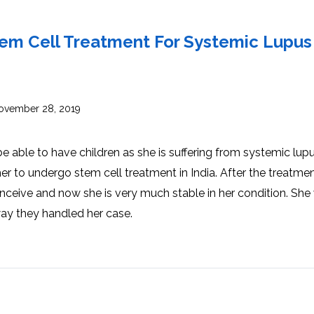
INJ
WAL
PHY
TRA
IN
INDI
tem Cell Treatment For Systemic Lupus
OCC
THE
IN
INDI
HYP
OXY
THE
IN
NUT
vember 28, 2019
INDI
THE
IN
INDI
ACU
THE
IN
able to have children as she is suffering from systemic lupu
INDI
EPI
STI
 to undergo stem cell treatment in India. After the treatme
TRE
IN
NER
nceive and now she is very much stable in her condition. She
INDI
GR
FAC
TRE
way they handled her case.
TRA
IN
MAG
INDI
STI
THE
AQU
IN
THE
INDI
IN
INDI
NAT
KIL
CEL
CAN
USI
DEN