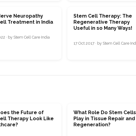
Nerve Neuropathy
Stem Cell Therapy: The
ll Treatment in India
Regenerative Therapy
Useful in so Many Ways!
22 · by Stem Cell Care India
17 Oct 2017 · by Stem Cell Care Ind
oes the Future of
What Role Do Stem Cell
ell Therapy Look Like
Play in Tissue Repair and
thcare?
Regeneration?