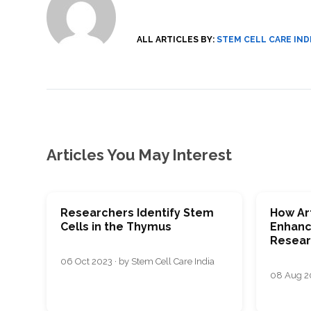
SVF
FUNCTIONAL
PRICING
CELLS
MEDICAL
OF
THERAPIES
STEM
CELL
BONE
ALL ARTICLES BY:
STEM CELL CARE IND
TREATMENT
MARROW
DERIVED
STEM
THREE-
CELL
PILLAR
INJECTIONS
REGENERATIVE
APPROACH
AMNIOTIC
DERIVED
STEM
CELL
UMBILICAL
ACTIVATOR
CORD
INJECTIONS
STEM
CELL
FAT
Articles You May Interest
THERAPY
DERIVED
STEM
CELL
WHY
INJECTIONS
STEM
CELL
THERAPY
Researchers Identify Stem
How Art
COSTS
VARY
Cells in the Thymus
Enhanc
Resear
06 Oct 2023 · by Stem Cell Care India
08 Aug 20