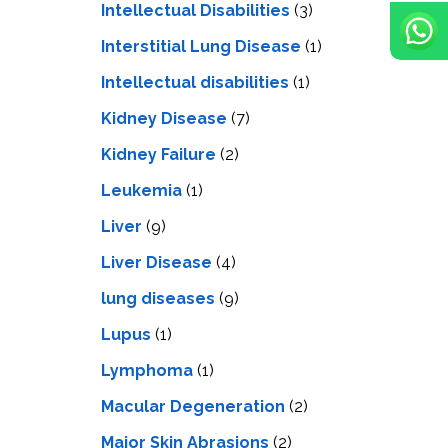
Intellectual Disabilities
(3)
Interstitial Lung Disease
(1)
Intеllеctual disabilitiеs
(1)
Kidney Disease
(7)
Kidney Failure
(2)
Leukemia
(1)
Liver
(9)
Livеr Disеasе
(4)
lung diseases
(9)
Lupus
(1)
Lymphoma
(1)
Macular Degeneration
(2)
Major Skin Abrasions
(2)