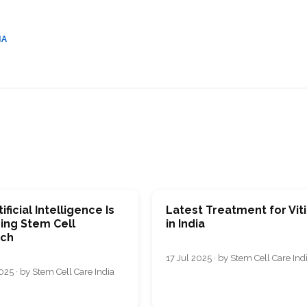
CEL
PER
BLO
TRE
PLA
IA
RIC
PLA
ificial Intelligence Is
Latest Treatment for Viti
ing Stem Cell
in India
ch
17 Jul 2025 · by Stem Cell Care Ind
25 · by Stem Cell Care India