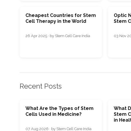
Cheapest Countries for Stem
Optic 
Cell Therapy in the World
Stem Ce
26 Apr 2025 · by Stem Cell Care India
03 Nov 20
Recent Posts
What Are the Types of Stem
What D
Cells Used in Medicine?
Stem C
in Heal
07 Aug 2026 · by Stem Cell Care India