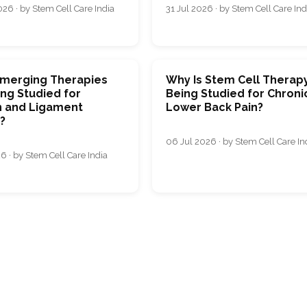
26 · by Stem Cell Care India
31 Jul 2026 · by Stem Cell Care Ind
merging Therapies
Why Is Stem Cell Therap
ng Studied for
Being Studied for Chroni
 and Ligament
Lower Back Pain?
s?
06 Jul 2026 · by Stem Cell Care In
6 · by Stem Cell Care India