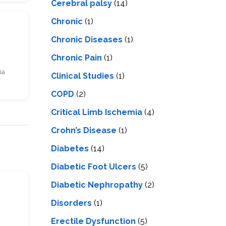
Cerebral palsy
(14)
Chronic
(1)
Chronic Diseases
(1)
Chronic Pain
(1)
ia
Clinical Studies
(1)
COPD
(2)
Critical Limb Ischemia
(4)
Crohn’s Disease
(1)
Diabetes
(14)
Diabetic Foot Ulcers
(5)
Diabetic Nephropathy
(2)
s
Disorders
(1)
Erectile Dysfunction
(5)