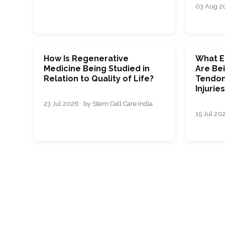
03 Aug 20
How Is Regenerative
What E
Medicine Being Studied in
Are Bei
Relation to Quality of Life?
Tendon
Injurie
23 Jul 2026 · by Stem Cell Care India
15 Jul 202