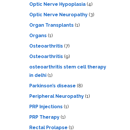
Optic Nerve Hypoplasia
(4)
Optic Nerve Neuropathy
(3)
Organ Transplants
(1)
Organs
(1)
Osteoarthritis
(7)
Osteoarthritis
(9)
osteoarthritis stem cell therapy
in delhi
(1)
Parkinson’s disease
(8)
Peripheral Neuropathy
(1)
PRP Injections
(1)
PRP Therapy
(1)
Rectal Prolapse
(1)