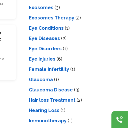
ia
Exosomes
(3)
Exosomes Therapy
(2)
Eye Conditions
(1)
y
Eye Diseases
(2)
c
Eye Disorders
(1)
Eye Injuries
(6)
dia
Female Infertility
(1)
Glaucoma
(1)
Glaucoma Disease
(3)
Hair loss Treatment
(2)
Hearing Loss
(1)
Immunotherapy
(1)