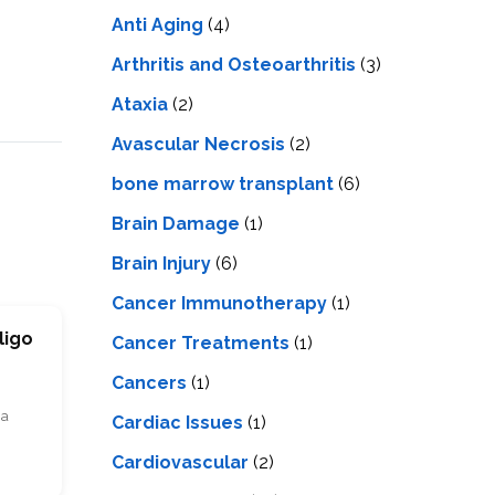
LS
IPHERAL
Anti Aging
(4)
OD
ATMENT
TELET
Arthritis and Osteoarthritis
(3)
H
SMA
Ataxia
(2)
Avascular Necrosis
(2)
bone marrow transplant
(6)
Brain Damage
(1)
Brain Injury
(6)
Cancer Immunotherapy
(1)
ligo
Cancer Treatments
(1)
Cancers
(1)
ia
Cardiac Issues
(1)
Cardiovascular
(2)