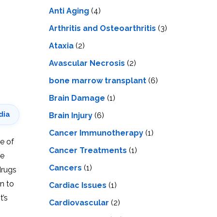
LS
IPHERAL
Anti Aging
(4)
OD
ATMENT
TELET
Arthritis and Osteoarthritis
(3)
H
SMA
Ataxia
(2)
Avascular Necrosis
(2)
bone marrow transplant
(6)
Brain Damage
(1)
dia
Brain Injury
(6)
Cancer Immunotherapy
(1)
de of
Cancer Treatments
(1)
he
Cancers
(1)
drugs
on to
Cardiac Issues
(1)
t’s
Cardiovascular
(2)