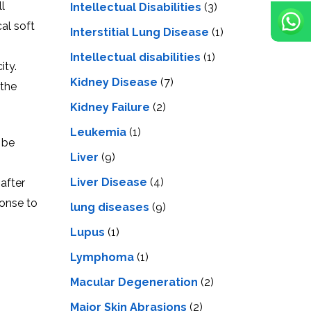
l
Intellectual Disabilities
(3)
al soft
Interstitial Lung Disease
(1)
Intеllеctual disabilitiеs
(1)
ity.
Kidney Disease
(7)
 the
Kidney Failure
(2)
Leukemia
(1)
 be
Liver
(9)
Livеr Disеasе
(4)
after
ponse to
lung diseases
(9)
Lupus
(1)
Lymphoma
(1)
Macular Degeneration
(2)
Major Skin Abrasions
(2)