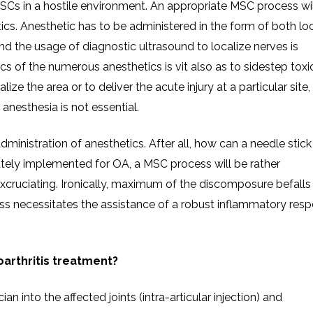
SCs in a hostile environment. An appropriate MSC process wil
cs. Anesthetic has to be administered in the form of both loc
d the usage of diagnostic ultrasound to localize nerves is
s of the numerous anesthetics is vit also as to sidestep toxic
alize the area or to deliver the acute injury at a particular site,
l anesthesia is not essential.
dministration of anesthetics. After all, how can a needle stick
tely implemented for OA, a MSC process will be rather
ruciating. Ironically, maximum of the discomposure befalls 
ess necessitates the assistance of a robust inflammatory res
arthritis treatment?
an into the affected joints (intra-articular injection) and