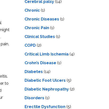
Cerebral palsy
(14)
Chronic
(1)
Chronic Diseases
(1)
l
Chronic Pain
(1)
 might
Clinical Studies
(1)
l
pain,
COPD
(2)
Critical Limb Ischemia
(4)
Crohn’s Disease
(1)
Diabetes
(14)
itis.
Diabetic Foot Ulcers
(5)
er to
Diabetic Nephropathy
(2)
d
ur
Disorders
(1)
Erectile Dysfunction
(5)