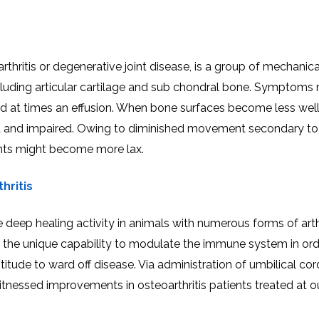
thritis or degenerative joint disease, is a group of mechanica
cluding articular cartilage and sub chondral bone. Symptoms
g and at times an effusion. When bone surfaces become less wel
d and impaired. Owing to diminished movement secondary to 
nts might become more lax.
hritis
eep healing activity in animals with numerous forms of arthr
e the unique capability to modulate the immune system in ord
itude to ward off disease. Via administration of umbilical cor
nessed improvements in osteoarthritis patients treated at o