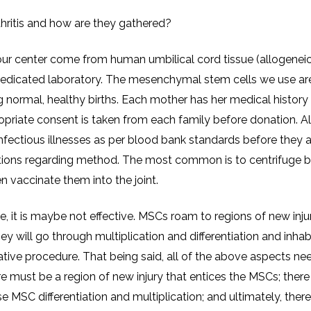
thritis and how are they gathered?
t our center come from human umbilical cord tissue (allogenei
edicated laboratory. The mesenchymal stem cells we use ar
 normal, healthy births. Each mother has her medical history
opriate consent is taken from each family before donation. Al
infectious illnesses as per blood bank standards before they 
riptions regarding method. The most common is to centrifuge 
n vaccinate them into the joint.
e, it is maybe not effective. MSCs roam to regions of new injury
ey will go through multiplication and differentiation and inhab
ative procedure. That being said, all of the above aspects ne
re must be a region of new injury that entices the MSCs; ther
e MSC differentiation and multiplication; and ultimately, ther