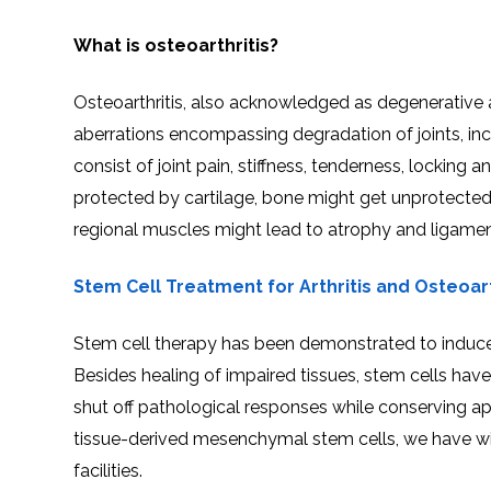
What is osteoarthritis?
Osteoarthritis, also acknowledged as degenerative ar
aberrations encompassing degradation of joints, in
consist of joint pain, stiffness, tenderness, lockin
protected by cartilage, bone might get unprotecte
regional muscles might lead to atrophy and ligame
Stem Cell Treatment for Arthritis and Osteoart
Stem cell therapy has been demonstrated to induce d
Besides healing of impaired tissues, stem cells hav
shut off pathological responses while conserving apt
tissue-derived mesenchymal stem cells, we have wit
facilities.