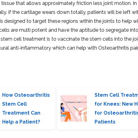
y tissue that allows approximately friction less joint motion. In
ly, if the cartilage wears down totally, patients will be left w
s designed to target these regions within the joints to help wi
ells are multi potent and have the aptitude to segregate int
stem cell treatment is to vaccinate the stem cells into the joi
atural anti-inflammatory which can help with Osteoarthritis pa
How Osteoarthritis
Stem Cell Treat
Stem Cell
for Knees: New 
Treatment Can
for Osteoarthriti
Help a Patient?
Patients