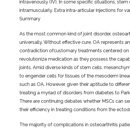
intravenously (IV). In some specific situations, stem
intramuscularly. Extra intra-articular injections for 
Summary
As the most common kind of joint disorder, osteoar
universally. Without effective cure, OA represents a
contradiction ofcustomary treatments centered on me
revolutionize medication as they possess the capabil
joints. Amid diverse kinds of stem cells, mesench
to engender cells for tissues of the mesoderm lineag
such as OA. However, given their aptitude to differe
treating a myriad of disorders from diabetes to Pa
There are continuing debates whether MSCs can se
their efficiency in treating conditions from the ec
The majority of complications in osteoarthritis patie