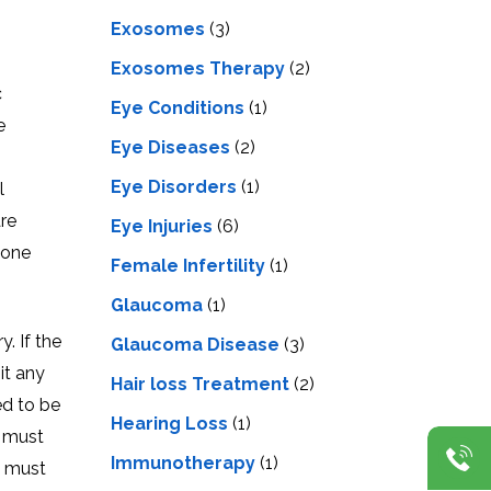
Exosomes
(3)
Exosomes Therapy
(2)
c
Eye Conditions
(1)
e
Eye Diseases
(2)
Eye Disorders
(1)
l
are
Eye Injuries
(6)
bone
Female Infertility
(1)
Glaucoma
(1)
. If the
Glaucoma Disease
(3)
it any
Hair loss Treatment
(2)
ed to be
Hearing Loss
(1)
e must
Immunotherapy
(1)
e must