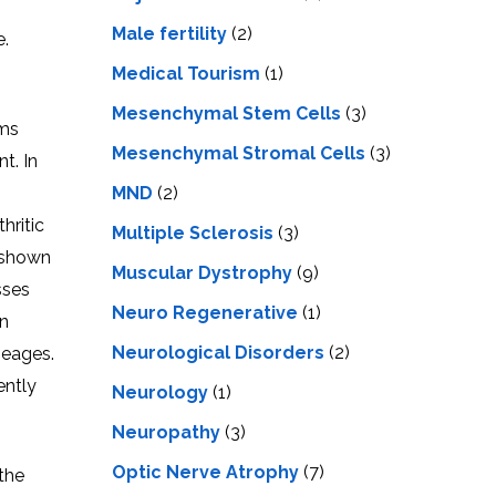
Male fertility
(2)
e.
Medical Tourism
(1)
Mesenchymal Stem Cells
(3)
ems
Mesenchymal Stromal Cells
(3)
t. In
MND
(2)
hritic
Multiple Sclerosis
(3)
 shown
Muscular Dystrophy
(9)
sses
Neuro Regenerative
(1)
in
Neurological Disorders
(2)
neages.
ently
Neurology
(1)
Neuropathy
(3)
Optic Nerve Atrophy
(7)
 the