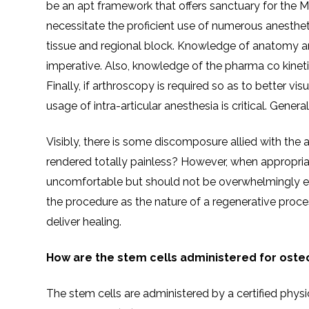
be an apt framework that offers sanctuary for the M
necessitate the proficient use of numerous anestheti
tissue and regional block. Knowledge of anatomy an
imperative. Also, knowledge of the pharma co kinetic
Finally, if arthroscopy is required so as to better visu
usage of intra-articular anesthesia is critical. Genera
Visibly, there is some discomposure allied with the a
rendered totally painless? However, when appropria
uncomfortable but should not be overwhelmingly exc
the procedure as the nature of a regenerative proc
deliver healing.
How are the stem cells administered for osteo
The stem cells are administered by a certified physici