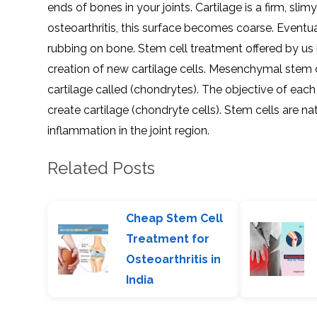
ends of bones in your joints. Cartilage is a firm, slim
osteoarthritis, this surface becomes coarse. Eventual
rubbing on bone. Stem cell treatment offered by us i
creation of new cartilage cells. Mesenchymal stem c
cartilage called (chondrytes). The objective of each 
create cartilage (chondryte cells). Stem cells are n
inflammation in the joint region.
Related Posts
Cheap Stem Cell
Treatment for
Osteoarthritis in
India