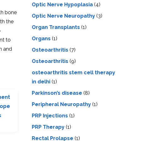
Optic Nerve Hypoplasia
(4)
ith bone
Optic Nerve Neuropathy
(3)
th the
Organ Transplants
(1)
o
Organs
(1)
nt to
in and
Osteoarthritis
(7)
Osteoarthritis
(9)
osteoarthritis stem cell therapy
in delhi
(1)
Parkinson’s disease
(8)
ment
Peripheral Neuropathy
(1)
Hope
s
PRP Injections
(1)
PRP Therapy
(1)
Rectal Prolapse
(1)