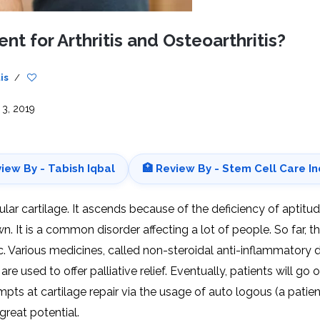
CEL
PER
BLO
TRE
nt for Arthritis and Osteoarthritis?
PLA
RIC
PLA
is
/
 3, 2019
view By - Tabish Iqbal
🏥 Review By - Stem Cell Care In
cular cartilage. It ascends because of the deficiency of aptitu
. It is a common disorder affecting a lot of people. So far, t
c. Various medicines, called non-steroidal anti-inflammatory 
e used to offer palliative relief. Eventually, patients will go 
ts at cartilage repair via the usage of auto logous (a patien
eat potential.