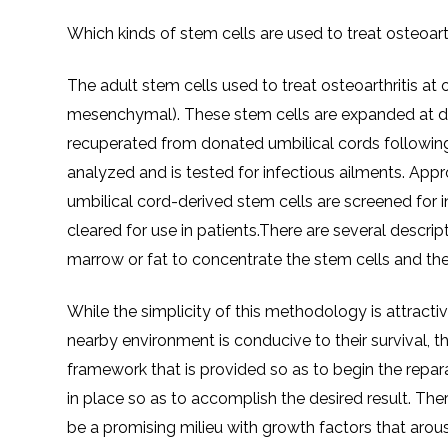
Which kinds of stem cells are used to treat osteoar
The adult stem cells used to treat osteoarthritis a
mesenchymal). These stem cells are expanded at d
recuperated from donated umbilical cords following
analyzed and is tested for infectious ailments. Appr
umbilical cord-derived stem cells are screened for 
cleared for use in patients.There are several desc
marrow or fat to concentrate the stem cells and the
While the simplicity of this methodology is attractiv
nearby environment is conducive to their survival, th
framework that is provided so as to begin the repar
in place so as to accomplish the desired result. The
be a promising milieu with growth factors that arous