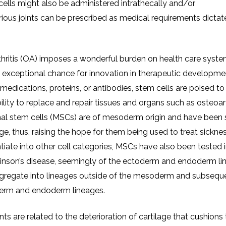
 cells might also be administered intrathecally and/or
various joints can be prescribed as medical requirements dictat
thritis (OA) imposes a wonderful burden on health care syst
n exceptional chance for innovation in therapeutic developmen
dications, proteins, or antibodies, stem cells are poised to
ity to replace and repair tissues and organs such as osteoart
ymal stem cells (MSCs) are of mesoderm origin and have been
e, thus, raising the hope for them being used to treat sickne
ntiate into other cell categories, MSCs have also been tested 
rkinson’s disease, seemingly of the ectoderm and endoderm li
gregate into lineages outside of the mesoderm and subsequ
toderm and endoderm lineages.
nts are related to the deterioration of cartilage that cushions