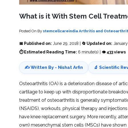
SVF
FUNCTIONAL
PRICING
CELLS
MEDICAL
OF
THERAPIES
STEM
What is it With Stem Cell Treatme
CELL
BONE
TREATMENT
MARROW
DERIVED
STEM
THREE-
CELL
PILLAR
Posted On
By
stemcellcareindia
Arthritis and Osteoarthrit
INJECTIONS
REGENERATIVE
APPROACH
AMNIOTIC
DERIVED
📅 Published on:
June 29, 2018 |
🔄 Updated on:
January
STEM
CELL
UMBILICAL
⏱ Estimated Reading Time:
6 minute(s) |
👁 433 views
ACTIVATOR
CORD
INJECTIONS
STEM
CELL
FAT
THERAPY
DERIVED
✍️ Written By - Nishat Arfin
🔬 Scientific Re
STEM
CELL
WHY
INJECTIONS
STEM
CELL
Osteoarthritis (OA) is a deterioration disease of arti
THERAPY
COSTS
cartilage to keep up with disproportionate breakdown
VARY
treatment of osteoarthritis is generally symptomati
(NSAIDS), workouts, physical therapy and injections ar
have knee replacement surgery. More recently, attemp
own) mesenchymal stem cells (MSCs) have shown gr