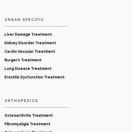
ORGAN SPECIFIC
Liver Damage Treatment
Kidney Disorder Treatment
Cardio Vascular Treatment
Burger’s Treatment
Lung Disease Treatment
Erectile Dysfunction Treatment
ORTHOPEDICS
Osteoarthritis Treatment
Fibromyaligia Treatment