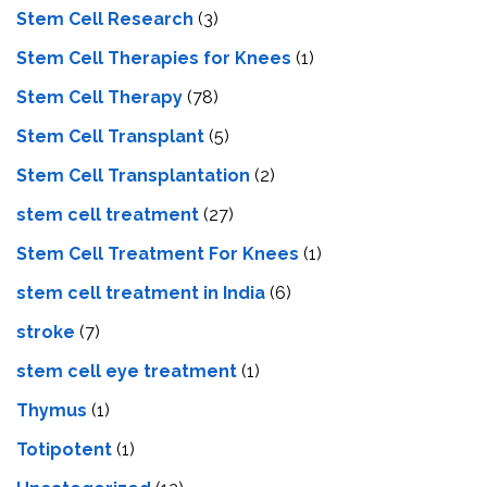
Stem Cell Research
(3)
Stem Cell Therapies for Knees
(1)
Stem Cell Therapy
(78)
Stem Cell Transplant
(5)
Stem Cell Transplantation
(2)
stem cell treatment
(27)
Stem Cell Treatment For Knees
(1)
stem cell treatment in India
(6)
stroke
(7)
stеm cеll еyе trеatmеnt
(1)
Thymus
(1)
Totipotent
(1)