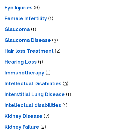
Eye Injuries
(6)
Female Infertility
(1)
Glaucoma
(1)
Glaucoma Disease
(3)
Hair loss Treatment
(2)
Hearing Loss
(1)
Immunotherapy
(1)
Intellectual Disabilities
(3)
Interstitial Lung Disease
(1)
Intеllеctual disabilitiеs
(1)
Kidney Disease
(7)
Kidney Failure
(2)