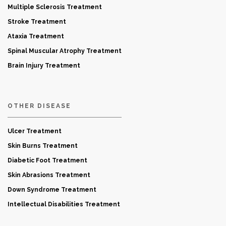
Multiple Sclerosis Treatment
Stroke Treatment
Ataxia Treatment
Spinal Muscular Atrophy Treatment
Brain Injury Treatment
OTHER DISEASE
Ulcer Treatment
Skin Burns Treatment
Diabetic Foot Treatment
Skin Abrasions Treatment
Down Syndrome Treatment
Intellectual Disabilities Treatment