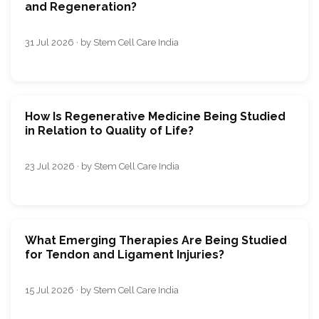
and Regeneration?
31 Jul 2026 · by Stem Cell Care India
How Is Regenerative Medicine Being Studied
in Relation to Quality of Life?
23 Jul 2026 · by Stem Cell Care India
What Emerging Therapies Are Being Studied
for Tendon and Ligament Injuries?
15 Jul 2026 · by Stem Cell Care India