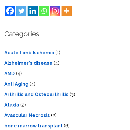
Categories
Acute Limb Ischemia
(1)
Alzheimer's disease
(4)
AMD
(4)
Anti Aging
(4)
Arthritis and Osteoarthritis
(3)
Ataxia
(2)
Avascular Necrosis
(2)
bone marrow transplant
(6)