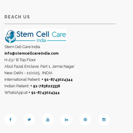
REACH US
Stem Cell Care India
info@stemcellcareindia.com
H-23/ B Top Floor
Abul Fazal Enclave, Part 1, Jamia Nagar
New Delhi - 110025,
INDIA
International Patient:
+ 91-8743024344
Indian Patient:
+ 91-7838223336
WhatsApp at
+ 91-8743024344