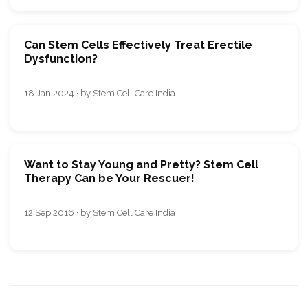
Can Stеm Cеlls Еffеctivеly Trеat Erеctilе
Dysfunction?
18 Jan 2024 · by Stem Cell Care India
Want to Stay Young and Pretty? Stem Cell
Therapy Can be Your Rescuer!
12 Sep 2016 · by Stem Cell Care India