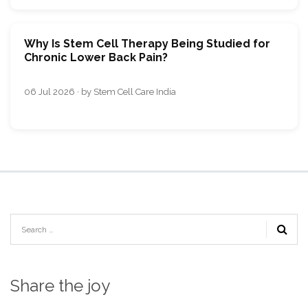
Why Is Stem Cell Therapy Being Studied for
Chronic Lower Back Pain?
06 Jul 2026 · by Stem Cell Care India
Share the joy