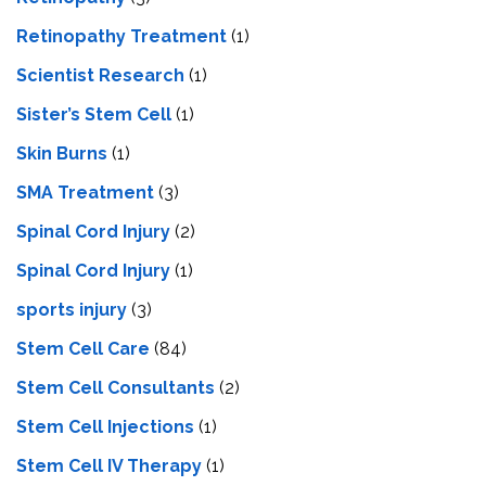
Retinopathy Treatment
(1)
Scientist Research
(1)
Sister’s Stem Cell
(1)
Skin Burns
(1)
SMA Treatment
(3)
Spinal Cord Injury
(2)
Spinal Cord Injury
(1)
sports injury
(3)
Stem Cell Care
(84)
Stem Cell Consultants
(2)
Stem Cell Injections
(1)
Stem Cell IV Therapy
(1)