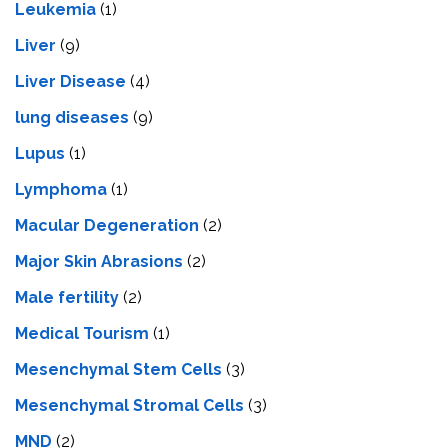
Leukemia
(1)
Liver
(9)
Livеr Disеasе
(4)
lung diseases
(9)
Lupus
(1)
Lymphoma
(1)
Macular Degeneration
(2)
Major Skin Abrasions
(2)
Male fertility
(2)
Medical Tourism
(1)
Mesenchymal Stem Cells
(3)
Mesenchymal Stromal Cells
(3)
MND
(2)