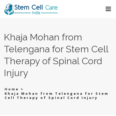
Khaja Mohan from
Telengana for Stem Cell
Therapy of Spinal Cord
Injury
>
Home
Khaja Mohan from Telengana for Stem
Cell Therapy of Spinal Cord Injury