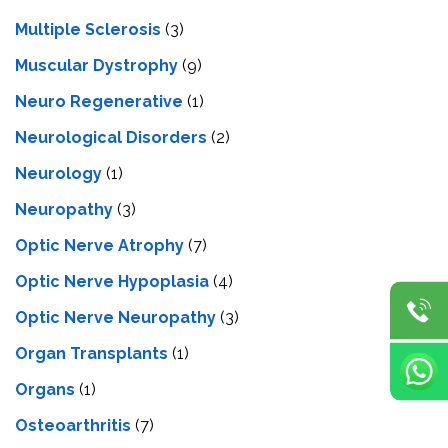
Multiple Sclerosis
(3)
Muscular Dystrophy
(9)
Neuro Regenerative
(1)
Neurological Disorders
(2)
Neurology
(1)
Neuropathy
(3)
Optic Nerve Atrophy
(7)
Optic Nerve Hypoplasia
(4)
Optic Nerve Neuropathy
(3)
Organ Transplants
(1)
Organs
(1)
Osteoarthritis
(7)