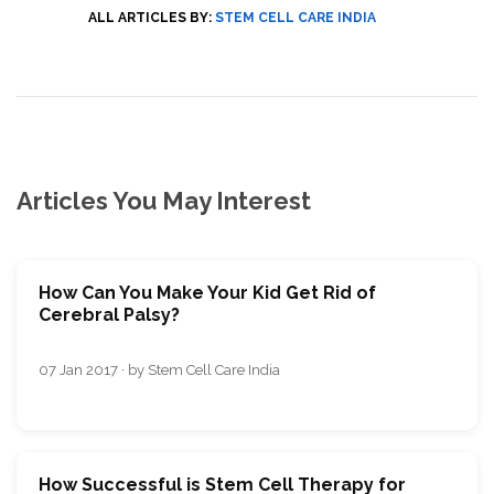
ALL ARTICLES BY:
STEM CELL CARE INDIA
Articles You May Interest
How Can You Make Your Kid Get Rid of
Cerebral Palsy?
07 Jan 2017 · by Stem Cell Care India
How Successful is Stem Cell Therapy for