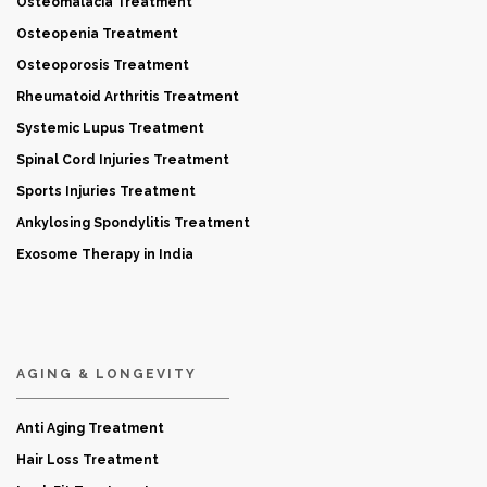
Osteomalacia Treatment
Osteopenia Treatment
Osteoporosis Treatment
Rheumatoid Arthritis Treatment
Systemic Lupus Treatment
Spinal Cord Injuries Treatment
Sports Injuries Treatment
Ankylosing Spondylitis Treatment
Exosome Therapy in India
AGING & LONGEVITY
Anti Aging Treatment
Hair Loss Treatment