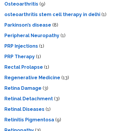
Osteoarthritis
(9)
osteoarthritis stem cell therapy in delhi
(1)
Parkinson’s disease
(8)
Peripheral Neuropathy
(1)
PRP Injections
(1)
PRP Therapy
(1)
Rectal Prolapse
(1)
Regenerative Medicine
(13)
Retina Damage
(3)
Retinal Detachment
(3)
Retinal Diseases
(1)
Retinitis Pigmentosa
(9)
Retinopathy
(3)