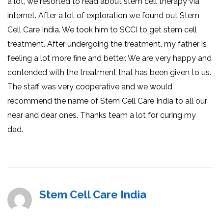
a lot, we resorted to read about stem cell therapy via
internet. After a lot of exploration we found out Stem
Cell Care India. We took him to SCCI to get stem cell
treatment. After undergoing the treatment, my father is
feeling a lot more fine and better. We are very happy and
contended with the treatment that has been given to us.
The staff was very cooperative and we would
recommend the name of Stem Cell Care India to all our
near and dear ones. Thanks team a lot for curing my
dad.
Stem Cell Care India