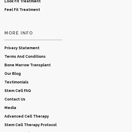
Look Fit Treatment
Feel Fit Treatment
MORE INFO
Privacy Statement
Terms And Conditions
Bone Marrow Transplant
Our Blog
Testimonials
Stem Cell FAQ
Contact Us
Media
Advanced Cell Therapy
Stem Cell Therapy Protocol