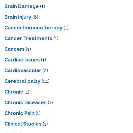
Brain Damage
(1)
Brain Injury
(6)
Cancer Immunotherapy
(1)
Cancer Treatments
(1)
Cancers
(1)
Cardiac Issues
(1)
Cardiovascular
(2)
Cerebral palsy
(14)
Chronic
(1)
Chronic Diseases
(1)
Chronic Pain
(1)
Clinical Studies
(1)