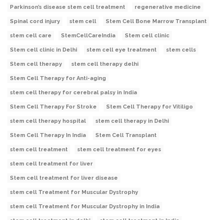
Parkinson’s disease stem cell treatment
regenerative medicine
Spinal cord injury
stem cell
Stem Cell Bone Marrow Transplant
stem cell care
StemCellCareIndia
Stem cell clinic
Stem cell clinic in Delhi
stem cell eye treatment
stem cells
Stem cell therapy
stem cell therapy delhi
Stem Cell Therapy for Anti-aging
stem cell therapy for cerebral palsy in India
Stem Cell Therapy For Stroke
Stem Cell Therapy for Vitiligo
stem cell therapy hospital
stem cell therapy in Delhi
Stem Cell Therapy In India
Stem Cell Transplant
stem cell treatment
stem cell treatment for eyes
stem cell treatment for liver
Stem cell treatment for liver disease
stem cell Treatment for Muscular Dystrophy
stem cell Treatment for Muscular Dystrophy in India