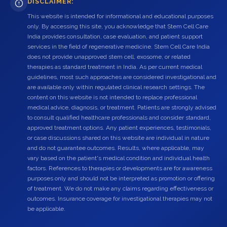
DISCLAIMER:
This website is intended for informational and educational purposes
only. By accessing this site, you acknowledge that Stem Cell Care
India provides consultation, case evaluation, and patient support
services in the field of regenerative medicine. Stem Cell Care India
does not provide unapproved stem cell, exosome, or related
therapies as standard treatment in India. As per current medical
guidelines, most such approaches are considered investigational and
are available only within regulated clinical research settings. The
content on this website is not intended to replace professional
medical advice, diagnosis, or treatment. Patients are strongly advised
to consult qualified healthcare professionals and consider standard,
approved treatment options. Any patient experiences, testimonials,
or case discussions shared on this website are individual in nature
and do not guarantee outcomes. Results, where applicable, may
vary based on the patient's medical condition and individual health
factors. References to therapies or developments are for awareness
purposes only and should not be interpreted as promotion or offering
of treatment. We do not make any claims regarding effectiveness or
outcomes. Insurance coverage for investigational therapies may not
be applicable.