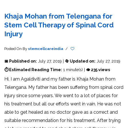
Khaja Mohan from Telengana for
Stem Cell Therapy of Spinal Cord
Injury
Posted On
By
stemcellcareindia
/
📅 Published on:
July 27, 2019 |
🔄 Updated on:
July 27, 2019
⏱ Estimated Reading Time:
1 minute(s) |
👁 235 views
Hi, I am Agaldiviti and my father is Khaja Mohan from
Telengana. My father has been suffering from spinal cord
injury since some years. We went to a lot of places for
his treatment but all our efforts went in vain. He was not
able to get healed as no doctor gave as a correct and
suitable recommendation for his treatment. After trying