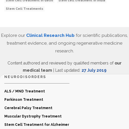
stem cell treatment in delhi
stem cell treatment in India
Stem Cell Treatments
Explore our
Clinical Research Hub
for scientific publications,
treatment evidence, and ongoing regenerative medicine
research.
Content authored and reviewed by qualified members of
our
medical team
| Last updated:
27 July 2019
NEURODISORDERS
ALS / MND Treatment
Parkinson Treatment
Cerebral Palsy Treatment
Muscular Dystrophy Treatment
Stem Cell Treatment for Alzheimer