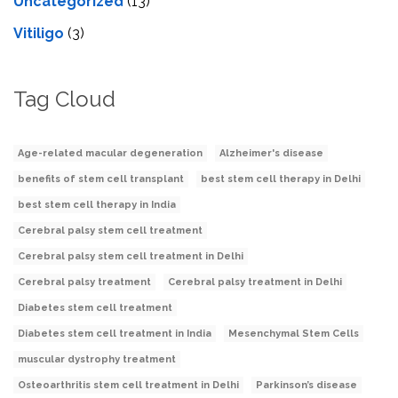
Uncategorized
(13)
Vitiligo
(3)
Tag Cloud
Age-related macular degeneration
Alzheimer's disease
benefits of stem cell transplant
best stem cell therapy in Delhi
best stem cell therapy in India
Cerebral palsy stem cell treatment
Cerebral palsy stem cell treatment in Delhi
Cerebral palsy treatment
Cerebral palsy treatment in Delhi
Diabetes stem cell treatment
Diabetes stem cell treatment in India
Mesenchymal Stem Cells
muscular dystrophy treatment
Osteoarthritis stem cell treatment in Delhi
Parkinson’s disease