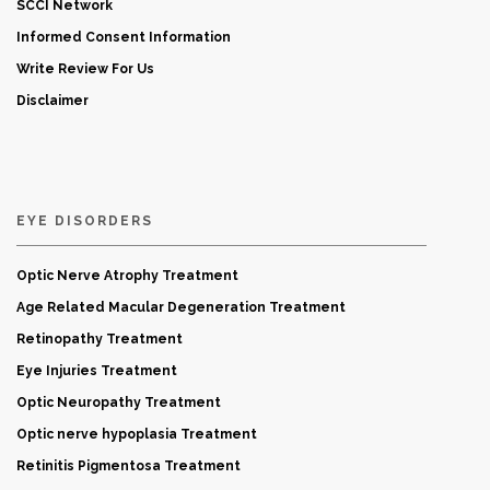
SCCI Network
Informed Consent Information
Write Review For Us
Disclaimer
EYE DISORDERS
Optic Nerve Atrophy Treatment
Age Related Macular Degeneration Treatment
Retinopathy Treatment
Eye Injuries Treatment
Optic Neuropathy Treatment
Optic nerve hypoplasia Treatment
Retinitis Pigmentosa Treatment