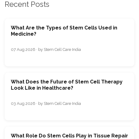
Recent Posts
What Are the Types of Stem Cells Used in
Medicine?
07 Aug 2026 · by Stem Cell Care India
What Does the Future of Stem Cell Therapy
Look Like in Healthcare?
03 Aug 2026 · by Stem Cell Care India
What Role Do Stem Cells Play in Tissue Repair