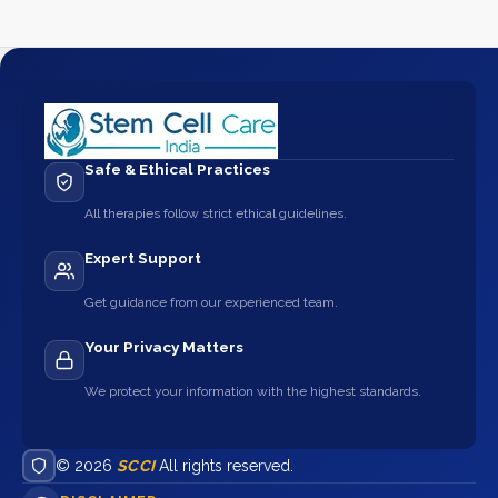
Safe & Ethical Practices
All therapies follow strict ethical guidelines.
Expert Support
Get guidance from our experienced team.
Your Privacy Matters
We protect your information with the highest standards.
© 2026
SCCI
All rights reserved.