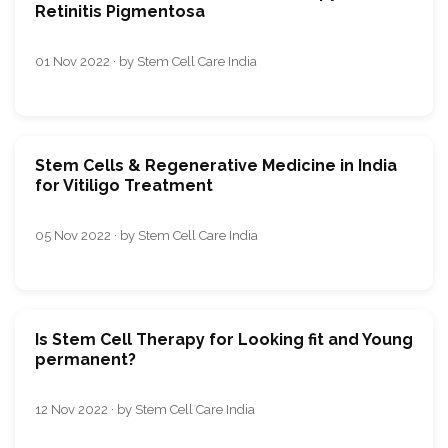
Retinitis Pigmentosa
01 Nov 2022 · by Stem Cell Care India
Stem Cells & Regenerative Medicine in India
for Vitiligo Treatment
05 Nov 2022 · by Stem Cell Care India
Is Stem Cell Therapy for Looking fit and Young
permanent?
12 Nov 2022 · by Stem Cell Care India