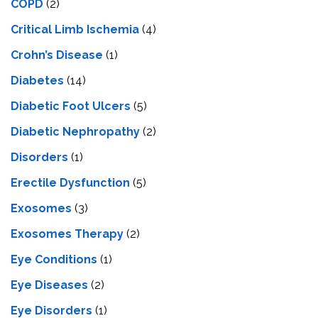
COPD
(2)
Critical Limb Ischemia
(4)
Crohn’s Disease
(1)
Diabetes
(14)
Diabetic Foot Ulcers
(5)
Diabetic Nephropathy
(2)
Disorders
(1)
Erectile Dysfunction
(5)
Exosomes
(3)
Exosomes Therapy
(2)
Eye Conditions
(1)
Eye Diseases
(2)
Eye Disorders
(1)