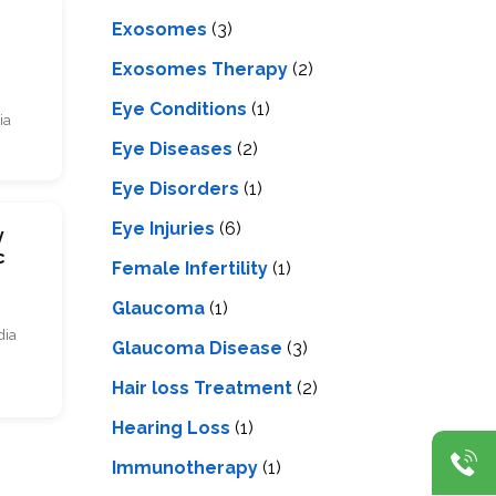
s
Exosomes
(3)
Exosomes Therapy
(2)
Eye Conditions
(1)
ia
Eye Diseases
(2)
Eye Disorders
(1)
Eye Injuries
(6)
y
c
Female Infertility
(1)
Glaucoma
(1)
dia
Glaucoma Disease
(3)
Hair loss Treatment
(2)
Hearing Loss
(1)
Immunotherapy
(1)