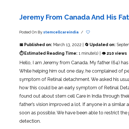
THERAPY
STS
PLASMA
TREATMENT
FAQ’S
CLIENT
ADVANTAGES
UNITIES
SUCCESS
STEM
CARE
TORY
RATE
CELL
&
OF
THERAPY
Jeremy From Canada And His Fat
TRAVEL
STEM
STEM
GLOSSARY
MSCS
STEM
SUPPORT
CELL
CELL
CELL
THERAPY
THERAPY
TREATMENT
SERVICES
AWARENESS
MESENCHYMAL
SUPPORTIVE
&
Posted On
By
stemcellcareindia
/
STEM
THERAPIES
PROCEDURES
CELLS
&
STEM
WHY
📅 Published on:
March 13, 2022 |
🔄 Updated on:
Septem
THE
MENT
CELLS
MESENCHYMAL
BLOOD
STEM
BRAIN
CELL
ABOUT
ABOUT
⏱ Estimated Reading Time:
1 minute(s) |
👁 210 views
BARRIER
L
STEM
YOUR
CELLS
CONDITION
Hello, I am Jeremy from Canada. My father (64) has 
OPHY
STEM
STEM
CELL
CELL
While helping him out one day, he complained of peri
CARE
TREATMENT
INDIA
PROCEDURE
TIONAL
HOW
STEM
symptom of Retinal detachment. We asked his usu
DOES
CELL
T
STEM
DELIVERY
CELL
METHOD
how this could be an early symptom of Retinal Detac
T
STEM
5
THERAPY
CELL
MYTHS
WORK?
PROCESSING
ABOUT
found out about stem cell Care in India through th
STEM
TOTIPOTENT
ADVERSE
CELLS
AND
EFFECTS
father’s vision improved a lot. If anyone in a simil
PLURIPOTENT
OF
STEM
STEM
STEM
UTILIZING
soon as possible. We have been able to restrict the 
CELLS
CELL
CELL
PLACENTAL
THERAPY
ACTIVATORS
STROMAL
detection.
CELLS
CELL
STROMAL
FOR
REGENERATION
VASCULAR
TREATMENT
THERAPY
FRACTION