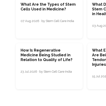
What Are the Types of Stem
What D
Cells Used in Medicine?
Stem C
in Heal
07 Aug 2026 · by Stem Cell Care India
03 Aug 20
How Is Regenerative
What E
Medicine Being Studied in
Are Bei
Relation to Quality of Life?
Tendon
Injurie
23 Jul 2026 · by Stem Cell Care India
15 Jul 202