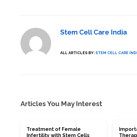
SVF
FUNCTIONAL
PRICING
CELLS
MEDICAL
OF
THERAPIES
STEM
CELL
BONE
TREATMENT
MARROW
DERIVED
STEM
THREE-
Stem Cell Care India
CELL
PILLAR
INJECTIONS
REGENERATIVE
APPROACH
AMNIOTIC
DERIVED
STEM
ALL ARTICLES BY:
STEM CELL CARE IND
CELL
UMBILICAL
ACTIVATOR
CORD
INJECTIONS
STEM
CELL
FAT
THERAPY
DERIVED
STEM
CELL
WHY
INJECTIONS
STEM
CELL
THERAPY
COSTS
VARY
Articles You May Interest
Treatment of Female
Import
Infertility with Stem Cells
Therap