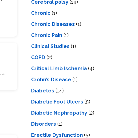
Cerebral palsy
(14)
Chronic
(1)
Chronic Diseases
(1)
Chronic Pain
(1)
Clinical Studies
(1)
COPD
(2)
Critical Limb Ischemia
(4)
dia
Crohn’s Disease
(1)
Diabetes
(14)
Diabetic Foot Ulcers
(5)
Diabetic Nephropathy
(2)
Disorders
(1)
Erectile Dysfunction
(5)