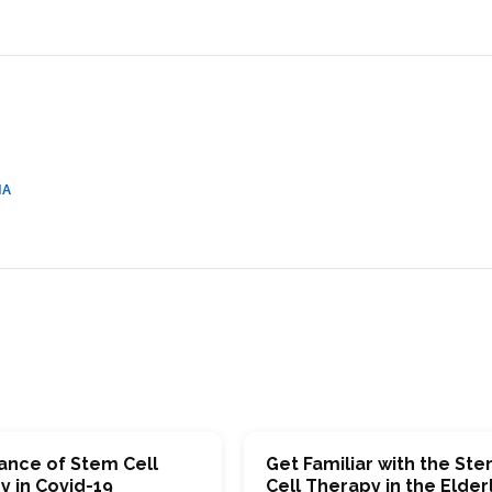
CEL
PER
BLO
TRE
PLA
RIC
PLA
IA
ance of Stem Cell
Get Familiar with the St
y in Covid-19
Cell Therapy in the Elder