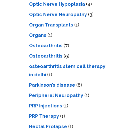
Optic Nerve Hypoplasia
(4)
Optic Nerve Neuropathy
(3)
Organ Transplants
(1)
Organs
(1)
Osteoarthritis
(7)
Osteoarthritis
(9)
osteoarthritis stem cell therapy
in delhi
(1)
Parkinson’s disease
(8)
Peripheral Neuropathy
(1)
PRP Injections
(1)
PRP Therapy
(1)
Rectal Prolapse
(1)