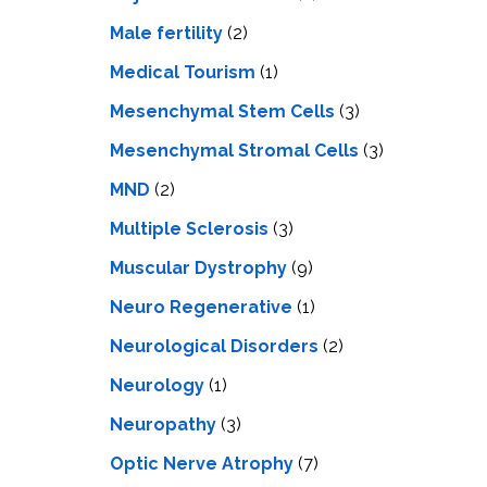
Male fertility
(2)
Medical Tourism
(1)
Mesenchymal Stem Cells
(3)
Mesenchymal Stromal Cells
(3)
MND
(2)
Multiple Sclerosis
(3)
Muscular Dystrophy
(9)
Neuro Regenerative
(1)
Neurological Disorders
(2)
Neurology
(1)
Neuropathy
(3)
Optic Nerve Atrophy
(7)