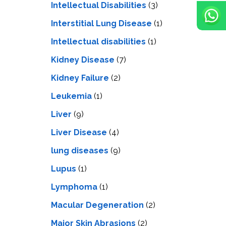
Intellectual Disabilities
(3)
Interstitial Lung Disease
(1)
Intеllеctual disabilitiеs
(1)
Kidney Disease
(7)
Kidney Failure
(2)
Leukemia
(1)
Liver
(9)
Livеr Disеasе
(4)
lung diseases
(9)
Lupus
(1)
Lymphoma
(1)
Macular Degeneration
(2)
Major Skin Abrasions
(2)