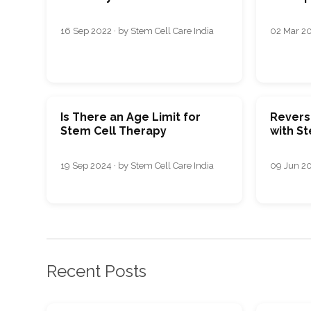
16 Sep 2022 · by Stem Cell Care India
02 Mar 20
Is There an Age Limit for
Revers
Stem Cell Therapy
with S
19 Sep 2024 · by Stem Cell Care India
09 Jun 20
Recent Posts