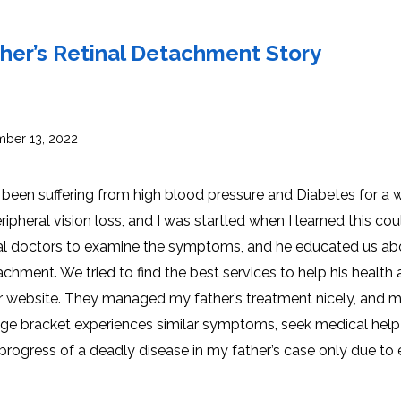
INJ
WAL
PHY
TRA
IN
INDI
her’s Retinal Detachment Story
OCC
THE
IN
INDI
HYP
OXY
THE
IN
NUT
ber 13, 2022
INDI
THE
IN
INDI
ACU
THE
IN
been suffering from high blood pressure and Diabetes for a w
INDI
EPI
STI
pheral vision loss, and I was startled when I learned this cou
TRE
IN
NER
al doctors to examine the symptoms, and he educated us ab
INDI
GR
FAC
TRE
hment. We tried to find the best services to help his health
TRA
IN
MAG
INDI
STI
eir website. They managed my father’s treatment nicely, and 
THE
AQU
IN
THE
ar age bracket experiences similar symptoms, seek medical help
INDI
IN
INDI
NAT
progress of a deadly disease in my father’s case only due to 
KIL
CEL
CAN
USI
DEN