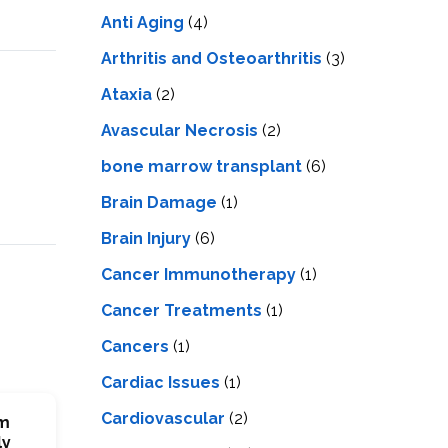
LS
IPHERAL
Anti Aging
(4)
OD
ATMENT
TELET
Arthritis and Osteoarthritis
(3)
H
SMA
Ataxia
(2)
Avascular Necrosis
(2)
bone marrow transplant
(6)
Brain Damage
(1)
Brain Injury
(6)
Cancer Immunotherapy
(1)
Cancer Treatments
(1)
Cancers
(1)
Cardiac Issues
(1)
Cardiovascular
(2)
em
ly