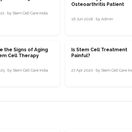
Osteoarthritis Patient
21 · by Stem Cell Care India
16 Jun 2018 · by Admin
e the Signs of Aging
Is Stem Cell Treatment
tem Cell Therapy
Painful?
25 · by Stem Cell Care India
27 Apr 2020 · by Stem Cell Care In