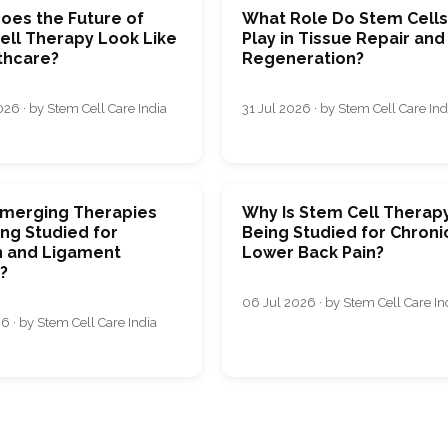
oes the Future of
What Role Do Stem Cell
ell Therapy Look Like
Play in Tissue Repair and
thcare?
Regeneration?
26 · by Stem Cell Care India
31 Jul 2026 · by Stem Cell Care Ind
merging Therapies
Why Is Stem Cell Therap
ng Studied for
Being Studied for Chroni
 and Ligament
Lower Back Pain?
s?
06 Jul 2026 · by Stem Cell Care In
6 · by Stem Cell Care India