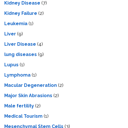
Kidney Disease
(7)
Kidney Failure
(2)
Leukemia
(1)
Liver
(9)
Livеr Disеasе
(4)
lung diseases
(9)
Lupus
(1)
Lymphoma
(1)
Macular Degeneration
(2)
Major Skin Abrasions
(2)
Male fertility
(2)
Medical Tourism
(1)
Mesenchymal Stem Cells
(3)