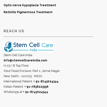
Optic nerve hypoplasia Treatment
Retinitis Pigmentosa Treatment
REACH US
Stem Cell Care India
info@stemcellcareindia.com
H-23/ B Top Floor
Abul Fazal Enclave, Part 1, Jamia Nagar
New Delhi - 110025,
INDIA
International Patient:
+ 91-8743024344
Indian Patient:
+ 91-7838223336
WhatsApp at
+ 91-8743024344