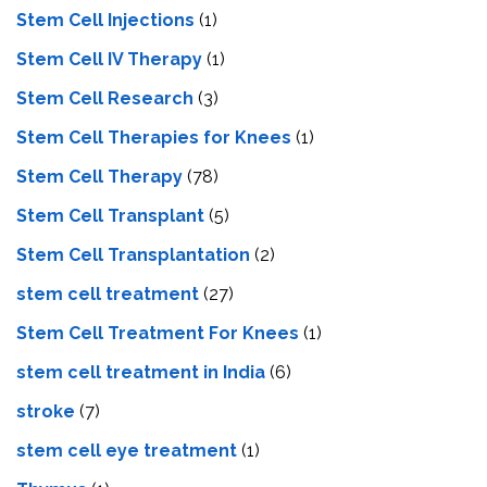
Stem Cell Injections
(1)
Stem Cell IV Therapy
(1)
Stem Cell Research
(3)
Stem Cell Therapies for Knees
(1)
Stem Cell Therapy
(78)
Stem Cell Transplant
(5)
Stem Cell Transplantation
(2)
stem cell treatment
(27)
Stem Cell Treatment For Knees
(1)
stem cell treatment in India
(6)
stroke
(7)
stеm cеll еyе trеatmеnt
(1)