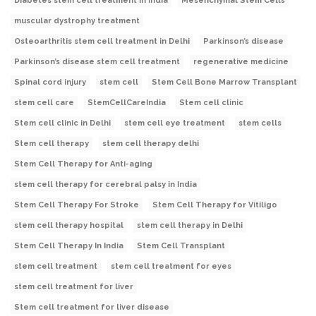
Diabetes stem cell treatment in India
Mesenchymal Stem Cells
muscular dystrophy treatment
Osteoarthritis stem cell treatment in Delhi
Parkinson’s disease
Parkinson’s disease stem cell treatment
regenerative medicine
Spinal cord injury
stem cell
Stem Cell Bone Marrow Transplant
stem cell care
StemCellCareIndia
Stem cell clinic
Stem cell clinic in Delhi
stem cell eye treatment
stem cells
Stem cell therapy
stem cell therapy delhi
Stem Cell Therapy for Anti-aging
stem cell therapy for cerebral palsy in India
Stem Cell Therapy For Stroke
Stem Cell Therapy for Vitiligo
stem cell therapy hospital
stem cell therapy in Delhi
Stem Cell Therapy In India
Stem Cell Transplant
stem cell treatment
stem cell treatment for eyes
stem cell treatment for liver
Stem cell treatment for liver disease