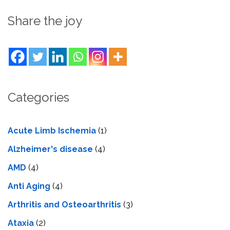
Share the joy
Categories
Acute Limb Ischemia
(1)
Alzheimer's disease
(4)
AMD
(4)
Anti Aging
(4)
Arthritis and Osteoarthritis
(3)
Ataxia
(2)