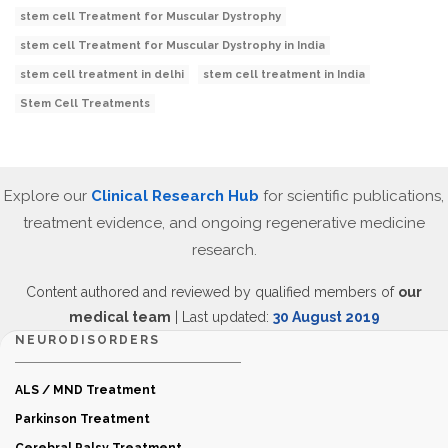
stem cell Treatment for Muscular Dystrophy
stem cell Treatment for Muscular Dystrophy in India
stem cell treatment in delhi
stem cell treatment in India
Stem Cell Treatments
Explore our
Clinical Research Hub
for scientific publications,
treatment evidence, and ongoing regenerative medicine
research.
Content authored and reviewed by qualified members of
our
medical team
| Last updated:
30 August 2019
NEURODISORDERS
ALS / MND Treatment
Parkinson Treatment