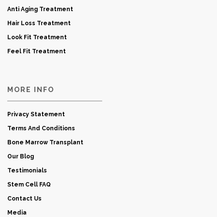
Anti Aging Treatment
Hair Loss Treatment
Look Fit Treatment
Feel Fit Treatment
MORE INFO
Privacy Statement
Terms And Conditions
Bone Marrow Transplant
Our Blog
Testimonials
Stem Cell FAQ
Contact Us
Media