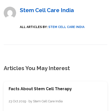
Stem Cell Care India
ALL ARTICLES BY:
STEM CELL CARE INDIA
Articles You May Interest
Facts About Stem Cell Therapy
23 Oct 2019 · by Stem Cell Care India