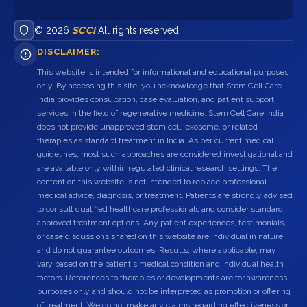
© 2026
SCCI
All rights reserved.
DISCLAIMER:
This website is intended for informational and educational purposes
only. By accessing this site, you acknowledge that Stem Cell Care
India provides consultation, case evaluation, and patient support
services in the field of regenerative medicine. Stem Cell Care India
does not provide unapproved stem cell, exosome, or related
therapies as standard treatment in India. As per current medical
guidelines, most such approaches are considered investigational and
are available only within regulated clinical research settings. The
content on this website is not intended to replace professional
medical advice, diagnosis, or treatment. Patients are strongly advised
to consult qualified healthcare professionals and consider standard,
approved treatment options. Any patient experiences, testimonials,
or case discussions shared on this website are individual in nature
and do not guarantee outcomes. Results, where applicable, may
vary based on the patient's medical condition and individual health
factors. References to therapies or developments are for awareness
purposes only and should not be interpreted as promotion or offering
of treatment. We do not make any claims regarding effectiveness or