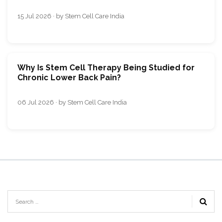
15 Jul 2026 · by Stem Cell Care India
Why Is Stem Cell Therapy Being Studied for
Chronic Lower Back Pain?
06 Jul 2026 · by Stem Cell Care India