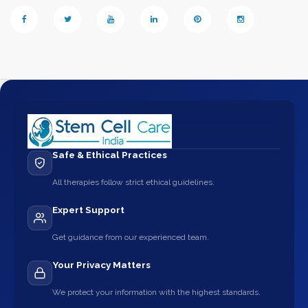
Safe & Ethical Practices
All therapies follow strict ethical guidelines.
Expert Support
Get guidance from our experienced team.
Your Privacy Matters
We protect your information with the highest standards.