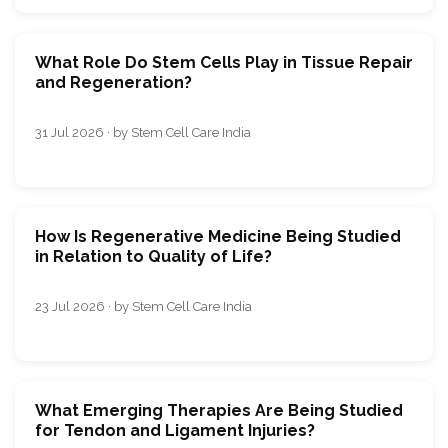
What Role Do Stem Cells Play in Tissue Repair
and Regeneration?
31 Jul 2026 · by Stem Cell Care India
How Is Regenerative Medicine Being Studied
in Relation to Quality of Life?
23 Jul 2026 · by Stem Cell Care India
What Emerging Therapies Are Being Studied
for Tendon and Ligament Injuries?