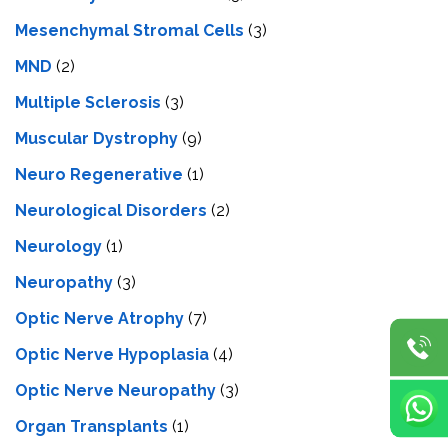
Mesenchymal Stromal Cells
(3)
MND
(2)
Multiple Sclerosis
(3)
Muscular Dystrophy
(9)
Neuro Regenerative
(1)
Neurological Disorders
(2)
Neurology
(1)
Neuropathy
(3)
Optic Nerve Atrophy
(7)
Optic Nerve Hypoplasia
(4)
Optic Nerve Neuropathy
(3)
Organ Transplants
(1)