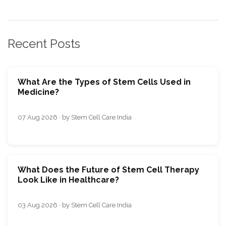
Recent Posts
What Are the Types of Stem Cells Used in
Medicine?
07 Aug 2026 · by Stem Cell Care India
What Does the Future of Stem Cell Therapy
Look Like in Healthcare?
03 Aug 2026 · by Stem Cell Care India