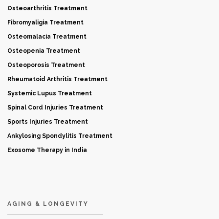
Osteoarthritis Treatment
Fibromyaligia Treatment
Osteomalacia Treatment
Osteopenia Treatment
Osteoporosis Treatment
Rheumatoid Arthritis Treatment
Systemic Lupus Treatment
Spinal Cord Injuries Treatment
Sports Injuries Treatment
Ankylosing Spondylitis Treatment
Exosome Therapy in India
AGING & LONGEVITY