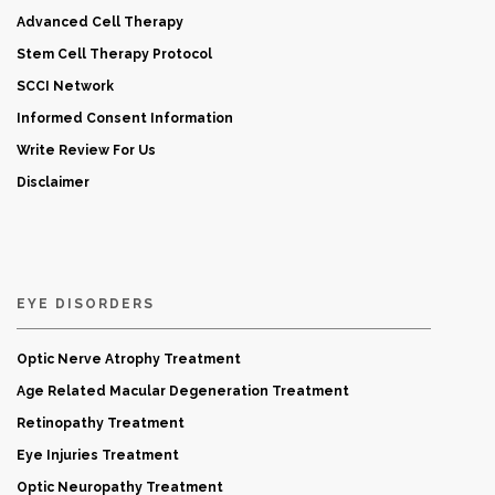
Advanced Cell Therapy
Stem Cell Therapy Protocol
SCCI Network
Informed Consent Information
Write Review For Us
Disclaimer
EYE DISORDERS
Optic Nerve Atrophy Treatment
Age Related Macular Degeneration Treatment
Retinopathy Treatment
Eye Injuries Treatment
Optic Neuropathy Treatment