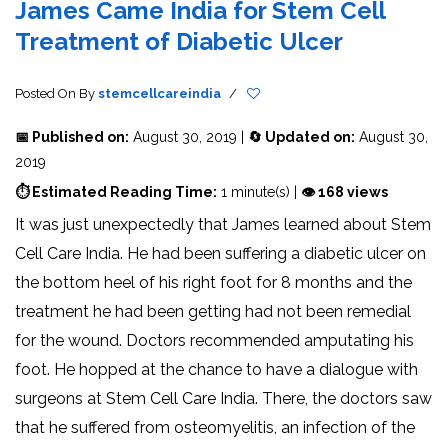
James Came India for Stem Cell
Treatment of Diabetic Ulcer
Posted On
By
stemcellcareindia
/
📅 Published on:
August 30, 2019 |
🔄 Updated on:
August 30,
2019
⏱ Estimated Reading Time:
1 minute(s) |
👁 168 views
It was just unexpectedly that James learned about Stem
Cell Care India. He had been suffering a diabetic ulcer on
the bottom heel of his right foot for 8 months and the
treatment he had been getting had not been remedial
for the wound. Doctors recommended amputating his
foot. He hopped at the chance to have a dialogue with
surgeons at Stem Cell Care India. There, the doctors saw
that he suffered from osteomyelitis, an infection of the