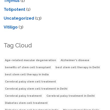
Thymus
(1)
Totipotent
(1)
Uncategorized
(13)
Vitiligo
(3)
Tag Cloud
Age-related macular degeneration
Alzheimer's disease
benefits of stem cell transplant
best stem cell therapy in Delhi
best stem cell therapy in India
Cerebral palsy stem cell treatment
Cerebral palsy stem cell treatment in Delhi
Cerebral palsy treatment
Cerebral palsy treatment in Delhi
Diabetes stem cell treatment