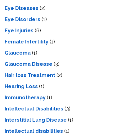
Eye Diseases
(2)
Eye Disorders
(1)
Eye Injuries
(6)
Female Infertility
(1)
Glaucoma
(1)
Glaucoma Disease
(3)
Hair loss Treatment
(2)
Hearing Loss
(1)
Immunotherapy
(1)
Intellectual Disabilities
(3)
Interstitial Lung Disease
(1)
Intеllеctual disabilitiеs
(1)