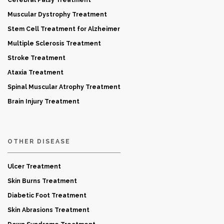
Cerebral Palsy Treatment
Muscular Dystrophy Treatment
Stem Cell Treatment for Alzheimer
Multiple Sclerosis Treatment
Stroke Treatment
Ataxia Treatment
Spinal Muscular Atrophy Treatment
Brain Injury Treatment
OTHER DISEASE
Ulcer Treatment
Skin Burns Treatment
Diabetic Foot Treatment
Skin Abrasions Treatment