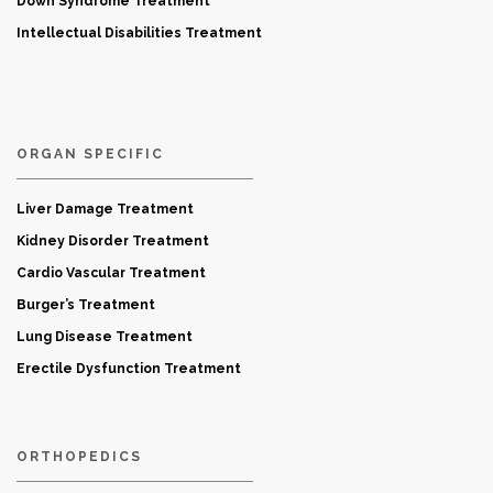
Down Syndrome Treatment
Intellectual Disabilities Treatment
ORGAN SPECIFIC
Liver Damage Treatment
Kidney Disorder Treatment
Cardio Vascular Treatment
Burger’s Treatment
Lung Disease Treatment
Erectile Dysfunction Treatment
ORTHOPEDICS