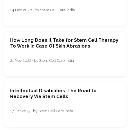
14 Dec 2020 · by Stem Cell Care India
How Long Does It Take for Stem Cell Therapy
To Work in Case Of Skin Abrasions
21 Nov 2022 · by Stem Cell Care India
Intellectual Disabilities: The Road to
Recovery Via Stem Cells
17 Oct 2023 · by Stem Cell Care India