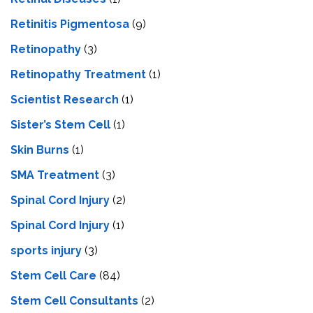
Retinitis Pigmentosa
(9)
Retinopathy
(3)
Retinopathy Treatment
(1)
Scientist Research
(1)
Sister’s Stem Cell
(1)
Skin Burns
(1)
SMA Treatment
(3)
Spinal Cord Injury
(2)
Spinal Cord Injury
(1)
sports injury
(3)
Stem Cell Care
(84)
Stem Cell Consultants
(2)