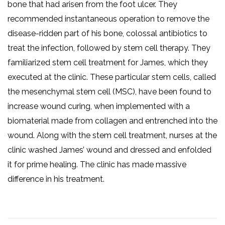
bone that had arisen from the foot ulcer. They
recommended instantaneous operation to remove the
disease-ridden part of his bone, colossal antibiotics to
treat the infection, followed by stem cell therapy. They
familiarized stem cell treatment for James, which they
executed at the clinic. These particular stem cells, called
the mesenchymal stem cell (MSC), have been found to
increase wound curing, when implemented with a
biomaterial made from collagen and entrenched into the
wound. Along with the stem cell treatment, nurses at the
clinic washed James’ wound and dressed and enfolded
it for prime healing. The clinic has made massive
difference in his treatment.