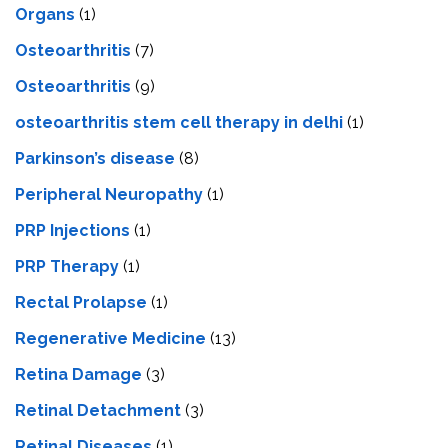
Organs
(1)
Osteoarthritis
(7)
Osteoarthritis
(9)
osteoarthritis stem cell therapy in delhi
(1)
Parkinson’s disease
(8)
Peripheral Neuropathy
(1)
PRP Injections
(1)
PRP Therapy
(1)
Rectal Prolapse
(1)
Regenerative Medicine
(13)
Retina Damage
(3)
Retinal Detachment
(3)
Retinal Diseases
(1)