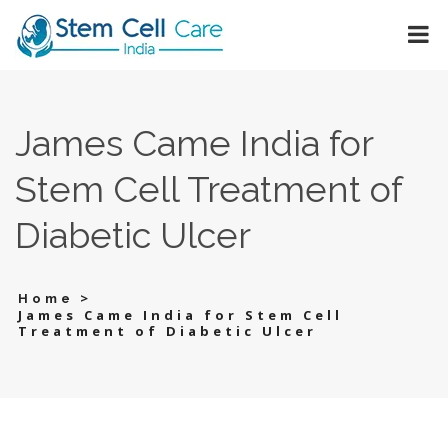
James Came India for
Stem Cell Treatment of
Diabetic Ulcer
>
Home
James Came India for Stem Cell
Treatment of Diabetic Ulcer