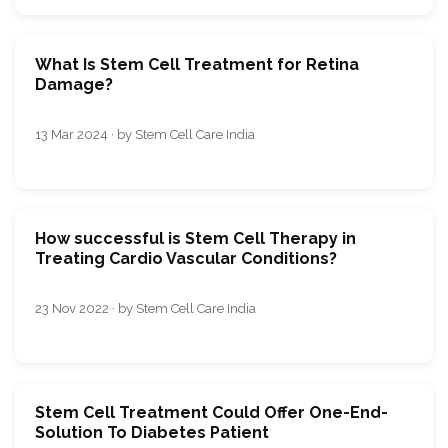
What Is Stem Cell Treatment for Retina
Damage?
13 Mar 2024 · by Stem Cell Care India
How successful is Stem Cell Therapy in
Treating Cardio Vascular Conditions?
23 Nov 2022 · by Stem Cell Care India
Stem Cell Treatment Could Offer One-End-
Solution To Diabetes Patient