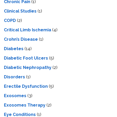
Chronic Pain
(1)
Clinical Studies
(1)
COPD
(2)
Critical Limb Ischemia
(4)
Crohn’s Disease
(1)
Diabetes
(14)
Diabetic Foot Ulcers
(5)
Diabetic Nephropathy
(2)
Disorders
(1)
Erectile Dysfunction
(5)
Exosomes
(3)
Exosomes Therapy
(2)
Eye Conditions
(1)