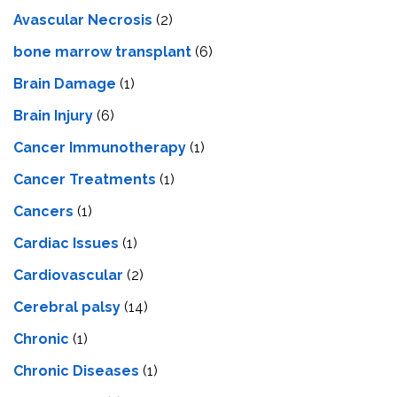
Avascular Necrosis
(2)
bone marrow transplant
(6)
Brain Damage
(1)
Brain Injury
(6)
Cancer Immunotherapy
(1)
Cancer Treatments
(1)
Cancers
(1)
Cardiac Issues
(1)
Cardiovascular
(2)
Cerebral palsy
(14)
Chronic
(1)
Chronic Diseases
(1)