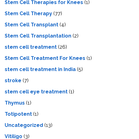
Stem Cell Therapies for Knees
(1)
Stem Cell Therapy
(77)
Stem Cell Transplant
(4)
Stem Cell Transplantation
(2)
stem cell treatment
(26)
Stem Cell Treatment For Knees
(1)
stem cell treatment in India
(5)
stroke
(7)
stеm cеll еyе trеatmеnt
(1)
Thymus
(1)
Totipotent
(1)
Uncategorized
(13)
Vitiligo
(3)