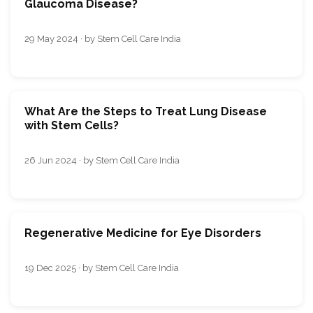
Glaucoma Disease?
29 May 2024 · by Stem Cell Care India
What Are the Steps to Treat Lung Disease
with Stem Cells?
26 Jun 2024 · by Stem Cell Care India
Regenerative Medicine for Eye Disorders
19 Dec 2025 · by Stem Cell Care India