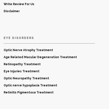
Write Review For Us
Disclaimer
EYE DISORDERS
Optic Nerve Atrophy Treatment
Age Related Macular Degeneration Treatment
Retinopathy Treatment
Eye Injuries Treatment
Optic Neuropathy Treatment
Optic nerve hypoplasia Treatment
Retinitis Pigmentosa Treatment