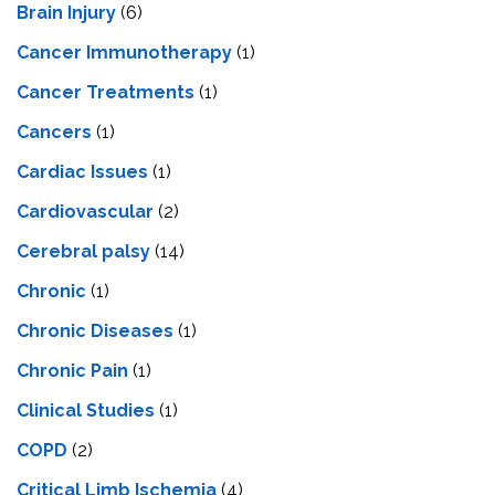
Brain Injury
(6)
Cancer Immunotherapy
(1)
Cancer Treatments
(1)
Cancers
(1)
Cardiac Issues
(1)
Cardiovascular
(2)
Cerebral palsy
(14)
Chronic
(1)
Chronic Diseases
(1)
Chronic Pain
(1)
Clinical Studies
(1)
COPD
(2)
Critical Limb Ischemia
(4)