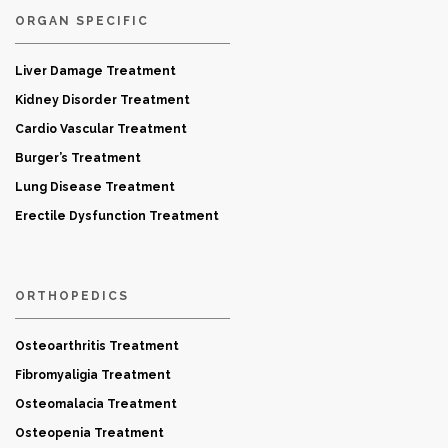
ORGAN SPECIFIC
Liver Damage Treatment
Kidney Disorder Treatment
Cardio Vascular Treatment
Burger’s Treatment
Lung Disease Treatment
Erectile Dysfunction Treatment
ORTHOPEDICS
Osteoarthritis Treatment
Fibromyaligia Treatment
Osteomalacia Treatment
Osteopenia Treatment