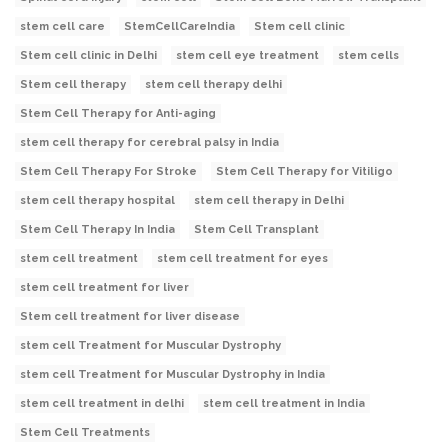
stem cell care
StemCellCareIndia
Stem cell clinic
Stem cell clinic in Delhi
stem cell eye treatment
stem cells
Stem cell therapy
stem cell therapy delhi
Stem Cell Therapy for Anti-aging
stem cell therapy for cerebral palsy in India
Stem Cell Therapy For Stroke
Stem Cell Therapy for Vitiligo
stem cell therapy hospital
stem cell therapy in Delhi
Stem Cell Therapy In India
Stem Cell Transplant
stem cell treatment
stem cell treatment for eyes
stem cell treatment for liver
Stem cell treatment for liver disease
stem cell Treatment for Muscular Dystrophy
stem cell Treatment for Muscular Dystrophy in India
stem cell treatment in delhi
stem cell treatment in India
Stem Cell Treatments