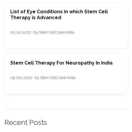
List of Eye Conditions in which Stem Cell
Therapy is Advanced
05 Jul 2023 · by Stem Cell Care India
Stem Cell Therapy For Neuropathy In India
09 Oct 2022 · by Stem Cell Care India
Recent Posts