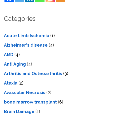
Categories
Acute Limb Ischemia
(1)
Alzheimer's disease
(4)
AMD
(4)
Anti Aging
(4)
Arthritis and Osteoarthritis
(3)
Ataxia
(2)
Avascular Necrosis
(2)
bone marrow transplant
(6)
Brain Damage
(1)