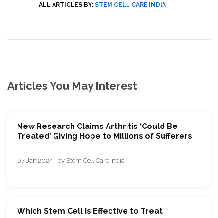
ALL ARTICLES BY:
STEM CELL CARE INDIA
Articles You May Interest
New Research Claims Arthritis ‘Could Be
Treated’ Giving Hope to Millions of Sufferers
07 Jan 2024 · by Stem Cell Care India
Which Stem Cell Is Effective to Treat