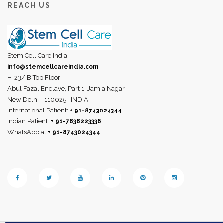
REACH US
Stem Cell Care India
info@stemcellcareindia.com
H-23/ B Top Floor
Abul Fazal Enclave, Part 1, Jamia Nagar
New Delhi - 110025,
INDIA
International Patient:
+ 91-8743024344
Indian Patient:
+ 91-7838223336
WhatsApp at
+ 91-8743024344