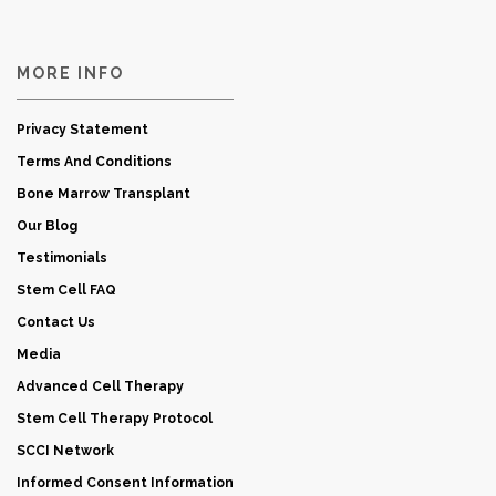
MORE INFO
Privacy Statement
Terms And Conditions
Bone Marrow Transplant
Our Blog
Testimonials
Stem Cell FAQ
Contact Us
Media
Advanced Cell Therapy
Stem Cell Therapy Protocol
SCCI Network
Informed Consent Information