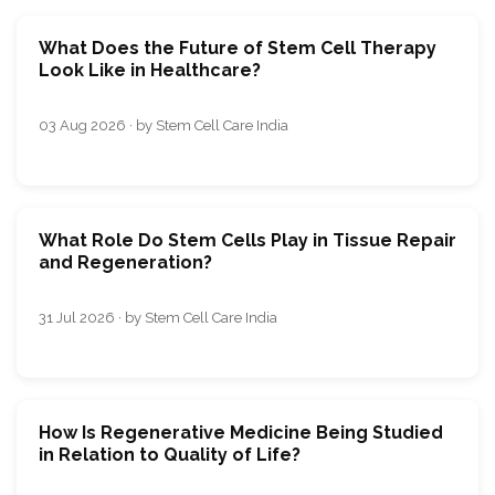
What Does the Future of Stem Cell Therapy
Look Like in Healthcare?
03 Aug 2026 · by Stem Cell Care India
What Role Do Stem Cells Play in Tissue Repair
and Regeneration?
31 Jul 2026 · by Stem Cell Care India
How Is Regenerative Medicine Being Studied
in Relation to Quality of Life?