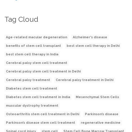
Tag Cloud
Age-related macular degeneration
Alzheimer's disease
benefits of stem cell transplant
best stem cell therapy in Delhi
best stem cell therapy in India
Cerebral palsy stem cell treatment
Cerebral palsy stem cell treatment in Delhi
Cerebral palsy treatment
Cerebral palsy treatment in Delhi
Diabetes stem cell treatment
Diabetes stem cell treatment in India
Mesenchymal Stem Cells
muscular dystrophy treatment
Osteoarthritis stem cell treatment in Delhi
Parkinson’s disease
Parkinson’s disease stem cell treatment
regenerative medicine
Spinal cord injury
stem cell
Stem Cell Bone Marrow Transplant