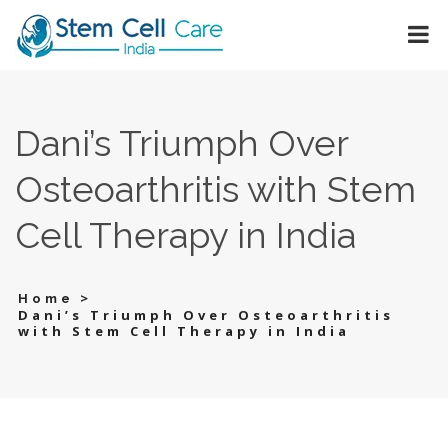
Dani’s Triumph Over
Osteoarthritis with Stem
Cell Therapy in India
>
Home
Dani’s Triumph Over Osteoarthritis
with Stem Cell Therapy in India