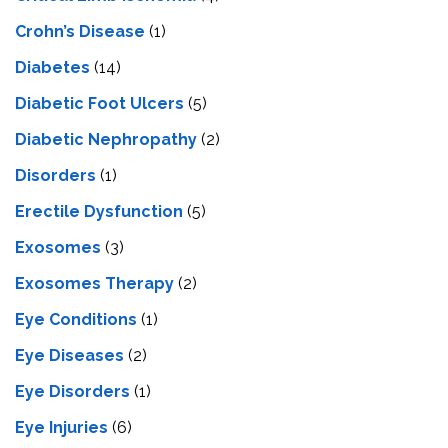
Crohn’s Disease
(1)
Diabetes
(14)
Diabetic Foot Ulcers
(5)
Diabetic Nephropathy
(2)
Disorders
(1)
Erectile Dysfunction
(5)
Exosomes
(3)
Exosomes Therapy
(2)
Eye Conditions
(1)
Eye Diseases
(2)
Eye Disorders
(1)
Eye Injuries
(6)