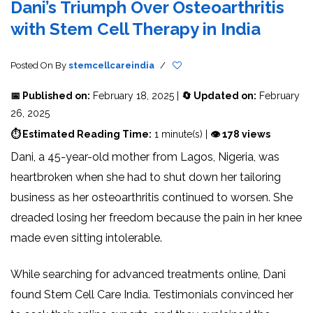
Dani’s Triumph Over Osteoarthritis
with Stem Cell Therapy in India
Posted On
By
stemcellcareindia
/
📅 Published on:
February 18, 2025 |
🔄 Updated on:
February
26, 2025
⏱ Estimated Reading Time:
1 minute(s) |
👁 178 views
Dani, a 45-year-old mother from Lagos, Nigeria, was
heartbroken when she had to shut down her tailoring
business as her osteoarthritis continued to worsen. She
dreaded losing her freedom because the pain in her knee
made even sitting intolerable.
While searching for advanced treatments online, Dani
found Stem Cell Care India. Testimonials convinced her