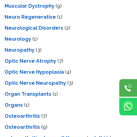
Muscular Dystrophy
(9)
Neuro Regenerative
(1)
Neurological Disorders
(2)
Neurology
(1)
Neuropathy
(3)
Optic Nerve Atrophy
(7)
Optic Nerve Hypoplasia
(4)
Optic Nerve Neuropathy
(3)
Organ Transplants
(1)
Organs
(1)
Osteoarthritis
(7)
Osteoarthritis
(9)