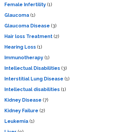
Female Infertility
(1)
Glaucoma
(1)
Glaucoma Disease
(3)
Hair loss Treatment
(2)
Hearing Loss
(1)
Immunotherapy
(1)
Intellectual Disabilities
(3)
Interstitial Lung Disease
(1)
Intеllеctual disabilitiеs
(1)
Kidney Disease
(7)
Kidney Failure
(2)
Leukemia
(1)
Liver
(9)