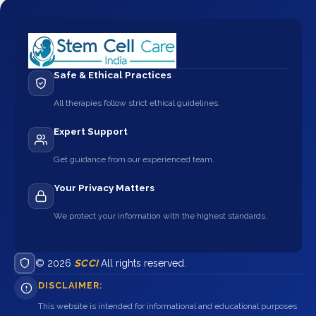
Safe & Ethical Practices
All therapies follow strict ethical guidelines.
Expert Support
Get guidance from our experienced team.
Your Privacy Matters
We protect your information with the highest standards.
© 2026
SCCI
All rights reserved.
DISCLAIMER:
This website is intended for informational and educational purposes