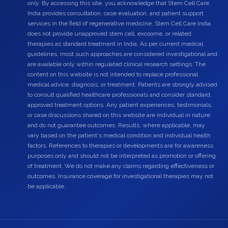
only. By accessing this site, you acknowledge that Stem Cell Care
India provides consultation, case evaluation, and patient support
services in the field of regenerative medicine. Stem Cell Care India
does not provide unapproved stem cell, exosome, or related
therapies as standard treatment in India. As per current medical
guidelines, most such approaches are considered investigational and
are available only within regulated clinical research settings. The
content on this website is not intended to replace professional
medical advice, diagnosis, or treatment. Patients are strongly advised
to consult qualified healthcare professionals and consider standard,
approved treatment options. Any patient experiences, testimonials,
or case discussions shared on this website are individual in nature
and do not guarantee outcomes. Results, where applicable, may
vary based on the patient's medical condition and individual health
factors. References to therapies or developments are for awareness
purposes only and should not be interpreted as promotion or offering
of treatment. We do not make any claims regarding effectiveness or
outcomes. Insurance coverage for investigational therapies may not
be applicable.