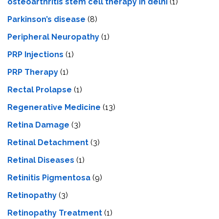
osteoarthritis stem cell therapy in delhi
(1)
Parkinson’s disease
(8)
Peripheral Neuropathy
(1)
PRP Injections
(1)
PRP Therapy
(1)
Rectal Prolapse
(1)
Regenerative Medicine
(13)
Retina Damage
(3)
Retinal Detachment
(3)
Retinal Diseases
(1)
Retinitis Pigmentosa
(9)
Retinopathy
(3)
Retinopathy Treatment
(1)