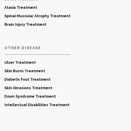
Ataxia Treatment
Spinal Muscular Atrophy Treatment
Brain Injury Treatment
OTHER DISEASE
Ulcer Treatment
Skin Burns Treatment
Diabetic Foot Treatment
Skin Abrasions Treatment
Down Syndrome Treatment
Intellectual Disabilities Treatment