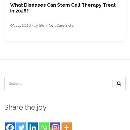
What Diseases Can Stem Cell Therapy Treat
in 2026?
03 Jul 2026 · by Stem Cell Care India
Share the joy