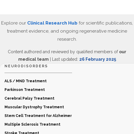
Explore our
Clinical Research Hub
for scientific publications,
treatment evidence, and ongoing regenerative medicine
research.
Content authored and reviewed by qualified members of
our
medical team
| Last updated:
26 February 2025
NEURODISORDERS
ALS / MND Treatment
Parkinson Treatment
Cerebral Palsy Treatment
Muscular Dystrophy Treatment
Stem Cell Treatment for Alzheimer
Multiple Sclerosis Treatment
Stroke Treatment