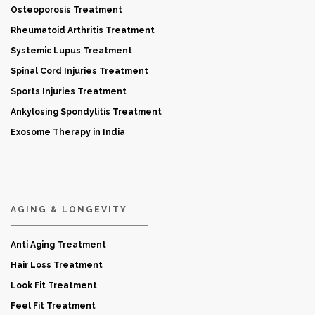
Osteoporosis Treatment
Rheumatoid Arthritis Treatment
Systemic Lupus Treatment
Spinal Cord Injuries Treatment
Sports Injuries Treatment
Ankylosing Spondylitis Treatment
Exosome Therapy in India
AGING & LONGEVITY
Anti Aging Treatment
Hair Loss Treatment
Look Fit Treatment
Feel Fit Treatment