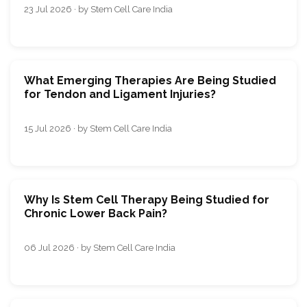
23 Jul 2026 · by Stem Cell Care India
What Emerging Therapies Are Being Studied
for Tendon and Ligament Injuries?
15 Jul 2026 · by Stem Cell Care India
Why Is Stem Cell Therapy Being Studied for
Chronic Lower Back Pain?
06 Jul 2026 · by Stem Cell Care India