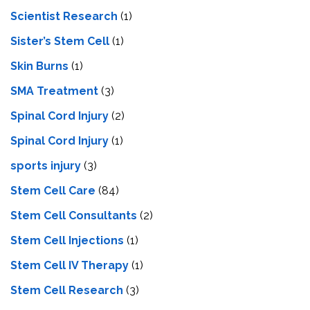
Scientist Research
(1)
Sister’s Stem Cell
(1)
Skin Burns
(1)
SMA Treatment
(3)
Spinal Cord Injury
(2)
Spinal Cord Injury
(1)
sports injury
(3)
Stem Cell Care
(84)
Stem Cell Consultants
(2)
Stem Cell Injections
(1)
Stem Cell IV Therapy
(1)
Stem Cell Research
(3)