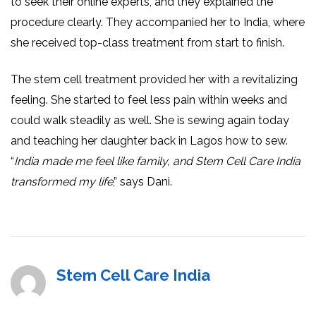
to seek their online experts, and they explained the
procedure clearly. They accompanied her to India, where
she received top-class treatment from start to finish.
The stem cell treatment provided her with a revitalizing
feeling. She started to feel less pain within weeks and
could walk steadily as well. She is sewing again today
and teaching her daughter back in Lagos how to sew.
“
India made me feel like family, and Stem Cell Care India
transformed my life
,” says Dani.
Stem Cell Care India