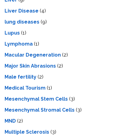
Livеr Disеasе
(4)
lung diseases
(9)
Lupus
(1)
Lymphoma
(1)
Macular Degeneration
(2)
Major Skin Abrasions
(2)
Male fertility
(2)
Medical Tourism
(1)
Mesenchymal Stem Cells
(3)
Mesenchymal Stromal Cells
(3)
MND
(2)
Multiple Sclerosis
(3)