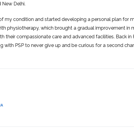
d New Delhi.
CEL
PER
BLO
TRE
PLA
of my condition and started developing a personal plan for 
RIC
PLA
ith physiotherapy, which brought a gradual improvement in 
th their compassionate care and advanced facilities. Back in 
ing with PSP to never give up and be curious for a second cha
IA