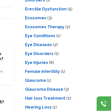
Disorders
(1)
Erectile Dysfunction
(5)
Exosomes
(3)
Exosomes Therapy
(2)
Eye Conditions
(1)
Eye Diseases
(2)
Eye Disorders
(1)
n
e?
Eye Injuries
(6)
Female Infertility
(1)
ia
Glaucoma
(1)
Glaucoma Disease
(3)
m
Hair loss Treatment
(2)
6?
Hearing Loss
(1)