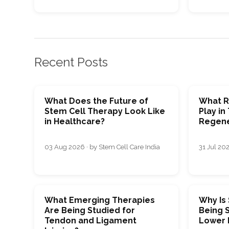
Recent Posts
What Does the Future of
What R
Stem Cell Therapy Look Like
Play in
in Healthcare?
Regene
03 Aug 2026 · by Stem Cell Care India
31 Jul 202
What Emerging Therapies
Why Is
Are Being Studied for
Being S
Tendon and Ligament
Lower 