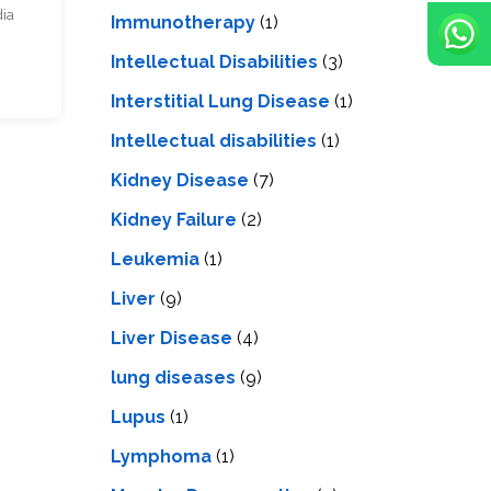
dia
Immunotherapy
(1)
Intellectual Disabilities
(3)
Interstitial Lung Disease
(1)
Intеllеctual disabilitiеs
(1)
Kidney Disease
(7)
Kidney Failure
(2)
Leukemia
(1)
Liver
(9)
Livеr Disеasе
(4)
lung diseases
(9)
Lupus
(1)
Lymphoma
(1)