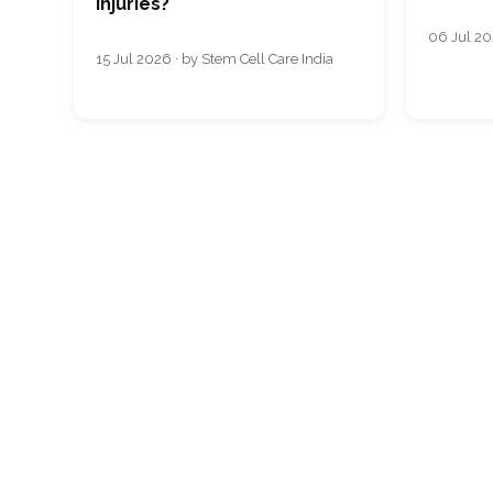
Injuries?
06 Jul 20
15 Jul 2026 · by Stem Cell Care India