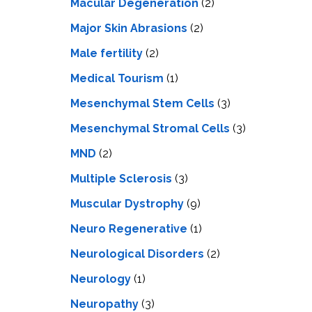
Macular Degeneration
(2)
Major Skin Abrasions
(2)
Male fertility
(2)
Medical Tourism
(1)
Mesenchymal Stem Cells
(3)
Mesenchymal Stromal Cells
(3)
MND
(2)
Multiple Sclerosis
(3)
Muscular Dystrophy
(9)
Neuro Regenerative
(1)
Neurological Disorders
(2)
Neurology
(1)
Neuropathy
(3)