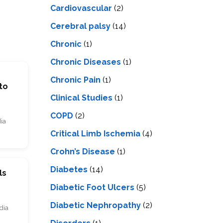
Cardiovascular
(2)
Cerebral palsy
(14)
Chronic
(1)
Chronic Diseases
(1)
Chronic Pain
(1)
to
Clinical Studies
(1)
COPD
(2)
dia
Critical Limb Ischemia
(4)
Crohn’s Disease
(1)
Diabetes
(14)
ls
Diabetic Foot Ulcers
(5)
Diabetic Nephropathy
(2)
dia