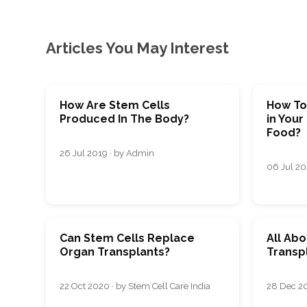
Articles You May Interest
How Are Stem Cells
How To
Produced In The Body?
in Your
Food?
26 Jul 2019 · by Admin
06 Jul 202
Can Stem Cells Replace
All Ab
Organ Transplants?
Transp
22 Oct 2020 · by Stem Cell Care India
28 Dec 20