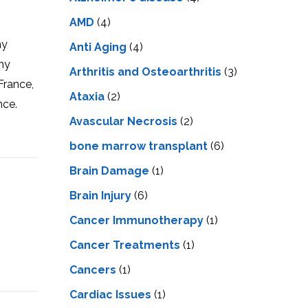
LS
IPHERAL
OD
AMD
(4)
ATMENT
TELET
my
Anti Aging
(4)
H
SMA
my
Arthritis and Osteoarthritis
(3)
France,
Ataxia
(2)
nce.
Avascular Necrosis
(2)
bone marrow transplant
(6)
Brain Damage
(1)
Brain Injury
(6)
Cancer Immunotherapy
(1)
Cancer Treatments
(1)
Cancers
(1)
Cardiac Issues
(1)