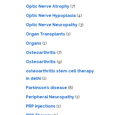
Optic Nerve Atrophy
(7)
Optic Nerve Hypoplasia
(4)
Optic Nerve Neuropathy
(3)
Organ Transplants
(1)
Organs
(1)
Osteoarthritis
(7)
Osteoarthritis
(9)
osteoarthritis stem cell therapy
in delhi
(1)
Parkinson’s disease
(8)
Peripheral Neuropathy
(1)
PRP Injections
(1)