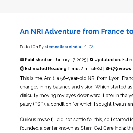
THERAPY
STS
PLASMA
TREATMENT
FAQ’S
CLIENT
ADVANTAGES
UNITIES
SUCCESS
STEM
CARE
TORY
RATE
CELL
&
OF
THERAPY
TRAVEL
STEM
STEM
GLOSSARY
MSCS
STEM
SUPPORT
CELL
CELL
CELL
THERAPY
THERAPY
TREATMENT
SERVICES
An NRI Adventure from France to 
AWARENESS
MESENCHYMAL
SUPPORTIVE
&
STEM
THERAPIES
PROCEDURES
CELLS
&
STEM
WHY
THE
MENT
CELLS
MESENCHYMAL
Posted On
By
stemcellcareindia
/
BLOOD
STEM
BRAIN
CELL
ABOUT
ABOUT
BARRIER
L
STEM
YOUR
📅 Published on:
January 17, 2025 |
🔄 Updated on:
Febru
CELLS
CONDITION
OPHY
STEM
STEM
⏱ Estimated Reading Time:
2 minute(s) |
👁 179 views
CELL
CELL
CARE
TREATMENT
This is me, Amit, a 56-year-old NRI from Lyon, Fran
INDIA
PROCEDURE
TIONAL
HOW
STEM
DOES
CELL
T
STEM
DELIVERY
changes in my balance and vision. Which started as m
CELL
METHOD
T
STEM
5
THERAPY
CELL
MYTHS
difficulty moving my eyes downward. Later in the ye
WORK?
PROCESSING
ABOUT
STEM
TOTIPOTENT
ADVERSE
palsy (PSP), a condition for which I sought treatment
CELLS
AND
EFFECTS
PLURIPOTENT
OF
STEM
STEM
STEM
UTILIZING
CELLS
CELL
CELL
PLACENTAL
Curious myself, I did not settle for this, so I start
THERAPY
ACTIVATORS
STROMAL
CELLS
CELL
STROMAL
founded a center known as Stem Cell Care India; they
FOR
REGENERATION
VASCULAR
TREATMENT
THERAPY
FRACTION