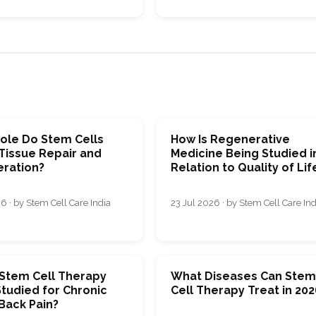
ole Do Stem Cells
How Is Regenerative
 Tissue Repair and
Medicine Being Studied i
ration?
Relation to Quality of Lif
6 · by Stem Cell Care India
23 Jul 2026 · by Stem Cell Care Ind
 Stem Cell Therapy
What Diseases Can Ste
tudied for Chronic
Cell Therapy Treat in 202
Back Pain?