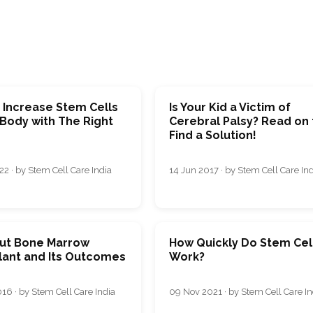
 Increase Stem Cells
Is Your Kid a Victim of
 Body with The Right
Cerebral Palsy? Read on 
Find a Solution!
2 · by Stem Cell Care India
14 Jun 2017 · by Stem Cell Care In
out Bone Marrow
How Quickly Do Stem Cel
lant and Its Outcomes
Work?
16 · by Stem Cell Care India
09 Nov 2021 · by Stem Cell Care In