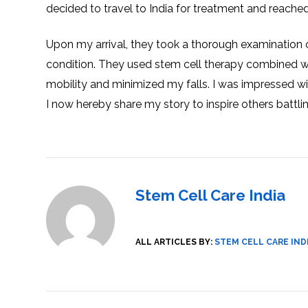
decided to travel to India for treatment and reache
SVF
FUNCTIONAL
PRICING
CELLS
MEDICAL
OF
THERAPIES
STEM
CELL
BONE
Upon my arrival, they took a thorough examination 
TREATMENT
MARROW
DERIVED
condition. They used stem cell therapy combined w
STEM
THREE-
CELL
PILLAR
INJECTIONS
mobility and minimized my falls. I was impressed wi
REGENERATIVE
APPROACH
AMNIOTIC
DERIVED
I now hereby share my story to inspire others battl
STEM
CELL
UMBILICAL
ACTIVATOR
CORD
INJECTIONS
STEM
CELL
FAT
THERAPY
DERIVED
STEM
CELL
WHY
INJECTIONS
STEM
Stem Cell Care India
CELL
THERAPY
COSTS
VARY
ALL ARTICLES BY:
STEM CELL CARE IND