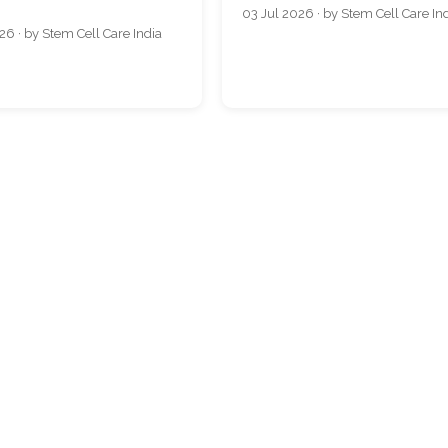
03 Jul 2026 · by Stem Cell Care In
26 · by Stem Cell Care India