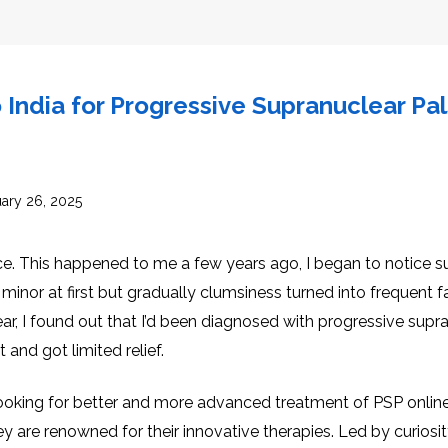
INJ
WAL
PHY
TRA
IN
INDI
OCC
THE
IN
India for Progressive Supranuclear Pa
INDI
HYP
OXY
THE
IN
NUT
INDI
THE
IN
INDI
ACU
THE
ary 26, 2025
IN
INDI
EPI
STI
TRE
ce. This happened to me a few years ago, I began to notice s
IN
NER
INDI
GR
FAC
inor at first but gradually clumsiness turned into frequent f
TRE
TRA
IN
MAG
ar, I found out that I’d been diagnosed with progressive supr
INDI
STI
THE
AQU
 and got limited relief.
IN
THE
INDI
IN
INDI
NAT
KIL
ed looking for better and more advanced treatment of PSP onlin
CEL
CAN
 are renowned for their innovative therapies. Led by curiosity
USI
DEN