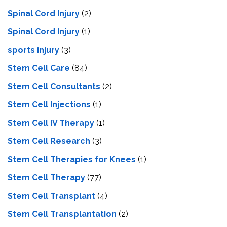
Spinal Cord Injury
(2)
Spinal Cord Injury
(1)
sports injury
(3)
Stem Cell Care
(84)
Stem Cell Consultants
(2)
Stem Cell Injections
(1)
Stem Cell IV Therapy
(1)
Stem Cell Research
(3)
Stem Cell Therapies for Knees
(1)
Stem Cell Therapy
(77)
Stem Cell Transplant
(4)
Stem Cell Transplantation
(2)