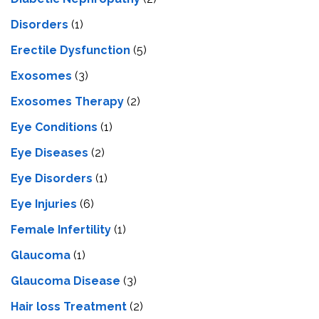
Disorders
(1)
Erectile Dysfunction
(5)
Exosomes
(3)
Exosomes Therapy
(2)
Eye Conditions
(1)
Eye Diseases
(2)
Eye Disorders
(1)
Eye Injuries
(6)
Female Infertility
(1)
Glaucoma
(1)
Glaucoma Disease
(3)
Hair loss Treatment
(2)