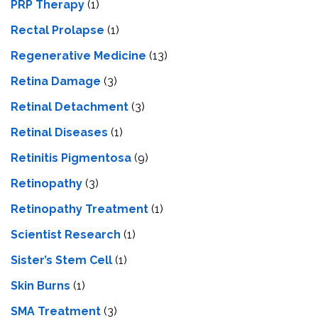
PRP Therapy
(1)
Rectal Prolapse
(1)
Regenerative Medicine
(13)
Retina Damage
(3)
Retinal Detachment
(3)
Retinal Diseases
(1)
Retinitis Pigmentosa
(9)
Retinopathy
(3)
Retinopathy Treatment
(1)
Scientist Research
(1)
Sister’s Stem Cell
(1)
Skin Burns
(1)
SMA Treatment
(3)