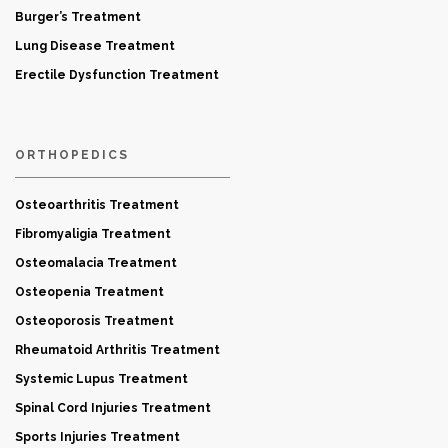
Burger’s Treatment
Lung Disease Treatment
Erectile Dysfunction Treatment
ORTHOPEDICS
Osteoarthritis Treatment
Fibromyaligia Treatment
Osteomalacia Treatment
Osteopenia Treatment
Osteoporosis Treatment
Rheumatoid Arthritis Treatment
Systemic Lupus Treatment
Spinal Cord Injuries Treatment
Sports Injuries Treatment