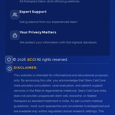
All therapies follow strict ethical guidelines.
Expert Support
Get guidance from our experienced team.
Your Privacy Matters
We protect your information with the highest standards.
© 2026
SCCI
All rights reserved.
DISCLAIMER:
This website is intended for informational and educational purposes
only. By accessing this site, you acknowledge that Stem Cell Care
India provides consultation, case evaluation, and patient support
services in the field of regenerative medicine. Stem Cell Care India
does not provide unapproved stem cell, exosome, or related
therapies as standard treatment in India. As per current medical
guidelines, most such approaches are considered investigational and
are available only within regulated clinical research settings. The