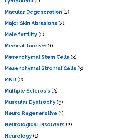
Lymphoma
(1)
Macular Degeneration
(2)
Major Skin Abrasions
(2)
Male fertility
(2)
Medical Tourism
(1)
Mesenchymal Stem Cells
(3)
Mesenchymal Stromal Cells
(3)
MND
(2)
Multiple Sclerosis
(3)
Muscular Dystrophy
(9)
Neuro Regenerative
(1)
Neurological Disorders
(2)
Neurology
(1)