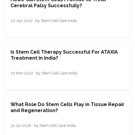
Cerebral Palsy Successfully?
02 Apr 2017 · by Stem Cell Care India
Is Stem Cell Therapy Successful For ATAXIA
Treatment In India?
01 Nov 2022 · by Stem Cell Care India
What Role Do Stem Cells Play in Tissue Repair
and Regeneration?
31 Jul 2026 · by Stem Cell Care India