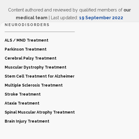
Content authored and reviewed by qualified members of
our
medical team
| Last updated:
19 September 2022
NEURODISORDERS
ALS / MND Treatment
Parkinson Treatment
Cerebral Palsy Treatment
Muscular Dystrophy Treatment
Stem Cell Treatment for Alzheimer
Multiple Sclerosis Treatment
Stroke Treatment
Ataxia Treatment
Spinal Muscular Atrophy Treatment
Brain Injury Treatment