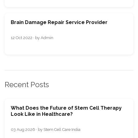
Brain Damage Repair Service Provider
12 Oct 2022 · by Admin
Recent Posts
What Does the Future of Stem Cell Therapy
Look Like in Healthcare?
03 Aug 2026 · by Stem Cell Care India