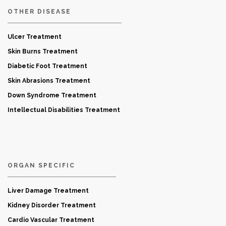
OTHER DISEASE
Ulcer Treatment
Skin Burns Treatment
Diabetic Foot Treatment
Skin Abrasions Treatment
Down Syndrome Treatment
Intellectual Disabilities Treatment
ORGAN SPECIFIC
Liver Damage Treatment
Kidney Disorder Treatment
Cardio Vascular Treatment