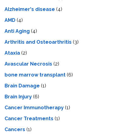
Alzheimer's disease
(4)
AMD
(4)
Anti Aging
(4)
Arthritis and Osteoarthritis
(3)
Ataxia
(2)
Avascular Necrosis
(2)
bone marrow transplant
(6)
Brain Damage
(1)
Brain Injury
(6)
Cancer Immunotherapy
(1)
Cancer Treatments
(1)
Cancers
(1)