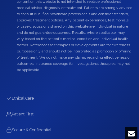
content on this website is not intended to replace professional
medical advice, diagnosis, or treatment. Patients are strongly advised
to consult qualified healthcare professionals and consider standard,
approved treatment options. Any patient experiences, testimonials,
or case discussions shared on this website are individual in nature
and do not guarantee outcomes. Results, where applicable, may
vary based on the patient's medical condition and individual health
factors. References to therapies or developments are for awareness
purposes only and should not be interpreted as promotion or offering
of treatment. We do not make any claims regarding effectiveness or
outcomes. Insurance coverage for investigational therapies may not
be applicable.
Ethical Care
Patient First
Secure & Confidential