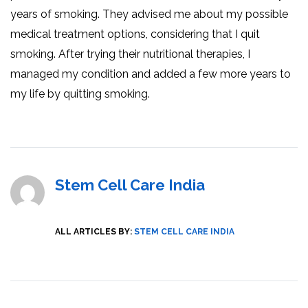
years of smoking. They advised me about my possible
medical treatment options, considering that I quit
smoking. After trying their nutritional therapies, I
managed my condition and added a few more years to
my life by quitting smoking.
Stem Cell Care India
ALL ARTICLES BY:
STEM CELL CARE INDIA