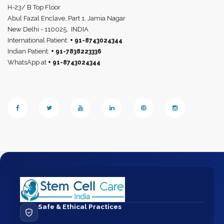
H-23/ B Top Floor
Abul Fazal Enclave, Part 1, Jamia Nagar
New Delhi - 110025,
INDIA
International Patient:
+ 91-8743024344
Indian Patient:
+ 91-7838223336
WhatsApp at
+ 91-8743024344
Safe & Ethical Practices