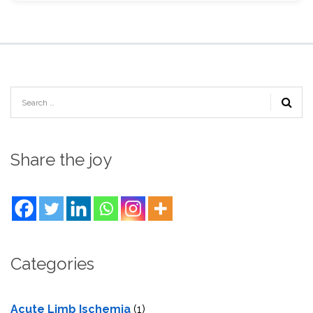
Share the joy
Categories
Acute Limb Ischemia
(1)