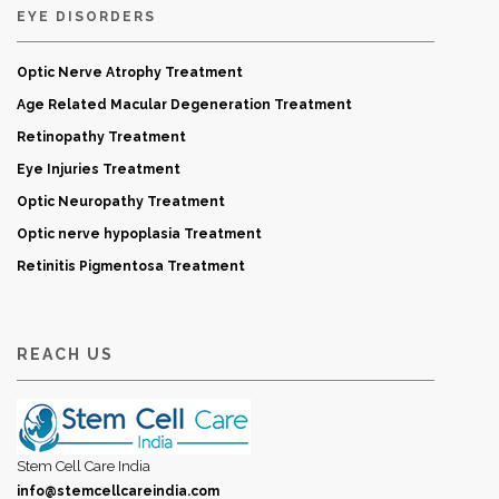
EYE DISORDERS
Optic Nerve Atrophy Treatment
Age Related Macular Degeneration Treatment
Retinopathy Treatment
Eye Injuries Treatment
Optic Neuropathy Treatment
Optic nerve hypoplasia Treatment
Retinitis Pigmentosa Treatment
REACH US
Stem Cell Care India
info@stemcellcareindia.com