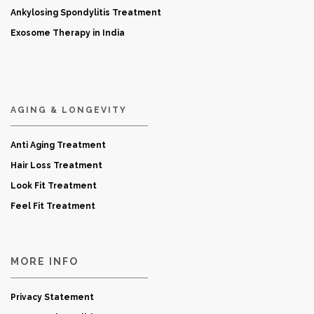
Ankylosing Spondylitis Treatment
Exosome Therapy in India
AGING & LONGEVITY
Anti Aging Treatment
Hair Loss Treatment
Look Fit Treatment
Feel Fit Treatment
MORE INFO
Privacy Statement