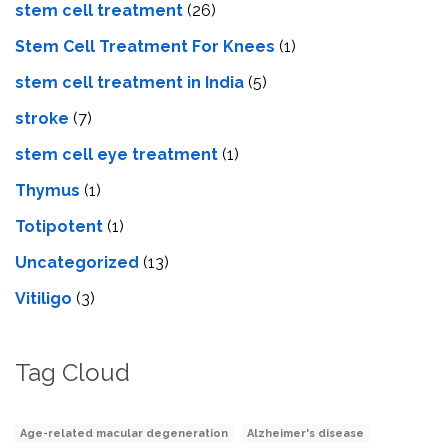
stem cell treatment
(26)
Stem Cell Treatment For Knees
(1)
stem cell treatment in India
(5)
stroke
(7)
stеm cеll еyе trеatmеnt
(1)
Thymus
(1)
Totipotent
(1)
Uncategorized
(13)
Vitiligo
(3)
Tag Cloud
Age-related macular degeneration
Alzheimer's disease