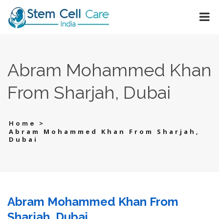
Abram Mohammed Khan
From Sharjah, Dubai
>
Home
Abram Mohammed Khan From Sharjah,
Dubai
Abram Mohammed Khan From
Sharjah, Dubai