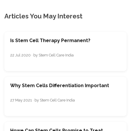
Articles You May Interest
Is Stem Cell Therapy Permanent?
22 Jul 2020 · by Stem Cell Care India
Why Stem Cells Differentiation Important
27 May 2021 · by Stem Cell Care India
Howe Can Stem Cells Promise to Treat