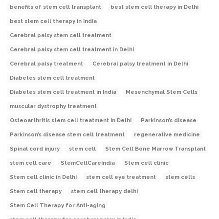
benefits of stem cell transplant
best stem cell therapy in Delhi
best stem cell therapy in India
Cerebral palsy stem cell treatment
Cerebral palsy stem cell treatment in Delhi
Cerebral palsy treatment
Cerebral palsy treatment in Delhi
Diabetes stem cell treatment
Diabetes stem cell treatment in India
Mesenchymal Stem Cells
muscular dystrophy treatment
Osteoarthritis stem cell treatment in Delhi
Parkinson’s disease
Parkinson’s disease stem cell treatment
regenerative medicine
Spinal cord injury
stem cell
Stem Cell Bone Marrow Transplant
stem cell care
StemCellCareIndia
Stem cell clinic
Stem cell clinic in Delhi
stem cell eye treatment
stem cells
Stem cell therapy
stem cell therapy delhi
Stem Cell Therapy for Anti-aging