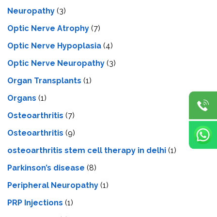
Neuropathy
(3)
Optic Nerve Atrophy
(7)
Optic Nerve Hypoplasia
(4)
Optic Nerve Neuropathy
(3)
Organ Transplants
(1)
Organs
(1)
Osteoarthritis
(7)
Osteoarthritis
(9)
osteoarthritis stem cell therapy in delhi
(1)
Parkinson’s disease
(8)
Peripheral Neuropathy
(1)
PRP Injections
(1)