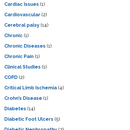
Cardiac Issues
(1)
Cardiovascular
(2)
Cerebral palsy
(14)
Chronic
(1)
Chronic Diseases
(1)
Chronic Pain
(1)
Clinical Studies
(1)
COPD
(2)
Critical Limb Ischemia
(4)
Crohn’s Disease
(1)
Diabetes
(14)
Diabetic Foot Ulcers
(5)
Diabetic Nephropathy
(2)