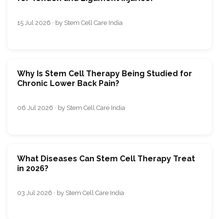
15 Jul 2026 · by Stem Cell Care India
Why Is Stem Cell Therapy Being Studied for
Chronic Lower Back Pain?
06 Jul 2026 · by Stem Cell Care India
What Diseases Can Stem Cell Therapy Treat
in 2026?
03 Jul 2026 · by Stem Cell Care India