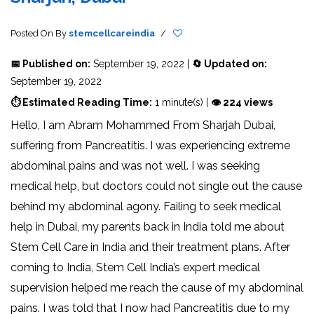
Posted On
By
stemcellcareindia
/
📅 Published on:
September 19, 2022 |
🔄 Updated on:
September 19, 2022
⏱ Estimated Reading Time:
1 minute(s) |
👁 224 views
Hello, I am Abram Mohammed From Sharjah Dubai,
suffering from Pancreatitis. I was experiencing extreme
abdominal pains and was not well. I was seeking
medical help, but doctors could not single out the cause
behind my abdominal agony. Failing to seek medical
help in Dubai, my parents back in India told me about
Stem Cell Care in India and their treatment plans. After
coming to India, Stem Cell India’s expert medical
supervision helped me reach the cause of my abdominal
pains. I was told that I now had Pancreatitis due to my