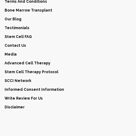
Terms And Conditions
Bone Marrow Transplant
Our Blog
Testimonials
Stem Cell FAQ
Contact Us
Media
Advanced Cell Therapy
Stem Cell Therapy Protocol
SCCI Network
Informed Consent Information
Write Review For Us
Disclaimer