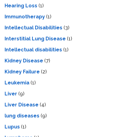
Hearing Loss
(1)
Immunotherapy
(1)
Intellectual Disabilities
(3)
Interstitial Lung Disease
(1)
Intеllеctual disabilitiеs
(1)
Kidney Disease
(7)
Kidney Failure
(2)
Leukemia
(1)
Liver
(9)
Livеr Disеasе
(4)
lung diseases
(9)
Lupus
(1)