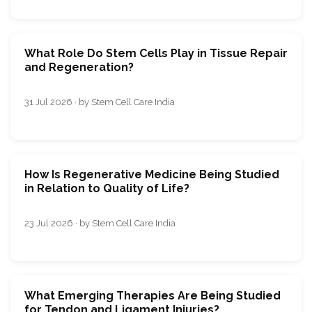
What Role Do Stem Cells Play in Tissue Repair
and Regeneration?
31 Jul 2026 · by Stem Cell Care India
How Is Regenerative Medicine Being Studied
in Relation to Quality of Life?
23 Jul 2026 · by Stem Cell Care India
What Emerging Therapies Are Being Studied
for Tendon and Ligament Injuries?