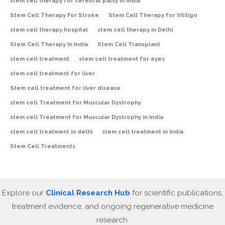
stem cell therapy for cerebral palsy in India
Stem Cell Therapy For Stroke
Stem Cell Therapy for Vitiligo
stem cell therapy hospital
stem cell therapy in Delhi
Stem Cell Therapy In India
Stem Cell Transplant
stem cell treatment
stem cell treatment for eyes
stem cell treatment for liver
Stem cell treatment for liver disease
stem cell Treatment for Muscular Dystrophy
stem cell Treatment for Muscular Dystrophy in India
stem cell treatment in delhi
stem cell treatment in India
Stem Cell Treatments
Explore our
Clinical Research Hub
for scientific publications,
treatment evidence, and ongoing regenerative medicine
research.