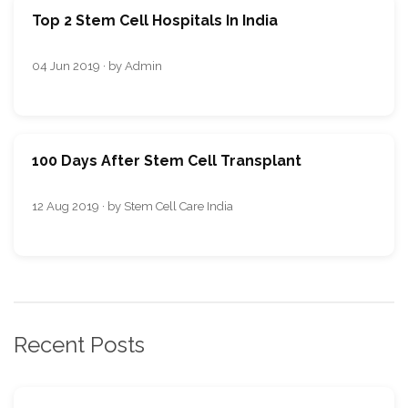
Top 2 Stem Cell Hospitals In India
04 Jun 2019 · by Admin
100 Days After Stem Cell Transplant
12 Aug 2019 · by Stem Cell Care India
Recent Posts