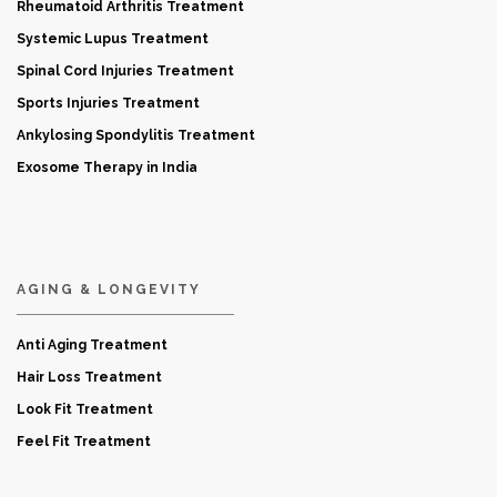
Rheumatoid Arthritis Treatment
Systemic Lupus Treatment
Spinal Cord Injuries Treatment
Sports Injuries Treatment
Ankylosing Spondylitis Treatment
Exosome Therapy in India
AGING & LONGEVITY
Anti Aging Treatment
Hair Loss Treatment
Look Fit Treatment
Feel Fit Treatment