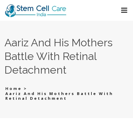
Aariz And His Mothers
Battle With Retinal
Detachment
>
Home
Aariz And His Mothers Battle With
Retinal Detachment