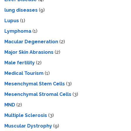
lung diseases
(9)
Lupus
(1)
Lymphoma
(1)
Macular Degeneration
(2)
Major Skin Abrasions
(2)
Male fertility
(2)
Medical Tourism
(1)
Mesenchymal Stem Cells
(3)
Mesenchymal Stromal Cells
(3)
MND
(2)
Multiple Sclerosis
(3)
Muscular Dystrophy
(9)