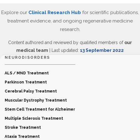
Explore our
Clinical Research Hub
for scientific publications,
treatment evidence, and ongoing regenerative medicine
research.
Content authored and reviewed by qualified members of
our
medical team
| Last updated:
13 September 2022
NEURODISORDERS
ALS / MND Treatment
Parkinson Treatment
Cerebral Palsy Treatment
Muscular Dystrophy Treatment
Stem Cell Treatment for Alzheimer
Multiple Sclerosis Treatment
Stroke Treatment
Ataxia Treatment