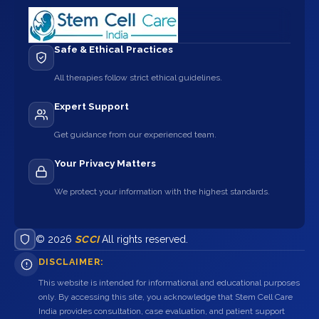
Safe & Ethical Practices
All therapies follow strict ethical guidelines.
Expert Support
Get guidance from our experienced team.
Your Privacy Matters
We protect your information with the highest standards.
© 2026
SCCI
All rights reserved.
DISCLAIMER:
This website is intended for informational and educational purposes
only. By accessing this site, you acknowledge that Stem Cell Care
India provides consultation, case evaluation, and patient support