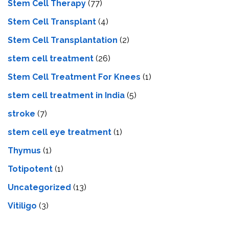
Stem Cell Therapy
(77)
Stem Cell Transplant
(4)
Stem Cell Transplantation
(2)
stem cell treatment
(26)
Stem Cell Treatment For Knees
(1)
stem cell treatment in India
(5)
stroke
(7)
stеm cеll еyе trеatmеnt
(1)
Thymus
(1)
Totipotent
(1)
Uncategorized
(13)
Vitiligo
(3)