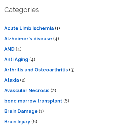
Categories
Acute Limb Ischemia
(1)
Alzheimer's disease
(4)
AMD
(4)
Anti Aging
(4)
Arthritis and Osteoarthritis
(3)
Ataxia
(2)
Avascular Necrosis
(2)
bone marrow transplant
(6)
Brain Damage
(1)
Brain Injury
(6)