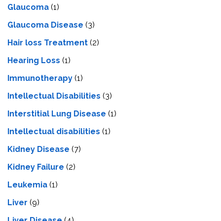
Glaucoma
(1)
Glaucoma Disease
(3)
Hair loss Treatment
(2)
Hearing Loss
(1)
Immunotherapy
(1)
Intellectual Disabilities
(3)
Interstitial Lung Disease
(1)
Intеllеctual disabilitiеs
(1)
Kidney Disease
(7)
Kidney Failure
(2)
Leukemia
(1)
Liver
(9)
Livеr Disеasе
(4)