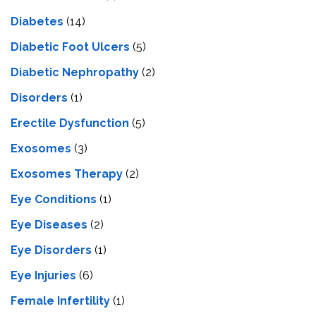
Diabetes
(14)
Diabetic Foot Ulcers
(5)
Diabetic Nephropathy
(2)
Disorders
(1)
Erectile Dysfunction
(5)
Exosomes
(3)
Exosomes Therapy
(2)
Eye Conditions
(1)
Eye Diseases
(2)
Eye Disorders
(1)
Eye Injuries
(6)
Female Infertility
(1)