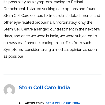
its possibility as a symptom leading to Retinal
Detachment. I started seeking care options and found
Stem Cell Care centers to treat retinal detachments and
other eye-related problems. Unfortunately, only the
Stem Cell Centre arranged our treatment in the next few
days, and once we were in India, we were subjected to
no hassles. If anyone reading this suffers from such
Symptoms, consider taking a medical opinion as soon
as possible
Stem Cell Care India
ALL ARTICLES BY:
STEM CELL CARE INDIA