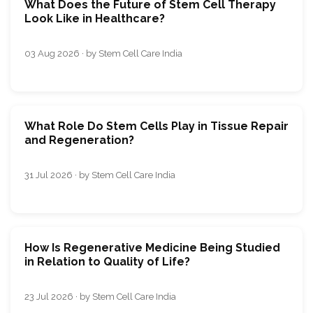
What Does the Future of Stem Cell Therapy
Look Like in Healthcare?
03 Aug 2026 · by Stem Cell Care India
What Role Do Stem Cells Play in Tissue Repair
and Regeneration?
31 Jul 2026 · by Stem Cell Care India
How Is Regenerative Medicine Being Studied
in Relation to Quality of Life?
23 Jul 2026 · by Stem Cell Care India