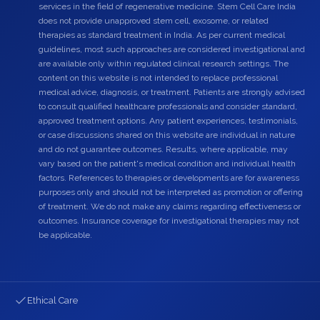
services in the field of regenerative medicine. Stem Cell Care India
does not provide unapproved stem cell, exosome, or related
therapies as standard treatment in India. As per current medical
guidelines, most such approaches are considered investigational and
are available only within regulated clinical research settings. The
content on this website is not intended to replace professional
medical advice, diagnosis, or treatment. Patients are strongly advised
to consult qualified healthcare professionals and consider standard,
approved treatment options. Any patient experiences, testimonials,
or case discussions shared on this website are individual in nature
and do not guarantee outcomes. Results, where applicable, may
vary based on the patient's medical condition and individual health
factors. References to therapies or developments are for awareness
purposes only and should not be interpreted as promotion or offering
of treatment. We do not make any claims regarding effectiveness or
outcomes. Insurance coverage for investigational therapies may not
be applicable.
Ethical Care