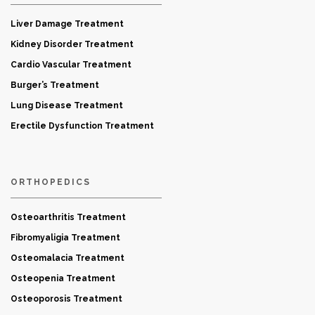
Liver Damage Treatment
Kidney Disorder Treatment
Cardio Vascular Treatment
Burger’s Treatment
Lung Disease Treatment
Erectile Dysfunction Treatment
ORTHOPEDICS
Osteoarthritis Treatment
Fibromyaligia Treatment
Osteomalacia Treatment
Osteopenia Treatment
Osteoporosis Treatment