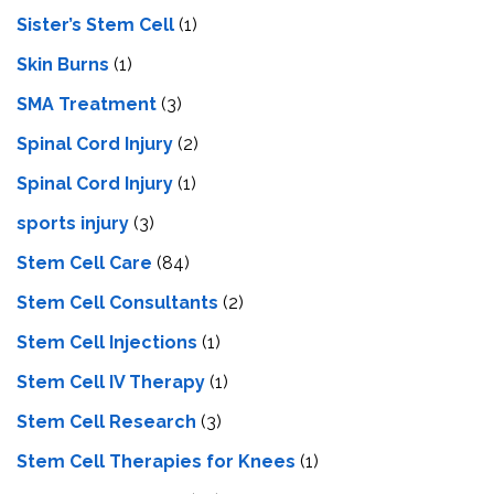
Sister’s Stem Cell
(1)
Skin Burns
(1)
SMA Treatment
(3)
Spinal Cord Injury
(2)
Spinal Cord Injury
(1)
sports injury
(3)
Stem Cell Care
(84)
Stem Cell Consultants
(2)
Stem Cell Injections
(1)
Stem Cell IV Therapy
(1)
Stem Cell Research
(3)
Stem Cell Therapies for Knees
(1)