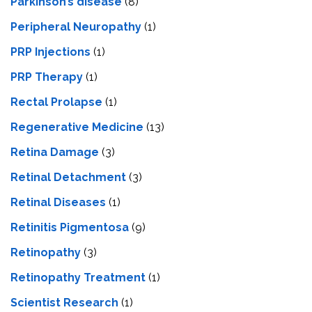
Parkinson’s disease
(8)
Peripheral Neuropathy
(1)
PRP Injections
(1)
PRP Therapy
(1)
Rectal Prolapse
(1)
Regenerative Medicine
(13)
Retina Damage
(3)
Retinal Detachment
(3)
Retinal Diseases
(1)
Retinitis Pigmentosa
(9)
Retinopathy
(3)
Retinopathy Treatment
(1)
Scientist Research
(1)