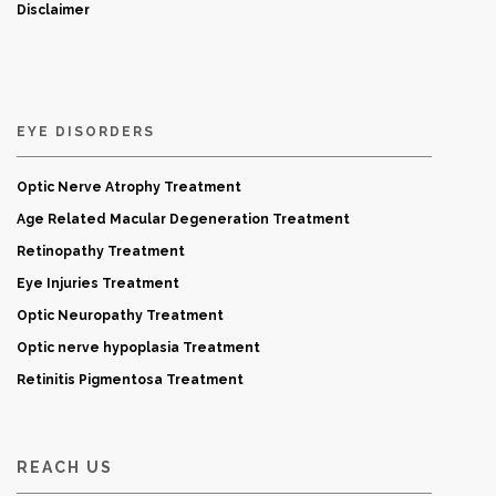
Disclaimer
EYE DISORDERS
Optic Nerve Atrophy Treatment
Age Related Macular Degeneration Treatment
Retinopathy Treatment
Eye Injuries Treatment
Optic Neuropathy Treatment
Optic nerve hypoplasia Treatment
Retinitis Pigmentosa Treatment
REACH US