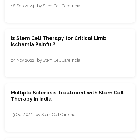
16 Sep 2024 · by Stem Cell Care India
Is Stem Cell Therapy for Critical Limb
Ischemia Painful?
24 Nov 2022 · by Stem Cell Care India
Multiple Sclerosis Treatment with Stem Cell
Therapy In India
13 Oct 2022 · by Stem Cell Care India