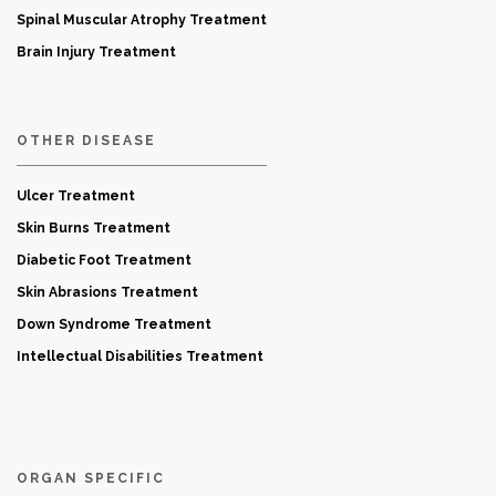
Spinal Muscular Atrophy Treatment
Brain Injury Treatment
OTHER DISEASE
Ulcer Treatment
Skin Burns Treatment
Diabetic Foot Treatment
Skin Abrasions Treatment
Down Syndrome Treatment
Intellectual Disabilities Treatment
ORGAN SPECIFIC