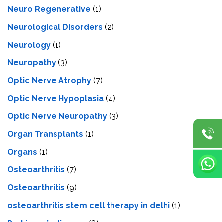
Neuro Regenerative
(1)
Neurological Disorders
(2)
Neurology
(1)
Neuropathy
(3)
Optic Nerve Atrophy
(7)
Optic Nerve Hypoplasia
(4)
Optic Nerve Neuropathy
(3)
Organ Transplants
(1)
Organs
(1)
Osteoarthritis
(7)
Osteoarthritis
(9)
osteoarthritis stem cell therapy in delhi
(1)