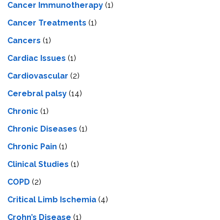
Cancer Immunotherapy
(1)
Cancer Treatments
(1)
Cancers
(1)
Cardiac Issues
(1)
Cardiovascular
(2)
Cerebral palsy
(14)
Chronic
(1)
Chronic Diseases
(1)
Chronic Pain
(1)
Clinical Studies
(1)
COPD
(2)
Critical Limb Ischemia
(4)
Crohn’s Disease
(1)