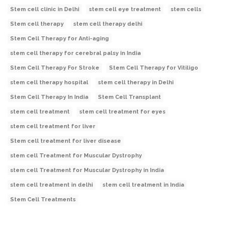
Stem cell clinic in Delhi
stem cell eye treatment
stem cells
Stem cell therapy
stem cell therapy delhi
Stem Cell Therapy for Anti-aging
stem cell therapy for cerebral palsy in India
Stem Cell Therapy For Stroke
Stem Cell Therapy for Vitiligo
stem cell therapy hospital
stem cell therapy in Delhi
Stem Cell Therapy In India
Stem Cell Transplant
stem cell treatment
stem cell treatment for eyes
stem cell treatment for liver
Stem cell treatment for liver disease
stem cell Treatment for Muscular Dystrophy
stem cell Treatment for Muscular Dystrophy in India
stem cell treatment in delhi
stem cell treatment in India
Stem Cell Treatments