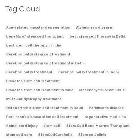
Tag Cloud
Age-related macular degeneration
Alzheimer's disease
benefits of stem cell transplant
best stem cell therapy in Delhi
best stem cell therapy in India
Cerebral palsy stem cell treatment
Cerebral palsy stem cell treatment in Delhi
Cerebral palsy treatment
Cerebral palsy treatment in Delhi
Diabetes stem cell treatment
Diabetes stem cell treatment in India
Mesenchymal Stem Cells
muscular dystrophy treatment
Osteoarthritis stem cell treatment in Delhi
Parkinson’s disease
Parkinson’s disease stem cell treatment
regenerative medicine
Spinal cord injury
stem cell
Stem Cell Bone Marrow Transplant
stem cell care
StemCellCareIndia
Stem cell clinic