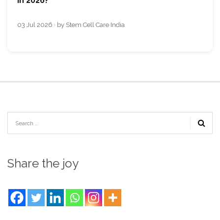
in 2026?
03 Jul 2026 · by Stem Cell Care India
Share the joy