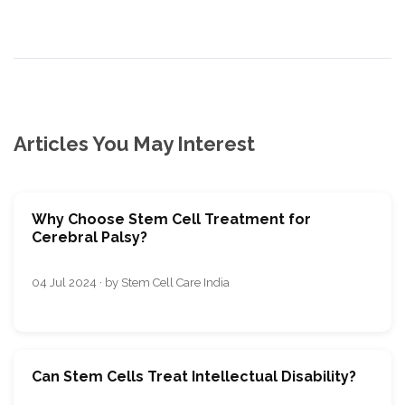
Articles You May Interest
Why Choose Stem Cell Treatment for
Cerebral Palsy?
04 Jul 2024 · by Stem Cell Care India
Can Stem Cells Treat Intellectual Disability?