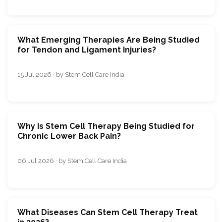
What Emerging Therapies Are Being Studied
for Tendon and Ligament Injuries?
15 Jul 2026 · by Stem Cell Care India
Why Is Stem Cell Therapy Being Studied for
Chronic Lower Back Pain?
06 Jul 2026 · by Stem Cell Care India
What Diseases Can Stem Cell Therapy Treat