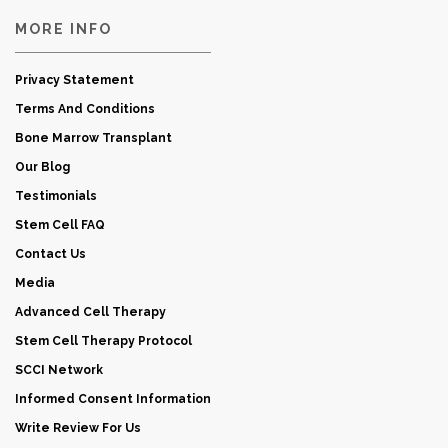
MORE INFO
Privacy Statement
Terms And Conditions
Bone Marrow Transplant
Our Blog
Testimonials
Stem Cell FAQ
Contact Us
Media
Advanced Cell Therapy
Stem Cell Therapy Protocol
SCCI Network
Informed Consent Information
Write Review For Us