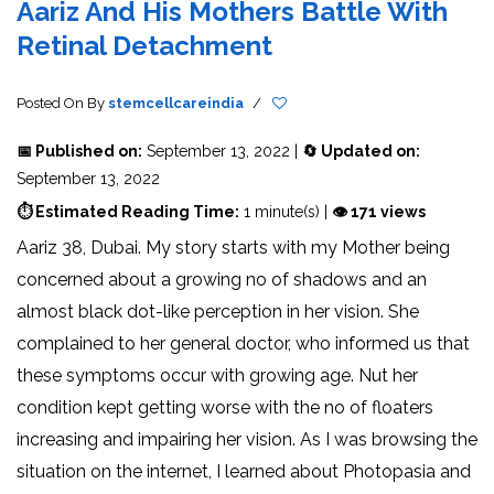
Aariz And His Mothers Battle With
Retinal Detachment
Posted On
By
stemcellcareindia
/
📅 Published on:
September 13, 2022 |
🔄 Updated on:
September 13, 2022
⏱ Estimated Reading Time:
1 minute(s) |
👁 171 views
Aariz 38, Dubai. My story starts with my Mother being
concerned about a growing no of shadows and an
almost black dot-like perception in her vision. She
complained to her general doctor, who informed us that
these symptoms occur with growing age. Nut her
condition kept getting worse with the no of floaters
increasing and impairing her vision. As I was browsing the
situation on the internet, I learned about Photopasia and