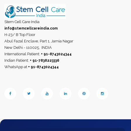
Stem Cell Care India
info@stemcellcareindia.com
H-23/ B Top Floor
Abul Fazal Enclave, Part 1, Jamia Nagar
New Delhi - 110025,
INDIA
International Patient:
+ 91-8743024344
Indian Patient:
+ 91-7838223336
WhatsApp at
+ 91-8743024344