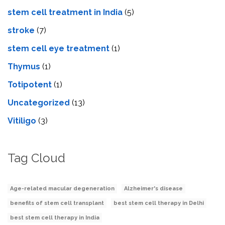
stem cell treatment in India
(5)
stroke
(7)
stеm cеll еyе trеatmеnt
(1)
Thymus
(1)
Totipotent
(1)
Uncategorized
(13)
Vitiligo
(3)
Tag Cloud
Age-related macular degeneration
Alzheimer's disease
benefits of stem cell transplant
best stem cell therapy in Delhi
best stem cell therapy in India