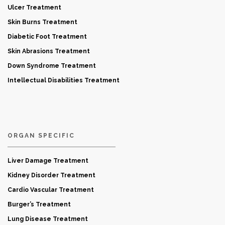
Ulcer Treatment
Skin Burns Treatment
Diabetic Foot Treatment
Skin Abrasions Treatment
Down Syndrome Treatment
Intellectual Disabilities Treatment
ORGAN SPECIFIC
Liver Damage Treatment
Kidney Disorder Treatment
Cardio Vascular Treatment
Burger’s Treatment
Lung Disease Treatment