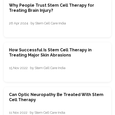
Why People Trust Stem Cell Therapy for
Treating Brain Injury?
26 Apr 2024 · by Stem Cell Care India
How Successful Is Stem Cell Therapy in
Treating Major Skin Abrasions
15 Nov 2022 · by Stem Cell Care India
Can Optic Neuropathy Be Treated With Stem
Cell Therapy
11 Nov 2022 · by Stem Cell Care India