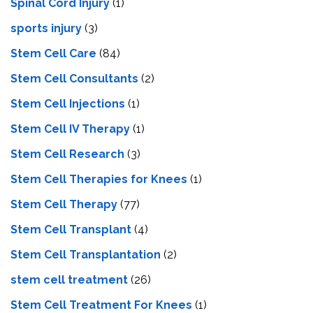
Spinal Cord Injury
(1)
sports injury
(3)
Stem Cell Care
(84)
Stem Cell Consultants
(2)
Stem Cell Injections
(1)
Stem Cell IV Therapy
(1)
Stem Cell Research
(3)
Stem Cell Therapies for Knees
(1)
Stem Cell Therapy
(77)
Stem Cell Transplant
(4)
Stem Cell Transplantation
(2)
stem cell treatment
(26)
Stem Cell Treatment For Knees
(1)