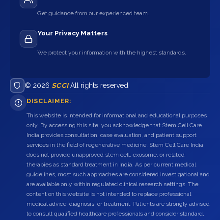
Get guidance from our experienced team.
Your Privacy Matters
We protect your information with the highest standards.
© 2026
SCCI
All rights reserved.
DISCLAIMER:
This website is intended for informational and educational purposes
only. By accessing this site, you acknowledge that Stem Cell Care
India provides consultation, case evaluation, and patient support
services in the field of regenerative medicine. Stem Cell Care India
does not provide unapproved stem cell, exosome, or related
therapies as standard treatment in India. As per current medical
guidelines, most such approaches are considered investigational and
are available only within regulated clinical research settings. The
content on this website is not intended to replace professional
medical advice, diagnosis, or treatment. Patients are strongly advised
to consult qualified healthcare professionals and consider standard,