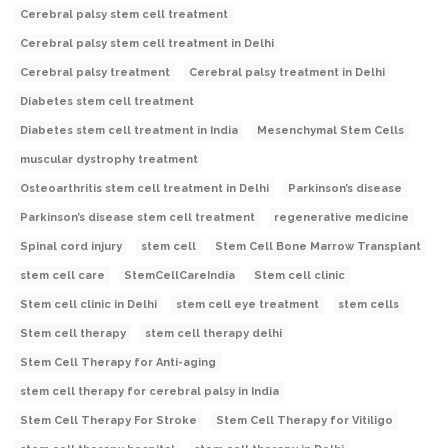
Cerebral palsy stem cell treatment
Cerebral palsy stem cell treatment in Delhi
Cerebral palsy treatment
Cerebral palsy treatment in Delhi
Diabetes stem cell treatment
Diabetes stem cell treatment in India
Mesenchymal Stem Cells
muscular dystrophy treatment
Osteoarthritis stem cell treatment in Delhi
Parkinson’s disease
Parkinson’s disease stem cell treatment
regenerative medicine
Spinal cord injury
stem cell
Stem Cell Bone Marrow Transplant
stem cell care
StemCellCareIndia
Stem cell clinic
Stem cell clinic in Delhi
stem cell eye treatment
stem cells
Stem cell therapy
stem cell therapy delhi
Stem Cell Therapy for Anti-aging
stem cell therapy for cerebral palsy in India
Stem Cell Therapy For Stroke
Stem Cell Therapy for Vitiligo