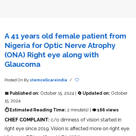
A 41 years old female patient from
Nigeria for Optic Nerve Atrophy
(ONA) Right eye along with
Glaucoma
Posted On
By
stemcellcareindia
/
📅 Published on:
October 15, 2024 |
🔄 Updated on:
October
15, 2024
⏱ Estimated Reading Time:
2 minute(s) |
👁 166 views
CHIEF COMPLAINT:
c/o dimness of vision started in
right eye since 2019. Vision is affected more on right eye.