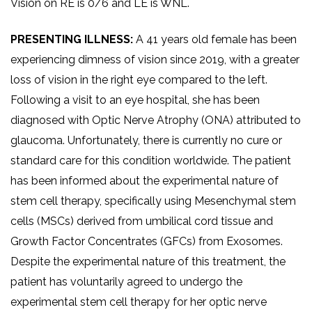
Vision on RE is 0/6 and LE is WNL.
PRESENTING ILLNESS:
A 41 years old female has been
experiencing dimness of vision since 2019, with a greater
loss of vision in the right eye compared to the left.
Following a visit to an eye hospital, she has been
diagnosed with Optic Nerve Atrophy (ONA) attributed to
glaucoma. Unfortunately, there is currently no cure or
standard care for this condition worldwide. The patient
has been informed about the experimental nature of
stem cell therapy, specifically using Mesenchymal stem
cells (MSCs) derived from umbilical cord tissue and
Growth Factor Concentrates (GFCs) from Exosomes.
Despite the experimental nature of this treatment, the
patient has voluntarily agreed to undergo the
experimental stem cell therapy for her optic nerve