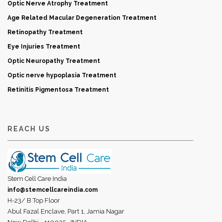
Optic Nerve Atrophy Treatment
Age Related Macular Degeneration Treatment
Retinopathy Treatment
Eye Injuries Treatment
Optic Neuropathy Treatment
Optic nerve hypoplasia Treatment
Retinitis Pigmentosa Treatment
REACH US
Stem Cell Care India
info@stemcellcareindia.com
H-23/ B Top Floor
Abul Fazal Enclave, Part 1, Jamia Nagar