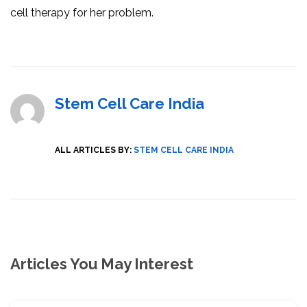
cell therapy for her problem.
Stem Cell Care India
ALL ARTICLES BY:
STEM CELL CARE INDIA
Articles You May Interest