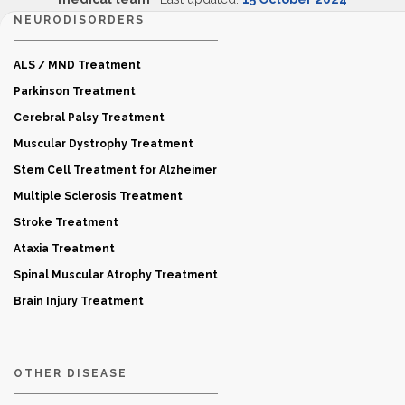
NEURODISORDERS
ALS / MND Treatment
Parkinson Treatment
Cerebral Palsy Treatment
Muscular Dystrophy Treatment
Stem Cell Treatment for Alzheimer
Multiple Sclerosis Treatment
Stroke Treatment
Ataxia Treatment
Spinal Muscular Atrophy Treatment
Brain Injury Treatment
OTHER DISEASE