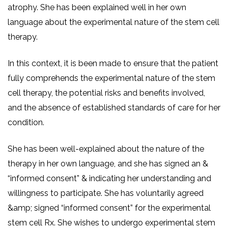
atrophy. She has been explained well in her own
language about the experimental nature of the stem cell
therapy.
In this context, it is been made to ensure that the patient
fully comprehends the experimental nature of the stem
cell therapy, the potential risks and benefits involved,
and the absence of established standards of care for her
condition.
She has been well-explained about the nature of the
therapy in her own language, and she has signed an &
“informed consent” & indicating her understanding and
willingness to participate. She has voluntarily agreed
&amp; signed “informed consent” for the experimental
stem cell Rx. She wishes to undergo experimental stem