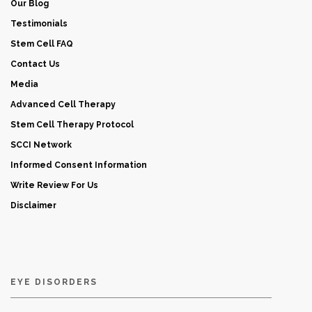
Our Blog
Testimonials
Stem Cell FAQ
Contact Us
Media
Advanced Cell Therapy
Stem Cell Therapy Protocol
SCCI Network
Informed Consent Information
Write Review For Us
Disclaimer
EYE DISORDERS