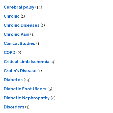
Cerebral palsy
(14)
Chronic
(1)
Chronic Diseases
(1)
Chronic Pain
(1)
Clinical Studies
(1)
COPD
(2)
Critical Limb Ischemia
(4)
Crohn’s Disease
(1)
Diabetes
(14)
Diabetic Foot Ulcers
(5)
Diabetic Nephropathy
(2)
Disorders
(1)