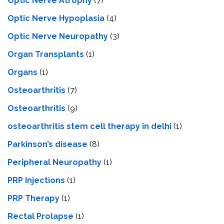
Optic Nerve Atrophy
(7)
Optic Nerve Hypoplasia
(4)
Optic Nerve Neuropathy
(3)
Organ Transplants
(1)
Organs
(1)
Osteoarthritis
(7)
Osteoarthritis
(9)
osteoarthritis stem cell therapy in delhi
(1)
Parkinson’s disease
(8)
Peripheral Neuropathy
(1)
PRP Injections
(1)
PRP Therapy
(1)
Rectal Prolapse
(1)