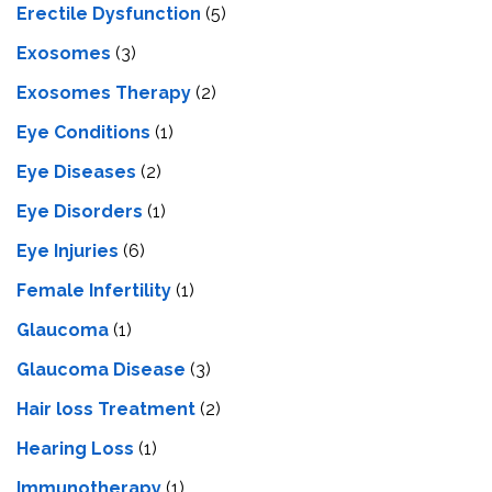
Erectile Dysfunction
(5)
Exosomes
(3)
Exosomes Therapy
(2)
Eye Conditions
(1)
Eye Diseases
(2)
Eye Disorders
(1)
Eye Injuries
(6)
Female Infertility
(1)
Glaucoma
(1)
Glaucoma Disease
(3)
Hair loss Treatment
(2)
Hearing Loss
(1)
Immunotherapy
(1)