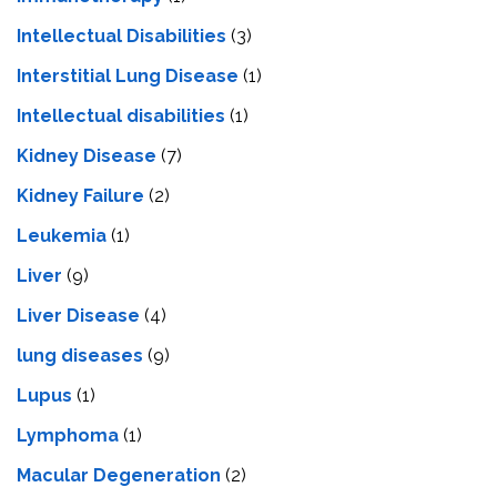
Intellectual Disabilities
(3)
Interstitial Lung Disease
(1)
Intеllеctual disabilitiеs
(1)
Kidney Disease
(7)
Kidney Failure
(2)
Leukemia
(1)
Liver
(9)
Livеr Disеasе
(4)
lung diseases
(9)
Lupus
(1)
Lymphoma
(1)
Macular Degeneration
(2)