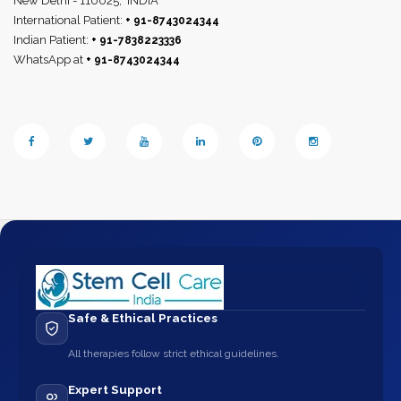
New Delhi - 110025,
INDIA
International Patient:
+ 91-8743024344
Indian Patient:
+ 91-7838223336
WhatsApp at
+ 91-8743024344
Safe & Ethical Practices
All therapies follow strict ethical guidelines.
Expert Support