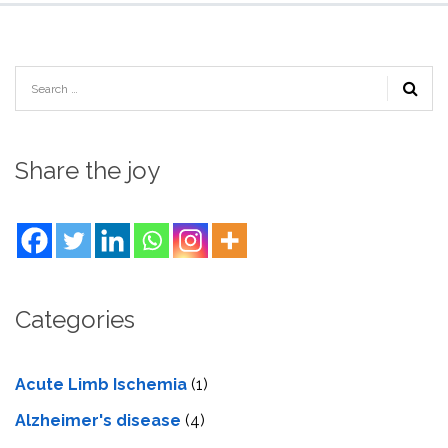
Share the joy
Categories
Acute Limb Ischemia
(1)
Alzheimer's disease
(4)