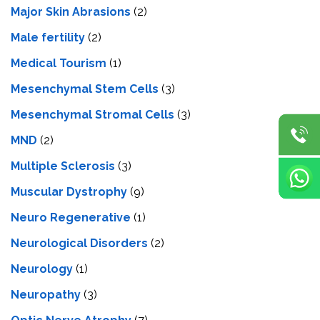
Major Skin Abrasions
(2)
Male fertility
(2)
Medical Tourism
(1)
Mesenchymal Stem Cells
(3)
Mesenchymal Stromal Cells
(3)
MND
(2)
Multiple Sclerosis
(3)
Muscular Dystrophy
(9)
Neuro Regenerative
(1)
Neurological Disorders
(2)
Neurology
(1)
Neuropathy
(3)