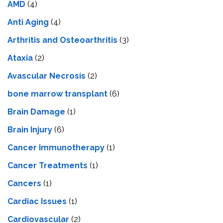
AMD
(4)
Anti Aging
(4)
Arthritis and Osteoarthritis
(3)
Ataxia
(2)
Avascular Necrosis
(2)
bone marrow transplant
(6)
Brain Damage
(1)
Brain Injury
(6)
Cancer Immunotherapy
(1)
Cancer Treatments
(1)
Cancers
(1)
Cardiac Issues
(1)
Cardiovascular
(2)