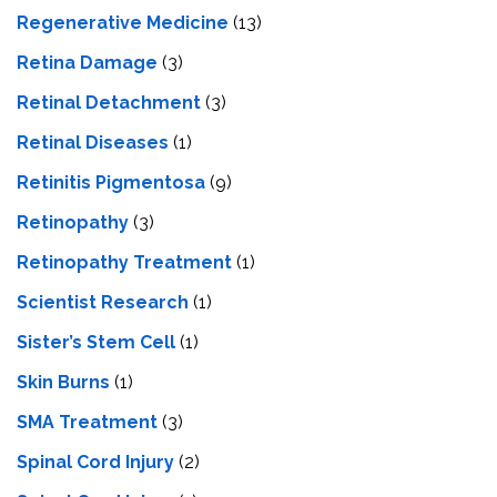
Regenerative Medicine
(13)
Retina Damage
(3)
Retinal Detachment
(3)
Retinal Diseases
(1)
Retinitis Pigmentosa
(9)
Retinopathy
(3)
Retinopathy Treatment
(1)
Scientist Research
(1)
Sister’s Stem Cell
(1)
Skin Burns
(1)
SMA Treatment
(3)
Spinal Cord Injury
(2)