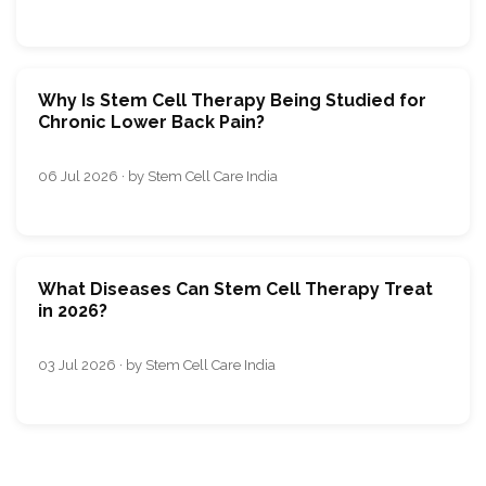
Why Is Stem Cell Therapy Being Studied for
Chronic Lower Back Pain?
06 Jul 2026 · by Stem Cell Care India
What Diseases Can Stem Cell Therapy Treat
in 2026?
03 Jul 2026 · by Stem Cell Care India