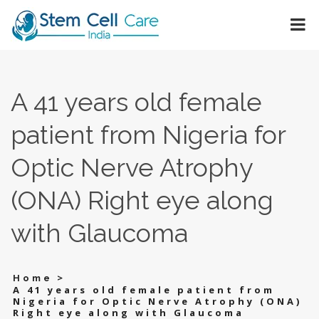
A 41 years old female
patient from Nigeria for
Optic Nerve Atrophy
(ONA) Right eye along
with Glaucoma
>
Home
A 41 years old female patient from
Nigeria for Optic Nerve Atrophy (ONA)
Right eye along with Glaucoma