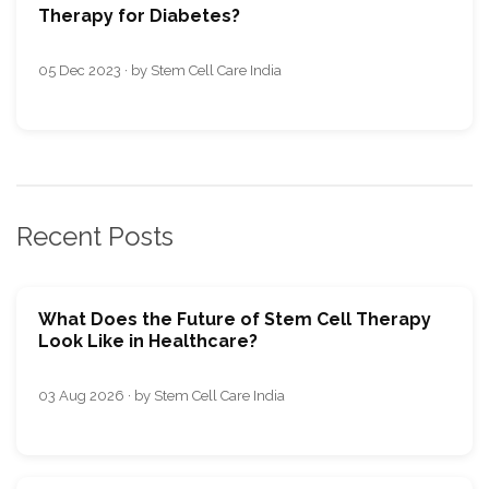
Therapy for Diabetes?
05 Dec 2023 · by Stem Cell Care India
Recent Posts
What Does the Future of Stem Cell Therapy
Look Like in Healthcare?
03 Aug 2026 · by Stem Cell Care India