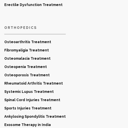
Erectile Dysfunction Treatment
ORTHOPEDICS
Osteoarthritis Treatment
Fibromyaligia Treatment
Osteomalacia Treatment
Osteopenia Treatment
Osteoporosis Treatment
Rheumatoid Arthritis Treatment
Systemic Lupus Treatment
Spinal Cord Injuries Treatment
Sports Injuries Treatment
Ankylosing Spondylitis Treatment
Exosome Therapy in India