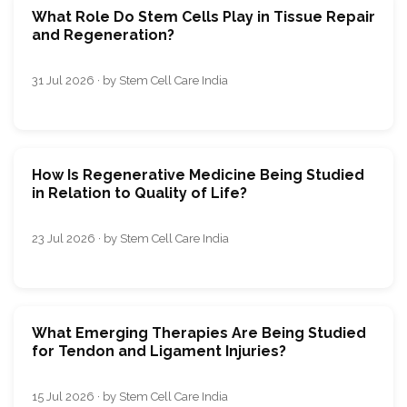
What Role Do Stem Cells Play in Tissue Repair
and Regeneration?
31 Jul 2026 · by Stem Cell Care India
How Is Regenerative Medicine Being Studied
in Relation to Quality of Life?
23 Jul 2026 · by Stem Cell Care India
What Emerging Therapies Are Being Studied
for Tendon and Ligament Injuries?
15 Jul 2026 · by Stem Cell Care India