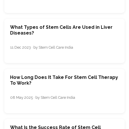
What Types of Stem Cells Are Used in Liver
Diseases?
11 Dec 2023 · by Stem Cell Care India
How Long Does It Take For Stem Cell Therapy
To Work?
08 May 2025 · by Stem Cell Care India
What Is the Success Rate of Stem Cell