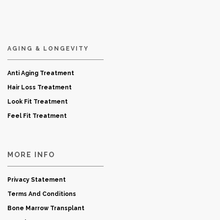
AGING & LONGEVITY
Anti Aging Treatment
Hair Loss Treatment
Look Fit Treatment
Feel Fit Treatment
MORE INFO
Privacy Statement
Terms And Conditions
Bone Marrow Transplant