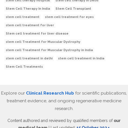
stem cell therapy hospital
stem cell therapy in Delhi
Stem Cell Therapy In India
Stem Cell Transplant
stem cell treatment
stem cell treatment for eyes
stem cell treatment for liver
Stem cell treatment for liver disease
stem cell Treatment for Muscular Dystrophy
stem cell Treatment for Muscular Dystrophy in India
stem cell treatment in delhi
stem cell treatment in India
Stem Cell Treatments
Explore our
Clinical Research Hub
for scientific publications,
treatment evidence, and ongoing regenerative medicine
research.
Content authored and reviewed by qualified members of
our
medical team
| Last updated:
15 October 2024