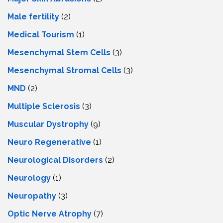
Male fertility
(2)
Medical Tourism
(1)
Mesenchymal Stem Cells
(3)
Mesenchymal Stromal Cells
(3)
MND
(2)
Multiple Sclerosis
(3)
Muscular Dystrophy
(9)
Neuro Regenerative
(1)
Neurological Disorders
(2)
Neurology
(1)
Neuropathy
(3)
Optic Nerve Atrophy
(7)