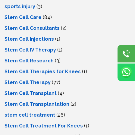
sports injury
(3)
Stem Cell Care
(84)
Stem Cell Consultants
(2)
Stem Cell Injections
(1)
Stem Cell IV Therapy
(1)
Stem Cell Research
(3)
Stem Cell Therapies for Knees
(1)
Stem Cell Therapy
(77)
Stem Cell Transplant
(4)
Stem Cell Transplantation
(2)
stem cell treatment
(26)
Stem Cell Treatment For Knees
(1)