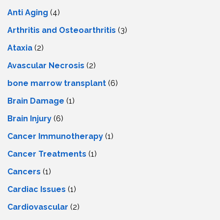
Anti Aging
(4)
Arthritis and Osteoarthritis
(3)
Ataxia
(2)
Avascular Necrosis
(2)
bone marrow transplant
(6)
Brain Damage
(1)
Brain Injury
(6)
Cancer Immunotherapy
(1)
Cancer Treatments
(1)
Cancers
(1)
Cardiac Issues
(1)
Cardiovascular
(2)