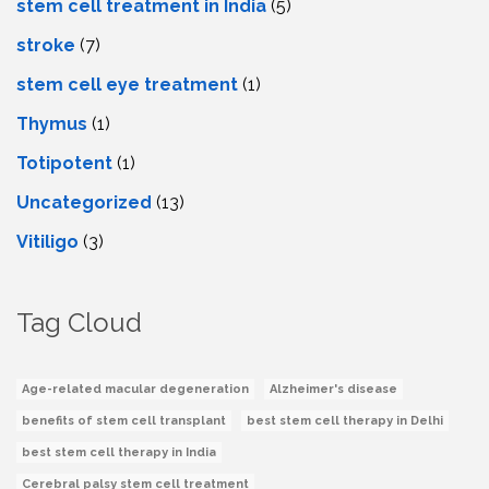
stem cell treatment in India
(5)
stroke
(7)
stеm cеll еyе trеatmеnt
(1)
Thymus
(1)
Totipotent
(1)
Uncategorized
(13)
Vitiligo
(3)
Tag Cloud
Age-related macular degeneration
Alzheimer's disease
benefits of stem cell transplant
best stem cell therapy in Delhi
best stem cell therapy in India
Cerebral palsy stem cell treatment