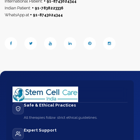
International Patient:
+ 91-8743024344
Indian Patient:
+ 91-7838223336
WhatsApp at
+ 91-8743024344
Safe & Ethical Practices
All therapies follow strict ethical guidelines.
Expert Support