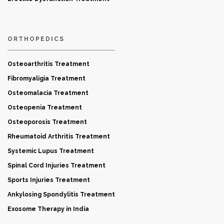
ORTHOPEDICS
Osteoarthritis Treatment
Fibromyaligia Treatment
Osteomalacia Treatment
Osteopenia Treatment
Osteoporosis Treatment
Rheumatoid Arthritis Treatment
Systemic Lupus Treatment
Spinal Cord Injuries Treatment
Sports Injuries Treatment
Ankylosing Spondylitis Treatment
Exosome Therapy in India