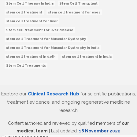
Stem Cell Therapy In India
Stem Cell Transplant
stem cell treatment
stem cell treatment for eyes
stem cell treatment for liver
Stem cell treatment for liver disease
stem cell Treatment for Muscular Dystrophy
stem cell Treatment for Muscular Dystrophy in India
stem cell treatment in delhi
stem cell treatment in India
Stem Cell Treatments
Explore our
Clinical Research Hub
for scientific publications,
treatment evidence, and ongoing regenerative medicine
research.
Content authored and reviewed by qualified members of
our
medical team
| Last updated:
18 November 2022