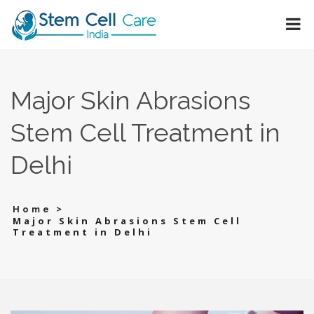
Major Skin Abrasions
Stem Cell Treatment in
Delhi
>
Home
Major Skin Abrasions Stem Cell
Treatment in Delhi