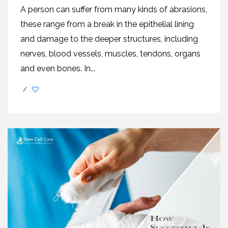
A person can suffer from many kinds of abrasions,
these range from a break in the epithelial lining
and damage to the deeper structures, including
nerves, blood vessels, muscles, tendons, organs
and even bones. In...
/