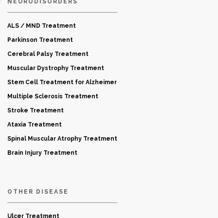
NEURODISORDERS
ALS / MND Treatment
Parkinson Treatment
Cerebral Palsy Treatment
Muscular Dystrophy Treatment
Stem Cell Treatment for Alzheimer
Multiple Sclerosis Treatment
Stroke Treatment
Ataxia Treatment
Spinal Muscular Atrophy Treatment
Brain Injury Treatment
OTHER DISEASE
Ulcer Treatment