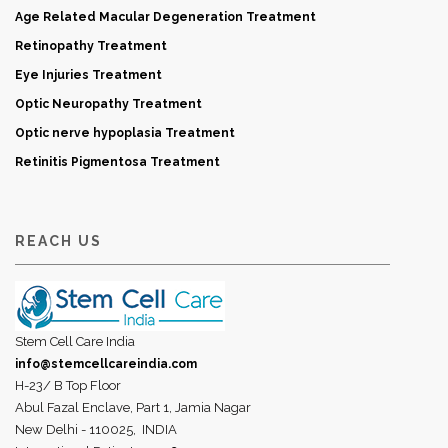
Age Related Macular Degeneration Treatment
Retinopathy Treatment
Eye Injuries Treatment
Optic Neuropathy Treatment
Optic nerve hypoplasia Treatment
Retinitis Pigmentosa Treatment
REACH US
Stem Cell Care India
info@stemcellcareindia.com
H-23/ B Top Floor
Abul Fazal Enclave, Part 1, Jamia Nagar
New Delhi - 110025,
INDIA