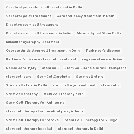
Cerebral palsy stem cell treatment in Delhi
Cerebral palsy treatment
Cerebral palsy treatment in Delhi
Diabetes stem cell treatment
Diabetes stem cell treatment in India
Mesenchymal Stem Cells
muscular dystrophy treatment
Osteoarthritis stem cell treatment in Delhi
Parkinson’s disease
Parkinson’s disease stem cell treatment
regenerative medicine
Spinal cord injury
stem cell
Stem Cell Bone Marrow Transplant
stem cell care
StemCellCareIndia
Stem cell clinic
Stem cell clinic in Delhi
stem cell eye treatment
stem cells
Stem cell therapy
stem cell therapy delhi
Stem Cell Therapy for Anti-aging
stem cell therapy for cerebral palsy in India
Stem Cell Therapy For Stroke
Stem Cell Therapy for Vitiligo
stem cell therapy hospital
stem cell therapy in Delhi