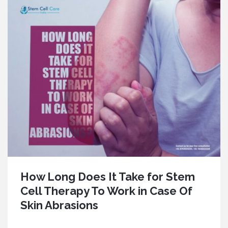
How Long Does It Take for Stem
Cell Therapy To Work in Case Of
Skin Abrasions