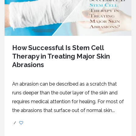
How Successful Is Stem Cell
Therapy in Treating Major Skin
Abrasions
An abrasion can be described as a scratch that
runs deeper than the outer layer of the skin and
requires medical attention for healing. For most of
the abrasions that surface out of normal skin...
/