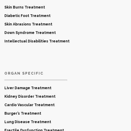
Skin Burns Treatment
Diabetic Foot Treatment
Skin Abrasions Treatment
Down Syndrome Treatment
Intellectual Disabilities Treatment
ORGAN SPECIFIC
Liver Damage Treatment
Kidney Disorder Treatment
Cardio Vascular Treatment
Burger’s Treatment
Lung Disease Treatment
Erectile Dysfunction Treatment