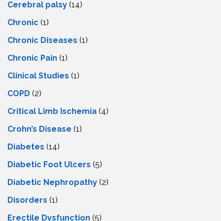
Cerebral palsy
(14)
Chronic
(1)
Chronic Diseases
(1)
Chronic Pain
(1)
Clinical Studies
(1)
COPD
(2)
Critical Limb Ischemia
(4)
Crohn’s Disease
(1)
Diabetes
(14)
Diabetic Foot Ulcers
(5)
Diabetic Nephropathy
(2)
Disorders
(1)
Erectile Dysfunction
(5)