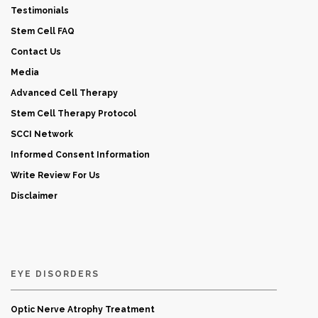
Testimonials
Stem Cell FAQ
Contact Us
Media
Advanced Cell Therapy
Stem Cell Therapy Protocol
SCCI Network
Informed Consent Information
Write Review For Us
Disclaimer
EYE DISORDERS
Optic Nerve Atrophy Treatment