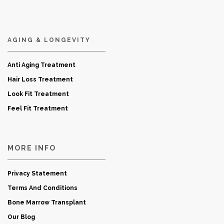
AGING & LONGEVITY
Anti Aging Treatment
Hair Loss Treatment
Look Fit Treatment
Feel Fit Treatment
MORE INFO
Privacy Statement
Terms And Conditions
Bone Marrow Transplant
Our Blog