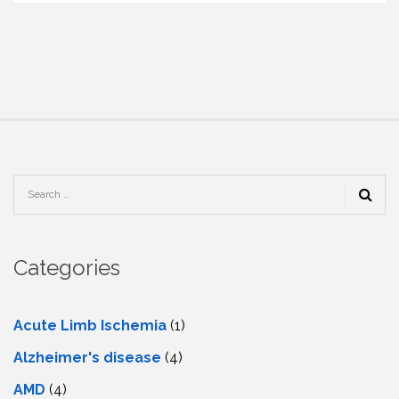
Categories
Acute Limb Ischemia
(1)
Alzheimer's disease
(4)
AMD
(4)