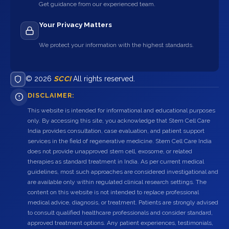
Get guidance from our experienced team.
Your Privacy Matters
We protect your information with the highest standards.
© 2026
SCCI
All rights reserved.
DISCLAIMER:
This website is intended for informational and educational purposes
only. By accessing this site, you acknowledge that Stem Cell Care
India provides consultation, case evaluation, and patient support
services in the field of regenerative medicine. Stem Cell Care India
does not provide unapproved stem cell, exosome, or related
therapies as standard treatment in India. As per current medical
guidelines, most such approaches are considered investigational and
are available only within regulated clinical research settings. The
content on this website is not intended to replace professional
medical advice, diagnosis, or treatment. Patients are strongly advised
to consult qualified healthcare professionals and consider standard,
approved treatment options. Any patient experiences, testimonials,