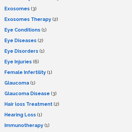
Exosomes
(3)
Exosomes Therapy
(2)
Eye Conditions
(1)
Eye Diseases
(2)
Eye Disorders
(1)
Eye Injuries
(6)
Female Infertility
(1)
Glaucoma
(1)
Glaucoma Disease
(3)
Hair loss Treatment
(2)
Hearing Loss
(1)
Immunotherapy
(1)