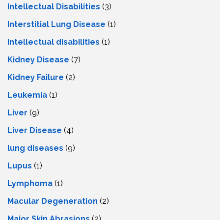
Intellectual Disabilities
(3)
Interstitial Lung Disease
(1)
Intеllеctual disabilitiеs
(1)
Kidney Disease
(7)
Kidney Failure
(2)
Leukemia
(1)
Liver
(9)
Livеr Disеasе
(4)
lung diseases
(9)
Lupus
(1)
Lymphoma
(1)
Macular Degeneration
(2)
Major Skin Abrasions
(2)