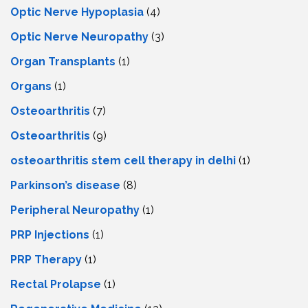
Optic Nerve Hypoplasia
(4)
Optic Nerve Neuropathy
(3)
Organ Transplants
(1)
Organs
(1)
Osteoarthritis
(7)
Osteoarthritis
(9)
osteoarthritis stem cell therapy in delhi
(1)
Parkinson’s disease
(8)
Peripheral Neuropathy
(1)
PRP Injections
(1)
PRP Therapy
(1)
Rectal Prolapse
(1)