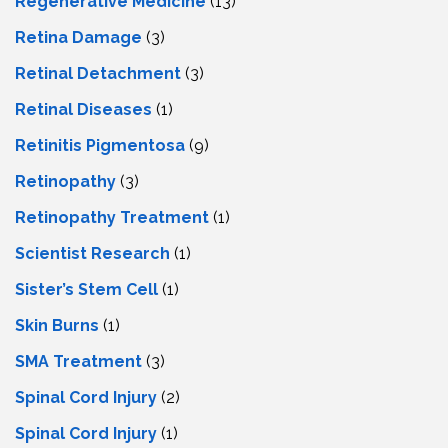
Regenerative Medicine
(13)
Retina Damage
(3)
Retinal Detachment
(3)
Retinal Diseases
(1)
Retinitis Pigmentosa
(9)
Retinopathy
(3)
Retinopathy Treatment
(1)
Scientist Research
(1)
Sister’s Stem Cell
(1)
Skin Burns
(1)
SMA Treatment
(3)
Spinal Cord Injury
(2)
Spinal Cord Injury
(1)